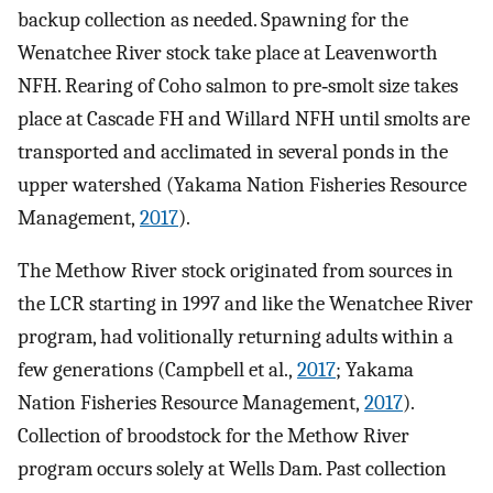
backup collection as needed. Spawning for the
Wenatchee River stock take place at Leavenworth
NFH. Rearing of Coho salmon to pre‐smolt size takes
place at Cascade FH and Willard NFH until smolts are
transported and acclimated in several ponds in the
upper watershed (Yakama Nation Fisheries Resource
Management,
2017
).
The Methow River stock originated from sources in
the LCR starting in 1997 and like the Wenatchee River
program, had volitionally returning adults within a
few generations (Campbell et al.,
2017
; Yakama
Nation Fisheries Resource Management,
2017
).
Collection of broodstock for the Methow River
program occurs solely at Wells Dam. Past collection