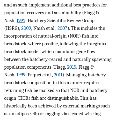
and as such, implement additional best practices for
population recovery and sustainability (Flagg &
Nash,
1999
; Hatchery Scientific Review Group
(HSRG),
2009
; Naish et al.,
2007
). This includes the
incorporation of natural‐origin (NOR) fish into
broodstock, where possible, following the integrated
broodstock model, which maintains gene flow
between the hatchery‐reared and naturally spawning
population components (Flagg,
2015
; Flagg &
Nash,
1999
; Paquet et al.,
2011
). Managing hatchery
broodstock composition in this manner requires
returning fish be marked so that NOR and hatchery‐
origin (HOR) fish are distinguishable. This has
historically been achieved by external markings such
as an adipose clip or tagging via a coded wire tag