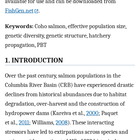
available for use and can be downloaded from
FishGen.net
.
Keywords:
Coho salmon, effective population size,
genetic diversity, genetic structure, hatchery
propagation, PBT
1. INTRODUCTION
Over the past century, salmon populations in the
Columbia River Basin (CRB) have experienced drastic
declines from historical abundances due to habitat
degradation, over‐harvest and the construction of
hydropower dams (Kareiva et al.,
2000
; Paquet
et al.,
2011
; Williams,
2008
). These interacting
stressors have led to extirpations across species and