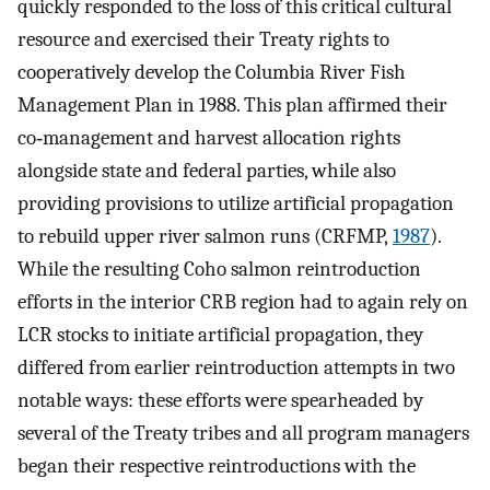
quickly responded to the loss of this critical cultural
resource and exercised their Treaty rights to
cooperatively develop the Columbia River Fish
Management Plan in 1988. This plan affirmed their
co‐management and harvest allocation rights
alongside state and federal parties, while also
providing provisions to utilize artificial propagation
to rebuild upper river salmon runs (CRFMP,
1987
).
While the resulting Coho salmon reintroduction
efforts in the interior CRB region had to again rely on
LCR stocks to initiate artificial propagation, they
differed from earlier reintroduction attempts in two
notable ways: these efforts were spearheaded by
several of the Treaty tribes and all program managers
began their respective reintroductions with the