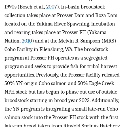
1990s (Bosch et al.,
2007
). In‐basin broodstock
collection takes place at Prosser Dam and Roza Dam
located on the Yakima River. Spawning, incubation
and rearing takes place at Prosser FH (Yakama
Nation,
2010
) and at the Melvin R. Sampson (MRS)
Coho Facility in Ellensburg, WA. The broodstock
program at Prosser FH operates as a segregated
program and seeks to provide fish for tribal harvest
opportunities. Previously, the Prosser facility released
50% YN‐origin Coho salmon and 50% Eagle Creek
NFH stock but has begun to phase out use of outside
broodstock starting in brood year 2023. Additionally,
the YN program is integrating a small late‐run Coho
salmon stock into the Prosser FH stock with the first
late‐run brood taken from Ringold Springs Hatchery