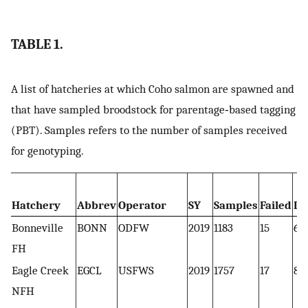
TABLE 1.
A list of hatcheries at which Coho salmon are spawned and
that have sampled broodstock for parentage‐based tagging
(PBT). Samples refers to the number of samples received
for genotyping.
Hatchery
Abbrev
Operator
SY
Samples
Failed
Du
Bonneville
BONN
ODFW
2019
1183
15
6
FH
Eagle Creek
EGCL
USFWS
2019
1757
17
8
NFH