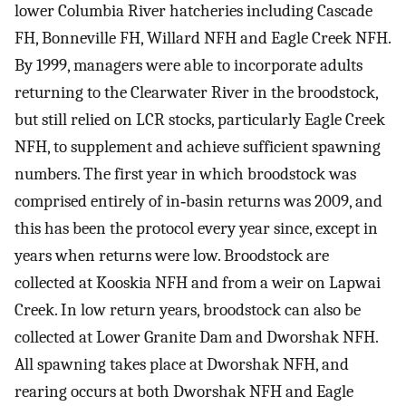
lower Columbia River hatcheries including Cascade
FH, Bonneville FH, Willard NFH and Eagle Creek NFH.
By 1999, managers were able to incorporate adults
returning to the Clearwater River in the broodstock,
but still relied on LCR stocks, particularly Eagle Creek
NFH, to supplement and achieve sufficient spawning
numbers. The first year in which broodstock was
comprised entirely of in‐basin returns was 2009, and
this has been the protocol every year since, except in
years when returns were low. Broodstock are
collected at Kooskia NFH and from a weir on Lapwai
Creek. In low return years, broodstock can also be
collected at Lower Granite Dam and Dworshak NFH.
All spawning takes place at Dworshak NFH, and
rearing occurs at both Dworshak NFH and Eagle