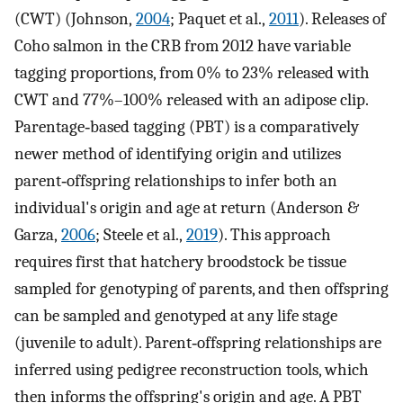
(CWT) (Johnson,
2004
; Paquet et al.,
2011
). Releases of
Coho salmon in the CRB from 2012 have variable
tagging proportions, from 0% to 23% released with
CWT and 77%–100% released with an adipose clip.
Parentage‐based tagging (PBT) is a comparatively
newer method of identifying origin and utilizes
parent‐offspring relationships to infer both an
individual's origin and age at return (Anderson &
Garza,
2006
; Steele et al.,
2019
). This approach
requires first that hatchery broodstock be tissue
sampled for genotyping of parents, and then offspring
can be sampled and genotyped at any life stage
(juvenile to adult). Parent‐offspring relationships are
inferred using pedigree reconstruction tools, which
then informs the offspring's origin and age. A PBT