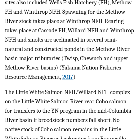
sites also included Wells Fish Hatchery (FH), Methow
FH and Winthrop NFH. Spawning for the Methow
River stock takes place at Winthrop NFH. Rearing
takes place at Cascade FH, Willard NFH and Winthrop
NFH and smolts are acclimated in several semi‐
natural and constructed ponds in the Methow River
basin major tributaries (Twisp, Chewuch and upper
Methow River basins) (Yakama Nation Fisheries
Resource Management,
2017
).
The Little White Salmon NFH/Willard NFH complex
on the Little White Salmon River rear Coho salmon
for transfers to the YN program in the mid‐Columbia
River basin if broodstock numbers fall short. No
native stock of Coho salmon remains in the Little
White Salmon River as backwater from Bonneville