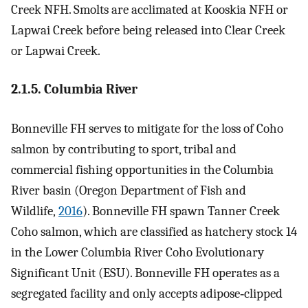
Creek NFH. Smolts are acclimated at Kooskia NFH or
Lapwai Creek before being released into Clear Creek
or Lapwai Creek.
2.1.5. Columbia River
Bonneville FH serves to mitigate for the loss of Coho
salmon by contributing to sport, tribal and
commercial fishing opportunities in the Columbia
River basin (Oregon Department of Fish and
Wildlife,
2016
). Bonneville FH spawn Tanner Creek
Coho salmon, which are classified as hatchery stock 14
in the Lower Columbia River Coho Evolutionary
Significant Unit (ESU). Bonneville FH operates as a
segregated facility and only accepts adipose‐clipped