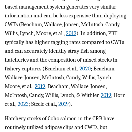
based management system generates very similar
information and can be less expensive than deploying
CWTs (Beacham, Wallace, Jonsen, McIntosh, Candy,
Willis, Lynch, Moore, et al.,
2019
). In addition, PBT
typically has higher tagging rates compared to CWTs
and can accurately identify stray fish among
hatcheries and the composition of mixed stocks in
fishery captures (Beacham et al.,
2020
; Beacham,
Wallace, Jonsen, McIntosh, Candy, Willis, Lynch,
Moore, et al.,
2019
; Beacham, Wallace, Jonsen,
McIntosh, Candy, Willis, Lynch, & Withler,
2019
; Horn
et al.,
2023
; Steele et al.,
2019
).
Hatchery stocks of Coho salmon in the CRB have
routinely utilized adipose clips and CWTs, but