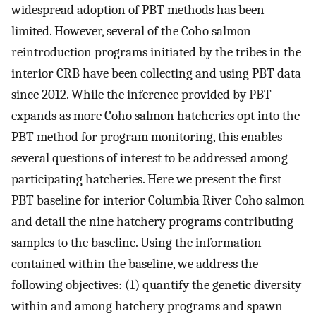
widespread adoption of PBT methods has been
limited. However, several of the Coho salmon
reintroduction programs initiated by the tribes in the
interior CRB have been collecting and using PBT data
since 2012. While the inference provided by PBT
expands as more Coho salmon hatcheries opt into the
PBT method for program monitoring, this enables
several questions of interest to be addressed among
participating hatcheries. Here we present the first
PBT baseline for interior Columbia River Coho salmon
and detail the nine hatchery programs contributing
samples to the baseline. Using the information
contained within the baseline, we address the
following objectives: (1) quantify the genetic diversity
within and among hatchery programs and spawn