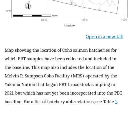
Open in a new tab
Map showing the location of Coho salmon hatcheries for
which PBT samples have been collected and included in
the baseline. This map also includes the location of the
Melvin R. Sampson Coho Facility (MRS) operated by the
Yakama Nation that began PBT broodstock sampling in
2021, but which has not yet been incorporated into the PBT
baseline. For a list of hatchery abbreviations, see Table
1
.