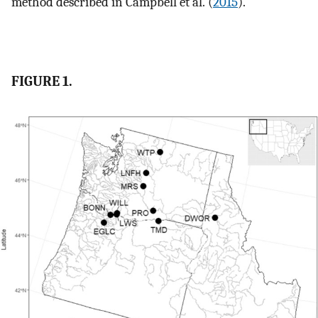
method described in Campbell et al. (
2015
).
FIGURE 1.