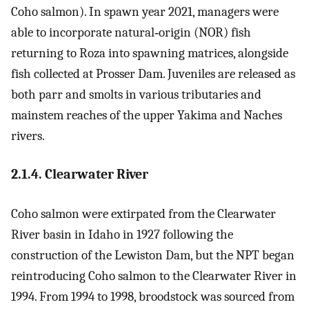
Coho salmon). In spawn year 2021, managers were
able to incorporate natural‐origin (NOR) fish
returning to Roza into spawning matrices, alongside
fish collected at Prosser Dam. Juveniles are released as
both parr and smolts in various tributaries and
mainstem reaches of the upper Yakima and Naches
rivers.
2.1.4. Clearwater River
Coho salmon were extirpated from the Clearwater
River basin in Idaho in 1927 following the
construction of the Lewiston Dam, but the NPT began
reintroducing Coho salmon to the Clearwater River in
1994. From 1994 to 1998, broodstock was sourced from