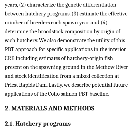
years, (2) characterize the genetic differentiation
between hatchery programs, (3) estimate the effective
number of breeders each spawn year and (4)
determine the broodstock composition by origin of
each hatchery. We also demonstrate the utility of this
PBT approach for specific applications in the interior
CRB including estimates of hatchery‐origin fish
present on the spawning ground in the Methow River
and stock identification from a mixed collection at
Priest Rapids Dam. Lastly, we describe potential future
applications of the Coho salmon PBT baseline.
2. MATERIALS AND METHODS
2.1. Hatchery programs