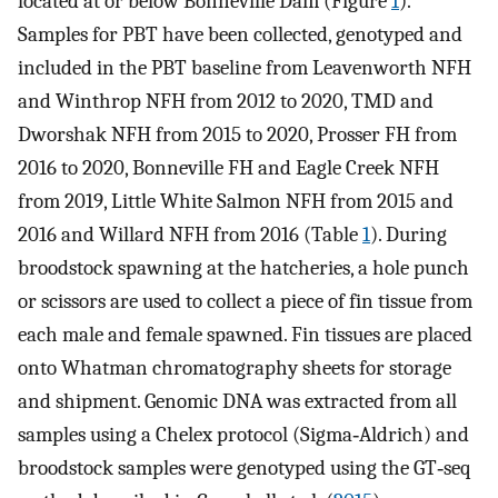
located at or below Bonneville Dam (Figure
1
).
Samples for PBT have been collected, genotyped and
included in the PBT baseline from Leavenworth NFH
and Winthrop NFH from 2012 to 2020, TMD and
Dworshak NFH from 2015 to 2020, Prosser FH from
2016 to 2020, Bonneville FH and Eagle Creek NFH
from 2019, Little White Salmon NFH from 2015 and
2016 and Willard NFH from 2016 (Table
1
). During
broodstock spawning at the hatcheries, a hole punch
or scissors are used to collect a piece of fin tissue from
each male and female spawned. Fin tissues are placed
onto Whatman chromatography sheets for storage
and shipment. Genomic DNA was extracted from all
samples using a Chelex protocol (Sigma‐Aldrich) and
broodstock samples were genotyped using the GT‐seq