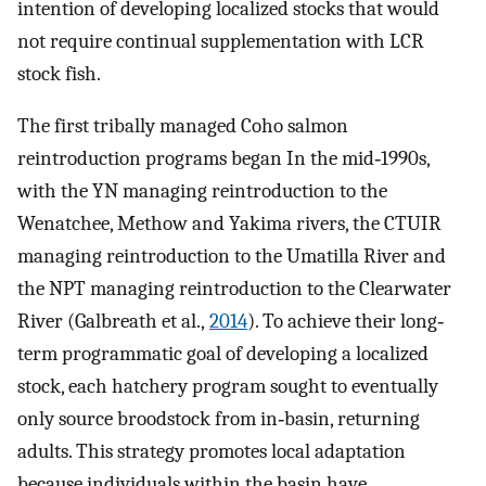
intention of developing localized stocks that would
not require continual supplementation with LCR
stock fish.
The first tribally managed Coho salmon
reintroduction programs began In the mid‐1990s,
with the YN managing reintroduction to the
Wenatchee, Methow and Yakima rivers, the CTUIR
managing reintroduction to the Umatilla River and
the NPT managing reintroduction to the Clearwater
River (Galbreath et al.,
2014
). To achieve their long‐
term programmatic goal of developing a localized
stock, each hatchery program sought to eventually
only source broodstock from in‐basin, returning
adults. This strategy promotes local adaptation
because individuals within the basin have