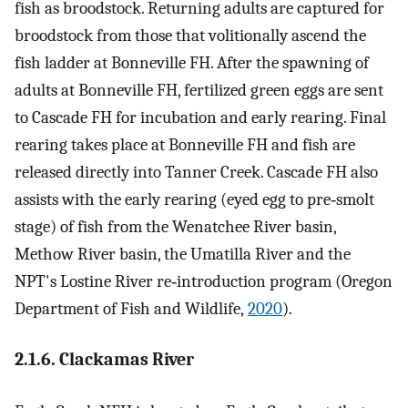
fish as broodstock. Returning adults are captured for
broodstock from those that volitionally ascend the
fish ladder at Bonneville FH. After the spawning of
adults at Bonneville FH, fertilized green eggs are sent
to Cascade FH for incubation and early rearing. Final
rearing takes place at Bonneville FH and fish are
released directly into Tanner Creek. Cascade FH also
assists with the early rearing (eyed egg to pre‐smolt
stage) of fish from the Wenatchee River basin,
Methow River basin, the Umatilla River and the
NPT's Lostine River re‐introduction program (Oregon
Department of Fish and Wildlife,
2020
).
2.1.6. Clackamas River