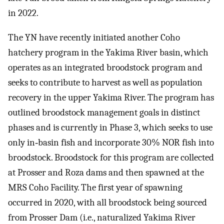
in 2022.
The YN have recently initiated another Coho
hatchery program in the Yakima River basin, which
operates as an integrated broodstock program and
seeks to contribute to harvest as well as population
recovery in the upper Yakima River. The program has
outlined broodstock management goals in distinct
phases and is currently in Phase 3, which seeks to use
only in‐basin fish and incorporate 30% NOR fish into
broodstock. Broodstock for this program are collected
at Prosser and Roza dams and then spawned at the
MRS Coho Facility. The first year of spawning
occurred in 2020, with all broodstock being sourced
from Prosser Dam (i.e., naturalized Yakima River