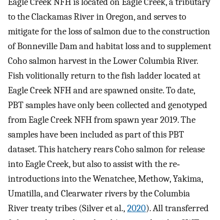
Eagle Creek NFH is located on Eagle Creek, a tributary
to the Clackamas River in Oregon, and serves to
mitigate for the loss of salmon due to the construction
of Bonneville Dam and habitat loss and to supplement
Coho salmon harvest in the Lower Columbia River.
Fish volitionally return to the fish ladder located at
Eagle Creek NFH and are spawned onsite. To date,
PBT samples have only been collected and genotyped
from Eagle Creek NFH from spawn year 2019. The
samples have been included as part of this PBT
dataset. This hatchery rears Coho salmon for release
into Eagle Creek, but also to assist with the re‐
introductions into the Wenatchee, Methow, Yakima,
Umatilla, and Clearwater rivers by the Columbia
River treaty tribes (Silver et al.,
2020
). All transferred