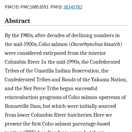
PMCID: PMC10853591 PMID:
38343782
Abstract
By the 1980s, after decades of declining numbers in
the mid‐1900s, Coho salmon (
Oncorhynchus kisutch
)
were considered extirpated from the interior
Columbia River. In the mid‐1990s, the Confederated
Tribes of the Umatilla Indian Reservation, the
Confederated Tribes and Bands of the Yakama Nation,
and the Nez Perce Tribe began successful
reintroduction programs of Coho salmon upstream of
Bonneville Dam, but which were initially sourced
from lower Columbia River hatcheries. Here we
present the first Coho salmon parentage‐based