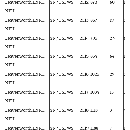
Leavenworth
LNFH
YN/USFWS
2012
873
60
1
NFH
Leavenworth
LNFH
YN/USFWS
2013
867
19
2
NFH
Leavenworth
LNFH
YN/USFWS
2014
795
274
6
NFH
Leavenworth
LNFH
YN/USFWS
2015
854
64
1
NFH
Leavenworth
LNFH
YN/USFWS
2016
1025
29
2
NFH
Leavenworth
LNFH
YN/USFWS
2017
1034
15
3
NFH
Leavenworth
LNFH
YN/USFWS
2018
1118
3
4
NFH
Leavenworth
LNFH
YN/USFWS
2019
1188
7
1