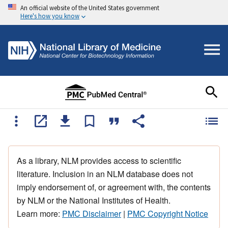
An official website of the United States government
Here's how you know
As a library, NLM provides access to scientific
literature. Inclusion in an NLM database does not
imply endorsement of, or agreement with, the contents
by NLM or the National Institutes of Health.
Learn more:
PMC Disclaimer
|
PMC Copyright Notice