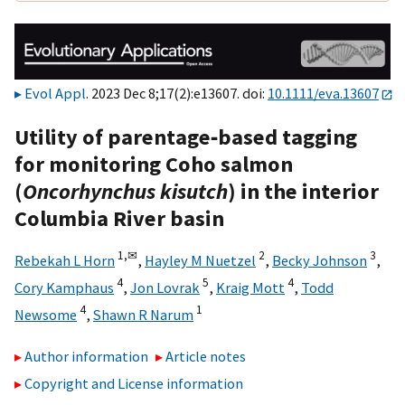
Evol Appl
. 2023 Dec 8;17(2):e13607. doi:
10.1111/eva.13607
Utility of parentage‐based tagging
for monitoring Coho salmon
(
Oncorhynchus kisutch
) in the interior
Columbia River basin
1,
✉
2
3
Rebekah L Horn
,
Hayley M Nuetzel
,
Becky Johnson
,
4
5
4
Cory Kamphaus
,
Jon Lovrak
,
Kraig Mott
,
Todd
4
1
Newsome
,
Shawn R Narum
Author information
Article notes
Copyright and License information