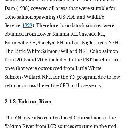
Dam (1938) covered all areas that were suitable for
Coho salmon spawning (US Fish and Wildlife
Service,
1999
). Therefore, broodstock sources were
obtained from Lower Kalama FH, Cascade FH,
Bonneville FH, Speelyai FH and/or Eagle Creek NFH.
The Little White Salmon/Willard NFH Coho salmon
from 2015 and 2016 included in the PBT baseline are
ones that were outsourced from Little White
Salmon/Willard NFH for the YN program due to low
returns across the entire CRB in those years.
2.1.3. Yakima River
The YN have also reintroduced Coho salmon to the
Yakima River from LCR sources starting in the mid‐