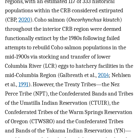
regions, with an estimated 117 of 333 historical
populations within the CRB considered extirpated
(CBP,
2020
). Coho salmon (
Oncorhynchus kisutch
)
throughout the interior CRB region were deemed
functionally extinct by the 1980s following failed
attempts to rebuild Coho salmon populations in the
mid‐1900s via stocking and transfer of lower
Columbia River (LCR) eggs to hatchery facilities in the
mid‐Columbia Region (Galbreath et al.,
2014
; Nehlsen
et al.,
1991
). However, the Treaty Tribes—the Nez
Perce Tribe (NPT), the Confederated Bands and Tribes
of the Umatilla Indian Reservation (CTUIR), the
Confederated Tribes of the Warm Springs Reservation
of Oregon (CTWSRO) and the Confederated Tribes
and Bands of the Yakama Indian Reservation (YN)—