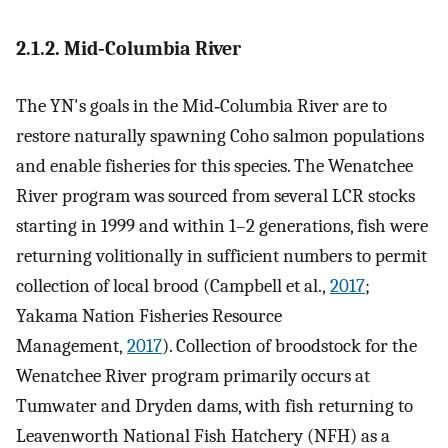
2.1.2. Mid‐Columbia River
The YN's goals in the Mid‐Columbia River are to
restore naturally spawning Coho salmon populations
and enable fisheries for this species. The Wenatchee
River program was sourced from several LCR stocks
starting in 1999 and within 1–2 generations, fish were
returning volitionally in sufficient numbers to permit
collection of local brood (Campbell et al.,
2017
;
Yakama Nation Fisheries Resource
Management,
2017
). Collection of broodstock for the
Wenatchee River program primarily occurs at
Tumwater and Dryden dams, with fish returning to
Leavenworth National Fish Hatchery (NFH) as a