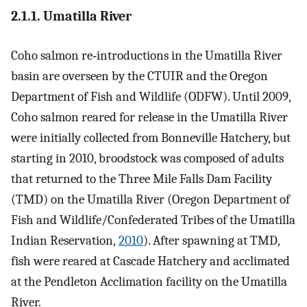
2.1.1. Umatilla River
Coho salmon re‐introductions in the Umatilla River
basin are overseen by the CTUIR and the Oregon
Department of Fish and Wildlife (ODFW). Until 2009,
Coho salmon reared for release in the Umatilla River
were initially collected from Bonneville Hatchery, but
starting in 2010, broodstock was composed of adults
that returned to the Three Mile Falls Dam Facility
(TMD) on the Umatilla River (Oregon Department of
Fish and Wildlife/Confederated Tribes of the Umatilla
Indian Reservation,
2010
). After spawning at TMD,
fish were reared at Cascade Hatchery and acclimated
at the Pendleton Acclimation facility on the Umatilla
River.