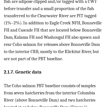
fish are adipose clipped and/or tagged with a CWT
before transfer and a small proportion of the fish
transferred to the Clearwater River are PIT tagged
(1%–2%). In addition to Eagle Creek NFH, Bonneville
FH and Cascade FH that are located below Bonneville
Dam, Kalama FH and Washougal FH also spawn and
rear Coho salmon for releases above Bonneville Dam
to the interior CRB, mostly to the Klickitat River, but
are not part of the PBT baseline.
2.1.7. Genetic data
The Coho salmon PBT baseline consists of samples
from seven hatcheries from the interior Columbia
River (above Bonneville Dam) and two hatcheries