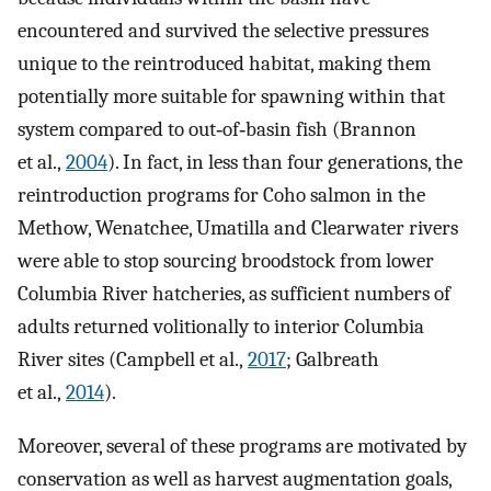
encountered and survived the selective pressures
unique to the reintroduced habitat, making them
potentially more suitable for spawning within that
system compared to out‐of‐basin fish (Brannon
et al.,
2004
). In fact, in less than four generations, the
reintroduction programs for Coho salmon in the
Methow, Wenatchee, Umatilla and Clearwater rivers
were able to stop sourcing broodstock from lower
Columbia River hatcheries, as sufficient numbers of
adults returned volitionally to interior Columbia
River sites (Campbell et al.,
2017
; Galbreath
et al.,
2014
).
Moreover, several of these programs are motivated by
conservation as well as harvest augmentation goals,