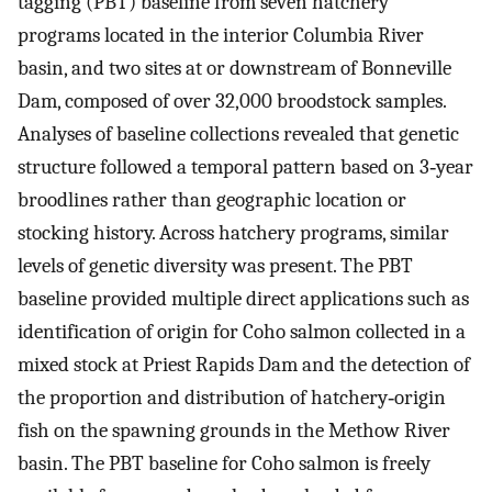
tagging (PBT) baseline from seven hatchery
programs located in the interior Columbia River
basin, and two sites at or downstream of Bonneville
Dam, composed of over 32,000 broodstock samples.
Analyses of baseline collections revealed that genetic
structure followed a temporal pattern based on 3‐year
broodlines rather than geographic location or
stocking history. Across hatchery programs, similar
levels of genetic diversity was present. The PBT
baseline provided multiple direct applications such as
identification of origin for Coho salmon collected in a
mixed stock at Priest Rapids Dam and the detection of
the proportion and distribution of hatchery‐origin
fish on the spawning grounds in the Methow River
basin. The PBT baseline for Coho salmon is freely