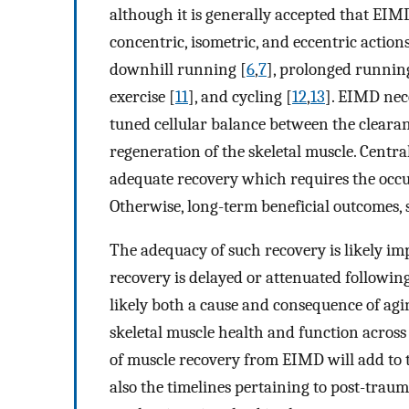
although it is generally accepted that EIM
concentric, isometric, and eccentric acti
downhill running [
6
,
7
], prolonged runnin
exercise [
11
], and cycling [
12
,
13
]. EIMD nece
tuned cellular balance between the cleara
regeneration of the skeletal muscle. Central
adequate recovery which requires the occurr
Otherwise, long-term beneficial outcomes,
The adequacy of such recovery is likely imp
recovery is delayed or attenuated following
likely both a cause and consequence of ag
skeletal muscle health and function across 
of muscle recovery from EIMD will add to t
also the timelines pertaining to post-traum