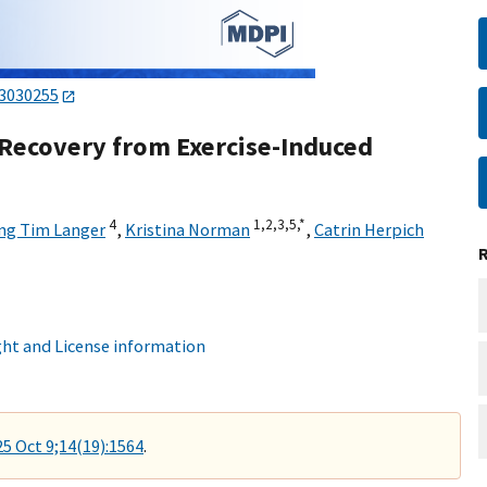
13030255
 Recovery from Exercise-Induced
4
1,
2,
3,
5,
*
ng Tim Langer
,
Kristina Norman
,
Catrin Herpich
ht and License information
25 Oct 9;14(19):1564
.