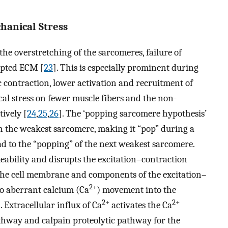
anical Stress
he overstretching of the sarcomeres, failure of
upted ECM [
23
]. This is especially prominent during
c contraction, lower activation and recruitment of
al stress on fewer muscle fibers and the non-
ively [
24
,
25
,
26
]. The ‘popping sarcomere hypothesis’
in the weakest sarcomere, making it “pop” during a
ad to the “popping” of the next weakest sarcomere.
eability and disrupts the excitation–contraction
 the cell membrane and components of the excitation–
2+
o aberrant calcium (Ca
) movement into the
2+
2+
]. Extracellular influx of Ca
activates the Ca
thway and calpain proteolytic pathway for the