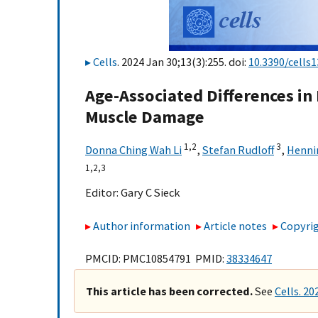
Cells
. 2024 Jan 30;13(3):255. doi:
10.3390/cells
Age-Associated Differences in
Muscle Damage
1,
2
3
Donna Ching Wah Li
,
Stefan Rudloff
,
Henni
1,
2,
3
Editor:
Gary C Sieck
Author information
Article notes
Copyrig
PMCID: PMC10854791 PMID:
38334647
This article has been corrected.
See
Cells. 20