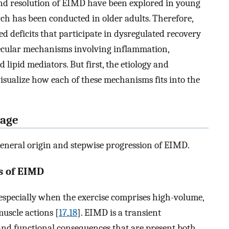
d resolution of EIMD have been explored in young
rch has been conducted in older adults. Therefore,
ed deficits that participate in dysregulated recovery
ecular mechanisms involving inflammation,
lipid mediators. But first, the etiology and
visualize how each of these mechanisms fits into the
mage
general origin and stepwise progression of EIMD.
s of EIMD
specially when the exercise comprises high-volume,
muscle actions [
17
,
18
]. EIMD is a transient
nd functional consequences that are present both