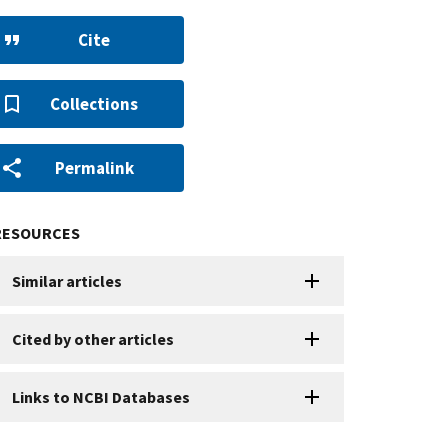
Cite
Collections
Permalink
RESOURCES
Similar articles
Cited by other articles
Links to NCBI Databases