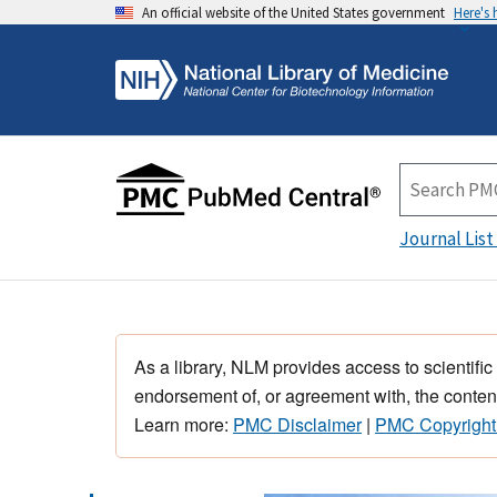
An official website of the United States government
Here's
Journal List
As a library, NLM provides access to scientific
endorsement of, or agreement with, the content
Learn more:
PMC Disclaimer
|
PMC Copyright