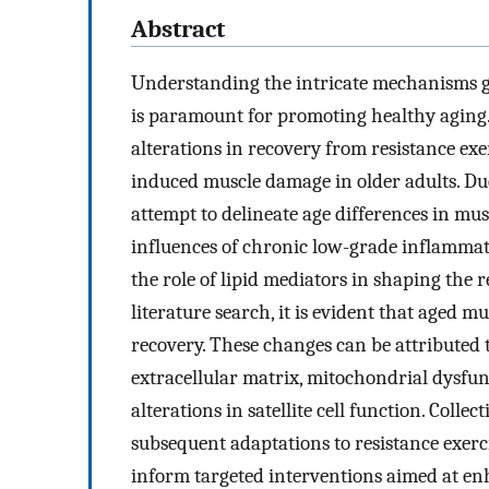
Abstract
Understanding the intricate mechanisms go
is paramount for promoting healthy aging.
alterations in recovery from resistance exe
induced muscle damage in older adults. Due
attempt to delineate age differences in musc
influences of chronic low-grade inflammati
the role of lipid mediators in shaping the 
literature search, it is evident that aged m
recovery. These changes can be attributed to
extracellular matrix, mitochondrial dysfu
alterations in satellite cell function. Coll
subsequent adaptations to resistance exerc
inform targeted interventions aimed at enh