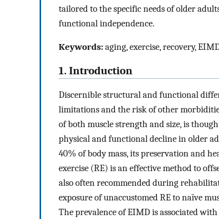
tailored to the specific needs of older adul
functional independence.
Keywords:
aging, exercise, recovery, EIM
1. Introduction
Discernible structural and functional diffe
limitations and the risk of other morbiditi
of both muscle strength and size, is though
physical and functional decline in older ad
40% of body mass, its preservation and he
exercise (RE) is an effective method to offs
also often recommended during rehabilitat
exposure of unaccustomed RE to naïve mus
The prevalence of EIMD is associated with 