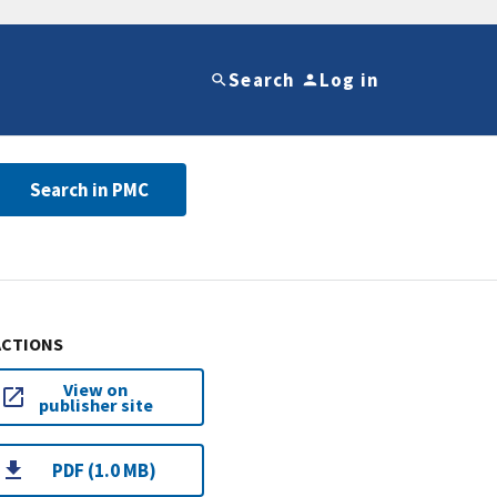
Search
Log in
Search in PMC
ACTIONS
View on
publisher site
PDF (1.0 MB)