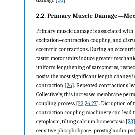
damage [
20
].
2.2. Primary Muscle Damage—Mech
Primary muscle damage is associated with t
excitation–contraction coupling, and disr
eccentric contractions. During an eccentri
faster motor units induce greater mechanic
uniform lengthening of sarcomeres, respect
posits the most significant length change 
contraction [
26
]. Repeated contractions le
Collectively, this increases membrane perm
coupling process [
23
,
26
,
27
]. Disruption of
contraction coupling machinery can lead t
cytoplasm, tilting calcium homeostasis [
23
sensitive phospholipase–prostaglandin pa