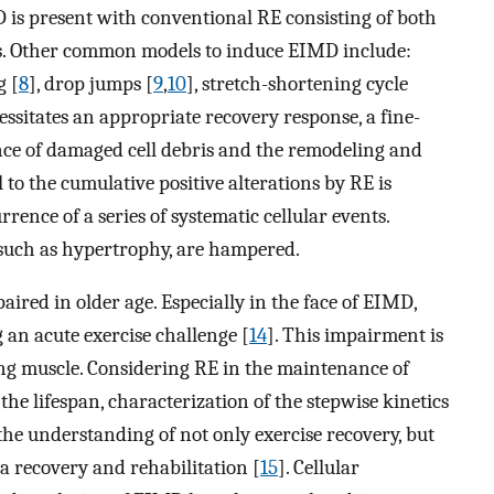
D is present with conventional RE consisting of both
ons. Other common models to induce EIMD include:
g [
8
], drop jumps [
9
,
10
], stretch-shortening cycle
ssitates an appropriate recovery response, a fine-
nce of damaged cell debris and the remodeling and
 to the cumulative positive alterations by RE is
ence of a series of systematic cellular events.
 such as hypertrophy, are hampered.
aired in older age. Especially in the face of EIMD,
 an acute exercise challenge [
14
]. This impairment is
ing muscle. Considering RE in the maintenance of
the lifespan, characterization of the stepwise kinetics
he understanding of not only exercise recovery, but
a recovery and rehabilitation [
15
]. Cellular