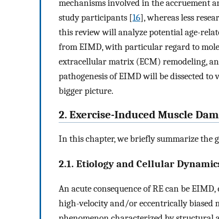
mechanisms involved in the accruement an
study participants [
16
], whereas less resea
this review will analyze potential age-relat
from EIMD, with particular regard to mol
extracellular matrix (ECM) remodeling, and 
pathogenesis of EIMD will be dissected to 
bigger picture.
2. Exercise-Induced Muscle Da
In this chapter, we briefly summarize the 
2.1. Etiology and Cellular Dynamic
An acute consequence of RE can be EIMD, e
high-velocity and/or eccentrically biased 
phenomenon characterized by structural a