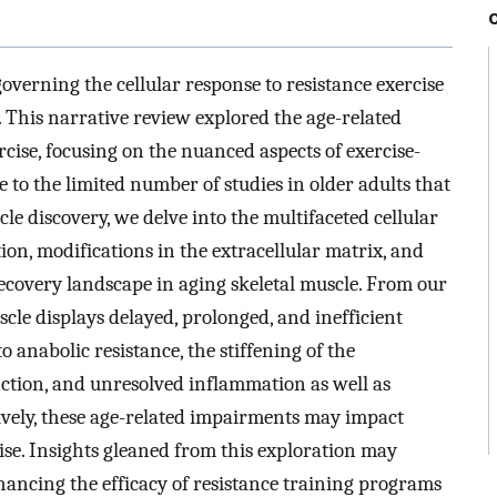
verning the cellular response to resistance exercise
 This narrative review explored the age-related
rcise, focusing on the nuanced aspects of exercise-
 to the limited number of studies in older adults that
le discovery, we delve into the multifaceted cellular
on, modifications in the extracellular matrix, and
recovery landscape in aging skeletal muscle. From our
uscle displays delayed, prolonged, and inefficient
 anabolic resistance, the stiffening of the
nction, and unresolved inflammation as well as
ectively, these age-related impairments may impact
ise. Insights gleaned from this exploration may
ancing the efficacy of resistance training programs