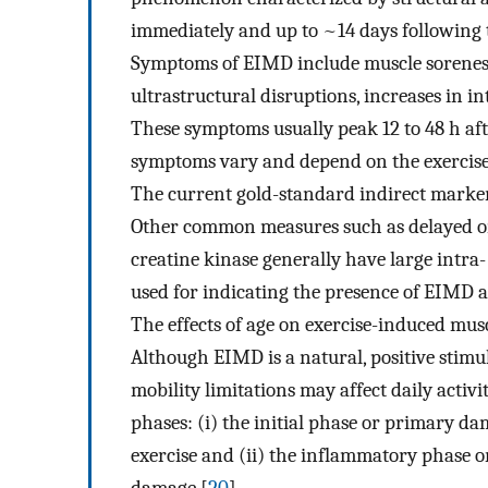
immediately and up to ~14 days following th
Symptoms of EIMD include muscle soreness
ultrastructural disruptions, increases in i
These symptoms usually peak 12 to 48 h aft
symptoms vary and depend on the exercise 
The current gold-standard indirect marker
Other common measures such as delayed o
creatine kinase generally have large intra
used for indicating the presence of EIMD a
The effects of age on exercise-induced mu
Although EIMD is a natural, positive stimu
mobility limitations may affect daily activ
phases: (i) the initial phase or primary d
exercise and (ii) the inflammatory phase 