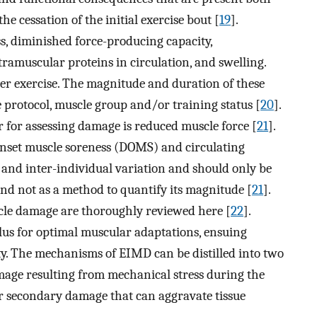
e cessation of the initial exercise bout [
19
].
, diminished force-producing capacity,
ntramuscular proteins in circulation, and swelling.
er exercise. The magnitude and duration of these
protocol, muscle group and/or training status [
20
].
 for assessing damage is reduced muscle force [
21
].
nset muscle soreness (DOMS) and circulating
- and inter-individual variation and should only be
nd not as a method to quantify its magnitude [
21
].
scle damage are thoroughly reviewed here [
22
].
lus for optimal muscular adaptations, ensuing
ity. The mechanisms of EIMD can be distilled into two
amage resulting from mechanical stress during the
or secondary damage that can aggravate tissue