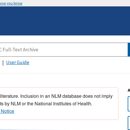
 how you know
User Guide
 literature. Inclusion in an NLM database does not imply
s by NLM or the National Institutes of Health.
 Notice