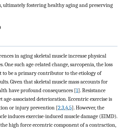
ts, ultimately fostering healthy aging and preserving
D
rences in aging skeletal muscle increase physical
es. One such age-related change, sarcopenia, the loss
t to be a primary contributor to the etiology of
ults. Given that skeletal muscle mass accounts for
alth have profound consequences [
1
]. Resistance
et age-associated deterioration. Eccentric exercise is
ion or injury prevention [
2
,
3
,
4
,
5
]. However, the
cle induces exercise-induced muscle damage (EIMD).
the high force eccentric component of a contraction,