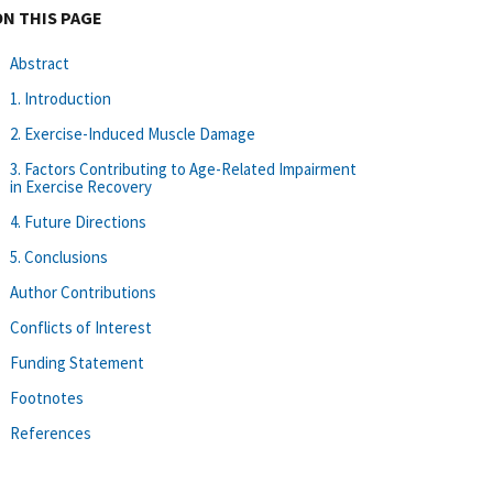
ON THIS PAGE
Abstract
1. Introduction
2. Exercise-Induced Muscle Damage
3. Factors Contributing to Age-Related Impairment
in Exercise Recovery
4. Future Directions
5. Conclusions
Author Contributions
Conflicts of Interest
Funding Statement
Footnotes
References