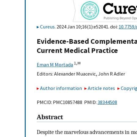
Cureus
. 2024 Jan 10;16(1):e52041. doi:
10.7759/
Evidence-Based Complementar
Current Medical Practice
1,
✉
Eman M Mortada
Editors:
Alexander Muacevic
,
John R Adler
Author information
Article notes
Copyrig
PMCID: PMC10857488 PMID:
38344508
Abstract
Despite the marvelous advancements in mod