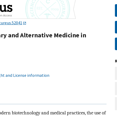
cureus.52041
y and Alternative Medicine in
ht and License information
ern biotechnology and medical practices, the use of