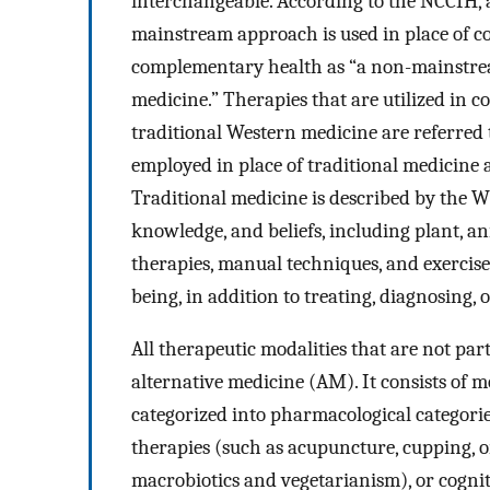
interchangeable. According to the NCCIH, a
mainstream approach is used in place of c
complementary health as “a non-mainstre
medicine.” Therapies that are utilized in
traditional Western medicine are referred
employed in place of traditional medicine a
Traditional medicine is described by the W
knowledge, and beliefs, including plant, a
therapies, manual techniques, and exercise
being, in addition to treating, diagnosing, o
All therapeutic modalities that are not par
alternative medicine (AM). It consists of 
categorized into pharmacological categori
therapies (such as acupuncture, cupping, o
macrobiotics and vegetarianism), or cognit