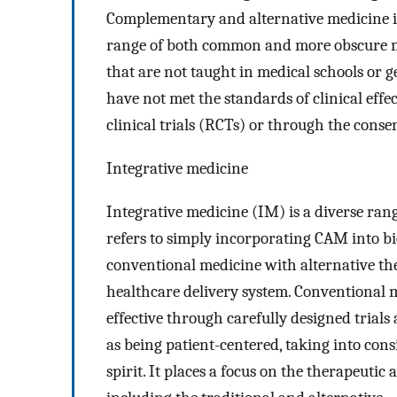
Complementary and alternative medicine is
range of both common and more obscure mo
that are not taught in medical schools or ge
have not met the standards of clinical eff
clinical trials (RCTs) or through the cons
Integrative medicine
Integrative medicine (IM) is a diverse ra
refers to simply incorporating CAM into bi
conventional medicine with alternative ther
healthcare delivery system. Conventional 
effective through carefully designed trials
as being patient-centered, taking into cons
spirit. It places a focus on the therapeutic