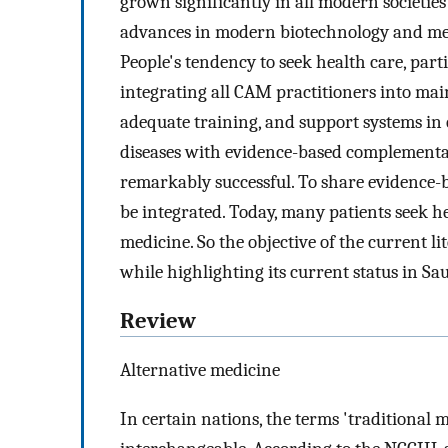
grown significantly in all modern societies
advances in modern biotechnology and medi
People's tendency to seek health care, part
integrating all CAM practitioners into main
adequate training, and support systems in 
diseases with evidence-based complement
remarkably successful. To share evidence
be integrated. Today, many patients seek 
medicine. So the objective of the current li
while highlighting its current status in Sa
Review
Alternative medicine
In certain nations, the terms 'traditional