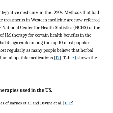
tegrative medicine' in the 1990s. Methods that had
ate treatments in Western medicine are now referred
e National Center for Health Statistics (NCHS) of the
of IM therapy for certain health benefits in the
rbal drugs rank among the top 10 most popular
ost regularly, as many people believe that herbal
 than allopathic medications [
12
]. Table
1
shows the
herapies used in the US.
es of Barnes et al. and Devine et al. [
11
,
12
].