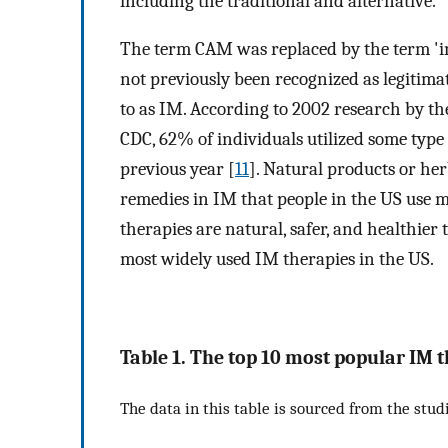
including the traditional and alternative.
The term CAM was replaced by the term 'in
not previously been recognized as legitim
to as IM. According to 2002 research by th
CDC, 62% of individuals utilized some type 
previous year [
11
]. Natural products or he
remedies in IM that people in the US use m
therapies are natural, safer, and healthier
most widely used IM therapies in the US.
Table 1. The top 10 most popular IM t
The data in this table is sourced from the studi