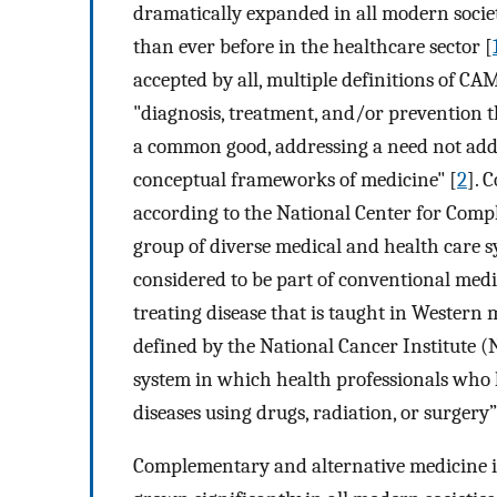
dramatically expanded in all modern socie
than ever before in the healthcare sector [
accepted by all, multiple definitions of CAM 
"diagnosis, treatment, and/or prevention 
a common good, addressing a need not add
conceptual frameworks of medicine" [
2
]. 
according to the National Center for Comp
group of diverse medical and health care sy
considered to be part of conventional medi
treating disease that is taught in Western 
defined by the National Cancer Institute (N
system in which health professionals who
diseases using drugs, radiation, or surgery”
Complementary and alternative medicine is