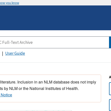
 how you know
User Guide
 literature. Inclusion in an NLM database does not imply
s by NLM or the National Institutes of Health.
 Notice