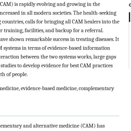
CAM) is rapidly evolving and growing in the
increased in all modern societies. The health-seeking
 countries, calls for bringing all CAM healers into the
raining, facilities, and backup for a referral.
e shown remarkable success in treating diseases. It
M systems in terms of evidence-based information
interaction between the two systems works, large gaps
 studies to develop evidence for best CAM practices
th of people.
e medicine, evidence-based medicine, complementary
plementary and alternative medicine (CAM) has