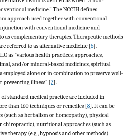
lternative health is defined as when “a non-
onventional medicine.” The NCCIH defines
am approach used together with conventional
 conjunction with conventional medicine and
 to as complementary therapies. Therapeutic methods
re referred to as alternative medicine [
5
].
HO as "various health practices, approaches,
nimal, and/or mineral-based medicines, spiritual
s employed alone or in combination to preserve well-
r preventing illness" [
7
].
t of standard medical practice are included in
more than 160 techniques or remedies [
8
]. It can be
es (such as herbalism or homeopathy), physical
r chiropractic), nutritional approaches (such as
ive therapy (e.g., hypnosis and other methods).