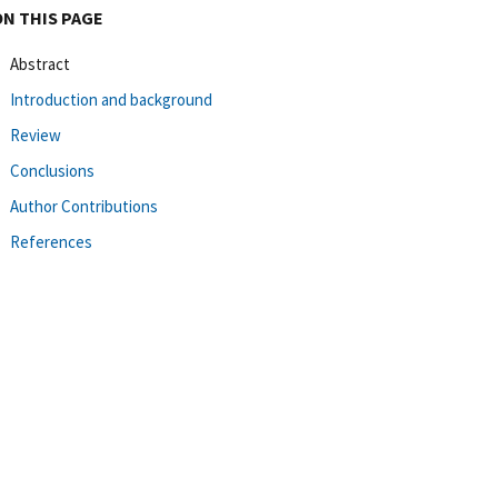
ON THIS PAGE
Abstract
Introduction and background
Review
Conclusions
Author Contributions
References