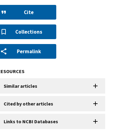
Cite
Collections
Permalink
RESOURCES
Similar articles
Cited by other articles
Links to NCBI Databases