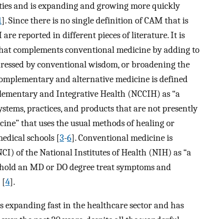
ties and is expanding and growing more quickly
1
]. Since there is no single definition of CAM that is
are reported in different pieces of literature. It is
that complements conventional medicine by adding to
ressed by conventional wisdom, or broadening the
Complementary and alternative medicine is defined
lementary and Integrative Health (NCCIH) as “a
stems, practices, and products that are not presently
cine” that uses the usual methods of healing or
medical schools [
3
-
6
]. Conventional medicine is
CI) of the National Institutes of Health (NIH) as “a
 hold an MD or DO degree treat symptoms and
 [
4
].
 expanding fast in the healthcare sector and has