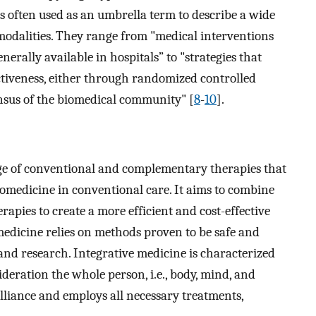
 often used as an umbrella term to describe a wide
dalities. They range from "medical interventions
nerally available in hospitals” to "strategies that
ectiveness, either through randomized controlled
ensus of the biomedical community" [
8
-
10
].
nge of conventional and complementary therapies that
omedicine in conventional care. It aims to combine
apies to create a more efficient and cost-effective
medicine relies on methods proven to be safe and
 and research. Integrative medicine is characterized
ideration the whole person, i.e., body, mind, and
 alliance and employs all necessary treatments,