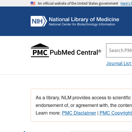
An official website of the United States government
Here's
Journal List
As a library, NLM provides access to scientific
endorsement of, or agreement with, the content
Learn more:
PMC Disclaimer
|
PMC Copyright