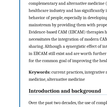
complementary and alternative medicine (
healthcare industry and has significantly 
behavior of people, especially in developing
mainstream by providing them with proper t
Evidence-based CAM (EBCAM) therapies hav
necessitates the integration of modern CA
sharing. Although a synergistic effect of 
in EBCAM still exist and are worth further
for the common goal of improving the heal
Keywords:
current practices, integrativ
medicine, alternative medicine
Introduction and background
Over the past two decades, the use of com