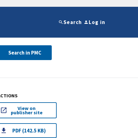
Search
Log in
Search in PMC
ACTIONS
View on
publisher site
PDF (142.5 KB)