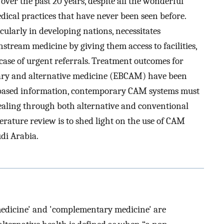
 over the past 20 years, despite all the wonderful
cal practices that have never been seen before.
icularly in developing nations, necessitates
stream medicine by giving them access to facilities,
case of urgent referrals. Treatment outcomes for
ary and alternative medicine (EBCAM) have been
-based information, contemporary CAM systems must
healing through both alternative and conventional
terature review is to shed light on the use of CAM
udi Arabia.
 medicine' and 'complementary medicine' are