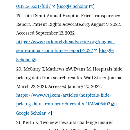
0112.545531/full/
[
Google Scholar
]
19.
Third Semi-Annual Hospital Price Transparency
Report. Patient Rights Advocate.org. August 9, 2022.
Accessed September 12, 2022.
https://www.patientrightsadvocate.org/august-
semi-annual-compliance-report-2022
[
Google
Scholar
]
20.
McGinty T, Mathews AW, Evans M. Hospitals hide
pricing data from search results. Wall Street Journal.
March 22, 2021. Accessed January 20, 2022.
https://www.wsj.com/articles/hospitals-hide-
pricing-data-from-search-results-11616405402
[
Google Scholar
]
21.
Keith K. Two new lawsuits challenge insurer