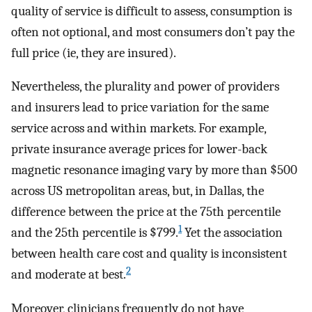
quality of service is difficult to assess, consumption is
often not optional, and most consumers don’t pay the
full price (ie, they are insured).
Nevertheless, the plurality and power of providers
and insurers lead to price variation for the same
service across and within markets. For example,
private insurance average prices for lower-back
magnetic resonance imaging vary by more than $500
across US metropolitan areas, but, in Dallas, the
difference between the price at the 75th percentile
1
and the 25th percentile is $799.
Yet the association
between health care cost and quality is inconsistent
2
and moderate at best.
Moreover, clinicians frequently do not have