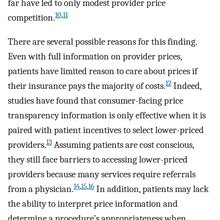
far have led to only modest provider price
10
,
11
competition.
There are several possible reasons for this finding.
Even with full information on provider prices,
patients have limited reason to care about prices if
12
their insurance pays the majority of costs.
Indeed,
studies have found that consumer-facing price
transparency information is only effective when it is
paired with patient incentives to select lower-priced
13
providers.
Assuming patients are cost conscious,
they still face barriers to accessing lower-priced
providers because many services require referrals
14
,
15
,
16
from a physician.
In addition, patients may lack
the ability to interpret price information and
determine a procedure’s appropriateness when