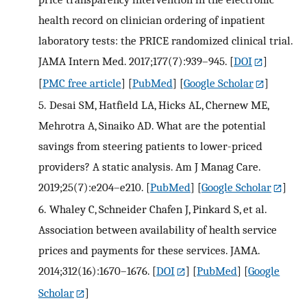
health record on clinician ordering of inpatient
laboratory tests: the PRICE randomized clinical trial.
JAMA Intern Med. 2017;177(7):939–945.
[
DOI
]
[
PMC free article
] [
PubMed
] [
Google Scholar
]
5.
Desai SM, Hatfield LA, Hicks AL, Chernew ME,
Mehrotra A, Sinaiko AD. What are the potential
savings from steering patients to lower-priced
providers? A static analysis. Am J Manag Care.
2019;25(7):e204–e210.
[
PubMed
] [
Google Scholar
]
6.
Whaley C, Schneider Chafen J, Pinkard S, et al.
Association between availability of health service
prices and payments for these services. JAMA.
2014;312(16):1670–1676.
[
DOI
] [
PubMed
] [
Google
Scholar
]