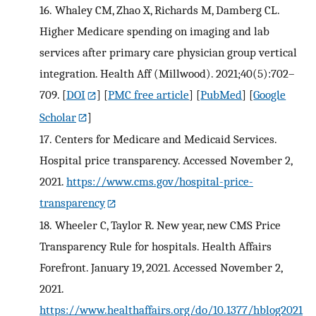
16.
Whaley CM, Zhao X, Richards M, Damberg CL.
Higher Medicare spending on imaging and lab
services after primary care physician group vertical
integration. Health Aff (Millwood). 2021;40(5):702–
709.
[
DOI
] [
PMC free article
] [
PubMed
] [
Google
Scholar
]
17.
Centers for Medicare and Medicaid Services.
Hospital price transparency. Accessed November 2,
2021.
https://www.cms.gov/hospital-price-
transparency
18.
Wheeler C, Taylor R. New year, new CMS Price
Transparency Rule for hospitals. Health Affairs
Forefront. January 19, 2021. Accessed November 2,
2021.
https://www.healthaffairs.org/do/10.1377/hblog2021