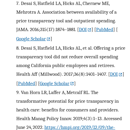
7.
Desai S, Hatfield LA, Hicks AL, Chernew ME,
Mehrotra A. Association between availability of a
price transparency tool and outpatient spending.
JAMA. 2016;315(17):1874–1881.
[
DOI
] [
PubMed
] [
Google Scholar
]
8.
Desai S, Hatfield LA, Hicks AL, et al. Offering a price
transparency tool did not reduce overall spending
among California public employees and retirees.
Health Aff (Millwood). 2017;36(8):1401–1407.
[
DOI
]
[
PubMed
] [
Google Scholar
]
9.
Van Horn LR, Laffer A, Metcalf RL. The
transformative potential for price transparency in
health care: benefits for consumers and providers.
Health Manag Policy Innov. 2019;4(3):1–13. Accessed
June 24, 2022.
https://hmpi.org/2019/12/09/the-