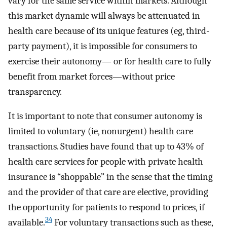
vary for the same service within markets. Although
this market dynamic will always be attenuated in
health care because of its unique features (eg, third-
party payment), it is impossible for consumers to
exercise their autonomy— or for health care to fully
benefit from market forces—without price
transparency.
It is important to note that consumer autonomy is
limited to voluntary (ie, nonurgent) health care
transactions. Studies have found that up to 43% of
health care services for people with private health
insurance is “shoppable” in the sense that the timing
and the provider of that care are elective, providing
the opportunity for patients to respond to prices, if
34
available.
For voluntary transactions such as these,