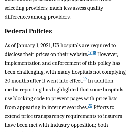
selecting providers, much less assess quality
differences among providers.
Federal Policies
As of January 1, 2021, US hospitals are required to
17
,
18
disclose their prices on their website.
However,
implementation and enforcement of this policy has
been challenging, with many hospitals not complying
19
20 months after it went into effect.
In addition,
media reporting has highlighted that some hospitals
use blocking code to prevent pages with price lists
20
from appearing in internet searches.
Efforts to
extend price transparency requirements to insurers
have been met with industry opposition; both