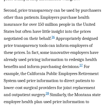
Second, price transparency can be used by purchasers
other than patients. Employers purchase health
insurance for over 150 million people in the United
States but often have little insight into the prices
26
negotiated on their behalf.
Appropriately designed
price transparency tools can inform employers of
these prices. In fact, some innovative employers have
already used pricing information to redesign health
27
benefits and inform purchasing decisions.
For
example, the California Public Employees Retirement
System used price information to direct patients to
lower-cost surgical providers for joint replacement
28
and outpatient surgery.
Similarly, the Montana state
employee health plan used price information to