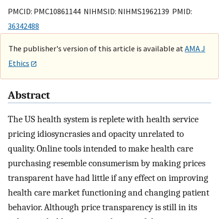
PMCID: PMC10861144 NIHMSID: NIHMS1962139 PMID:
36342488
The publisher's version of this article is available at
AMA J
Ethics
Abstract
The US health system is replete with health service
pricing idiosyncrasies and opacity unrelated to
quality. Online tools intended to make health care
purchasing resemble consumerism by making prices
transparent have had little if any effect on improving
health care market functioning and changing patient
behavior. Although price transparency is still in its