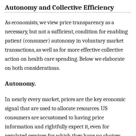
Autonomy and Collective Efficiency
As economists, we view price transparency as a
necessary, but not a sufficient, condition for enabling
patient (consumer) autonomy in voluntary market
transactions, as well as for more effective collective
action on health care spending. Below we elaborate
on both considerations.
Autonomy.
In nearly every market, prices are the key economic
signal that are used to allocate resources. US
consumers are accustomed to having price
information and rightfully expect it, even for
regulated services for which they have no choices,