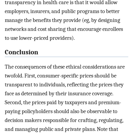
transparency in health care is that it would allow
employers, insurers, and public programs to better
manage the benefits they provide (eg, by designing
networks and cost sharing that encourage enrollees
to use lower-priced providers).
Conclusion
The consequences of these ethical considerations are
twofold. First, consumer-specific prices should be
transparent to individuals, reflecting the prices they
face as determined by their insurance coverage.
Second, the prices paid by taxpayers and premium-
paying policyholders should also be observable to
decision makers responsible for crafting, regulating,
and managing public and private plans. Note that