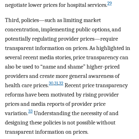
29
negotiate lower prices for hospital services.
Third, policies—such as limiting market
concentration, implementing public options, and
potentially regulating provider prices—require
transparent information on prices. As highlighted in
several recent media stories, price transparency can
also be used to “name and shame” higher-priced
providers and create more general awareness of
30
,
31
,
32
health care prices.
Recent price transparency
reforms have been motivated by rising provider
prices and media reports of provider price
33
variation.
Understanding the necessity of and
designing these policies is not possible without
transparent information on prices.