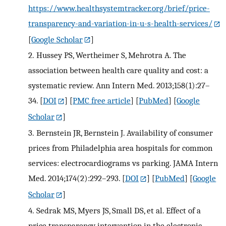
https://www.healthsystemtracker.org/brief/price-
transparency-and-variation-in-u-s-health-services/
[
Google Scholar
]
2.
Hussey PS, Wertheimer S, Mehrotra A. The
association between health care quality and cost: a
systematic review. Ann Intern Med. 2013;158(1):27–
34.
[
DOI
] [
PMC free article
] [
PubMed
] [
Google
Scholar
]
3.
Bernstein JR, Bernstein J. Availability of consumer
prices from Philadelphia area hospitals for common
services: electrocardiograms vs parking. JAMA Intern
Med. 2014;174(2):292–293.
[
DOI
] [
PubMed
] [
Google
Scholar
]
4.
Sedrak MS, Myers JS, Small DS, et al. Effect of a
price transparency intervention in the electronic