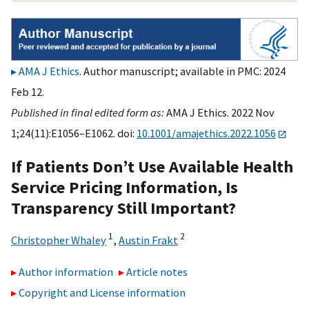
AMA J Ethics
. Author manuscript; available in PMC: 2024
Feb 12.
Published in final edited form as:
AMA J Ethics. 2022 Nov
1;24(11):E1056–E1062. doi:
10.1001/amajethics.2022.1056
If Patients Don’t Use Available Health
Service Pricing Information, Is
Transparency Still Important?
1
2
Christopher Whaley
,
Austin Frakt
Author information
Article notes
Copyright and License information