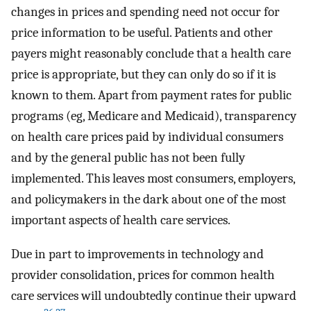
changes in prices and spending need not occur for
price information to be useful. Patients and other
payers might reasonably conclude that a health care
price is appropriate, but they can only do so if it is
known to them. Apart from payment rates for public
programs (eg, Medicare and Medicaid), transparency
on health care prices paid by individual consumers
and by the general public has not been fully
implemented. This leaves most consumers, employers,
and policymakers in the dark about one of the most
important aspects of health care services.
Due in part to improvements in technology and
provider consolidation, prices for common health
care services will undoubtedly continue their upward