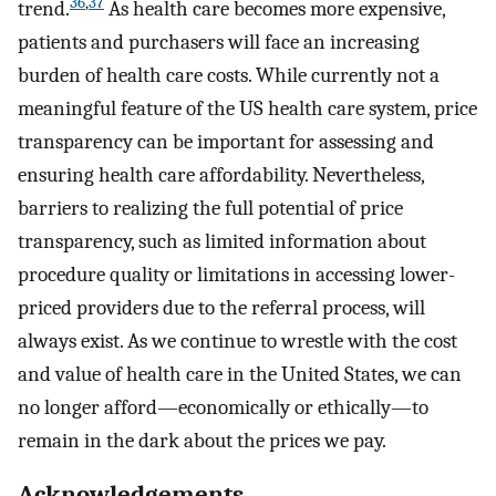
36
,
37
trend.
As health care becomes more expensive,
patients and purchasers will face an increasing
burden of health care costs. While currently not a
meaningful feature of the US health care system, price
transparency can be important for assessing and
ensuring health care affordability. Nevertheless,
barriers to realizing the full potential of price
transparency, such as limited information about
procedure quality or limitations in accessing lower-
priced providers due to the referral process, will
always exist. As we continue to wrestle with the cost
and value of health care in the United States, we can
no longer afford—economically or ethically—to
remain in the dark about the prices we pay.
Acknowledgements