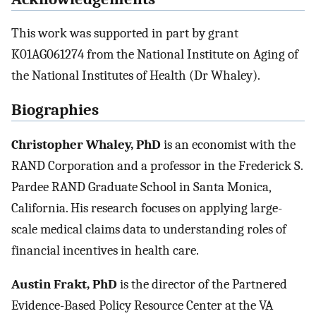
This work was supported in part by grant
K01AG061274 from the National Institute on Aging of
the National Institutes of Health (Dr Whaley).
Biographies
Christopher Whaley, PhD
is an economist with the
RAND Corporation and a professor in the Frederick S.
Pardee RAND Graduate School in Santa Monica,
California. His research focuses on applying large-
scale medical claims data to understanding roles of
financial incentives in health care.
Austin Frakt, PhD
is the director of the Partnered
Evidence-Based Policy Resource Center at the VA