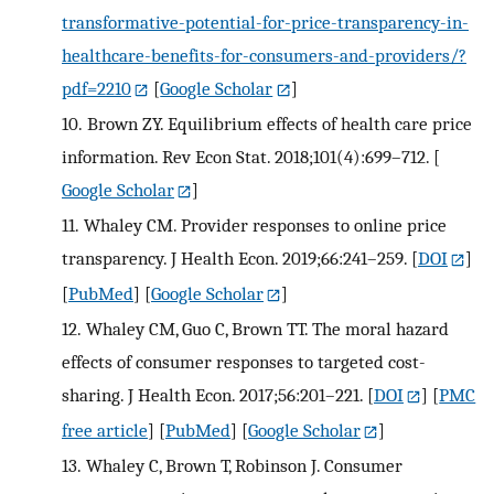
transformative-potential-for-price-transparency-in-
healthcare-benefits-for-consumers-and-providers/?
pdf=2210
[
Google Scholar
]
10.
Brown ZY. Equilibrium effects of health care price
information. Rev Econ Stat. 2018;101(4):699–712.
[
Google Scholar
]
11.
Whaley CM. Provider responses to online price
transparency. J Health Econ. 2019;66:241–259.
[
DOI
]
[
PubMed
] [
Google Scholar
]
12.
Whaley CM, Guo C, Brown TT. The moral hazard
effects of consumer responses to targeted cost-
sharing. J Health Econ. 2017;56:201–221.
[
DOI
] [
PMC
free article
] [
PubMed
] [
Google Scholar
]
13.
Whaley C, Brown T, Robinson J. Consumer