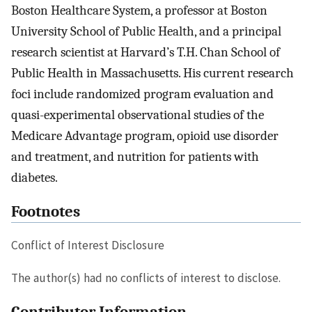
Boston Healthcare System, a professor at Boston
University School of Public Health, and a principal
research scientist at Harvard’s T.H. Chan School of
Public Health in Massachusetts. His current research
foci include randomized program evaluation and
quasi-experimental observational studies of the
Medicare Advantage program, opioid use disorder
and treatment, and nutrition for patients with
diabetes.
Footnotes
Conflict of Interest Disclosure
The author(s) had no conflicts of interest to disclose.
Contributor Information