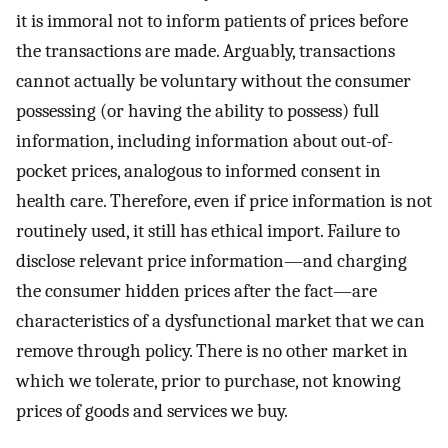
it is immoral not to inform patients of prices before
the transactions are made. Arguably, transactions
cannot actually be voluntary without the consumer
possessing (or having the ability to possess) full
information, including information about out-of-
pocket prices, analogous to informed consent in
health care. Therefore, even if price information is not
routinely used, it still has ethical import. Failure to
disclose relevant price information—and charging
the consumer hidden prices after the fact—are
characteristics of a dysfunctional market that we can
remove through policy. There is no other market in
which we tolerate, prior to purchase, not knowing
prices of goods and services we buy.