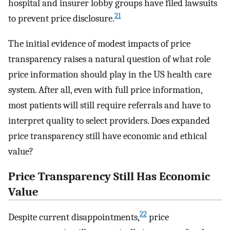
hospital and insurer lobby groups have filed lawsuits
21
to prevent price disclosure.
The initial evidence of modest impacts of price
transparency raises a natural question of what role
price information should play in the US health care
system. After all, even with full price information,
most patients will still require referrals and have to
interpret quality to select providers. Does expanded
price transparency still have economic and ethical
value?
Price Transparency Still Has Economic
Value
22
Despite current disappointments,
price