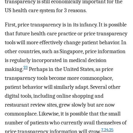
transparency is still economically important for the
US health care system for 3 reasons.
First, price transparency is in its infancy. It is possible
that future health care practice or price transparency
tools will more effectively change patient behavior. In
other countries, such as Singapore, price information
is regularly incorporated in medical decision
23
making.
Perhaps in the United States, as price
transparency tools become more commonplace,
patient behavior will similarly adapt. Several other
digital tools, including online shopping and
restaurant review sites, grew slowly but are now
commonplace. Likewise, it is possible that the small
number of patients who currently avail themselves of
7
,
24
,
25
price transparency information will grow.