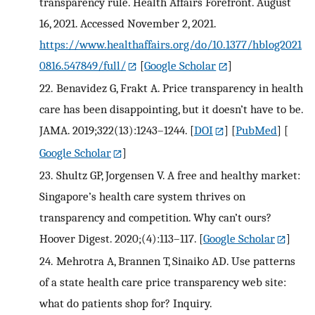
transparency rule. Health Affairs Forefront. August
16, 2021. Accessed November 2, 2021.
https://www.healthaffairs.org/do/10.1377/hblog2021
0816.547849/full/
[
Google Scholar
]
22.
Benavidez G, Frakt A. Price transparency in health
care has been disappointing, but it doesn’t have to be.
JAMA. 2019;322(13):1243–1244.
[
DOI
] [
PubMed
] [
Google Scholar
]
23.
Shultz GP, Jorgensen V. A free and healthy market:
Singapore’s health care system thrives on
transparency and competition. Why can’t ours?
Hoover Digest. 2020;(4):113–117.
[
Google Scholar
]
24.
Mehrotra A, Brannen T, Sinaiko AD. Use patterns
of a state health care price transparency web site:
what do patients shop for? Inquiry.