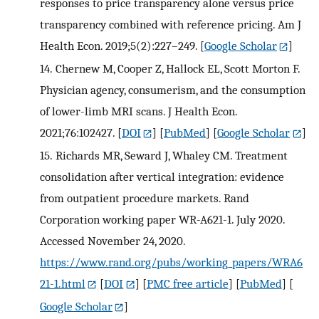
responses to price transparency alone versus price
transparency combined with reference pricing. Am J
Health Econ. 2019;5(2):227–249.
[
Google Scholar
]
14.
Chernew M, Cooper Z, Hallock EL, Scott Morton F.
Physician agency, consumerism, and the consumption
of lower-limb MRI scans. J Health Econ.
2021;76:102427.
[
DOI
] [
PubMed
] [
Google Scholar
]
15.
Richards MR, Seward J, Whaley CM. Treatment
consolidation after vertical integration: evidence
from outpatient procedure markets. Rand
Corporation working paper WR-A621-1. July 2020.
Accessed November 24, 2020.
https://www.rand.org/pubs/working_papers/WRA6
21-1.html
[
DOI
] [
PMC free article
] [
PubMed
] [
Google Scholar
]