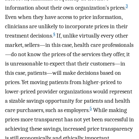
3
information about their own organization’s prices.
Even when they have access to price information,
clinicians are unlikely to incorporate prices in their
4
treatment decisions.
If, unlike virtually every other
market, sellers—in this case, health care professionals
—do not know the prices of the services they offer, it
is unreasonable to expect that their customers—in
this case, patients—will make decisions based on
prices. Yet moving patients from higher-priced to
lower-priced provider organizations would represent
a sizable savings opportunity for patients and health
5
care purchasers, such as employers.
While making
prices more transparent has not yet been successful in
achieving these savings, increased price transparency
is still economically and ethically important.