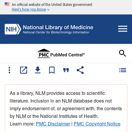
An official website of the United States government
Here's how you know
As a library, NLM provides access to scientific
literature. Inclusion in an NLM database does not
imply endorsement of, or agreement with, the contents
by NLM or the National Institutes of Health.
Learn more:
PMC Disclaimer
|
PMC Copyright Notice