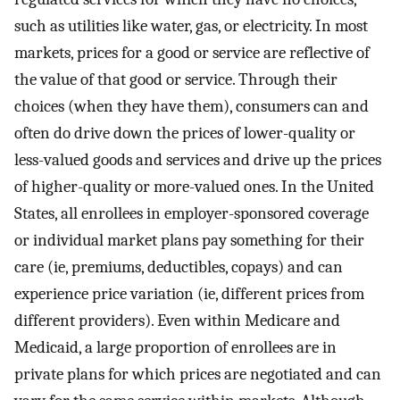
such as utilities like water, gas, or electricity. In most
markets, prices for a good or service are reflective of
the value of that good or service. Through their
choices (when they have them), consumers can and
often do drive down the prices of lower-quality or
less-valued goods and services and drive up the prices
of higher-quality or more-valued ones. In the United
States, all enrollees in employer-sponsored coverage
or individual market plans pay something for their
care (ie, premiums, deductibles, copays) and can
experience price variation (ie, different prices from
different providers). Even within Medicare and
Medicaid, a large proportion of enrollees are in
private plans for which prices are negotiated and can