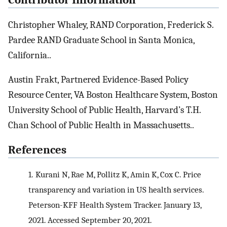
Christopher Whaley, RAND Corporation, Frederick S.
Pardee RAND Graduate School in Santa Monica,
California..
Austin Frakt, Partnered Evidence-Based Policy
Resource Center, VA Boston Healthcare System, Boston
University School of Public Health, Harvard’s T.H.
Chan School of Public Health in Massachusetts..
References
1.
Kurani N, Rae M, Pollitz K, Amin K, Cox C. Price
transparency and variation in US health services.
Peterson-KFF Health System Tracker. January 13,
2021. Accessed September 20, 2021.