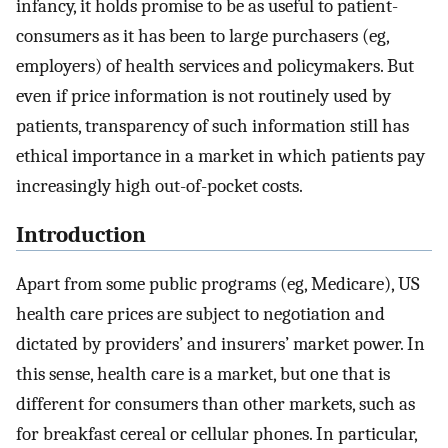
infancy, it holds promise to be as useful to patient-
consumers as it has been to large purchasers (eg,
employers) of health services and policymakers. But
even if price information is not routinely used by
patients, transparency of such information still has
ethical importance in a market in which patients pay
increasingly high out-of-pocket costs.
Introduction
Apart from some public programs (eg, Medicare), US
health care prices are subject to negotiation and
dictated by providers’ and insurers’ market power. In
this sense, health care is a market, but one that is
different for consumers than other markets, such as
for breakfast cereal or cellular phones. In particular,