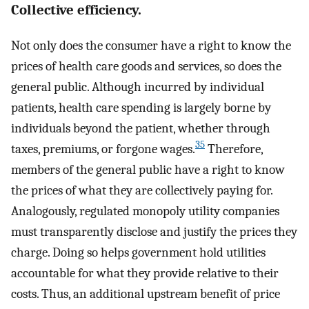
Collective efficiency.
Not only does the consumer have a right to know the
prices of health care goods and services, so does the
general public. Although incurred by individual
patients, health care spending is largely borne by
individuals beyond the patient, whether through
35
taxes, premiums, or forgone wages.
Therefore,
members of the general public have a right to know
the prices of what they are collectively paying for.
Analogously, regulated monopoly utility companies
must transparently disclose and justify the prices they
charge. Doing so helps government hold utilities
accountable for what they provide relative to their
costs. Thus, an additional upstream benefit of price