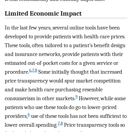
Limited Economic Impact
In the last few years, several online tools have been
developed to provide patients with health care prices.
These tools, often tailored to a patient’s benefit design
and insurance networks, provide patients with their
estimated out-of-pocket costs for a given service or
6
,
7
,
8
procedure.
Some initially thought that increased
price transparency would spur market competition
and make health care purchasing resemble
9
consumerism in other markets.
However, while some
patients who use these tools do go to lower-priced
6
providers,
use of these tools has not been sufficient to
7
,
8
lower overall spending.
Price transparency tools so