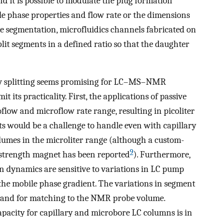
d it is possible to modulate the plug formation
le phase properties and flow rate or the dimensions
e segmentation, microfluidics channels fabricated on
plit segments in a defined ratio so that the daughter
by splitting seems promising for LC–MS–NMR
mit its practicality. First, the applications of passive
low and microflow rate range, resulting in picoliter
 would be a challenge to handle even with capillary
umes in the microliter range (although a custom-
9
r strength magnet has been reported
). Furthermore,
on dynamics are sensitive to variations in LC pump
 the mobile phase gradient. The variations in segment
s and for matching to the NMR probe volume.
capacity for capillary and microbore LC columns is in