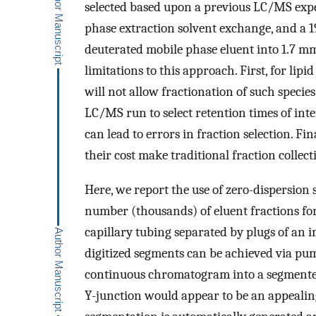
selected based upon a previous LC/MS exp
phase extraction solvent exchange, and a 19
deuterated mobile phase eluent into 1.7 
limitations to this approach. First, for lip
will not allow fractionation of such specie
LC/MS run to select retention times of int
can lead to errors in fraction selection. Fi
their cost make traditional fraction colle
Here, we report the use of zero-dispersion 
number (thousands) of eluent fractions f
capillary tubing separated by plugs of an 
digitized segments can be achieved via pu
continuous chromatogram into a segmented
Y-junction would appear to be an appealing