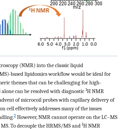
roscopy (NMR) into the classic liquid
)-based lipidomics workflow would be ideal for
someric themes that can be challenging for high-
1
alone can be resolved with diagnostic
H NMR
dvent of microcoil probes with capillary delivery of
on cell effectively addresses many of the issues
2
dling.
However, NMR cannot operate on the LC–MS
1
than MS. To decouple the HRMS/MS and
H NMR