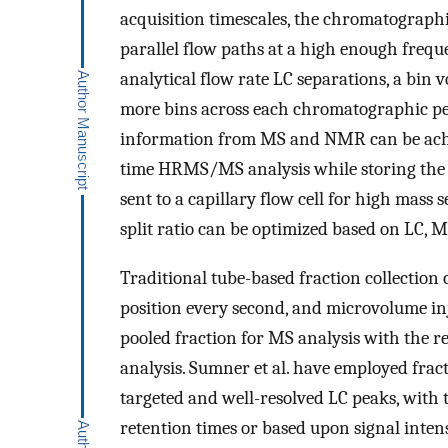
acquisition timescales, the chromatographic
parallel flow paths at a high enough freque
analytical flow rate LC separations, a bin
more bins across each chromatographic pe
information from MS and NMR can be achiev
time HRMS/MS analysis while storing the oth
sent to a capillary flow cell for high mass s
split ratio can be optimized based on LC,
Traditional tube-based fraction collection 
position every second, and microvolume inj
pooled fraction for MS analysis with the re
analysis. Sumner et al. have employed frac
targeted and well-resolved LC peaks, with 
retention times or based upon signal inte