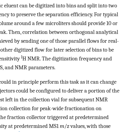
 eluent can be digitized into bins and split into two
ncy to preserve the separation efficiency. For typical
 volume around a few microliters should provide 10 or
ak. Then, correlation between orthogonal analytical
ed by sending one of those parallel flows for real-
er digitized flow for later selection of bins to be
1
ensitivity
H NMR. The digitization frequency and
 MS, and NMR parameters.
could in principle perform this task as it can change
ectors could be configured to deliver a portion of the
st left in the collection vial for subsequent NMR
tion collection for peak-wide fractionation on
the fraction collector triggered at predetermined
nsity at predetermined MS1
m
/
z
values, with those