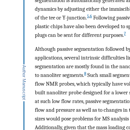
segmentation is automatically generated an
dynamics by adjusting either the immiscib
5
,
6
of the tee or Y-junction.
Following passiv
plastic chips have also been developed to s
7
plugs can be sent for different purposes.
Although passive segmentation followed 
applications, several intrinsic difficulties li
segmentation are mostly found in the nanof
8
to nanoliter segments.
Such small segments
flow NMR probes, which typically have vol
built nanoliter probe designed for a lowe
at such low flow rates, passive segmentati
flow and pressure as well as to changes in
sizes would pose problems for MS analysi
Additionally, given that the mass loading 