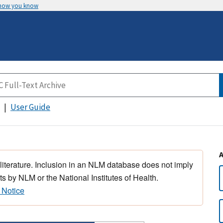
 how you know
User Guide
 literature. Inclusion in an NLM database does not imply
s by NLM or the National Institutes of Health.
 Notice