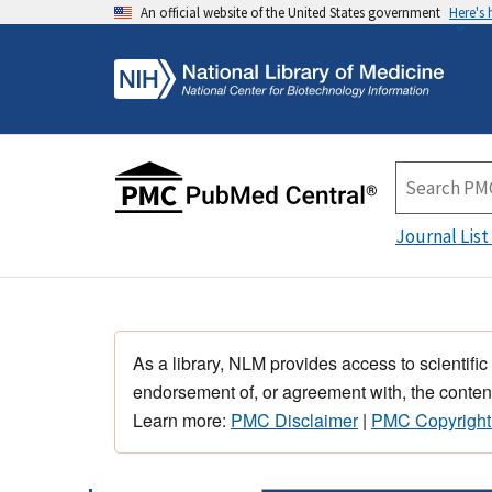
An official website of the United States government
Here's
Journal List
As a library, NLM provides access to scientific
endorsement of, or agreement with, the content
Learn more:
PMC Disclaimer
|
PMC Copyright