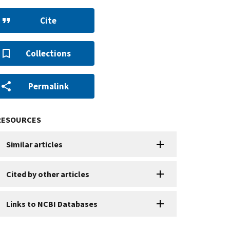
Cite
Collections
Permalink
RESOURCES
Similar articles
Cited by other articles
Links to NCBI Databases