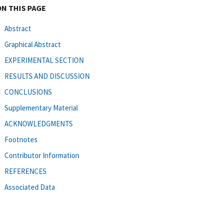
ON THIS PAGE
Abstract
Graphical Abstract
EXPERIMENTAL SECTION
RESULTS AND DISCUSSION
CONCLUSIONS
Supplementary Material
ACKNOWLEDGMENTS
Footnotes
Contributor Information
REFERENCES
Associated Data