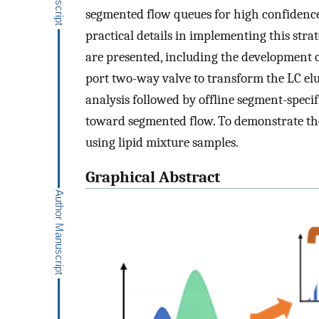
segmented flow queues for high confidenc
practical details in implementing this st
are presented, including the development o
port two-way valve to transform the LC elu
analysis followed by offline segment-speci
toward segmented flow. To demonstrate the p
using lipid mixture samples.
Graphical Abstract