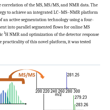
e correlation of the MS, MS/MS, and NMR data. The
rategy to achieve an integrated LC–MS–NMR platform
f an active segmentation technology using a four-
ent into parallel segmented flows for online MS
1
fic
H NMR and optimization of the detector response
racticality of this novel platform, it was tested