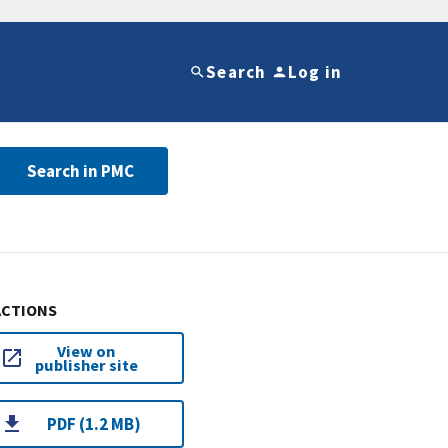
Search
Log in
Search in PMC
ACTIONS
View on
publisher site
PDF (1.2 MB)