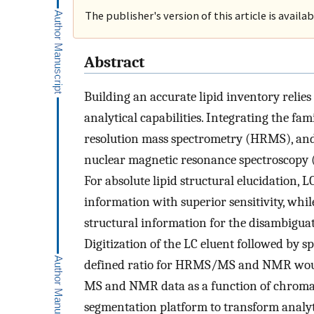
The publisher's version of this article is availa
Abstract
Building an accurate lipid inventory reli
analytical capabilities. Integrating the f
resolution mass spectrometry (HRMS), a
nuclear magnetic resonance spectroscopy 
For absolute lipid structural elucidation
information with superior sensitivity, whi
structural information for the disambiguati
Digitization of the LC eluent followed by sp
defined ratio for HRMS/MS and NMR would b
MS and NMR data as a function of chromato
segmentation platform to transform analytic