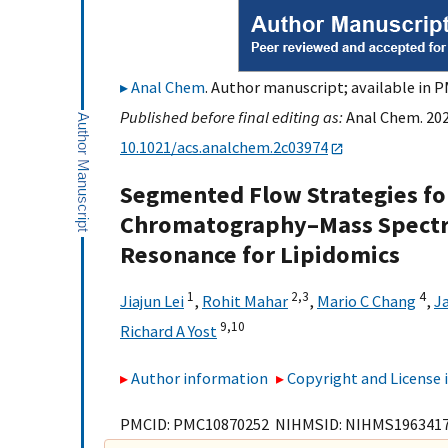
Anal Chem
. Author manuscript; available in P
Published before final editing as:
Anal Chem. 202
10.1021/acs.analchem.2c03974
Segmented Flow Strategies for
Chromatography–Mass Spectr
Resonance for Lipidomics
1
2,
3
4
Jiajun Lei
,
Rohit Mahar
,
Mario C Chang
,
J
9,
10
Richard A Yost
Author information
Copyright and License
PMCID: PMC10870252 NIHMSID: NIHMS196341