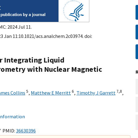
MC: 2024 Jul 11.
3 Jan 11:10.1021/acs.analchem.2c03974. doi:
 Integrating Liquid
ometry with Nuclear Magnetic
5
6
7,
8
ames Collins
,
Matthew E Merritt
,
Timothy J Garrett
,
 information
7 PMID:
36630396