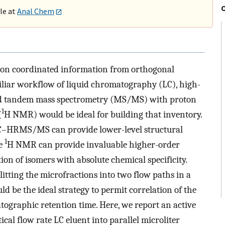
ble at
Anal Chem
es on coordinated information from orthogonal
amiliar workflow of liquid chromatography (LC), high-
nd tandem mass spectrometry (MS/MS) with proton
1
(
H NMR) would be ideal for building that inventory.
, LC–HRMS/MS can provide lower-level structural
1
le
H NMR can provide invaluable higher-order
on of isomers with absolute chemical specificity.
litting the microfractions into two flow paths in a
e the ideal strategy to permit correlation of the
graphic retention time. Here, we report an active
al flow rate LC eluent into parallel microliter