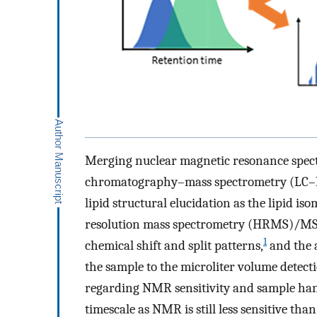
Merging nuclear magnetic resonance spect
chromatography–mass spectrometry (LC–MS
lipid structural elucidation as the lipid i
resolution mass spectrometry (HRMS)/MS 
1
chemical shift and split patterns,
and the a
the sample to the microliter volume detecti
regarding NMR sensitivity and sample han
timescale as NMR is still less sensitive 