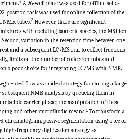
3
eriment.
A 96-well plate was used for offline solid-
2-position rack was used for online collection of the
3
mm NMR tubes.
However, there are significant
id mixtures with coeluting isomeric species, the MS1 ion
s. Second, variation in the retention time between one
erest and a subsequent LC/MS run to collect fractions
nally, limits on the number of collection tubes and
ction a poor choice for integrating LC/MS with NMR.
segmented flow as an ideal strategy for storing a large
or subsequent NMR analysis by queueing them in
immiscible carrier phase; the manipulation of these
4
mping and other microfluidic means.
To transform a
 chromatogram, passive segmentation using a tee or
 high-frequency digitization strategy as