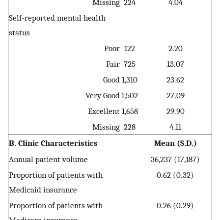
Missing
224
4.04
Self-reported mental health
status
Poor
122
2.20
Fair
725
13.07
Good
1,310
23.62
Very Good
1,502
27.09
Excellent
1,658
29.90
Missing
228
4.11
B. Clinic Characteristics
Mean (S.D.)
Annual patient volume
36,237 (17,187)
Proportion of patients with
0.62 (0.32)
Medicaid insurance
Proportion of patients with
0.26 (0.29)