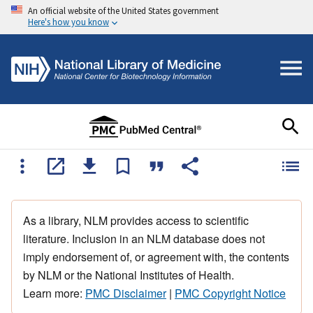
An official website of the United States government
Here's how you know
As a library, NLM provides access to scientific
literature. Inclusion in an NLM database does not
imply endorsement of, or agreement with, the contents
by NLM or the National Institutes of Health.
Learn more:
PMC Disclaimer
|
PMC Copyright Notice