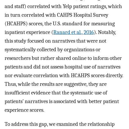
and staff) correlated with Yelp patient ratings, which
in turn correlated with CAHPS Hospital Survey
(HCAHPS) scores, the U.S. standard for measuring
inpatient experience (
Ranard et al., 2016
). Notably,
this study focused on narratives that were not
systematically collected by organizations or
researchers but rather shared online to inform other
patients and did not assess hospital use of narratives
nor evaluate correlation with HCAHPS scores directly.
Thus, while the results are suggestive, they are
insufficient evidence that the systematic use of
patients’ narratives is associated with better patient
experience scores.
To address this gap, we examined the relationship