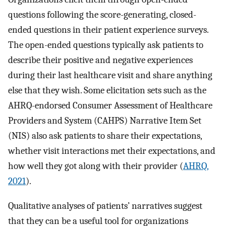
questions following the score-generating, closed-
ended questions in their patient experience surveys.
The open-ended questions typically ask patients to
describe their positive and negative experiences
during their last healthcare visit and share anything
else that they wish. Some elicitation sets such as the
AHRQ-endorsed Consumer Assessment of Healthcare
Providers and System (CAHPS) Narrative Item Set
(NIS) also ask patients to share their expectations,
whether visit interactions met their expectations, and
how well they got along with their provider (
AHRQ,
2021
).
Qualitative analyses of patients’ narratives suggest
that they can be a useful tool for organizations