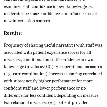
examined staff confidence in own knowledge as a
moderator because confidence can influence use of
new information sources.
Results:
Frequency of sharing useful narratives with staff was
associated with patient experience scores for all
measures, conditional on staff confidence in own
knowledge (p-values<0.01). For operational measures
(e.g., care coordination), increased sharing correlated
with subsequently higher performance for more
confident staff and lower performance or no
difference for less confident, depending on measure.
For relational measures (e.g., patient-provider