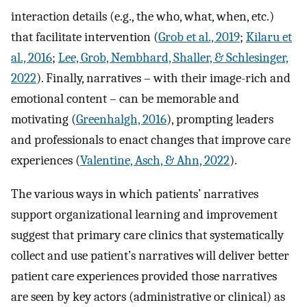
interaction details (e.g., the who, what, when, etc.)
that facilitate intervention (
Grob et al., 2019
;
Kilaru et
al., 2016
;
Lee, Grob, Nembhard, Shaller, & Schlesinger,
2022
). Finally, narratives – with their image-rich and
emotional content – can be memorable and
motivating (
Greenhalgh, 2016
), prompting leaders
and professionals to enact changes that improve care
experiences (
Valentine, Asch, & Ahn, 2022
).
The various ways in which patients’ narratives
support organizational learning and improvement
suggest that primary care clinics that systematically
collect and use patient’s narratives will deliver better
patient care experiences provided those narratives
are seen by key actors (administrative or clinical) as