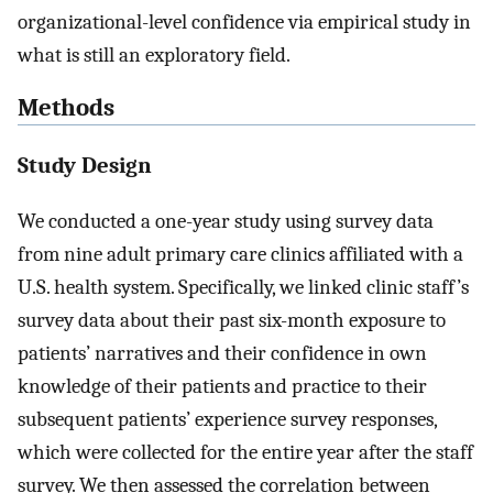
organizational-level confidence via empirical study in
what is still an exploratory field.
Methods
Study Design
We conducted a one-year study using survey data
from nine adult primary care clinics affiliated with a
U.S. health system. Specifically, we linked clinic staff’s
survey data about their past six-month exposure to
patients’ narratives and their confidence in own
knowledge of their patients and practice to their
subsequent patients’ experience survey responses,
which were collected for the entire year after the staff
survey. We then assessed the correlation between