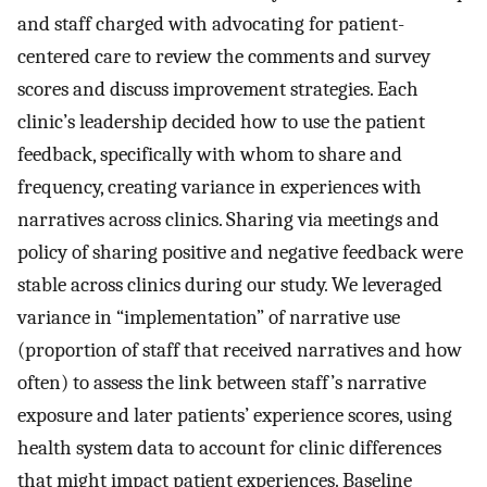
and staff charged with advocating for patient-
centered care to review the comments and survey
scores and discuss improvement strategies. Each
clinic’s leadership decided how to use the patient
feedback, specifically with whom to share and
frequency, creating variance in experiences with
narratives across clinics. Sharing via meetings and
policy of sharing positive and negative feedback were
stable across clinics during our study. We leveraged
variance in “implementation” of narrative use
(proportion of staff that received narratives and how
often) to assess the link between staff’s narrative
exposure and later patients’ experience scores, using
health system data to account for clinic differences
that might impact patient experiences. Baseline