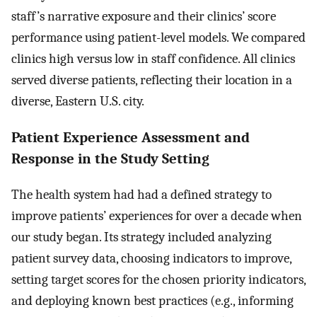
staff’s narrative exposure and their clinics’ score
performance using patient-level models. We compared
clinics high versus low in staff confidence. All clinics
served diverse patients, reflecting their location in a
diverse, Eastern U.S. city.
Patient Experience Assessment and
Response in the Study Setting
The health system had had a defined strategy to
improve patients’ experiences for over a decade when
our study began. Its strategy included analyzing
patient survey data, choosing indicators to improve,
setting target scores for the chosen priority indicators,
and deploying known best practices (e.g., informing