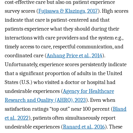
cost-effective care but also on patient experience
survey scores (
Fujisawa & Klazinga, 2017
). High scores
indicate that care is patient-centered and that
patients experience what they should during their
interactions with care providers and the system e.g.,
timely access to care, respectful communication, and
coordinated care (
Anhang Price et al., 2014
).
Unfortunately, experience scores persistently indicate
that a significant proportion of adults in the United
States (U.S.) who visited a doctor or hospital had
undesirable experiences (
Agency for Healthcare
Research and Quality (AHRQ), 2023
). Even when
satisfaction ratings “top out” near 100 percent (
Bland
et al., 2022
), patients often simultaneously report
undesirable experiences (
Ranard et al., 2016
). These