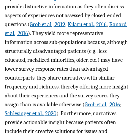
provide distinctive information as they often discuss
aspects of experiences not assessed by closed-ended
questions (
Grob et al., 2019
;
Kilaru et al., 2016
;
Ranard
et al., 2016
). They yield more representative
information across sub-populations because, although
structurally disadvantaged patients (e.g., less
educated, racialized minorities, older, etc.) may have
lower survey response rates than advantaged
counterparts, they share narratives with similar
frequency and richness, thereby offering more insight
about their experiences and the survey scores they
assign than is available otherwise (
Grob et al., 2016
;
Schlesinger et al., 2020
). Furthermore, narratives
provide actionable insight because patients often
include their creative solutions for issues and