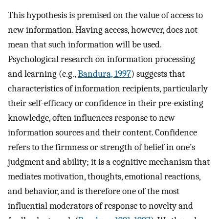
This hypothesis is premised on the value of access to
new information. Having access, however, does not
mean that such information will be used.
Psychological research on information processing
and learning (e.g.,
Bandura, 1997
) suggests that
characteristics of information recipients, particularly
their self-efficacy or confidence in their pre-existing
knowledge, often influences response to new
information sources and their content. Confidence
refers to the firmness or strength of belief in one’s
judgment and ability; it is a cognitive mechanism that
mediates motivation, thoughts, emotional reactions,
and behavior, and is therefore one of the most
influential moderators of response to novelty and