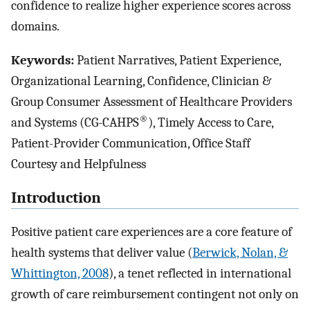
confidence to realize higher experience scores across
domains.
Keywords:
Patient Narratives, Patient Experience,
Organizational Learning, Confidence, Clinician &
Group Consumer Assessment of Healthcare Providers
®
and Systems (CG-CAHPS
), Timely Access to Care,
Patient-Provider Communication, Office Staff
Courtesy and Helpfulness
Introduction
Positive patient care experiences are a core feature of
health systems that deliver value (
Berwick, Nolan, &
Whittington, 2008
), a tenet reflected in international
growth of care reimbursement contingent not only on