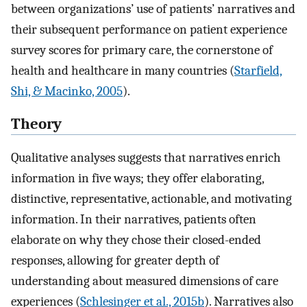
between organizations’ use of patients’ narratives and
their subsequent performance on patient experience
survey scores for primary care, the cornerstone of
health and healthcare in many countries (
Starfield,
Shi, & Macinko, 2005
).
Theory
Qualitative analyses suggests that narratives enrich
information in five ways; they offer elaborating,
distinctive, representative, actionable, and motivating
information. In their narratives, patients often
elaborate on why they chose their closed-ended
responses, allowing for greater depth of
understanding about measured dimensions of care
experiences (
Schlesinger et al., 2015b
). Narratives also