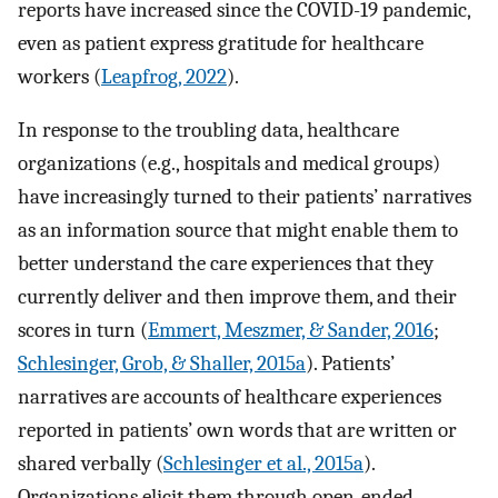
reports have increased since the COVID-19 pandemic,
even as patient express gratitude for healthcare
workers (
Leapfrog, 2022
).
In response to the troubling data, healthcare
organizations (e.g., hospitals and medical groups)
have increasingly turned to their patients’ narratives
as an information source that might enable them to
better understand the care experiences that they
currently deliver and then improve them, and their
scores in turn (
Emmert, Meszmer, & Sander, 2016
;
Schlesinger, Grob, & Shaller, 2015a
). Patients’
narratives are accounts of healthcare experiences
reported in patients’ own words that are written or
shared verbally (
Schlesinger et al., 2015a
).
Organizations elicit them through open-ended