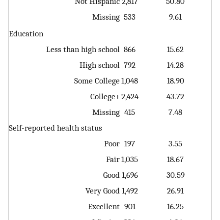
Not Hispanic
2,817
50.80
Missing
533
9.61
Education
Less than high school
866
15.62
High school
792
14.28
Some College
1,048
18.90
College+
2,424
43.72
Missing
415
7.48
Self-reported health status
Poor
197
3.55
Fair
1,035
18.67
Good
1,696
30.59
Very Good
1,492
26.91
Excellent
901
16.25