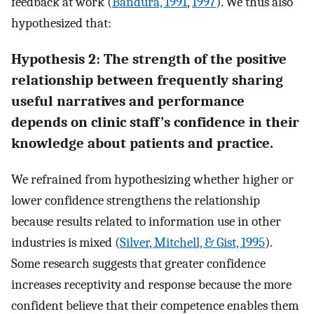
feedback at work (
Bandura, 1991
,
1997
). We thus also
hypothesized that:
Hypothesis 2: The strength of the positive
relationship between frequently sharing
useful narratives and performance
depends on clinic staff’s confidence in their
knowledge about patients and practice.
We refrained from hypothesizing whether higher or
lower confidence strengthens the relationship
because results related to information use in other
industries is mixed (
Silver, Mitchell, & Gist, 1995
).
Some research suggests that greater confidence
increases receptivity and response because the more
confident believe that their competence enables them