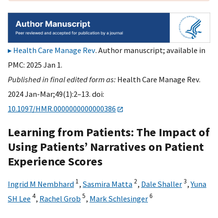
Health Care Manage Rev
. Author manuscript; available in
PMC: 2025 Jan 1.
Published in final edited form as:
Health Care Manage Rev.
2024 Jan-Mar;49(1):2–13. doi:
10.1097/HMR.0000000000000386
Learning from Patients: The Impact of
Using Patients’ Narratives on Patient
Experience Scores
1
2
3
Ingrid M Nembhard
,
Sasmira Matta
,
Dale Shaller
,
Yuna
4
5
6
SH Lee
,
Rachel Grob
,
Mark Schlesinger