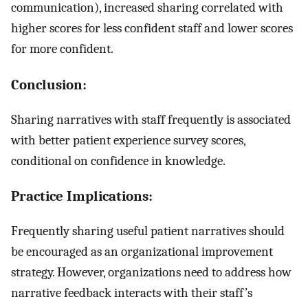
communication), increased sharing correlated with
higher scores for less confident staff and lower scores
for more confident.
Conclusion:
Sharing narratives with staff frequently is associated
with better patient experience survey scores,
conditional on confidence in knowledge.
Practice Implications:
Frequently sharing useful patient narratives should
be encouraged as an organizational improvement
strategy. However, organizations need to address how
narrative feedback interacts with their staff’s