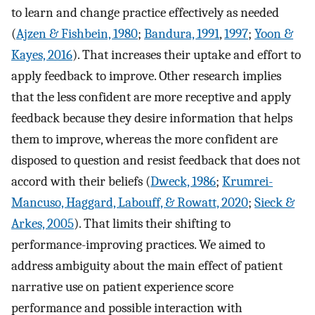
to learn and change practice effectively as needed
(
Ajzen & Fishbein, 1980
;
Bandura, 1991
,
1997
;
Yoon &
Kayes, 2016
). That increases their uptake and effort to
apply feedback to improve. Other research implies
that the less confident are more receptive and apply
feedback because they desire information that helps
them to improve, whereas the more confident are
disposed to question and resist feedback that does not
accord with their beliefs (
Dweck, 1986
;
Krumrei-
Mancuso, Haggard, Labouff, & Rowatt, 2020
;
Sieck &
Arkes, 2005
). That limits their shifting to
performance-improving practices. We aimed to
address ambiguity about the main effect of patient
narrative use on patient experience score
performance and possible interaction with