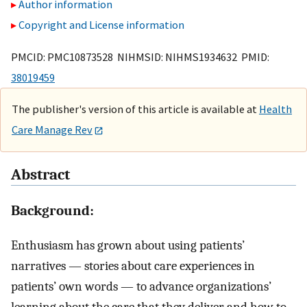
Author information
Copyright and License information
PMCID: PMC10873528 NIHMSID: NIHMS1934632 PMID:
38019459
The publisher's version of this article is available at
Health
Care Manage Rev
Abstract
Background:
Enthusiasm has grown about using patients’
narratives — stories about care experiences in
patients’ own words — to advance organizations’
learning about the care that they deliver and how to