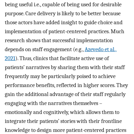
being useful i.e., capable of being used for desirable
purpose. Care delivery is likely to be better because
those actors have added insight to guide choice and
implementation of patient-centered practices. Much
research shows that successful implementation
depends on staff engagement (e.g.,
Azevedo et al.,
2021
). Thus, clinics that facilitate active use of
patients’ narratives by sharing them with their staff
frequently may be particularly poised to achieve
performance benefits, reflected in higher scores. They
gain the additional advantage of their staff regularly
engaging with the narratives themselves –
emotionally and cognitively, which allows them to
integrate their patients’ stories with their frontline
knowledge to design more patient-centered practices