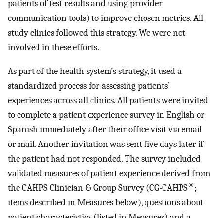
patients of test results and using provider
communication tools) to improve chosen metrics. All
study clinics followed this strategy. We were not
involved in these efforts.
As part of the health system’s strategy, it used a
standardized process for assessing patients’
experiences across all clinics. All patients were invited
to complete a patient experience survey in English or
Spanish immediately after their office visit via email
or mail. Another invitation was sent five days later if
the patient had not responded. The survey included
validated measures of patient experience derived from
®
the CAHPS Clinician & Group Survey (CG-CAHPS
;
items described in Measures below), questions about
patient characteristics (listed in Measures) and a