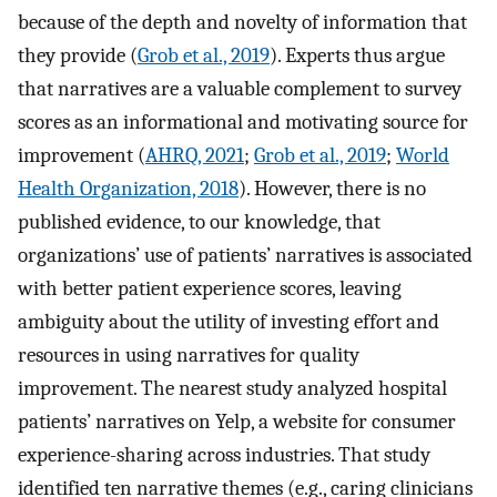
because of the depth and novelty of information that
they provide (
Grob et al., 2019
). Experts thus argue
that narratives are a valuable complement to survey
scores as an informational and motivating source for
improvement (
AHRQ, 2021
;
Grob et al., 2019
;
World
Health Organization, 2018
). However, there is no
published evidence, to our knowledge, that
organizations’ use of patients’ narratives is associated
with better patient experience scores, leaving
ambiguity about the utility of investing effort and
resources in using narratives for quality
improvement. The nearest study analyzed hospital
patients’ narratives on Yelp, a website for consumer
experience-sharing across industries. That study
identified ten narrative themes (e.g., caring clinicians