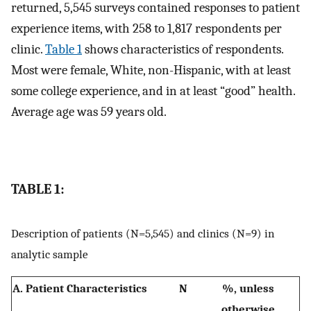
returned, 5,545 surveys contained responses to patient
experience items, with 258 to 1,817 respondents per
clinic.
Table 1
shows characteristics of respondents.
Most were female, White, non-Hispanic, with at least
some college experience, and in at least “good” health.
Average age was 59 years old.
TABLE 1:
Description of patients (N=5,545) and clinics (N=9) in
analytic sample
A. Patient Characteristics
N
%, unless
otherwise