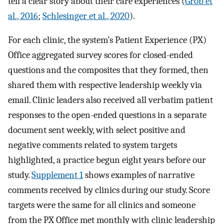
tell a clear story about their care experiences (
Grob et
al., 2016
;
Schlesinger et al., 2020
).
For each clinic, the system’s Patient Experience (PX)
Office aggregated survey scores for closed-ended
questions and the composites that they formed, then
shared them with respective leadership weekly via
email. Clinic leaders also received all verbatim patient
responses to the open-ended questions in a separate
document sent weekly, with select positive and
negative comments related to system targets
highlighted, a practice begun eight years before our
study.
Supplement 1
shows examples of narrative
comments received by clinics during our study. Score
targets were the same for all clinics and someone
from the PX Office met monthly with clinic leadership