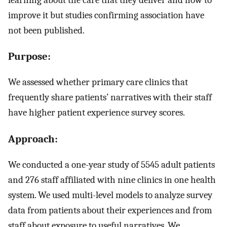
improve it but studies confirming association have
not been published.
Purpose:
We assessed whether primary care clinics that
frequently share patients’ narratives with their staff
have higher patient experience survey scores.
Approach:
We conducted a one-year study of 5545 adult patients
and 276 staff affiliated with nine clinics in one health
system. We used multi-level models to analyze survey
data from patients about their experiences and from
staff about exposure to useful narratives. We