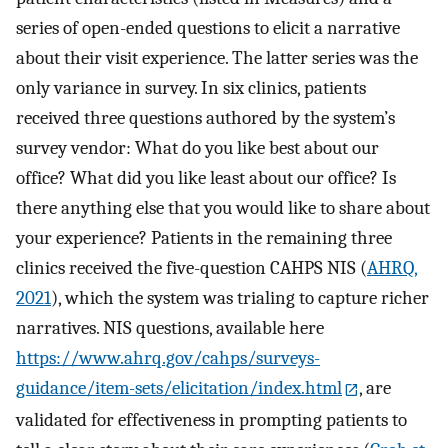
series of open-ended questions to elicit a narrative
about their visit experience. The latter series was the
only variance in survey. In six clinics, patients
received three questions authored by the system’s
survey vendor: What do you like best about our
office? What did you like least about our office? Is
there anything else that you would like to share about
your experience? Patients in the remaining three
clinics received the five-question CAHPS NIS (
AHRQ,
2021
), which the system was trialing to capture richer
narratives. NIS questions, available here
https://www.ahrq.gov/cahps/surveys-
guidance/item-sets/elicitation/index.html
, are
validated for effectiveness in prompting patients to