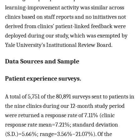
learning-improvement activity was similar across
clinics based on staff reports and no initiatives not
derived from clinics’ patient-linked feedback were
deployed during our study, which was exempted by
Yale University’s Institutional Review Board.
Data Sources and Sample
Patient experience surveys.
A total of 5,751 of the 80,891 surveys sent to patients in
the nine clinics during our 12-month study period
were returned a response rate of 7.11% (clinic
response rate mean=7.21%; standard deviation
(S.D.)=5.66%; range=3.56%−21.07%). Of the