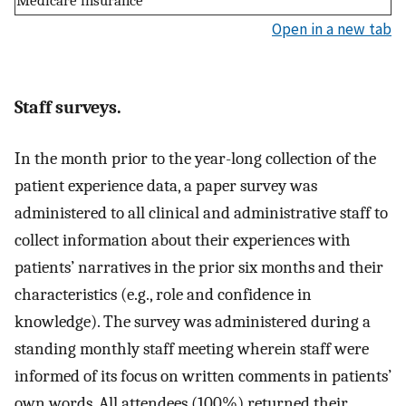
Medicare insurance
Open in a new tab
Staff surveys.
In the month prior to the year-long collection of the
patient experience data, a paper survey was
administered to all clinical and administrative staff to
collect information about their experiences with
patients’ narratives in the prior six months and their
characteristics (e.g., role and confidence in
knowledge). The survey was administered during a
standing monthly staff meeting wherein staff were
informed of its focus on written comments in patients’
own words. All attendees (100%) returned their