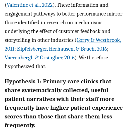
(
Valentine et al., 2022
). These information and
engagement pathways to better performance mirror
those identified in research on mechanisms
underlying the effect of customer feedback and
storytelling in other industries (
Gorry & Westbrook,
2011
;
Kipfelsberger, Herhausen, & Bruch, 2016
;
Vaerenbergh & Orsingher, 2016
). We therefore
hypothesized that:
Hypothesis 1: Primary care clinics that
share systematically collected, useful
patient narratives with their staff more
frequently have higher patient experience
scores than those that share them less
frequently.