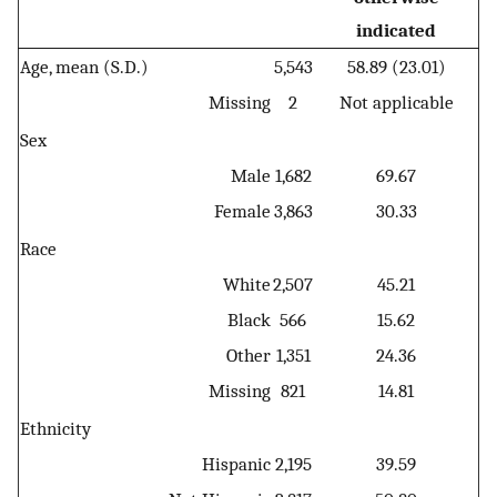
indicated
Age, mean (S.D.)
5,543
58.89 (23.01)
Missing
2
Not applicable
Sex
Male
1,682
69.67
Female
3,863
30.33
Race
White
2,507
45.21
Black
566
15.62
Other
1,351
24.36
Missing
821
14.81
Ethnicity
Hispanic
2,195
39.59