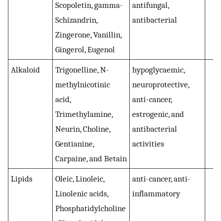
Scopoletin, gamma-
antifungal,
Schizandrin,
antibacterial
Zingerone, Vanillin,
Gingerol, Eugenol
Alkaloid
Trigonelline, N-
hypoglycaemic,
(
methylnicotinic
neuroprotective,
acid,
anti-cancer,
Trimethylamine,
estrogenic, and
Neurin, Choline,
antibacterial
Gentianine,
activities
Carpaine, and Betain
Lipids
Oleic, Linoleic,
anti-cancer, anti-
(
Linolenic acids,
inflammatory
Phosphatidylcholine