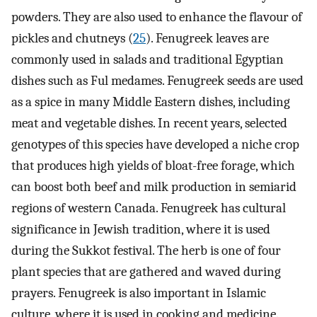
powders. They are also used to enhance the flavour of
pickles and chutneys (
25
). Fenugreek leaves are
commonly used in salads and traditional Egyptian
dishes such as Ful medames. Fenugreek seeds are used
as a spice in many Middle Eastern dishes, including
meat and vegetable dishes. In recent years, selected
genotypes of this species have developed a niche crop
that produces high yields of bloat-free forage, which
can boost both beef and milk production in semiarid
regions of western Canada. Fenugreek has cultural
significance in Jewish tradition, where it is used
during the Sukkot festival. The herb is one of four
plant species that are gathered and waved during
prayers. Fenugreek is also important in Islamic
culture, where it is used in cooking and medicine.