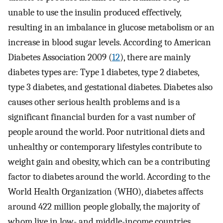
unable to use the insulin produced effectively,
resulting in an imbalance in glucose metabolism or an
increase in blood sugar levels. According to American
Diabetes Association 2009 (
12
), there are mainly
diabetes types are: Type 1 diabetes, type 2 diabetes,
type 3 diabetes, and gestational diabetes. Diabetes also
causes other serious health problems and is a
significant financial burden for a vast number of
people around the world. Poor nutritional diets and
unhealthy or contemporary lifestyles contribute to
weight gain and obesity, which can be a contributing
factor to diabetes around the world. According to the
World Health Organization (WHO), diabetes affects
around 422 million people globally, the majority of
whom live in low- and middle-income countries.