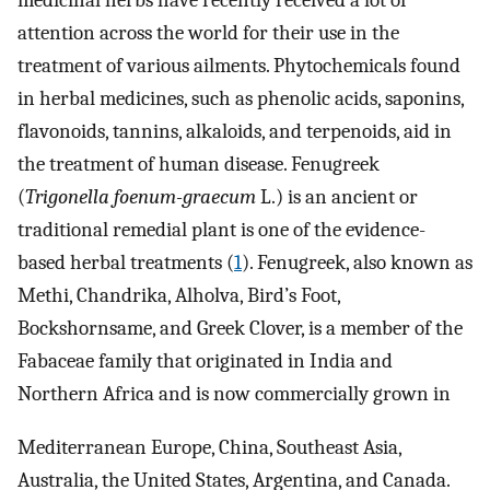
medicinal herbs have recently received a lot of
attention across the world for their use in the
treatment of various ailments. Phytochemicals found
in herbal medicines, such as phenolic acids, saponins,
flavonoids, tannins, alkaloids, and terpenoids, aid in
the treatment of human disease. Fenugreek
(
Trigonella foenum-graecum
L.) is an ancient or
traditional remedial plant is one of the evidence-
based herbal treatments (
1
). Fenugreek, also known as
Methi, Chandrika, Alholva, Bird’s Foot,
Bockshornsame, and Greek Clover, is a member of the
Fabaceae family that originated in India and
Northern Africa and is now commercially grown in
Mediterranean Europe, China, Southeast Asia,
Australia, the United States, Argentina, and Canada.