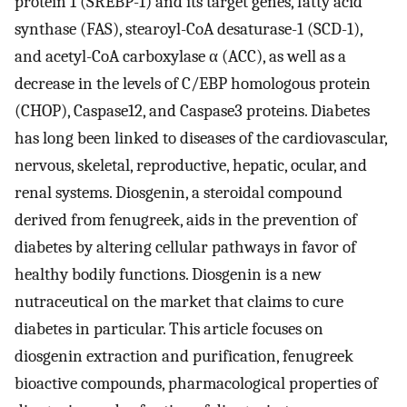
protein 1 (SREBP-1) and its target genes, fatty acid
synthase (FAS), stearoyl-CoA desaturase-1 (SCD-1),
and acetyl-CoA carboxylase α (ACC), as well as a
decrease in the levels of C/EBP homologous protein
(CHOP), Caspase12, and Caspase3 proteins. Diabetes
has long been linked to diseases of the cardiovascular,
nervous, skeletal, reproductive, hepatic, ocular, and
renal systems. Diosgenin, a steroidal compound
derived from fenugreek, aids in the prevention of
diabetes by altering cellular pathways in favor of
healthy bodily functions. Diosgenin is a new
nutraceutical on the market that claims to cure
diabetes in particular. This article focuses on
diosgenin extraction and purification, fenugreek
bioactive compounds, pharmacological properties of