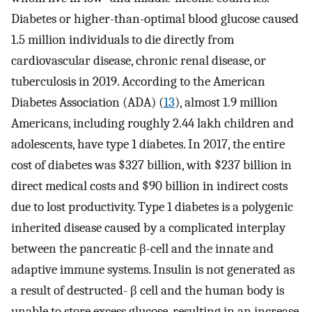
Diabetes or higher-than-optimal blood glucose caused
1.5 million individuals to die directly from
cardiovascular disease, chronic renal disease, or
tuberculosis in 2019. According to the American
Diabetes Association (ADA) (
13
), almost 1.9 million
Americans, including roughly 2.44 lakh children and
adolescents, have type 1 diabetes. In 2017, the entire
cost of diabetes was $327 billion, with $237 billion in
direct medical costs and $90 billion in indirect costs
due to lost productivity. Type 1 diabetes is a polygenic
inherited disease caused by a complicated interplay
between the pancreatic β-cell and the innate and
adaptive immune systems. Insulin is not generated as
a result of destructed- β cell and the human body is
unable to store excess glucose, resulting in an increase