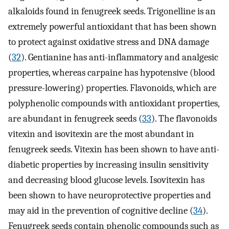
alkaloids found in fenugreek seeds. Trigonelline is an
extremely powerful antioxidant that has been shown
to protect against oxidative stress and DNA damage
(
32
). Gentianine has anti-inflammatory and analgesic
properties, whereas carpaine has hypotensive (blood
pressure-lowering) properties. Flavonoids, which are
polyphenolic compounds with antioxidant properties,
are abundant in fenugreek seeds (
33
). The flavonoids
vitexin and isovitexin are the most abundant in
fenugreek seeds. Vitexin has been shown to have anti-
diabetic properties by increasing insulin sensitivity
and decreasing blood glucose levels. Isovitexin has
been shown to have neuroprotective properties and
may aid in the prevention of cognitive decline (
34
).
Fenugreek seeds contain phenolic compounds such as