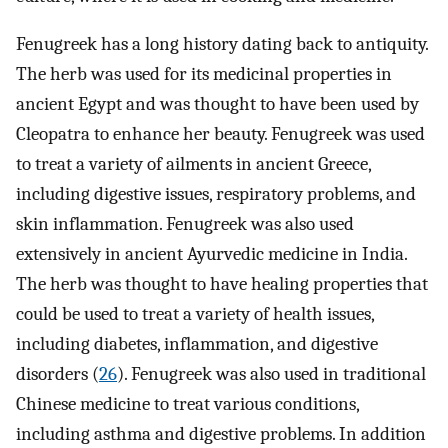
Fenugreek has a long history dating back to antiquity.
The herb was used for its medicinal properties in
ancient Egypt and was thought to have been used by
Cleopatra to enhance her beauty. Fenugreek was used
to treat a variety of ailments in ancient Greece,
including digestive issues, respiratory problems, and
skin inflammation. Fenugreek was also used
extensively in ancient Ayurvedic medicine in India.
The herb was thought to have healing properties that
could be used to treat a variety of health issues,
including diabetes, inflammation, and digestive
disorders (
26
). Fenugreek was also used in traditional
Chinese medicine to treat various conditions,
including asthma and digestive problems. In addition