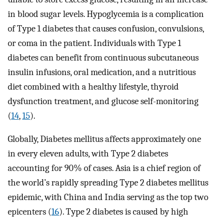
in blood sugar levels. Hypoglycemia is a complication
of Type 1 diabetes that causes confusion, convulsions,
or coma in the patient. Individuals with Type 1
diabetes can benefit from continuous subcutaneous
insulin infusions, oral medication, and a nutritious
diet combined with a healthy lifestyle, thyroid
dysfunction treatment, and glucose self-monitoring
(
14
,
15
).
Globally, Diabetes mellitus affects approximately one
in every eleven adults, with Type 2 diabetes
accounting for 90% of cases. Asia is a chief region of
the world’s rapidly spreading Type 2 diabetes mellitus
epidemic, with China and India serving as the top two
epicenters (
16
). Type 2 diabetes is caused by high