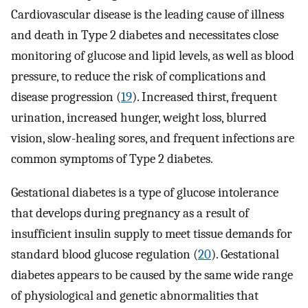
Cardiovascular disease is the leading cause of illness
and death in Type 2 diabetes and necessitates close
monitoring of glucose and lipid levels, as well as blood
pressure, to reduce the risk of complications and
disease progression (
19
). Increased thirst, frequent
urination, increased hunger, weight loss, blurred
vision, slow-healing sores, and frequent infections are
common symptoms of Type 2 diabetes.
Gestational diabetes is a type of glucose intolerance
that develops during pregnancy as a result of
insufficient insulin supply to meet tissue demands for
standard blood glucose regulation (
20
). Gestational
diabetes appears to be caused by the same wide range
of physiological and genetic abnormalities that