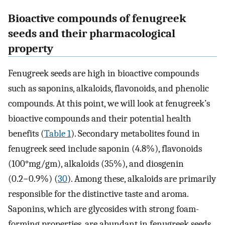
Bioactive compounds of fenugreek
seeds and their pharmacological
property
Fenugreek seeds are high in bioactive compounds
such as saponins, alkaloids, flavonoids, and phenolic
compounds. At this point, we will look at fenugreek’s
bioactive compounds and their potential health
benefits (
Table 1
). Secondary metabolites found in
fenugreek seed include saponin (4.8%), flavonoids
(100°mg/gm), alkaloids (35%), and diosgenin
(0.2−0.9%) (
30
). Among these, alkaloids are primarily
responsible for the distinctive taste and aroma.
Saponins, which are glycosides with strong foam-
forming properties, are abundant in fenugreek seeds.