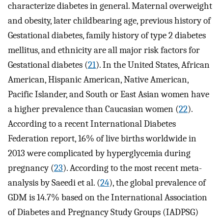
characterize diabetes in general. Maternal overweight
and obesity, later childbearing age, previous history of
Gestational diabetes, family history of type 2 diabetes
mellitus, and ethnicity are all major risk factors for
Gestational diabetes (
21
). In the United States, African
American, Hispanic American, Native American,
Pacific Islander, and South or East Asian women have
a higher prevalence than Caucasian women (
22
).
According to a recent International Diabetes
Federation report, 16% of live births worldwide in
2013 were complicated by hyperglycemia during
pregnancy (
23
). According to the most recent meta-
analysis by Saeedi et al. (
24
), the global prevalence of
GDM is 14.7% based on the International Association
of Diabetes and Pregnancy Study Groups (IADPSG)