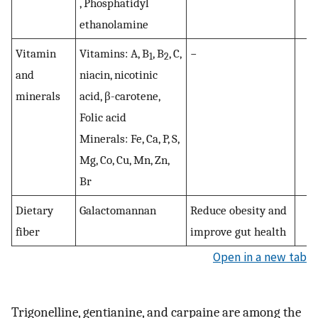
, Phosphatidyl
ethanolamine
Vitamin
Vitamins: A, B
, B
, C,
−
1
2
and
niacin, nicotinic
minerals
acid, β-carotene,
Folic acid
Minerals: Fe, Ca, P, S,
Mg, Co, Cu, Mn, Zn,
Br
Dietary
Galactomannan
Reduce obesity and
fiber
improve gut health
Open in a new tab
Trigonelline, gentianine, and carpaine are among the