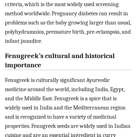
criteria, which is the most widely used screening
method worldwide. Pregnancy diabetes can result in
problems such as the baby growing larger than usual,
polyhydramnios, premature birth, pre-eclampsia, and
infant jaundice.
Fenugreek’s cultural and historical
importance
Fenugreek is culturally significant Ayurvedic
medicine around the world, including India, Egypt,
and the Middle East. Fenugreek is a spice that is
widely used in India and the Mediterranean region
and is recognized to have a variety of medicinal
properties. Fenugreek seeds are widely used in Indian
cuisine and are an essential ingredient in curry