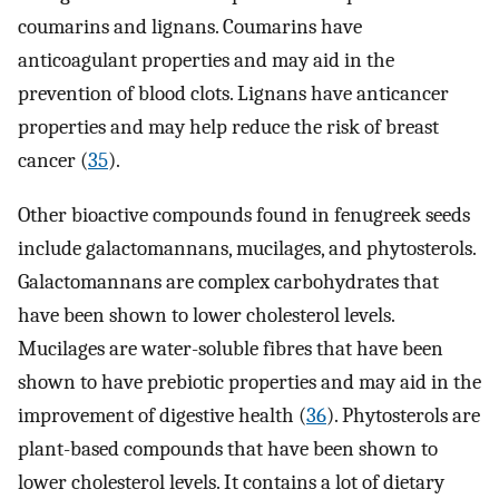
coumarins and lignans. Coumarins have
anticoagulant properties and may aid in the
prevention of blood clots. Lignans have anticancer
properties and may help reduce the risk of breast
cancer (
35
).
Other bioactive compounds found in fenugreek seeds
include galactomannans, mucilages, and phytosterols.
Galactomannans are complex carbohydrates that
have been shown to lower cholesterol levels.
Mucilages are water-soluble fibres that have been
shown to have prebiotic properties and may aid in the
improvement of digestive health (
36
). Phytosterols are
plant-based compounds that have been shown to
lower cholesterol levels. It contains a lot of dietary