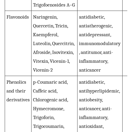
Trigofoenosides A–G
Flavonoids
Naringenin,
antidiabetic,
(
4
Quercetin, Tricin,
antiatherogenic,
Kaempferol,
antidepressant,
Luteolin, Quercitrin,
immunomodulatory
Afroside, Isovitexin,
, antitumor, anti-
Vitexin, Vicenin-1,
inflammatory,
Vicenin-2
anticancer
Phenolics
p-Coumaric acid,
antidiabetic,
(
and their
Caffeic acid,
antihyperlipidemic,
derivatives
Chlorogenic acid,
antiobesity,
Hymecromone,
anticancer, anti-
Trigoforin,
inflammatory,
Trigocoumarin,
antioxidant,