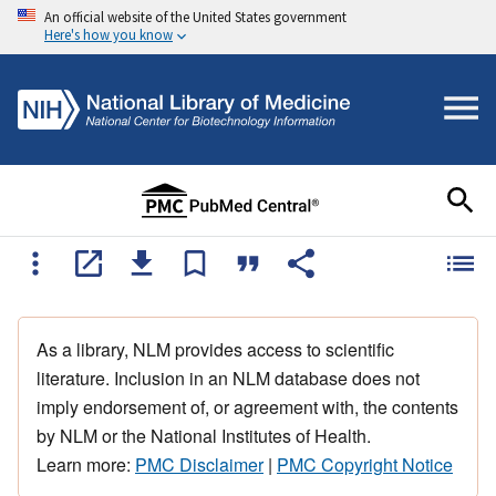
An official website of the United States government
Here's how you know
As a library, NLM provides access to scientific
literature. Inclusion in an NLM database does not
imply endorsement of, or agreement with, the contents
by NLM or the National Institutes of Health.
Learn more:
PMC Disclaimer
|
PMC Copyright Notice