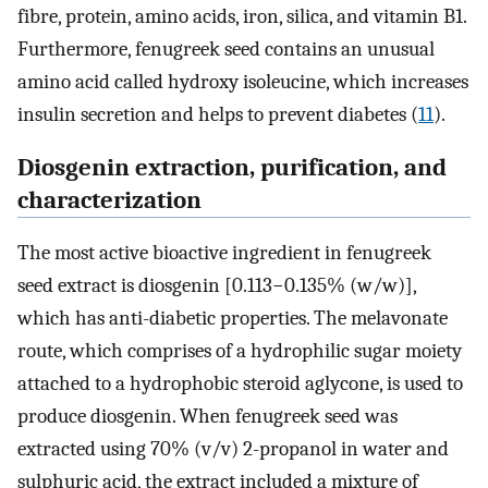
fibre, protein, amino acids, iron, silica, and vitamin B1.
Furthermore, fenugreek seed contains an unusual
amino acid called hydroxy isoleucine, which increases
insulin secretion and helps to prevent diabetes (
11
).
Diosgenin extraction, purification, and
characterization
The most active bioactive ingredient in fenugreek
seed extract is diosgenin [0.113−0.135% (w/w)],
which has anti-diabetic properties. The melavonate
route, which comprises of a hydrophilic sugar moiety
attached to a hydrophobic steroid aglycone, is used to
produce diosgenin. When fenugreek seed was
extracted using 70% (v/v) 2-propanol in water and
sulphuric acid, the extract included a mixture of