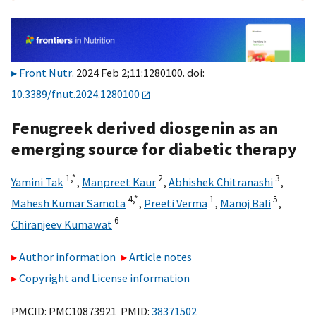
Front Nutr
. 2024 Feb 2;11:1280100. doi:
10.3389/fnut.2024.1280100
Fenugreek derived diosgenin as an
emerging source for diabetic therapy
1,
*
2
3
Yamini Tak
,
Manpreet Kaur
,
Abhishek Chitranashi
,
4,
*
1
5
Mahesh Kumar Samota
,
Preeti Verma
,
Manoj Bali
,
6
Chiranjeev Kumawat
Author information
Article notes
Copyright and License information
PMCID: PMC10873921 PMID:
38371502