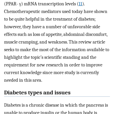
(PPAR- γ) mRNA transcription levels (
11
).
Chemotherapeutic mediators used today have shown
to be quite helpful in the treatment of diabetes;
however, they have a number of unfavorable side
effects such as loss of appetite, abdominal discomfort,
muscle cramping, and weakness. This review article
seeks to make the most of the information available to
highlight the topic’s scientific standing and the
requirement for new research in order to improve
current knowledge since more study is currently
needed in this area.
Diabetes types and issues
Diabetes is a chronic disease in which the pancreas is
unable to produce insulin or the human body is