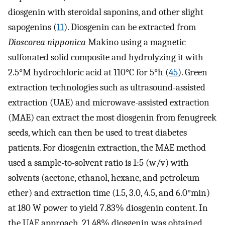
diosgenin with steroidal saponins, and other slight
sapogenins (
11
). Diosgenin can be extracted from
Dioscorea nipponica
Makino using a magnetic
sulfonated solid composite and hydrolyzing it with
2.5°M hydrochloric acid at 110°C for 5°h (
45
). Green
extraction technologies such as ultrasound-assisted
extraction (UAE) and microwave-assisted extraction
(MAE) can extract the most diosgenin from fenugreek
seeds, which can then be used to treat diabetes
patients. For diosgenin extraction, the MAE method
used a sample-to-solvent ratio is 1:5 (w/v) with
solvents (acetone, ethanol, hexane, and petroleum
ether) and extraction time (1.5, 3.0, 4.5, and 6.0°min)
at 180 W power to yield 7.83% diosgenin content. In
the UAE approach, 21.48% diosgenin was obtained