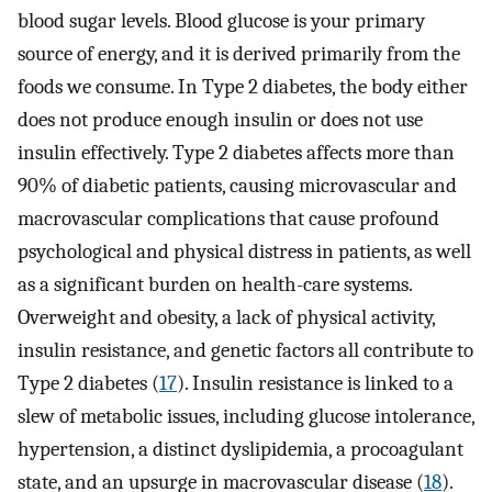
blood sugar levels. Blood glucose is your primary
source of energy, and it is derived primarily from the
foods we consume. In Type 2 diabetes, the body either
does not produce enough insulin or does not use
insulin effectively. Type 2 diabetes affects more than
90% of diabetic patients, causing microvascular and
macrovascular complications that cause profound
psychological and physical distress in patients, as well
as a significant burden on health-care systems.
Overweight and obesity, a lack of physical activity,
insulin resistance, and genetic factors all contribute to
Type 2 diabetes (
17
). Insulin resistance is linked to a
slew of metabolic issues, including glucose intolerance,
hypertension, a distinct dyslipidemia, a procoagulant
state, and an upsurge in macrovascular disease (
18
).