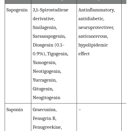
Sapogenin
3,5-Spirostadiene
Antinflammatory,
(
3
derivative,
antidiabetic,
Smilagenin,
neuroprotectiver,
Sarsasapogenin,
anticancerous,
Diosgenin (0.1–
hypolipidemic
0.9%), Tigogenin,
effect
Yamogenin,
Neotigogenin,
Yuccagenin,
Gitogenin,
Neogitogenin
Saponin
Graecunins,
−
Fenugrin B,
Fenugreekine,