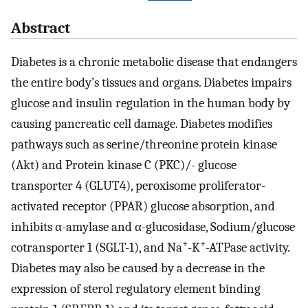
Abstract
Diabetes is a chronic metabolic disease that endangers
the entire body’s tissues and organs. Diabetes impairs
glucose and insulin regulation in the human body by
causing pancreatic cell damage. Diabetes modifies
pathways such as serine/threonine protein kinase
(Akt) and Protein kinase C (PKC)/- glucose
transporter 4 (GLUT4), peroxisome proliferator-
activated receptor (PPAR) glucose absorption, and
inhibits α-amylase and α-glucosidase, Sodium/glucose
+
+
cotransporter 1 (SGLT-1), and Na
-K
-ATPase activity.
Diabetes may also be caused by a decrease in the
expression of sterol regulatory element binding