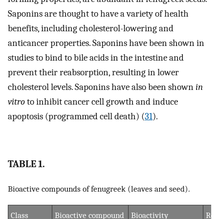
Saponins are thought to have a variety of health
benefits, including cholesterol-lowering and
anticancer properties. Saponins have been shown in
studies to bind to bile acids in the intestine and
prevent their reabsorption, resulting in lower
cholesterol levels. Saponins have also been shown
in
vitro
to inhibit cancer cell growth and induce
apoptosis (programmed cell death) (
31
).
TABLE 1.
Bioactive compounds of fenugreek (leaves and seed).
Class
Bioactive compound
Bioactivity
Ref