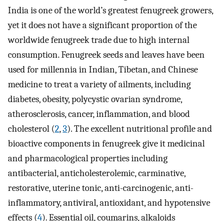
India is one of the world’s greatest fenugreek growers,
yet it does not have a significant proportion of the
worldwide fenugreek trade due to high internal
consumption. Fenugreek seeds and leaves have been
used for millennia in Indian, Tibetan, and Chinese
medicine to treat a variety of ailments, including
diabetes, obesity, polycystic ovarian syndrome,
atherosclerosis, cancer, inflammation, and blood
cholesterol (
2
,
3
). The excellent nutritional profile and
bioactive components in fenugreek give it medicinal
and pharmacological properties including
antibacterial, anticholesterolemic, carminative,
restorative, uterine tonic, anti-carcinogenic, anti-
inflammatory, antiviral, antioxidant, and hypotensive
effects (
4
). Essential oil, coumarins, alkaloids