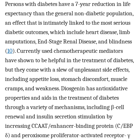
Persons with diabetes have a 7-year reduction in life
expectancy than the general non-diabetic population,
an effect that is intimately linked to the most serious
diabetic outcomes, which include heart disease, limb
amputations, End-Stage Renal Disease, and blindness
(
10
). Currently used chemotherapeutic mediators
have shown to be helpful in the treatment of diabetes,
but they come with a slew of unpleasant side effects,
including appetite loss, stomach discomfort, muscle
cramps, and weakness. Diosgenin has antioxidative
properties and aids in the treatment of diabetes
through a variety of mechanisms, including β-cell
renewal and insulin secretion stimulation by
increasing CCAAT/enhancer-binding protein (C/EBP
δ) and peroxisome proliferator-activated receptor- γ