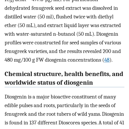
50
dehydrated fenugreek seed extract was dissolved in
distilled water (50 ml), flushed twice with diethyl
ether (50 mL), and extract liquid layer was extracted
with water-saturated n-butanol (50 mL). Diosgenin
profiles were constructed for seed samples of various
fenugreek varieties, and the results revealed 200 and
480 mg/100 g FW diosgenin concentrations (
48
).
Chemical structure, health benefits, and
worldwide status of diosgenin
Diosgenin is a major bioactive constituent of many
edible pulses and roots, particularly in the seeds of
fenugreek and the root tubers of wild yams. Diosgenin
is found in 137 different Dioscorea species. A total of 41