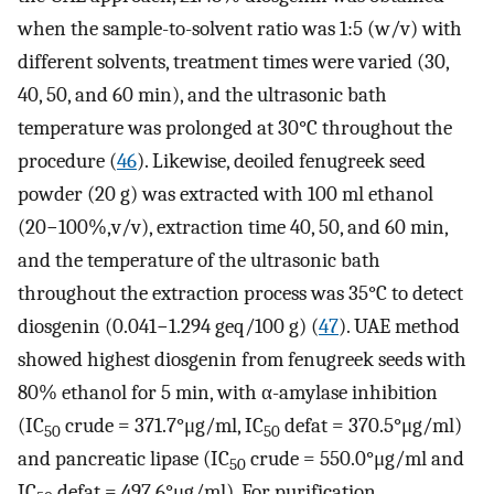
when the sample-to-solvent ratio was 1:5 (w/v) with
different solvents, treatment times were varied (30,
40, 50, and 60 min), and the ultrasonic bath
temperature was prolonged at 30°C throughout the
procedure (
46
). Likewise, deoiled fenugreek seed
powder (20 g) was extracted with 100 ml ethanol
(20−100%,v/v), extraction time 40, 50, and 60 min,
and the temperature of the ultrasonic bath
throughout the extraction process was 35°C to detect
diosgenin (0.041−1.294 geq/100 g) (
47
). UAE method
showed highest diosgenin from fenugreek seeds with
80% ethanol for 5 min, with α-amylase inhibition
(IC
crude = 371.7°μg/ml, IC
defat = 370.5°μg/ml)
50
50
and pancreatic lipase (IC
crude = 550.0°μg/ml and
50
IC
defat = 497.6°μg/ml). For purification