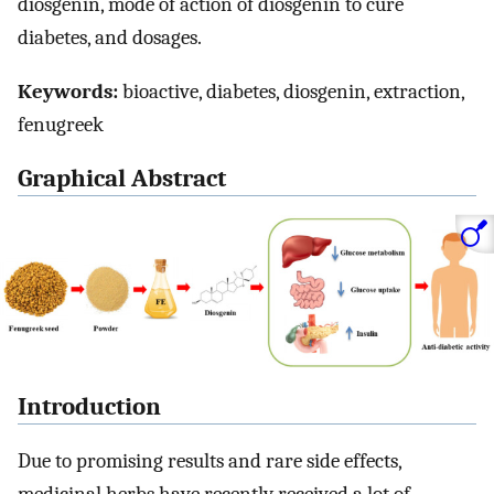
diosgenin, mode of action of diosgenin to cure
diabetes, and dosages.
Keywords:
bioactive, diabetes, diosgenin, extraction,
fenugreek
Graphical Abstract
Introduction
Due to promising results and rare side effects,