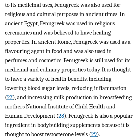
to its medicinal uses, Fenugreek was also used for
religious and cultural purposes in ancient times. In
ancient Egypt, Fenugreek was used in religious
ceremonies and was believed to have healing
properties. In ancient Rome, Fenugreek was used as a
flavouring agent in food and was also used in
perfumes and cosmetics. Fenugreek is still used for its
medicinal and culinary properties today. It is thought
to have a variety of health benefits, including
lowering blood sugar levels, reducing inflammation
(
27
), and increasing milk production in breastfeeding
mothers National Institute of Child Health and
Human Development (
28
). Fenugreek is also a popular
ingredient in bodybuilding supplements because it is
thought to boost testosterone levels (
29
).