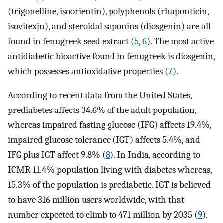
(trigonelline, isoorientin), polyphenols (rhaponticin,
isovitexin), and steroidal saponins (diosgenin) are all
found in fenugreek seed extract (
5
,
6
). The most active
antidiabetic bioactive found in fenugreek is diosgenin,
which possesses antioxidative properties (
7
).
According to recent data from the United States,
prediabetes affects 34.6% of the adult population,
whereas impaired fasting glucose (IFG) affects 19.4%,
impaired glucose tolerance (IGT) affects 5.4%, and
IFG plus IGT affect 9.8% (
8
). In India, according to
ICMR 11.4% population living with diabetes whereas,
15.3% of the population is prediabetic. IGT is believed
to have 316 million users worldwide, with that
number expected to climb to 471 million by 2035 (
9
).