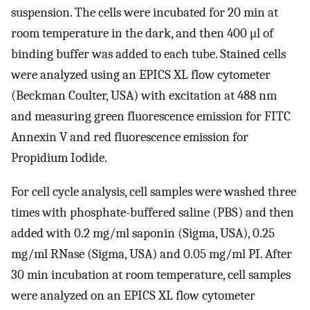
suspension. The cells were incubated for 20 min at
room temperature in the dark, and then 400 μl of
binding buffer was added to each tube. Stained cells
were analyzed using an EPICS XL flow cytometer
(Beckman Coulter, USA) with excitation at 488 nm
and measuring green fluorescence emission for FITC
Annexin V and red fluorescence emission for
Propidium Iodide.
For cell cycle analysis, cell samples were washed three
times with phosphate-buffered saline (PBS) and then
added with 0.2 mg/ml saponin (Sigma, USA), 0.25
mg/ml RNase (Sigma, USA) and 0.05 mg/ml PI. After
30 min incubation at room temperature, cell samples
were analyzed on an EPICS XL flow cytometer