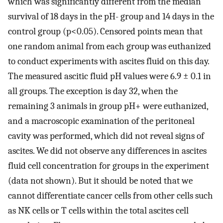
which was significantly different from the median
survival of 18 days in the pH- group and 14 days in the
control group (p<0.05). Censored points mean that
one random animal from each group was euthanized
to conduct experiments with ascites fluid on this day.
The measured ascitic fluid pH values were 6.9 ± 0.1 in
all groups. The exception is day 32, when the
remaining 3 animals in group pH+ were euthanized,
and a macroscopic examination of the peritoneal
cavity was performed, which did not reveal signs of
ascites. We did not observe any differences in ascites
fluid cell concentration for groups in the experiment
(data not shown). But it should be noted that we
cannot differentiate cancer cells from other cells such
as NK cells or T cells within the total ascites cell