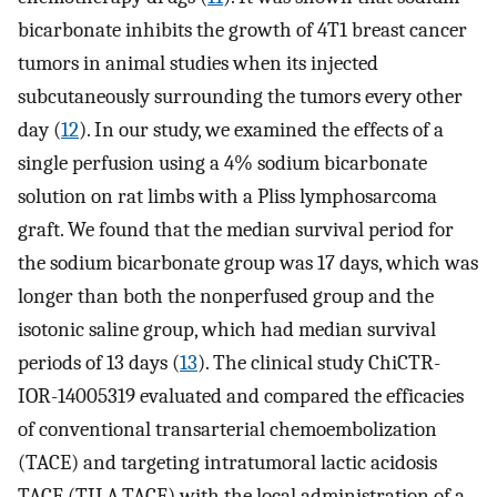
bicarbonate inhibits the growth of 4T1 breast cancer
tumors in animal studies when its injected
subcutaneously surrounding the tumors every other
day (
12
). In our study, we examined the effects of a
single perfusion using a 4% sodium bicarbonate
solution on rat limbs with a Pliss lymphosarcoma
graft. We found that the median survival period for
the sodium bicarbonate group was 17 days, which was
longer than both the nonperfused group and the
isotonic saline group, which had median survival
periods of 13 days (
13
). The clinical study ChiCTR-
IOR-14005319 evaluated and compared the efficacies
of conventional transarterial chemoembolization
(TACE) and targeting intratumoral lactic acidosis
TACE (TILA-TACE) with the local administration of a