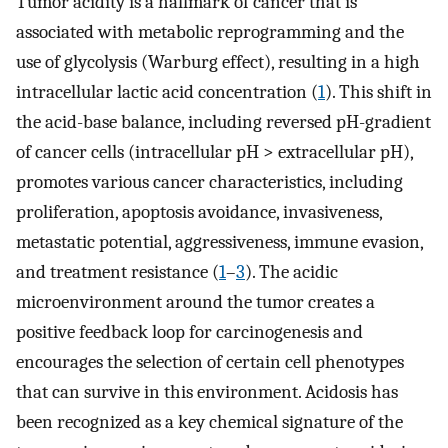
Tumor acidity is a hallmark of cancer that is
associated with metabolic reprogramming and the
use of glycolysis (Warburg effect), resulting in a high
intracellular lactic acid concentration (
1
). This shift in
the acid-base balance, including reversed pH-gradient
of cancer cells (intracellular pH > extracellular pH),
promotes various cancer characteristics, including
proliferation, apoptosis avoidance, invasiveness,
metastatic potential, aggressiveness, immune evasion,
and treatment resistance (
1
–
3
). The acidic
microenvironment around the tumor creates a
positive feedback loop for carcinogenesis and
encourages the selection of certain cell phenotypes
that can survive in this environment. Acidosis has
been recognized as a key chemical signature of the