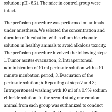
solution; pH~8.2). The mice in control group were
intact.
The perfusion procedure was performed on animals
under anesthesia. We selected the concentration and
duration of incubation with sodium bicarbonate
solution in healthy animals to avoid alkalosis toxicity.
The perfusion procedure involved the following steps:
1. Tumor ascites evacuation; 2. Intraperitoneal
administration of 10 ml perfusate solution with a 10-
minute incubation period; 3. Evacuation of the
perfusate solution; 4. Repeating of steps 2 and 3;
Intraperitoneal washing with 10 ml of a 0.9% sodium
chloride solution. In the second study, one random
animal from each group was euthanized to conduct