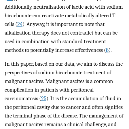
Additionally, neutralization of lactic acid with sodium
bicarbonate can reactivate metabolically altered T
cells (
24
). Anyway, it is important to note that
alkalization therapy does not contradict but can be
used in combination with standard treatment
methods to potentially increase effectiveness (
8
).
In this paper, based on our data, we aim to discuss the
perspectives of sodium bicarbonate treatment of
malignant ascites. Malignant ascites is a common
complication in patients with peritoneal
carcinomatosis (
25
). It is the accumulation of fluid in
the peritoneal cavity due to cancer and often signifies
the terminal phase of the disease. The management of
malignant ascites remains a clinical challenge, and