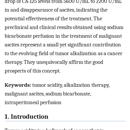
drop of CA-125 levels from 5600 U/mL to 2200 U/mL
in and disappearance of ascites, indicating the
potential effectiveness of the treatment. The
preclinical and clinical results obtained using sodium
bicarbonate perfusion in the treatment of malignant
ascites represent a small yet significant contribution
to the evolving field of tumor alkalization as a cancer
therapy. They unequivocally affirm the good
prospects of this concept.
Keywords:
tumor acidity, alkalization therapy,
malignant ascites, sodium bicarbonate,
intraperitoneal perfusion
1. Introduction