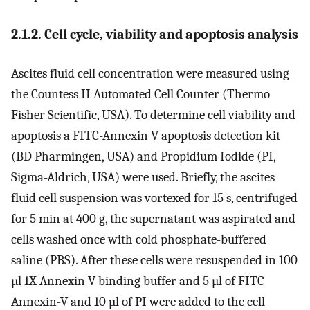
2.1.2. Cell cycle, viability and apoptosis analysis
Ascites fluid cell concentration were measured using
the Countess II Automated Cell Counter (Thermo
Fisher Scientific, USA). To determine cell viability and
apoptosis a FITC-Annexin V apoptosis detection kit
(BD Pharmingen, USA) and Propidium Iodide (PI,
Sigma-Aldrich, USA) were used. Briefly, the ascites
fluid cell suspension was vortexed for 15 s, centrifuged
for 5 min at 400 g, the supernatant was aspirated and
cells washed once with cold phosphate-buffered
saline (PBS). After these cells were resuspended in 100
µl 1X Annexin V binding buffer and 5 µl of FITC
Annexin-V and 10 µl of PI were added to the cell