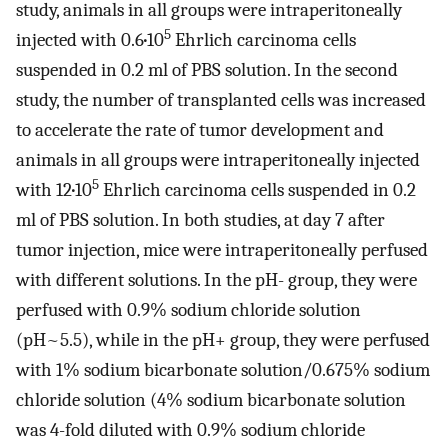
study, animals in all groups were intraperitoneally
5
injected with 0.6
·
10
Ehrlich carcinoma cells
suspended in 0.2 ml of PBS solution. In the second
study, the number of transplanted cells was increased
to accelerate the rate of tumor development and
animals in all groups were intraperitoneally injected
5
with 12
·
10
Ehrlich carcinoma cells suspended in 0.2
ml of PBS solution. In both studies, at day 7 after
tumor injection, mice were intraperitoneally perfused
with different solutions. In the pH- group, they were
perfused with 0.9% sodium chloride solution
(pH~5.5), while in the pH+ group, they were perfused
with 1% sodium bicarbonate solution/0.675% sodium
chloride solution (4% sodium bicarbonate solution
was 4-fold diluted with 0.9% sodium chloride