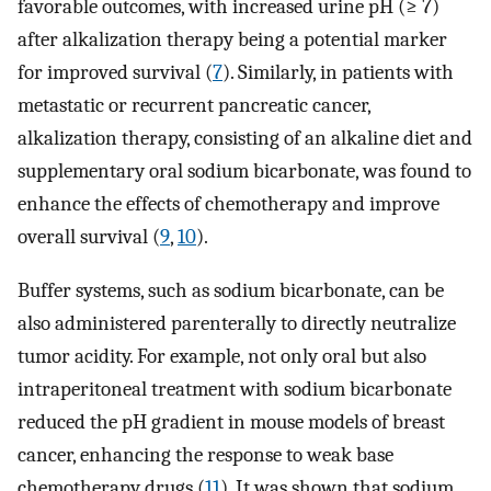
favorable outcomes, with increased urine pH (≥ 7)
after alkalization therapy being a potential marker
for improved survival (
7
). Similarly, in patients with
metastatic or recurrent pancreatic cancer,
alkalization therapy, consisting of an alkaline diet and
supplementary oral sodium bicarbonate, was found to
enhance the effects of chemotherapy and improve
overall survival (
9
,
10
).
Buffer systems, such as sodium bicarbonate, can be
also administered parenterally to directly neutralize
tumor acidity. For example, not only oral but also
intraperitoneal treatment with sodium bicarbonate
reduced the pH gradient in mouse models of breast
cancer, enhancing the response to weak base
chemotherapy drugs (
11
). It was shown that sodium