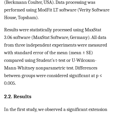
(Beckmann Coulter, USA). Data processing was
performed using ModFit LT software (Verity Software
House, Topsham).
Results were statistically processed using MaxStat
3.06 software (MaxStat Software, Germany). All data
from three independent experiments were measured
with standard error of the mean (mean ± SE)
compared using Student’s t-test or U-Wilcoxon-
Mann-Whitney nonparametric test. Differences
between groups were considered significant at p ≤
0.005.
2.2. Results
In the first study, we observed a significant extension