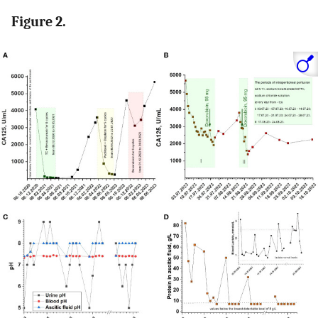
Figure 2.