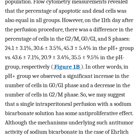
population. Flow cytometry measurements revealed
that the percentage of apoptotic and dead cells was
also equal in all groups. However, on the 11th day after
the perfusion procedure, there was a difference in the
percentage of cells in the G2/M, G0/G1, and S phases:
24.1 ± 3.1%, 30.6 ± 3.5%, 45.3 ± 5.4% in the pH+ group
vs. 43.6 ± 7.1%, 20.9 ± 3.4%, 35.5 ± 9.5% in the pH-
group, respectively (
Figure 1B
). In other words, in
pH+ group we observed a significant increase in the
number of cells in G0/G1 phase and a decrease in the
number of cells in G2/M phase. So, we may suggest
that a single intraperitoneal perfusion with a sodium
bicarbonate solution has some antiproliferative effect.
Although the mechanisms underlying such antitumor
activity of sodium bicarbonate in the case of Ehrlich