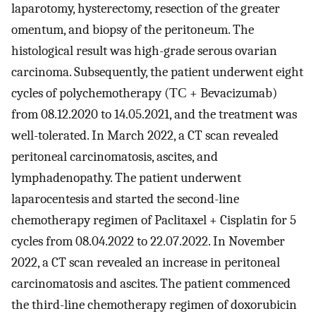
laparotomy, hysterectomy, resection of the greater
omentum, and biopsy of the peritoneum. The
histological result was high-grade serous ovarian
carcinoma. Subsequently, the patient underwent eight
cycles of polychemotherapy (ТС + Bevacizumab)
from 08.12.2020 to 14.05.2021, and the treatment was
well-tolerated. In March 2022, a CT scan revealed
peritoneal carcinomatosis, ascites, and
lymphadenopathy. The patient underwent
laparocentesis and started the second-line
chemotherapy regimen of Paclitaxel + Cisplatin for 5
cycles from 08.04.2022 to 22.07.2022. In November
2022, a CT scan revealed an increase in peritoneal
carcinomatosis and ascites. The patient commenced
the third-line chemotherapy regimen of doxorubicin