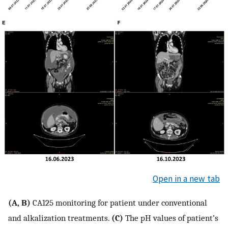
Open in a new tab
(A, B)
CA125 monitoring for patient under conventional
and alkalization treatments.
(C)
The pH values of patient’s