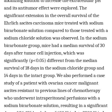
alkalizing solution to increase the extracellular pH
and its antitumor effect were explored. The
significant extension in the overall survival of the
Ehrlich ascites carcinoma mice treated with sodium
bicarbonate solution compared to those treated with a
sodium chloride solution was observed. In the sodium
bicarbonate group, mice had a median survival of 30
days after tumor cell injection, which was
significantly (p<0.05) different from the median
survival of 18 days in the sodium chloride group and
14 days in the intact group. We also performed a case
study of a patient with ovarian cancer malignant
ascites resistant to previous lines of chemotherapy
who underwent intraperitoneal perfusions with a
sodium bicarbonate solution, resulting in a significant