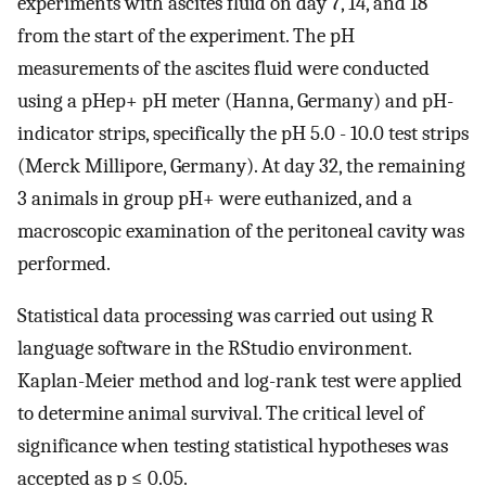
experiments with ascites fluid on day 7, 14, and 18
from the start of the experiment. The pH
measurements of the ascites fluid were conducted
using a pHep+ pH meter (Hanna, Germany) and pH-
indicator strips, specifically the pH 5.0 - 10.0 test strips
(Merck Millipore, Germany). At day 32, the remaining
3 animals in group pH+ were euthanized, and a
macroscopic examination of the peritoneal cavity was
performed.
Statistical data processing was carried out using R
language software in the RStudio environment.
Kaplan-Meier method and log-rank test were applied
to determine animal survival. The critical level of
significance when testing statistical hypotheses was
accepted as p ≤ 0.05.