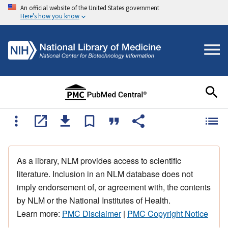
An official website of the United States government
Here's how you know
As a library, NLM provides access to scientific
literature. Inclusion in an NLM database does not
imply endorsement of, or agreement with, the contents
by NLM or the National Institutes of Health.
Learn more:
PMC Disclaimer
|
PMC Copyright Notice