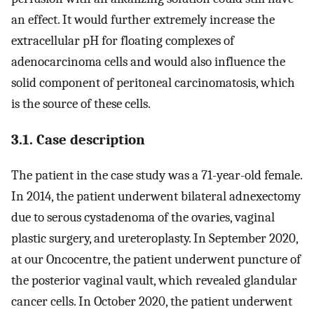
an effect. It would further extremely increase the
extracellular pH for floating complexes of
adenocarcinoma cells and would also influence the
solid component of peritoneal carcinomatosis, which
is the source of these cells.
3.1. Case description
The patient in the case study was a 71-year-old female.
In 2014, the patient underwent bilateral adnexectomy
due to serous cystadenoma of the ovaries, vaginal
plastic surgery, and ureteroplasty. In September 2020,
at our Oncocentre, the patient underwent puncture of
the posterior vaginal vault, which revealed glandular
cancer cells. In October 2020, the patient underwent