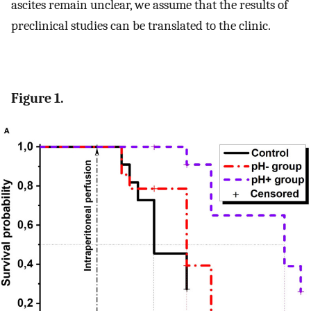
ascites remain unclear, we assume that the results of
preclinical studies can be translated to the clinic.
Figure 1.