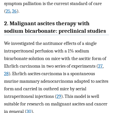
symptom palliation is the current standard of care
(
25
,
26
).
2. Malignant ascites therapy with
sodium bicarbonate: preclinical studies
We investigated the antitumor effects of a single
intraperitoneal perfusion with a 1% sodium
bicarbonate solution on mice with the ascitic form of
Ehrlich carcinoma in two series of experiments (
27
,
28
). Ehrlich ascites carcinoma is a spontaneous
murine mammary adenocarcinoma adapted to ascites
form and carried in outbred mice by serial
intraperitoneal injections (
29
). This model is well
suitable for research on malignant ascites and cancer
in general (
30
).