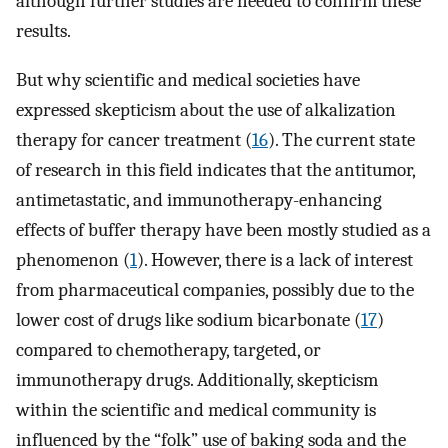
although further studies are needed to confirm these
results.
But why scientific and medical societies have
expressed skepticism about the use of alkalization
therapy for cancer treatment (
16
). The current state
of research in this field indicates that the antitumor,
antimetastatic, and immunotherapy-enhancing
effects of buffer therapy have been mostly studied as a
phenomenon (
1
). However, there is a lack of interest
from pharmaceutical companies, possibly due to the
lower cost of drugs like sodium bicarbonate (
17
)
compared to chemotherapy, targeted, or
immunotherapy drugs. Additionally, skepticism
within the scientific and medical community is
influenced by the “folk” use of baking soda and the