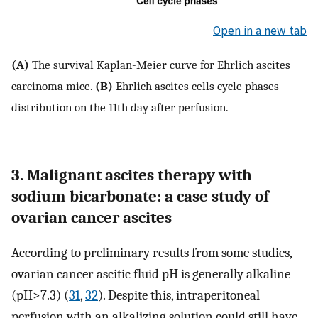
Open in a new tab
(A)
The survival Kaplan-Meier curve for Ehrlich ascites
carcinoma mice.
(B)
Ehrlich ascites cells cycle phases
distribution on the 11th day after perfusion.
3. Malignant ascites therapy with
sodium bicarbonate: a case study of
ovarian cancer ascites
According to preliminary results from some studies,
ovarian cancer ascitic fluid pH is generally alkaline
(pH>7.3) (
31
,
32
). Despite this, intraperitoneal
perfusion with an alkalizing solution could still have