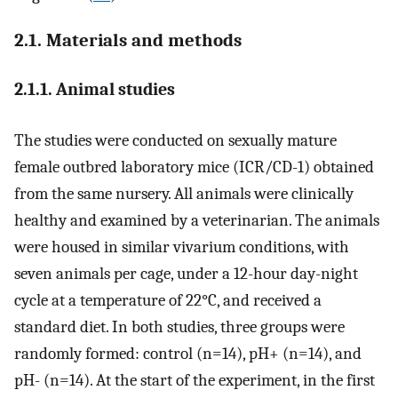
2.1. Materials and methods
2.1.1. Animal studies
The studies were conducted on sexually mature
female outbred laboratory mice (ICR/CD-1) obtained
from the same nursery. All animals were clinically
healthy and examined by a veterinarian. The animals
were housed in similar vivarium conditions, with
seven animals per cage, under a 12-hour day-night
cycle at a temperature of 22°C, and received a
standard diet. In both studies, three groups were
randomly formed: control (n=14), pH+ (n=14), and
pH- (n=14). At the start of the experiment, in the first