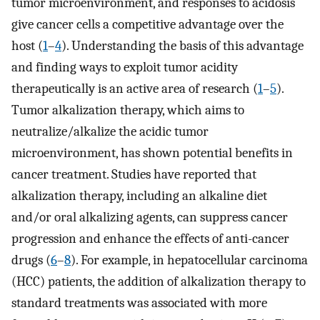
tumor microenvironment, and responses to acidosis
give cancer cells a competitive advantage over the
host (
1
–
4
). Understanding the basis of this advantage
and finding ways to exploit tumor acidity
therapeutically is an active area of research (
1
–
5
).
Tumor alkalization therapy, which aims to
neutralize/alkalize the acidic tumor
microenvironment, has shown potential benefits in
cancer treatment. Studies have reported that
alkalization therapy, including an alkaline diet
and/or oral alkalizing agents, can suppress cancer
progression and enhance the effects of anti-cancer
drugs (
6
–
8
). For example, in hepatocellular carcinoma
(HCC) patients, the addition of alkalization therapy to
standard treatments was associated with more