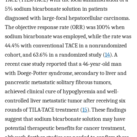
5% sodium bicarbonate solution in patients
diagnosed with large-focal hepatocellular carcinoma.
The objective response rate (ORR) was 100% when
sodium bicarbonate was employed, while the rate was
44.4% with conventional TACE in a nonrandomized
cohort, and 63.6% in a randomized study (
14
). A
recent case study reported that a 46-year-old man
with Doege-Potter syndrome, secondary to liver and
pancreatic metastatic solitary fibrous tumors,
achieved clinical cure of hypoglycemia and well-
controlled liver metastatic tumor after receiving six
rounds of TILA-TACE treatment (
15
). These findings
suggest that sodium bicarbonate solution may have
potential therapeutic benefits for cancer treatment,