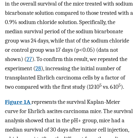
in the overall survival of the mice treated with sodium
bicarbonate solution compared to those treated with a
0.9% sodium chloride solution. Specifically, the
median survival period of the sodium bicarbonate
group was 24 days, while that of the sodium chloride
or control group was 17 days (p<0.05) (data not
shown) (
27
). To confirm this result, we repeated the
experiment (
28
), increasing the initial number of
transplanted Ehrlich carcinoma cells by a factor of
5
5
two compared with the first study (12·10
vs. 6·10
).
Figure 1A
represents the survival Kaplan-Meier
curve for Ehrlich ascites carcinoma mice. The survival
analysis showed that in the pH+ group, mice had a
median survival of 30 days after tumor cell injection,