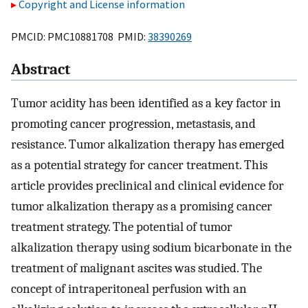
Copyright and License information
PMCID: PMC10881708 PMID:
38390269
Abstract
Tumor acidity has been identified as a key factor in
promoting cancer progression, metastasis, and
resistance. Tumor alkalization therapy has emerged
as a potential strategy for cancer treatment. This
article provides preclinical and clinical evidence for
tumor alkalization therapy as a promising cancer
treatment strategy. The potential of tumor
alkalization therapy using sodium bicarbonate in the
treatment of malignant ascites was studied. The
concept of intraperitoneal perfusion with an