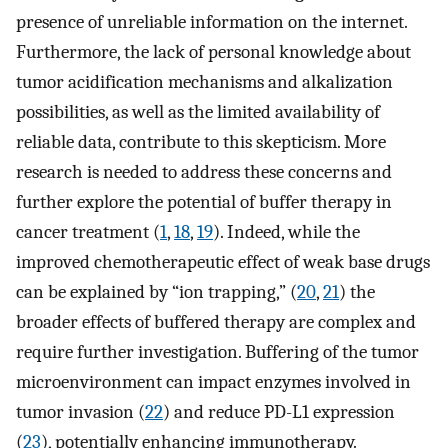
presence of unreliable information on the internet.
Furthermore, the lack of personal knowledge about
tumor acidification mechanisms and alkalization
possibilities, as well as the limited availability of
reliable data, contribute to this skepticism. More
research is needed to address these concerns and
further explore the potential of buffer therapy in
cancer treatment (
1
,
18
,
19
). Indeed, while the
improved chemotherapeutic effect of weak base drugs
can be explained by “ion trapping,” (
20
,
21
) the
broader effects of buffered therapy are complex and
require further investigation. Buffering of the tumor
microenvironment can impact enzymes involved in
tumor invasion (
22
) and reduce PD-L1 expression
(
23
), potentially enhancing immunotherapy.