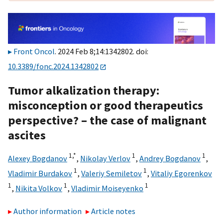
Front Oncol
. 2024 Feb 8;14:1342802. doi:
10.3389/fonc.2024.1342802
Tumor alkalization therapy:
misconception or good therapeutics
perspective? – the case of malignant
ascites
1,
*
1
1
Alexey Bogdanov
,
Nikolay Verlov
,
Andrey Bogdanov
,
1
1
Vladimir Burdakov
,
Valeriy Semiletov
,
Vitaliy Egorenkov
1
1
1
,
Nikita Volkov
,
Vladimir Moiseyenko
Author information
Article notes