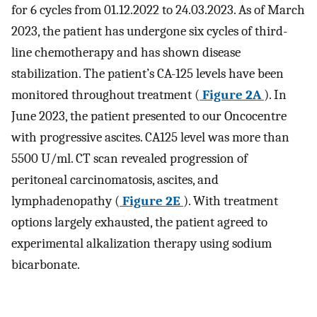
for 6 cycles from 01.12.2022 to 24.03.2023. As of March
2023, the patient has undergone six cycles of third-
line chemotherapy and has shown disease
stabilization. The patient’s CA-125 levels have been
monitored throughout treatment (
Figure 2A
). In
June 2023, the patient presented to our Oncocentre
with progressive ascites. CA125 level was more than
5500 U/ml. CT scan revealed progression of
peritoneal carcinomatosis, ascites, and
lymphadenopathy (
Figure 2E
). With treatment
options largely exhausted, the patient agreed to
experimental alkalization therapy using sodium
bicarbonate.