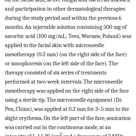
and participation in other dermatological therapies
during the study period and within the previous 6
months. An injectable solution containing 500 mg of
ascorbic acid (100 mg/mL; Teva, Warsaw, Poland) was
applied to the facial skin with microneedle
mesotherapy (0.2 mm) (on the right side of the face)
or sonophoresis (on the left side of the face). The
therapy consisted of six series of treatments
performed at two-week intervals. The microneedle
mesotherapy was applied on the right side of the face
using a sterile tip. The microneedle equipment (Dr.
Pen, China), was applied at 0.2 mm for 3–5 min to the
slight erythema. On the left part of the face, sonication
was carried out in the continuous mode, at an
2