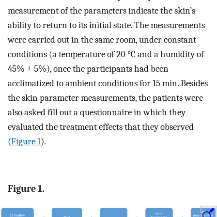
measurement of the parameters indicate the skin’s
ability to return to its initial state. The measurements
were carried out in the same room, under constant
conditions (a temperature of 20 °C and a humidity of
45% ± 5%), once the participants had been
acclimatized to ambient conditions for 15 min. Besides
the skin parameter measurements, the patients were
also asked fill out a questionnaire in which they
evaluated the treatment effects that they observed
(
Figure 1
).
Figure 1.