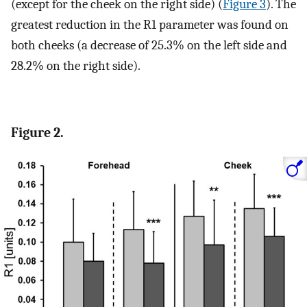
(except for the cheek on the right side) (
Figure 3
). The
greatest reduction in the R1 parameter was found on
both cheeks (a decrease of 25.3% on the left side and
28.2% on the right side).
Figure 2.