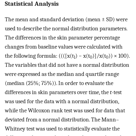
Statistical Analysis
The mean and standard deviation (mean ± SD) were
used to describe the normal distribution parameters.
The differences in the skin parameter percentage
changes from baseline values were calculated with
the following formula: ((([x(t
) − x(t
)]/x(t
)) × 100).
1
0
0
The variables that did not have a normal distribution
were expressed as the median and quartile range
(median (25%; 75%)). In order to evaluate the
differences in skin parameters over time, the
t
-test
was used for the data with a normal distribution,
while the Wilcoxon rank test was used for data that
deviated from a normal distribution. The Mann–
Whitney test was used to statistically evaluate the