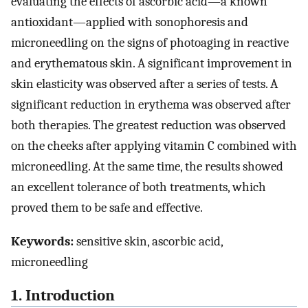
evaluating the effects of ascorbic acid—a known
antioxidant—applied with sonophoresis and
microneedling on the signs of photoaging in reactive
and erythematous skin. A significant improvement in
skin elasticity was observed after a series of tests. A
significant reduction in erythema was observed after
both therapies. The greatest reduction was observed
on the cheeks after applying vitamin C combined with
microneedling. At the same time, the results showed
an excellent tolerance of both treatments, which
proved them to be safe and effective.
Keywords:
sensitive skin, ascorbic acid,
microneedling
1. Introduction