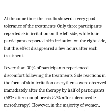
At the same time, the results showed a very good
tolerance of the treatments. Only three participants
reported skin irritation on the left side, while four
participants reported skin irritation on the right side,
but this effect disappeared a few hours after each
treatment.
Fewer than 30% of participants experienced
discomfort following the treatments. Side reactions in
the form of skin irritation or erythema were observed
immediately after the therapy by half of participants
(48% after sonophoresis, 52% after microneedle
mesotherapy). However, in the majority of women,