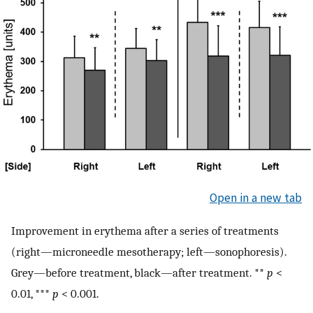
Open in a new tab
Improvement in erythema after a series of treatments
(right—microneedle mesotherapy; left—sonophoresis).
Grey—before treatment, black—after treatment. **
p
<
0.01, ***
p
< 0.001.