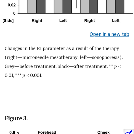
Open in a new tab
Changes in the R1 parameter as a result of the therapy
(right—microneedle mesotherapy; left—sonophoresis).
Grey—before treatment, black—after treatment. **
p
<
0.01, ***
p
< 0.001.
Figure 3.