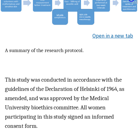
Open in a new tab
A summary of the research protocol.
This study was conducted in accordance with the
guidelines of the Declaration of Helsinki of 1964, as
amended, and was approved by the Medical
University bioethics committee. All women
participating in this study signed an informed
consent form.