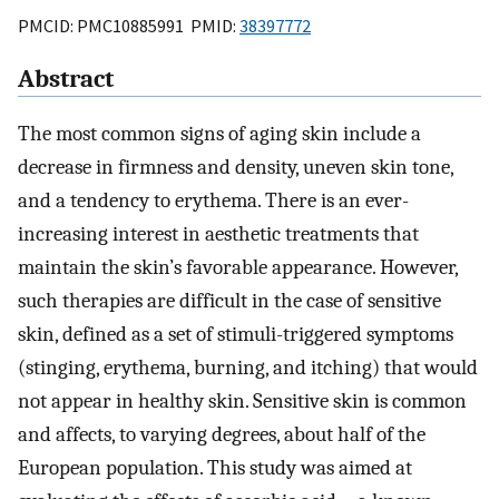
PMCID: PMC10885991 PMID:
38397772
Abstract
The most common signs of aging skin include a
decrease in firmness and density, uneven skin tone,
and a tendency to erythema. There is an ever-
increasing interest in aesthetic treatments that
maintain the skin’s favorable appearance. However,
such therapies are difficult in the case of sensitive
skin, defined as a set of stimuli-triggered symptoms
(stinging, erythema, burning, and itching) that would
not appear in healthy skin. Sensitive skin is common
and affects, to varying degrees, about half of the
European population. This study was aimed at