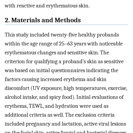
with reactive and erythematous skin.
2. Materials and Methods
This study included twenty-five healthy probands
within the age range of 25–63 years with noticeable
erythematous changes and sensitive skin. The
criterion for qualifying a proband’s skin as sensitive
was based on initial questionnaires indicating the
factors causing increased erythema and skin
discomfort (UV exposure, high temperatures, exercise,
alcohol intake, and spicy food). Initial evaluations of
erythema, TEWL, and hydration were used as
additional criteria as well. The exclusion criteria
included pregnancy and lactation, active viral lesions
on the facial skin, active fungal and bacterial diseases,