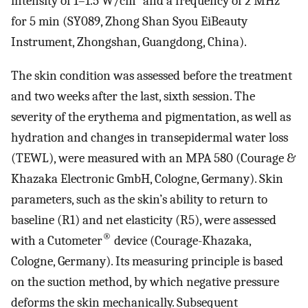
intensity of 1–1.5 W/cm
and a frequency of 2 MHz
for 5 min (SY089, Zhong Shan Syou EiBeauty
Instrument, Zhongshan, Guangdong, China).
The skin condition was assessed before the treatment
and two weeks after the last, sixth session. The
severity of the erythema and pigmentation, as well as
hydration and changes in transepidermal water loss
(TEWL), were measured with an MPA 580 (Courage &
Khazaka Electronic GmbH, Cologne, Germany). Skin
parameters, such as the skin’s ability to return to
baseline (R1) and net elasticity (R5), were assessed
®
with a Cutometer
device (Courage-Khazaka,
Cologne, Germany). Its measuring principle is based
on the suction method, by which negative pressure
deforms the skin mechanically. Subsequent