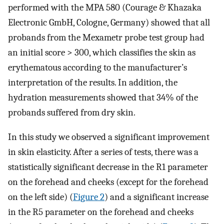
performed with the MPA 580 (Courage & Khazaka
Electronic GmbH, Cologne, Germany) showed that all
probands from the Mexametr probe test group had
an initial score > 300, which classifies the skin as
erythematous according to the manufacturer’s
interpretation of the results. In addition, the
hydration measurements showed that 34% of the
probands suffered from dry skin.
In this study we observed a significant improvement
in skin elasticity. After a series of tests, there was a
statistically significant decrease in the R1 parameter
on the forehead and cheeks (except for the forehead
on the left side) (
Figure 2
) and a significant increase
in the R5 parameter on the forehead and cheeks