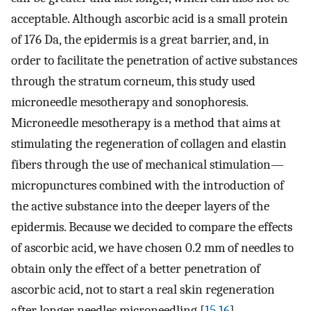
acceptable. Although ascorbic acid is a small protein
of 176 Da, the epidermis is a great barrier, and, in
order to facilitate the penetration of active substances
through the stratum corneum, this study used
microneedle mesotherapy and sonophoresis.
Microneedle mesotherapy is a method that aims at
stimulating the regeneration of collagen and elastin
fibers through the use of mechanical stimulation—
micropunctures combined with the introduction of
the active substance into the deeper layers of the
epidermis. Because we decided to compare the effects
of ascorbic acid, we have chosen 0.2 mm of needles to
obtain only the effect of a better penetration of
ascorbic acid, not to start a real skin regeneration
after longer needles microneedling [
15
,
16
].