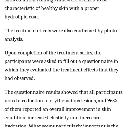
characteristic of healthy skin with a proper
hydrolipid coat.
The treatment effects were also confirmed by photo
analysis.
Upon completion of the treatment series, the
participants were asked to fill out a questionnaire in
which they evaluated the treatment effects that they
had observed.
The questionnaire results showed that all participants
noted a reduction in erythematous lesions, and 96%
of them reported an overall improvement in skin
condition, increased elasticity, and increased
hydration. What seems particularly important is the