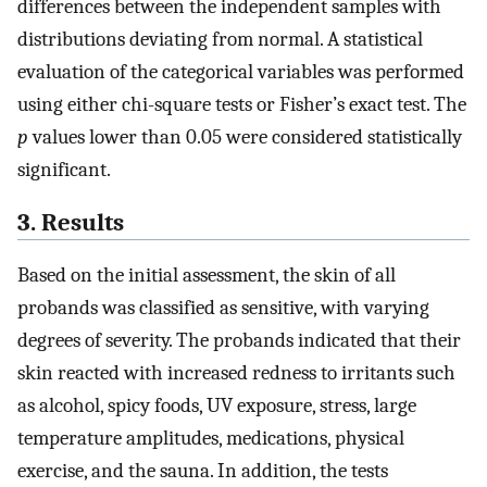
differences between the independent samples with
distributions deviating from normal. A statistical
evaluation of the categorical variables was performed
using either chi-square tests or Fisher’s exact test. The
p
values lower than 0.05 were considered statistically
significant.
3. Results
Based on the initial assessment, the skin of all
probands was classified as sensitive, with varying
degrees of severity. The probands indicated that their
skin reacted with increased redness to irritants such
as alcohol, spicy foods, UV exposure, stress, large
temperature amplitudes, medications, physical
exercise, and the sauna. In addition, the tests