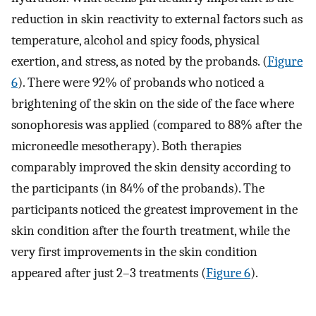
reduction in skin reactivity to external factors such as
temperature, alcohol and spicy foods, physical
exertion, and stress, as noted by the probands. (
Figure
6
). There were 92% of probands who noticed a
brightening of the skin on the side of the face where
sonophoresis was applied (compared to 88% after the
microneedle mesotherapy). Both therapies
comparably improved the skin density according to
the participants (in 84% of the probands). The
participants noticed the greatest improvement in the
skin condition after the fourth treatment, while the
very first improvements in the skin condition
appeared after just 2–3 treatments (
Figure 6
).