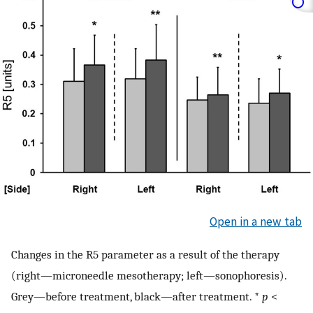
Open in a new tab
Changes in the R5 parameter as a result of the therapy
(right—microneedle mesotherapy; left—sonophoresis).
Grey—before treatment, black—after treatment. *
p
<