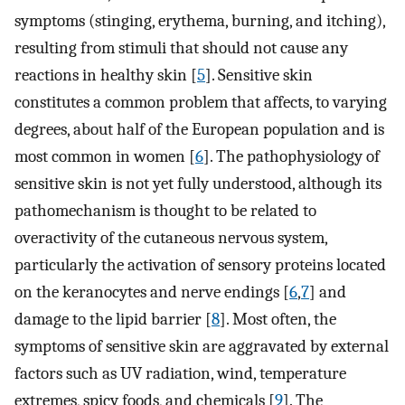
symptoms (stinging, erythema, burning, and itching),
resulting from stimuli that should not cause any
reactions in healthy skin [
5
]. Sensitive skin
constitutes a common problem that affects, to varying
degrees, about half of the European population and is
most common in women [
6
]. The pathophysiology of
sensitive skin is not yet fully understood, although its
pathomechanism is thought to be related to
overactivity of the cutaneous nervous system,
particularly the activation of sensory proteins located
on the keranocytes and nerve endings [
6
,
7
] and
damage to the lipid barrier [
8
]. Most often, the
symptoms of sensitive skin are aggravated by external
factors such as UV radiation, wind, temperature
extremes, spicy foods, and chemicals [
9
]. The