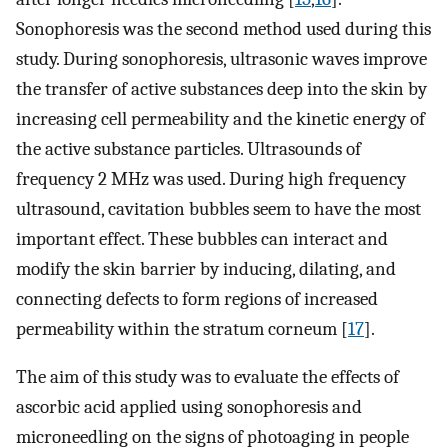
Sonophoresis was the second method used during this
study. During sonophoresis, ultrasonic waves improve
the transfer of active substances deep into the skin by
increasing cell permeability and the kinetic energy of
the active substance particles. Ultrasounds of
frequency 2 MHz was used. During high frequency
ultrasound, cavitation bubbles seem to have the most
important effect. These bubbles can interact and
modify the skin barrier by inducing, dilating, and
connecting defects to form regions of increased
permeability within the stratum corneum [
17
].
The aim of this study was to evaluate the effects of
ascorbic acid applied using sonophoresis and
microneedling on the signs of photoaging in people