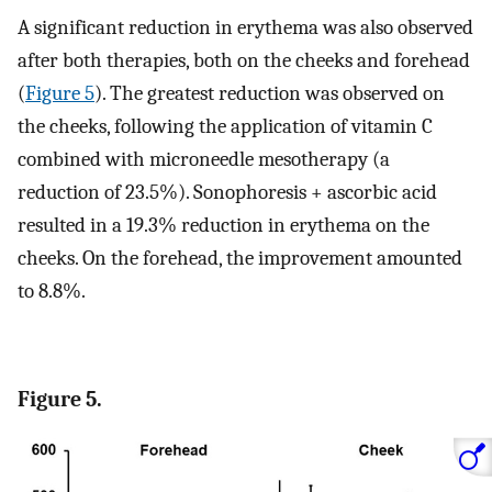
A significant reduction in erythema was also observed
after both therapies, both on the cheeks and forehead
(
Figure 5
). The greatest reduction was observed on
the cheeks, following the application of vitamin C
combined with microneedle mesotherapy (a
reduction of 23.5%). Sonophoresis + ascorbic acid
resulted in a 19.3% reduction in erythema on the
cheeks. On the forehead, the improvement amounted
to 8.8%.
Figure 5.