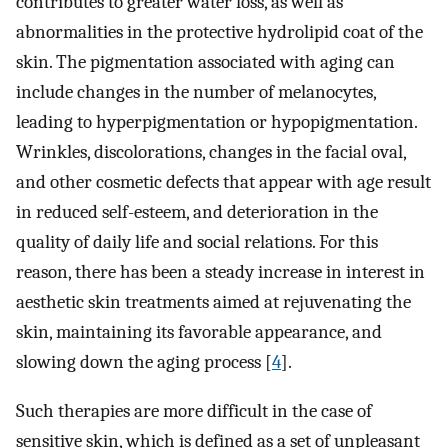
contributes to greater water loss, as well as
abnormalities in the protective hydrolipid coat of the
skin. The pigmentation associated with aging can
include changes in the number of melanocytes,
leading to hyperpigmentation or hypopigmentation.
Wrinkles, discolorations, changes in the facial oval,
and other cosmetic defects that appear with age result
in reduced self-esteem, and deterioration in the
quality of daily life and social relations. For this
reason, there has been a steady increase in interest in
aesthetic skin treatments aimed at rejuvenating the
skin, maintaining its favorable appearance, and
slowing down the aging process [
4
].
Such therapies are more difficult in the case of
sensitive skin, which is defined as a set of unpleasant