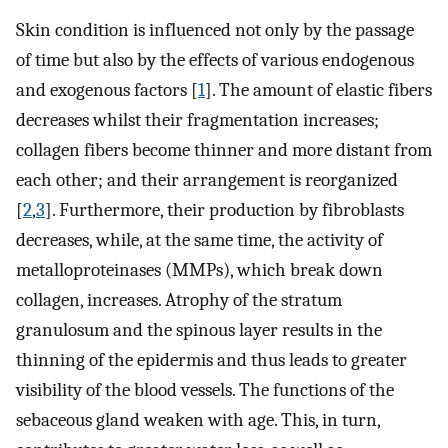
Skin condition is influenced not only by the passage
of time but also by the effects of various endogenous
and exogenous factors [
1
]. The amount of elastic fibers
decreases whilst their fragmentation increases;
collagen fibers become thinner and more distant from
each other; and their arrangement is reorganized
[
2
,
3
]. Furthermore, their production by fibroblasts
decreases, while, at the same time, the activity of
metalloproteinases (MMPs), which break down
collagen, increases. Atrophy of the stratum
granulosum and the spinous layer results in the
thinning of the epidermis and thus leads to greater
visibility of the blood vessels. The functions of the
sebaceous gland weaken with age. This, in turn,