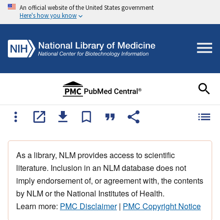
An official website of the United States government
Here's how you know
As a library, NLM provides access to scientific
literature. Inclusion in an NLM database does not
imply endorsement of, or agreement with, the contents
by NLM or the National Institutes of Health.
Learn more:
PMC Disclaimer
|
PMC Copyright Notice