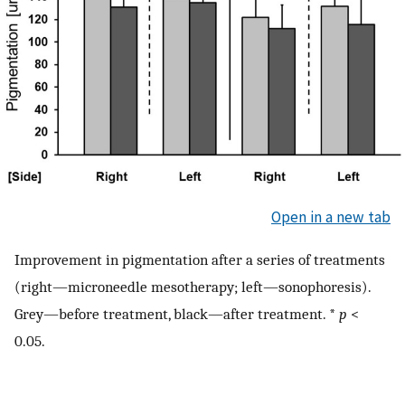
Open in a new tab
Improvement in pigmentation after a series of treatments
(right—microneedle mesotherapy; left—sonophoresis).
Grey—before treatment, black—after treatment. *
p
<
0.05.