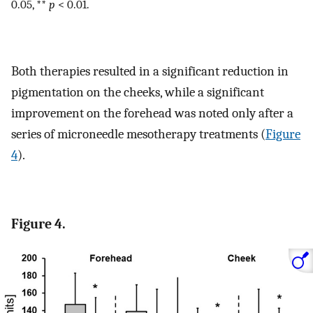
0.05, **
p
< 0.01.
Both therapies resulted in a significant reduction in
pigmentation on the cheeks, while a significant
improvement on the forehead was noted only after a
series of microneedle mesotherapy treatments (
Figure
4
).
Figure 4.