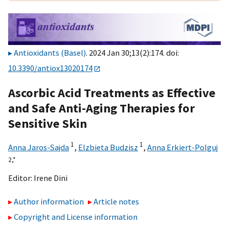
Antioxidants (Basel)
. 2024 Jan 30;13(2):174. doi:
10.3390/antiox13020174
Ascorbic Acid Treatments as Effective
and Safe Anti-Aging Therapies for
Sensitive Skin
1
1
Anna Jaros-Sajda
,
Elzbieta Budzisz
,
Anna Erkiert-Polguj
2,
*
Editor:
Irene Dini
Author information
Article notes
Copyright and License information