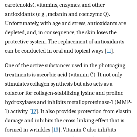
carotenoids), vitamins, enzymes, and other
antioxidants (e.g., melanin and coenzyme Q).
Unfortunately, with age and stress, antioxidants are
depleted, and, in consequence, the skin loses the
protective system. The replacement of antioxidants
can be conducted in oral and topical ways [
11
].
One of the active substances used in the photoaging
treatments is ascorbic acid (vitamin C). It not only
stimulates collagen synthesis but also acts as a
cofactor for collagen-stabilizing lysine and proline
hydroxylases and inhibits metalloproteinase-1 (MMP-
1) activity [
12
]. It also provides protection from elastin
damage and inhibits the cross-linking effect that is
formed in wrinkles [
13
]. Vitamin C also inhibits