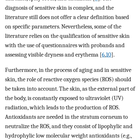
diagnosis of sensitive skin is complex, and the
literature still does not offer a clear definition based
on specific parameters. Nevertheless, some of the
literature relies on the qualification of sensitive skin
with the use of questionnaires with probands and
assessing visible dryness and erythema [
6
,
10
].
Furthermore, in the process of aging and in sensitive
skin, the role of reactive oxygen species (ROS) should
be taken into account. The skin, as the external part of
the body, is constantly exposed to ultraviolet (UV)
radiation, which leads to the production of ROS.
Antioxidants are needed in the stratum corneum to
neutralize the ROS, and they consist of lipophylic and
hydrophylic low molecular weight antioxidants (e.g.,