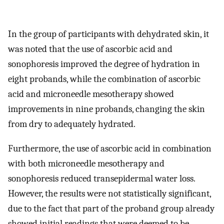
In the group of participants with dehydrated skin, it
was noted that the use of ascorbic acid and
sonophoresis improved the degree of hydration in
eight probands, while the combination of ascorbic
acid and microneedle mesotherapy showed
improvements in nine probands, changing the skin
from dry to adequately hydrated.
Furthermore, the use of ascorbic acid in combination
with both microneedle mesotherapy and
sonophoresis reduced transepidermal water loss.
However, the results were not statistically significant,
due to the fact that part of the proband group already
showed initial readings that were deemed to be