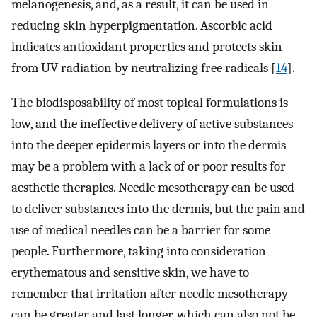
melanogenesis, and, as a result, it can be used in
reducing skin hyperpigmentation. Ascorbic acid
indicates antioxidant properties and protects skin
from UV radiation by neutralizing free radicals [
14
].
The biodisposability of most topical formulations is
low, and the ineffective delivery of active substances
into the deeper epidermis layers or into the dermis
may be a problem with a lack of or poor results for
aesthetic therapies. Needle mesotherapy can be used
to deliver substances into the dermis, but the pain and
use of medical needles can be a barrier for some
people. Furthermore, taking into consideration
erythematous and sensitive skin, we have to
remember that irritation after needle mesotherapy
can be greater and last longer, which can also not be