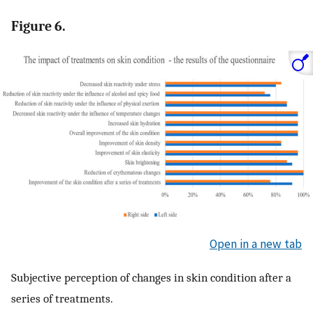
Figure 6.
Open in a new tab
Subjective perception of changes in skin condition after a
series of treatments.