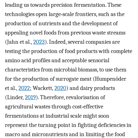
leading us towards precision fermentation. These
technologies open large‐scale frontiers, such as the
production of nutrients and the development of
appealing novel foods from previous waste streams
(Jahn et al.,
2023
). Indeed, several companies are
testing the production of food products with complete
amino acid profiles and acceptable sensorial
characteristics from microbial biomass, to use them
for the production of surrogate meat (Humpenöder
et al.,
2022
; Wackett,
2020
) and dairy products
(Linder,
2019
). Therefore, revalorisation of
agricultural wastes through cost‐effective
fermentations at industrial scale might soon
represent the turning point in fighting deficiencies in
macro and micronutrients and in limiting the food