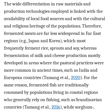
The wide differentiation in raw materials and
production technologies employed is linked with the
availability of local food sources and with the cultural
and religious heritage of the populations. Therefore,
fermented meats are far less widespread in Far East
regions (e.g., Japan and Korea), which most
frequently ferment rice, sprouts and soy, whereas
fermentation of milk and cheese production mostly
developed in areas where the pastoral practices were
more common in ancient times, such as India and
European countries (Tamang et al.,
2020
). For the
same reason, fermented fish are traditionally
consumed by populations living in coastal regions
who generally rely on fishing, such as Scandinavian
countries (Tamang et al.,
2016
), while sorghum‐,