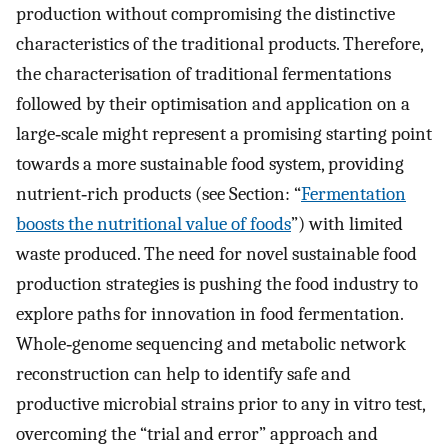
production without compromising the distinctive
characteristics of the traditional products. Therefore,
the characterisation of traditional fermentations
followed by their optimisation and application on a
large‐scale might represent a promising starting point
towards a more sustainable food system, providing
nutrient‐rich products (see Section: “
Fermentation
boosts the nutritional value of foods
”) with limited
waste produced. The need for novel sustainable food
production strategies is pushing the food industry to
explore paths for innovation in food fermentation.
Whole‐genome sequencing and metabolic network
reconstruction can help to identify safe and
productive microbial strains prior to any in vitro test,
overcoming the “trial and error” approach and