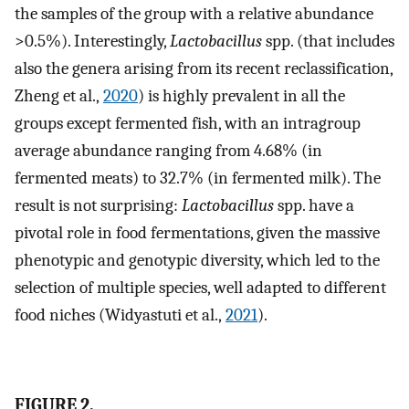
the samples of the group with a relative abundance
>0.5%). Interestingly,
Lactobacillus
spp. (that includes
also the genera arising from its recent reclassification,
Zheng et al.,
2020
) is highly prevalent in all the
groups except fermented fish, with an intragroup
average abundance ranging from 4.68% (in
fermented meats) to 32.7% (in fermented milk). The
result is not surprising:
Lactobacillus
spp. have a
pivotal role in food fermentations, given the massive
phenotypic and genotypic diversity, which led to the
selection of multiple species, well adapted to different
food niches (Widyastuti et al.,
2021
).
FIGURE 2.