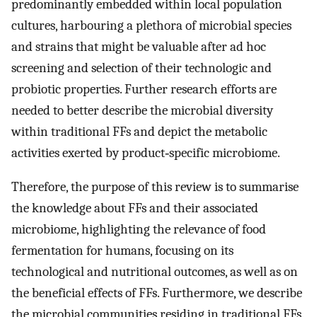
predominantly embedded within local population
cultures, harbouring a plethora of microbial species
and strains that might be valuable after ad hoc
screening and selection of their technologic and
probiotic properties. Further research efforts are
needed to better describe the microbial diversity
within traditional FFs and depict the metabolic
activities exerted by product‐specific microbiome.
Therefore, the purpose of this review is to summarise
the knowledge about FFs and their associated
microbiome, highlighting the relevance of food
fermentation for humans, focusing on its
technological and nutritional outcomes, as well as on
the beneficial effects of FFs. Furthermore, we describe
the microbial communities residing in traditional FFs