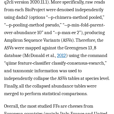
q2cli version 2020.11.1). More specifically, raw reads
from each BioProject were denoised independently
using dada2 (options “‐‐p‐chimera‐method pooled,”
“‐‐p‐pooling‐method pseudo,” “‐‐p‐min‐fold‐parent‐
over‐abundance 10” and “‐‐p‐max‐ee 2”), producing
Amplicon Sequence Variants (ASVs). Therefore, the
ASVs were mapped against the Greengenes 13_8
database (McDonald et al.,
2012
) using the command
“qiime feature‐classifier classify‐consensus‐vsearch,”
and taxonomic information was used to
independently collapse the ASVs tables at species level.
Finally, all the collapsed abundance tables were
merged to perform statistical comparisons.
Overall, the most studied FFs are cheeses from
European countries (mainly Italy, France and United