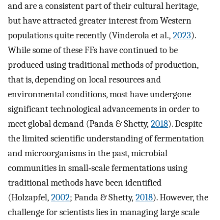
and are a consistent part of their cultural heritage,
but have attracted greater interest from Western
populations quite recently (Vinderola et al.,
2023
).
While some of these FFs have continued to be
produced using traditional methods of production,
that is, depending on local resources and
environmental conditions, most have undergone
significant technological advancements in order to
meet global demand (Panda & Shetty,
2018
). Despite
the limited scientific understanding of fermentation
and microorganisms in the past, microbial
communities in small‐scale fermentations using
traditional methods have been identified
(Holzapfel,
2002
; Panda & Shetty,
2018
). However, the
challenge for scientists lies in managing large scale