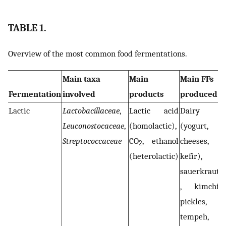
TABLE 1.
Overview of the most common food fermentations.
Main taxa
Main
Main FFs
Fermentation
involved
products
produced
Lactic
Lactobacillaceae
,
Lactic acid
Dairy
Leuconostocaceae
,
(homolactic),
(yogurt,
Streptococcaceae
CO
, ethanol
cheeses,
2
(heterolactic)
kefir),
sauerkraut
, kimchi,
pickles,
tempeh,