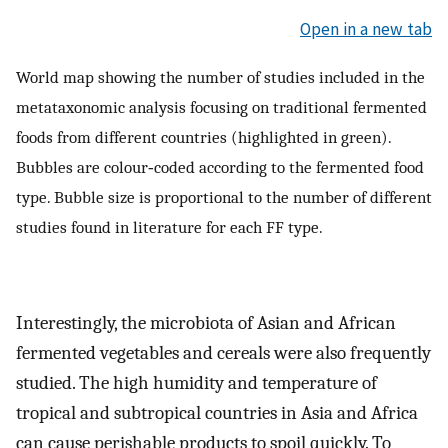
Open in a new tab
World map showing the number of studies included in the
metataxonomic analysis focusing on traditional fermented
foods from different countries (highlighted in green).
Bubbles are colour‐coded according to the fermented food
type. Bubble size is proportional to the number of different
studies found in literature for each FF type.
Interestingly, the microbiota of Asian and African
fermented vegetables and cereals were also frequently
studied. The high humidity and temperature of
tropical and subtropical countries in Asia and Africa
can cause perishable products to spoil quickly. To