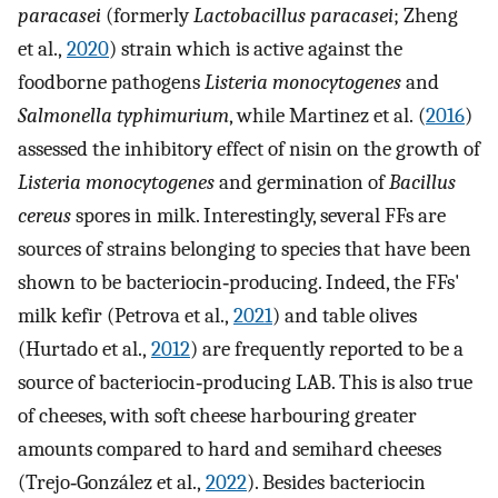
paracasei
(formerly
Lactobacillus paracasei
; Zheng
et al.,
2020
) strain which is active against the
foodborne pathogens
Listeria monocytogenes
and
Salmonella typhimurium
, while Martinez et al. (
2016
)
assessed the inhibitory effect of nisin on the growth of
Listeria monocytogenes
and germination of
Bacillus
cereus
spores in milk. Interestingly, several FFs are
sources of strains belonging to species that have been
shown to be bacteriocin‐producing. Indeed, the FFs'
milk kefir (Petrova et al.,
2021
) and table olives
(Hurtado et al.,
2012
) are frequently reported to be a
source of bacteriocin‐producing LAB. This is also true
of cheeses, with soft cheese harbouring greater
amounts compared to hard and semihard cheeses
(Trejo‐González et al.,
2022
). Besides bacteriocin