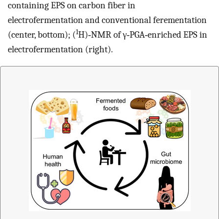
containing EPS on carbon fiber in
electrofermentation and conventional ferementation
1
(center, bottom); (
H)‐NMR of γ‐PGA‐enriched EPS in
electrofermentation (right).