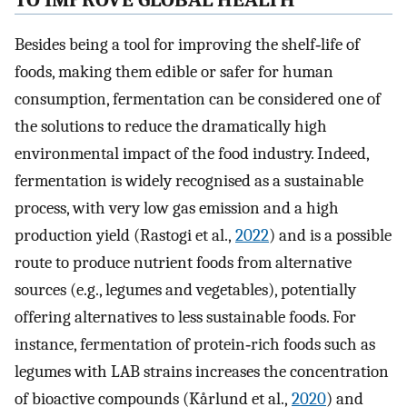
TO IMPROVE GLOBAL HEALTH
Besides being a tool for improving the shelf‐life of
foods, making them edible or safer for human
consumption, fermentation can be considered one of
the solutions to reduce the dramatically high
environmental impact of the food industry. Indeed,
fermentation is widely recognised as a sustainable
process, with very low gas emission and a high
production yield (Rastogi et al.,
2022
) and is a possible
route to produce nutrient foods from alternative
sources (e.g., legumes and vegetables), potentially
offering alternatives to less sustainable foods. For
instance, fermentation of protein‐rich foods such as
legumes with LAB strains increases the concentration
of bioactive compounds (Kårlund et al.,
2020
) and