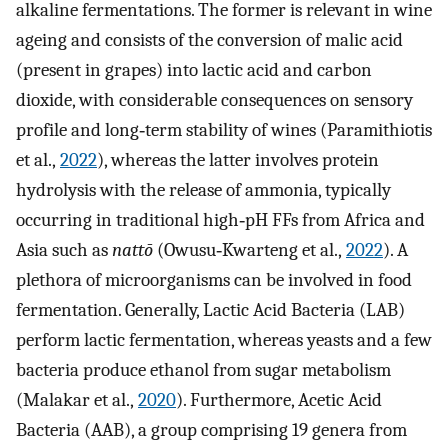
alkaline fermentations. The former is relevant in wine
ageing and consists of the conversion of malic acid
(present in grapes) into lactic acid and carbon
dioxide, with considerable consequences on sensory
profile and long‐term stability of wines (Paramithiotis
et al.,
2022
), whereas the latter involves protein
hydrolysis with the release of ammonia, typically
occurring in traditional high‐pH FFs from Africa and
Asia such as
nattō
(Owusu‐Kwarteng et al.,
2022
). A
plethora of microorganisms can be involved in food
fermentation. Generally, Lactic Acid Bacteria (LAB)
perform lactic fermentation, whereas yeasts and a few
bacteria produce ethanol from sugar metabolism
(Malakar et al.,
2020
). Furthermore, Acetic Acid
Bacteria (AAB), a group comprising 19 genera from