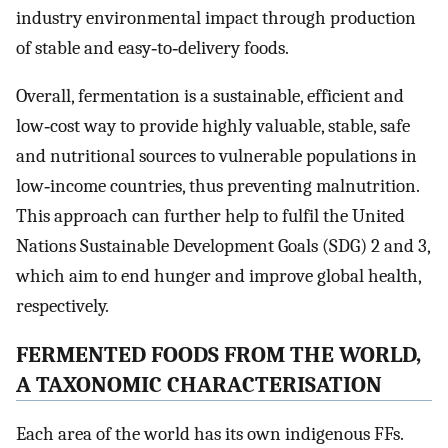
industry environmental impact through production
of stable and easy‐to‐delivery foods.
Overall, fermentation is a sustainable, efficient and
low‐cost way to provide highly valuable, stable, safe
and nutritional sources to vulnerable populations in
low‐income countries, thus preventing malnutrition.
This approach can further help to fulfil the United
Nations Sustainable Development Goals (SDG) 2 and 3,
which aim to end hunger and improve global health,
respectively.
FERMENTED FOODS FROM THE WORLD,
A TAXONOMIC CHARACTERISATION
Each area of the world has its own indigenous FFs.