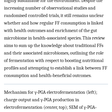
highly sustainable for the environment. Despite the
increasing number of observational studies and
randomised controlled trials, it still remains unclear
whether and how regular FF consumption is linked
with health outcomes and enrichment of the gut
microbiome in health‐associated species. This review
aims to sum up the knowledge about traditional FFs
and their associated microbiomes, outlining the role
of fermentation with respect to boosting nutritional
profiles and attempting to establish a link between FF
consumption and health‐beneficial outcomes.
Mechanism for γ‐PGA electrofermentation (left);
charge output and γ‐PGA production in
electrofermentation (center, top); SEM of γ‐PGA‐