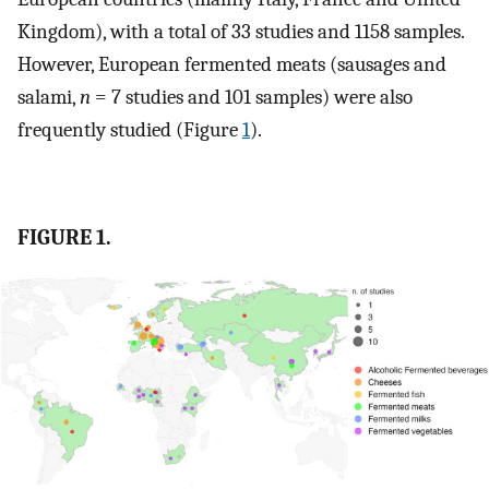
Kingdom), with a total of 33 studies and 1158 samples.
However, European fermented meats (sausages and
salami,
n
= 7 studies and 101 samples) were also
frequently studied (Figure
1
).
FIGURE 1.