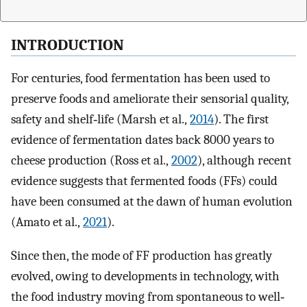
INTRODUCTION
For centuries, food fermentation has been used to
preserve foods and ameliorate their sensorial quality,
safety and shelf‐life (Marsh et al.,
2014
). The first
evidence of fermentation dates back 8000 years to
cheese production (Ross et al.,
2002
), although recent
evidence suggests that fermented foods (FFs) could
have been consumed at the dawn of human evolution
(Amato et al.,
2021
).
Since then, the mode of FF production has greatly
evolved, owing to developments in technology, with
the food industry moving from spontaneous to well‐