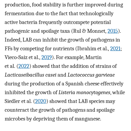
production, food stability is further improved during
fermentation due to the fact that technologically
active bacteria frequently outcompete potential
pathogenic and spoilage taxa (Rul & Monnet,
2015
).
Indeed, LAB can inhibit the growth of pathogens in
FFs by competing for nutrients (Ibrahim et al.,
2021
;
Vieco‐Saiz et al.,
2019
). For example, Martín
et al. (
2022
) showed that the addition of strains of
Lacticaseibacillus casei
and
Lactococcus garvieae
during the production of a Spanish cheese effectively
inhibited the growth of
Listeria monocytogenes
, while
Siedler et al. (
2020
) showed that LAB species may
counteract the growth of pathogens and spoilage
microbes by depriving them of manganese.