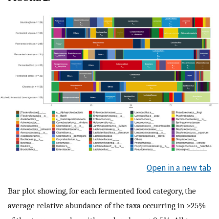
Open in a new tab
Bar plot showing, for each fermented food category, the
average relative abundance of the taxa occurring in >25%