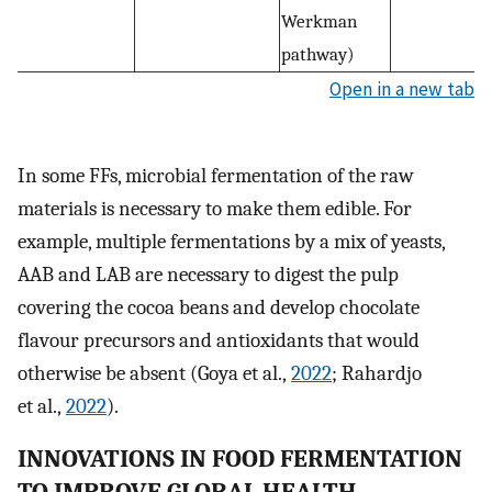
Werkman
pathway)
Open in a new tab
In some FFs, microbial fermentation of the raw
materials is necessary to make them edible. For
example, multiple fermentations by a mix of yeasts,
AAB and LAB are necessary to digest the pulp
covering the cocoa beans and develop chocolate
flavour precursors and antioxidants that would
otherwise be absent (Goya et al.,
2022
; Rahardjo
et al.,
2022
).
INNOVATIONS IN FOOD FERMENTATION