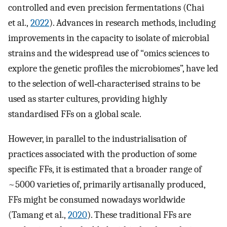
controlled and even precision fermentations (Chai
et al.,
2022
). Advances in research methods, including
improvements in the capacity to isolate of microbial
strains and the widespread use of “omics sciences to
explore the genetic profiles the microbiomes”, have led
to the selection of well‐characterised strains to be
used as starter cultures, providing highly
standardised FFs on a global scale.
However, in parallel to the industrialisation of
practices associated with the production of some
specific FFs, it is estimated that a broader range of
~5000 varieties of, primarily artisanally produced,
FFs might be consumed nowadays worldwide
(Tamang et al.,
2020
). These traditional FFs are