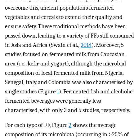
overcome this, ancient populations fermented
vegetables and cereals to extend their quality and
ensure safety. These traditional methods have been
passed down, leading to a variety of FFs still consumed
in Asia and Africa (Swain et al.,
2014
). Moreover, 5
studies focused on fermented milk from Caucasian
area (i.e., kefir and yogurt), although the microbial
composition of local fermented milk from Nigeria,
Senegal, Italy and Colombia was also characterised by
single studies (Figure
1
). Fermented fish and alcoholic
fermented beverages were generally less
characterised, with only 3 and 5 studies, respectively.
For each type of FF, Figure
2
shows the average
composition of its microbiota (occurring in >25% of