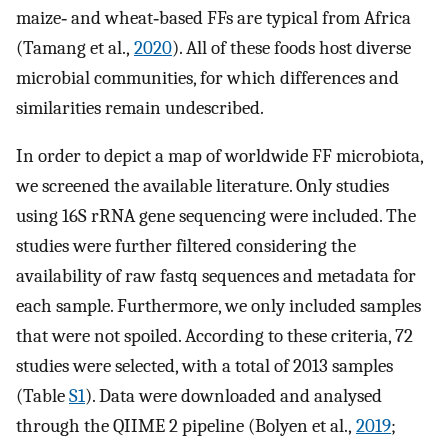
maize‐ and wheat‐based FFs are typical from Africa
(Tamang et al.,
2020
). All of these foods host diverse
microbial communities, for which differences and
similarities remain undescribed.
In order to depict a map of worldwide FF microbiota,
we screened the available literature. Only studies
using 16S rRNA gene sequencing were included. The
studies were further filtered considering the
availability of raw fastq sequences and metadata for
each sample. Furthermore, we only included samples
that were not spoiled. According to these criteria, 72
studies were selected, with a total of 2013 samples
(Table
S1
). Data were downloaded and analysed
through the QIIME 2 pipeline (Bolyen et al.,
2019
;