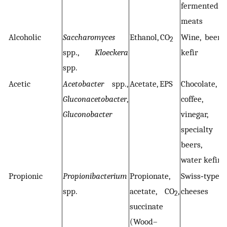
fermented
meats
Alcoholic
Saccharomyces
Ethanol, CO
Wine, beer,
2
spp.,
Kloeckera
kefir
spp.
Acetic
Acetobacter
spp.,
Acetate, EPS
Chocolate,
Gluconacetobacter
,
coffee,
Gluconobacter
vinegar,
specialty
beers,
water kefir
Propionic
Propionibacterium
Propionate,
Swiss‐type
spp.
acetate, CO
,
cheeses
2
succinate
(Wood–