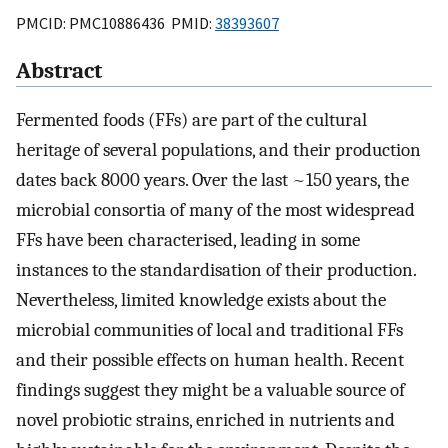
PMCID: PMC10886436 PMID:
38393607
Abstract
Fermented foods (FFs) are part of the cultural
heritage of several populations, and their production
dates back 8000 years. Over the last ~150 years, the
microbial consortia of many of the most widespread
FFs have been characterised, leading in some
instances to the standardisation of their production.
Nevertheless, limited knowledge exists about the
microbial communities of local and traditional FFs
and their possible effects on human health. Recent
findings suggest they might be a valuable source of
novel probiotic strains, enriched in nutrients and