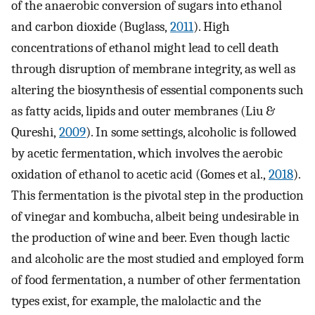
of the anaerobic conversion of sugars into ethanol
and carbon dioxide (Buglass,
2011
). High
concentrations of ethanol might lead to cell death
through disruption of membrane integrity, as well as
altering the biosynthesis of essential components such
as fatty acids, lipids and outer membranes (Liu &
Qureshi,
2009
). In some settings, alcoholic is followed
by acetic fermentation, which involves the aerobic
oxidation of ethanol to acetic acid (Gomes et al.,
2018
).
This fermentation is the pivotal step in the production
of vinegar and kombucha, albeit being undesirable in
the production of wine and beer. Even though lactic
and alcoholic are the most studied and employed form
of food fermentation, a number of other fermentation
types exist, for example, the malolactic and the