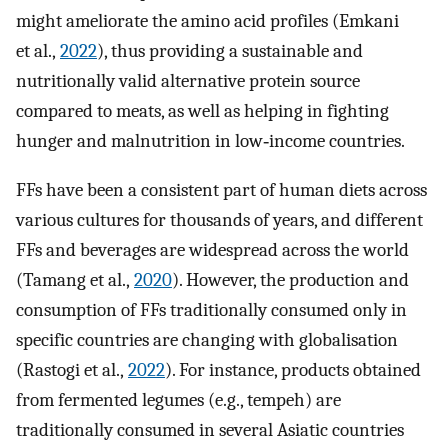
might ameliorate the amino acid profiles (Emkani
et al.,
2022
), thus providing a sustainable and
nutritionally valid alternative protein source
compared to meats, as well as helping in fighting
hunger and malnutrition in low‐income countries.
FFs have been a consistent part of human diets across
various cultures for thousands of years, and different
FFs and beverages are widespread across the world
(Tamang et al.,
2020
). However, the production and
consumption of FFs traditionally consumed only in
specific countries are changing with globalisation
(Rastogi et al.,
2022
). For instance, products obtained
from fermented legumes (e.g., tempeh) are
traditionally consumed in several Asiatic countries