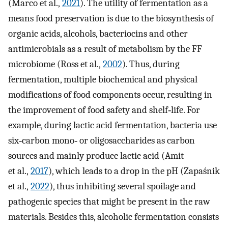
(Marco et al.,
2021
). The utility of fermentation as a
means food preservation is due to the biosynthesis of
organic acids, alcohols, bacteriocins and other
antimicrobials as a result of metabolism by the FF
microbiome (Ross et al.,
2002
). Thus, during
fermentation, multiple biochemical and physical
modifications of food components occur, resulting in
the improvement of food safety and shelf‐life. For
example, during lactic acid fermentation, bacteria use
six‐carbon mono‐ or oligosaccharides as carbon
sources and mainly produce lactic acid (Amit
et al.,
2017
), which leads to a drop in the pH (Zapaśnik
et al.,
2022
), thus inhibiting several spoilage and
pathogenic species that might be present in the raw
materials. Besides this, alcoholic fermentation consists