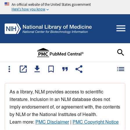
An official website of the United States government
Here's how you know
As a library, NLM provides access to scientific
literature. Inclusion in an NLM database does not
imply endorsement of, or agreement with, the contents
by NLM or the National Institutes of Health.
Learn more:
PMC Disclaimer
|
PMC Copyright Notice