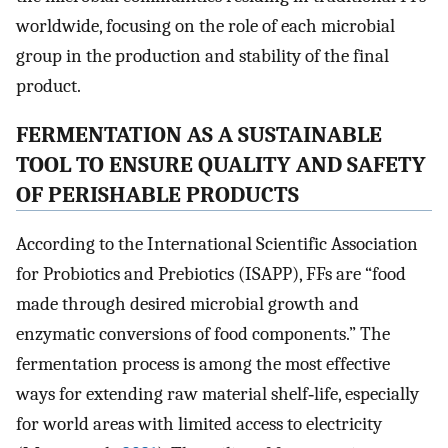
worldwide, focusing on the role of each microbial
group in the production and stability of the final
product.
FERMENTATION AS A SUSTAINABLE
TOOL TO ENSURE QUALITY AND SAFETY
OF PERISHABLE PRODUCTS
According to the International Scientific Association
for Probiotics and Prebiotics (ISAPP), FFs are “food
made through desired microbial growth and
enzymatic conversions of food components.” The
fermentation process is among the most effective
ways for extending raw material shelf‐life, especially
for world areas with limited access to electricity