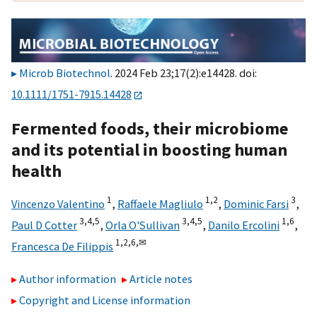
Microb Biotechnol
. 2024 Feb 23;17(2):e14428. doi:
10.1111/1751-7915.14428
Fermented foods, their microbiome
and its potential in boosting human
health
1
1,
2
3
Vincenzo Valentino
,
Raffaele Magliulo
,
Dominic Farsi
,
3,
4,
5
3,
4,
5
1,
6
Paul D Cotter
,
Orla O'Sullivan
,
Danilo Ercolini
,
1,
2,
6,
✉
Francesca De Filippis
Author information
Article notes
Copyright and License information