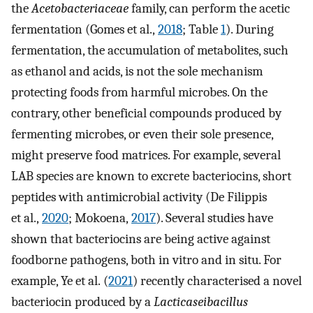
the
Acetobacteriaceae
family, can perform the acetic
fermentation (Gomes et al.,
2018
; Table
1
). During
fermentation, the accumulation of metabolites, such
as ethanol and acids, is not the sole mechanism
protecting foods from harmful microbes. On the
contrary, other beneficial compounds produced by
fermenting microbes, or even their sole presence,
might preserve food matrices. For example, several
LAB species are known to excrete bacteriocins, short
peptides with antimicrobial activity (De Filippis
et al.,
2020
; Mokoena,
2017
). Several studies have
shown that bacteriocins are being active against
foodborne pathogens, both in vitro and in situ. For
example, Ye et al. (
2021
) recently characterised a novel
bacteriocin produced by a
Lacticaseibacillus