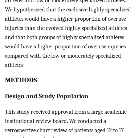
athletes and low or moderately specialized athletes.
We hypothesized that the exclusive highly specialized
athletes would have a higher proportion of overuse
injuries than the evolved highly specialized athletes
and that both groups of highly specialized athletes
would have a higher proportion of overuse injuries
compared with the low or moderately specialized
athletes.
METHODS
Design and Study Population
This study received approval from a large academic
institutional review board. We conducted a
retrospective chart review of patients aged 12 to 17