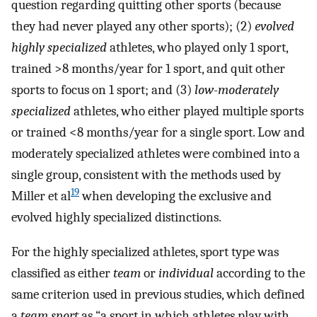
question regarding quitting other sports (because
they had never played any other sports); (2)
evolved
highly specialized
athletes, who played only 1 sport,
trained >8 months/year for 1 sport, and quit other
sports to focus on 1 sport; and (3)
low-moderately
specialized
athletes, who either played multiple sports
or trained <8 months/year for a single sport. Low and
moderately specialized athletes were combined into a
single group, consistent with the methods used by
19
Miller et al
when developing the exclusive and
evolved highly specialized distinctions.
For the highly specialized athletes, sport type was
classified as either
team
or
individual
according to the
same criterion used in previous studies, which defined
a
team sport
as “a sport in which athletes play with