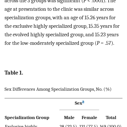
across the 3 groups was significant (
P
< .0001). The
age at presentation to the clinic was similar across
specialization groups, with an age of 15.26 years for
the exclusive highly specialized group, 15.35 years for
the evolved highly specialized group, and 15.23 years
for the low-moderately specialized group (
P
= .57).
Table 1.
Sex Differences Among Specialization Groups, No. (%)
a
Sex
Specialization Group
Male
Female
Total
Exclusive highly
38 (22.5)
131 (77.5)
169 (100.0)