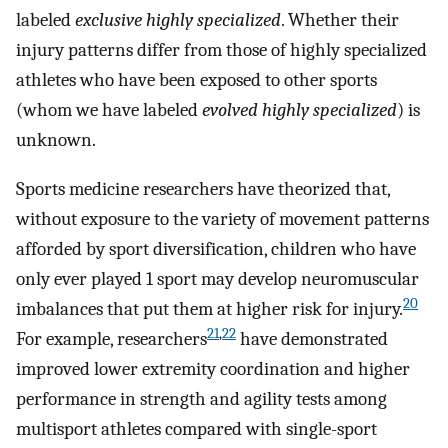
labeled
exclusive highly specialized
. Whether their
injury patterns differ from those of highly specialized
athletes who have been exposed to other sports
(whom we have labeled
evolved highly specialized
) is
unknown.
Sports medicine researchers have theorized that,
without exposure to the variety of movement patterns
afforded by sport diversification, children who have
only ever played 1 sport may develop neuromuscular
20
imbalances that put them at higher risk for injury.
21
,
22
For example, researchers
have demonstrated
improved lower extremity coordination and higher
performance in strength and agility tests among
multisport athletes compared with single-sport