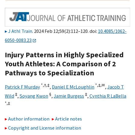
J Athl Train
. 2024 Feb 12;59(2):112–120. doi:
10.4085/1062-
6050-0083.23
Injury Patterns in Highly Specialized
Youth Athletes: A Comparison of 2
Pathways to Specialization
*,
†,
‡
*,
‡,
✉
Patrick F Murday
,
Daniel E McLoughlin
,
Jacob T
‡
§
‡
Wild
,
Soyang Kwon
,
Jamie Burgess
,
Cynthia R LaBella
*,
‡
Author information
Article notes
Copyright and License information