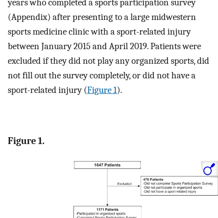
years who completed a sports participation survey
(Appendix) after presenting to a large midwestern
sports medicine clinic with a sport-related injury
between January 2015 and April 2019. Patients were
excluded if they did not play any organized sports, did
not fill out the survey completely, or did not have a
sport-related injury (
Figure 1
).
Figure 1.