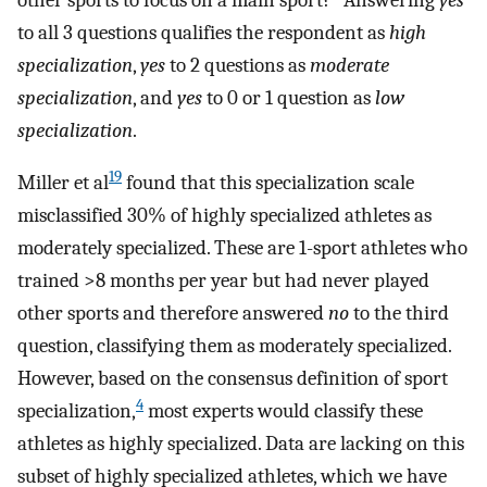
to all 3 questions qualifies the respondent as
high
specialization
,
yes
to 2 questions as
moderate
specialization
, and
yes
to 0 or 1 question as
low
specialization
.
19
Miller et al
found that this specialization scale
misclassified 30% of highly specialized athletes as
moderately specialized. These are 1-sport athletes who
trained >8 months per year but had never played
other sports and therefore answered
no
to the third
question, classifying them as moderately specialized.
However, based on the consensus definition of sport
4
specialization,
most experts would classify these
athletes as highly specialized. Data are lacking on this
subset of highly specialized athletes, which we have