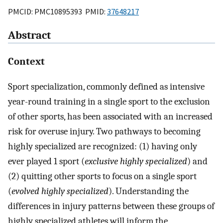
PMCID: PMC10895393 PMID:
37648217
Abstract
Context
Sport specialization, commonly defined as intensive
year-round training in a single sport to the exclusion
of other sports, has been associated with an increased
risk for overuse injury. Two pathways to becoming
highly specialized are recognized: (1) having only
ever played 1 sport (
exclusive highly specialized
) and
(2) quitting other sports to focus on a single sport
(
evolved highly specialized
). Understanding the
differences in injury patterns between these groups of
highly specialized athletes will inform the