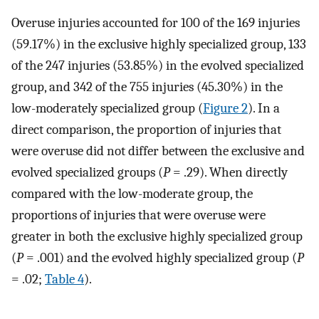
Overuse injuries accounted for 100 of the 169 injuries
(59.17%) in the exclusive highly specialized group, 133
of the 247 injuries (53.85%) in the evolved specialized
group, and 342 of the 755 injuries (45.30%) in the
low-moderately specialized group (
Figure 2
). In a
direct comparison, the proportion of injuries that
were overuse did not differ between the exclusive and
evolved specialized groups (
P
= .29). When directly
compared with the low-moderate group, the
proportions of injuries that were overuse were
greater in both the exclusive highly specialized group
(
P
= .001) and the evolved highly specialized group (
P
= .02;
Table 4
).