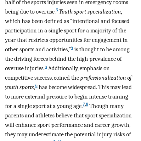
half of the sports injuries seen in emergency rooms
3
being due to overuse.
Youth sport specialization
,
which has been defined as “intentional and focused
participation in a single sport for a majority of the
year that restricts opportunities for engagement in
4
other sports and activities,”
is thought to be among
the driving forces behind the high prevalence of
5
overuse injuries.
Additionally, emphasis on
competitive success, coined the
professionalization of
6
youth sports
,
has become widespread. This may lead
to more external pressure to begin intense training
7
,
8
for a single sport at a young age.
Though many
parents and athletes believe that sport specialization
will enhance sport performance and career growth,
they may underestimate the potential injury risks of