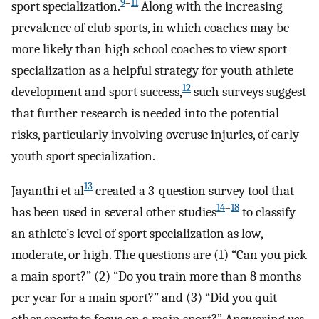
9
–
11
sport specialization.
Along with the increasing
prevalence of club sports, in which coaches may be
more likely than high school coaches to view sport
specialization as a helpful strategy for youth athlete
12
development and sport success,
such surveys suggest
that further research is needed into the potential
risks, particularly involving overuse injuries, of early
youth sport specialization.
13
Jayanthi et al
created a 3-question survey tool that
14
–
18
has been used in several other studies
to classify
an athlete’s level of sport specialization as low,
moderate, or high. The questions are (1) “Can you pick
a main sport?” (2) “Do you train more than 8 months
per year for a main sport?” and (3) “Did you quit
other sports to focus on a main sport?” Answering
yes