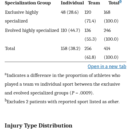
b
Specialization Group
Individual
Team
Total
Exclusive highly
48 (28.6)
120
168
specialized
(71.4)
(100.0)
Evolved highly specialized
110 (44.7)
136
246
(55.3)
(100.0)
Total
158 (38.2)
256
414
(61.8)
(100.0)
Open in a new tab
a
Indicates a difference in the proportion of athletes who
played a team vs individual sport between the exclusive
and evolved specialized groups (
P
= .0009).
b
Excludes 2 patients with reported sport listed as
other
.
Injury Type Distribution