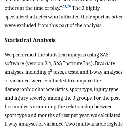
23
,
24
others at the time of play.”
The 2 highly
specialized athletes who indicated their sport as
other
were excluded from this part of the analysis.
Statistical Analysis
We performed the statistical analysis using SAS
software (version 9.4; SAS Institute Inc). Bivariate
2
analyses, including χ
tests,
t
tests, and 1-way analyses
of variance, were conducted to compare the
demographic characteristics, sport type, injury type,
and injury severity among the 3 groups. For the post
hoc analysis examining the relationship between
sport type and months of rest per year, we calculated
1-way analyses of variance. Two multivariable logistic