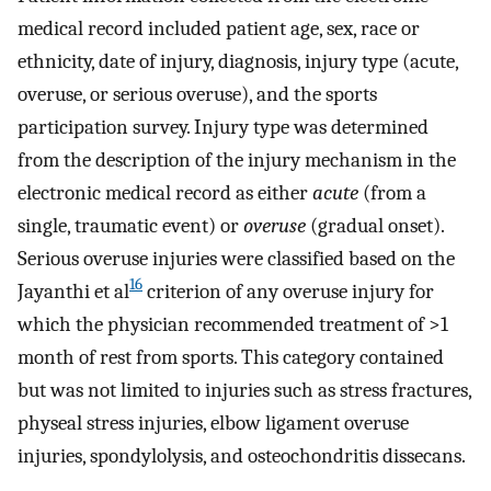
medical record included patient age, sex, race or
ethnicity, date of injury, diagnosis, injury type (acute,
overuse, or serious overuse), and the sports
participation survey. Injury type was determined
from the description of the injury mechanism in the
electronic medical record as either
acute
(from a
single, traumatic event) or
overuse
(gradual onset).
Serious overuse injuries were classified based on the
16
Jayanthi et al
criterion of any overuse injury for
which the physician recommended treatment of >1
month of rest from sports. This category contained
but was not limited to injuries such as stress fractures,
physeal stress injuries, elbow ligament overuse
injuries, spondylolysis, and osteochondritis dissecans.