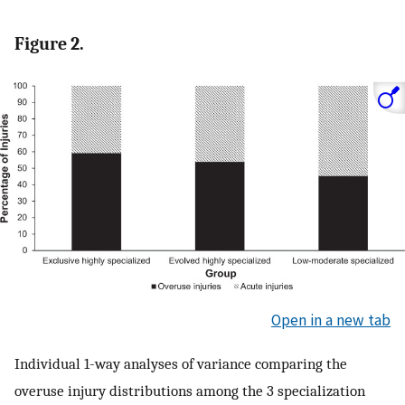
Figure 2.
Open in a new tab
Individual 1-way analyses of variance comparing the
overuse injury distributions among the 3 specialization