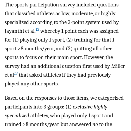
The sports participation survey included questions
that classified athletes as low, moderate, or highly
specialized according to the 3-point system used by
13
Jayanthi et al,
whereby 1 point each was assigned
for (1) playing only 1 sport, (2) training for that 1
sport >8 months/year, and (3) quitting all other
sports to focus on their main sport. However, the
survey had an additional question first used by Miller
19
et al
that asked athletes if they had previously
played any other sports.
Based on the responses to those items, we categorized
participants into 3 groups: (1)
exclusive highly
specialized
athletes, who played only 1 sport and
trained >8 months/year but answered
no
to the