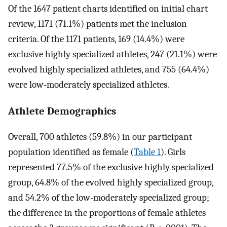
Of the 1647 patient charts identified on initial chart
review, 1171 (71.1%) patients met the inclusion
criteria. Of the 1171 patients, 169 (14.4%) were
exclusive highly specialized athletes, 247 (21.1%) were
evolved highly specialized athletes, and 755 (64.4%)
were low-moderately specialized athletes.
Athlete Demographics
Overall, 700 athletes (59.8%) in our participant
population identified as female (
Table 1
). Girls
represented 77.5% of the exclusive highly specialized
group, 64.8% of the evolved highly specialized group,
and 54.2% of the low-moderately specialized group;
the difference in the proportions of female athletes