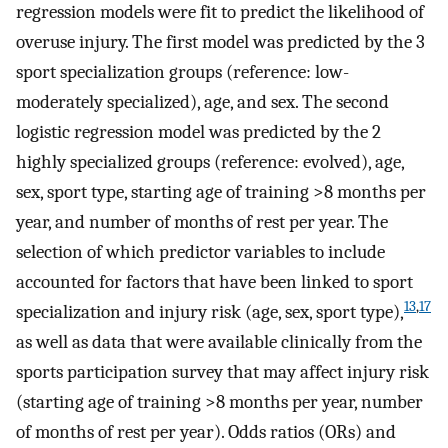
regression models were fit to predict the likelihood of
overuse injury. The first model was predicted by the 3
sport specialization groups (reference: low-
moderately specialized), age, and sex. The second
logistic regression model was predicted by the 2
highly specialized groups (reference: evolved), age,
sex, sport type, starting age of training >8 months per
year, and number of months of rest per year. The
selection of which predictor variables to include
accounted for factors that have been linked to sport
13
,
17
specialization and injury risk (age, sex, sport type),
as well as data that were available clinically from the
sports participation survey that may affect injury risk
(starting age of training >8 months per year, number
of months of rest per year). Odds ratios (ORs) and