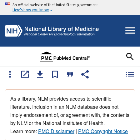
An official website of the United States government
Here's how you know
As a library, NLM provides access to scientific
literature. Inclusion in an NLM database does not
imply endorsement of, or agreement with, the contents
by NLM or the National Institutes of Health.
Learn more:
PMC Disclaimer
|
PMC Copyright Notice