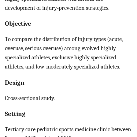
development of injury-prevention strategies.
Objective
To compare the distribution of injury types (acute,
overuse, serious overuse) among evolved highly
specialized athletes, exclusive highly specialized
athletes, and low-moderately specialized athletes.
Design
Cross-sectional study.
Setting
Tertiary care pediatric sports medicine clinic between