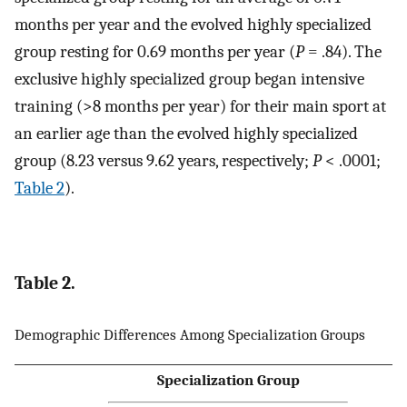
months per year and the evolved highly specialized
group resting for 0.69 months per year (
P
= .84). The
exclusive highly specialized group began intensive
training (>8 months per year) for their main sport at
an earlier age than the evolved highly specialized
group (8.23 versus 9.62 years, respectively;
P
< .0001;
Table 2
).
Table 2.
Demographic Differences Among Specialization Groups
Specialization Group