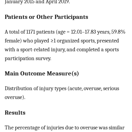
January 2015 and April 2019.
Patients or Other Participants
A total of 1171 patients (age = 12.01–17.83 years, 59.8%
female) who played ≥1 organized sports, presented
with a sport-related injury, and completed a sports
participation survey.
Main Outcome Measure(s)
Distribution of injury types (acute, overuse, serious
overuse).
Results
The percentage of injuries due to overuse was similar