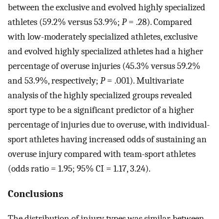
between the exclusive and evolved highly specialized
athletes (59.2% versus 53.9%;
P
= .28). Compared
with low-moderately specialized athletes, exclusive
and evolved highly specialized athletes had a higher
percentage of overuse injuries (45.3% versus 59.2%
and 53.9%, respectively;
P
= .001). Multivariate
analysis of the highly specialized groups revealed
sport type to be a significant predictor of a higher
percentage of injuries due to overuse, with individual-
sport athletes having increased odds of sustaining an
overuse injury compared with team-sport athletes
(odds ratio = 1.95; 95% CI = 1.17, 3.24).
Conclusions
The distribution of injury types was similar between