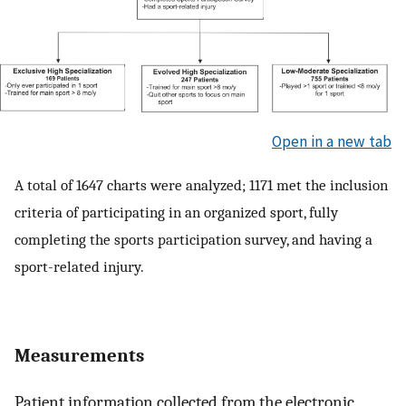
Open in a new tab
A total of 1647 charts were analyzed; 1171 met the inclusion
criteria of participating in an organized sport, fully
completing the sports participation survey, and having a
sport-related injury.
Measurements
Patient information collected from the electronic