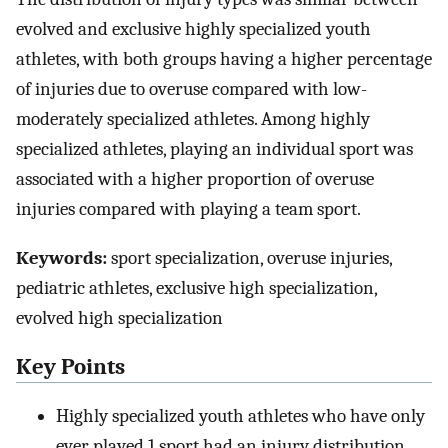
evolved and exclusive highly specialized youth
athletes, with both groups having a higher percentage
of injuries due to overuse compared with low-
moderately specialized athletes. Among highly
specialized athletes, playing an individual sport was
associated with a higher proportion of overuse
injuries compared with playing a team sport.
Keywords:
sport specialization, overuse injuries,
pediatric athletes, exclusive high specialization,
evolved high specialization
Key Points
Highly specialized youth athletes who have only
ever played 1 sport had an injury distribution