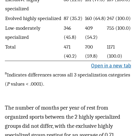
specialized
Evolved highly specialized
87 (35.2)
160 (64.8)
247 (100.0)
Low-moderately
346
409
755 (100.0)
specialized
(45.8)
(54.2)
Total
471
700
1171
(40.2)
(59.8)
(100.0)
Open in a new tab
a
Indicates differences across all 3 specialization categories
(
P
values < .0001).
The number of months per year of rest from
organized sports between the 2 highly specialized
groups did not differ, with the exclusive highly
specialized group resting for an average of 0.71