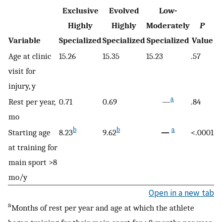
Exclusive
Evolved
Low-
Highly
Highly
Moderately
P
Variable
Specialized
Specialized
Specialized
Value
Age at clinic
15.26
15.35
15.23
.57
visit for
injury, y
a
Rest per year,
0.71
0.69
—
.84
mo
b
b
a
Starting age
8.23
9.62
—
<.0001
at training for
main sport >8
mo/y
Open in a new tab
a
Months of rest per year and age at which the athlete