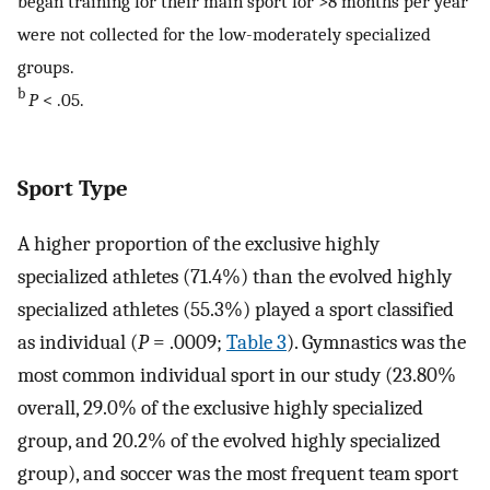
began training for their main sport for >8 months per year
were not collected for the low-moderately specialized
groups.
b
P
< .05.
Sport Type
A higher proportion of the exclusive highly
specialized athletes (71.4%) than the evolved highly
specialized athletes (55.3%) played a sport classified
as individual (
P
= .0009;
Table 3
). Gymnastics was the
most common individual sport in our study (23.80%
overall, 29.0% of the exclusive highly specialized
group, and 20.2% of the evolved highly specialized
group), and soccer was the most frequent team sport