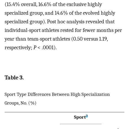
(15.4% overall, 16.6% of the exclusive highly
specialized group, and 14.6% of the evolved highly
specialized group). Post hoc analysis revealed that
individual-sport athletes rested for fewer months per
year than team-sport athletes (0.50 versus 1.19,
respectively;
P
< .0001).
Table 3.
Sport Type Differences Between High Specialization
Groups, No. (%)
a
Sport