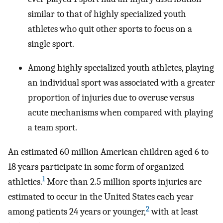
similar to that of highly specialized youth
athletes who quit other sports to focus on a
single sport.
Among highly specialized youth athletes, playing
an individual sport was associated with a greater
proportion of injuries due to overuse versus
acute mechanisms when compared with playing
a team sport.
An estimated 60 million American children aged 6 to
18 years participate in some form of organized
1
athletics.
More than 2.5 million sports injuries are
estimated to occur in the United States each year
2
among patients 24 years or younger,
with at least