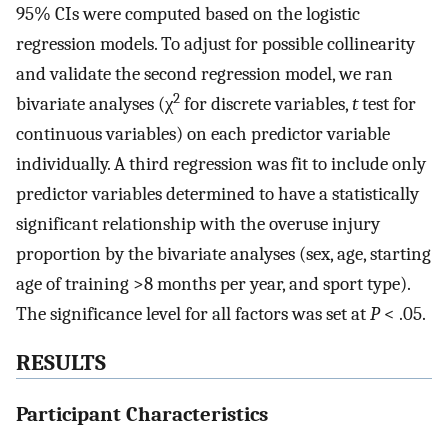
95% CIs were computed based on the logistic
regression models. To adjust for possible collinearity
and validate the second regression model, we ran
2
bivariate analyses (χ
for discrete variables,
t
test for
continuous variables) on each predictor variable
individually. A third regression was fit to include only
predictor variables determined to have a statistically
significant relationship with the overuse injury
proportion by the bivariate analyses (sex, age, starting
age of training >8 months per year, and sport type).
The significance level for all factors was set at
P
< .05.
RESULTS
Participant Characteristics