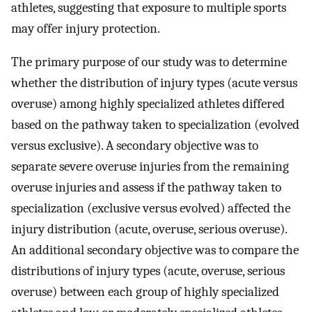
athletes, suggesting that exposure to multiple sports
may offer injury protection.
The primary purpose of our study was to determine
whether the distribution of injury types (acute versus
overuse) among highly specialized athletes differed
based on the pathway taken to specialization (evolved
versus exclusive). A secondary objective was to
separate severe overuse injuries from the remaining
overuse injuries and assess if the pathway taken to
specialization (exclusive versus evolved) affected the
injury distribution (acute, overuse, serious overuse).
An additional secondary objective was to compare the
distributions of injury types (acute, overuse, serious
overuse) between each group of highly specialized