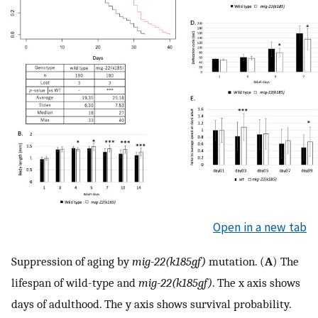
Open in a new tab
Suppression of aging by
mig-22(k185gf)
mutation. (
A
) The
lifespan of wild-type and
mig-22(k185gf)
. The x axis shows
days of adulthood. The y axis shows survival probability.