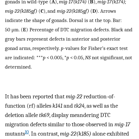
gonads in wild-type (
A
),
mig-17(k174)
(
B
),
mig-17(k174);
mig-22(k185gf)
(
C
), and
mig-22(k185gf)
(
D
). Arrows
indicate the shape of gonads. Dorsal is at the top. Bar:
50 μm. (
E
) Percentage of DTC migration defects. Black and
gray bars represent defects in anterior and posterior
gonad arms, respectively.
p
-values for Fisher’s exact test
are indicated: ***
p
< 0.005, *
p
< 0.05,
NS
not significant, not
determined.
It has been reported that
mig-22
reduction-of-
function (rf) alleles
k141
and
tk24
, as well as the
deletion allele
tk69
, display meandering DTC
migration defects similar to those observed in
mig-17
10
mutants
. In contrast,
mig-22(k185)
alone exhibited