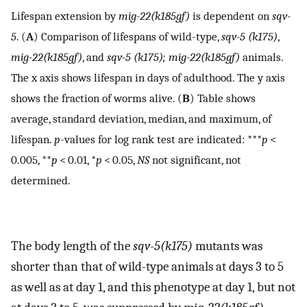
Lifespan extension by
mig-22(k185gf)
is dependent on
sqv-
5
. (
A
) Comparison of lifespans of wild-type,
sqv-5 (k175)
,
mig-22(k185gf)
, and
sqv-5 (k175); mig-22(k185gf)
animals.
The x axis shows lifespan in days of adulthood. The y axis
shows the fraction of worms alive. (
B
) Table shows
average, standard deviation, median, and maximum, of
lifespan.
p
-values for log rank test are indicated: ***
p
<
0.005, **
p
< 0.01, *
p
< 0.05,
NS
not significant, not
determined.
The body length of the
sqv-5(k175)
mutants was
shorter than that of wild-type animals at days 3 to 5
as well as at day 1, and this phenotype at day 1, but not