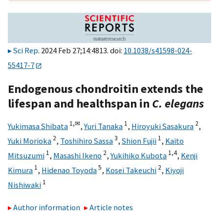
Sci Rep
. 2024 Feb 27;14:4813. doi:
10.1038/s41598-024-
55417-7
Endogenous chondroitin extends the
lifespan and healthspan in
C. elegans
1,
✉
1
2
Yukimasa Shibata
,
Yuri Tanaka
,
Hiroyuki Sasakura
,
2
3
1
Yuki Morioka
,
Toshihiro Sassa
,
Shion Fujii
,
Kaito
1
2
1,
4
Mitsuzumi
,
Masashi Ikeno
,
Yukihiko Kubota
,
Kenji
1
5
2
Kimura
,
Hidenao Toyoda
,
Kosei Takeuchi
,
Kiyoji
1
Nishiwaki
Author information
Article notes