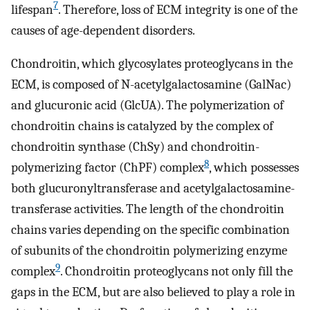
7
lifespan
. Therefore, loss of ECM integrity is one of the
causes of age-dependent disorders.
Chondroitin, which glycosylates proteoglycans in the
ECM, is composed of N-acetylgalactosamine (GalNac)
and glucuronic acid (GlcUA). The polymerization of
chondroitin chains is catalyzed by the complex of
chondroitin synthase (ChSy) and chondroitin-
8
polymerizing factor (ChPF) complex
, which possesses
both glucuronyltransferase and acetylgalactosamine-
transferase activities. The length of the chondroitin
chains varies depending on the specific combination
of subunits of the chondroitin polymerizing enzyme
9
complex
. Chondroitin proteoglycans not only fill the
gaps in the ECM, but are also believed to play a role in