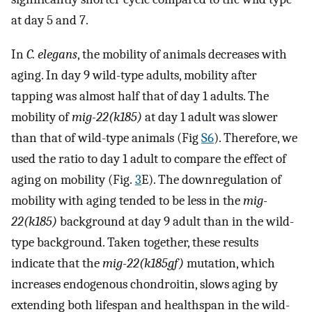
at day 5 and 7.
In
C. elegans
, the mobility of animals decreases with
aging. In day 9 wild-type adults, mobility after
tapping was almost half that of day 1 adults. The
mobility of
mig-22(k185)
at day 1 adult was slower
than that of wild-type animals (Fig
S6
). Therefore, we
used the ratio to day 1 adult to compare the effect of
aging on mobility (Fig.
3
E). The downregulation of
mobility with aging tended to be less in the
mig-
22(k185)
background at day 9 adult than in the wild-
type background. Taken together, these results
indicate that the
mig-22(k185gf)
mutation, which
increases endogenous chondroitin, slows aging by
extending both lifespan and healthspan in the wild-