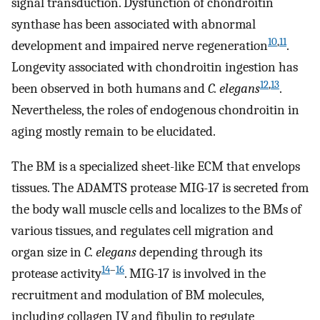
signal transduction. Dysfunction of chondroitin
synthase has been associated with abnormal
10
,
11
development and impaired nerve regeneration
.
Longevity associated with chondroitin ingestion has
12
,
13
been observed in both humans and
C. elegans
.
Nevertheless, the roles of endogenous chondroitin in
aging mostly remain to be elucidated.
The BM is a specialized sheet-like ECM that envelops
tissues. The ADAMTS protease MIG-17 is secreted from
the body wall muscle cells and localizes to the BMs of
various tissues, and regulates cell migration and
organ size in
C. elegans
depending through its
14
–
16
protease activity
. MIG-17 is involved in the
recruitment and modulation of BM molecules,
including collagen IV and fibulin to regulate