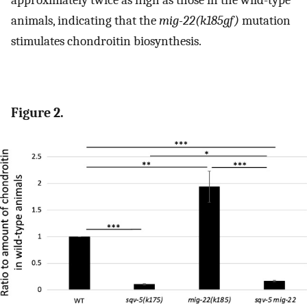
animals, indicating that the
mig-22(k185gf)
mutation
stimulates chondroitin biosynthesis.
Figure 2.