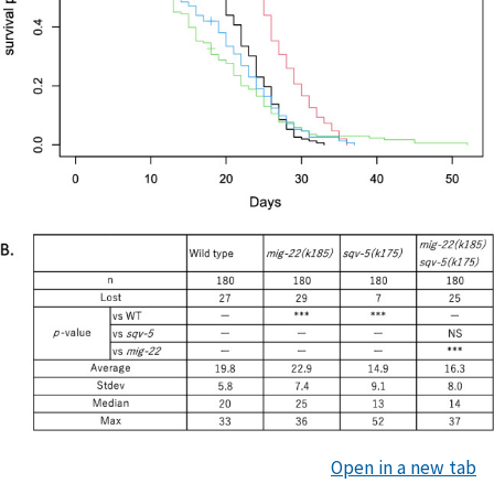
Open in a new tab