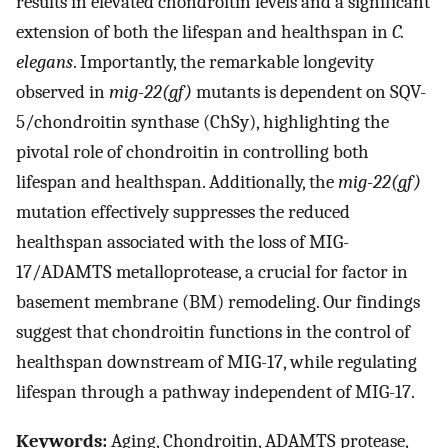
results in elevated chondroitin levels and a significant
extension of both the lifespan and healthspan in
C.
elegans
. Importantly, the remarkable longevity
observed in
mig-22(gf)
mutants is dependent on SQV-
5/chondroitin synthase (ChSy), highlighting the
pivotal role of chondroitin in controlling both
lifespan and healthspan. Additionally, the
mig-22(gf)
mutation effectively suppresses the reduced
healthspan associated with the loss of MIG-
17/ADAMTS metalloprotease, a crucial for factor in
basement membrane (BM) remodeling. Our findings
suggest that chondroitin functions in the control of
healthspan downstream of MIG-17, while regulating
lifespan through a pathway independent of MIG-17.
Keywords:
Aging, Chondroitin, ADAMTS protease,