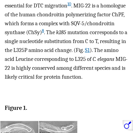
10
essential for DTC migration
. MIG-22 is a homologue
of the human chondroitin polymerizing factor ChPF,
which forms a complex with SQV-5/chondroitin
8
synthase (ChSy)
. The
k185
mutation corresponds to a
single nucleotide substitution from C to T, resulting in
the L325P amino acid change. (Fig.
S1
). The amino
acid Leucine corresponding to L325 of
C. elegans
MIG-
22 is highly conserved among different species and is
likely critical for protein function.
Figure 1.