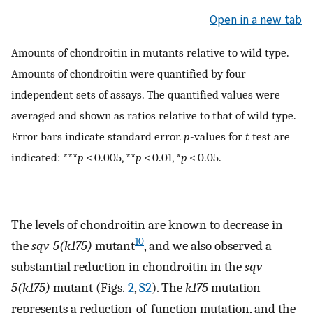
Open in a new tab
Amounts of chondroitin in mutants relative to wild type.
Amounts of chondroitin were quantified by four
independent sets of assays. The quantified values were
averaged and shown as ratios relative to that of wild type.
Error bars indicate standard error.
p
-values for
t
test are
indicated: ***
p
< 0.005, **
p
< 0.01, *
p
< 0.05.
The levels of chondroitin are known to decrease in
10
the
sqv-5(k175)
mutant
, and we also observed a
substantial reduction in chondroitin in the
sqv-
5(k175)
mutant (Figs.
2
,
S2
). The
k175
mutation
represents a reduction-of-function mutation, and the