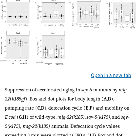
Open in a new tab
Suppression of accelerated aging in
sqv-5
mutants by
mig-
22
(
k185gf
). Box and dot plots for body length (
A
,
B
),
pumping rate (
C
,
D
), defecation cycle (
E
,
F
) and mobility on
E.coli
(
G
,
H
) of wild-type,
mig-22(k185)
,
sqv-5(k175)
, and
sqv-
5(k175); mig-22(k185)
animals. Defecation cycle values
exceeding 3 min were plotted as 180 s. (
I
,
J
) Box and dot