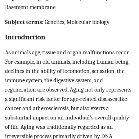
Basement membrane
Subject terms:
Genetics, Molecular biology
Introduction
As animals age, tissue and organ malfunctions occur.
For example, in old animals, including human being,
declines in the ability of locomotion, sensation, the
immune system, the digestive system, and
regeneration are observed. Aging not only represents
a significant risk factor for age-related diseases like
cancer and atherosclerosis, but also exerts a
substantial impact on an individual's overall quality
of life. Aging was traditionally regarded as an
irreversible process primarily driven by DNA