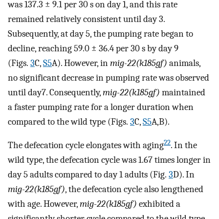
was 137.3 ± 9.1 per 30 s on day 1, and this rate
remained relatively consistent until day 3.
Subsequently, at day 5, the pumping rate began to
decline, reaching 59.0 ± 36.4 per 30 s by day 9
(Figs.
3
C,
S5
A). However, in
mig-22(k185gf)
animals,
no significant decrease in pumping rate was observed
until day7. Consequently,
mig-22(k185gf)
maintained
a faster pumping rate for a longer duration when
compared to the wild type (Figs.
3
C,
S5
A,B).
22
The defecation cycle elongates with aging
. In the
wild type, the defecation cycle was 1.67 times longer in
day 5 adults compared to day 1 adults (Fig.
3
D). In
mig-22(k185gf)
, the defecation cycle also lengthened
with age. However,
mig-22(k185gf)
exhibited a
significantly shorter cycle compared to the wild type