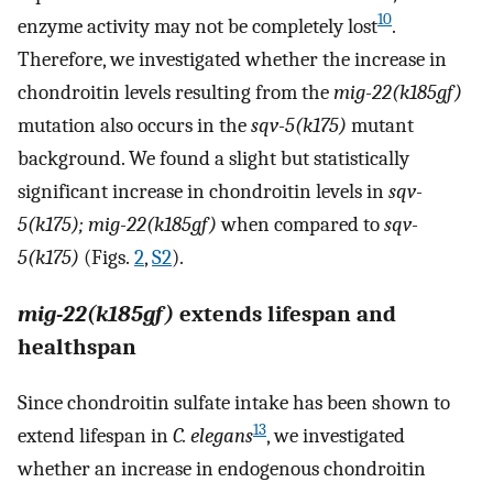
10
enzyme activity may not be completely lost
.
Therefore, we investigated whether the increase in
chondroitin levels resulting from the
mig-22(k185gf)
mutation also occurs in the
sqv-5(k175)
mutant
background. We found a slight but statistically
significant increase in chondroitin levels in
sqv-
5(k175); mig-22(k185gf)
when compared to
sqv-
5(k175)
(Figs.
2
,
S2
).
mig-22(k185gf)
extends lifespan and
healthspan
Since chondroitin sulfate intake has been shown to
13
extend lifespan in
C. elegans
, we investigated
whether an increase in endogenous chondroitin