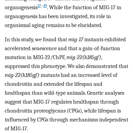
17
–
19
organogenesis
. While the function of MIG-17 in
organogenesis has been investigated, its role in
organismal aging remains to be elucidated.
In this study, we found that
mig-17
mutants exhibited
accelerated senescence and that a gain-of-function
mutation in MIG-22/ChPF,
mig-22(k185gf)
,
suppressed this phenotype. We also demonstrated that
mig-22(k185gf)
mutants had an increased level of
chondroitin and extended the lifespan and
healthspan than wild-type animals. Genetic analyses
suggest that MIG-17 regulates healthspan through
chondroitin proteoglycans (CPGs), while lifespan is
influenced by CPGs through mechanisms independent
of MIG-17.