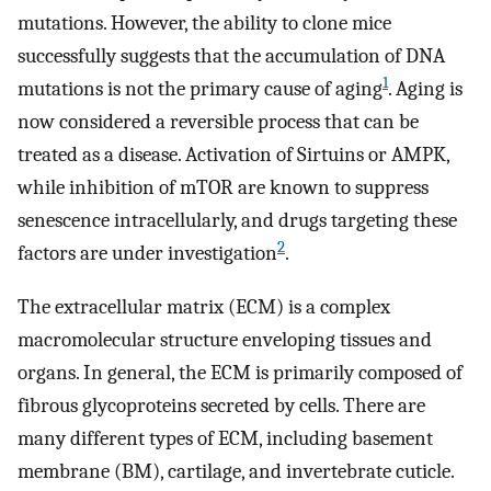
mutations. However, the ability to clone mice
successfully suggests that the accumulation of DNA
1
mutations is not the primary cause of aging
. Aging is
now considered a reversible process that can be
treated as a disease. Activation of Sirtuins or AMPK,
while inhibition of mTOR are known to suppress
senescence intracellularly, and drugs targeting these
2
factors are under investigation
.
The extracellular matrix (ECM) is a complex
macromolecular structure enveloping tissues and
organs. In general, the ECM is primarily composed of
fibrous glycoproteins secreted by cells. There are
many different types of ECM, including basement
membrane (BM), cartilage, and invertebrate cuticle.