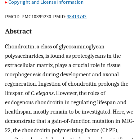
Copyright and License information
PMCID: PMC10899230 PMID:
38413743
Abstract
Chondroitin, a class of glycosaminoglycan
polysaccharides, is found as proteoglycans in the
extracellular matrix, plays a crucial role in tissue
morphogenesis during development and axonal
regeneration. Ingestion of chondroitin prolongs the
lifespan of
C. elegans
. However, the roles of
endogenous chondroitin in regulating lifespan and
healthspan mostly remain to be investigated. Here, we
demonstrate that a gain-of-function mutation in MIG-
22, the chondroitin polymerizing factor (ChPF),