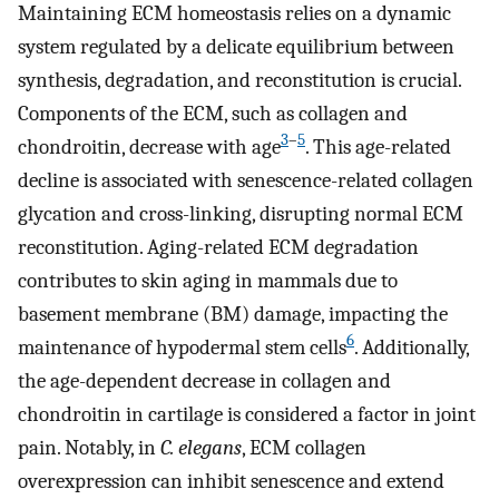
Maintaining ECM homeostasis relies on a dynamic
system regulated by a delicate equilibrium between
synthesis, degradation, and reconstitution is crucial.
Components of the ECM, such as collagen and
3
–
5
chondroitin, decrease with age
. This age-related
decline is associated with senescence-related collagen
glycation and cross-linking, disrupting normal ECM
reconstitution. Aging-related ECM degradation
contributes to skin aging in mammals due to
basement membrane (BM) damage, impacting the
6
maintenance of hypodermal stem cells
. Additionally,
the age-dependent decrease in collagen and
chondroitin in cartilage is considered a factor in joint
pain. Notably, in
C. elegans
, ECM collagen
overexpression can inhibit senescence and extend