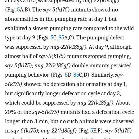
at days 3 to 5, was suppressed by
mig-22(k185gf)
(Fig.
5
A,B). The
sqv-5(k175)
mutants showed no
abnormalities in the pumping rate at day 1, but
exhibited a slower pumping rate compared to the wild
type at day 9 (Figs.
5
C,
S5
A,C). The pumping defect
was suppressed by
mig-22(k185gf).
At day 9, although
almost half of
sqv-5(k175)
mutants stopped pumping,
sqv-5(k175); mig-22(k185gf)
double mutants persisted
pumping behavior (Figs.
5
D,
S5
C,D). Similarly,
sqv-
5(k175)
showed no defecation abnormality at day 1,
but significantly longer defecation cycle at day 3,
which could be suppressed by
mig-22(k185gf).
About
20% of the
sqv-5(k175)
mutants had a defecation cycle
longer than 3 min, but no such animals were observed
in
sqv-5(k175); mig-22(k185gf)
(Fig.
5
E,F).
sqv-5(k175)