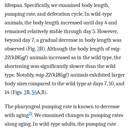
lifespan. Specifically, we examined body length,
pumping rate, and defecation cycle. In wild-type
animals, the body length increased until day 4 and
remained relatively stable through day 5. However,
beyond day 7, a gradual decrease in body length was
observed (Fig.
3
B). Although the body length of
mig-
22(k185gf)
animals increased as in the wild type, the
shortening was significantly slower than the wild
type. Notably,
mig-22(k185gf)
animals exhibited larger
body sizes compared to the wild type at days 7, 10, and
14 (Figs.
3
B,
S4
A,B).
The pharyngeal pumping rate is known to decrease
21
with aging
. We examined changes in pumping rates
along aging. In wild-type adults, the pumping rate