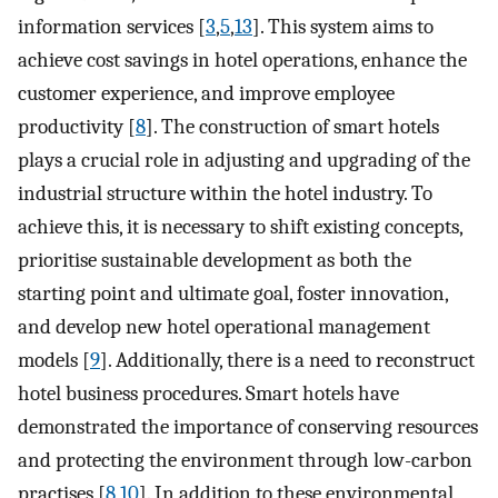
information services [
3
,
5
,
13
]. This system aims to
achieve cost savings in hotel operations, enhance the
customer experience, and improve employee
productivity [
8
]. The construction of smart hotels
plays a crucial role in adjusting and upgrading of the
industrial structure within the hotel industry. To
achieve this, it is necessary to shift existing concepts,
prioritise sustainable development as both the
starting point and ultimate goal, foster innovation,
and develop new hotel operational management
models [
9
]. Additionally, there is a need to reconstruct
hotel business procedures. Smart hotels have
demonstrated the importance of conserving resources
and protecting the environment through low-carbon
practises [
8
,
10
]. In addition to these environmental