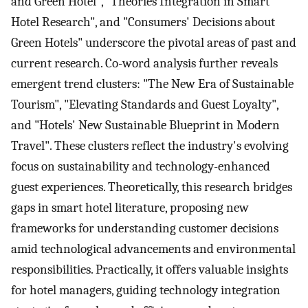
and Green Hotel", "Theories Integration in Smart
Hotel Research", and "Consumers' Decisions about
Green Hotels" underscore the pivotal areas of past and
current research. Co-word analysis further reveals
emergent trend clusters: "The New Era of Sustainable
Tourism", "Elevating Standards and Guest Loyalty",
and "Hotels' New Sustainable Blueprint in Modern
Travel". These clusters reflect the industry's evolving
focus on sustainability and technology-enhanced
guest experiences. Theoretically, this research bridges
gaps in smart hotel literature, proposing new
frameworks for understanding customer decisions
amid technological advancements and environmental
responsibilities. Practically, it offers valuable insights
for hotel managers, guiding technology integration