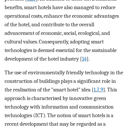
benefits, smart hotels have also managed to reduce
operational costs, enhance the economic advantages
of the hotel, and contribute to the overall
advancement of economic, social, ecological, and
cultural values. Consequently, adopting smart
technologies is deemed essential for the sustainable
development of the hotel industry [
14
].
The use of environmentally friendly technology in the
construction of buildings plays a significant role in
the realisation of the "smart hotel" idea [
1
,
7
,
9
]. This
approach is characterised by innovative green
technology with information and communication
technologies (ICT). The notion of smart hotels is a
recent development that may be regarded as a