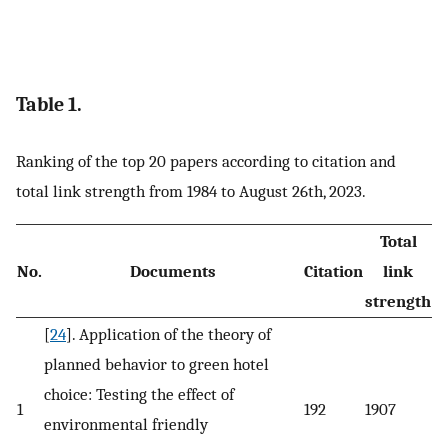
Table 1.
Ranking of the top 20 papers according to citation and
total link strength from 1984 to August 26th, 2023.
Total
No.
Documents
Citation
link
strength
[
24
]. Application of the theory of
planned behavior to green hotel
choice: Testing the effect of
1
192
1907
environmental friendly