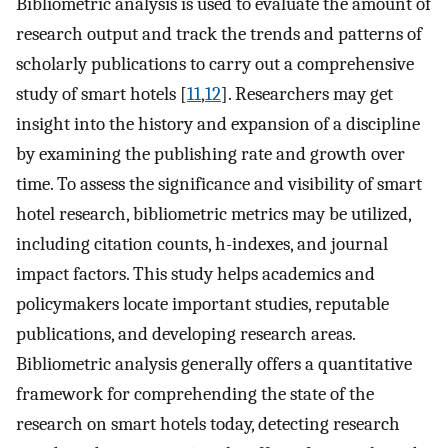
Bibliometric analysis is used to evaluate the amount of
research output and track the trends and patterns of
scholarly publications to carry out a comprehensive
study of smart hotels [
11
,
12
]. Researchers may get
insight into the history and expansion of a discipline
by examining the publishing rate and growth over
time. To assess the significance and visibility of smart
hotel research, bibliometric metrics may be utilized,
including citation counts, h-indexes, and journal
impact factors. This study helps academics and
policymakers locate important studies, reputable
publications, and developing research areas.
Bibliometric analysis generally offers a quantitative
framework for comprehending the state of the
research on smart hotels today, detecting research