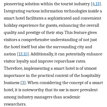
pioneering solution within the tourist industry [
4
,
13
].
Integrating various information technologies inside a
smart hotel facilitates a sophisticated and convenient
holiday experience for guests, enhancing the overall
quality and prestige of their stay. This feature gives
visitors a comprehensive understanding of not just
the hotel itself but also the surrounding city and
nation [
13
,
15
]. Additionally, it can potentially enhance
visitor loyalty and improve repurchase rates.
Therefore, implementing a smart hotel is of utmost
importance in the practical context of the hospitality
business [
3
]. When considering the concept of a smart
hotel, it is noteworthy that its use is more prevalent
among industry managers than academic
researchers.