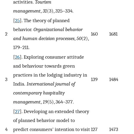
activities.
Tourism
management
,
31
(3), 325–334.
[
25
]. The theory of planned
behavior.
Organizational behavior
2
160
1681
and human decision processes
,
50
(2),
179–211.
[
26
]. Exploring consumer attitude
and behaviour towards green
practices in the lodging industry in
3
139
1484
India.
International journal of
contemporary hospitality
management
,
19
(5), 364–377.
[
27
]. Developing an extended theory
of planned behavior model to
4
predict consumers' intention to visit
127
1473