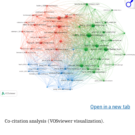
Open in a new tab
Co-citation analysis (VOSviewer visualization).