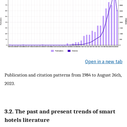
Open in a new tab
Publication and citation patterns from 1984 to August 26th,
2023.
3.2. The past and present trends of smart
hotels literature