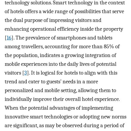
technology solutions. Smart technology in the context
of hotels offers a wide range of possibilities that serve
the dual purpose of impressing visitors and
enhancing operational efficiency inside the property
[
16
]. The prevalence of smartphones and tablets
among travellers, accounting for more than 85% of
the population, indicates a growing integration of
mobile experiences into the daily lives of potential
visitors [
3
]. It is logical for hotels to align with this
trend and cater to guests’ needs in a more
personalized and mobile setting, allowing them to
individually improve their overall hotel experience.
When the potential advantages of implementing
innovative smart technologies or adopting new norms
are significant, as may be observed during a period of