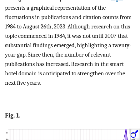
presents a graphical representation of the
fluctuations in publications and citation counts from
1984 to August 26th, 2023. Although research on this
topic commenced in 1984, it was not until 2007 that
substantial findings emerged, highlighting a twenty-
year gap. Since then, the number of relevant
publications has increased. Research in the smart
hotel domain is anticipated to strengthen over the
next five years.
Fig. 1.