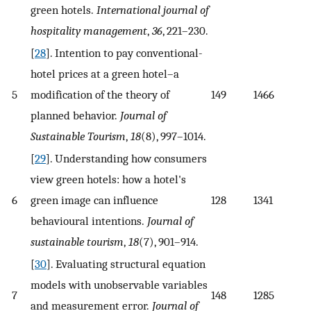
green hotels.
International journal of
hospitality management
,
36
, 221–230.
[
28
]. Intention to pay conventional-
hotel prices at a green hotel–a
5
modification of the theory of
149
1466
planned behavior.
Journal of
Sustainable Tourism
,
18
(8), 997–1014.
[
29
]. Understanding how consumers
view green hotels: how a hotel's
6
green image can influence
128
1341
behavioural intentions.
Journal of
sustainable tourism
,
18
(7), 901–914.
[
30
]. Evaluating structural equation
models with unobservable variables
7
148
1285
and measurement error.
Journal of