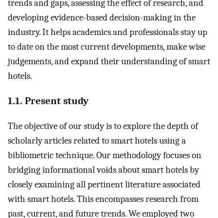
trends and gaps, assessing the effect of research, and
developing evidence-based decision-making in the
industry. It helps academics and professionals stay up
to date on the most current developments, make wise
judgements, and expand their understanding of smart
hotels.
1.1. Present study
The objective of our study is to explore the depth of
scholarly articles related to smart hotels using a
bibliometric technique. Our methodology focuses on
bridging informational voids about smart hotels by
closely examining all pertinent literature associated
with smart hotels. This encompasses research from
past, current, and future trends. We employed two