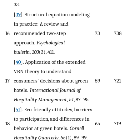
33.
[
39
]. Structural equation modeling
in practice: A review and
16
recommended two-step
73
738
approach.
Psychological
bulletin
,
103
(3), 411.
[
40
]. Application of the extended
VBN theory to understand
17
consumers' decisions about green
59
721
hotels.
International Journal of
Hospitality Management
,
51
, 87–95.
[
41
]. Eco-friendly attitudes, barriers
to participation, and differences in
18
65
719
behavior at green hotels.
Cornell
Hospitality Quarterly
,
55
(1), 89–99.