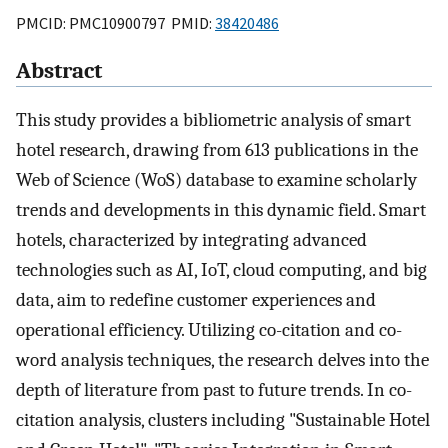
PMCID: PMC10900797 PMID:
38420486
Abstract
This study provides a bibliometric analysis of smart
hotel research, drawing from 613 publications in the
Web of Science (WoS) database to examine scholarly
trends and developments in this dynamic field. Smart
hotels, characterized by integrating advanced
technologies such as AI, IoT, cloud computing, and big
data, aim to redefine customer experiences and
operational efficiency. Utilizing co-citation and co-
word analysis techniques, the research delves into the
depth of literature from past to future trends. In co-
citation analysis, clusters including "Sustainable Hotel