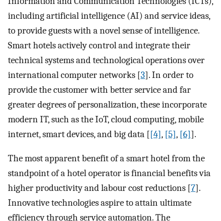
Information and Communication Technologies (ICTs),
including artificial intelligence (AI) and service ideas,
to provide guests with a novel sense of intelligence.
Smart hotels actively control and integrate their
technical systems and technological operations over
international computer networks [
3
]. In order to
provide the customer with better service and far
greater degrees of personalization, these incorporate
modern IT, such as the IoT, cloud computing, mobile
internet, smart devices, and big data [
[4]
,
[5]
,
[6]
].
The most apparent benefit of a smart hotel from the
standpoint of a hotel operator is financial benefits via
higher productivity and labour cost reductions [
7
].
Innovative technologies aspire to attain ultimate
efficiency through service automation. The