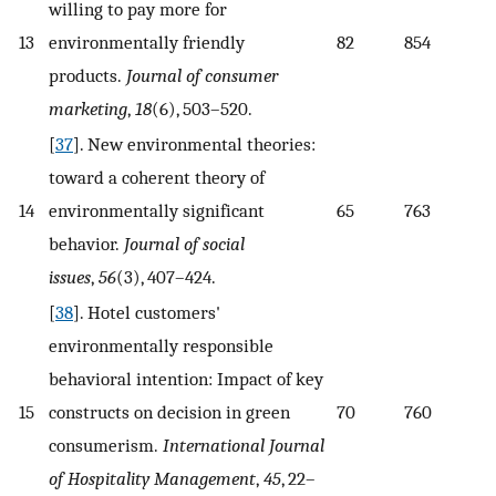
willing to pay more for
13
environmentally friendly
82
854
products.
Journal of consumer
marketing
,
18
(6), 503–520.
[
37
]. New environmental theories:
toward a coherent theory of
14
environmentally significant
65
763
behavior.
Journal of social
issues
,
56
(3), 407–424.
[
38
]. Hotel customers'
environmentally responsible
behavioral intention: Impact of key
15
constructs on decision in green
70
760
consumerism.
International Journal
of Hospitality Management
,
45
, 22–