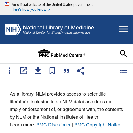
An official website of the United States government
Here's how you know
As a library, NLM provides access to scientific
literature. Inclusion in an NLM database does not
imply endorsement of, or agreement with, the contents
by NLM or the National Institutes of Health.
Learn more:
PMC Disclaimer
|
PMC Copyright Notice