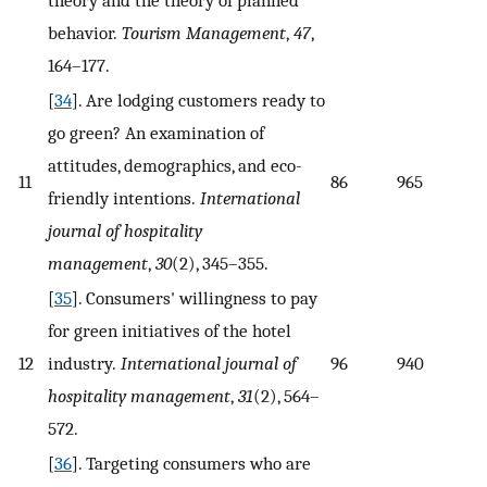
behavior.
Tourism Management
,
47
,
164–177.
[
34
]. Are lodging customers ready to
go green? An examination of
attitudes, demographics, and eco-
11
86
965
friendly intentions.
International
journal of hospitality
management
,
30
(2), 345–355.
[
35
]. Consumers' willingness to pay
for green initiatives of the hotel
12
industry.
International journal of
96
940
hospitality management
,
31
(2), 564–
572.
[
36
]. Targeting consumers who are