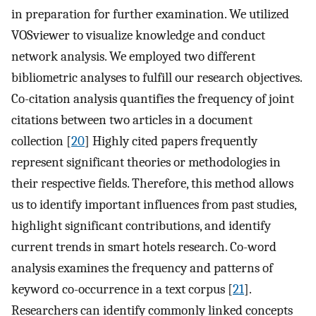
in preparation for further examination. We utilized
VOSviewer to visualize knowledge and conduct
network analysis. We employed two different
bibliometric analyses to fulfill our research objectives.
Co-citation analysis quantifies the frequency of joint
citations between two articles in a document
collection [
20
] Highly cited papers frequently
represent significant theories or methodologies in
their respective fields. Therefore, this method allows
us to identify important influences from past studies,
highlight significant contributions, and identify
current trends in smart hotels research. Co-word
analysis examines the frequency and patterns of
keyword co-occurrence in a text corpus [
21
].
Researchers can identify commonly linked concepts