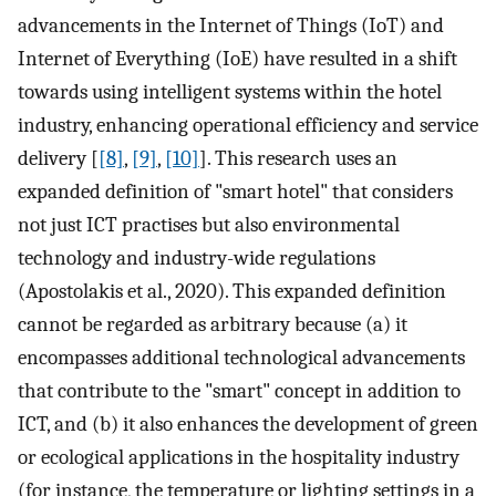
advancements in the Internet of Things (IoT) and
Internet of Everything (IoE) have resulted in a shift
towards using intelligent systems within the hotel
industry, enhancing operational efficiency and service
delivery [
[8]
,
[9]
,
[10]
]. This research uses an
expanded definition of "smart hotel" that considers
not just ICT practises but also environmental
technology and industry-wide regulations
(Apostolakis et al., 2020). This expanded definition
cannot be regarded as arbitrary because (a) it
encompasses additional technological advancements
that contribute to the "smart" concept in addition to
ICT, and (b) it also enhances the development of green
or ecological applications in the hospitality industry
(for instance, the temperature or lighting settings in a