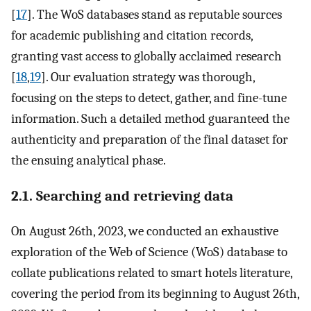
[
17
]. The WoS databases stand as reputable sources
for academic publishing and citation records,
granting vast access to globally acclaimed research
[
18
,
19
]. Our evaluation strategy was thorough,
focusing on the steps to detect, gather, and fine-tune
information. Such a detailed method guaranteed the
authenticity and preparation of the final dataset for
the ensuing analytical phase.
2.1. Searching and retrieving data
On August 26th, 2023, we conducted an exhaustive
exploration of the Web of Science (WoS) database to
collate publications related to smart hotels literature,
covering the period from its beginning to August 26th,