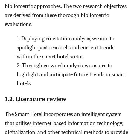
bibliometric approaches. The two research objectives
are derived from these thorough bibliometric
evaluations:
1.
Deploying co-citation analysis, we aim to
spotlight past research and current trends
within the smart hotel sector.
2.
Through co-word analysis, we aspire to
highlight and anticipate future trends in smart
hotels.
1.2. Literature review
The Smart Hotel incorporates an intelligent system
that utilises internet-based information technology,
digitalization, and other technical methods to provide