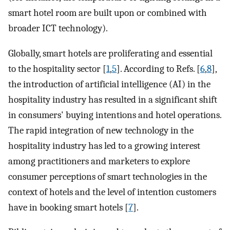
smart hotel room are built upon or combined with
broader ICT technology).
Globally, smart hotels are proliferating and essential
to the hospitality sector [
1
,
5
]. According to Refs. [
6
,
8
],
the introduction of artificial intelligence (AI) in the
hospitality industry has resulted in a significant shift
in consumers' buying intentions and hotel operations.
The rapid integration of new technology in the
hospitality industry has led to a growing interest
among practitioners and marketers to explore
consumer perceptions of smart technologies in the
context of hotels and the level of intention customers
have in booking smart hotels [
7
].