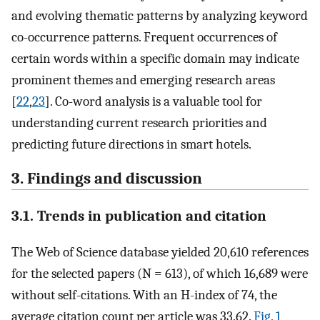
and evolving thematic patterns by analyzing keyword
co-occurrence patterns. Frequent occurrences of
certain words within a specific domain may indicate
prominent themes and emerging research areas
[
22
,
23
]. Co-word analysis is a valuable tool for
understanding current research priorities and
predicting future directions in smart hotels.
3. Findings and discussion
3.1. Trends in publication and citation
The Web of Science database yielded 20,610 references
for the selected papers (N = 613), of which 16,689 were
without self-citations. With an H-index of 74, the
average citation count per article was 33.62.
Fig. 1