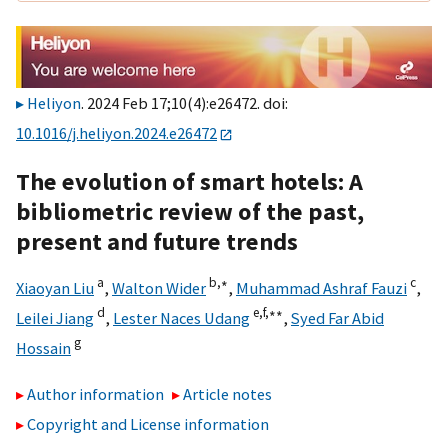
Heliyon
. 2024 Feb 17;10(4):e26472. doi:
10.1016/j.heliyon.2024.e26472
The evolution of smart hotels: A
bibliometric review of the past,
present and future trends
a
b,
∗
c
Xiaoyan Liu
,
Walton Wider
,
Muhammad Ashraf Fauzi
,
d
e,
f,
∗∗
Leilei Jiang
,
Lester Naces Udang
,
Syed Far Abid
g
Hossain
Author information
Article notes
Copyright and License information