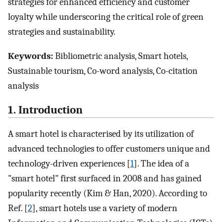
strategies for enhanced efficiency and customer
loyalty while underscoring the critical role of green
strategies and sustainability.
Keywords:
Bibliometric analysis, Smart hotels,
Sustainable tourism, Co-word analysis, Co-citation
analysis
1. Introduction
A smart hotel is characterised by its utilization of
advanced technologies to offer customers unique and
technology-driven experiences [
1
]. The idea of a
"smart hotel" first surfaced in 2008 and has gained
popularity recently (Kim & Han, 2020). According to
Ref. [
2
], smart hotels use a variety of modern