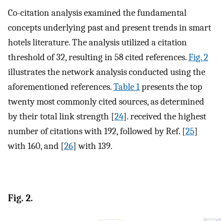
Co-citation analysis examined the fundamental
concepts underlying past and present trends in smart
hotels literature. The analysis utilized a citation
threshold of 32, resulting in 58 cited references.
Fig. 2
illustrates the network analysis conducted using the
aforementioned references.
Table 1
presents the top
twenty most commonly cited sources, as determined
by their total link strength [
24
]. received the highest
number of citations with 192, followed by Ref. [
25
]
with 160, and [
26
] with 139.
Fig. 2.