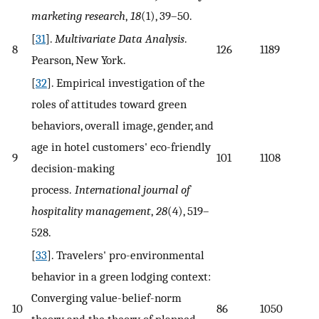
marketing research
,
18
(1), 39–50.
[
31
].
Multivariate Data Analysis
.
8
126
1189
Pearson, New York.
[
32
]. Empirical investigation of the
roles of attitudes toward green
behaviors, overall image, gender, and
age in hotel customers' eco-friendly
9
101
1108
decision-making
process.
International journal of
hospitality management
,
28
(4), 519–
528.
[
33
]. Travelers' pro-environmental
behavior in a green lodging context:
Converging value-belief-norm
10
86
1050
theory and the theory of planned