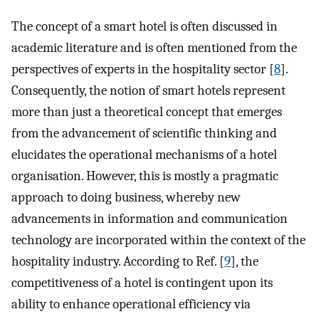
The concept of a smart hotel is often discussed in
academic literature and is often mentioned from the
perspectives of experts in the hospitality sector [
8
].
Consequently, the notion of smart hotels represent
more than just a theoretical concept that emerges
from the advancement of scientific thinking and
elucidates the operational mechanisms of a hotel
organisation. However, this is mostly a pragmatic
approach to doing business, whereby new
advancements in information and communication
technology are incorporated within the context of the
hospitality industry. According to Ref. [
9
], the
competitiveness of a hotel is contingent upon its
ability to enhance operational efficiency via