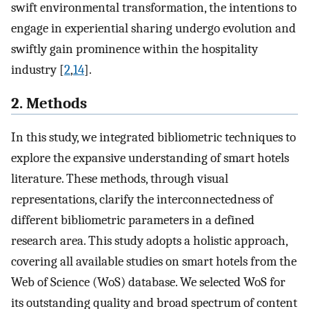
swift environmental transformation, the intentions to
engage in experiential sharing undergo evolution and
swiftly gain prominence within the hospitality
industry [
2
,
14
].
2. Methods
In this study, we integrated bibliometric techniques to
explore the expansive understanding of smart hotels
literature. These methods, through visual
representations, clarify the interconnectedness of
different bibliometric parameters in a defined
research area. This study adopts a holistic approach,
covering all available studies on smart hotels from the
Web of Science (WoS) database. We selected WoS for
its outstanding quality and broad spectrum of content