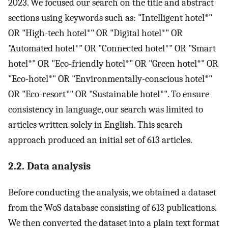
2023. We focused our search on the title and abstract
sections using keywords such as: "Intelligent hotel*"
OR "High-tech hotel*" OR "Digital hotel*" OR
"Automated hotel*" OR "Connected hotel*" OR "Smart
hotel*" OR "Eco-friendly hotel*" OR "Green hotel*" OR
"Eco-hotel*" OR "Environmentally-conscious hotel*"
OR "Eco-resort*" OR "Sustainable hotel*". To ensure
consistency in language, our search was limited to
articles written solely in English. This search
approach produced an initial set of 613 articles.
2.2. Data analysis
Before conducting the analysis, we obtained a dataset
from the WoS database consisting of 613 publications.
We then converted the dataset into a plain text format