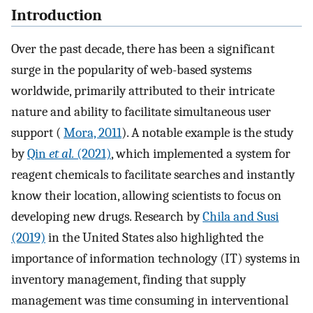
Introduction
Over the past decade, there has been a significant
surge in the popularity of web-based systems
worldwide, primarily attributed to their intricate
nature and ability to facilitate simultaneous user
support (
Mora, 2011
). A notable example is the study
by
Qin
et al.
(2021)
, which implemented a system for
reagent chemicals to facilitate searches and instantly
know their location, allowing scientists to focus on
developing new drugs. Research by
Chila and Susi
(2019)
in the United States also highlighted the
importance of information technology (IT) systems in
inventory management, finding that supply
management was time consuming in interventional