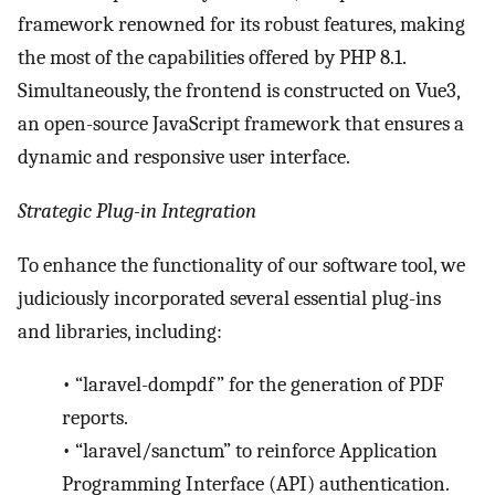
framework renowned for its robust features, making
the most of the capabilities offered by PHP 8.1.
Simultaneously, the frontend is constructed on Vue3,
an open-source JavaScript framework that ensures a
dynamic and responsive user interface.
Strategic Plug-in Integration
To enhance the functionality of our software tool, we
judiciously incorporated several essential plug-ins
and libraries, including:
•
“laravel-dompdf” for the generation of PDF
reports.
•
“laravel/sanctum” to reinforce Application
Programming Interface (API) authentication.