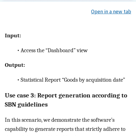
Open in a new tab
Input:
•
Access the “Dashboard” view
Output:
•
Statistical Report “Goods by acquisition date”
Use case 3: Report generation according to
SBN guidelines
In this scenario, we demonstrate the software’s
capability to generate reports that strictly adhere to