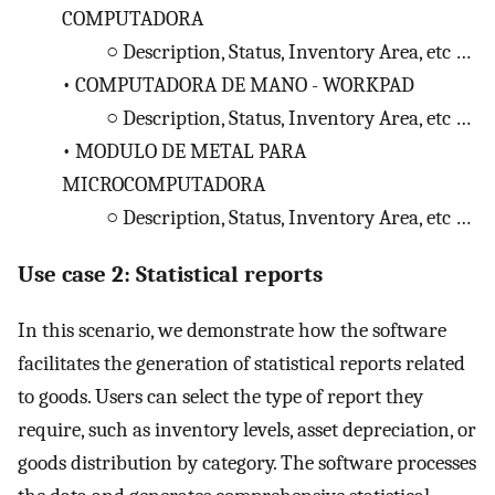
COMPUTADORA
○
Description, Status, Inventory Area, etc …
•
COMPUTADORA DE MANO - WORKPAD
○
Description, Status, Inventory Area, etc …
•
MODULO DE METAL PARA
MICROCOMPUTADORA
○
Description, Status, Inventory Area, etc …
Use case 2: Statistical reports
In this scenario, we demonstrate how the software
facilitates the generation of statistical reports related
to goods. Users can select the type of report they
require, such as inventory levels, asset depreciation, or
goods distribution by category. The software processes