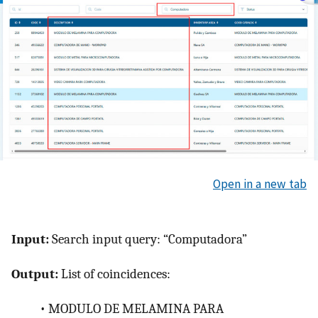
Open in a new tab
Input:
Search input query: “Computadora”
Output:
List of coincidences:
•
MODULO DE MELAMINA PARA