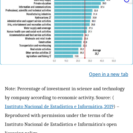
Open in a new tab
Note: Percentage of investment in science and technology
by company according to economic activity. Source: (
Instituto Nacional de Estadística e Informática, 2019
) –
Reproduced with permission under the terms of the
Instituto Nacional de Estadística e Informática's open
licensing policy.