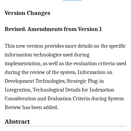
Version Changes
Revised. Amendments from Version 1
This new version provides more details on the specific
information technologies used during
implementation, as well as the evaluation criteria used
during the review of the system. Information on
Development Technologies, Strategic Plug-in
Integration, Technological Details for Indexation
Consideration and Evaluation Criteria during System
Review has been added.
Abstract