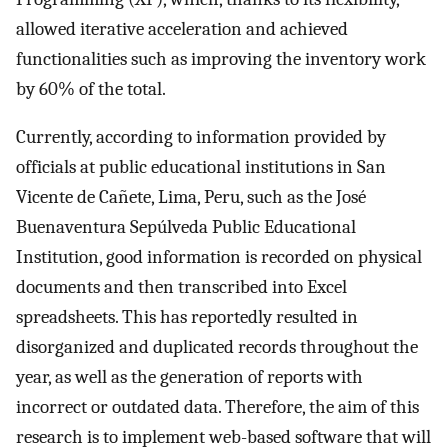
allowed iterative acceleration and achieved
functionalities such as improving the inventory work
by 60% of the total.
Currently, according to information provided by
officials at public educational institutions in San
Vicente de Cañete, Lima, Peru, such as the José
Buenaventura Sepúlveda Public Educational
Institution, good information is recorded on physical
documents and then transcribed into Excel
spreadsheets. This has reportedly resulted in
disorganized and duplicated records throughout the
year, as well as the generation of reports with
incorrect or outdated data. Therefore, the aim of this
research is to implement web-based software that will