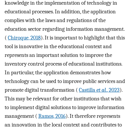
knowledge in the implementation of technology in
educational processes. In addition, the application
complies with the laws and regulations of the
education sector regarding information management.
(
Chiroque, 2018
). It is important to highlight that this
tool is innovative in the educational context and
represents an important solution to improve the
inventory control process of educational institutions.
In particular, the application demonstrates how
technology can be used to improve public services and
promote digital transformation (
Castilla
et al.
, 2023
).
This may be relevant for other institutions that wish
to implement digital solutions to improve information
management (
Ramos, 2016
). It therefore represents
an innovation in the local context and contributes to