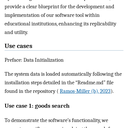
provide a clear blueprint for the development and
implementation of our software tool within
educational institutions, enhancing its replicability
and utility.
Use cases
Preface: Data Initialization
The system data is loaded automatically following the
installation steps detailed in the “Readme.md” file
found in the repository (
Ramos-Miller (b), 2023
).
Use case 1: goods search
To demonstrate the software’s functionality, we