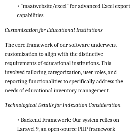
•
“maatwebsite/excel” for advanced Excel export
capabilities.
Customization for Educational Institutions
The core framework of our software underwent
customization to align with the distinctive
requirements of educational institutions. This
involved tailoring categorization, user roles, and
reporting functionalities to specifically address the
needs of educational inventory management.
Technological Details for Indexation Consideration
•
Backend Framework: Our system relies on
Laravel 9, an open-source PHP framework