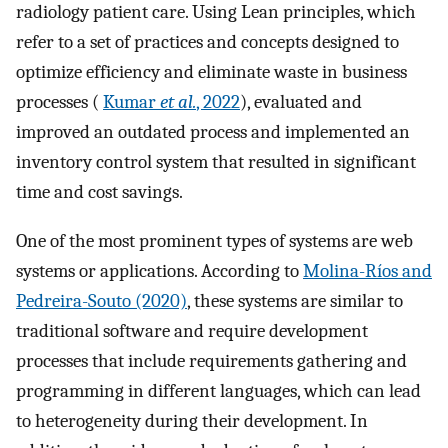
radiology patient care. Using Lean principles, which
refer to a set of practices and concepts designed to
optimize efficiency and eliminate waste in business
processes (
Kumar
et al.
, 2022
), evaluated and
improved an outdated process and implemented an
inventory control system that resulted in significant
time and cost savings.
One of the most prominent types of systems are web
systems or applications. According to
Molina-Ríos and
Pedreira-Souto (2020)
, these systems are similar to
traditional software and require development
processes that include requirements gathering and
programming in different languages, which can lead
to heterogeneity during their development. In