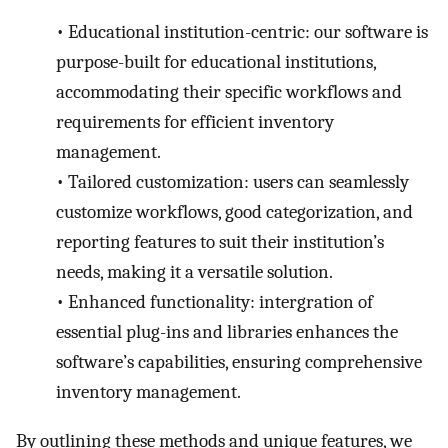
•
Educational institution-centric: our software is
purpose-built for educational institutions,
accommodating their specific workflows and
requirements for efficient inventory
management.
•
Tailored customization: users can seamlessly
customize workflows, good categorization, and
reporting features to suit their institution’s
needs, making it a versatile solution.
•
Enhanced functionality: intergration of
essential plug-ins and libraries enhances the
software’s capabilities, ensuring comprehensive
inventory management.
By outlining these methods and unique features, we