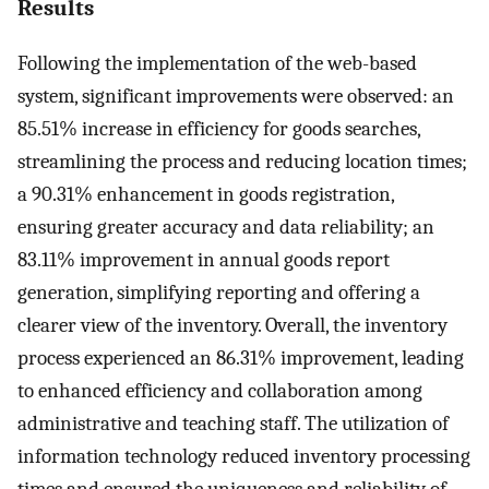
Results
Following the implementation of the web-based
system, significant improvements were observed: an
85.51% increase in efficiency for goods searches,
streamlining the process and reducing location times;
a 90.31% enhancement in goods registration,
ensuring greater accuracy and data reliability; an
83.11% improvement in annual goods report
generation, simplifying reporting and offering a
clearer view of the inventory. Overall, the inventory
process experienced an 86.31% improvement, leading
to enhanced efficiency and collaboration among
administrative and teaching staff. The utilization of
information technology reduced inventory processing
times and ensured the uniqueness and reliability of