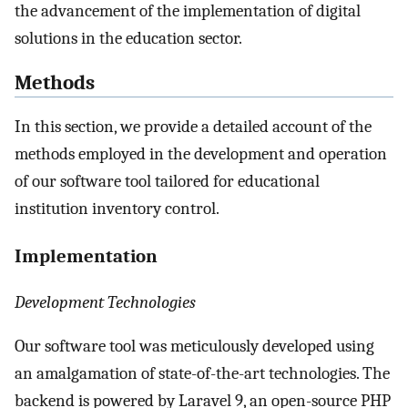
the advancement of the implementation of digital
solutions in the education sector.
Methods
In this section, we provide a detailed account of the
methods employed in the development and operation
of our software tool tailored for educational
institution inventory control.
Implementation
Development Technologies
Our software tool was meticulously developed using
an amalgamation of state-of-the-art technologies. The
backend is powered by Laravel 9, an open-source PHP