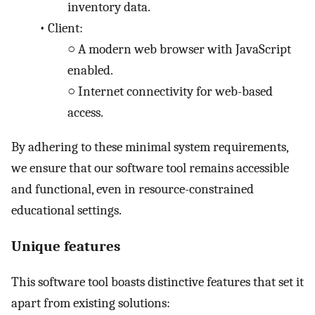
inventory data.
•
Client:
○
A modern web browser with JavaScript
enabled.
○
Internet connectivity for web-based
access.
By adhering to these minimal system requirements,
we ensure that our software tool remains accessible
and functional, even in resource-constrained
educational settings.
Unique features
This software tool boasts distinctive features that set it
apart from existing solutions: