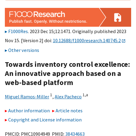
F1000Res
. 2023 Dec 15;12:1471. Originally published 2023
Nov 15. [Version 2] doi:
10.12688/f1000research.140745.2
Other versions
Towards inventory control excellence:
An innovative approach based on a
web-based platform
1
1,
a
Miguel Ramos-Miller
,
Alex Pacheco
Author information
Article notes
Copyright and License information
PMCID: PMC10904949 PMID:
38434663