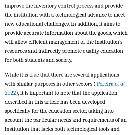
improve the inventory control process and provide
the institution with a technological advance to meet
new educational challenges. In addition, it aims to
provide accurate information about the goods, which
will allow efficient management of the institution’s
resources and indirectly promote quality education
for both students and society.
While it is true that there are several applications
with similar purposes in other sectors (
Pereira
et al.,
2022
), it is important to note that the application
described in this article has been developed
specifically for the education sector, taking into
account the particular needs and requirements of an
institution that lacks both technological tools and