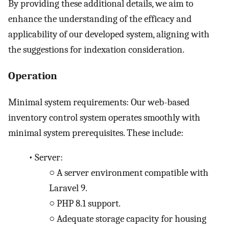
By providing these additional details, we aim to
enhance the understanding of the efficacy and
applicability of our developed system, aligning with
the suggestions for indexation consideration.
Operation
Minimal system requirements: Our web-based
inventory control system operates smoothly with
minimal system prerequisites. These include:
•
Server:
○
A server environment compatible with
Laravel 9.
○
PHP 8.1 support.
○
Adequate storage capacity for housing