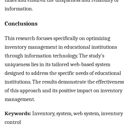
information.
Conclusions
This research focuses specifically on optimizing
inventory management in educational institutions
through information technology. The study’s
uniqueness lies in its tailored web-based system
designed to address the specific needs of educational
institutions. The results demonstrate the effectiveness
of this approach and its positive impact on inventory
management.
Keywords:
Inventory, system, web system, inventory
control