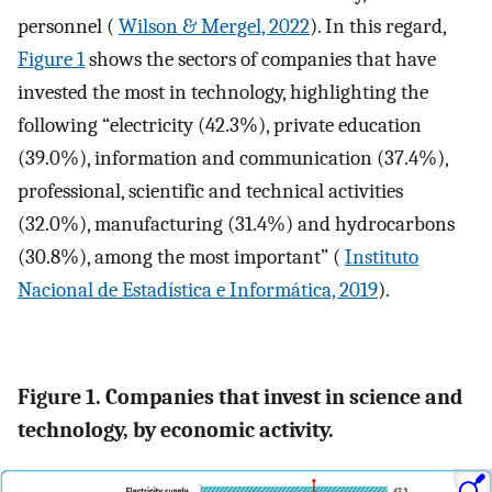
personnel (
Wilson & Mergel, 2022
). In this regard,
Figure 1
shows the sectors of companies that have
invested the most in technology, highlighting the
following “electricity (42.3%), private education
(39.0%), information and communication (37.4%),
professional, scientific and technical activities
(32.0%), manufacturing (31.4%) and hydrocarbons
(30.8%), among the most important” (
Instituto
Nacional de Estadística e Informática, 2019
).
Figure 1. Companies that invest in science and
technology, by economic activity.