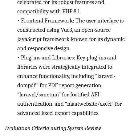
celebrated for its robust features and
compatibility with PHP 8.1.
•
Frontend Framework: The user interface is
constructed using Vue3, an open-source
JavaScript framework known for its dynamic
and responsive design.
•
Plug-ins and Libraries: Key plug-ins and
libraries were strategically integrated to
enhance functionality, including “laravel-
dompdf” for PDF report generation,
“laravel/sanctum” for fortified API
authentication, and “maatwebsite/excel” for
advanced Excel export capabilities.
Evaluation Criteria during System Review