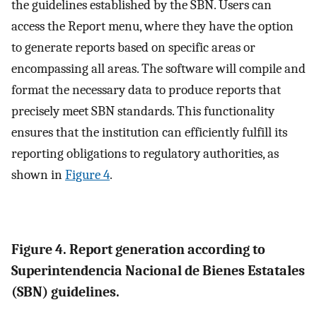
the guidelines established by the SBN. Users can
access the Report menu, where they have the option
to generate reports based on specific areas or
encompassing all areas. The software will compile and
format the necessary data to produce reports that
precisely meet SBN standards. This functionality
ensures that the institution can efficiently fulfill its
reporting obligations to regulatory authorities, as
shown in
Figure 4
.
Figure 4. Report generation according to
Superintendencia Nacional de Bienes Estatales
(SBN) guidelines.