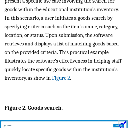
present a specific use case involving the search for
goods within the educational institution’s inventory.
In this scenario, a user initiates a goods search by
specifying criteria such as the item’s name, category,
location, or status. Upon submission, the software
retrieves and displays a list of matching goods based
on the provided criteria. This practical example
illustrates the software’s effectiveness in helping staff
quickly locate specific goods within the institution’s
inventory, as show in
Figure 2
.
Figure 2. Goods search.