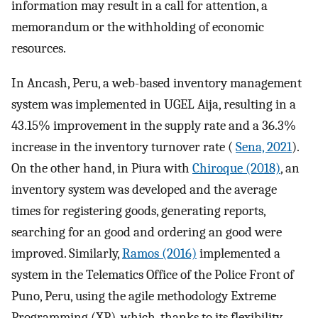
information may result in a call for attention, a
memorandum or the withholding of economic
resources.
In Ancash, Peru, a web-based inventory management
system was implemented in UGEL Aija, resulting in a
43.15% improvement in the supply rate and a 36.3%
increase in the inventory turnover rate (
Sena, 2021
).
On the other hand, in Piura with
Chiroque (2018)
, an
inventory system was developed and the average
times for registering goods, generating reports,
searching for an good and ordering an good were
improved. Similarly,
Ramos (2016)
implemented a
system in the Telematics Office of the Police Front of
Puno, Peru, using the agile methodology Extreme
Programming (XP), which, thanks to its flexibility,