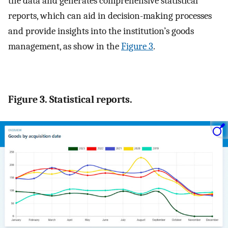
the data and generates comprehensive statistical
reports, which can aid in decision-making processes
and provide insights into the institution’s goods
management, as show in the
Figure 3
.
Figure 3. Statistical reports.