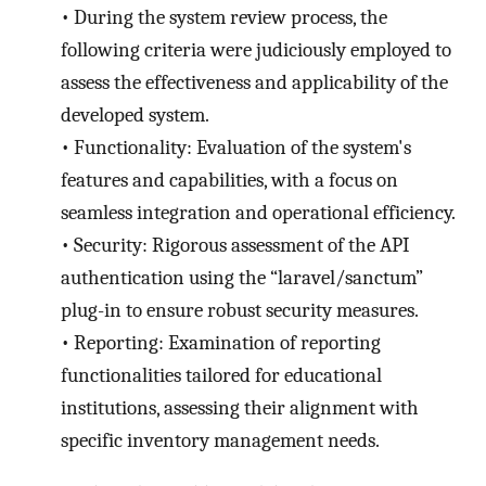
•
During the system review process, the
following criteria were judiciously employed to
assess the effectiveness and applicability of the
developed system.
•
Functionality: Evaluation of the system's
features and capabilities, with a focus on
seamless integration and operational efficiency.
•
Security: Rigorous assessment of the API
authentication using the “laravel/sanctum”
plug-in to ensure robust security measures.
•
Reporting: Examination of reporting
functionalities tailored for educational
institutions, assessing their alignment with
specific inventory management needs.