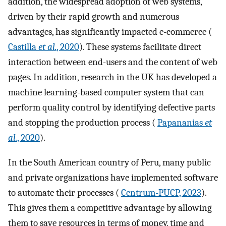
addition, the widespread adoption of web systems,
driven by their rapid growth and numerous
advantages, has significantly impacted e-commerce (
Castilla
et al.
, 2020
). These systems facilitate direct
interaction between end-users and the content of web
pages. In addition, research in the UK has developed a
machine learning-based computer system that can
perform quality control by identifying defective parts
and stopping the production process (
Papananias
et
al.
, 2020
).
In the South American country of Peru, many public
and private organizations have implemented software
to automate their processes (
Centrum-PUCP, 2023
).
This gives them a competitive advantage by allowing
them to save resources in terms of money, time and