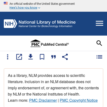
An official website of the United States government
Here's how you know
As a library, NLM provides access to scientific
literature. Inclusion in an NLM database does not
imply endorsement of, or agreement with, the contents
by NLM or the National Institutes of Health.
Learn more:
PMC Disclaimer
|
PMC Copyright Notice