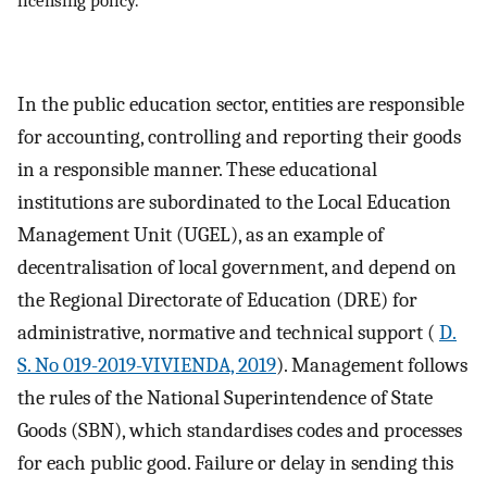
In the public education sector, entities are responsible
for accounting, controlling and reporting their goods
in a responsible manner. These educational
institutions are subordinated to the Local Education
Management Unit (UGEL), as an example of
decentralisation of local government, and depend on
the Regional Directorate of Education (DRE) for
administrative, normative and technical support (
D.
S. No 019-2019-VIVIENDA, 2019
). Management follows
the rules of the National Superintendence of State
Goods (SBN), which standardises codes and processes
for each public good. Failure or delay in sending this