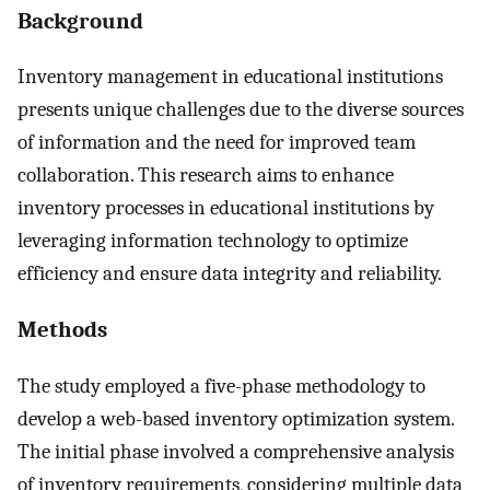
Background
Inventory management in educational institutions
presents unique challenges due to the diverse sources
of information and the need for improved team
collaboration. This research aims to enhance
inventory processes in educational institutions by
leveraging information technology to optimize
efficiency and ensure data integrity and reliability.
Methods
The study employed a five-phase methodology to
develop a web-based inventory optimization system.
The initial phase involved a comprehensive analysis
of inventory requirements, considering multiple data