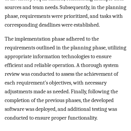
sources and team needs. Subsequently, in the planning
phase, requirements were prioritized, and tasks with
corresponding deadlines were established.
The implementation phase adhered to the
requirements outlined in the planning phase, utilizing
appropriate information technologies to ensure
efficient and reliable operation. A thorough system
review was conducted to assess the achievement of
each requirement’s objectives, with necessary
adjustments made as needed. Finally, following the
completion of the previous phases, the developed
software was deployed, and additional testing was
conducted to ensure proper functionality.