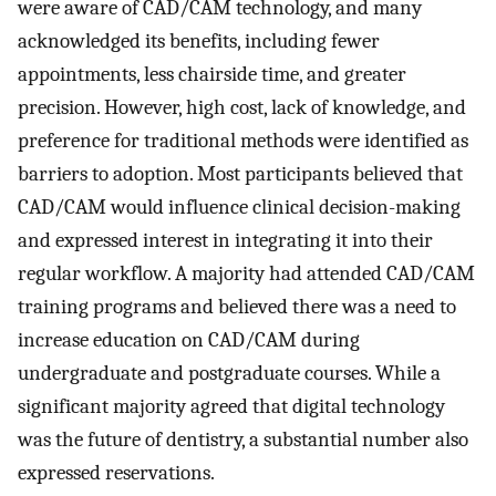
were aware of CAD/CAM technology, and many
acknowledged its benefits, including fewer
appointments, less chairside time, and greater
precision. However, high cost, lack of knowledge, and
preference for traditional methods were identified as
barriers to adoption. Most participants believed that
CAD/CAM would influence clinical decision-making
and expressed interest in integrating it into their
regular workflow. A majority had attended CAD/CAM
training programs and believed there was a need to
increase education on CAD/CAM during
undergraduate and postgraduate courses. While a
significant majority agreed that digital technology
was the future of dentistry, a substantial number also
expressed reservations.