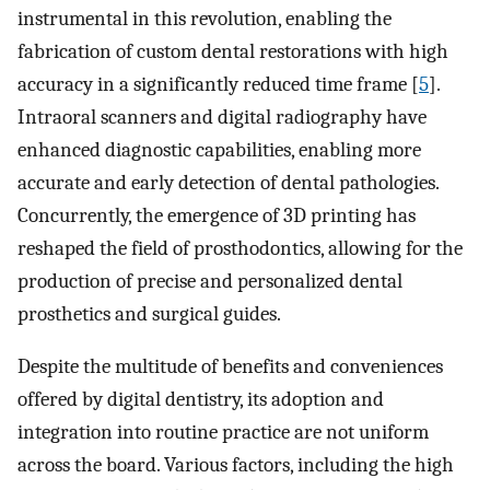
instrumental in this revolution, enabling the
fabrication of custom dental restorations with high
accuracy in a significantly reduced time frame [
5
].
Intraoral scanners and digital radiography have
enhanced diagnostic capabilities, enabling more
accurate and early detection of dental pathologies.
Concurrently, the emergence of 3D printing has
reshaped the field of prosthodontics, allowing for the
production of precise and personalized dental
prosthetics and surgical guides.
Despite the multitude of benefits and conveniences
offered by digital dentistry, its adoption and
integration into routine practice are not uniform
across the board. Various factors, including the high