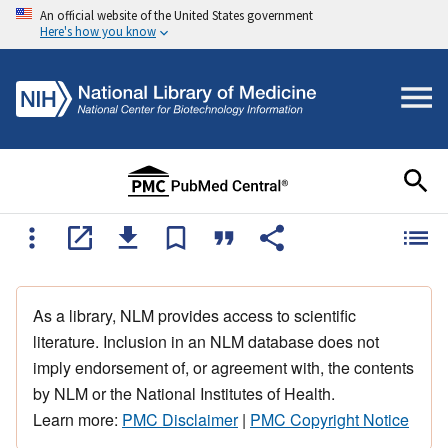
An official website of the United States government
Here's how you know
As a library, NLM provides access to scientific
literature. Inclusion in an NLM database does not
imply endorsement of, or agreement with, the contents
by NLM or the National Institutes of Health.
Learn more:
PMC Disclaimer
|
PMC Copyright Notice