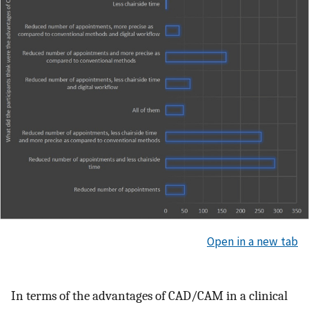
Open in a new tab
In terms of the advantages of CAD/CAM in a clinical