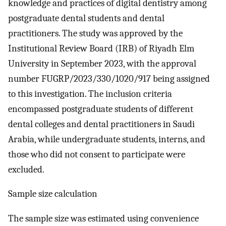
knowledge and practices of digital dentistry among
postgraduate dental students and dental
practitioners. The study was approved by the
Institutional Review Board (IRB) of Riyadh Elm
University in September 2023, with the approval
number FUGRP/2023/330/1020/917 being assigned
to this investigation. The inclusion criteria
encompassed postgraduate students of different
dental colleges and dental practitioners in Saudi
Arabia, while undergraduate students, interns, and
those who did not consent to participate were
excluded.
Sample size calculation
The sample size was estimated using convenience