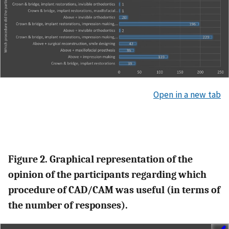
Open in a new tab
Figure 2. Graphical representation of the
opinion of the participants regarding which
procedure of CAD/CAM was useful (in terms of
the number of responses).