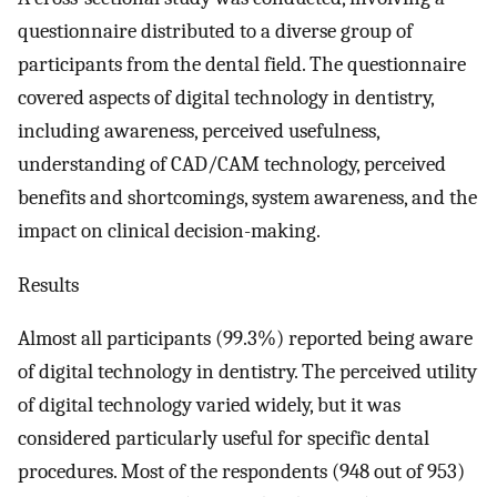
questionnaire distributed to a diverse group of
participants from the dental field. The questionnaire
covered aspects of digital technology in dentistry,
including awareness, perceived usefulness,
understanding of CAD/CAM technology, perceived
benefits and shortcomings, system awareness, and the
impact on clinical decision-making.
Results
Almost all participants (99.3%) reported being aware
of digital technology in dentistry. The perceived utility
of digital technology varied widely, but it was
considered particularly useful for specific dental
procedures. Most of the respondents (948 out of 953)