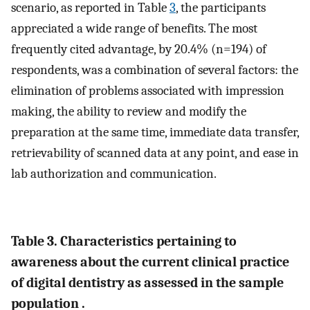
scenario, as reported in Table
3
, the participants
appreciated a wide range of benefits. The most
frequently cited advantage, by 20.4% (n=194) of
respondents, was a combination of several factors: the
elimination of problems associated with impression
making, the ability to review and modify the
preparation at the same time, immediate data transfer,
retrievability of scanned data at any point, and ease in
lab authorization and communication.
Table 3. Characteristics pertaining to
awareness about the current clinical practice
of digital dentistry as assessed in the sample
population .