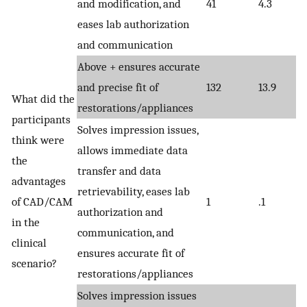
and modification, and
41
4.3
eases lab authorization
and communication
Above + ensures accurate
and precise fit of
132
13.9
What did the
restorations/appliances
participants
Solves impression issues,
think were
allows immediate data
the
transfer and data
advantages
retrievability, eases lab
of CAD/CAM
1
.1
authorization and
in the
communication, and
clinical
ensures accurate fit of
scenario?
restorations/appliances
Solves impression issues