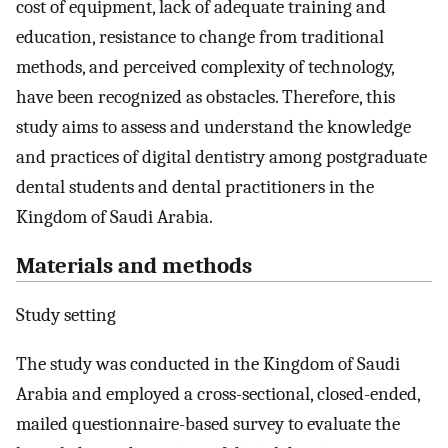
cost of equipment, lack of adequate training and
education, resistance to change from traditional
methods, and perceived complexity of technology,
have been recognized as obstacles. Therefore, this
study aims to assess and understand the knowledge
and practices of digital dentistry among postgraduate
dental students and dental practitioners in the
Kingdom of Saudi Arabia.
Materials and methods
Study setting
The study was conducted in the Kingdom of Saudi
Arabia and employed a cross-sectional, closed-ended,
mailed questionnaire-based survey to evaluate the