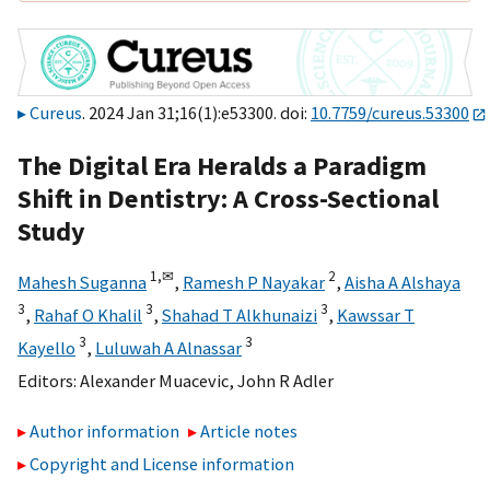
Cureus
. 2024 Jan 31;16(1):e53300. doi:
10.7759/cureus.53300
The Digital Era Heralds a Paradigm
Shift in Dentistry: A Cross-Sectional
Study
1,
✉
2
Mahesh Suganna
,
Ramesh P Nayakar
,
Aisha A Alshaya
3
3
3
,
Rahaf O Khalil
,
Shahad T Alkhunaizi
,
Kawssar T
3
3
Kayello
,
Luluwah A Alnassar
Editors:
Alexander Muacevic
,
John R Adler
Author information
Article notes
Copyright and License information