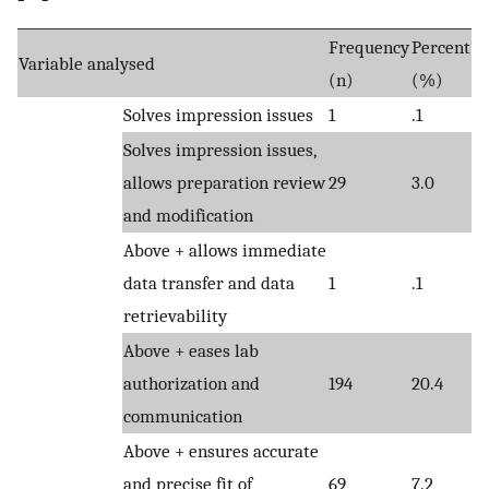
Frequency
Percent
Variable analysed
(n)
(%)
Solves impression issues
1
.1
Solves impression issues,
allows preparation review
29
3.0
and modification
Above + allows immediate
data transfer and data
1
.1
retrievability
Above + eases lab
authorization and
194
20.4
communication
Above + ensures accurate
and precise fit of
69
7.2