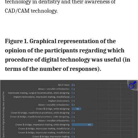
technology in dentistry and their awareness of
CAD/CAM technology.
Figure 1. Graphical representation of the
opinion of the participants regarding which
procedure of digital technology was useful (in
terms of the number of responses).