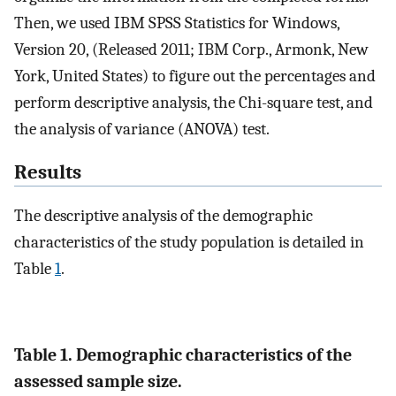
Then, we used IBM SPSS Statistics for Windows,
Version 20, (Released 2011; IBM Corp., Armonk, New
York, United States) to figure out the percentages and
perform descriptive analysis, the Chi-square test, and
the analysis of variance (ANOVA) test.
Results
The descriptive analysis of the demographic
characteristics of the study population is detailed in
Table
1
.
Table 1. Demographic characteristics of the
assessed sample size.