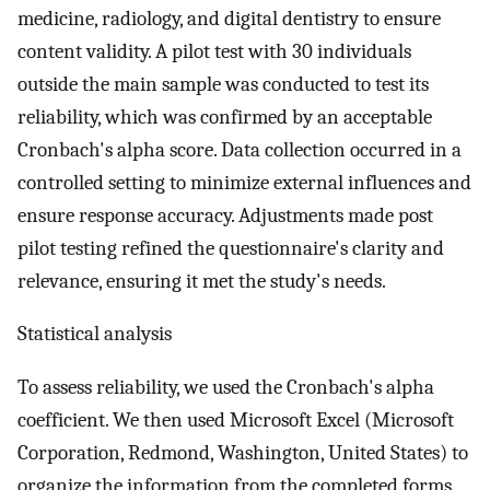
medicine, radiology, and digital dentistry to ensure
content validity. A pilot test with 30 individuals
outside the main sample was conducted to test its
reliability, which was confirmed by an acceptable
Cronbach's alpha score. Data collection occurred in a
controlled setting to minimize external influences and
ensure response accuracy. Adjustments made post
pilot testing refined the questionnaire's clarity and
relevance, ensuring it met the study's needs.
Statistical analysis
To assess reliability, we used the Cronbach's alpha
coefficient. We then used Microsoft Excel (Microsoft
Corporation, Redmond, Washington, United States) to
organize the information from the completed forms.