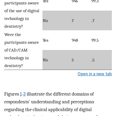
Yes
946
99.3
participants aware
of the use of digital
technology in
No
7
.7
dentistry?
Were the
Yes
948
99.5
participants aware
of CAD/CAM
technology in
No
5
.5
dentistry?
Open in a new tab
Figures
1
-
3
illustrate the different domains of
respondents' understanding and perceptions
regarding the clinical applicability of digital