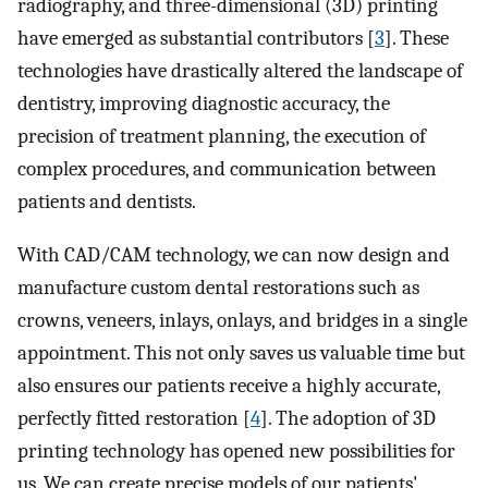
radiography, and three-dimensional (3D) printing
have emerged as substantial contributors [
3
]. These
technologies have drastically altered the landscape of
dentistry, improving diagnostic accuracy, the
precision of treatment planning, the execution of
complex procedures, and communication between
patients and dentists.
With CAD/CAM technology, we can now design and
manufacture custom dental restorations such as
crowns, veneers, inlays, onlays, and bridges in a single
appointment. This not only saves us valuable time but
also ensures our patients receive a highly accurate,
perfectly fitted restoration [
4
]. The adoption of 3D
printing technology has opened new possibilities for
us. We can create precise models of our patients'