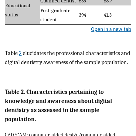
Qualified dentist
559
58.7
Educational
Post-graduate
status
394
41.3
student
Open in a new tab
Table
2
elucidates the professional characteristics and
digital dentistry awareness of the sample population.
Table 2. Characteristics pertaining to
knowledge and awareness about digital
dentistry as assessed in the sample
population.
CAD/CAM: computer-aided design/computer-aided