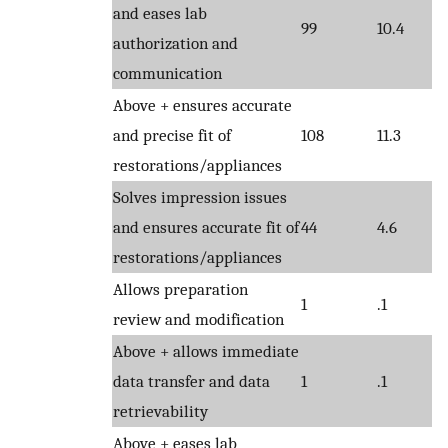
and eases lab
99
10.4
authorization and
communication
Above + ensures accurate
and precise fit of
108
11.3
restorations/appliances
Solves impression issues
and ensures accurate fit of
44
4.6
restorations/appliances
Allows preparation
1
.1
review and modification
Above + allows immediate
data transfer and data
1
.1
retrievability
Above + eases lab