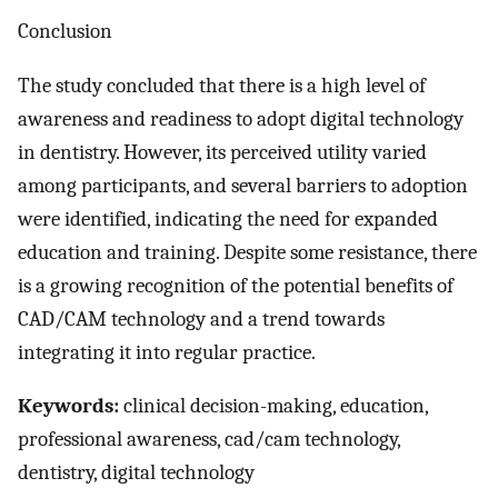
Conclusion
The study concluded that there is a high level of
awareness and readiness to adopt digital technology
in dentistry. However, its perceived utility varied
among participants, and several barriers to adoption
were identified, indicating the need for expanded
education and training. Despite some resistance, there
is a growing recognition of the potential benefits of
CAD/CAM technology and a trend towards
integrating it into regular practice.
Keywords:
clinical decision-making, education,
professional awareness, cad/cam technology,
dentistry, digital technology