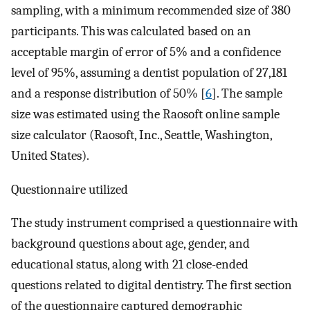
sampling, with a minimum recommended size of 380
participants. This was calculated based on an
acceptable margin of error of 5% and a confidence
level of 95%, assuming a dentist population of 27,181
and a response distribution of 50% [
6
]. The sample
size was estimated using the Raosoft online sample
size calculator (Raosoft, Inc., Seattle, Washington,
United States).
Questionnaire utilized
The study instrument comprised a questionnaire with
background questions about age, gender, and
educational status, along with 21 close-ended
questions related to digital dentistry. The first section
of the questionnaire captured demographic