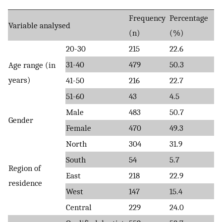
Frequency
Percentage
Variable analysed
(n)
(%)
20-30
215
22.6
31-40
479
50.3
Age range (in
years)
41-50
216
22.7
51-60
43
4.5
Male
483
50.7
Gender
Female
470
49.3
North
304
31.9
South
54
5.7
Region of
East
218
22.9
residence
West
147
15.4
Central
229
24.0