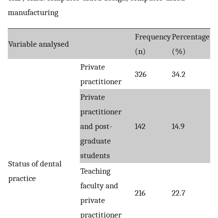
manufacturing
Frequency
Percentage
Variable analysed
(n)
(%)
Private
326
34.2
practitioner
Private
practitioner
and post-
142
14.9
graduate
students
Status of dental
Teaching
practice
faculty and
216
22.7
private
practitioner