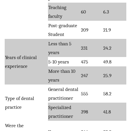
Teaching
60
6.3
faculty
Post-graduate
209
21.9
Student
Less than 5
231
24.2
years
Years of clinical
5-10 years
475
49.8
experience
More than 10
247
25.9
years
General dental
555
58.2
practitioner
Type of dental
practice
Specialized
398
41.8
practitioner
Were the