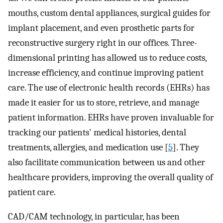
mouths, custom dental appliances, surgical guides for
implant placement, and even prosthetic parts for
reconstructive surgery right in our offices. Three-
dimensional printing has allowed us to reduce costs,
increase efficiency, and continue improving patient
care. The use of electronic health records (EHRs) has
made it easier for us to store, retrieve, and manage
patient information. EHRs have proven invaluable for
tracking our patients' medical histories, dental
treatments, allergies, and medication use [
5
]. They
also facilitate communication between us and other
healthcare providers, improving the overall quality of
patient care.
CAD/CAM technology, in particular, has been