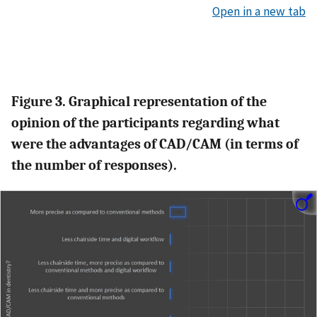
Open in a new tab
Figure 3. Graphical representation of the
opinion of the participants regarding what
were the advantages of CAD/CAM (in terms of
the number of responses).