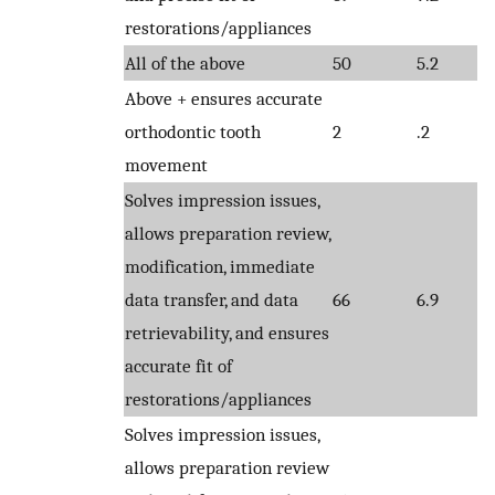
restorations/appliances
All of the above
50
5.2
Above + ensures accurate
orthodontic tooth
2
.2
movement
Solves impression issues,
allows preparation review,
modification, immediate
data transfer, and data
66
6.9
retrievability, and ensures
accurate fit of
restorations/appliances
Solves impression issues,
allows preparation review