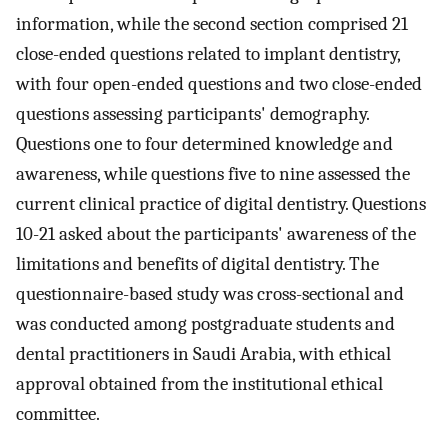
information, while the second section comprised 21
close-ended questions related to implant dentistry,
with four open-ended questions and two close-ended
questions assessing participants' demography.
Questions one to four determined knowledge and
awareness, while questions five to nine assessed the
current clinical practice of digital dentistry. Questions
10-21 asked about the participants' awareness of the
limitations and benefits of digital dentistry. The
questionnaire-based study was cross-sectional and
was conducted among postgraduate students and
dental practitioners in Saudi Arabia, with ethical
approval obtained from the institutional ethical
committee.