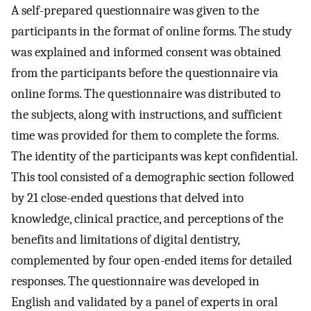
A self-prepared questionnaire was given to the
participants in the format of online forms. The study
was explained and informed consent was obtained
from the participants before the questionnaire via
online forms. The questionnaire was distributed to
the subjects, along with instructions, and sufficient
time was provided for them to complete the forms.
The identity of the participants was kept confidential.
This tool consisted of a demographic section followed
by 21 close-ended questions that delved into
knowledge, clinical practice, and perceptions of the
benefits and limitations of digital dentistry,
complemented by four open-ended items for detailed
responses. The questionnaire was developed in
English and validated by a panel of experts in oral