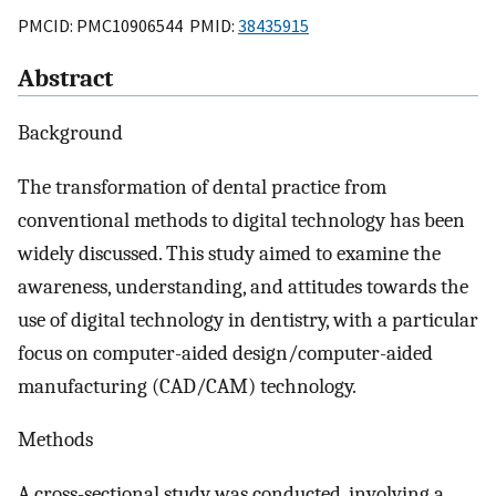
PMCID: PMC10906544 PMID:
38435915
Abstract
Background
The transformation of dental practice from
conventional methods to digital technology has been
widely discussed. This study aimed to examine the
awareness, understanding, and attitudes towards the
use of digital technology in dentistry, with a particular
focus on computer-aided design/computer-aided
manufacturing (CAD/CAM) technology.
Methods
A cross-sectional study was conducted, involving a