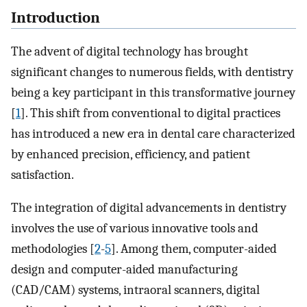
Introduction
The advent of digital technology has brought
significant changes to numerous fields, with dentistry
being a key participant in this transformative journey
[
1
]. This shift from conventional to digital practices
has introduced a new era in dental care characterized
by enhanced precision, efficiency, and patient
satisfaction.
The integration of digital advancements in dentistry
involves the use of various innovative tools and
methodologies [
2
-
5
]. Among them, computer-aided
design and computer-aided manufacturing
(CAD/CAM) systems, intraoral scanners, digital