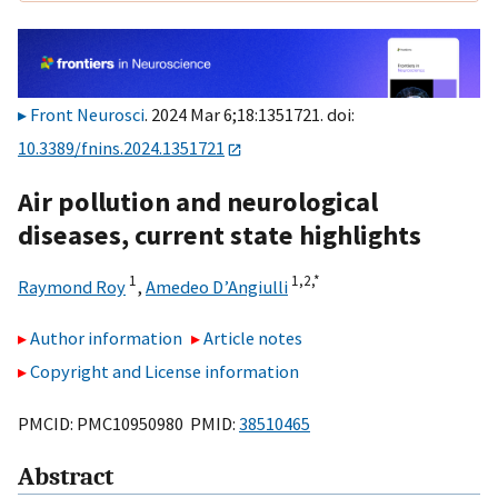
Front Neurosci
. 2024 Mar 6;18:1351721. doi:
10.3389/fnins.2024.1351721
Air pollution and neurological
diseases, current state highlights
1
1,
2,
*
Raymond Roy
,
Amedeo D’Angiulli
Author information
Article notes
Copyright and License information
PMCID: PMC10950980 PMID:
38510465
Abstract