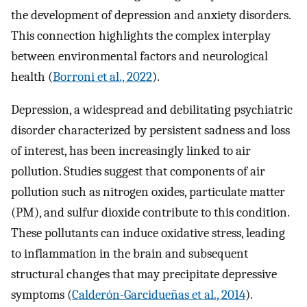
the development of depression and anxiety disorders.
This connection highlights the complex interplay
between environmental factors and neurological
health (
Borroni et al., 2022
).
Depression, a widespread and debilitating psychiatric
disorder characterized by persistent sadness and loss
of interest, has been increasingly linked to air
pollution. Studies suggest that components of air
pollution such as nitrogen oxides, particulate matter
(PM), and sulfur dioxide contribute to this condition.
These pollutants can induce oxidative stress, leading
to inflammation in the brain and subsequent
structural changes that may precipitate depressive
symptoms (
Calderón-Garcidueñas et al., 2014
).