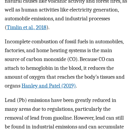
natural causes like volcanic activity and forest fires, as
well as human activities like electricity generation,
automobile emissions, and industrial processes
(
Timlin et al., 2018
).
Incomplete combustion of fossil fuels in automobiles,
factories, and home heating systems is the main
source of carbon monoxide (CO). Because CO can
attach to hemoglobin in the blood, it reduces the
amount of oxygen that reaches the body’s tissues and
organs
Hanley and Patel (2019)
.
Lead (Pb) emissions have been greatly reduced in
many areas due to regulations, particularly the
removal of lead from gasoline. However, lead can still
be found in industrial emissions and can accumulate