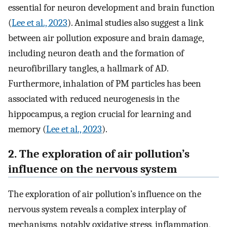
essential for neuron development and brain function
(
Lee et al., 2023
). Animal studies also suggest a link
between air pollution exposure and brain damage,
including neuron death and the formation of
neurofibrillary tangles, a hallmark of AD.
Furthermore, inhalation of PM particles has been
associated with reduced neurogenesis in the
hippocampus, a region crucial for learning and
memory (
Lee et al., 2023
).
2. The exploration of air pollution’s
influence on the nervous system
The exploration of air pollution’s influence on the
nervous system reveals a complex interplay of
mechanisms, notably oxidative stress, inflammation,