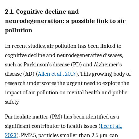
2.1. Cognitive decline and
neurodegeneration: a possible link to air
pollution
In recent studies, air pollution has been linked to
cognitive decline and neurodegenerative diseases,
such as Parkinson’s disease (PD) and Alzheimer’s
disease (AD) (
Allen et al., 2017
). This growing body of
research underscores the urgent need to explore the
impact of air pollution on mental health and public
safety.
Particulate matter (PM) has been identified as a
significant contributor to health issues (
Lee et al.,
2023
). PM2.5, particles smaller than 2.5 μm, can