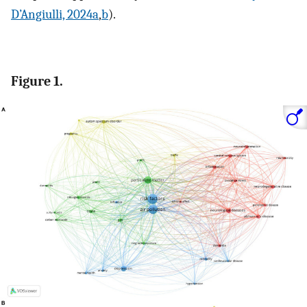
D’Angiulli, 2024a
,
b
).
Figure 1.