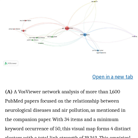
Open in a new tab
(A)
A VosViewer network analysis of more than 1,600
PubMed papers focused on the relationship between
neurological diseases and air pollution, as mentioned in
the companion paper. With 34 items and a minimum
keyword occurrence of 50, this visual map forms 4 distinct
clusters with a total link strength of 19,343. This empirical