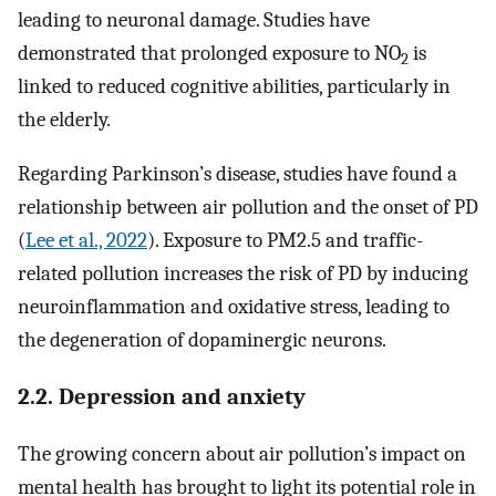
leading to neuronal damage. Studies have
demonstrated that prolonged exposure to NO
is
2
linked to reduced cognitive abilities, particularly in
the elderly.
Regarding Parkinson’s disease, studies have found a
relationship between air pollution and the onset of PD
(
Lee et al., 2022
). Exposure to PM2.5 and traffic-
related pollution increases the risk of PD by inducing
neuroinflammation and oxidative stress, leading to
the degeneration of dopaminergic neurons.
2.2. Depression and anxiety
The growing concern about air pollution’s impact on
mental health has brought to light its potential role in