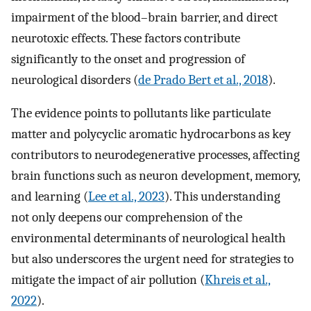
impairment of the blood–brain barrier, and direct
neurotoxic effects. These factors contribute
significantly to the onset and progression of
neurological disorders (
de Prado Bert et al., 2018
).
The evidence points to pollutants like particulate
matter and polycyclic aromatic hydrocarbons as key
contributors to neurodegenerative processes, affecting
brain functions such as neuron development, memory,
and learning (
Lee et al., 2023
). This understanding
not only deepens our comprehension of the
environmental determinants of neurological health
but also underscores the urgent need for strategies to
mitigate the impact of air pollution (
Khreis et al.,
2022
).