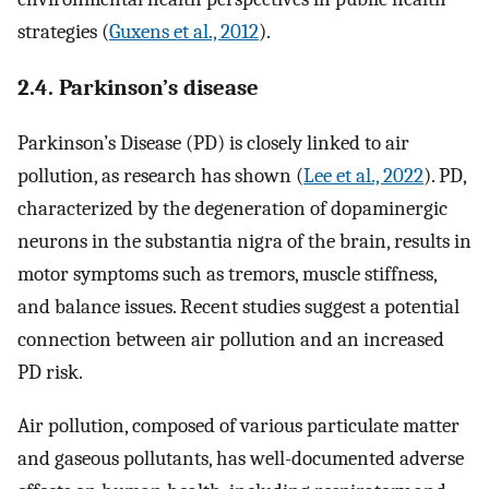
strategies (
Guxens et al., 2012
).
2.4. Parkinson’s disease
Parkinson’s Disease (PD) is closely linked to air
pollution, as research has shown (
Lee et al., 2022
). PD,
characterized by the degeneration of dopaminergic
neurons in the substantia nigra of the brain, results in
motor symptoms such as tremors, muscle stiffness,
and balance issues. Recent studies suggest a potential
connection between air pollution and an increased
PD risk.
Air pollution, composed of various particulate matter
and gaseous pollutants, has well-documented adverse