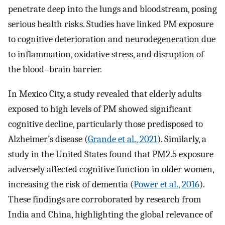
penetrate deep into the lungs and bloodstream, posing
serious health risks. Studies have linked PM exposure
to cognitive deterioration and neurodegeneration due
to inflammation, oxidative stress, and disruption of
the blood–brain barrier.
In Mexico City, a study revealed that elderly adults
exposed to high levels of PM showed significant
cognitive decline, particularly those predisposed to
Alzheimer’s disease (
Grande et al., 2021
). Similarly, a
study in the United States found that PM2.5 exposure
adversely affected cognitive function in older women,
increasing the risk of dementia (
Power et al., 2016
).
These findings are corroborated by research from
India and China, highlighting the global relevance of