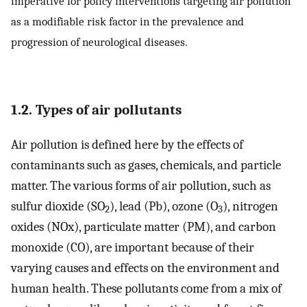
imperative for policy interventions targeting air pollution
as a modifiable risk factor in the prevalence and
progression of neurological diseases.
1.2. Types of air pollutants
Air pollution is defined here by the effects of
contaminants such as gases, chemicals, and particle
matter. The various forms of air pollution, such as
sulfur dioxide (SO
), lead (Pb), ozone (O
), nitrogen
2
3
oxides (NOx), particulate matter (PM), and carbon
monoxide (CO), are important because of their
varying causes and effects on the environment and
human health. These pollutants come from a mix of