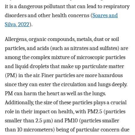
it is a dangerous pollutant that can lead to respiratory
disorders and other health concerns (
Soares and
Silva, 2022
).
Allergens, organic compounds, metals, dust or soil
particles, and acids (such as nitrates and sulfates) are
among the complex mixture of microscopic particles
and liquid droplets that make up particulate matter
(PM) in the air. Finer particles are more hazardous
since they can enter the circulation and lungs deeply.
PM can harm the heart as well as the lungs.
Additionally, the size of these particles plays a crucial
role in their impact on health, with PM2.5 (particles
smaller than 2.5 μm) and PM10 (particles smaller
than 10 micrometers) being of particular concern due