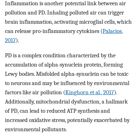
Inflammation is another potential link between air
pollution and PD. Inhaling polluted air can trigger
brain inflammation, activating microglial cells, which
can release pro-inflammatory cytokines (
Palacios,
2017
).
PD is a complex condition characterized by the
accumulation of alpha-synuclein protein, forming
Lewy bodies. Misfolded alpha-synuclein can be toxic
to neurons and may be influenced by environmental
factors like air pollution (
Kinghorn et al., 2017
).
Additionally, mitochondrial dysfunction, a hallmark
of PD, can lead to reduced ATP synthesis and
increased oxidative stress, potentially exacerbated by
environmental pollutants.