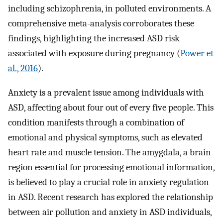
including schizophrenia, in polluted environments. A
comprehensive meta-analysis corroborates these
findings, highlighting the increased ASD risk
associated with exposure during pregnancy (
Power et
al., 2016
).
Anxiety is a prevalent issue among individuals with
ASD, affecting about four out of every five people. This
condition manifests through a combination of
emotional and physical symptoms, such as elevated
heart rate and muscle tension. The amygdala, a brain
region essential for processing emotional information,
is believed to play a crucial role in anxiety regulation
in ASD. Recent research has explored the relationship
between air pollution and anxiety in ASD individuals,