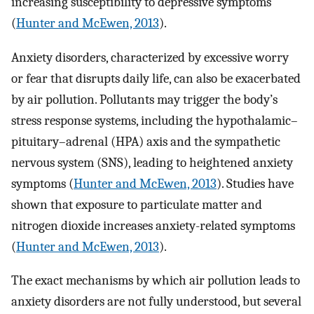
increasing susceptibility to depressive symptoms
(
Hunter and McEwen, 2013
).
Anxiety disorders, characterized by excessive worry
or fear that disrupts daily life, can also be exacerbated
by air pollution. Pollutants may trigger the body’s
stress response systems, including the hypothalamic–
pituitary–adrenal (HPA) axis and the sympathetic
nervous system (SNS), leading to heightened anxiety
symptoms (
Hunter and McEwen, 2013
). Studies have
shown that exposure to particulate matter and
nitrogen dioxide increases anxiety-related symptoms
(
Hunter and McEwen, 2013
).
The exact mechanisms by which air pollution leads to
anxiety disorders are not fully understood, but several