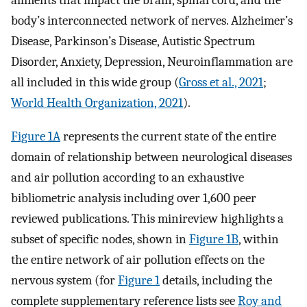
ailments that impact the brain, spinal cord, and the
body’s interconnected network of nerves. Alzheimer’s
Disease, Parkinson’s Disease, Autistic Spectrum
Disorder, Anxiety, Depression, Neuroinflammation are
all included in this wide group (
Gross et al., 2021
;
World Health Organization, 2021
).
Figure 1A
represents the current state of the entire
domain of relationship between neurological diseases
and air pollution according to an exhaustive
bibliometric analysis including over 1,600 peer
reviewed publications. This minireview highlights a
subset of specific nodes, shown in
Figure 1B
, within
the entire network of air pollution effects on the
nervous system (for
Figure 1
details, including the
complete supplementary reference lists see
Roy and