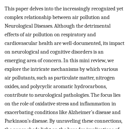
This paper delves into the increasingly recognized yet
complex relationship between air pollution and
Neurological Diseases. Although the detrimental
effects of air pollution on respiratory and
cardiovascular health are well-documented, its impact
on neurological and cognitive disorders is an
emerging area of concern. In this mini review, we
explore the intricate mechanisms by which various
air pollutants, such as particulate matter, nitrogen
oxides, and polycyclic aromatic hydrocarbons,
contribute to neurological pathologies. The focus lies
on the role of oxidative stress and inflammation in
exacerbating conditions like Alzheimer’s disease and
Parkinson’s disease. By unraveling these connections,