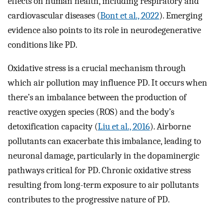
effects on human health, including respiratory and
cardiovascular diseases (
Bont et al., 2022
). Emerging
evidence also points to its role in neurodegenerative
conditions like PD.
Oxidative stress is a crucial mechanism through
which air pollution may influence PD. It occurs when
there’s an imbalance between the production of
reactive oxygen species (ROS) and the body’s
detoxification capacity (
Liu et al., 2016
). Airborne
pollutants can exacerbate this imbalance, leading to
neuronal damage, particularly in the dopaminergic
pathways critical for PD. Chronic oxidative stress
resulting from long-term exposure to air pollutants
contributes to the progressive nature of PD.