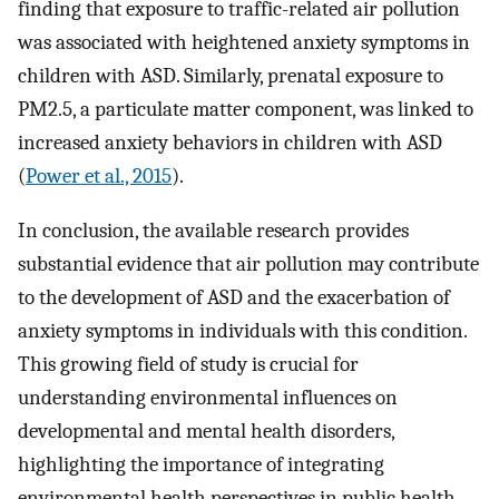
finding that exposure to traffic-related air pollution
was associated with heightened anxiety symptoms in
children with ASD. Similarly, prenatal exposure to
PM2.5, a particulate matter component, was linked to
increased anxiety behaviors in children with ASD
(
Power et al., 2015
).
In conclusion, the available research provides
substantial evidence that air pollution may contribute
to the development of ASD and the exacerbation of
anxiety symptoms in individuals with this condition.
This growing field of study is crucial for
understanding environmental influences on
developmental and mental health disorders,
highlighting the importance of integrating
environmental health perspectives in public health