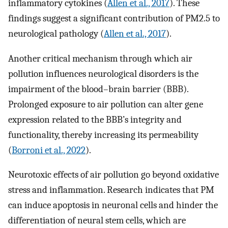
inflammatory cytokines (
Allen et al., 2017
). These
findings suggest a significant contribution of PM2.5 to
neurological pathology (
Allen et al., 2017
).
Another critical mechanism through which air
pollution influences neurological disorders is the
impairment of the blood–brain barrier (BBB).
Prolonged exposure to air pollution can alter gene
expression related to the BBB’s integrity and
functionality, thereby increasing its permeability
(
Borroni et al., 2022
).
Neurotoxic effects of air pollution go beyond oxidative
stress and inflammation. Research indicates that PM
can induce apoptosis in neuronal cells and hinder the
differentiation of neural stem cells, which are