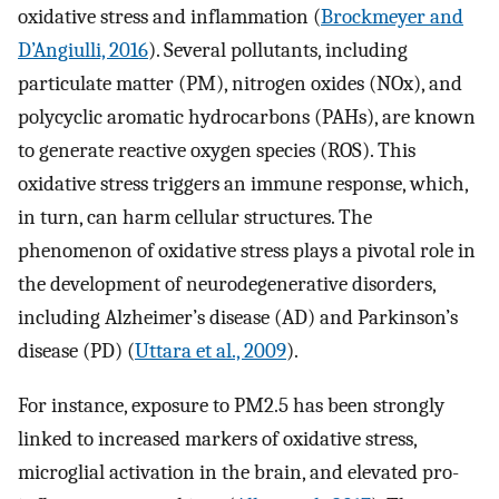
oxidative stress and inflammation (
Brockmeyer and
D’Angiulli, 2016
). Several pollutants, including
particulate matter (PM), nitrogen oxides (NOx), and
polycyclic aromatic hydrocarbons (PAHs), are known
to generate reactive oxygen species (ROS). This
oxidative stress triggers an immune response, which,
in turn, can harm cellular structures. The
phenomenon of oxidative stress plays a pivotal role in
the development of neurodegenerative disorders,
including Alzheimer’s disease (AD) and Parkinson’s
disease (PD) (
Uttara et al., 2009
).
For instance, exposure to PM2.5 has been strongly
linked to increased markers of oxidative stress,
microglial activation in the brain, and elevated pro-