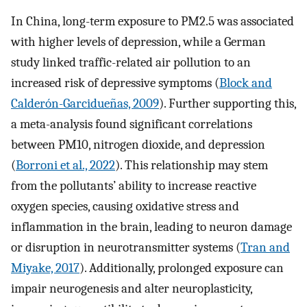
In China, long-term exposure to PM2.5 was associated
with higher levels of depression, while a German
study linked traffic-related air pollution to an
increased risk of depressive symptoms (
Block and
Calderón-Garcidueñas, 2009
). Further supporting this,
a meta-analysis found significant correlations
between PM10, nitrogen dioxide, and depression
(
Borroni et al., 2022
). This relationship may stem
from the pollutants’ ability to increase reactive
oxygen species, causing oxidative stress and
inflammation in the brain, leading to neuron damage
or disruption in neurotransmitter systems (
Tran and
Miyake, 2017
). Additionally, prolonged exposure can
impair neurogenesis and alter neuroplasticity,