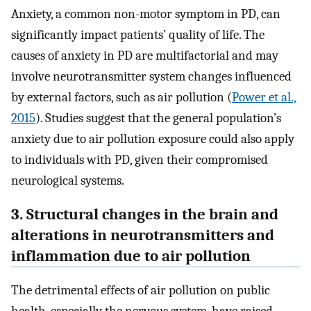
Anxiety, a common non-motor symptom in PD, can
significantly impact patients’ quality of life. The
causes of anxiety in PD are multifactorial and may
involve neurotransmitter system changes influenced
by external factors, such as air pollution (
Power et al.,
2015
). Studies suggest that the general population’s
anxiety due to air pollution exposure could also apply
to individuals with PD, given their compromised
neurological systems.
3. Structural changes in the brain and
alterations in neurotransmitters and
inflammation due to air pollution
The detrimental effects of air pollution on public
health, especially the nervous system, have raised