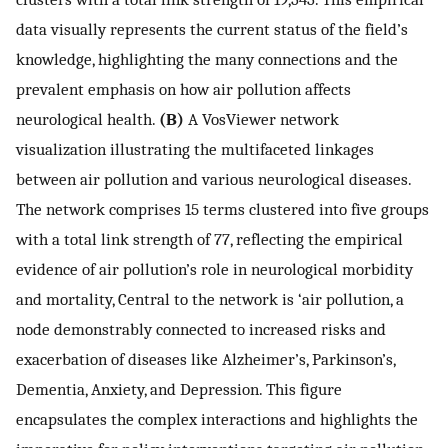
data visually represents the current status of the field’s
knowledge, highlighting the many connections and the
prevalent emphasis on how air pollution affects
neurological health.
(B)
A VosViewer network
visualization illustrating the multifaceted linkages
between air pollution and various neurological diseases.
The network comprises 15 terms clustered into five groups
with a total link strength of 77, reflecting the empirical
evidence of air pollution’s role in neurological morbidity
and mortality, Central to the network is ‘air pollution, a
node demonstrably connected to increased risks and
exacerbation of diseases like Alzheimer’s, Parkinson’s,
Dementia, Anxiety, and Depression. This figure
encapsulates the complex interactions and highlights the