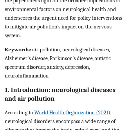
the paper sheds light on the broader implications of
environmental factors on neurological health and
underscores the urgent need for policy interventions
to mitigate air pollution’s impact on the nervous
system.
Keywords:
air pollution, neurological diseases,
Alzheimer’s disease, Parkinson’s disease, autistic
spectrum disorder, anxiety, depression,
neuroinflammation
1. Introduction: neurological diseases
and air pollution
According to
World Health Organization (2021)
,
neurological disorders encompass a wide range of