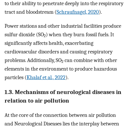
to their ability to penetrate deeply into the respiratory
tract and bloodstream (
Schraufnagel, 2020
).
Power stations and other industrial facilities produce
sulfur dioxide (SO
) when they burn fossil fuels. It
2
significantly affects health, exacerbating
cardiovascular disorders and causing respiratory
problems. Additionally, SO
can combine with other
2
elements in the environment to produce hazardous
particles (
Khalaf et al., 2022
).
1.3. Mechanisms of neurological diseases in
relation to air pollution
At the core of the connection between air pollution
and Neurological Diseases lies the interplay between