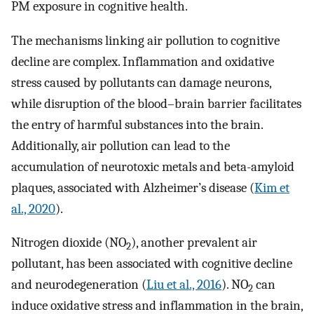
PM exposure in cognitive health.
The mechanisms linking air pollution to cognitive
decline are complex. Inflammation and oxidative
stress caused by pollutants can damage neurons,
while disruption of the blood–brain barrier facilitates
the entry of harmful substances into the brain.
Additionally, air pollution can lead to the
accumulation of neurotoxic metals and beta-amyloid
plaques, associated with Alzheimer’s disease (
Kim et
al., 2020
).
Nitrogen dioxide (NO
), another prevalent air
2
pollutant, has been associated with cognitive decline
and neurodegeneration (
Liu et al., 2016
). NO
can
2
induce oxidative stress and inflammation in the brain,