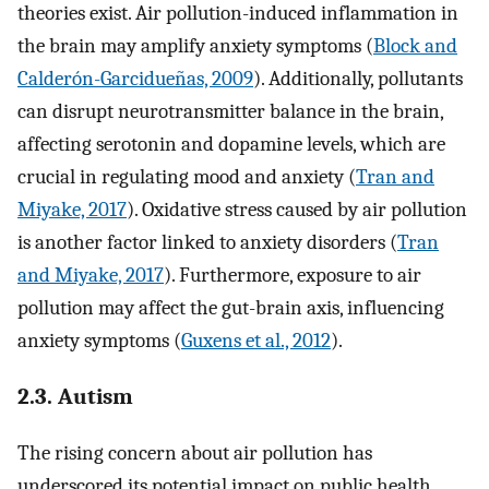
theories exist. Air pollution-induced inflammation in
the brain may amplify anxiety symptoms (
Block and
Calderón-Garcidueñas, 2009
). Additionally, pollutants
can disrupt neurotransmitter balance in the brain,
affecting serotonin and dopamine levels, which are
crucial in regulating mood and anxiety (
Tran and
Miyake, 2017
). Oxidative stress caused by air pollution
is another factor linked to anxiety disorders (
Tran
and Miyake, 2017
). Furthermore, exposure to air
pollution may affect the gut-brain axis, influencing
anxiety symptoms (
Guxens et al., 2012
).
2.3. Autism
The rising concern about air pollution has
underscored its potential impact on public health,