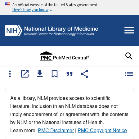
An official website of the United States government
Here's how you know
As a library, NLM provides access to scientific
literature. Inclusion in an NLM database does not
imply endorsement of, or agreement with, the contents
by NLM or the National Institutes of Health.
Learn more:
PMC Disclaimer
|
PMC Copyright Notice