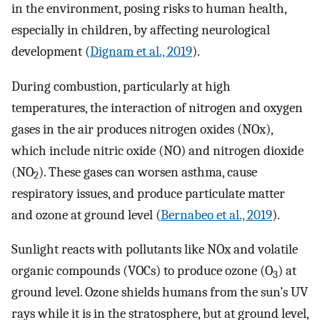
in the environment, posing risks to human health,
especially in children, by affecting neurological
development (
Dignam et al., 2019
).
During combustion, particularly at high
temperatures, the interaction of nitrogen and oxygen
gases in the air produces nitrogen oxides (NOx),
which include nitric oxide (NO) and nitrogen dioxide
(NO
). These gases can worsen asthma, cause
2
respiratory issues, and produce particulate matter
and ozone at ground level (
Bernabeo et al., 2019
).
Sunlight reacts with pollutants like NOx and volatile
organic compounds (VOCs) to produce ozone (O
) at
3
ground level. Ozone shields humans from the sun’s UV
rays while it is in the stratosphere, but at ground level,