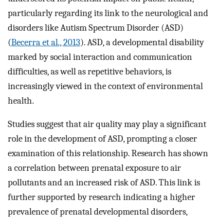
particularly regarding its link to the neurological and
disorders like Autism Spectrum Disorder (ASD)
(
Becerra et al., 2013
). ASD, a developmental disability
marked by social interaction and communication
difficulties, as well as repetitive behaviors, is
increasingly viewed in the context of environmental
health.
Studies suggest that air quality may play a significant
role in the development of ASD, prompting a closer
examination of this relationship. Research has shown
a correlation between prenatal exposure to air
pollutants and an increased risk of ASD. This link is
further supported by research indicating a higher
prevalence of prenatal developmental disorders,