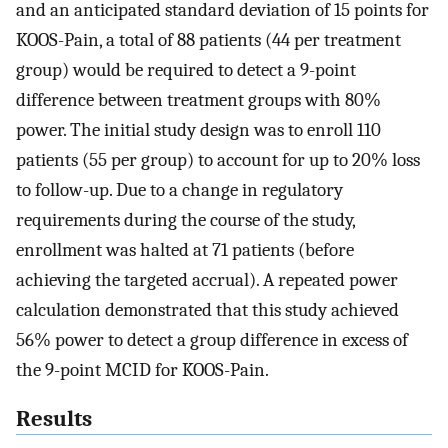
and an anticipated standard deviation of 15 points for
KOOS-Pain, a total of 88 patients (44 per treatment
group) would be required to detect a 9-point
difference between treatment groups with 80%
power. The initial study design was to enroll 110
patients (55 per group) to account for up to 20% loss
to follow-up. Due to a change in regulatory
requirements during the course of the study,
enrollment was halted at 71 patients (before
achieving the targeted accrual). A repeated power
calculation demonstrated that this study achieved
56% power to detect a group difference in excess of
the 9-point MCID for KOOS-Pain.
Results