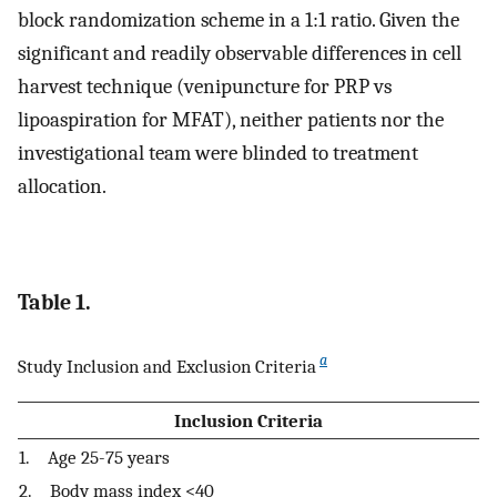
block randomization scheme in a 1:1 ratio. Given the
significant and readily observable differences in cell
harvest technique (venipuncture for PRP vs
lipoaspiration for MFAT), neither patients nor the
investigational team were blinded to treatment
allocation.
Table 1.
a
Study Inclusion and Exclusion Criteria
Inclusion Criteria
1. Age 25-75 years
2. Body mass index <40