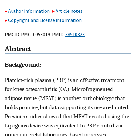
Author information
Article notes
Copyright and License information
PMCID: PMC10953019 PMID:
38510323
Abstract
Background:
Platelet-rich plasma (PRP) is an effective treatment
for knee osteoarthritis (OA). Microfragmented
adipose tissue (MFAT) is another orthobiologic that
holds promise, but data supporting its use are limited.
Previous studies showed that MFAT created using the
Lipogems device was equivalent to PRP created via
noncommercial laboratory-based processes.