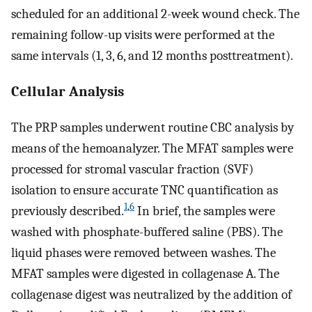
scheduled for an additional 2-week wound check. The
remaining follow-up visits were performed at the
same intervals (1, 3, 6, and 12 months posttreatment).
Cellular Analysis
The PRP samples underwent routine CBC analysis by
means of the hemoanalyzer. The MFAT samples were
processed for stromal vascular fraction (SVF)
isolation to ensure accurate TNC quantification as
1
,
6
previously described.
In brief, the samples were
washed with phosphate-buffered saline (PBS). The
liquid phases were removed between washes. The
MFAT samples were digested in collagenase A. The
collagenase digest was neutralized by the addition of