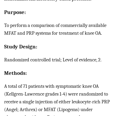
Purpose:
To perform a comparison of commercially available
MFAT and PRP systems for treatment of knee OA.
Study Design:
Randomized controlled trial; Level of evidence, 2.
Methods:
A total of 71 patients with symptomatic knee OA
(Kellgren-Lawrence grades 1-4) were randomized to
receive a single injection of either leukocyte-rich PRP
(Angel; Arthrex) or MFAT (Lipogems) under