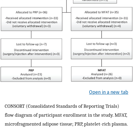
Open in a new tab
CONSORT (Consolidated Standards of Reporting Trials)
flow diagram of participant enrollment in the study. MFAT,
microfragmented adipose tissue; PRP, platelet-rich plasma.