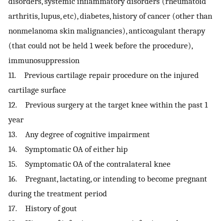
disorders, systemic inflammatory disorders (rheumatoid
arthritis, lupus, etc), diabetes, history of cancer (other than
nonmelanoma skin malignancies), anticoagulant therapy
(that could not be held 1 week before the procedure),
immunosuppression
11. Previous cartilage repair procedure on the injured
cartilage surface
12. Previous surgery at the target knee within the past 1
year
13. Any degree of cognitive impairment
14. Symptomatic OA of either hip
15. Symptomatic OA of the contralateral knee
16. Pregnant, lactating, or intending to become pregnant
during the treatment period
17. History of gout