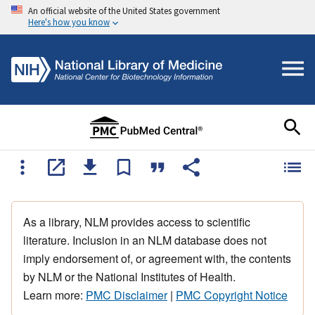
An official website of the United States government
Here's how you know
As a library, NLM provides access to scientific
literature. Inclusion in an NLM database does not
imply endorsement of, or agreement with, the contents
by NLM or the National Institutes of Health.
Learn more:
PMC Disclaimer
|
PMC Copyright Notice