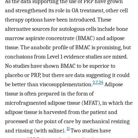
As the data supporting the use of PRP have grown
and strengthened its role in OA treatment, other cell
therapy options have been introduced. These
alternative sources for autologous cells include bone
marrow aspirate concentrate (BMAC) and adipose
tissue. The anabolic profile of BMAC is promising, but
conclusions from Level 1 evidence studies are mixed.
No studies have shown BMAC to be superior to
placebo or PRP, but there are data suggesting it could
2
,
7
,
24
be better than viscosupplementation.
Adipose
tissue is often prepared in the form of
microfragmented adipose tissue (MFAT), in which the
adipose tissue is harvested from the patient and
processed at the point of care by mechanical resizing
11
and rinsing (with saline).
Two studies have