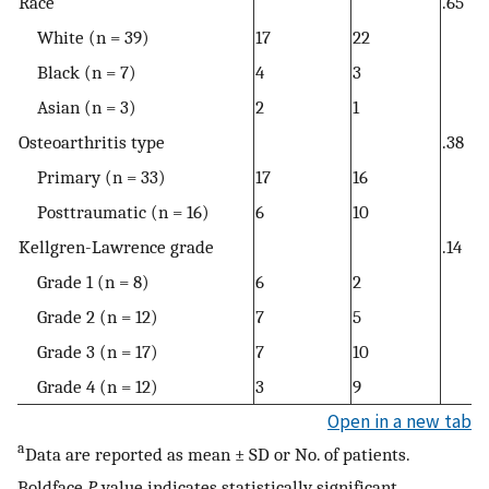
Race
.65
White (n = 39)
17
22
Black (n = 7)
4
3
Asian (n = 3)
2
1
Osteoarthritis type
.38
Primary (n = 33)
17
16
Posttraumatic (n = 16)
6
10
Kellgren-Lawrence grade
.14
Grade 1 (n = 8)
6
2
Grade 2 (n = 12)
7
5
Grade 3 (n = 17)
7
10
Grade 4 (n = 12)
3
9
Open in a new tab
a
Data are reported as mean ± SD or No. of patients.
Boldface
P
value indicates statistically significant