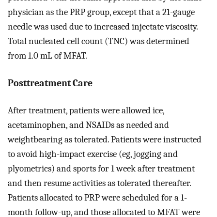
physician as the PRP group, except that a 21-gauge
needle was used due to increased injectate viscosity.
Total nucleated cell count (TNC) was determined
from 1.0 mL of MFAT.
Posttreatment Care
After treatment, patients were allowed ice,
acetaminophen, and NSAIDs as needed and
weightbearing as tolerated. Patients were instructed
to avoid high-impact exercise (eg, jogging and
plyometrics) and sports for 1 week after treatment
and then resume activities as tolerated thereafter.
Patients allocated to PRP were scheduled for a 1-
month follow-up, and those allocated to MFAT were