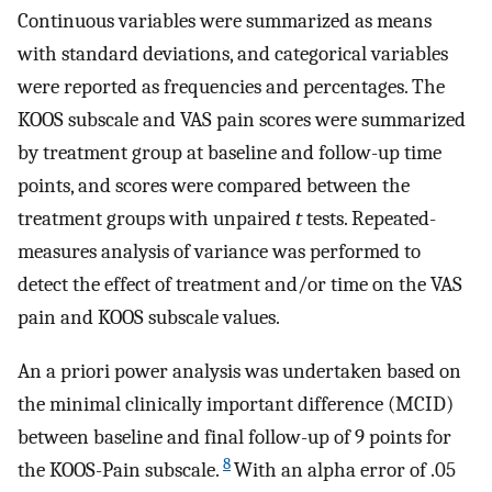
Continuous variables were summarized as means
with standard deviations, and categorical variables
were reported as frequencies and percentages. The
KOOS subscale and VAS pain scores were summarized
by treatment group at baseline and follow-up time
points, and scores were compared between the
treatment groups with unpaired
t
tests. Repeated-
measures analysis of variance was performed to
detect the effect of treatment and/or time on the VAS
pain and KOOS subscale values.
An a priori power analysis was undertaken based on
the minimal clinically important difference (MCID)
between baseline and final follow-up of 9 points for
8
the KOOS-Pain subscale.
With an alpha error of .05