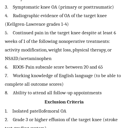
3. Symptomatic knee OA (primary or posttraumatic)
4. Radiographic evidence of OA of the target knee
(Kellgren-Lawrence grades 1-4)
5. Continued pain in the target knee despite at least 6
weeks of 1 of the following nonoperative treatments:
activity modification, weight loss, physical therapy, or
NSAID/acetaminophen
6. KOOS-Pain subscale score between 20 and 65
7. Working knowledge of English language (to be able to
complete all outcome scores)
8. Ability to attend all follow-up appointments
Exclusion Criteria
1. Isolated patellofemoral OA
2. Grade 3 or higher effusion of the target knee (stroke