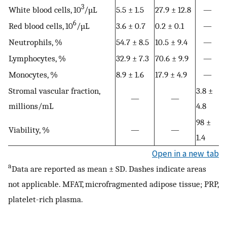
3
White blood cells, 10
/µL
5.5 ± 1.5
27.9 ± 12.8
—
6
Red blood cells, 10
/µL
3.6 ± 0.7
0.2 ± 0.1
—
Neutrophils, %
54.7 ± 8.5
10.5 ± 9.4
—
Lymphocytes, %
32.9 ± 7.3
70.6 ± 9.9
—
Monocytes, %
8.9 ± 1.6
17.9 ± 4.9
—
Stromal vascular fraction,
3.8 ±
—
—
millions/mL
4.8
98 ±
Viability, %
—
—
1.4
Open in a new tab
a
Data are reported as mean ± SD. Dashes indicate areas
not applicable. MFAT, microfragmented adipose tissue; PRP,
platelet-rich plasma.