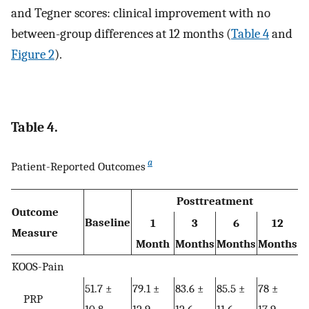
and Tegner scores: clinical improvement with no
between-group differences at 12 months (
Table 4
and
Figure 2
).
Table 4.
a
Patient-Reported Outcomes
Posttreatment
Outcome
Baseline
1
3
6
12
Measure
Month
Months
Months
Months
KOOS-Pain
51.7 ±
79.1 ±
83.6 ±
85.5 ±
78 ±
PRP
10.8
12.9
12.6
11.6
17.9