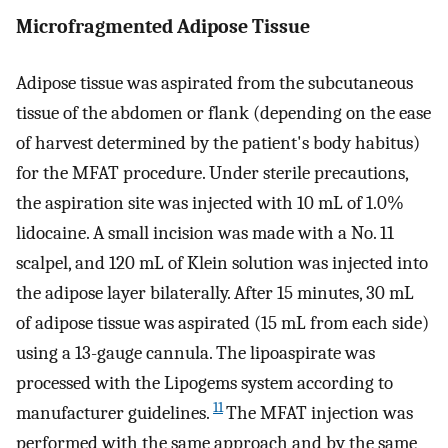
Microfragmented Adipose Tissue
Adipose tissue was aspirated from the subcutaneous
tissue of the abdomen or flank (depending on the ease
of harvest determined by the patient's body habitus)
for the MFAT procedure. Under sterile precautions,
the aspiration site was injected with 10 mL of 1.0%
lidocaine. A small incision was made with a No. 11
scalpel, and 120 mL of Klein solution was injected into
the adipose layer bilaterally. After 15 minutes, 30 mL
of adipose tissue was aspirated (15 mL from each side)
using a 13-gauge cannula. The lipoaspirate was
processed with the Lipogems system according to
11
manufacturer guidelines.
The MFAT injection was
performed with the same approach and by the same