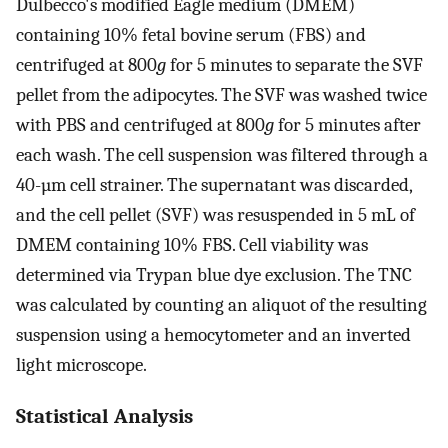
Dulbecco's modified Eagle medium (DMEM)
containing 10% fetal bovine serum (FBS) and
centrifuged at 800
g
for 5 minutes to separate the SVF
pellet from the adipocytes. The SVF was washed twice
with PBS and centrifuged at 800
g
for 5 minutes after
each wash. The cell suspension was filtered through a
40-µm cell strainer. The supernatant was discarded,
and the cell pellet (SVF) was resuspended in 5 mL of
DMEM containing 10% FBS. Cell viability was
determined via Trypan blue dye exclusion. The TNC
was calculated by counting an aliquot of the resulting
suspension using a hemocytometer and an inverted
light microscope.
Statistical Analysis