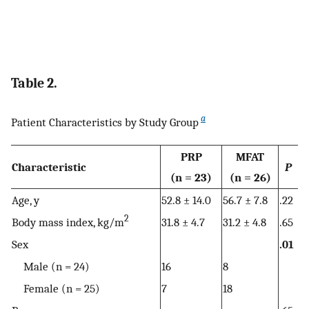
Table 2.
a
Patient Characteristics by Study Group
PRP
MFAT
Characteristic
P
(n = 23)
(n = 26)
Age, y
52.8 ± 14.0
56.7 ± 7.8
.22
2
Body mass index, kg/m
31.8 ± 4.7
31.2 ± 4.8
.65
Sex
.01
Male (n = 24)
16
8
Female (n = 25)
7
18