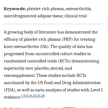
Keywords:
platelet-rich plasma, osteoarthritis,
microfragmented adipose tissue, clinical trial
A growing body of literature has demonstrated the
efficacy of platelet-rich plasma (PRP) for treating
knee osteoarthritis (OA). The quality of data has
progressed from uncontrolled cohort studies to
randomized controlled trials (RCTs) demonstrating
superiority over placebo, steroid, and
viscosupplement. These studies include RCTs
sanctioned by the US Food and Drug Administration
(FDA), as well as meta-analyses of studies with Level 1
5
,
9
,
12
,
14
,
23
,
25
,
28
evidence.