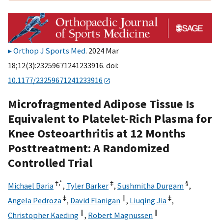
Orthop J Sports Med
. 2024 Mar
18;12(3):23259671241233916. doi:
10.1177/23259671241233916
Microfragmented Adipose Tissue Is
Equivalent to Platelet-Rich Plasma for
Knee Osteoarthritis at 12 Months
Posttreatment: A Randomized
Controlled Trial
†,
*
‡
§
Michael Baria
,
Tyler Barker
,
Sushmitha Durgam
,
‡
‖
‡
Angela Pedroza
,
David Flanigan
,
Liuqing Jia
,
‖
‖
Christopher Kaeding
,
Robert Magnussen