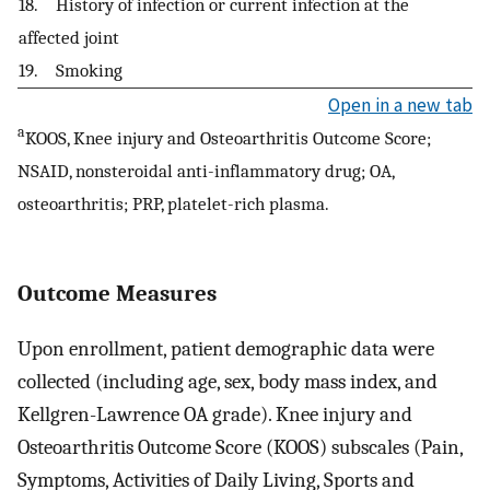
18. History of infection or current infection at the
affected joint
19. Smoking
Open in a new tab
a
KOOS, Knee injury and Osteoarthritis Outcome Score;
NSAID, nonsteroidal anti-inflammatory drug; OA,
osteoarthritis; PRP, platelet-rich plasma.
Outcome Measures
Upon enrollment, patient demographic data were
collected (including age, sex, body mass index, and
Kellgren-Lawrence OA grade). Knee injury and
Osteoarthritis Outcome Score (KOOS) subscales (Pain,
Symptoms, Activities of Daily Living, Sports and