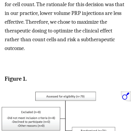
for cell count. The rationale for this decision was that
in our practice, lower volume PRP injections are less
effective. Therefore, we chose to maximize the
therapeutic dosing to optimize the clinical effect
rather than count cells and risk a subtherapeutic
outcome.
Figure 1.