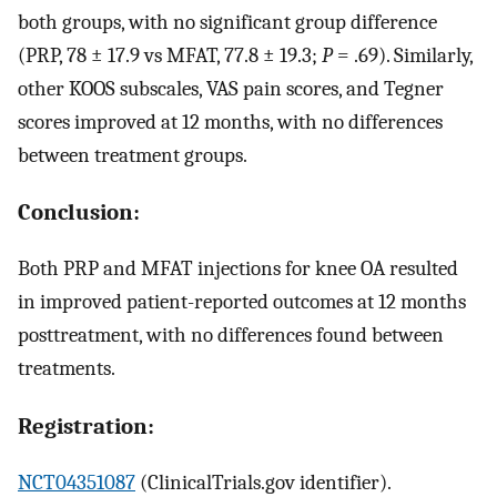
both groups, with no significant group difference
(PRP, 78 ± 17.9 vs MFAT, 77.8 ± 19.3;
P
= .69). Similarly,
other KOOS subscales, VAS pain scores, and Tegner
scores improved at 12 months, with no differences
between treatment groups.
Conclusion:
Both PRP and MFAT injections for knee OA resulted
in improved patient-reported outcomes at 12 months
posttreatment, with no differences found between
treatments.
Registration:
NCT04351087
(ClinicalTrials.gov identifier).