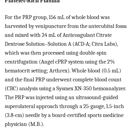
Platelet-Rich Plasma
For the PRP group, 156 mL of whole blood was
harvested by venipuncture from the antecubital fossa
and mixed with 24 mL of Anticoagulant Citrate
Dextrose Solution–Solution A (ACD-A; Citra Labs),
which was then processed using double-spin
centrifugation (Angel cPRP system using the 2%
hematocrit setting; Arthrex). Whole blood (0.5 mL)
and the final PRP underwent complete blood count
(CBC) analysis using a Sysmex XN-350 hemoanalyzer.
The PRP was injected using an ultrasound-guided
superolateral approach through a 25-gauge, 1.5-inch
(3.8-cm) needle by a board-certified sports medicine
physician (M.B.).