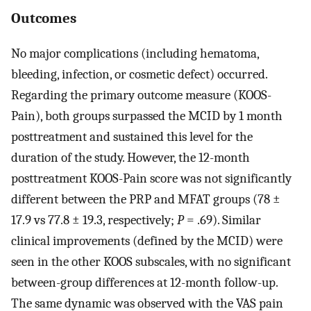
Outcomes
No major complications (including hematoma,
bleeding, infection, or cosmetic defect) occurred.
Regarding the primary outcome measure (KOOS-
Pain), both groups surpassed the MCID by 1 month
posttreatment and sustained this level for the
duration of the study. However, the 12-month
posttreatment KOOS-Pain score was not significantly
different between the PRP and MFAT groups (78 ±
17.9 vs 77.8 ± 19.3, respectively;
P
= .69). Similar
clinical improvements (defined by the MCID) were
seen in the other KOOS subscales, with no significant
between-group differences at 12-month follow-up.
The same dynamic was observed with the VAS pain