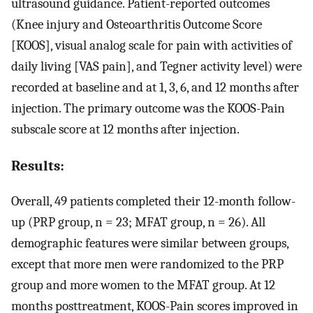
ultrasound guidance. Patient-reported outcomes
(Knee injury and Osteoarthritis Outcome Score
[KOOS], visual analog scale for pain with activities of
daily living [VAS pain], and Tegner activity level) were
recorded at baseline and at 1, 3, 6, and 12 months after
injection. The primary outcome was the KOOS-Pain
subscale score at 12 months after injection.
Results:
Overall, 49 patients completed their 12-month follow-
up (PRP group, n = 23; MFAT group, n = 26). All
demographic features were similar between groups,
except that more men were randomized to the PRP
group and more women to the MFAT group. At 12
months posttreatment, KOOS-Pain scores improved in