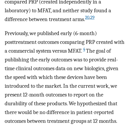
compared PRP (created independently in a
laboratory) to MFAT, and neither study found a
20
,
29
difference between treatment arms.
Previously, we published early (6-month)
posttreatment outcomes comparing PRP created with
4
a commercial system versus MFAT.
The goal of
publishing the early outcomes was to provide real-
time clinical outcomes data on new biologics, given
the speed with which these devices have been
introduced to the market. In the current work, we
present 12-month outcomes to report on the
durability of these products. We hypothesized that
there would be no difference in patient-reported
outcomes between treatment groups at 12 months.