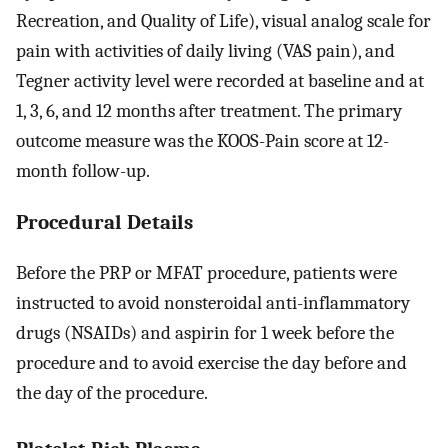
Recreation, and Quality of Life), visual analog scale for
pain with activities of daily living (VAS pain), and
Tegner activity level were recorded at baseline and at
1, 3, 6, and 12 months after treatment. The primary
outcome measure was the KOOS-Pain score at 12-
month follow-up.
Procedural Details
Before the PRP or MFAT procedure, patients were
instructed to avoid nonsteroidal anti-inflammatory
drugs (NSAIDs) and aspirin for 1 week before the
procedure and to avoid exercise the day before and
the day of the procedure.