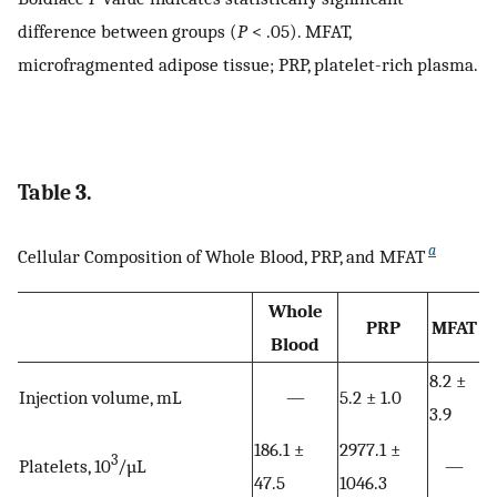
difference between groups (
P
< .05). MFAT,
microfragmented adipose tissue; PRP, platelet-rich plasma.
Table 3.
a
Cellular Composition of Whole Blood, PRP, and MFAT
Whole
PRP
MFAT
Blood
8.2 ±
Injection volume, mL
—
5.2 ± 1.0
3.9
186.1 ±
2977.1 ±
3
Platelets, 10
/µL
—
47.5
1046.3