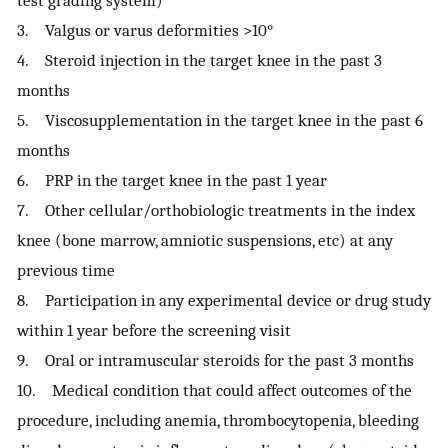
test grading system)
3. Valgus or varus deformities >10°
4. Steroid injection in the target knee in the past 3
months
5. Viscosupplementation in the target knee in the past 6
months
6. PRP in the target knee in the past 1 year
7. Other cellular/orthobiologic treatments in the index
knee (bone marrow, amniotic suspensions, etc) at any
previous time
8. Participation in any experimental device or drug study
within 1 year before the screening visit
9. Oral or intramuscular steroids for the past 3 months
10. Medical condition that could affect outcomes of the
procedure, including anemia, thrombocytopenia, bleeding