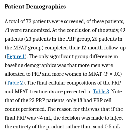
Patient Demographics
A total of 79 patients were screened; of these patients,
71 were randomized. At the conclusion of the study, 49
patients (23 patients in the PRP group, 26 patients in
the MFAT group) completed their 12-month follow-up
(
Figure 1
). The only significant group difference in
baseline demographics was that more men were
allocated to PRP and more women to MFAT (
P
= .01)
(
Table 2
). The final cellular compositions of the PRP
and MFAT treatments are presented in
Table 3
. Note
that of the 23 PRP patients, only 18 had PRP cell
counts performed. The reason for this was that if the
final PRP was ≤4 mL, the decision was made to inject
the entirety of the product rather than send 0.5 mL