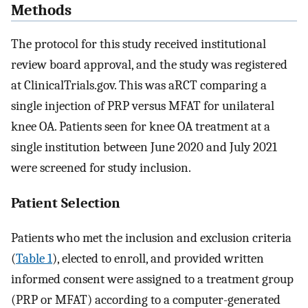
Methods
The protocol for this study received institutional
review board approval, and the study was registered
at ClinicalTrials.gov. This was aRCT comparing a
single injection of PRP versus MFAT for unilateral
knee OA. Patients seen for knee OA treatment at a
single institution between June 2020 and July 2021
were screened for study inclusion.
Patient Selection
Patients who met the inclusion and exclusion criteria
(
Table 1
), elected to enroll, and provided written
informed consent were assigned to a treatment group
(PRP or MFAT) according to a computer-generated