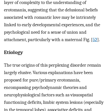
layer of complexity to the understanding of
erotomania, suggesting that the delusional beliefs
associated with romantic love may be intricately
linked to early developmental experiences, and the
psychological need for a sense of union and
attachment, particularly with a maternal Fig. [
52
].
Etiology
The true origins of this perplexing disorder remain
largely elusive. Various explanations have been
proposed for pure/primary erotomania,
encompassing psychodynamic theories and
neurophysiological factors such as visuospatial
functioning deficits, limbic system lesions (especially
in the temporal lobes), associative deficits, and