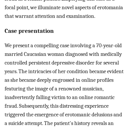
focal point, we illuminate novel aspects of erotomania
that warrant attention and examination.
Case presentation
We present a compelling case involving a 70-year-old
married Caucasian woman diagnosed with medically
controlled persistent depressive disorder for several
years. The intricacies of her condition became evident
as she became deeply engrossed in online profiles
featuring the image of a renowned musician,
inadvertently falling victim to an online romantic
fraud. Subsequently, this distressing experience
triggered the emergence of erotomanic delusions and
a suicide attempt. The patient's history reveals an