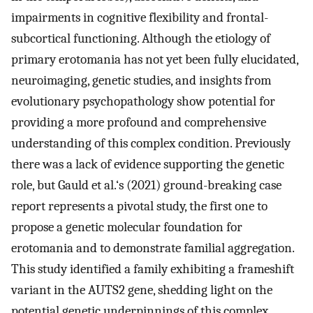
impairments in cognitive flexibility and frontal-
subcortical functioning. Although the etiology of
primary erotomania has not yet been fully elucidated,
neuroimaging, genetic studies, and insights from
evolutionary psychopathology show potential for
providing a more profound and comprehensive
understanding of this complex condition. Previously
there was a lack of evidence supporting the genetic
role, but Gauld et al.‘s (2021) ground-breaking case
report represents a pivotal study, the first one to
propose a genetic molecular foundation for
erotomania and to demonstrate familial aggregation.
This study identified a family exhibiting a frameshift
variant in the AUTS2 gene, shedding light on the
potential genetic underpinnings of this complex