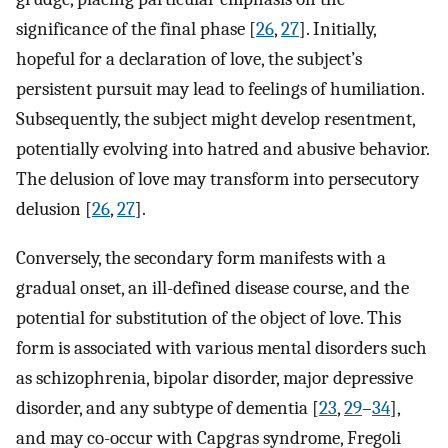
significance of the final phase [
26
,
27
]. Initially,
hopeful for a declaration of love, the subject’s
persistent pursuit may lead to feelings of humiliation.
Subsequently, the subject might develop resentment,
potentially evolving into hatred and abusive behavior.
The delusion of love may transform into persecutory
delusion [
26
,
27
].
Conversely, the secondary form manifests with a
gradual onset, an ill-defined disease course, and the
potential for substitution of the object of love. This
form is associated with various mental disorders such
as schizophrenia, bipolar disorder, major depressive
disorder, and any subtype of dementia [
23
,
29
–
34
],
and may co-occur with Capgras syndrome, Fregoli