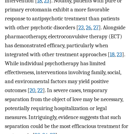
intervention [
18
,
23
]. Notably, patients with pure or
primary erotomania exhibit a more favorable
response to antipsychotic treatment than patients
with other psychotic disorders [
23
,
26
,
27
]. Alongside
pharmacotherapy, electroconvulsive therapy (ECT)
has demonstrated efficacy, particularly when
integrated with other treatment approaches [
18
,
23
].
While individual psychotherapy has limited
effectiveness, interventions involving family, social,
and environmental factors may yield positive
outcomes [
20
,
22
]. In severe cases, temporary
separation from the object of love may be necessary,
potentially requiring hospitalization or legal
measures. Intriguingly, evidence suggests that such
separation could be the most efficacious treatment for