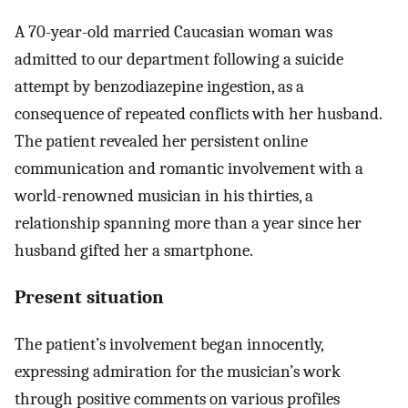
A 70-year-old married Caucasian woman was
admitted to our department following a suicide
attempt by benzodiazepine ingestion, as a
consequence of repeated conflicts with her husband.
The patient revealed her persistent online
communication and romantic involvement with a
world-renowned musician in his thirties, a
relationship spanning more than a year since her
husband gifted her a smartphone.
Present situation
The patient’s involvement began innocently,
expressing admiration for the musician’s work
through positive comments on various profiles