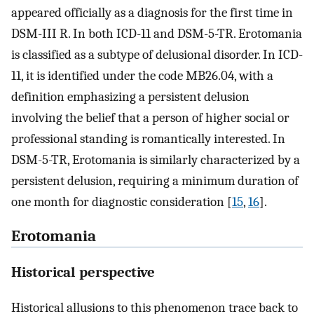
appeared officially as a diagnosis for the first time in
DSM-III R. In both ICD-11 and DSM-5-TR. Erotomania
is classified as a subtype of delusional disorder. In ICD-
11, it is identified under the code MB26.04, with a
definition emphasizing a persistent delusion
involving the belief that a person of higher social or
professional standing is romantically interested. In
DSM-5-TR, Erotomania is similarly characterized by a
persistent delusion, requiring a minimum duration of
one month for diagnostic consideration [
15
,
16
].
Erotomania
Historical perspective
Historical allusions to this phenomenon trace back to