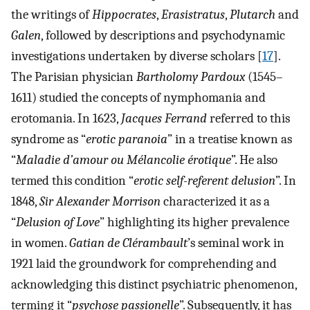
the writings of
Hippocrates
,
Erasistratus
,
Plutarch
and
Galen
, followed by descriptions and psychodynamic
investigations undertaken by diverse scholars [
17
].
The Parisian physician
Bartholomy Pardoux
(1545–
1611) studied the concepts of nymphomania and
erotomania. In 1623,
Jacques Ferrand
referred to this
syndrome as “
erotic paranoia
” in a treatise known as
“
Maladie d’amour ou Mélancolie érotique
”. He also
termed this condition “
erotic self-referent delusion
”. In
1848,
Sir Alexander Morrison
characterized it as a
“
Delusion of Love
” highlighting its higher prevalence
in women.
Gatian de Clérambault
’s seminal work in
1921 laid the groundwork for comprehending and
acknowledging this distinct psychiatric phenomenon,
terming it “
psychose passionelle
”. Subsequently, it has