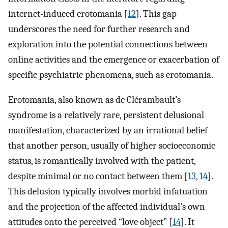
internet-induced erotomania [
12
]. This gap
underscores the need for further research and
exploration into the potential connections between
online activities and the emergence or exacerbation of
specific psychiatric phenomena, such as erotomania.
Erotomania, also known as de Clérambault’s
syndrome is a relatively rare, persistent delusional
manifestation, characterized by an irrational belief
that another person, usually of higher socioeconomic
status, is romantically involved with the patient,
despite minimal or no contact between them [
13
,
14
].
This delusion typically involves morbid infatuation
and the projection of the affected individual’s own
attitudes onto the perceived “love object” [
14
]. It