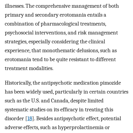
illnesses. The comprehensive management of both
primary and secondary erotomania entails a
combination of pharmacological treatments,
psychosocial interventions, and risk management
strategies, especially considering the clinical
experience, that monothematic delusions, such as
erotomania tend to be quite resistant to different
treatment modalities.
Historically, the antipsychotic medication pimozide
has been widely used, particularly in certain countries
such as the U.S. and Canada, despite limited
systematic studies on its efficacy in treating this
disorder [
18
]. Besides antipsychotic effect, potential
adverse effects, such as hyperprolactinemia or