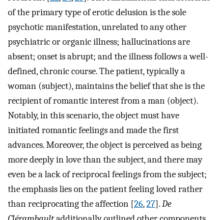
of the primary type of erotic delusion is the sole
psychotic manifestation, unrelated to any other
psychiatric or organic illness; hallucinations are
absent; onset is abrupt; and the illness follows a well-
defined, chronic course. The patient, typically a
woman (subject), maintains the belief that she is the
recipient of romantic interest from a man (object).
Notably, in this scenario, the object must have
initiated romantic feelings and made the first
advances. Moreover, the object is perceived as being
more deeply in love than the subject, and there may
even be a lack of reciprocal feelings from the subject;
the emphasis lies on the patient feeling loved rather
than reciprocating the affection [
26
,
27
].
De
Clérambault
additionally outlined other components