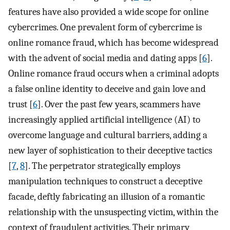
features have also provided a wide scope for online
cybercrimes. One prevalent form of cybercrime is
online romance fraud, which has become widespread
with the advent of social media and dating apps [
6
].
Online romance fraud occurs when a criminal adopts
a false online identity to deceive and gain love and
trust [
6
]. Over the past few years, scammers have
increasingly applied artificial intelligence (AI) to
overcome language and cultural barriers, adding a
new layer of sophistication to their deceptive tactics
[
7
,
8
]. The perpetrator strategically employs
manipulation techniques to construct a deceptive
facade, deftly fabricating an illusion of a romantic
relationship with the unsuspecting victim, within the
context of fraudulent activities. Their primary