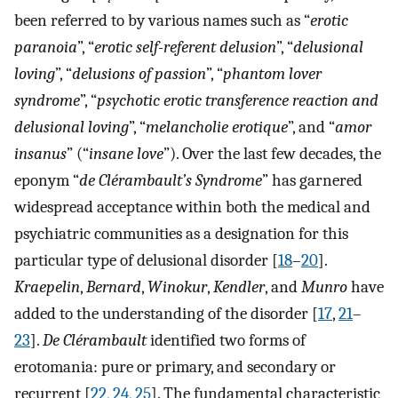
been referred to by various names such as “
erotic
paranoia
”, “
erotic self-referent delusion
”, “
delusional
loving
”, “
delusions of passion
”, “
phantom lover
syndrome
”, “
psychotic erotic transference reaction and
delusional loving
”, “
melancholie erotique
”, and “
amor
insanus
” (“
insane love
”). Over the last few decades, the
eponym “
de Clérambault’s Syndrome
” has garnered
widespread acceptance within both the medical and
psychiatric communities as a designation for this
particular type of delusional disorder [
18
–
20
].
Kraepelin
,
Bernard
,
Winokur
,
Kendler
, and
Munro
have
added to the understanding of the disorder [
17
,
21
–
23
].
De Clérambault
identified two forms of
erotomania: pure or primary, and secondary or
recurrent [
22
,
24
,
25
]. The fundamental characteristic