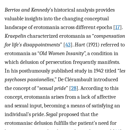
Berrios and Kennedy
’s historical analysis provides
valuable insights into the changing conceptual
landscape of erotomania across different epochs [
17
].
Kraepelin
characterized erotomania as “
compensation
for life’s disappointments
” [
43
].
Hart
(1921) referred to
erotomania as “
Old Women Insanity
”, a condition in
which delusion of persecution frequently manifests.
In his posthumously published study in 1942 titled “
les
psychoses passionelles
,” De Clérambault introduced
the concept of “
sexual pride
” [
28
]. According to this
concept, erotomania arises from a lack of affective
and sexual input, becoming a means of satisfying an
individual’s pride.
Segal
proposed that the
erotomaniac delusion fulfills the patient’s need for