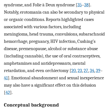
syndrome, and Folie à Deux syndrome [
35
–
38
].
Notably, erotomania can also be secondary to physical
or organic conditions. Reports highlighted cases
associated with various factors, including
meningioma, head trauma, convulsions, subarachnoid
hemorrhage, pregnancy, HIV infection, Cushing’s
disease, premenopause, alcohol or substance abuse
(including cannabis), the use of oral contraceptives,
amphetamines and antidepressants, mental
retardation, and even orchiectomy [
20
,
23
,
27
,
34
,
39
–
41
]. Emotional abandonment and sexual inexperience
may also have a significant effect on this delusion
[
42
].
Conceptual background