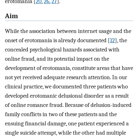
erotomania [
20
,
26
,
27
].
Aim
While the association between internet usage and the
onset of erotomania is already documented [
12
], the
concealed psychological hazards associated with
online fraud, and its potential impact on the
development of erotomania, constitute areas that have
not yet received adequate research attention. In our
clinical practice, we documented three patients who
developed erotomanic delusional disorder as a result
of online romance fraud. Because of delusion-induced
family conflicts in two of these patients and the
ensuing financial damage, one patient experienced a
single suicide attempt, while the other had multiple