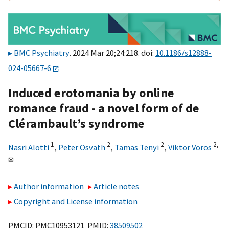
BMC Psychiatry
. 2024 Mar 20;24:218. doi:
10.1186/s12888-
024-05667-6
Induced erotomania by online
romance fraud - a novel form of de
Clérambault’s syndrome
1
2
2
2,
Nasri Alotti
,
Peter Osvath
,
Tamas Tenyi
,
Viktor Voros
✉
Author information
Article notes
Copyright and License information
PMCID: PMC10953121 PMID:
38509502