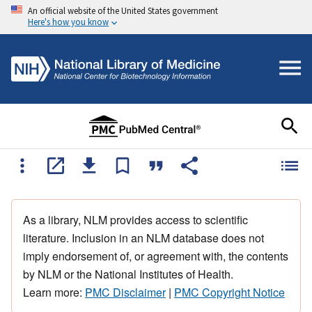
An official website of the United States government
Here's how you know
As a library, NLM provides access to scientific
literature. Inclusion in an NLM database does not
imply endorsement of, or agreement with, the contents
by NLM or the National Institutes of Health.
Learn more:
PMC Disclaimer
|
PMC Copyright Notice