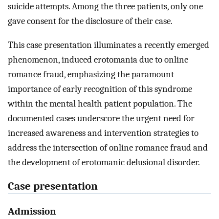
suicide attempts. Among the three patients, only one
gave consent for the disclosure of their case.
This case presentation illuminates a recently emerged
phenomenon, induced erotomania due to online
romance fraud, emphasizing the paramount
importance of early recognition of this syndrome
within the mental health patient population. The
documented cases underscore the urgent need for
increased awareness and intervention strategies to
address the intersection of online romance fraud and
the development of erotomanic delusional disorder.
Case presentation
Admission