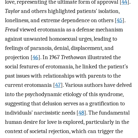
love, representing the ultimate form of approval [
44
].
Taylor
and others highlighted patients’ isolation,
loneliness, and extreme dependence on others [
45
].
Freud
viewed erotomania as a defense mechanism
against unwanted homosexual urges, leading to
feelings of paranoia, denial, displacement, and
projection [
46
]. In 1967
Trethowan
illustrated the
social features of erotomania, he linked the patient’s
past issues with relationships with parents to the
current erotomania [
47
]. Various authors have delved
into the psychodynamic etiology of this syndrome,
suggesting that delusion serves as a gratification to
individuals’ narcissistic needs [
48
]. The fundamental
human desire for love is explored, particularly in the
context of societal rejection, which can trigger the