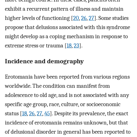
exhibit a recurrent pattern of illness and maintain
higher levels of functioning [
20
,
26
,
27
]. Some studies
propose that delusions associated with this syndrome
might develop as a coping mechanism in response to
extreme stress or trauma [
18
,
23
].
Incidence and demography
Erotomania have been reported from various regions
worldwide. The condition can manifest from
adolescence to old age, and is not associated with any
specific age group, race, culture, or socioeconomic
status [
18
,
26
,
27
,
45
]. Despite its prevalence, the exact
incidence of erotomania remains unknown, but that
of delusional disorder in general has been reported to