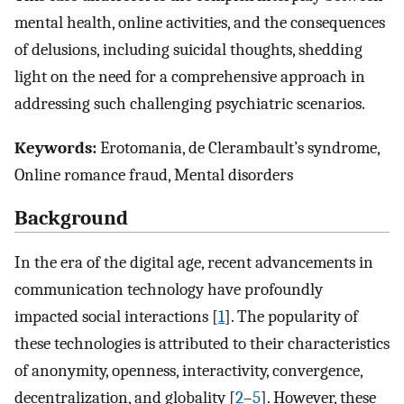
mental health, online activities, and the consequences
of delusions, including suicidal thoughts, shedding
light on the need for a comprehensive approach in
addressing such challenging psychiatric scenarios.
Keywords:
Erotomania, de Clerambault’s syndrome,
Online romance fraud, Mental disorders
Background
In the era of the digital age, recent advancements in
communication technology have profoundly
impacted social interactions [
1
]. The popularity of
these technologies is attributed to their characteristics
of anonymity, openness, interactivity, convergence,
decentralization, and globality [
2
–
5
]. However, these