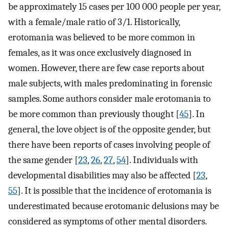
be approximately 15 cases per 100 000 people per year,
with a female/male ratio of 3/1. Historically,
erotomania was believed to be more common in
females, as it was once exclusively diagnosed in
women. However, there are few case reports about
male subjects, with males predominating in forensic
samples. Some authors consider male erotomania to
be more common than previously thought [
45
]. In
general, the love object is of the opposite gender, but
there have been reports of cases involving people of
the same gender [
23
,
26
,
27
,
54
]. Individuals with
developmental disabilities may also be affected [
23
,
55
]. It is possible that the incidence of erotomania is
underestimated because erotomanic delusions may be
considered as symptoms of other mental disorders.