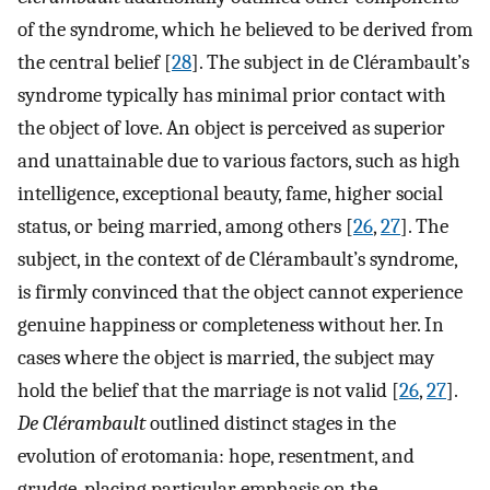
of the syndrome, which he believed to be derived from
the central belief [
28
]. The subject in de Clérambault’s
syndrome typically has minimal prior contact with
the object of love. An object is perceived as superior
and unattainable due to various factors, such as high
intelligence, exceptional beauty, fame, higher social
status, or being married, among others [
26
,
27
]. The
subject, in the context of de Clérambault’s syndrome,
is firmly convinced that the object cannot experience
genuine happiness or completeness without her. In
cases where the object is married, the subject may
hold the belief that the marriage is not valid [
26
,
27
].
De Clérambault
outlined distinct stages in the
evolution of erotomania: hope, resentment, and
grudge, placing particular emphasis on the