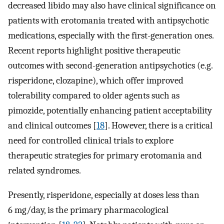
decreased libido may also have clinical significance on
patients with erotomania treated with antipsychotic
medications, especially with the first-generation ones.
Recent reports highlight positive therapeutic
outcomes with second-generation antipsychotics (e.g.
risperidone, clozapine), which offer improved
tolerability compared to older agents such as
pimozide, potentially enhancing patient acceptability
and clinical outcomes [
18
]. However, there is a critical
need for controlled clinical trials to explore
therapeutic strategies for primary erotomania and
related syndromes.
Presently, risperidone, especially at doses less than
6 mg/day, is the primary pharmacological