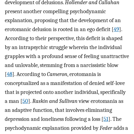
development of delusions.
Hollender and Callahan
present another compelling psychodynamic
explanation, proposing that the development of an
erotomanic delusion is rooted in an ego deficit [
49
].
According to their perspective, this deficit is shaped
by an intrapsychic struggle wherein the individual
grapples with a profound sense of feeling unattractive
and unlovable, stemming from a narcissistic blow
[
48
]. According to
Cameron
, erotomania is
conceptualized as a manifestation of denied self-love
that is projected onto another individual, specifically
a man [
50
].
Raskin and Sullivan
view erotomania as
an adaptive function, that involves eliminating
depression and loneliness following a loss [
51
]. The
psychodynamic explanation provided by
Feder
adds a