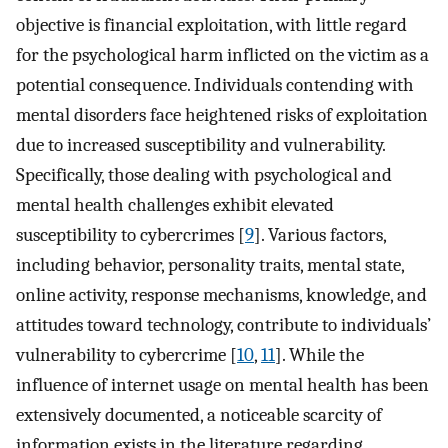
objective is financial exploitation, with little regard
for the psychological harm inflicted on the victim as a
potential consequence. Individuals contending with
mental disorders face heightened risks of exploitation
due to increased susceptibility and vulnerability.
Specifically, those dealing with psychological and
mental health challenges exhibit elevated
susceptibility to cybercrimes [
9
]. Various factors,
including behavior, personality traits, mental state,
online activity, response mechanisms, knowledge, and
attitudes toward technology, contribute to individuals’
vulnerability to cybercrime [
10
,
11
]. While the
influence of internet usage on mental health has been
extensively documented, a noticeable scarcity of
information exists in the literature regarding