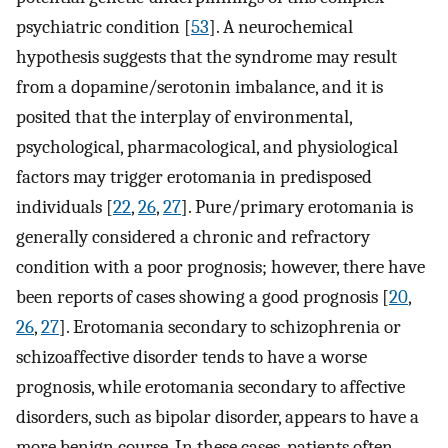
psychiatric condition [
53
]. A neurochemical
hypothesis suggests that the syndrome may result
from a dopamine/serotonin imbalance, and it is
posited that the interplay of environmental,
psychological, pharmacological, and physiological
factors may trigger erotomania in predisposed
individuals [
22
,
26
,
27
]. Pure/primary erotomania is
generally considered a chronic and refractory
condition with a poor prognosis; however, there have
been reports of cases showing a good prognosis [
20
,
26
,
27
]. Erotomania secondary to schizophrenia or
schizoaffective disorder tends to have a worse
prognosis, while erotomania secondary to affective
disorders, such as bipolar disorder, appears to have a
more benign course. In these cases, patients often