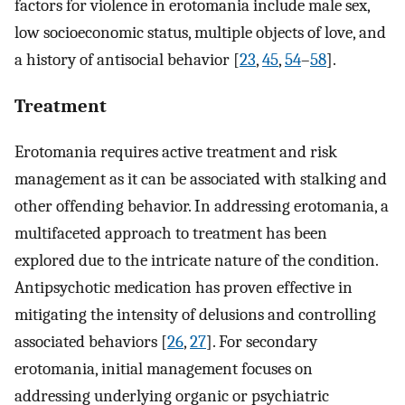
factors for violence in erotomania include male sex,
low socioeconomic status, multiple objects of love, and
a history of antisocial behavior [
23
,
45
,
54
–
58
].
Treatment
Erotomania requires active treatment and risk
management as it can be associated with stalking and
other offending behavior. In addressing erotomania, a
multifaceted approach to treatment has been
explored due to the intricate nature of the condition.
Antipsychotic medication has proven effective in
mitigating the intensity of delusions and controlling
associated behaviors [
26
,
27
]. For secondary
erotomania, initial management focuses on
addressing underlying organic or psychiatric