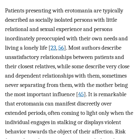
Patients presenting with erotomania are typically
described as socially isolated persons with little
relational and sexual experience and persons
inordinately preoccupied with their own needs and
living a lonely life [
23
,
56
]. Most authors describe
unsatisfactory relationships between patients and
their closest relatives, while some describe very close
and dependent relationships with them, sometimes
never separating from them, with the mother being
the most important influence [
45
]. It is remarkable
that erotomania can manifest discreetly over
extended periods, often coming to light only when the
individual engages in stalking or displays violent
behavior towards the object of their affection. Risk