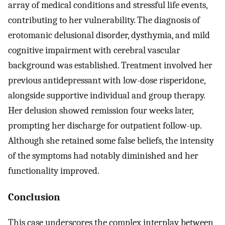
array of medical conditions and stressful life events,
contributing to her vulnerability. The diagnosis of
erotomanic delusional disorder, dysthymia, and mild
cognitive impairment with cerebral vascular
background was established. Treatment involved her
previous antidepressant with low-dose risperidone,
alongside supportive individual and group therapy.
Her delusion showed remission four weeks later,
prompting her discharge for outpatient follow-up.
Although she retained some false beliefs, the intensity
of the symptoms had notably diminished and her
functionality improved.
Conclusion
This case underscores the complex interplay between