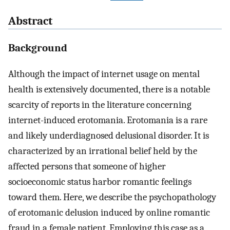
Abstract
Background
Although the impact of internet usage on mental
health is extensively documented, there is a notable
scarcity of reports in the literature concerning
internet-induced erotomania. Erotomania is a rare
and likely underdiagnosed delusional disorder. It is
characterized by an irrational belief held by the
affected persons that someone of higher
socioeconomic status harbor romantic feelings
toward them. Here, we describe the psychopathology
of erotomanic delusion induced by online romantic
fraud in a female patient. Employing this case as a