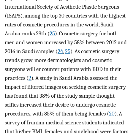
International Society of Aesthetic Plastic Surgeons
(ISAPS), among the top 30 countries with the highest
rates of cosmetic procedures in the world, Saudi
Arabia ranks 29th (
25
). Cosmetic surgery for both
men and women increased by 58% between 2012 and
2016 in Saudi samples (
24
,
25
). As cosmetic surgery
trends grow, more dermatologists and cosmetic
surgeons will encounter patients with BDD in their
practices (
2
). A study in Saudi Arabia assessed the
impact of filtered images on seeking cosmetic surgery
has found that 38% of the study sample thought
selfies increased their desire to undergo cosmetic
procedures, with 85% of them being females (
20
). A
survey of Iranian medical science students indicated
that higher BMI, females, and singlehood were factors