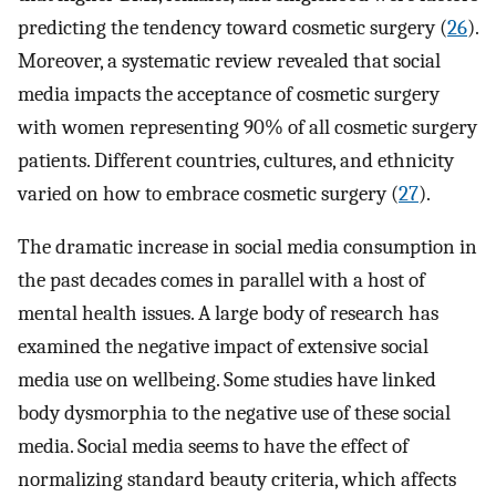
predicting the tendency toward cosmetic surgery (
26
).
Moreover, a systematic review revealed that social
media impacts the acceptance of cosmetic surgery
with women representing 90% of all cosmetic surgery
patients. Different countries, cultures, and ethnicity
varied on how to embrace cosmetic surgery (
27
).
The dramatic increase in social media consumption in
the past decades comes in parallel with a host of
mental health issues. A large body of research has
examined the negative impact of extensive social
media use on wellbeing. Some studies have linked
body dysmorphia to the negative use of these social
media. Social media seems to have the effect of
normalizing standard beauty criteria, which affects