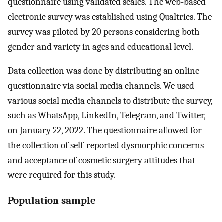
questionnaire using validated scales. The web-based
electronic survey was established using Qualtrics. The
survey was piloted by 20 persons considering both
gender and variety in ages and educational level.
Data collection was done by distributing an online
questionnaire via social media channels. We used
various social media channels to distribute the survey,
such as WhatsApp, LinkedIn, Telegram, and Twitter,
on January 22, 2022. The questionnaire allowed for
the collection of self-reported dysmorphic concerns
and acceptance of cosmetic surgery attitudes that
were required for this study.
Population sample