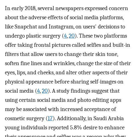
In early 2018, several newspapers expressed concern
about the adverse effects of social media platforms,
like Snapchat and Instagram, on users' decisions to
undergo plastic surgery (
4
,
20
). These two platforms
offer taking frontal pictures called selfies and built-in
filters that allow users to change their skin tone,
soften fine lines and wrinkles, change the size of their
eyes, lips, and cheeks, and alter other aspects of their
physical appearance before sharing self-images on
social media (
4
,
20
). A study findings suggest that
using certain social media and photo editing apps
may be associated with increased acceptance of
cosmetic surgery (
17
). Additionally, in Saudi Arabia
young individuals reported 5.8% desire to enhance
their appearance and selfies was a reason why they