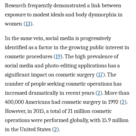
Research frequently demonstrated a link between
exposure to modest ideals and body dysmorphia in
women (
13
).
In the same vein, social media is progressively
identified as a factor in the growing public interest in
cosmetic procedures (
19
). The high prevalence of
social media and photo-editing applications has a
significant impact on cosmetic surgery (
17
). The
number of people seeking cosmetic operations has
increased dramatically in recent years (
2
). More than
400,000 Americans had cosmetic surgery in 1992 (
2
).
However, in 2015, a total of 21 million cosmetic
operations were performed globally, with 15.9 million
in the United States (
2
).