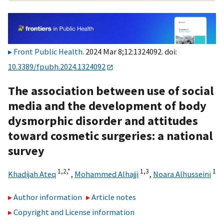
Front Public Health
. 2024 Mar 8;12:1324092. doi:
10.3389/fpubh.2024.1324092
The association between use of social
media and the development of body
dysmorphic disorder and attitudes
toward cosmetic surgeries: a national
survey
1,
2,
*
1,
3
1
Khadijah Ateq
,
Mohammed Alhajji
,
Noara Alhusseini
Author information
Article notes
Copyright and License information