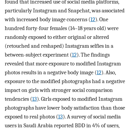
found that increased use of social media platforms,
particularly Instagram and Snapchat, was associated
with increased body image concerns (
12
). One
hundred forty-four females (14–18 years old) were
randomly exposed to either original or altered
(retouched and reshaped) Instagram selfies in a
between-subject experiment (
12
). The findings
revealed that more exposure to modified Instagram
photos results in a negative body image (
12
). Also,
exposure to the modified photographs had a negative
impact on girls with stronger social comparison
tendencies (
13
). Girls exposed to modified Instagram
photographs have lower body satisfaction than those
exposed to real photos (
13
). A survey of social media
users in Saudi Arabia reported BDD in 4% of users,