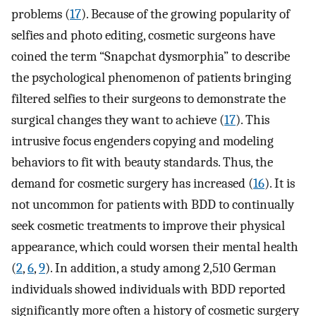
problems (
17
). Because of the growing popularity of
selfies and photo editing, cosmetic surgeons have
coined the term “Snapchat dysmorphia” to describe
the psychological phenomenon of patients bringing
filtered selfies to their surgeons to demonstrate the
surgical changes they want to achieve (
17
). This
intrusive focus engenders copying and modeling
behaviors to fit with beauty standards. Thus, the
demand for cosmetic surgery has increased (
16
). It is
not uncommon for patients with BDD to continually
seek cosmetic treatments to improve their physical
appearance, which could worsen their mental health
(
2
,
6
,
9
). In addition, a study among 2,510 German
individuals showed individuals with BDD reported
significantly more often a history of cosmetic surgery