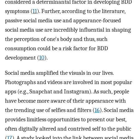
considered a determinantal factor in developing BDD
symptoms (
11
). Further, according to the literature,
passive social media use and appearance-focused
social media use are incredibly influential in shaping
the perception of one's body and thus, such
consumption could be a risk factor for BDD
development (
10
).
Social media amplified the visuals in our lives.
Photographs and videos are involved in most popular
apps (e.g., Snapchat and Instagram). As such, people
have become more aware of their appearance with
the trending use of selfies and filters (
16
). Social media
provides limitless opportunities to present our best,
often digitally altered and contrived self to the public
(
17
). A study looked into the link between social media