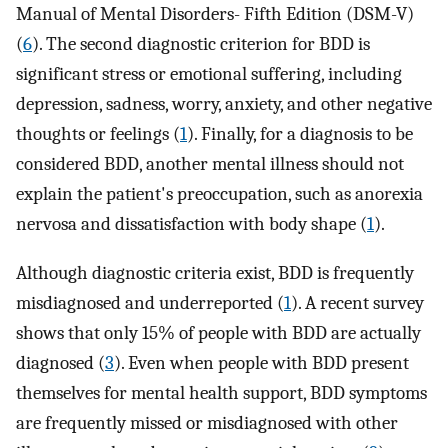
Manual of Mental Disorders- Fifth Edition (DSM-V)
(
6
). The second diagnostic criterion for BDD is
significant stress or emotional suffering, including
depression, sadness, worry, anxiety, and other negative
thoughts or feelings (
1
). Finally, for a diagnosis to be
considered BDD, another mental illness should not
explain the patient's preoccupation, such as anorexia
nervosa and dissatisfaction with body shape (
1
).
Although diagnostic criteria exist, BDD is frequently
misdiagnosed and underreported (
1
). A recent survey
shows that only 15% of people with BDD are actually
diagnosed (
3
). Even when people with BDD present
themselves for mental health support, BDD symptoms
are frequently missed or misdiagnosed with other