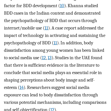
factor for BDD development (
10
). Khanna studied
BDD cases in the Indian context and demonstrated
the psychopathology of BDD that occurs through
internet/mobile use (
11
). A case report addressed the
impact of technology in activating and sustaining the
psychopathology of BDD (
11
). In addition, body
dissatisfaction among young women has been linked
to social media use (
12
,
13
). Studies in the UAE found
that there is sufficient evidence in the literature to
conclude that social media plays an essential role in
shaping perceptions about body image and self-
esteem (
14
). Researchers suggest social media
exposure can lead to body dissatisfaction through
various potential mechanisms, including comparisons
and self-objectification (
12
).