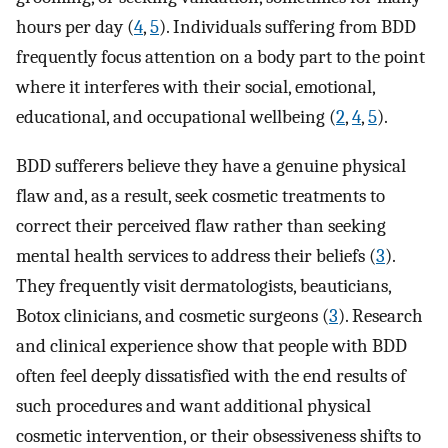
hours per day (
4
,
5
). Individuals suffering from BDD
frequently focus attention on a body part to the point
where it interferes with their social, emotional,
educational, and occupational wellbeing (
2
,
4
,
5
).
BDD sufferers believe they have a genuine physical
flaw and, as a result, seek cosmetic treatments to
correct their perceived flaw rather than seeking
mental health services to address their beliefs (
3
).
They frequently visit dermatologists, beauticians,
Botox clinicians, and cosmetic surgeons (
3
). Research
and clinical experience show that people with BDD
often feel deeply dissatisfied with the end results of
such procedures and want additional physical
cosmetic intervention, or their obsessiveness shifts to