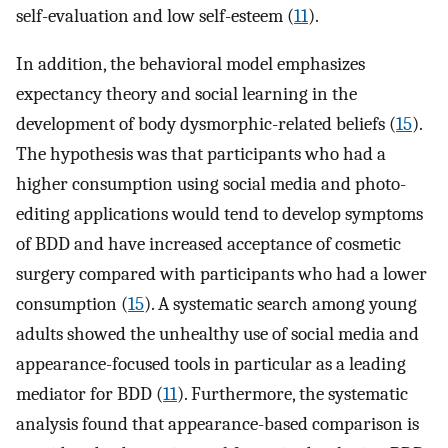
self-evaluation and low self-esteem (
11
).
In addition, the behavioral model emphasizes
expectancy theory and social learning in the
development of body dysmorphic-related beliefs (
15
).
The hypothesis was that participants who had a
higher consumption using social media and photo-
editing applications would tend to develop symptoms
of BDD and have increased acceptance of cosmetic
surgery compared with participants who had a lower
consumption (
15
). A systematic search among young
adults showed the unhealthy use of social media and
appearance-focused tools in particular as a leading
mediator for BDD (
11
). Furthermore, the systematic
analysis found that appearance-based comparison is