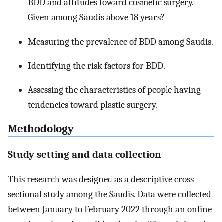
BDD and attitudes toward cosmetic surgery.
Given among Saudis above 18 years?
Measuring the prevalence of BDD among Saudis.
Identifying the risk factors for BDD.
Assessing the characteristics of people having
tendencies toward plastic surgery.
Methodology
Study setting and data collection
This research was designed as a descriptive cross-
sectional study among the Saudis. Data were collected
between January to February 2022 through an online