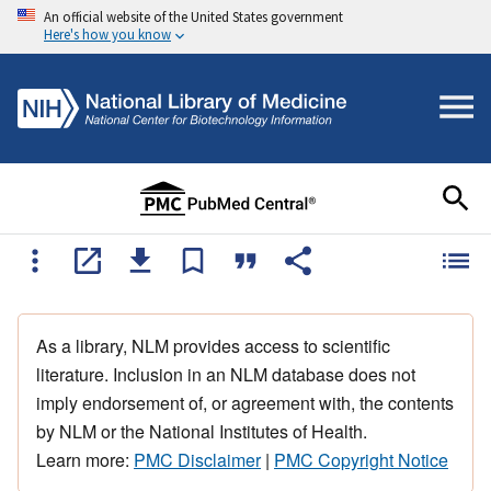
An official website of the United States government
Here's how you know
As a library, NLM provides access to scientific
literature. Inclusion in an NLM database does not
imply endorsement of, or agreement with, the contents
by NLM or the National Institutes of Health.
Learn more:
PMC Disclaimer
|
PMC Copyright Notice