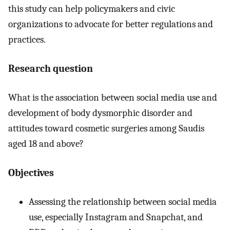
this study can help policymakers and civic
organizations to advocate for better regulations and
practices.
Research question
What is the association between social media use and
development of body dysmorphic disorder and
attitudes toward cosmetic surgeries among Saudis
aged 18 and above?
Objectives
Assessing the relationship between social media
use, especially Instagram and Snapchat, and