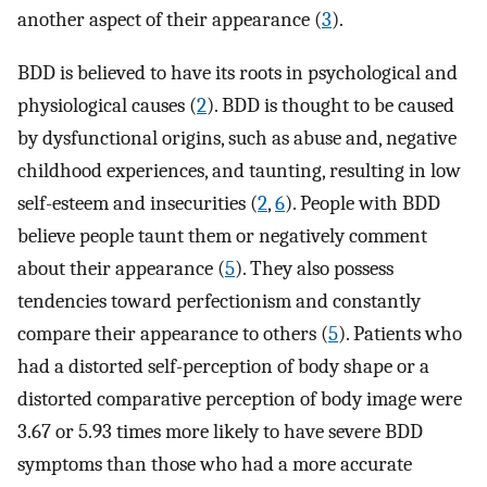
another aspect of their appearance (
3
).
BDD is believed to have its roots in psychological and
physiological causes (
2
). BDD is thought to be caused
by dysfunctional origins, such as abuse and, negative
childhood experiences, and taunting, resulting in low
self-esteem and insecurities (
2
,
6
). People with BDD
believe people taunt them or negatively comment
about their appearance (
5
). They also possess
tendencies toward perfectionism and constantly
compare their appearance to others (
5
). Patients who
had a distorted self-perception of body shape or a
distorted comparative perception of body image were
3.67 or 5.93 times more likely to have severe BDD
symptoms than those who had a more accurate