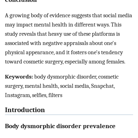
A growing body of evidence suggests that social media
may impact mental health in different ways. This
study reveals that heavy use of these platforms is
associated with negative appraisals about one's
physical appearance, and it fosters one's tendency
toward cosmetic surgery, especially among females.
Keywords:
body dysmorphic disorder, cosmetic
surgery, mental health, social media, Snapchat,
Instagram, selfies, filters
Introduction
Body dysmorphic disorder prevalence