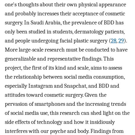
one's thoughts about their own physical appearance
and probably increases their acceptance of cosmetic
surgery. In Saudi Arabia, the prevalence of BDD has
only been studied in students, dermatology patients,
and people undergoing facial plastic surgery (
28
,
29
).
More large-scale research must be conducted to have
generalizable and representative findings. This
project, the first of its kind and scale, aims to assess
the relationship between social media consumption,
especially Instagram and Snapchat, and BDD and
attitudes toward cosmetic surgery. Given the
pervasion of smartphones and the increasing trends
of social media use, this research can shed light on the
side effects of technology and how it insidiously
interferes with our psyche and body. Findings from