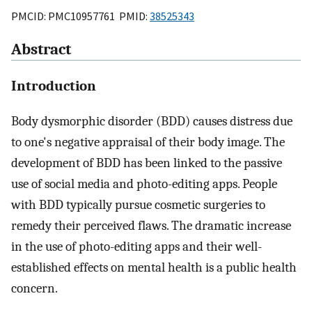
PMCID: PMC10957761 PMID:
38525343
Abstract
Introduction
Body dysmorphic disorder (BDD) causes distress due
to one's negative appraisal of their body image. The
development of BDD has been linked to the passive
use of social media and photo-editing apps. People
with BDD typically pursue cosmetic surgeries to
remedy their perceived flaws. The dramatic increase
in the use of photo-editing apps and their well-
established effects on mental health is a public health
concern.