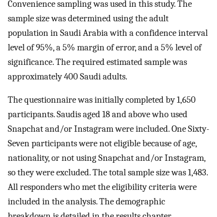
Convenience sampling was used in this study. The
sample size was determined using the adult
population in Saudi Arabia with a confidence interval
level of 95%, a 5% margin of error, and a 5% level of
significance. The required estimated sample was
approximately 400 Saudi adults.
The questionnaire was initially completed by 1,650
participants. Saudis aged 18 and above who used
Snapchat and/or Instagram were included. One Sixty-
Seven participants were not eligible because of age,
nationality, or not using Snapchat and/or Instagram,
so they were excluded. The total sample size was 1,483.
All responders who met the eligibility criteria were
included in the analysis. The demographic
breakdown is detailed in the results chapter.