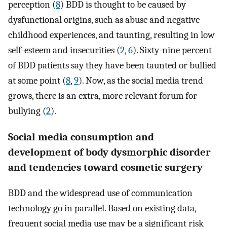
perception (
8
) BDD is thought to be caused by
dysfunctional origins, such as abuse and negative
childhood experiences, and taunting, resulting in low
self-esteem and insecurities (
2
,
6
). Sixty-nine percent
of BDD patients say they have been taunted or bullied
at some point (
8
,
9
). Now, as the social media trend
grows, there is an extra, more relevant forum for
bullying (
2
).
Social media consumption and
development of body dysmorphic disorder
and tendencies toward cosmetic surgery
BDD and the widespread use of communication
technology go in parallel. Based on existing data,
frequent social media use may be a significant risk