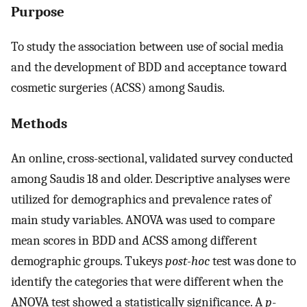
Purpose
To study the association between use of social media
and the development of BDD and acceptance toward
cosmetic surgeries (ACSS) among Saudis.
Methods
An online, cross-sectional, validated survey conducted
among Saudis 18 and older. Descriptive analyses were
utilized for demographics and prevalence rates of
main study variables. ANOVA was used to compare
mean scores in BDD and ACSS among different
demographic groups. Tukeys
post-hoc
test was done to
identify the categories that were different when the
ANOVA test showed a statistically significance. A
p
-