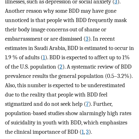
illnesses, such as depression or social anxiety (
3
).
Another reason why some BDD may have gone
unnoticed is that people with BDD frequently mask
their body image concerns out of shame or
embarrassment or are dismissed (
3
). In recent
estimates in Saudi Arabia, BDD is estimated to occur in
1.9 % of adults (
1
). BDD is expected to affect up to 1%
of the U.S. population (
2
). A systematic review of BDD
prevalence results the general population (0.5–3.2%).
Also, this number is expected to be underestimated
due to the reality that people with BDD feel
stigmatized and do not seek help (
7
). Further,
population-based studies show alarmingly high rates
of suicidality in youth with BDD, which emphasizes
the clinical importance of BDD (
1
,
3
).