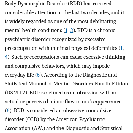
Body Dysmorphic Disorder (BDD) has received
considerable attention in the last two decades, and it
is widely regarded as one of the most debilitating
mental health conditions (
1
–
3
). BDD is a chronic
psychiatric disorder recognized by excessive
preoccupation with minimal physical deformities (
1
,
4
). Such preoccupations can cause excessive thinking
and compulsive behaviors, which may impede
everyday life (
5
). According to the Diagnostic and
Statistical Manual of Mental Disorders-Fourth Edition
(DSM-IV), BDD is defined as an obsession with an
actual or perceived minor flaw in one's appearance
(
6
). BDD is considered an obsessive-compulsive
disorder (OCD) by the American Psychiatric
Association (APA) and the Diagnostic and Statistical