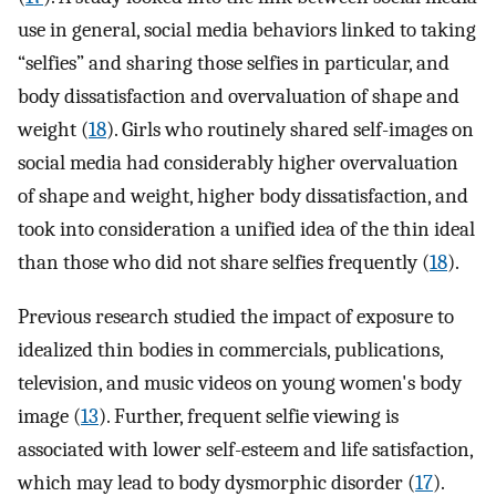
use in general, social media behaviors linked to taking
“selfies” and sharing those selfies in particular, and
body dissatisfaction and overvaluation of shape and
weight (
18
). Girls who routinely shared self-images on
social media had considerably higher overvaluation
of shape and weight, higher body dissatisfaction, and
took into consideration a unified idea of the thin ideal
than those who did not share selfies frequently (
18
).
Previous research studied the impact of exposure to
idealized thin bodies in commercials, publications,
television, and music videos on young women's body
image (
13
). Further, frequent selfie viewing is
associated with lower self-esteem and life satisfaction,
which may lead to body dysmorphic disorder (
17
).