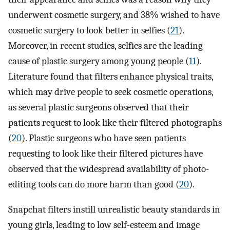
underwent cosmetic surgery, and 38% wished to have
cosmetic surgery to look better in selfies (
21
).
Moreover, in recent studies, selfies are the leading
cause of plastic surgery among young people (
11
).
Literature found that filters enhance physical traits,
which may drive people to seek cosmetic operations,
as several plastic surgeons observed that their
patients request to look like their filtered photographs
(
20
). Plastic surgeons who have seen patients
requesting to look like their filtered pictures have
observed that the widespread availability of photo-
editing tools can do more harm than good (
20
).
Snapchat filters instill unrealistic beauty standards in
young girls, leading to low self-esteem and image