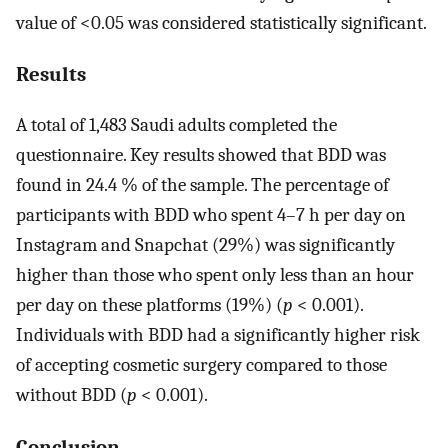
value of <0.05 was considered statistically significant.
Results
A total of 1,483 Saudi adults completed the
questionnaire. Key results showed that BDD was
found in 24.4 % of the sample. The percentage of
participants with BDD who spent 4–7 h per day on
Instagram and Snapchat (29%) was significantly
higher than those who spent only less than an hour
per day on these platforms (19%) (
p
< 0.001).
Individuals with BDD had a significantly higher risk
of accepting cosmetic surgery compared to those
without BDD (
p
< 0.001).
Conclusion