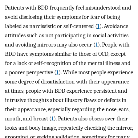
Patients with BDD frequently feel misunderstood and
avoid disclosing their symptoms for fear of being
labeled as narcissistic or self-centered (
1
). Avoidance
attitudes such as not participating in social activities
and avoiding mirrors may also occur (
1
). People with
BDD have symptoms similar to those of OCD, except
for a lack of self-recognition of the mental illness and
a poorer perspective (
1
). While most people experience
some degree of dissatisfaction with their appearance
at times, people with BDD experience persistent and
intrusive thoughts about illusory flaws or defects in
their appearance, especially regarding the nose, ears,
mouth, and breast (
1
). Patients also obsess over their
looks and body image, repeatedly checking the mirror,
grooming, or seeking validation, sometimes for many