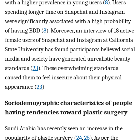
with a higher prevalence in young users (
8
). Users
spending longer time on Snapchat and Instagram
were significantly associated with a high probability
of having BDD (
8
). Moreover, an interview of 18 active
female users of Snapchat and Instagram at California
State University has found participants believed social
media and society have generated unrealistic beauty
standards (
23
). These overwhelming standards
caused them to feel insecure about their physical
appearance (
23
).
Sociodemographic characteristics of people
having tendencies toward plastic surgery
Saudi Arabia has recently seen an increase in the
popularity of plastic surgery (
24
,
25
). As per the