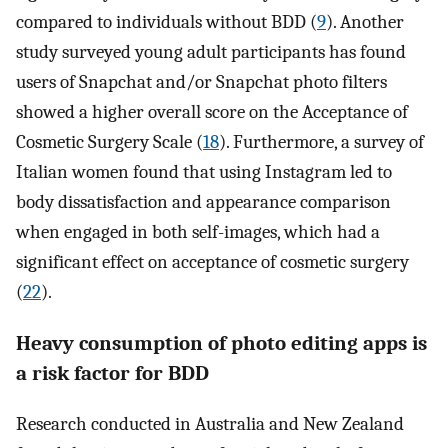
compared to individuals without BDD (
9
). Another
study surveyed young adult participants has found
users of Snapchat and/or Snapchat photo filters
showed a higher overall score on the Acceptance of
Cosmetic Surgery Scale (
18
). Furthermore, a survey of
Italian women found that using Instagram led to
body dissatisfaction and appearance comparison
when engaged in both self-images, which had a
significant effect on acceptance of cosmetic surgery
(
22
).
Heavy consumption of photo editing apps is
a risk factor for BDD
Research conducted in Australia and New Zealand