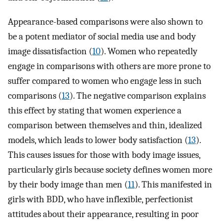
Appearance-based comparisons were also shown to
be a potent mediator of social media use and body
image dissatisfaction (
10
). Women who repeatedly
engage in comparisons with others are more prone to
suffer compared to women who engage less in such
comparisons (
13
). The negative comparison explains
this effect by stating that women experience a
comparison between themselves and thin, idealized
models, which leads to lower body satisfaction (
13
).
This causes issues for those with body image issues,
particularly girls because society defines women more
by their body image than men (
11
). This manifested in
girls with BDD, who have inflexible, perfectionist
attitudes about their appearance, resulting in poor