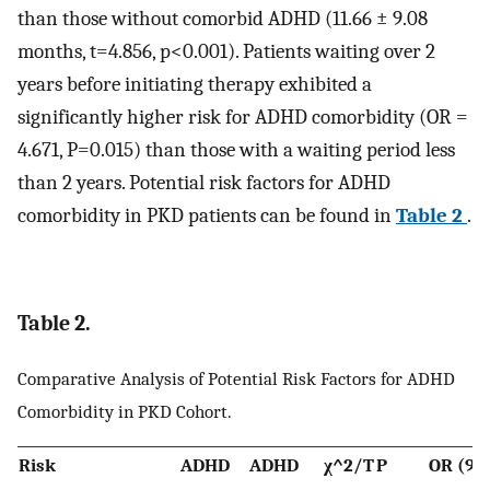
than those without comorbid ADHD (11.66 ± 9.08
months, t=4.856, p<0.001). Patients waiting over 2
years before initiating therapy exhibited a
significantly higher risk for ADHD comorbidity (OR =
4.671, P=0.015) than those with a waiting period less
than 2 years. Potential risk factors for ADHD
comorbidity in PKD patients can be found in
Table 2
.
Table 2.
Comparative Analysis of Potential Risk Factors for ADHD
Comorbidity in PKD Cohort.
Risk
ADHD
ADHD
χ^2/T
P
OR (9