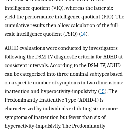
intelligence quotient (VIQ), whereas the latter six
yield the performance intelligence quotient (PIQ). The
cumulative results then allow calculation of the full-
scale intelligence quotient (FSIQ) (
14
).
ADHD evaluations were conducted by investigators
following the DSM-IV diagnostic criteria for ADHD at
consistent intervals. According to the DSM-IV, ADHD
can be categorized into three nominal subtypes based
on a specific number of symptoms in two dimensions:
inattention and hyperactivity-impulsivity (
15
). The
Predominantly Inattentive Type (ADHD-I) is
characterized by individuals exhibiting six or more
symptoms of inattention but fewer than six of
hyperactivity-impulsivity. The Predominantly