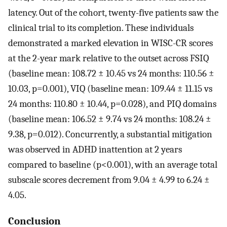
latency. Out of the cohort, twenty-five patients saw the
clinical trial to its completion. These individuals
demonstrated a marked elevation in WISC-CR scores
at the 2-year mark relative to the outset across FSIQ
(baseline mean: 108.72 ± 10.45 vs 24 months: 110.56 ±
10.03, p=0.001), VIQ (baseline mean: 109.44 ± 11.15 vs
24 months: 110.80 ± 10.44, p=0.028), and PIQ domains
(baseline mean: 106.52 ± 9.74 vs 24 months: 108.24 ±
9.38, p=0.012). Concurrently, a substantial mitigation
was observed in ADHD inattention at 2 years
compared to baseline (p<0.001), with an average total
subscale scores decrement from 9.04 ± 4.99 to 6.24 ±
4.05.
Conclusion