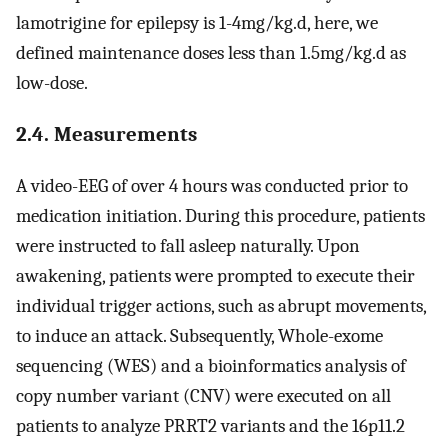
lamotrigine for epilepsy is 1-4mg/kg.d, here, we
defined maintenance doses less than 1.5mg/kg.d as
low-dose.
2.4. Measurements
A video-EEG of over 4 hours was conducted prior to
medication initiation. During this procedure, patients
were instructed to fall asleep naturally. Upon
awakening, patients were prompted to execute their
individual trigger actions, such as abrupt movements,
to induce an attack. Subsequently, Whole-exome
sequencing (WES) and a bioinformatics analysis of
copy number variant (CNV) were executed on all
patients to analyze PRRT2 variants and the 16p11.2