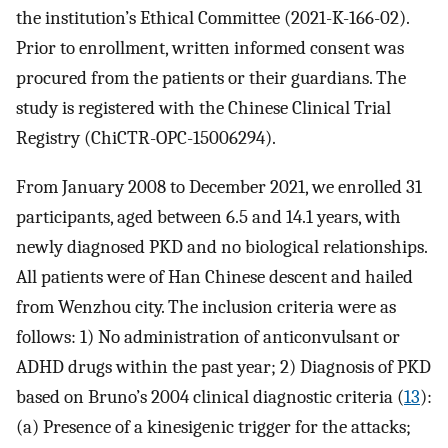
the institution’s Ethical Committee (2021-K-166-02).
Prior to enrollment, written informed consent was
procured from the patients or their guardians. The
study is registered with the Chinese Clinical Trial
Registry (ChiCTR-OPC-15006294).
From January 2008 to December 2021, we enrolled 31
participants, aged between 6.5 and 14.1 years, with
newly diagnosed PKD and no biological relationships.
All patients were of Han Chinese descent and hailed
from Wenzhou city. The inclusion criteria were as
follows: 1) No administration of anticonvulsant or
ADHD drugs within the past year; 2) Diagnosis of PKD
based on Bruno’s 2004 clinical diagnostic criteria (
13
):
(a) Presence of a kinesigenic trigger for the attacks;