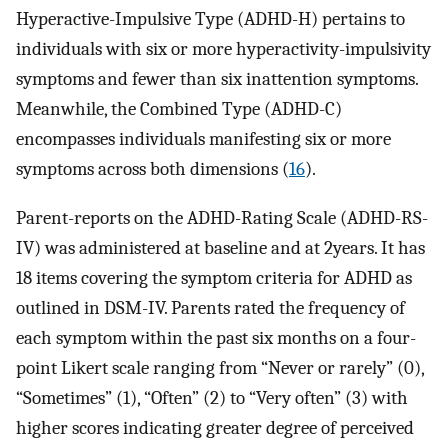
Hyperactive-Impulsive Type (ADHD-H) pertains to
individuals with six or more hyperactivity-impulsivity
symptoms and fewer than six inattention symptoms.
Meanwhile, the Combined Type (ADHD-C)
encompasses individuals manifesting six or more
symptoms across both dimensions (
16
).
Parent-reports on the ADHD-Rating Scale (ADHD-RS-
IV) was administered at baseline and at 2years. It has
18 items covering the symptom criteria for ADHD as
outlined in DSM-IV. Parents rated the frequency of
each symptom within the past six months on a four-
point Likert scale ranging from “Never or rarely” (0),
“Sometimes” (1), “Often” (2) to “Very often” (3) with
higher scores indicating greater degree of perceived