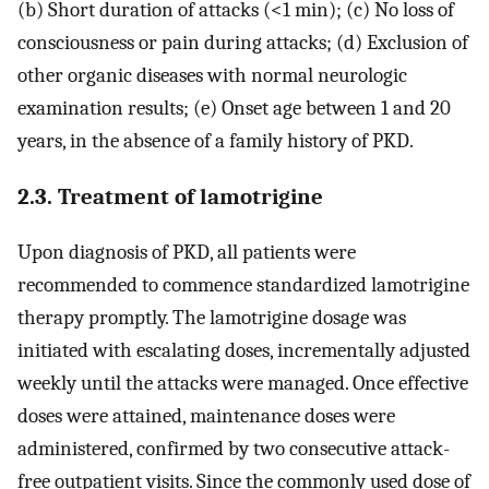
(b) Short duration of attacks (<1 min); (c) No loss of
consciousness or pain during attacks; (d) Exclusion of
other organic diseases with normal neurologic
examination results; (e) Onset age between 1 and 20
years, in the absence of a family history of PKD.
2.3. Treatment of lamotrigine
Upon diagnosis of PKD, all patients were
recommended to commence standardized lamotrigine
therapy promptly. The lamotrigine dosage was
initiated with escalating doses, incrementally adjusted
weekly until the attacks were managed. Once effective
doses were attained, maintenance doses were
administered, confirmed by two consecutive attack-
free outpatient visits. Since the commonly used dose of