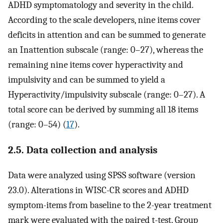
ADHD symptomatology and severity in the child.
According to the scale developers, nine items cover
deficits in attention and can be summed to generate
an Inattention subscale (range: 0–27), whereas the
remaining nine items cover hyperactivity and
impulsivity and can be summed to yield a
Hyperactivity/impulsivity subscale (range: 0–27). A
total score can be derived by summing all 18 items
(range: 0–54) (
17
).
2.5. Data collection and analysis
Data were analyzed using SPSS software (version
23.0). Alterations in WISC-CR scores and ADHD
symptom-items from baseline to the 2-year treatment
mark were evaluated with the paired t-test. Group