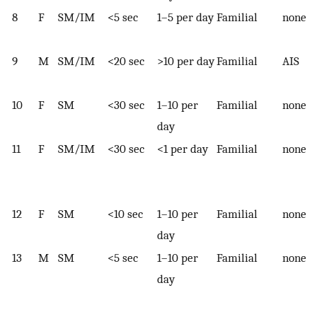
8
F
SM/IM
<5 sec
1–5 per day
Familial
none
9
M
SM/IM
<20 sec
>10 per day
Familial
AIS
10
F
SM
<30 sec
1–10 per
Familial
none
day
11
F
SM/IM
<30 sec
<1 per day
Familial
none
12
F
SM
<10 sec
1–10 per
Familial
none
day
13
M
SM
<5 sec
1–10 per
Familial
none
day