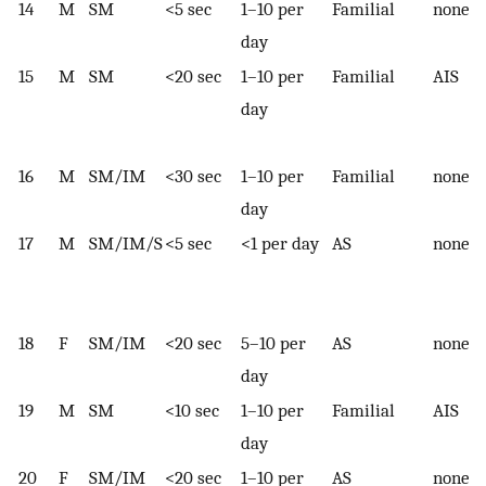
14
M
SM
<5 sec
1–10 per
Familial
none
day
15
M
SM
<20 sec
1–10 per
Familial
AIS
day
16
M
SM/IM
<30 sec
1–10 per
Familial
none
day
17
M
SM/IM/S
<5 sec
<1 per day
AS
none
18
F
SM/IM
<20 sec
5–10 per
AS
none
day
19
M
SM
<10 sec
1–10 per
Familial
AIS
day
20
F
SM/IM
<20 sec
1–10 per
AS
none