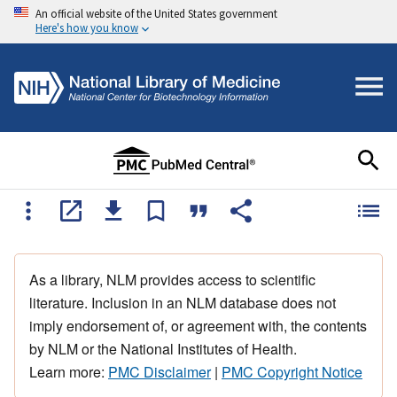
An official website of the United States government
Here's how you know
As a library, NLM provides access to scientific
literature. Inclusion in an NLM database does not
imply endorsement of, or agreement with, the contents
by NLM or the National Institutes of Health.
Learn more:
PMC Disclaimer
|
PMC Copyright Notice