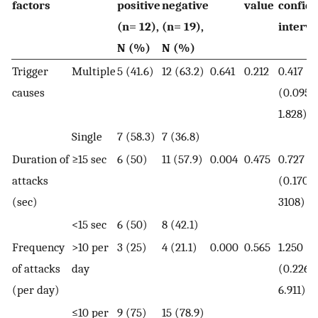
factors
positive
negative
value
confid
(n= 12),
(n= 19),
interva
N (%)
N (%)
Trigger
Multiple
5 (41.6)
12 (63.2)
0.641
0.212
0.417
causes
(0.095-
1.828)
Single
7 (58.3)
7 (36.8)
Duration of
≥15 sec
6 (50)
11 (57.9)
0.004
0.475
0.727
attacks
(0.170-
(sec)
3108)
<15 sec
6 (50)
8 (42.1)
Frequency
>10 per
3 (25)
4 (21.1)
0.000
0.565
1.250
of attacks
day
(0.226-
(per day)
6.911)
≤10 per
9 (75)
15 (78.9)