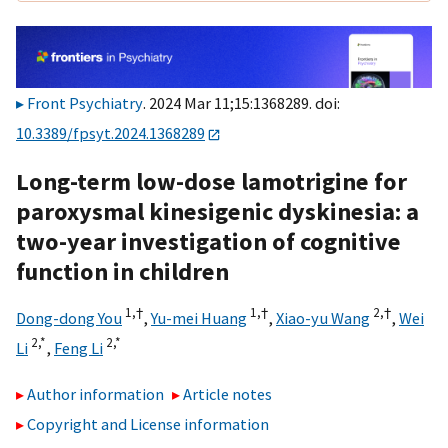
Front Psychiatry
. 2024 Mar 11;15:1368289. doi:
10.3389/fpsyt.2024.1368289
Long-term low-dose lamotrigine for
paroxysmal kinesigenic dyskinesia: a
two-year investigation of cognitive
function in children
1,
†
1,
†
2,
†
Dong-dong You
,
Yu-mei Huang
,
Xiao-yu Wang
,
Wei
2,
*
2,
*
Li
,
Feng Li
Author information
Article notes
Copyright and License information