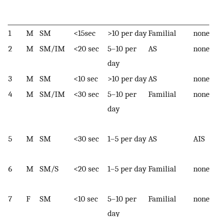
1
M
SM
<15sec
>10 per day
Familial
none
2
M
SM/IM
<20 sec
5–10 per
AS
none
day
3
M
SM
<10 sec
>10 per day
AS
none
4
M
SM/IM
<30 sec
5–10 per
Familial
none
day
5
M
SM
<30 sec
1–5 per day
AS
AIS
6
M
SM/S
<20 sec
1–5 per day
Familial
none
7
F
SM
<10 sec
5–10 per
Familial
none
day