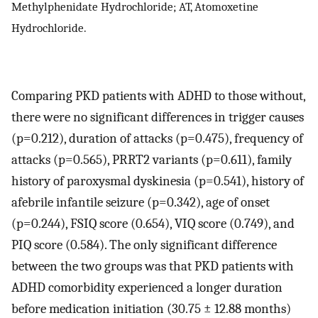
Methylphenidate Hydrochloride; AT, Atomoxetine
Hydrochloride.
Comparing PKD patients with ADHD to those without,
there were no significant differences in trigger causes
(p=0.212), duration of attacks (p=0.475), frequency of
attacks (p=0.565), PRRT2 variants (p=0.611), family
history of paroxysmal dyskinesia (p=0.541), history of
afebrile infantile seizure (p=0.342), age of onset
(p=0.244), FSIQ score (0.654), VIQ score (0.749), and
PIQ score (0.584). The only significant difference
between the two groups was that PKD patients with
ADHD comorbidity experienced a longer duration
before medication initiation (30.75 ± 12.88 months)