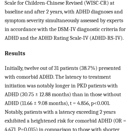
Scale for Children-Chinese Revised (WISC-CR) at
baseline and after 2 years, with ADHD diagnoses and
symptom severity simultaneously assessed by experts
in accordance with the DSM-IV diagnostic criteria for
ADHD and the ADHD Rating Scale-IV (ADHD-RS-IV).
Results
Initially, twelve out of 31 patients (38.7%) presented
with comorbid ADHD. The latency to treatment
initiation was notably longer in PKD patients with
ADHD (30.75 ± 12.88 months) than in those without
ADHD (11.66 ± 9.08 months), t = 4.856, p<0.001.
Notably, patients with a latency exceeding 2 years
exhibited a heightened risk for comorbid ADHD (OR =
4.671, P=0.015) in comparison to those with shorter