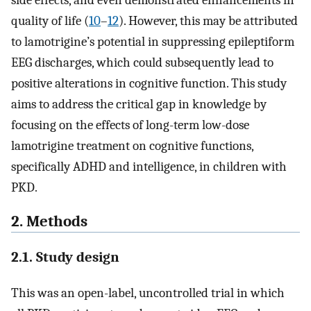
side effects, and even demonstrated enhancements in
quality of life (
10
–
12
). However, this may be attributed
to lamotrigine’s potential in suppressing epileptiform
EEG discharges, which could subsequently lead to
positive alterations in cognitive function. This study
aims to address the critical gap in knowledge by
focusing on the effects of long-term low-dose
lamotrigine treatment on cognitive functions,
specifically ADHD and intelligence, in children with
PKD.
2. Methods
2.1. Study design
This was an open-label, uncontrolled trial in which