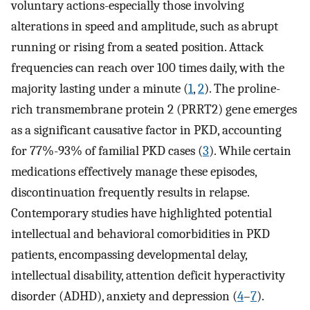
voluntary actions-especially those involving
alterations in speed and amplitude, such as abrupt
running or rising from a seated position. Attack
frequencies can reach over 100 times daily, with the
majority lasting under a minute (
1
,
2
). The proline-
rich transmembrane protein 2 (PRRT2) gene emerges
as a significant causative factor in PKD, accounting
for 77%-93% of familial PKD cases (
3
). While certain
medications effectively manage these episodes,
discontinuation frequently results in relapse.
Contemporary studies have highlighted potential
intellectual and behavioral comorbidities in PKD
patients, encompassing developmental delay,
intellectual disability, attention deficit hyperactivity
disorder (ADHD), anxiety and depression (
4
–
7
).