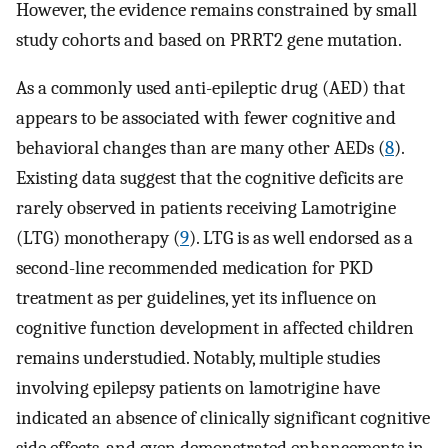
However, the evidence remains constrained by small
study cohorts and based on PRRT2 gene mutation.
As a commonly used anti-epileptic drug (AED) that
appears to be associated with fewer cognitive and
behavioral changes than are many other AEDs (
8
).
Existing data suggest that the cognitive deficits are
rarely observed in patients receiving Lamotrigine
(LTG) monotherapy (
9
). LTG is as well endorsed as a
second-line recommended medication for PKD
treatment as per guidelines, yet its influence on
cognitive function development in affected children
remains understudied. Notably, multiple studies
involving epilepsy patients on lamotrigine have
indicated an absence of clinically significant cognitive