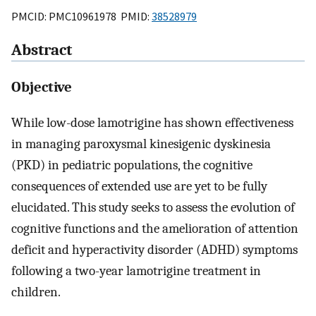
PMCID: PMC10961978 PMID:
38528979
Abstract
Objective
While low-dose lamotrigine has shown effectiveness
in managing paroxysmal kinesigenic dyskinesia
(PKD) in pediatric populations, the cognitive
consequences of extended use are yet to be fully
elucidated. This study seeks to assess the evolution of
cognitive functions and the amelioration of attention
deficit and hyperactivity disorder (ADHD) symptoms
following a two-year lamotrigine treatment in
children.