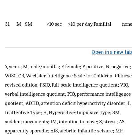
31
M
SM
<10 sec
>10 per day
Familial
none
Open in a new tab
Y, years; M, male/months; F, female; P, positive; N, negative;
WISC-CR, Wechsler Intelligence Scale for Children–Chinese
revised edition; FSIQ, full-scale intelligence quotient; VIQ,
verbal intelligence quotient; PIQ, performance intelligence
quotient; ADHD, attention deficit hyperactivity disorder; I,
Inattentive Type; H, Hyperactive-Impulsive Type; SM,
sudden; movements; IM, intention to move; S, stress; AS,
apparently sporadic; AIS, afebrile infantile seizure; MP;