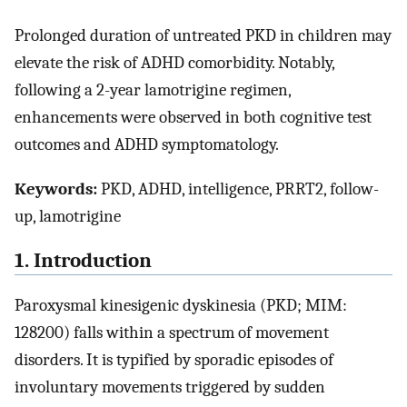
Prolonged duration of untreated PKD in children may
elevate the risk of ADHD comorbidity. Notably,
following a 2-year lamotrigine regimen,
enhancements were observed in both cognitive test
outcomes and ADHD symptomatology.
Keywords:
PKD, ADHD, intelligence, PRRT2, follow-
up, lamotrigine
1. Introduction
Paroxysmal kinesigenic dyskinesia (PKD; MIM:
128200) falls within a spectrum of movement
disorders. It is typified by sporadic episodes of
involuntary movements triggered by sudden