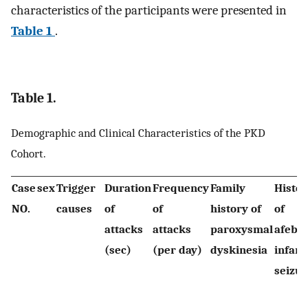
characteristics of the participants were presented in
Table 1
.
Table 1.
Demographic and Clinical Characteristics of the PKD
Cohort.
Case
sex
Trigger
Duration
Frequency
Family
Histor
NO.
causes
of
of
history of
of
attacks
attacks
paroxysmal
afebri
(sec)
(per day)
dyskinesia
infant
seizur