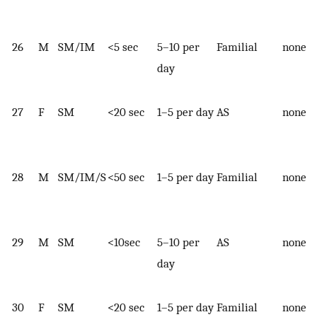
26
M
SM/IM
<5 sec
5–10 per
Familial
none
day
27
F
SM
<20 sec
1–5 per day
AS
none
28
M
SM/IM/S
<50 sec
1–5 per day
Familial
none
29
M
SM
<10sec
5–10 per
AS
none
day
30
F
SM
<20 sec
1–5 per day
Familial
none