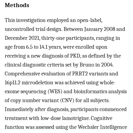
Methods
This investigation employed an open-label,
uncontrolled trial design. Between January 2008 and
December 2021, thirty-one participants, ranging in
age from 6.5 to 14.1 years, were enrolled upon
receiving a new diagnosis of PKD, as defined by the
clinical diagnostic criteria set by Bruno in 2004.
Comprehensive evaluation of PRRT2 variants and
16p11.2 microdeletion was achieved using whole-
exome sequencing (WES) and bioinformatics analysis
of copy number variant (CNV) for all subjects.
Immediately after diagnosis, participants commenced
treatment with low-dose lamotrigine. Cognitive
function was assessed using the Wechsler Intelligence