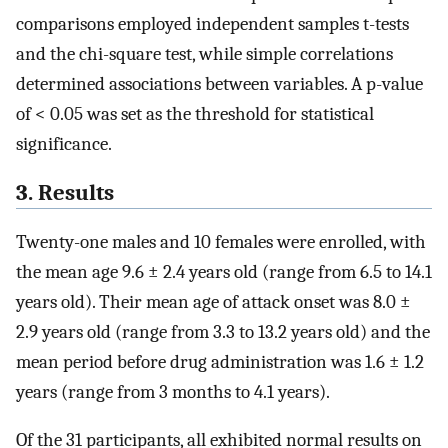
comparisons employed independent samples t-tests
and the chi-square test, while simple correlations
determined associations between variables. A p-value
of < 0.05 was set as the threshold for statistical
significance.
3. Results
Twenty-one males and 10 females were enrolled, with
the mean age 9.6 ± 2.4 years old (range from 6.5 to 14.1
years old). Their mean age of attack onset was 8.0 ±
2.9 years old (range from 3.3 to 13.2 years old) and the
mean period before drug administration was 1.6 ± 1.2
years (range from 3 months to 4.1 years).
Of the 31 participants, all exhibited normal results on