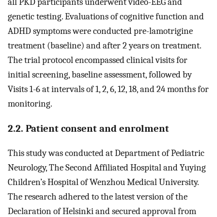
all PKD participants underwent video-EEG and
genetic testing. Evaluations of cognitive function and
ADHD symptoms were conducted pre-lamotrigine
treatment (baseline) and after 2 years on treatment.
The trial protocol encompassed clinical visits for
initial screening, baseline assessment, followed by
Visits 1-6 at intervals of 1, 2, 6, 12, 18, and 24 months for
monitoring.
2.2. Patient consent and enrolment
This study was conducted at Department of Pediatric
Neurology, The Second Affiliated Hospital and Yuying
Children’s Hospital of Wenzhou Medical University.
The research adhered to the latest version of the
Declaration of Helsinki and secured approval from