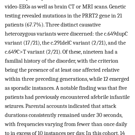
video-EEGs as well as brain CT or MRI scans. Genetic
testing revealed mutations in the PRRT2 gene in 21
patients (67.7%). Three distinct causative
heterozygous variants were discerned: the c.649dupC
variant (17/21), the c.291delC variant (2/21), and the
c.649C>T variant (2/21). Of these, nineteen had a
familial history of the disorder, with the criterion
being the presence of at least one affected relative
within three preceding generations, while 12 emerged
as sporadic instances. A notable finding was that five
patients had previously encountered afebrile infantile
seizures. Parental accounts indicated that attack
durations consistently remained under 30 seconds,
with frequencies varying from fewer than once daily
to in excess of 10 instances per day. In this cohort, 14