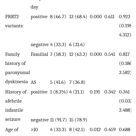
day
PRRT2
positive
8 (66.7)
13 (68.4)
0.000
0.611
0.923
variants
(0.198-
4.312)
negative
4 (33.3)
6 (31.6)
Family
Familial
7 (58.3)
12 (63.2)
0.000
0.541
0.817
history of
(0.186-
paroxysmal
3.582)
dyskinesia
AS
5 (41.6)
7 (36.8)
History of
positive
1 (8.3%)
4 (21.1)
0.191
0.342
0.341
afebrile
(0.033-
infantile
3.488)
seizure
negative
11 (91.7)
15 (78.9)
Age of
≥10
4 (33.3)
8 (42.1)
0.012
0.459
0.688