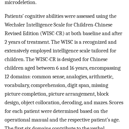
microdeletion.
Patients’ cognitive abilities were assessed using the
Wechsler Intelligence Scale for Children-Chinese
Revised Edition (WISC-CR) at both baseline and after
2 years of treatment. The WISC is a recognized and
extensively employed intelligence scale tailored for
children. The WISC-CR is designed for Chinese
children aged between 6 and 16 years, encompassing
12 domains: common sense, analogies, arithmetic,
vocabulary, comprehension, digit span, missing
picture completion, picture arrangement, block
design, object collocation, decoding, and mazes. Scores
for each patient were determined based on the
operational manual and the respective patient’s age.
The first six domains contribute to the verbal