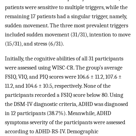
patients were sensitive to multiple triggers, while the
remaining 17 patients had a singular trigger, namely,
sudden movement. The three most prevalent triggers
included sudden movement (31/31), intention to move
(15/31), and stress (6/31).
Initially, the cognitive abilities of all 31 participants
were assessed using WISC-CR. The group’s average
FSIQ, VIQ, and PIQ scores were 106.6 ± 11.2, 107.6 ±
11.2, and 104.6 ± 10.5, respectively. None of the
participants recorded a FSIQ score below 80. Using
the DSM-IV diagnostic criteria, ADHD was diagnosed
in 12 participants (38.7%). Meanwhile, ADHD
symptoms severity of the participants were assessed
according to ADHD-RS-IV. Demographic