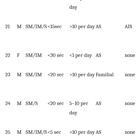
day
21
M
SM/IM/S
<15sec
>10 per day
AS
AIS
22
F
SM/IM
<30 sec
<1 per day
AS
none
23
M
SM/IM
<20 sec
>10 per day
Familial
none
24
M
SM/S
<20 sec
5–10 per
AS
none
day
25
M
SM/IM/S
<5 sec
>10 per day
AS
none