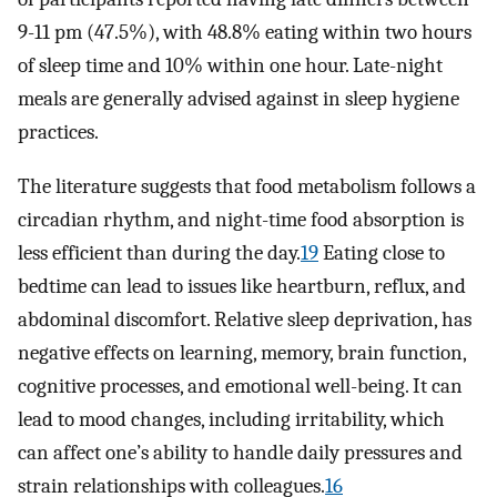
9-11 pm (47.5%), with 48.8% eating within two hours
of sleep time and 10% within one hour. Late-night
meals are generally advised against in sleep hygiene
practices.
The literature suggests that food metabolism follows a
circadian rhythm, and night-time food absorption is
less efficient than during the day.
19
Eating close to
bedtime can lead to issues like heartburn, reflux, and
abdominal discomfort. Relative sleep deprivation, has
negative effects on learning, memory, brain function,
cognitive processes, and emotional well-being. It can
lead to mood changes, including irritability, which
can affect one’s ability to handle daily pressures and
strain relationships with colleagues.
16