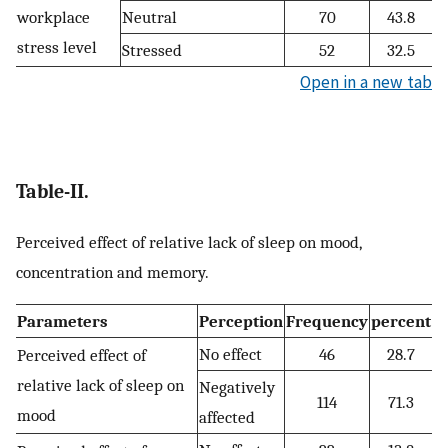
workplace
Neutral
70
43.8
stress level
Stressed
52
32.5
Open in a new tab
Table-II.
Perceived effect of relative lack of sleep on mood,
concentration and memory.
Parameters
Perception
Frequency
percent
No effect
46
28.7
Perceived effect of
relative lack of sleep on
Negatively
114
71.3
mood
affected