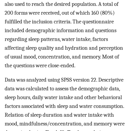
also used to reach the desired population. A total of
200 forms were received, out of which 160 (80%)
fulfilled the inclusion criteria. The questionnaire
included demographic information and questions
regarding sleep patterns, water intake, factors
affecting sleep quality and hydration and perception
of usual mood, concentration, and memory. Most of
the questions were close-ended.
Data was analyzed using SPSS version 22. Descriptive
data was calculated to assess the demographic data,
sleep hours, daily water intake and other behavioral
factors associated with sleep and water consumption.
Relation of sleep duration and water intake with
mood, mindfulness/concentration, and memory were