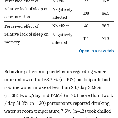
No effect
22
13.8
Perceived effect of
relative lack of sleep on
Negatively
138
86.3
concentration
affected
No effect
46
28.7
Perceived effect of
relative lack of sleep on
Negatively
114
71.3
memory
affected
Open in a new tab
Behavior patterns of participants regarding water
intake showed that 63.7 % (n=102) participants had
routine water intake of less than 2 L/day, 23.8%
(n=38) two L/day and 12.6% (n=20) more than two L
/ day. 81.3% (n=130) participants reported drinking
water at room temperature, 7.5% (n=12) took chilled