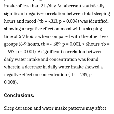
intake of less than 2 L/day. An aberrant statistically
significant negative correlation between total sleeping
hours and mood (τb = -.313, p = 0.004) was identified,
showing a negative effect on mood with a sleeping
time of ≥ 9 hours when compared with the other two
groups (6-9 hours, τb = - .689, p = 0.001, ≤ 6hours, τb =
- .697, p = 0.001). A significant correlation between
daily water intake and concentration was found,
wherein a decrease in daily water intake showed a
negative effect on concentration (τb = .289, p =
0.008).
Conclusions:
Sleep duration and water intake patterns may affect