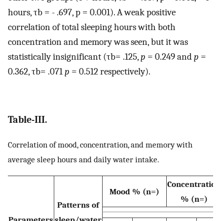
hours, τb = - .697, p = 0.001). A weak positive
correlation of total sleeping hours with both
concentration and memory was seen, but it was
statistically insignificant (τb= .125,
p
= 0.249 and
p
=
0.362, τb= .071
p
= 0.512 respectively).
Table-III.
Correlation of mood, concentration, and memory with
average sleep hours and daily water intake.
Concentration
Mood % (n=)
% (n=)
Patterns of
Parameters
sleep/water