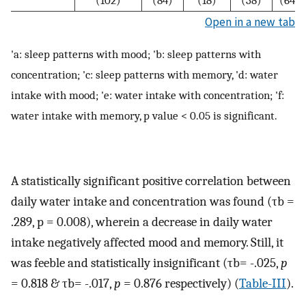
Open in a new tab
'a: sleep patterns with mood; 'b: sleep patterns with
concentration; 'c: sleep patterns with memory, 'd: water
intake with mood; 'e: water intake with concentration; 'f:
water intake with memory, p value < 0.05 is significant.
A statistically significant positive correlation between
daily water intake and concentration was found (τb =
.289, p = 0.008), wherein a decrease in daily water
intake negatively affected mood and memory. Still, it
was feeble and statistically insignificant (τb= -.025,
p
= 0.818 & τb= -.017,
p
= 0.876 respectively) (
Table-III
).