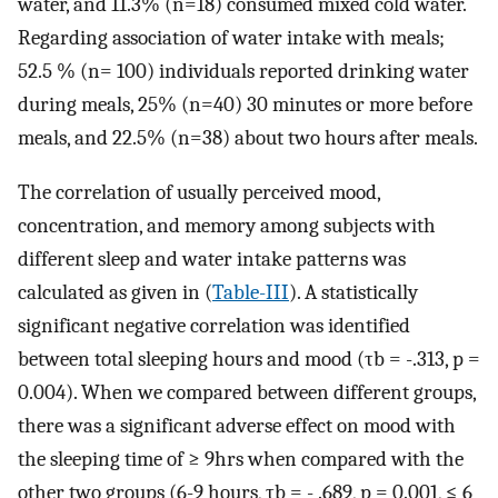
water, and 11.3% (n=18) consumed mixed cold water.
Regarding association of water intake with meals;
52.5 % (n= 100) individuals reported drinking water
during meals, 25% (n=40) 30 minutes or more before
meals, and 22.5% (n=38) about two hours after meals.
The correlation of usually perceived mood,
concentration, and memory among subjects with
different sleep and water intake patterns was
calculated as given in (
Table-III
). A statistically
significant negative correlation was identified
between total sleeping hours and mood (τb = -.313, p =
0.004). When we compared between different groups,
there was a significant adverse effect on mood with
the sleeping time of ≥ 9hrs when compared with the
other two groups (6-9 hours, τb = - .689, p = 0.001, ≤ 6