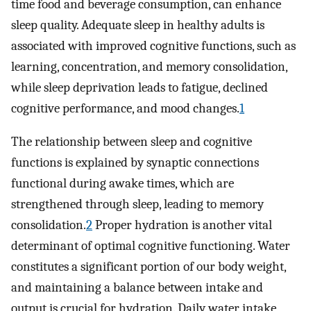
time food and beverage consumption, can enhance
sleep quality. Adequate sleep in healthy adults is
associated with improved cognitive functions, such as
learning, concentration, and memory consolidation,
while sleep deprivation leads to fatigue, declined
cognitive performance, and mood changes.
1
The relationship between sleep and cognitive
functions is explained by synaptic connections
functional during awake times, which are
strengthened through sleep, leading to memory
consolidation.
2
Proper hydration is another vital
determinant of optimal cognitive functioning. Water
constitutes a significant portion of our body weight,
and maintaining a balance between intake and
output is crucial for hydration. Daily water intake