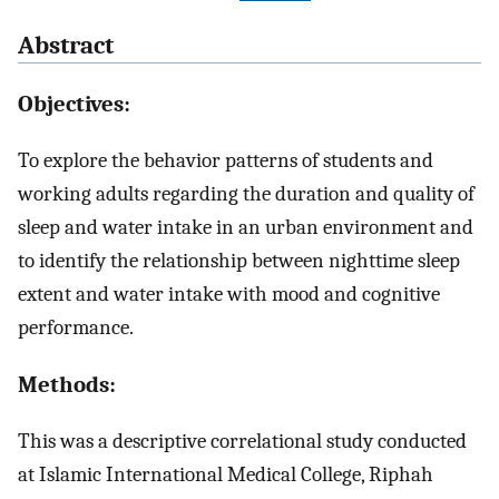
Abstract
Objectives:
To explore the behavior patterns of students and
working adults regarding the duration and quality of
sleep and water intake in an urban environment and
to identify the relationship between nighttime sleep
extent and water intake with mood and cognitive
performance.
Methods:
This was a descriptive correlational study conducted
at Islamic International Medical College, Riphah