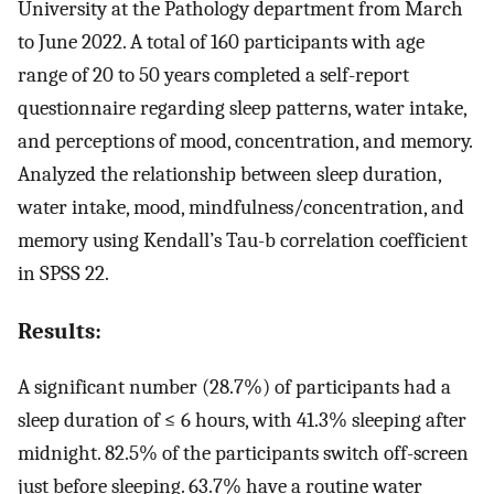
University at the Pathology department from March
to June 2022. A total of 160 participants with age
range of 20 to 50 years completed a self-report
questionnaire regarding sleep patterns, water intake,
and perceptions of mood, concentration, and memory.
Analyzed the relationship between sleep duration,
water intake, mood, mindfulness/concentration, and
memory using Kendall’s Tau-b correlation coefficient
in SPSS 22.
Results:
A significant number (28.7%) of participants had a
sleep duration of ≤ 6 hours, with 41.3% sleeping after
midnight. 82.5% of the participants switch off-screen
just before sleeping. 63.7% have a routine water