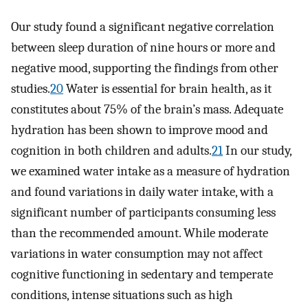
Our study found a significant negative correlation
between sleep duration of nine hours or more and
negative mood, supporting the findings from other
studies.
20
Water is essential for brain health, as it
constitutes about 75% of the brain’s mass. Adequate
hydration has been shown to improve mood and
cognition in both children and adults.
21
In our study,
we examined water intake as a measure of hydration
and found variations in daily water intake, with a
significant number of participants consuming less
than the recommended amount. While moderate
variations in water consumption may not affect
cognitive functioning in sedentary and temperate
conditions, intense situations such as high