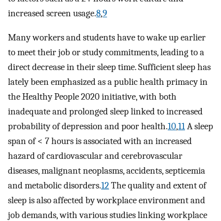
increased screen usage.
8
,
9
Many workers and students have to wake up earlier
to meet their job or study commitments, leading to a
direct decrease in their sleep time. Sufficient sleep has
lately been emphasized as a public health primacy in
the Healthy People 2020 initiative, with both
inadequate and prolonged sleep linked to increased
probability of depression and poor health.
10
,
11
A sleep
span of < 7 hours is associated with an increased
hazard of cardiovascular and cerebrovascular
diseases, malignant neoplasms, accidents, septicemia
and metabolic disorders.
12
The quality and extent of
sleep is also affected by workplace environment and
job demands, with various studies linking workplace