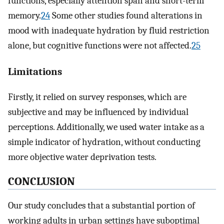
functions, especially attention span and short-term
memory.
24
Some other studies found alterations in
mood with inadequate hydration by fluid restriction
alone, but cognitive functions were not affected.
25
Limitations
Firstly, it relied on survey responses, which are
subjective and may be influenced by individual
perceptions. Additionally, we used water intake as a
simple indicator of hydration, without conducting
more objective water deprivation tests.
CONCLUSION
Our study concludes that a substantial portion of
working adults in urban settings have suboptimal