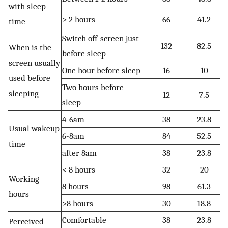
with sleep
> 2 hours
66
41.2
time
Switch off-screen just
132
82.5
When is the
before sleep
screen usually
One hour before sleep
16
10
used before
Two hours before
sleeping
12
7.5
sleep
4-6am
38
23.8
Usual wakeup
6-8am
84
52.5
time
after 8am
38
23.8
< 8 hours
32
20
Working
8 hours
98
61.3
hours
>8 hours
30
18.8
Comfortable
38
23.8
Perceived