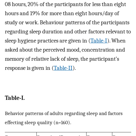
08 hours, 20% of the participants for less than eight
hours and 19% for more than eight hours/day of
study or work. Behaviour patterns of the participants
regarding sleep duration and other factors relevant to
sleep hygiene practices are given in (
Table-I
). When
asked about the perceived mood, concentration and
memory of relative lack of sleep, the participant’s
response is given in (
Table-II
).
Table-I.
Behavior patterns of adults regarding sleep and factors
effecting sleep quality (n=160).