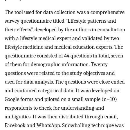
The tool used for data collection was a comprehensive
survey questionnaire titled “Lifestyle patterns and
their effects”, developed by the authors in consultation
with a lifestyle medical expert and validated by two
lifestyle medicine and medical education experts. The
questionnaire consisted of 44 questions in total, seven
of them for demographic information. Twenty
questions were related to the study objectives and
used for data analysis. The questions were close ended
and contained categorical data. It was developed on
Google forms and piloted on a small sample (n=10)
respondents to check for understanding and
ambiguities. It was then distributed through email,
Facebook and WhatsApp. Snowballing technique was