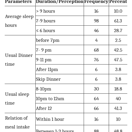
Parameters
Duration/Perception
Frequency
Percent
> 9 hours
16
10.0
Average sleep
7-9 hours
98
61.3
hours
≤ 6 hours
46
28.7
before 7pm
4
2.5
7- 9 pm
68
42.5
Usual Dinner
9-11 pm
76
47.5
time
After 11pm
6
3.8
Skip Dinner
6
3.8
8-10pm
30
18.8
Usual sleep
10pm to 12am
64
40
time
After 12
66
41.3
Relation of
Within 1 hour
16
10
meal intake
Between 1-2 hours
88
48.8