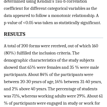
determined using Kendall’s Tau-b correlation
coefficient for different categorical variables as the
data appeared to follow a monotonic relationship. A
p-value of <0.05 was taken as statistically significant.
RESULTS
A total of 200 forms were received, out of which 160
(80%) fulfilled the inclusion criteria. The
demographic characteristics of the study subjects
showed that 65% were females and 35 % were male
participants. About 84% of the participants were
between 20-30 years of age, 14% between 31-40 years,
and 2% above 40 years. The percentage of students
was 71%, whereas working adults were 29%. About 61
% of participants were engaged in study or work for