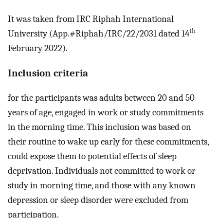
It was taken from IRC Riphah International
th
University (App.#Riphah/IRC/22/2031 dated 14
February 2022).
Inclusion criteria
for the participants was adults between 20 and 50
years of age, engaged in work or study commitments
in the morning time. This inclusion was based on
their routine to wake up early for these commitments,
could expose them to potential effects of sleep
deprivation. Individuals not committed to work or
study in morning time, and those with any known
depression or sleep disorder were excluded from
participation.