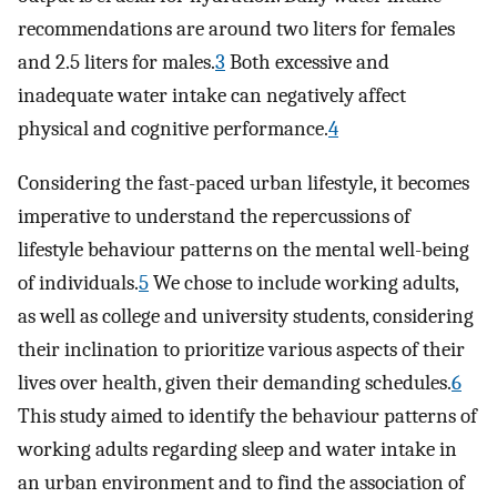
recommendations are around two liters for females
and 2.5 liters for males.
3
Both excessive and
inadequate water intake can negatively affect
physical and cognitive performance.
4
Considering the fast-paced urban lifestyle, it becomes
imperative to understand the repercussions of
lifestyle behaviour patterns on the mental well-being
of individuals.
5
We chose to include working adults,
as well as college and university students, considering
their inclination to prioritize various aspects of their
lives over health, given their demanding schedules.
6
This study aimed to identify the behaviour patterns of
working adults regarding sleep and water intake in
an urban environment and to find the association of