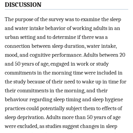
DISCUSSION
The purpose of the survey was to examine the sleep
and water intake behavior of working adults in an
urban setting and to determine if there was a
connection between sleep duration, water intake,
mood, and cognitive performance. Adults between 20
and 50 years of age, engaged in work or study
commitments in the morning time were included in
the study because of their need to wake up in time for
their commitments in the morning, and their
behaviour regarding sleep timing and sleep hygiene
practices could potentially subject them to effects of
sleep deprivation. Adults more than 50 years of age
were excluded, as studies suggest changes in sleep