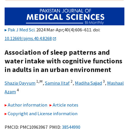
Pak J Med Sci
. 2024 Mar-Apr;40(4):606–611. doi:
10.12669/pjms.40.4.8268
Association of sleep patterns and
water intake with cognitive functions
in adults in an urban environment
1,
✉
2
3
Shazia Qayyum
,
Samina Iltaf
,
Madiha Sajjad
,
Mashaal
4
Azam
Author information
Article notes
Copyright and License information
PMCID: PMC10963967 PMID:
38544990