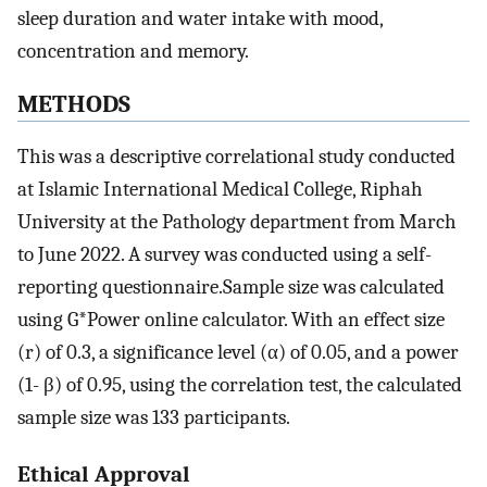
sleep duration and water intake with mood,
concentration and memory.
METHODS
This was a descriptive correlational study conducted
at Islamic International Medical College, Riphah
University at the Pathology department from March
to June 2022. A survey was conducted using a self-
reporting questionnaire.Sample size was calculated
using G*Power online calculator. With an effect size
(r) of 0.3, a significance level (α) of 0.05, and a power
(1- β) of 0.95, using the correlation test, the calculated
sample size was 133 participants.
Ethical Approval