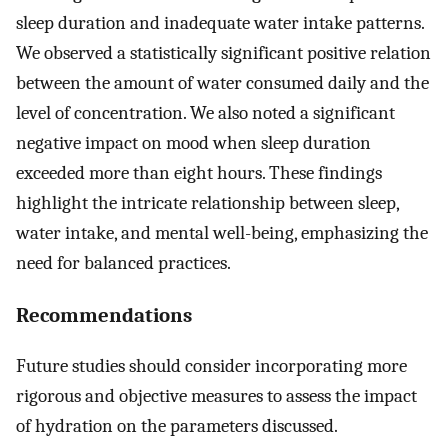
sleep duration and inadequate water intake patterns.
We observed a statistically significant positive relation
between the amount of water consumed daily and the
level of concentration. We also noted a significant
negative impact on mood when sleep duration
exceeded more than eight hours. These findings
highlight the intricate relationship between sleep,
water intake, and mental well-being, emphasizing the
need for balanced practices.
Recommendations
Future studies should consider incorporating more
rigorous and objective measures to assess the impact
of hydration on the parameters discussed.