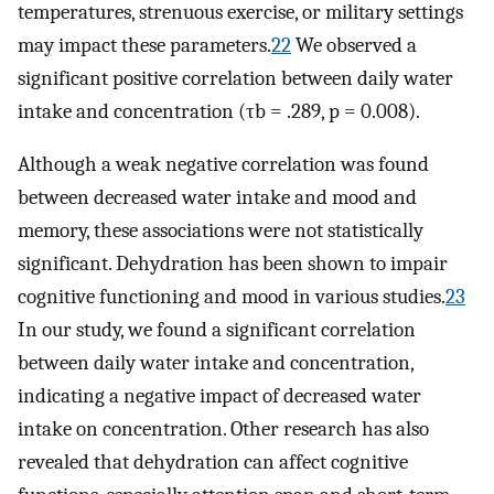
temperatures, strenuous exercise, or military settings
may impact these parameters.
22
We observed a
significant positive correlation between daily water
intake and concentration (τb = .289, p = 0.008).
Although a weak negative correlation was found
between decreased water intake and mood and
memory, these associations were not statistically
significant. Dehydration has been shown to impair
cognitive functioning and mood in various studies.
23
In our study, we found a significant correlation
between daily water intake and concentration,
indicating a negative impact of decreased water
intake on concentration. Other research has also
revealed that dehydration can affect cognitive