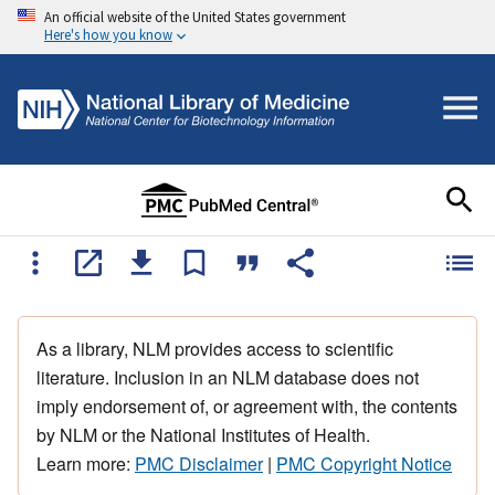
An official website of the United States government
Here's how you know
As a library, NLM provides access to scientific
literature. Inclusion in an NLM database does not
imply endorsement of, or agreement with, the contents
by NLM or the National Institutes of Health.
Learn more:
PMC Disclaimer
|
PMC Copyright Notice