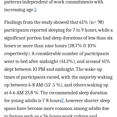
patterns independent of work commitments with
increasing age.
5
Findings from the study showed that 61% (n= 98)
participants reported sleeping for 7 to 9 hours, while a
significant portion had sleep durations of less than six
hours or more than nine hours (28.7% & 10%
respectively). A considerable number of participants
went to bed after midnight (41.3%), and around 41%
slept between 10 PM and midnight. The wake-up
times of participants varied, with the majority waking
up between 6-8 AM (52 .5 %), and others waking up
at 4-6 AM 23.8 %. The recommended sleep duration
for young adults is 7-8 hours
7
, however shorter sleep
spans have become more common among adults due
to factors such as a 24-hours work culture and