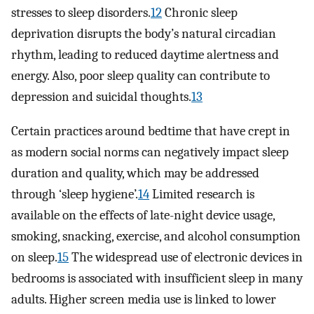
stresses to sleep disorders.
12
Chronic sleep
deprivation disrupts the body’s natural circadian
rhythm, leading to reduced daytime alertness and
energy. Also, poor sleep quality can contribute to
depression and suicidal thoughts.
13
Certain practices around bedtime that have crept in
as modern social norms can negatively impact sleep
duration and quality, which may be addressed
through ‘sleep hygiene’.
14
Limited research is
available on the effects of late-night device usage,
smoking, snacking, exercise, and alcohol consumption
on sleep.
15
The widespread use of electronic devices in
bedrooms is associated with insufficient sleep in many
adults. Higher screen media use is linked to lower