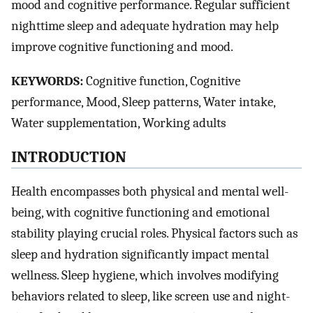
mood and cognitive performance. Regular sufficient
nighttime sleep and adequate hydration may help
improve cognitive functioning and mood.
KEYWORDS:
Cognitive function, Cognitive
performance, Mood, Sleep patterns, Water intake,
Water supplementation, Working adults
INTRODUCTION
Health encompasses both physical and mental well-
being, with cognitive functioning and emotional
stability playing crucial roles. Physical factors such as
sleep and hydration significantly impact mental
wellness. Sleep hygiene, which involves modifying
behaviors related to sleep, like screen use and night-