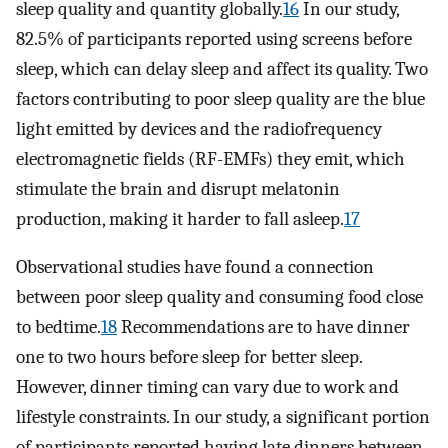
sleep quality and quantity globally.
16
In our study,
82.5% of participants reported using screens before
sleep, which can delay sleep and affect its quality. Two
factors contributing to poor sleep quality are the blue
light emitted by devices and the radiofrequency
electromagnetic fields (RF-EMFs) they emit, which
stimulate the brain and disrupt melatonin
production, making it harder to fall asleep.
17
Observational studies have found a connection
between poor sleep quality and consuming food close
to bedtime.
18
Recommendations are to have dinner
one to two hours before sleep for better sleep.
However, dinner timing can vary due to work and
lifestyle constraints. In our study, a significant portion
of participants reported having late dinners between