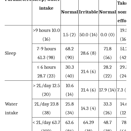
Takes
intake
Normal
Irritable
Normal
some
effort
>9 hours 10.0
19.5
1.5 (2)
50.0 (14)
0.0 (0)
(16)
(16)
7-9 hours
68.2
71.8
51.2
Sleep
28.6 (8)
61.3 (98)
(90)
(56)
(42)
≤ 6 hours
30.3
28.2
29.3
21.4 (6)
28.7 (23)
(40)
(22)
(24)
> 2L/day 12.5
10.6
21.4 (6)
17.9 (14)
7.3 (6)
(20)
(14)
Water
2L/day 23.8
25.8
33.3
14.6
14.3 (4)
intake
(38)
(34)
(26)
(12)
< 2L/day 63.7
63.6
64.39
48.7
78
(102)
(84)
(18)
(38)
(64)