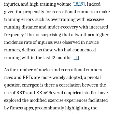
injuries, and high training volume [
18
,
19
]. Indeed,
given the propensity for recreational runners to make
training errors, such as overtraining with excessive
running distance and under-recovery with increased
frequency, it is not surprising that a two-times-higher
incidence rate of injuries was observed in novice
runners, defined as those who had commenced
running within the last 12 months [
11
].
As the number of novice and recreational runners
rises and RRTs are more widely adopted, a pivotal
question emerges: is there a correlation between the
use of RRTs and RRIs? Several empirical studies have
explored the modified exercise experiences facilitated
by fitness apps, predominantly highlighting the