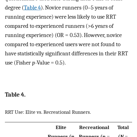
degree (
Table 4
). Novice runners (0–5 years of
running experience) were less likely to use RRT
compared to experienced runners (>6 years of
running experience) (OR = 0.53). However, novice
compared to experienced users were not found to
have statistically significant differences in their RRT
use (Fisher
p
-Value = 0.5).
Table 4.
RRT Use: Elite vs. Recreational Runners.
Elite
Recreational
Total
Runners (
n
Runners (
n
=
(
N
=