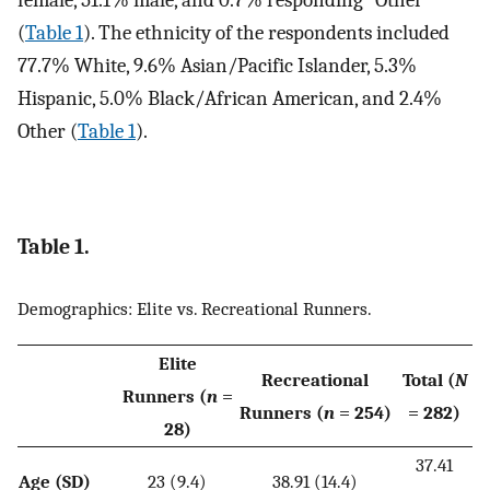
female, 51.1% male, and 0.7% responding “Other”
(
Table 1
). The ethnicity of the respondents included
77.7% White, 9.6% Asian/Pacific Islander, 5.3%
Hispanic, 5.0% Black/African American, and 2.4%
Other (
Table 1
).
Table 1.
Demographics: Elite vs. Recreational Runners.
Elite
Recreational
Total (
N
Runners (
n
=
Runners (
n
= 254)
= 282)
28)
37.41
Age (SD)
23 (9.4)
38.91 (14.4)