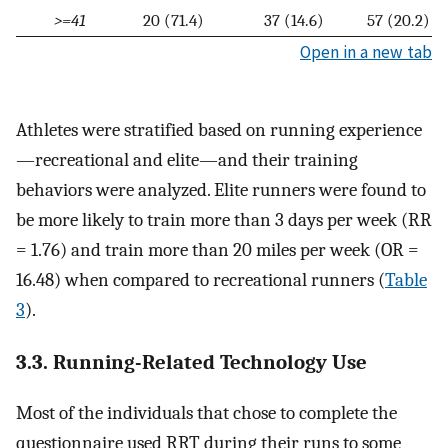
>=41
20 (71.4)
37 (14.6)
57 (20.2)
Open in a new tab
Athletes were stratified based on running experience
—recreational and elite—and their training
behaviors were analyzed. Elite runners were found to
be more likely to train more than 3 days per week (RR
= 1.76) and train more than 20 miles per week (OR =
16.48) when compared to recreational runners (
Table
3
).
3.3. Running-Related Technology Use
Most of the individuals that chose to complete the
questionnaire used RRT during their runs to some