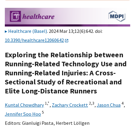
Healthcare (Basel)
. 2024 Mar 13;12(6):642. doi:
10.3390/healthcare12060642
Exploring the Relationship between
Running-Related Technology Use and
Running-Related Injuries: A Cross-
Sectional Study of Recreational and
Elite Long-Distance Runners
1,
*
2,
3
4
Kuntal Chowdhary
,
Zachary Crockett
,
Jason Chua
,
5
Jennifer Soo Hoo
Editors:
Gianluigi Pasta
,
Herbert Löllgen