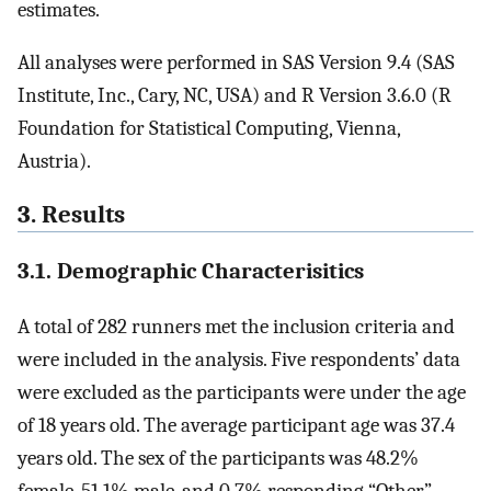
estimates.
All analyses were performed in SAS Version 9.4 (SAS
Institute, Inc., Cary, NC, USA) and R Version 3.6.0 (R
Foundation for Statistical Computing, Vienna,
Austria).
3. Results
3.1. Demographic Characterisitics
A total of 282 runners met the inclusion criteria and
were included in the analysis. Five respondents’ data
were excluded as the participants were under the age
of 18 years old. The average participant age was 37.4
years old. The sex of the participants was 48.2%