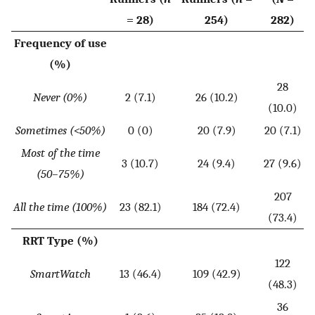
= 28)
254)
282)
Frequency of use
(%)
28
Never (0%)
2 (7.1)
26 (10.2)
(10.0)
Sometimes (<50%)
0 (0)
20 (7.9)
20 (7.1)
Most of the time
3 (10.7)
24 (9.4)
27 (9.6)
(50–75%)
207
All the time (100%)
23 (82.1)
184 (72.4)
(73.4)
RRT Type (%)
122
SmartWatch
13 (46.4)
109 (42.9)
(48.3)
36