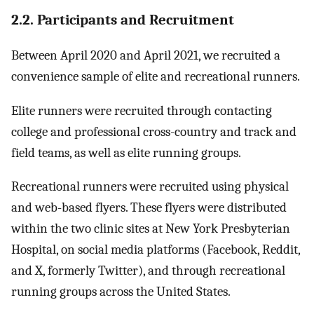
2.2. Participants and Recruitment
Between April 2020 and April 2021, we recruited a
convenience sample of elite and recreational runners.
Elite runners were recruited through contacting
college and professional cross-country and track and
field teams, as well as elite running groups.
Recreational runners were recruited using physical
and web-based flyers. These flyers were distributed
within the two clinic sites at New York Presbyterian
Hospital, on social media platforms (Facebook, Reddit,
and X, formerly Twitter), and through recreational
running groups across the United States.