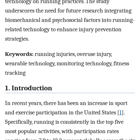
technology on running practices. The study
underscores the need for future research integrating
biomechanical and psychosocial factors into running-
related technology to enhance injury prevention
strategies.
Keywords:
running injuries, overuse injury,
wearable technology, monitoring technology, fitness
tracking
1. Introduction
In recent years, there has been an increase in sport
and exercise participation in the United States [
1
].
Specifically, running is consistently in the top five
most popular activities, with participation rates