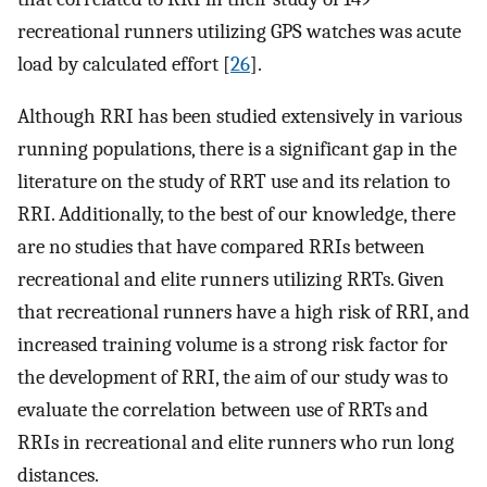
recreational runners utilizing GPS watches was acute
load by calculated effort [
26
].
Although RRI has been studied extensively in various
running populations, there is a significant gap in the
literature on the study of RRT use and its relation to
RRI. Additionally, to the best of our knowledge, there
are no studies that have compared RRIs between
recreational and elite runners utilizing RRTs. Given
that recreational runners have a high risk of RRI, and
increased training volume is a strong risk factor for
the development of RRI, the aim of our study was to
evaluate the correlation between use of RRTs and
RRIs in recreational and elite runners who run long
distances.