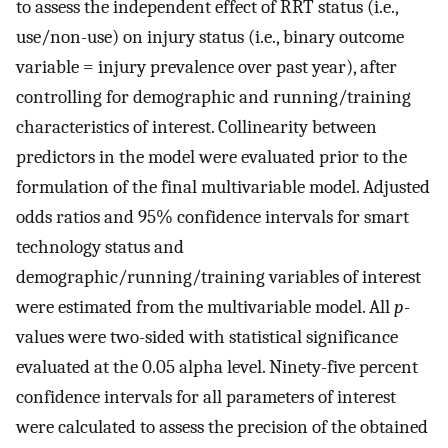
to assess the independent effect of RRT status (i.e.,
use/non-use) on injury status (i.e., binary outcome
variable = injury prevalence over past year), after
controlling for demographic and running/training
characteristics of interest. Collinearity between
predictors in the model were evaluated prior to the
formulation of the final multivariable model. Adjusted
odds ratios and 95% confidence intervals for smart
technology status and
demographic/running/training variables of interest
were estimated from the multivariable model. All
p
-
values were two-sided with statistical significance
evaluated at the 0.05 alpha level. Ninety-five percent
confidence intervals for all parameters of interest
were calculated to assess the precision of the obtained