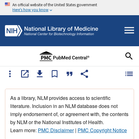
An official website of the United States government
Here's how you know
As a library, NLM provides access to scientific
literature. Inclusion in an NLM database does not
imply endorsement of, or agreement with, the contents
by NLM or the National Institutes of Health.
Learn more:
PMC Disclaimer
|
PMC Copyright Notice