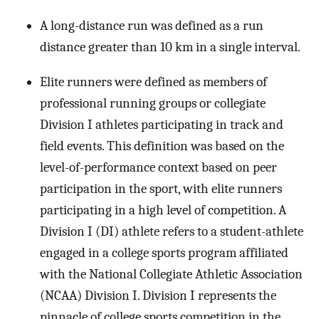
A long-distance run was defined as a run
distance greater than 10 km in a single interval.
Elite runners were defined as members of
professional running groups or collegiate
Division I athletes participating in track and
field events. This definition was based on the
level-of-performance context based on peer
participation in the sport, with elite runners
participating in a high level of competition. A
Division I (DI) athlete refers to a student-athlete
engaged in a college sports program affiliated
with the National Collegiate Athletic Association
(NCAA) Division I. Division I represents the
pinnacle of college sports competition in the