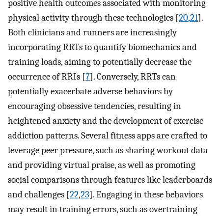
positive health outcomes associated with monitoring
physical activity through these technologies [
20
,
21
].
Both clinicians and runners are increasingly
incorporating RRTs to quantify biomechanics and
training loads, aiming to potentially decrease the
occurrence of RRIs [
7
]. Conversely, RRTs can
potentially exacerbate adverse behaviors by
encouraging obsessive tendencies, resulting in
heightened anxiety and the development of exercise
addiction patterns. Several fitness apps are crafted to
leverage peer pressure, such as sharing workout data
and providing virtual praise, as well as promoting
social comparisons through features like leaderboards
and challenges [
22
,
23
]. Engaging in these behaviors
may result in training errors, such as overtraining