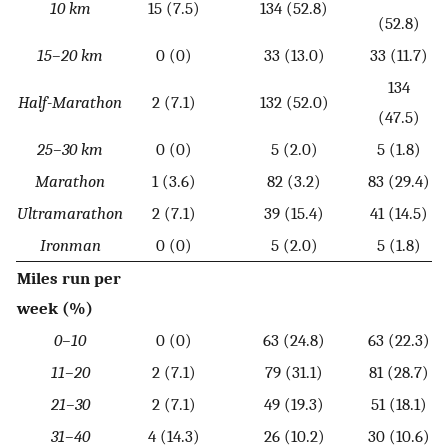
10 km
15 (7.5)
134 (52.8)
(52.8)
15–20 km
0 (0)
33 (13.0)
33 (11.7)
134
Half-Marathon
2 (7.1)
132 (52.0)
(47.5)
25–30 km
0 (0)
5 (2.0)
5 (1.8)
Marathon
1 (3.6)
82 (3.2)
83 (29.4)
Ultramarathon
2 (7.1)
39 (15.4)
41 (14.5)
Ironman
0 (0)
5 (2.0)
5 (1.8)
Miles run per
week (%)
0–10
0 (0)
63 (24.8)
63 (22.3)
11–20
2 (7.1)
79 (31.1)
81 (28.7)
21–30
2 (7.1)
49 (19.3)
51 (18.1)
31–40
4 (14.3)
26 (10.2)
30 (10.6)