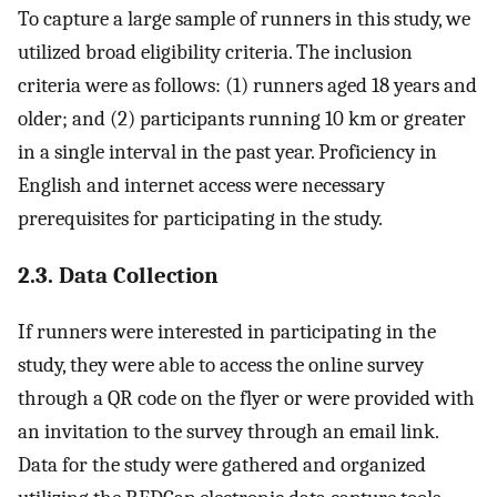
To capture a large sample of runners in this study, we
utilized broad eligibility criteria. The inclusion
criteria were as follows: (1) runners aged 18 years and
older; and (2) participants running 10 km or greater
in a single interval in the past year. Proficiency in
English and internet access were necessary
prerequisites for participating in the study.
2.3. Data Collection
If runners were interested in participating in the
study, they were able to access the online survey
through a QR code on the flyer or were provided with
an invitation to the survey through an email link.
Data for the study were gathered and organized