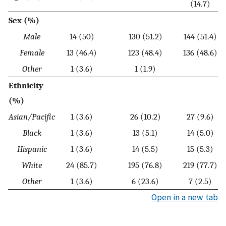
(14.7)
Sex (%)
Male
14 (50)
130 (51.2)
144 (51.4)
Female
13 (46.4)
123 (48.4)
136 (48.6)
Other
1 (3.6)
1 (1.9)
Ethnicity
(%)
Asian/Pacific
1 (3.6)
26 (10.2)
27 (9.6)
Black
1 (3.6)
13 (5.1)
14 (5.0)
Hispanic
1 (3.6)
14 (5.5)
15 (5.3)
White
24 (85.7)
195 (76.8)
219 (77.7)
Other
1 (3.6)
6 (23.6)
7 (2.5)
Open in a new tab