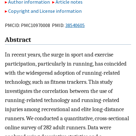
Author information
Article notes
Copyright and License information
PMCID: PMC10970008 PMID:
38540605
Abstract
In recent years, the surge in sport and exercise
participation, particularly in running, has coincided
with the widespread adoption of running-related
technology, such as fitness trackers. This study
investigates the correlation between the use of
running-related technology and running-related
injuries among recreational and elite long-distance
runners. We conducted a quantitative, cross-sectional
online survey of 282 adult runners. Data were