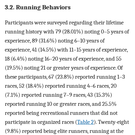
3.2. Running Behaviors
Participants were surveyed regarding their lifetime
running history with 79 (28.01%) noting 0–5 years of
experience, 89 (31.6%) noting 6–10 years of
experience, 41 (14.5%) with 11–15 years of experience,
18 (6.4%) noting 16–20 years of experience, and 55
(19.5%) noting 21 or greater years of experience. Of
these participants, 67 (23.8%) reported running 1–3
races, 52 (18.4%) reported running 4–6 races, 20
(7.1%) reported running 7–9 races, 43 (15.3%)
reported running 10 or greater races, and 25.5%
reported being recreational runners that did not
participate in organized races (
Table 2
). Twenty-eight
(9.8%) reported being elite runners, running at the