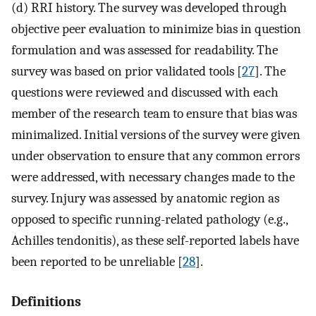
(d) RRI history. The survey was developed through
objective peer evaluation to minimize bias in question
formulation and was assessed for readability. The
survey was based on prior validated tools [
27
]. The
questions were reviewed and discussed with each
member of the research team to ensure that bias was
minimalized. Initial versions of the survey were given
under observation to ensure that any common errors
were addressed, with necessary changes made to the
survey. Injury was assessed by anatomic region as
opposed to specific running-related pathology (e.g.,
Achilles tendonitis), as these self-reported labels have
been reported to be unreliable [
28
].
Definitions