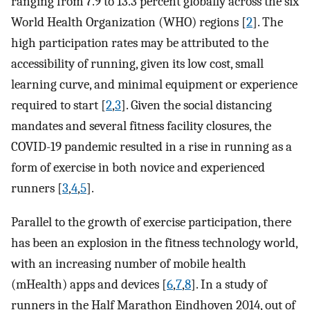
ranging from 7.9 to 13.3 percent globally across the six
World Health Organization (WHO) regions [
2
]. The
high participation rates may be attributed to the
accessibility of running, given its low cost, small
learning curve, and minimal equipment or experience
required to start [
2
,
3
]. Given the social distancing
mandates and several fitness facility closures, the
COVID-19 pandemic resulted in a rise in running as a
form of exercise in both novice and experienced
runners [
3
,
4
,
5
].
Parallel to the growth of exercise participation, there
has been an explosion in the fitness technology world,
with an increasing number of mobile health
(mHealth) apps and devices [
6
,
7
,
8
]. In a study of
runners in the Half Marathon Eindhoven 2014, out of