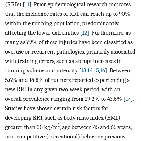
(RRIs) [
11
]. Prior epidemiological research indicates
that the incidence rates of RRI can reach up to 90%
within the running population, predominantly
affecting the lower extremities [
12
]. Furthermore, as
many as 79% of these injuries have been classified as
overuse or recurrent pathologies, primarily associated
with training errors, such as abrupt increases in
running volume and intensity [
13
,
14
,
15
,
16
]. Between
5.6% and 14.8% of runners reported experiencing a
new RRI in any given two-week period, with an
overall prevalence ranging from 29.2% to 43.5% [
17
].
Studies have shown certain risk factors for
developing RRI, such as body mass index (BMI)
2
greater than 30 kg/m
, age between 45 and 65 years,
non-competitive (recreational) behavior, previous