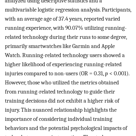
analyzed using descriptive statistics and a
multivariable logistic regression analysis. Participants,
with an average age of 37.4 years, reported varied
running experience, with 90.07% utilizing running-
related technology during their runs to some degree,
primarily smartwatches like Garmin and Apple
Watch. Running-related technology users showed a
higher likelihood of experiencing running-related
injuries compared to non-users (OR = 0.31,
p
< 0.001).
However, those who utilized the metrics obtained
from running-related technology to guide their
training decisions did not exhibit a higher risk of
injury. This nuanced relationship highlights the
importance of considering individual training
behaviors and the potential psychological impacts of