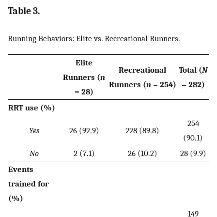
Table 3.
Running Behaviors: Elite vs. Recreational Runners.
Elite
Recreational
Total (
N
Runners (
n
Runners (
n
= 254)
= 282)
= 28)
RRT use (%)
254
Yes
26 (92.9)
228 (89.8)
(90.1)
No
2 (7.1)
26 (10.2)
28 (9.9)
Events
trained for
(%)
149