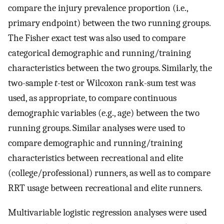
compare the injury prevalence proportion (i.e.,
primary endpoint) between the two running groups.
The Fisher exact test was also used to compare
categorical demographic and running/training
characteristics between the two groups. Similarly, the
two-sample
t
-test or Wilcoxon rank-sum test was
used, as appropriate, to compare continuous
demographic variables (e.g., age) between the two
running groups. Similar analyses were used to
compare demographic and running/training
characteristics between recreational and elite
(college/professional) runners, as well as to compare
RRT usage between recreational and elite runners.
Multivariable logistic regression analyses were used