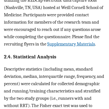
utilizing the REDCap electronic data capture tools
(Nashville, TN, USA) hosted at Weill Cornell School of
Medicine. Participants were provided contact
information for members of the research team and
were encouraged to reach out if any questions arose
while completing the questionnaire. Please find the
recruiting flyers in the
Supplementary Materials
.
2.4. Statistical Analysis
Descriptive statistics (including mean, standard
deviation, median, interquartile range, frequency, and
percent) were calculated for collected demographic
and running/training characteristics and stratified
by the two study groups (i.e., runners with and
without RRT). The Fisher exact test was used to