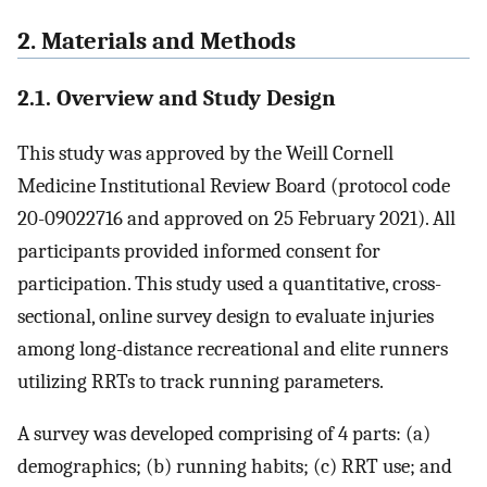
2. Materials and Methods
2.1. Overview and Study Design
This study was approved by the Weill Cornell
Medicine Institutional Review Board (protocol code
20-09022716 and approved on 25 February 2021). All
participants provided informed consent for
participation. This study used a quantitative, cross-
sectional, online survey design to evaluate injuries
among long-distance recreational and elite runners
utilizing RRTs to track running parameters.
A survey was developed comprising of 4 parts: (a)
demographics; (b) running habits; (c) RRT use; and