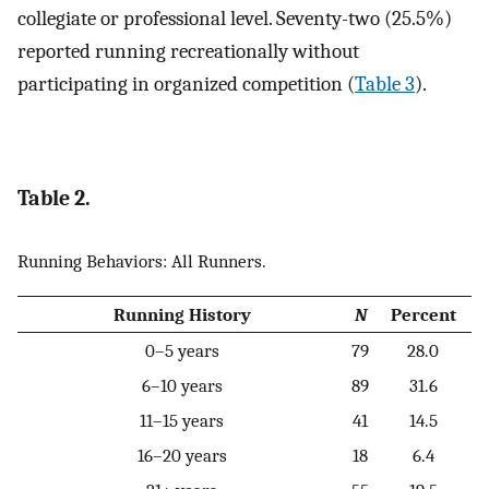
collegiate or professional level. Seventy-two (25.5%)
reported running recreationally without
participating in organized competition (
Table 3
).
Table 2.
Running Behaviors: All Runners.
Running History
N
Percent
0–5 years
79
28.0
6–10 years
89
31.6
11–15 years
41
14.5
16–20 years
18
6.4