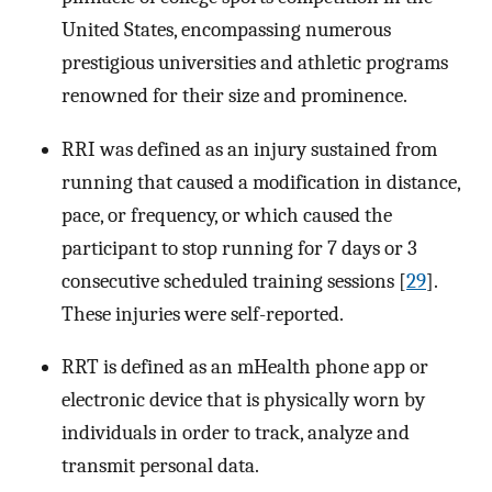
United States, encompassing numerous
prestigious universities and athletic programs
renowned for their size and prominence.
RRI was defined as an injury sustained from
running that caused a modification in distance,
pace, or frequency, or which caused the
participant to stop running for 7 days or 3
consecutive scheduled training sessions [
29
].
These injuries were self-reported.
RRT is defined as an mHealth phone app or
electronic device that is physically worn by
individuals in order to track, analyze and
transmit personal data.