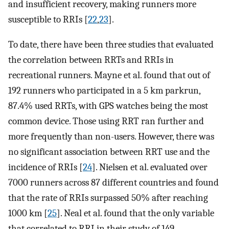
and insufficient recovery, making runners more
susceptible to RRIs [
22
,
23
].
To date, there have been three studies that evaluated
the correlation between RRTs and RRIs in
recreational runners. Mayne et al. found that out of
192 runners who participated in a 5 km parkrun,
87.4% used RRTs, with GPS watches being the most
common device. Those using RRT ran further and
more frequently than non-users. However, there was
no significant association between RRT use and the
incidence of RRIs [
24
]. Nielsen et al. evaluated over
7000 runners across 87 different countries and found
that the rate of RRIs surpassed 50% after reaching
1000 km [
25
]. Neal et al. found that the only variable
that correlated to RRI in their study of 149