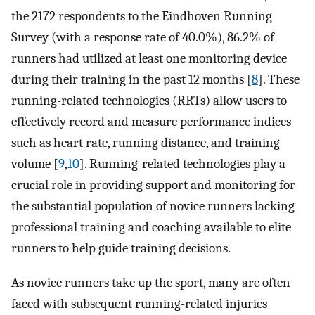
the 2172 respondents to the Eindhoven Running
Survey (with a response rate of 40.0%), 86.2% of
runners had utilized at least one monitoring device
during their training in the past 12 months [
8
]. These
running-related technologies (RRTs) allow users to
effectively record and measure performance indices
such as heart rate, running distance, and training
volume [
9
,
10
]. Running-related technologies play a
crucial role in providing support and monitoring for
the substantial population of novice runners lacking
professional training and coaching available to elite
runners to help guide training decisions.
As novice runners take up the sport, many are often
faced with subsequent running-related injuries