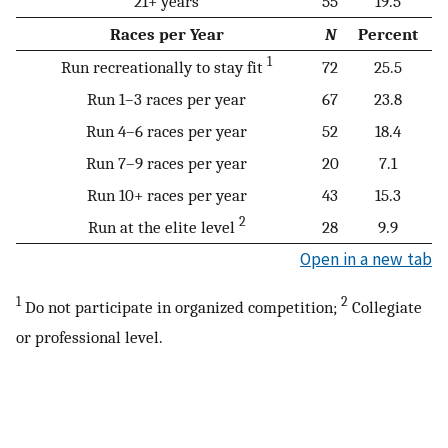
21+ years
55
19.5
Races per Year
N
Percent
1
Run recreationally to stay fit
72
25.5
Run 1–3 races per year
67
23.8
Run 4–6 races per year
52
18.4
Run 7–9 races per year
20
7.1
Run 10+ races per year
43
15.3
2
Run at the elite level
28
9.9
Open in a new tab
1
2
Do not participate in organized competition;
Collegiate
or professional level.