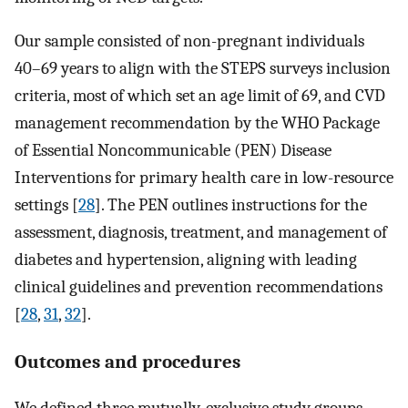
Our sample consisted of non-pregnant individuals
40–69 years to align with the STEPS surveys inclusion
criteria, most of which set an age limit of 69, and CVD
management recommendation by the WHO Package
of Essential Noncommunicable (PEN) Disease
Interventions for primary health care in low-resource
settings [
28
]. The PEN outlines instructions for the
assessment, diagnosis, treatment, and management of
diabetes and hypertension, aligning with leading
clinical guidelines and prevention recommendations
[
28
,
31
,
32
].
Outcomes and procedures
We defined three mutually-exclusive study groups–