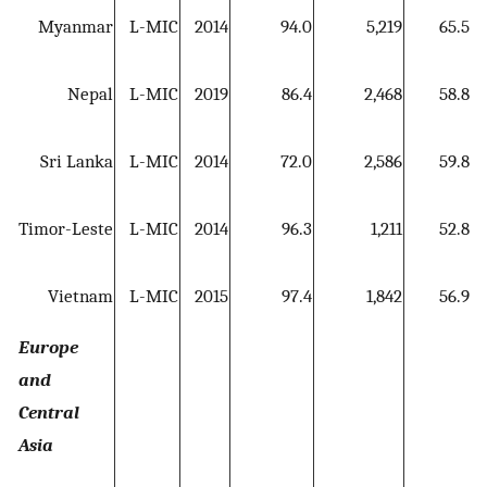
Myanmar
L-MIC
2014
94.0
5,219
65.5
Nepal
L-MIC
2019
86.4
2,468
58.8
5
Sri Lanka
L-MIC
2014
72.0
2,586
59.8
Timor-Leste
L-MIC
2014
96.3
1,211
52.8
5
Vietnam
L-MIC
2015
97.4
1,842
56.9
Europe
and
Central
Asia
5