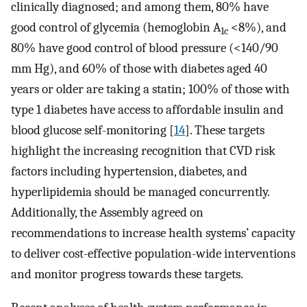
clinically diagnosed; and among them, 80% have
good control of glycemia (hemoglobin A
<8%), and
1c
80% have good control of blood pressure (<140/90
mm Hg), and 60% of those with diabetes aged 40
years or older are taking a statin; 100% of those with
type 1 diabetes have access to affordable insulin and
blood glucose self-monitoring [
14
]. These targets
highlight the increasing recognition that CVD risk
factors including hypertension, diabetes, and
hyperlipidemia should be managed concurrently.
Additionally, the Assembly agreed on
recommendations to increase health systems’ capacity
to deliver cost-effective population-wide interventions
and monitor progress towards these targets.