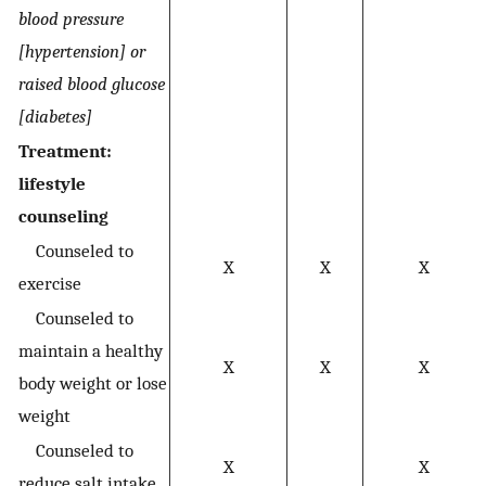
blood pressure
[hypertension] or
raised blood glucose
[diabetes]
Treatment:
lifestyle
counseling
Counseled to
X
X
X
exercise
Counseled to
maintain a healthy
X
X
X
body weight or lose
weight
Counseled to
X
X
reduce salt intake