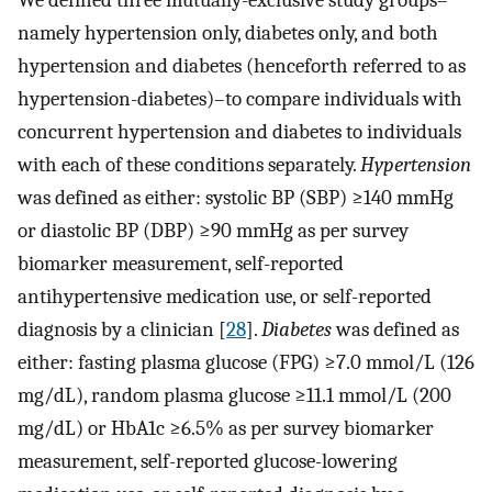
namely hypertension only, diabetes only, and both
hypertension and diabetes (henceforth referred to as
hypertension-diabetes)–to compare individuals with
concurrent hypertension and diabetes to individuals
with each of these conditions separately.
Hypertension
was defined as either: systolic BP (SBP) ≥140 mmHg
or diastolic BP (DBP) ≥90 mmHg as per survey
biomarker measurement, self-reported
antihypertensive medication use, or self-reported
diagnosis by a clinician [
28
].
Diabetes
was defined as
either: fasting plasma glucose (FPG) ≥7.0 mmol/L (126
mg/dL), random plasma glucose ≥11.1 mmol/L (200
mg/dL) or HbA1c ≥6.5% as per survey biomarker
measurement, self-reported glucose-lowering