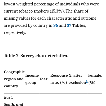
lowest weighted percentage of individuals who were
current tobacco smokers (15.3%). The share of
missing values for each characteristic and outcome
are provided by country in
S6
and
S7
Tables
,
respectively.
Table 2. Survey characteristics.
M
Geographic
Income
Response
N, after
Female,
a
region and
Year
a
group
rate, (%)
exclusion
(%)
y
country
(
East
,
South
,
and