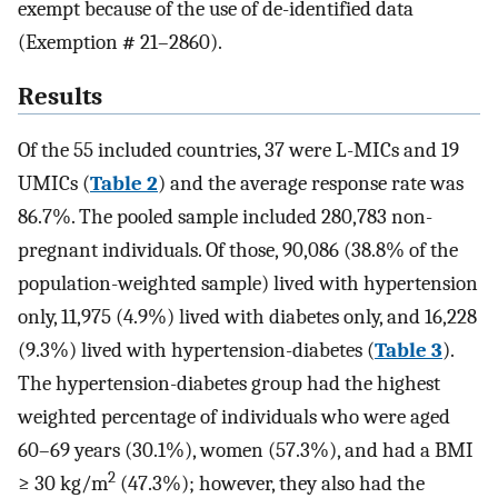
exempt because of the use of de-identified data
(Exemption
#
21–2860).
Results
Of the 55 included countries, 37 were L-MICs and 19
UMICs (
Table 2
) and the average response rate was
86.7%. The pooled sample included 280,783 non-
pregnant individuals. Of those, 90,086 (38.8% of the
population-weighted sample) lived with hypertension
only, 11,975 (4.9%) lived with diabetes only, and 16,228
(9.3%) lived with hypertension-diabetes (
Table 3
).
The hypertension-diabetes group had the highest
weighted percentage of individuals who were aged
60–69 years (30.1%), women (57.3%), and had a BMI
2
≥ 30 kg/m
(47.3%); however, they also had the