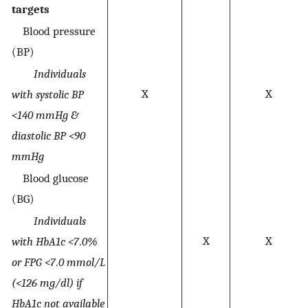
targets
Blood pressure
(BP)
Individuals
X
X
with systolic BP
<140 mmHg &
diastolic BP <90
mmHg
Blood glucose
(BG)
Individuals
X
X
with HbA1c <7
.
0%
or FPG <7
.
0 mmol/L
(<126 mg/dl) if
HbA1c not available