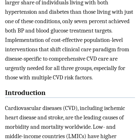
larger share of individuals living with both
hypertension and diabetes than those living with just
one of these conditions, only seven percent achieved
both BP and blood glucose treatment targets.
Implementation of cost-effective population-level
interventions that shift clinical care paradigm from
disease-specific to comprehensive CVD care are
urgently needed for all three groups, especially for
those with multiple CVD risk factors.
Introduction
Cardiovascular diseases (CVD), including ischemic
heart disease and stroke, are the leading causes of
morbidity and mortality worldwide. Low- and
middle-income countries (LMICs) have higher