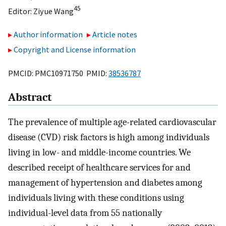
45
Editor:
Ziyue Wang
Author information
Article notes
Copyright and License information
PMCID: PMC10971750 PMID:
38536787
Abstract
The prevalence of multiple age-related cardiovascular
disease (CVD) risk factors is high among individuals
living in low- and middle-income countries. We
described receipt of healthcare services for and
management of hypertension and diabetes among
individuals living with these conditions using
individual-level data from 55 nationally