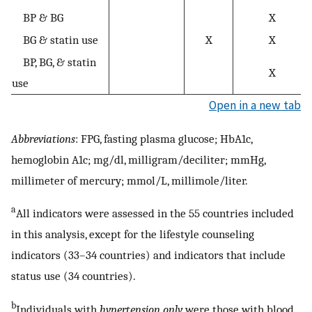
BP & BG
X
BG & statin use
X
X
BP, BG, & statin
X
use
Open in a new tab
Abbreviations
: FPG, fasting plasma glucose; HbA1c,
hemoglobin A1c; mg/dl, milligram/deciliter; mmHg,
millimeter of mercury; mmol/L, millimole/liter.
a
All indicators were assessed in the 55 countries included
in this analysis, except for the lifestyle counseling
indicators (33–34 countries) and indicators that include
status use (34 countries).
b
Individuals with
hypertension only
were those with blood