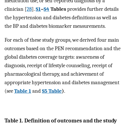
medication use, or self-reported diagnosis by a
clinician [
28
].
S1
–
S4
Tables
provides further details
the hypertension and diabetes definitions as well as
the BP and diabetes biomarker measurements.
For each of these study groups, we derived four main
outcomes based on the PEN recommendation and the
global diabetes coverage targets: awareness of
diagnosis, receipt of lifestyle counseling, receipt of
pharmacological therapy, and achievement of
appropriate hypertension and diabetes management
(see
Table 1
and
S5 Table
)
.
Table 1. Definition of outcomes and the study