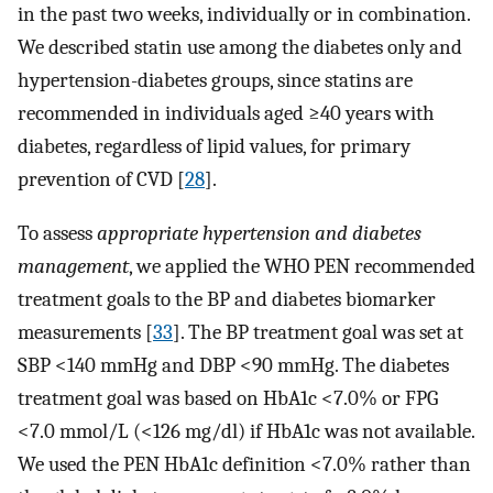
in the past two weeks, individually or in combination.
We described statin use among the diabetes only and
hypertension-diabetes groups, since statins are
recommended in individuals aged ≥40 years with
diabetes, regardless of lipid values, for primary
prevention of CVD [
28
].
To assess
appropriate hypertension and diabetes
management
, we applied the WHO PEN recommended
treatment goals to the BP and diabetes biomarker
measurements [
33
]. The BP treatment goal was set at
SBP <140 mmHg and DBP <90 mmHg. The diabetes
treatment goal was based on HbA1c <7.0% or FPG
<7.0 mmol/L (<126 mg/dl) if HbA1c was not available.
We used the PEN HbA1c definition <7.0% rather than