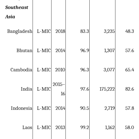
Southeast
Asia
4
Bangladesh
L-MIC
2018
83.3
3,235
48.3
5
Bhutan
L-MIC
2014
96.9
1,307
57.6
5
Cambodia
L-MIC
2010
96.3
3,077
65.4
2015–
4
India
L-MIC
97.6
175,222
82.6
16
5
Indonesia
L-MIC
2014
90.5
2,719
57.8
4
Laos
L-MIC
2013
99.2
1,162
58.0