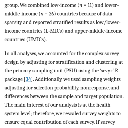
group. We combined low-income (
n
= 11) and lower-
middle-income (
n
= 26) countries because of data
sparsity and reported stratified results as low/lower-
income countries (L-MICs) and upper-middle-income
countries (UMICs).
In all analyses, we accounted for the complex survey
design by adjusting for stratification and clustering at
the primary sampling unit (PSU) using the ‘srvyr’ R
package [
34
]. Additionally, we used sampling weights
adjusting for selection probability, nonresponse, and
differences between the sample and target population.
The main interest of our analysis is at the health
system level; therefore, we rescaled survey weights to
ensure equal contribution of each survey. If survey