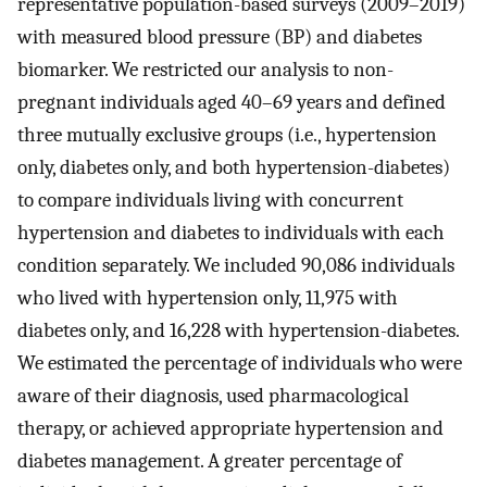
representative population-based surveys (2009–2019)
with measured blood pressure (BP) and diabetes
biomarker. We restricted our analysis to non-
pregnant individuals aged 40–69 years and defined
three mutually exclusive groups (i.e., hypertension
only, diabetes only, and both hypertension-diabetes)
to compare individuals living with concurrent
hypertension and diabetes to individuals with each
condition separately. We included 90,086 individuals
who lived with hypertension only, 11,975 with
diabetes only, and 16,228 with hypertension-diabetes.
We estimated the percentage of individuals who were
aware of their diagnosis, used pharmacological
therapy, or achieved appropriate hypertension and
diabetes management. A greater percentage of