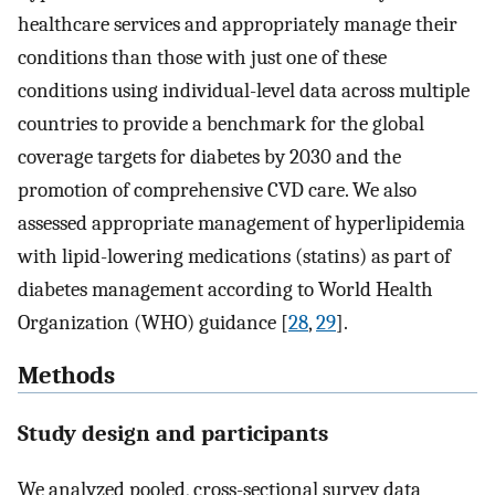
healthcare services and appropriately manage their
conditions than those with just one of these
conditions using individual-level data across multiple
countries to provide a benchmark for the global
coverage targets for diabetes by 2030 and the
promotion of comprehensive CVD care. We also
assessed appropriate management of hyperlipidemia
with lipid-lowering medications (statins) as part of
diabetes management according to World Health
Organization (WHO) guidance [
28
,
29
].
Methods
Study design and participants
We analyzed pooled, cross-sectional survey data