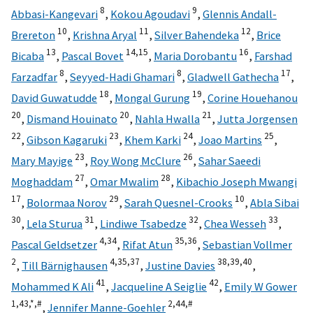
8
9
Abbasi-Kangevari
,
Kokou Agoudavi
,
Glennis Andall-
10
11
12
Brereton
,
Krishna Aryal
,
Silver Bahendeka
,
Brice
13
14,
15
16
Bicaba
,
Pascal Bovet
,
Maria Dorobantu
,
Farshad
8
8
17
Farzadfar
,
Seyyed-Hadi Ghamari
,
Gladwell Gathecha
,
18
19
David Guwatudde
,
Mongal Gurung
,
Corine Houehanou
20
20
21
,
Dismand Houinato
,
Nahla Hwalla
,
Jutta Jorgensen
22
23
24
25
,
Gibson Kagaruki
,
Khem Karki
,
Joao Martins
,
23
26
Mary Mayige
,
Roy Wong McClure
,
Sahar Saeedi
27
28
Moghaddam
,
Omar Mwalim
,
Kibachio Joseph Mwangi
17
29
10
,
Bolormaa Norov
,
Sarah Quesnel-Crooks
,
Abla Sibai
30
31
32
33
,
Lela Sturua
,
Lindiwe Tsabedze
,
Chea Wesseh
,
4,
34
35,
36
Pascal Geldsetzer
,
Rifat Atun
,
Sebastian Vollmer
2
4,
35,
37
38,
39,
40
,
Till Bärnighausen
,
Justine Davies
,
41
42
Mohammed K Ali
,
Jacqueline A Seiglie
,
Emily W Gower
1,
43,
*,
#
2,
44,
#
,
Jennifer Manne-Goehler