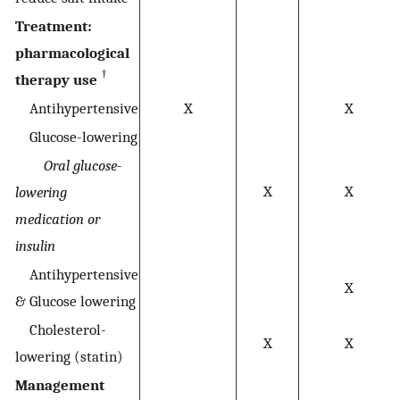
Treatment:
pharmacological
†
therapy use
Antihypertensive
X
X
Glucose-lowering
Oral glucose-
X
X
lowering
medication or
insulin
Antihypertensive
X
& Glucose lowering
Cholesterol-
X
X
lowering (statin)
Management