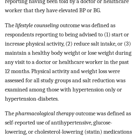
reporting having been told by a doctor or healthcare
worker that they have elevated BP or BG.
The
lifestyle counseling
outcome was defined as
respondents reporting to being advised to (1) start or
increase physical activity, (2) reduce salt intake, or (3)
maintain a healthy body weight or lose weight during
any visit to a doctor or healthcare worker in the past
12 months. Physical activity and weight loss were
assessed for all study groups and salt reduction was
examined among those with hypertension only or
hypertension-diabetes.
The
pharmacological therapy
outcome was defined as
self-reported use of antihypertensive, glucose-
lowering, or cholesterol-lowering (statin) medications