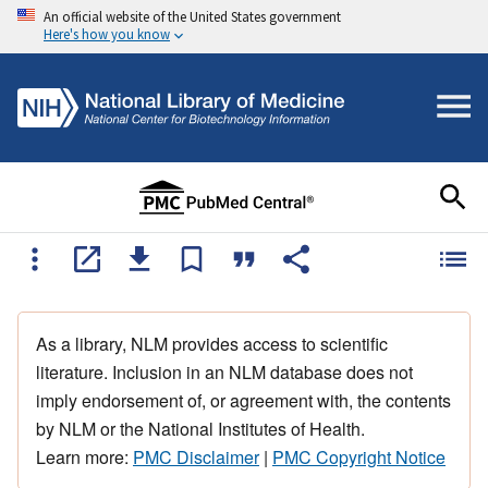
An official website of the United States government
Here's how you know
As a library, NLM provides access to scientific
literature. Inclusion in an NLM database does not
imply endorsement of, or agreement with, the contents
by NLM or the National Institutes of Health.
Learn more:
PMC Disclaimer
|
PMC Copyright Notice