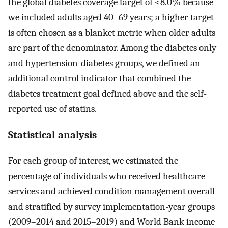
the global diabetes coverage target of <8.0% because
we included adults aged 40–69 years; a higher target
is often chosen as a blanket metric when older adults
are part of the denominator. Among the diabetes only
and hypertension-diabetes groups, we defined an
additional control indicator that combined the
diabetes treatment goal defined above and the self-
reported use of statins.
Statistical analysis
For each group of interest, we estimated the
percentage of individuals who received healthcare
services and achieved condition management overall
and stratified by survey implementation-year groups
(2009–2014 and 2015–2019) and World Bank income