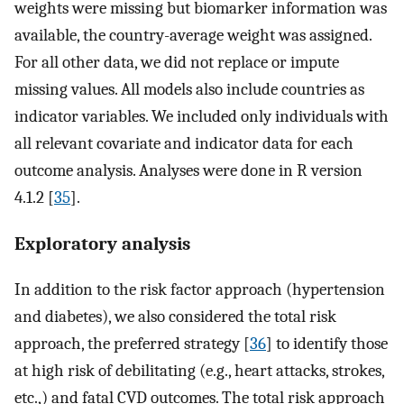
weights were missing but biomarker information was
available, the country-average weight was assigned.
For all other data, we did not replace or impute
missing values. All models also include countries as
indicator variables. We included only individuals with
all relevant covariate and indicator data for each
outcome analysis. Analyses were done in R version
4.1.2 [
35
].
Exploratory analysis
In addition to the risk factor approach (hypertension
and diabetes), we also considered the total risk
approach, the preferred strategy [
36
] to identify those
at high risk of debilitating (e.g., heart attacks, strokes,
etc.,) and fatal CVD outcomes. The total risk approach