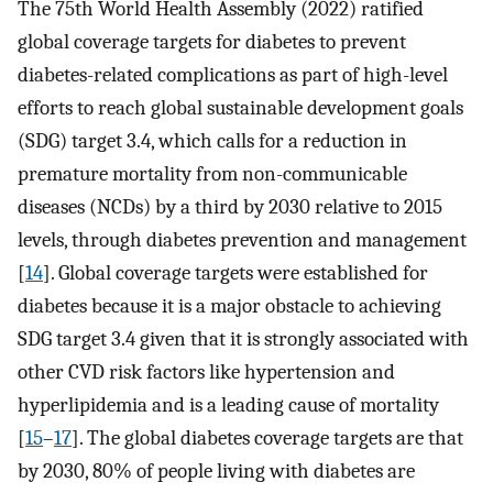
The 75th World Health Assembly (2022) ratified
global coverage targets for diabetes to prevent
diabetes-related complications as part of high-level
efforts to reach global sustainable development goals
(SDG) target 3.4, which calls for a reduction in
premature mortality from non-communicable
diseases (NCDs) by a third by 2030 relative to 2015
levels, through diabetes prevention and management
[
14
]. Global coverage targets were established for
diabetes because it is a major obstacle to achieving
SDG target 3.4 given that it is strongly associated with
other CVD risk factors like hypertension and
hyperlipidemia and is a leading cause of mortality
[
15
–
17
]. The global diabetes coverage targets are that
by 2030, 80% of people living with diabetes are