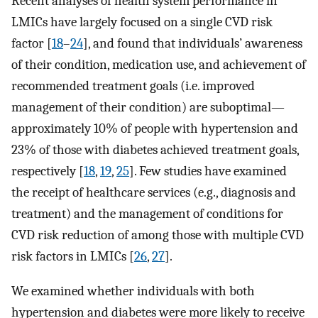
Recent analyses of health system performance in
LMICs have largely focused on a single CVD risk
factor [
18
–
24
], and found that individuals’ awareness
of their condition, medication use, and achievement of
recommended treatment goals (i.e. improved
management of their condition) are suboptimal—
approximately 10% of people with hypertension and
23% of those with diabetes achieved treatment goals,
respectively [
18
,
19
,
25
]. Few studies have examined
the receipt of healthcare services (e.g., diagnosis and
treatment) and the management of conditions for
CVD risk reduction of among those with multiple CVD
risk factors in LMICs [
26
,
27
].
We examined whether individuals with both
hypertension and diabetes were more likely to receive