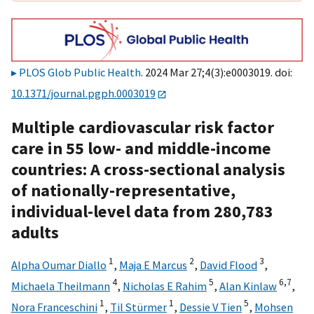
PLOS Glob Public Health
. 2024 Mar 27;4(3):e0003019. doi:
10.1371/journal.pgph.0003019
Multiple cardiovascular risk factor
care in 55 low- and middle-income
countries: A cross-sectional analysis
of nationally-representative,
individual-level data from 280,783
adults
1
2
3
Alpha Oumar Diallo
,
Maja E Marcus
,
David Flood
,
4
5
6,
7
Michaela Theilmann
,
Nicholas E Rahim
,
Alan Kinlaw
,
1
1
5
Nora Franceschini
,
Til Stürmer
,
Dessie V Tien
,
Mohsen