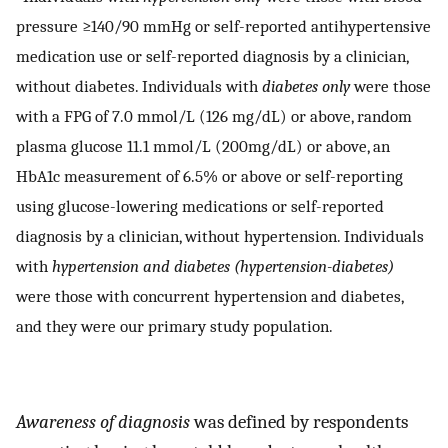
pressure ≥140/90 mmHg or self-reported antihypertensive
medication use or self-reported diagnosis by a clinician,
without diabetes. Individuals with
diabetes only
were those
with a FPG of 7.0 mmol/L (126 mg/dL) or above, random
plasma glucose 11.1 mmol/L (200mg/dL) or above, an
HbA1c measurement of 6.5% or above or self-reporting
using glucose-lowering medications or self-reported
diagnosis by a clinician, without hypertension. Individuals
with
hypertension and diabetes (hypertension-diabetes)
were those with concurrent hypertension and diabetes,
and they were our primary study population.
Awareness of diagnosis
was defined by respondents