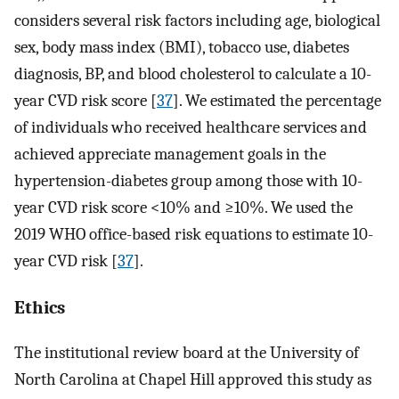
considers several risk factors including age, biological
sex, body mass index (BMI), tobacco use, diabetes
diagnosis, BP, and blood cholesterol to calculate a 10-
year CVD risk score [
37
]. We estimated the percentage
of individuals who received healthcare services and
achieved appreciate management goals in the
hypertension-diabetes group among those with 10-
year CVD risk score <10% and ≥10%. We used the
2019 WHO office-based risk equations to estimate 10-
year CVD risk [
37
].
Ethics
The institutional review board at the University of
North Carolina at Chapel Hill approved this study as