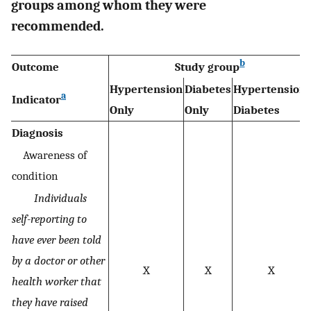
groups among whom they were
recommended.
b
Outcome
Study group
Hypertension
Diabetes
Hypertension-
a
Indicator
Only
Only
Diabetes
Diagnosis
Awareness of
condition
Individuals
self-reporting to
have ever been told
by a doctor or other
X
X
X
health worker that
they have raised