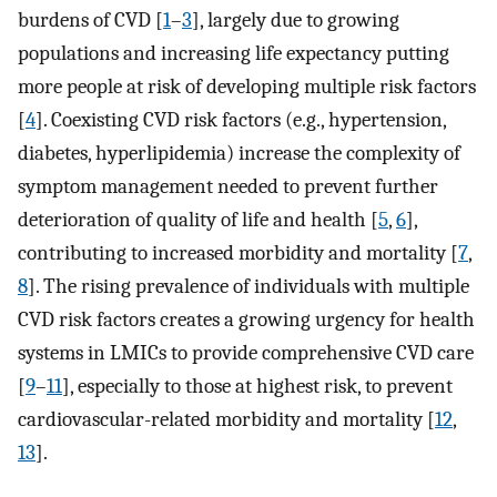
burdens of CVD [
1
–
3
], largely due to growing
populations and increasing life expectancy putting
more people at risk of developing multiple risk factors
[
4
]. Coexisting CVD risk factors (e.g., hypertension,
diabetes, hyperlipidemia) increase the complexity of
symptom management needed to prevent further
deterioration of quality of life and health [
5
,
6
],
contributing to increased morbidity and mortality [
7
,
8
]. The rising prevalence of individuals with multiple
CVD risk factors creates a growing urgency for health
systems in LMICs to provide comprehensive CVD care
[
9
–
11
], especially to those at highest risk, to prevent
cardiovascular-related morbidity and mortality [
12
,
13
].