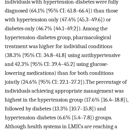
individuals with hypertension-diabetes were fully
diagnosed (64.1% [95% CI: 61.8–66.4]) than those
with hypertension only (47.4% [45.3–49.6]) or
diabetes only (46.7% [44.1–49.2]). Among the
hypertension-diabetes group, pharmacological
treatment was higher for individual conditions
(38.3% [95% CI: 34.8–41.8] using antihypertensive
and 42.3% [95% CI: 39.4–45.2] using glucose-
lowering medications) than for both conditions
jointly (24.6% [95% CI: 22.1–27.2]).The percentage of
individuals achieving appropriate management was
highest in the hypertension group (17.6% [16.4–18.8]),
followed by diabetes (13.3% [10.7–15.8]) and
hypertension-diabetes (6.6% [5.4–7.8]) groups.
Although health systems in LMICs are reaching a