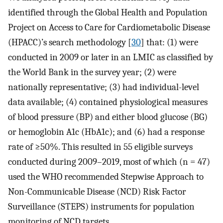
identified through the Global Health and Population
Project on Access to Care for Cardiometabolic Disease
(HPACC)’s search methodology [
30
] that: (1) were
conducted in 2009 or later in an LMIC as classified by
the World Bank in the survey year; (2) were
nationally representative; (3) had individual-level
data available; (4) contained physiological measures
of blood pressure (BP) and either blood glucose (BG)
or hemoglobin A1c (HbA1c); and (6) had a response
rate of ≥50%. This resulted in 55 eligible surveys
conducted during 2009–2019, most of which (n = 47)
used the WHO recommended Stepwise Approach to
Non-Communicable Disease (NCD) Risk Factor
Surveillance (STEPS) instruments for population
monitoring of NCD targets.