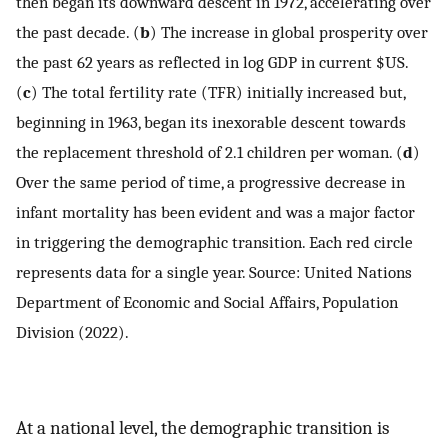
then began its downward descent in 1972, accelerating over
the past decade. (
b
) The increase in global prosperity over
the past 62 years as reflected in log GDP in current $US.
(
c
) The total fertility rate (TFR) initially increased but,
beginning in 1963, began its inexorable descent towards
the replacement threshold of 2.1 children per woman. (
d
)
Over the same period of time, a progressive decrease in
infant mortality has been evident and was a major factor
in triggering the demographic transition. Each red circle
represents data for a single year. Source: United Nations
Department of Economic and Social Affairs, Population
Division (2022).
At a national level, the demographic transition is