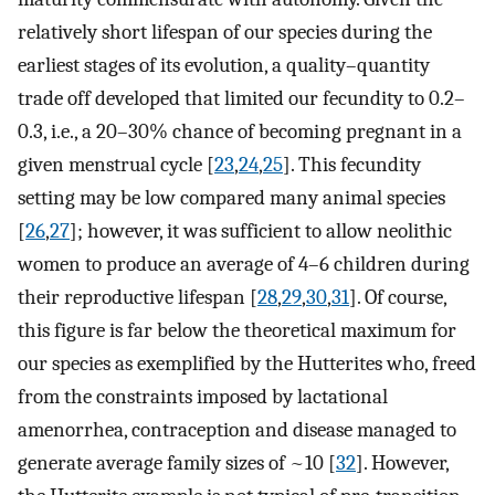
relatively short lifespan of our species during the
earliest stages of its evolution, a quality–quantity
trade off developed that limited our fecundity to 0.2–
0.3, i.e., a 20–30% chance of becoming pregnant in a
given menstrual cycle [
23
,
24
,
25
]. This fecundity
setting may be low compared many animal species
[
26
,
27
]; however, it was sufficient to allow neolithic
women to produce an average of 4–6 children during
their reproductive lifespan [
28
,
29
,
30
,
31
]. Of course,
this figure is far below the theoretical maximum for
our species as exemplified by the Hutterites who, freed
from the constraints imposed by lactational
amenorrhea, contraception and disease managed to
generate average family sizes of ~10 [
32
]. However,