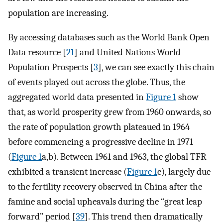
population are increasing.
By accessing databases such as the World Bank Open
Data resource [
21
] and United Nations World
Population Prospects [
3
], we can see exactly this chain
of events played out across the globe. Thus, the
aggregated world data presented in
Figure 1
show
that, as world prosperity grew from 1960 onwards, so
the rate of population growth plateaued in 1964
before commencing a progressive decline in 1971
(
Figure 1
a,b). Between 1961 and 1963, the global TFR
exhibited a transient increase (
Figure 1
c), largely due
to the fertility recovery observed in China after the
famine and social upheavals during the “great leap
forward” period [
39
]. This trend then dramatically