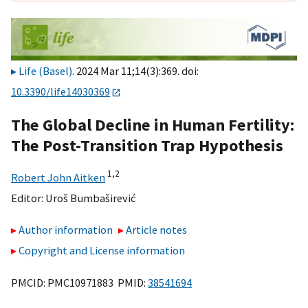
Life (Basel)
. 2024 Mar 11;14(3):369. doi:
10.3390/life14030369
The Global Decline in Human Fertility:
The Post-Transition Trap Hypothesis
1,
2
Robert John Aitken
Editor:
Uroš Bumbaširević
Author information
Article notes
Copyright and License information
PMCID: PMC10971883 PMID:
38541694