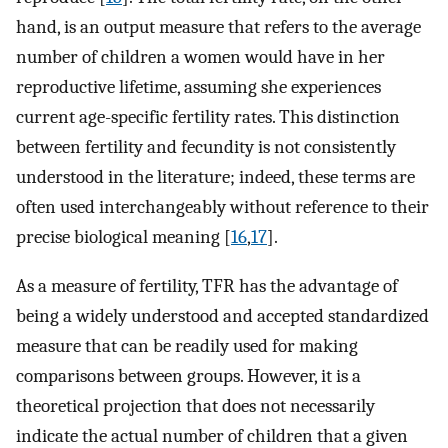
hand, is an output measure that refers to the average
number of children a women would have in her
reproductive lifetime, assuming she experiences
current age-specific fertility rates. This distinction
between fertility and fecundity is not consistently
understood in the literature; indeed, these terms are
often used interchangeably without reference to their
precise biological meaning [
16
,
17
].
As a measure of fertility, TFR has the advantage of
being a widely understood and accepted standardized
measure that can be readily used for making
comparisons between groups. However, it is a
theoretical projection that does not necessarily
indicate the actual number of children that a given