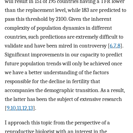
will result in 151 of 195 countries having a TFR lower
than the replacement level, while 183 are predicted to
pass this threshold by 2100. Given the inherent
complexity of population dynamics in different
countries, such predictions are extremely difficult to
validate and have been mired in controversy [
6
,
7
,
8
].
Significant improvements in our capacity to predict
future population trends will only be achieved once
we have a better understanding of the factors
responsible for the decline in fertility that
accompanies the demographic transition. As a result,
the latter has been the subject of extensive research
[
9
,
10
,
11
,
12
,
13
].
I approach this topic from the perspective of a
reproductive biologist with an interest in the