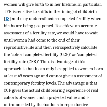
women will give birth to in her lifetime. In particular,
TFR is sensitive to shifts in the timing of childbirth
[
18
] and may underestimate completed fertility when
births are being postponed. To achieve an accurate
assessment of a fertility rate, we would have to wait
until women had come to the end of their
reproductive life and then retrospectively calculate
the ‘cohort completed fertility (CCF)’ or ‘completed
fertility rate (CFR)’. The disadvantage of this
approach is that it can only be applied to women born
at least 49 years ago and cannot give an assessment of
contemporary fertility levels. The advantage is that
CCF gives the actual childbearing experience of real
cohorts of women, not a projected value, and is
untrammelled by fluctuations in reproductive