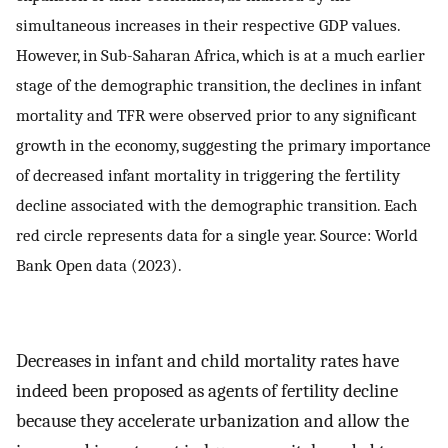
simultaneous increases in their respective GDP values.
However, in Sub-Saharan Africa, which is at a much earlier
stage of the demographic transition, the declines in infant
mortality and TFR were observed prior to any significant
growth in the economy, suggesting the primary importance
of decreased infant mortality in triggering the fertility
decline associated with the demographic transition. Each
red circle represents data for a single year. Source: World
Bank Open data (2023).
Decreases in infant and child mortality rates have
indeed been proposed as agents of fertility decline
because they accelerate urbanization and allow the