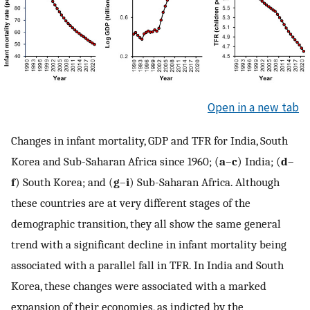
Open in a new tab
Changes in infant mortality, GDP and TFR for India, South
Korea and Sub-Saharan Africa since 1960; (
a
–
c
) India; (
d
–
f
) South Korea; and (
g
–
i
) Sub-Saharan Africa. Although
these countries are at very different stages of the
demographic transition, they all show the same general
trend with a significant decline in infant mortality being
associated with a parallel fall in TFR. In India and South
Korea, these changes were associated with a marked
expansion of their economies, as indicted by the