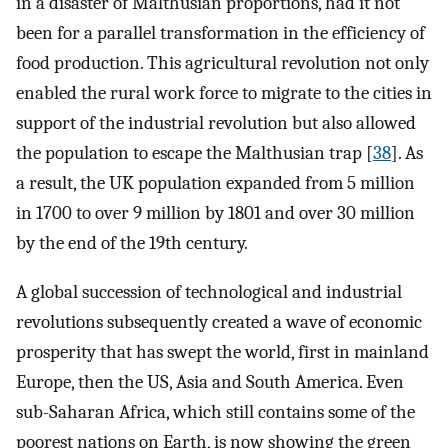
in a disaster of Malthusian proportions, had it not
been for a parallel transformation in the efficiency of
food production. This agricultural revolution not only
enabled the rural work force to migrate to the cities in
support of the industrial revolution but also allowed
the population to escape the Malthusian trap [
38
]. As
a result, the UK population expanded from 5 million
in 1700 to over 9 million by 1801 and over 30 million
by the end of the 19th century.
A global succession of technological and industrial
revolutions subsequently created a wave of economic
prosperity that has swept the world, first in mainland
Europe, then the US, Asia and South America. Even
sub-Saharan Africa, which still contains some of the
poorest nations on Earth, is now showing the green