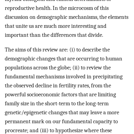
reproductive health. In the microcosm of this
discussion on demographic mechanisms, the elements
that unite us are much more interesting and
important than the differences that divide.
The aims of this review are: (i) to describe the
demographic changes that are occurring to human
populations across the globe; (ii) to review the
fundamental mechanisms involved in precipitating
the observed decline in fertility rates, from the
powerful socioeconomic factors that are limiting
family size in the short-term to the long-term
genetic/epigenetic changes that may leave a more
permanent mark on our fundamental capacity to
procreate; and (iii) to hypothesize where these