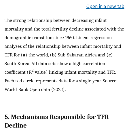
Open in a new tab
The strong relationship between decreasing infant
mortality and the total fertility decline associated with the
demographic transition since 1960. Linear regression
analyses of the relationship between infant mortality and
TFR for (
a
) the world, (
b
) Sub-Saharan Africa and (
c
)
South Korea. All data sets show a high correlation
2
coefficient (R
value) linking infant mortality and TFR.
Each red circle represents data for a single year. Source:
World Bank Open data (2023).
5. Mechanisms Responsible for TFR
Decline