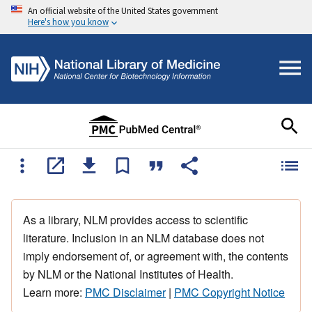
An official website of the United States government
Here's how you know
As a library, NLM provides access to scientific
literature. Inclusion in an NLM database does not
imply endorsement of, or agreement with, the contents
by NLM or the National Institutes of Health.
Learn more:
PMC Disclaimer
|
PMC Copyright Notice