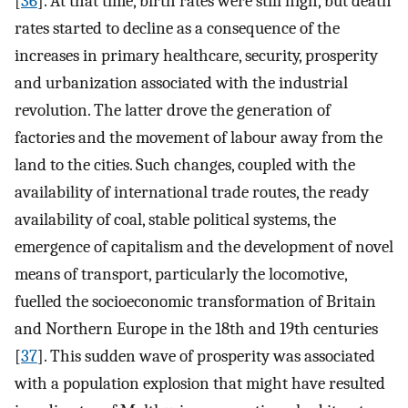
[
36
]. At that time, birth rates were still high, but death
rates started to decline as a consequence of the
increases in primary healthcare, security, prosperity
and urbanization associated with the industrial
revolution. The latter drove the generation of
factories and the movement of labour away from the
land to the cities. Such changes, coupled with the
availability of international trade routes, the ready
availability of coal, stable political systems, the
emergence of capitalism and the development of novel
means of transport, particularly the locomotive,
fuelled the socioeconomic transformation of Britain
and Northern Europe in the 18th and 19th centuries
[
37
]. This sudden wave of prosperity was associated
with a population explosion that might have resulted