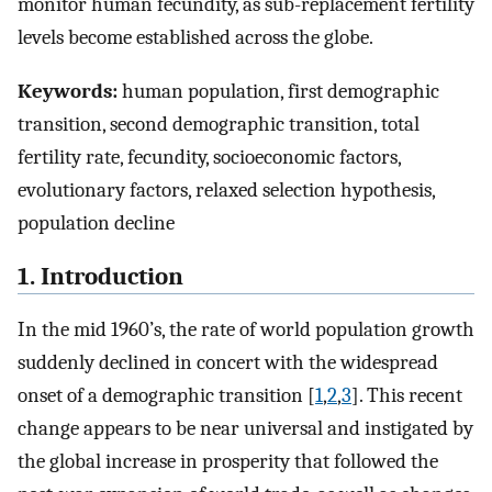
monitor human fecundity, as sub-replacement fertility
levels become established across the globe.
Keywords:
human population, first demographic
transition, second demographic transition, total
fertility rate, fecundity, socioeconomic factors,
evolutionary factors, relaxed selection hypothesis,
population decline
1. Introduction
In the mid 1960’s, the rate of world population growth
suddenly declined in concert with the widespread
onset of a demographic transition [
1
,
2
,
3
]. This recent
change appears to be near universal and instigated by
the global increase in prosperity that followed the