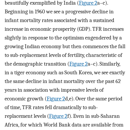
beautifully exemplified by India (
Figure 2
a–c).
Beginning in 1960 we see a progressive decline in
infant mortality rates associated with a sustained
increase in economic prosperity (GDP). TFR increases
slightly in response to the optimism engendered by a
growing Indian economy but then commences the fall
to sub-replacement levels of fertility, characteristic of
the demographic transition (
Figure 2
a–c). Similarly,
in a tiger economy such as South Korea, we see exactly
the same decline in infant mortality over the past 62
years in association with impressive levels of
economic growth (
Figure 2
d,e). Over the same period
of time, TFR rates fell dramatically to sub-
replacement levels (
Figure 2
f). Even in sub-Saharan
Africa, for which World Bank data are available from