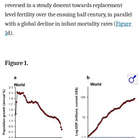
reversed in a steady descent towards replacement
level fertility over the ensuing half century, in parallel
with a global decline in infant mortality rates (
Figure
1
d).
Figure 1.