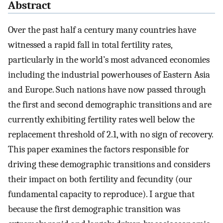
Abstract
Over the past half a century many countries have
witnessed a rapid fall in total fertility rates,
particularly in the world’s most advanced economies
including the industrial powerhouses of Eastern Asia
and Europe. Such nations have now passed through
the first and second demographic transitions and are
currently exhibiting fertility rates well below the
replacement threshold of 2.1, with no sign of recovery.
This paper examines the factors responsible for
driving these demographic transitions and considers
their impact on both fertility and fecundity (our
fundamental capacity to reproduce). I argue that
because the first demographic transition was