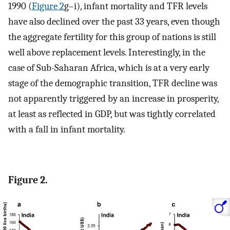
1990 (
Figure 2
g–i), infant mortality and TFR levels
have also declined over the past 33 years, even though
the aggregate fertility for this group of nations is still
well above replacement levels. Interestingly, in the
case of Sub-Saharan Africa, which is at a very early
stage of the demographic transition, TFR decline was
not apparently triggered by an increase in prosperity,
at least as reflected in GDP, but was tightly correlated
with a fall in infant mortality.
Figure 2.