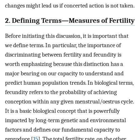
changes might lead us if concerted action is not taken.
2. Defining Terms—Measures of Fertility
Before initiating this discussion, it is important that
we define terms. In particular, the importance of
discriminating between fertility and fecundity is
worth emphasizing because this distinction has a
major bearing on our capacity to understand and
predict human population trends. In biological terms,
fecundity refers to the probability of achieving
conception within any given menstrual/oestrus cycle.
It is a basic biological concept that is powerfully
impacted by long-term genetic and environmental
factors and defines our fundamental capacity to
reproduce [
15
]. The total fertility rate, on the other