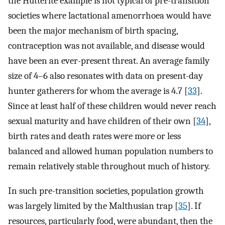
the Hutterite example is not typical of pre-transition
societies where lactational amenorrhoea would have
been the major mechanism of birth spacing,
contraception was not available, and disease would
have been an ever-present threat. An average family
size of 4–6 also resonates with data on present-day
hunter gatherers for whom the average is 4.7 [
33
].
Since at least half of these children would never reach
sexual maturity and have children of their own [
34
],
birth rates and death rates were more or less
balanced and allowed human population numbers to
remain relatively stable throughout much of history.
In such pre-transition societies, population growth
was largely limited by the Malthusian trap [
35
]. If
resources, particularly food, were abundant, then the