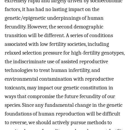
extremely rapid and largely driven by socioeconomic
factors, it has had no lasting impact on the
genetic/epigenetic underpinnings of human
fecundity. However, the second demographic
transition will be different. A series of conditions
associated with low fertility societies, including
relaxed selection pressure for high-fertility genotypes,
the indiscriminate use of assisted reproductive
technologies to treat human infertility, and
environmental contamination with reproductive
toxicants, may impact our genetic constitution in
ways that compromise the future fecundity of our
species. Since any fundamental change in the genetic
foundations of human reproduction will be difficult
to reverse, we should actively pursue methods to