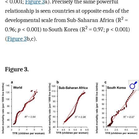
< 0.001;
Figure 3
a). Precisely the same powerful
relationship is seen countries at opposite ends of the
2
developmental scale from Sub-Saharan Africa (R
=
2
0.96;
p
< 0.001) to South Korea (R
= 0.97;
p
< 0.001)
(
Figure 3
b,c).
Figure 3.