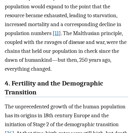
population would expand to the point that the
resource became exhausted, leading to starvation,
increased mortality and a corresponding decline in
population numbers [
11
]. The Malthusian principle,
coupled with the ravages of disease and war, were the
chains that held our population in check since the
dawn of humankind—but then, 250 years ago,
everything changed.
4. Fertility and the Demographic
Transition
The unprecedented growth of the human population
has its origins in 18th century Europe and the
initiation of Stage 2 of the demographic transition