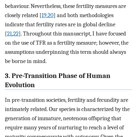
behaviour. Nevertheless, these fertility measures are
closely related [
19
,
20
] and both methodologies
indicate that fertility rates are in global decline
[
21
,
22
]. Throughout this manuscript, I have focused
on the use of TFR as a fertility measure; however, the
assumptions underpinning this term should always
be borne in mind.
3. Pre-Transition Phase of Human
Evolution
In pre-transition societies, fertility and fecundity are
intimately related. Our species is characterized by the
generation of immature, neotenous offspring that
require many years of nurturing to reach a level of
maturity commensurate with autonomy. Given the