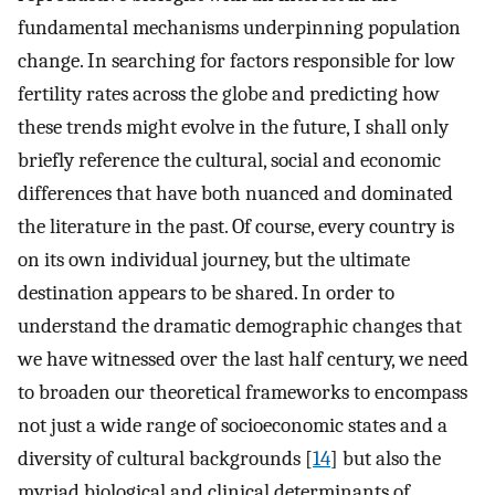
fundamental mechanisms underpinning population
change. In searching for factors responsible for low
fertility rates across the globe and predicting how
these trends might evolve in the future, I shall only
briefly reference the cultural, social and economic
differences that have both nuanced and dominated
the literature in the past. Of course, every country is
on its own individual journey, but the ultimate
destination appears to be shared. In order to
understand the dramatic demographic changes that
we have witnessed over the last half century, we need
to broaden our theoretical frameworks to encompass
not just a wide range of socioeconomic states and a
diversity of cultural backgrounds [
14
] but also the
myriad biological and clinical determinants of