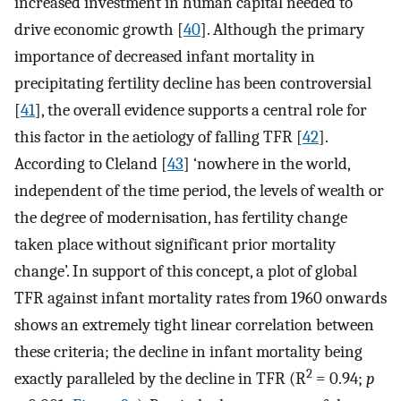
increased investment in human capital needed to
drive economic growth [
40
]. Although the primary
importance of decreased infant mortality in
precipitating fertility decline has been controversial
[
41
], the overall evidence supports a central role for
this factor in the aetiology of falling TFR [
42
].
According to Cleland [
43
] ‘nowhere in the world,
independent of the time period, the levels of wealth or
the degree of modernisation, has fertility change
taken place without significant prior mortality
change’. In support of this concept, a plot of global
TFR against infant mortality rates from 1960 onwards
shows an extremely tight linear correlation between
these criteria; the decline in infant mortality being
2
exactly paralleled by the decline in TFR (R
= 0.94;
p