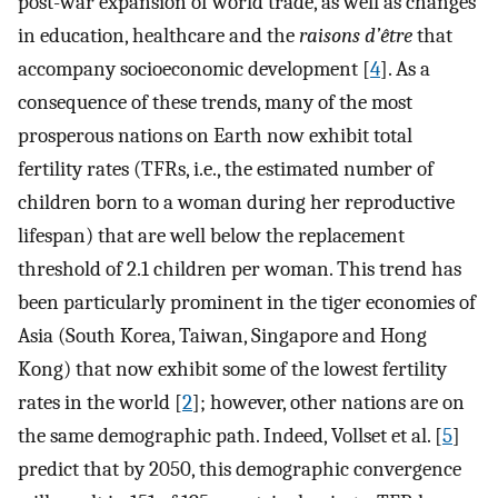
post-war expansion of world trade, as well as changes
in education, healthcare and the
raisons d’être
that
accompany socioeconomic development [
4
]. As a
consequence of these trends, many of the most
prosperous nations on Earth now exhibit total
fertility rates (TFRs, i.e., the estimated number of
children born to a woman during her reproductive
lifespan) that are well below the replacement
threshold of 2.1 children per woman. This trend has
been particularly prominent in the tiger economies of
Asia (South Korea, Taiwan, Singapore and Hong
Kong) that now exhibit some of the lowest fertility
rates in the world [
2
]; however, other nations are on
the same demographic path. Indeed, Vollset et al. [
5
]
predict that by 2050, this demographic convergence