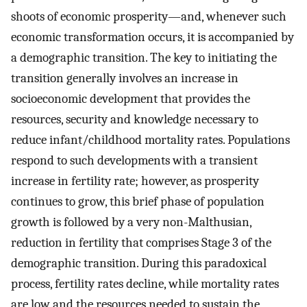
shoots of economic prosperity—and, whenever such
economic transformation occurs, it is accompanied by
a demographic transition. The key to initiating the
transition generally involves an increase in
socioeconomic development that provides the
resources, security and knowledge necessary to
reduce infant/childhood mortality rates. Populations
respond to such developments with a transient
increase in fertility rate; however, as prosperity
continues to grow, this brief phase of population
growth is followed by a very non-Malthusian,
reduction in fertility that comprises Stage 3 of the
demographic transition. During this paradoxical
process, fertility rates decline, while mortality rates
are low and the resources needed to sustain the