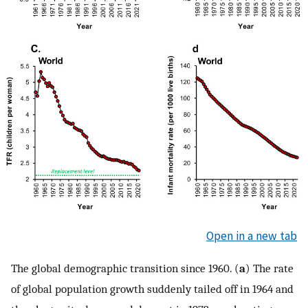
Open in a new tab
The global demographic transition since 1960. (
a
) The rate
of global population growth suddenly tailed off in 1964 and