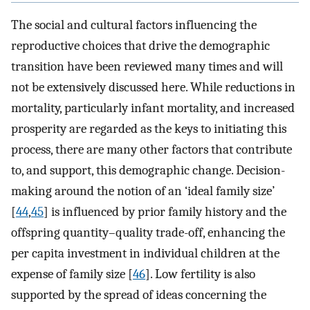
The social and cultural factors influencing the
reproductive choices that drive the demographic
transition have been reviewed many times and will
not be extensively discussed here. While reductions in
mortality, particularly infant mortality, and increased
prosperity are regarded as the keys to initiating this
process, there are many other factors that contribute
to, and support, this demographic change. Decision-
making around the notion of an ‘ideal family size’
[
44
,
45
] is influenced by prior family history and the
offspring quantity–quality trade-off, enhancing the
per capita investment in individual children at the
expense of family size [
46
]. Low fertility is also
supported by the spread of ideas concerning the