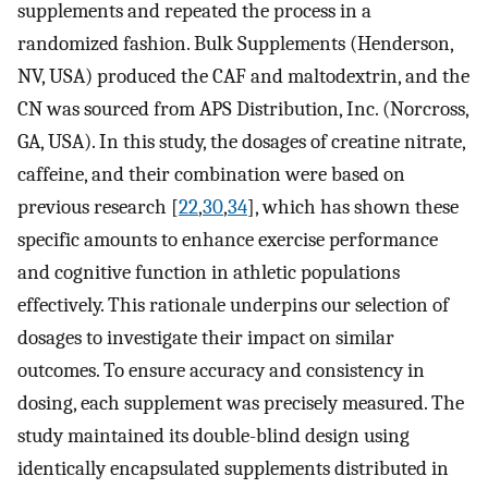
supplements and repeated the process in a
randomized fashion. Bulk Supplements (Henderson,
NV, USA) produced the CAF and maltodextrin, and the
CN was sourced from APS Distribution, Inc. (Norcross,
GA, USA). In this study, the dosages of creatine nitrate,
caffeine, and their combination were based on
previous research [
22
,
30
,
34
], which has shown these
specific amounts to enhance exercise performance
and cognitive function in athletic populations
effectively. This rationale underpins our selection of
dosages to investigate their impact on similar
outcomes. To ensure accuracy and consistency in
dosing, each supplement was precisely measured. The
study maintained its double-blind design using
identically encapsulated supplements distributed in