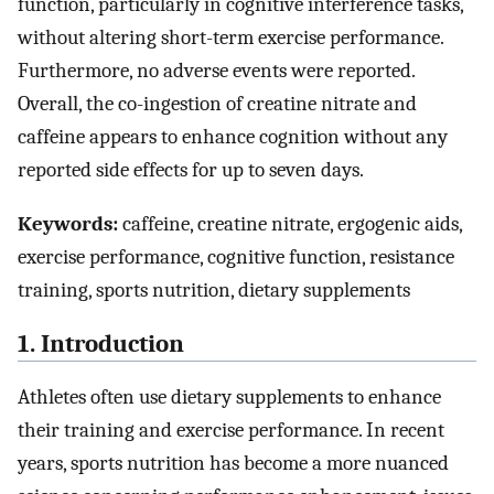
function, particularly in cognitive interference tasks,
without altering short-term exercise performance.
Furthermore, no adverse events were reported.
Overall, the co-ingestion of creatine nitrate and
caffeine appears to enhance cognition without any
reported side effects for up to seven days.
Keywords:
caffeine, creatine nitrate, ergogenic aids,
exercise performance, cognitive function, resistance
training, sports nutrition, dietary supplements
1. Introduction
Athletes often use dietary supplements to enhance
their training and exercise performance. In recent
years, sports nutrition has become a more nuanced