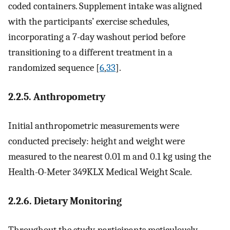
coded containers. Supplement intake was aligned
with the participants’ exercise schedules,
incorporating a 7-day washout period before
transitioning to a different treatment in a
randomized sequence [
6
,
33
].
2.2.5. Anthropometry
Initial anthropometric measurements were
conducted precisely: height and weight were
measured to the nearest 0.01 m and 0.1 kg using the
Health-O-Meter 349KLX Medical Weight Scale.
2.2.6. Dietary Monitoring