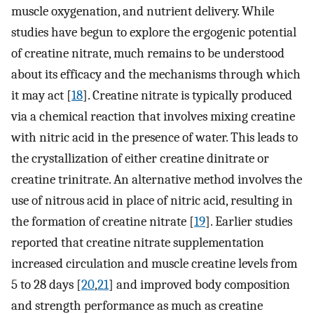
muscle oxygenation, and nutrient delivery. While
studies have begun to explore the ergogenic potential
of creatine nitrate, much remains to be understood
about its efficacy and the mechanisms through which
it may act [
18
]. Creatine nitrate is typically produced
via a chemical reaction that involves mixing creatine
with nitric acid in the presence of water. This leads to
the crystallization of either creatine dinitrate or
creatine trinitrate. An alternative method involves the
use of nitrous acid in place of nitric acid, resulting in
the formation of creatine nitrate [
19
]. Earlier studies
reported that creatine nitrate supplementation
increased circulation and muscle creatine levels from
5 to 28 days [
20
,
21
] and improved body composition
and strength performance as much as creatine