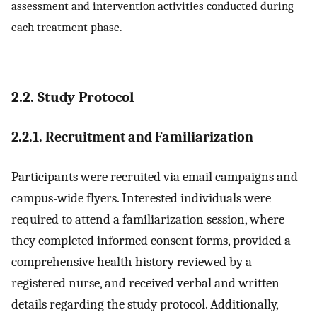
assessment and intervention activities conducted during
each treatment phase.
2.2. Study Protocol
2.2.1. Recruitment and Familiarization
Participants were recruited via email campaigns and
campus-wide flyers. Interested individuals were
required to attend a familiarization session, where
they completed informed consent forms, provided a
comprehensive health history reviewed by a
registered nurse, and received verbal and written
details regarding the study protocol. Additionally,