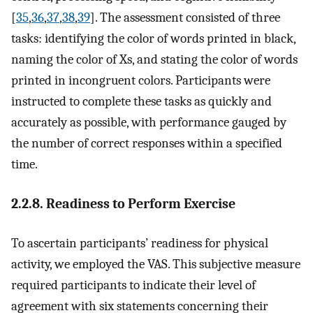
[
35
,
36
,
37
,
38
,
39
]. The assessment consisted of three
tasks: identifying the color of words printed in black,
naming the color of Xs, and stating the color of words
printed in incongruent colors. Participants were
instructed to complete these tasks as quickly and
accurately as possible, with performance gauged by
the number of correct responses within a specified
time.
2.2.8. Readiness to Perform Exercise
To ascertain participants’ readiness for physical
activity, we employed the VAS. This subjective measure
required participants to indicate their level of
agreement with six statements concerning their