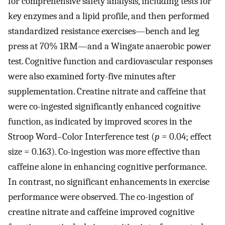
for comprehensive safety analysis, including tests for
key enzymes and a lipid profile, and then performed
standardized resistance exercises—bench and leg
press at 70% 1RM—and a Wingate anaerobic power
test. Cognitive function and cardiovascular responses
were also examined forty-five minutes after
supplementation. Creatine nitrate and caffeine that
were co-ingested significantly enhanced cognitive
function, as indicated by improved scores in the
Stroop Word–Color Interference test (
p
= 0.04; effect
size = 0.163). Co-ingestion was more effective than
caffeine alone in enhancing cognitive performance.
In contrast, no significant enhancements in exercise
performance were observed. The co-ingestion of
creatine nitrate and caffeine improved cognitive