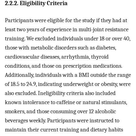
2.2.2. Eligibility Criteria
Participants were eligible for the study if they had at
least two years of experience in multi-joint resistance
training. We excluded individuals under 18 or over 40,
those with metabolic disorders such as diabetes,
cardiovascular diseases, arrhythmia, thyroid
conditions, and those on prescription medications.
Additionally, individuals with a BMI outside the range
of 18.5 to 24.9, indicating underweight or obesity, were
also excluded. Ineligibility criteria also included
known intolerance to caffeine or natural stimulants,
smokers, and those consuming over 12 alcoholic
beverages weekly. Participants were instructed to
maintain their current training and dietary habits