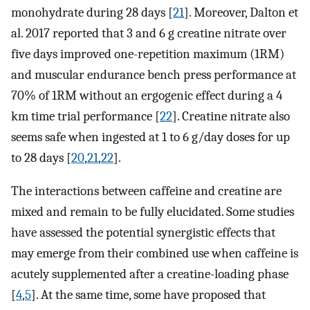
monohydrate during 28 days [
21
]. Moreover, Dalton et
al. 2017 reported that 3 and 6 g creatine nitrate over
five days improved one-repetition maximum (1RM)
and muscular endurance bench press performance at
70% of 1RM without an ergogenic effect during a 4
km time trial performance [
22
]. Creatine nitrate also
seems safe when ingested at 1 to 6 g/day doses for up
to 28 days [
20
,
21
,
22
].
The interactions between caffeine and creatine are
mixed and remain to be fully elucidated. Some studies
have assessed the potential synergistic effects that
may emerge from their combined use when caffeine is
acutely supplemented after a creatine-loading phase
[
4
,
5
]. At the same time, some have proposed that