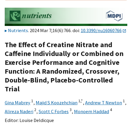
Nutrients
. 2024 Mar 7;16(6):766. doi:
10.3390/nu16060766
The Effect of Creatine Nitrate and
Caffeine Individually or Combined on
Exercise Performance and Cognitive
Function: A Randomized, Crossover,
Double-Blind, Placebo-Controlled
Trial
1
1,
*
1
Gina Mabrey
,
Majid S Koozehchian
,
Andrew T Newton
,
2
3
4
Alireza Naderi
,
Scott C Forbes
,
Monoem Haddad
Editor:
Louise Deldicque