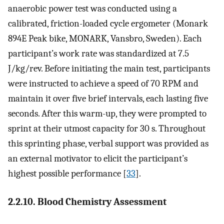
anaerobic power test was conducted using a
calibrated, friction-loaded cycle ergometer (Monark
894E Peak bike, MONARK, Vansbro, Sweden). Each
participant’s work rate was standardized at 7.5
J/kg/rev. Before initiating the main test, participants
were instructed to achieve a speed of 70 RPM and
maintain it over five brief intervals, each lasting five
seconds. After this warm-up, they were prompted to
sprint at their utmost capacity for 30 s. Throughout
this sprinting phase, verbal support was provided as
an external motivator to elicit the participant’s
highest possible performance [
33
].
2.2.10. Blood Chemistry Assessment