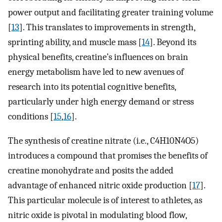
power output and facilitating greater training volume
[
13
]. This translates to improvements in strength,
sprinting ability, and muscle mass [
14
]. Beyond its
physical benefits, creatine’s influences on brain
energy metabolism have led to new avenues of
research into its potential cognitive benefits,
particularly under high energy demand or stress
conditions [
15
,
16
].
The synthesis of creatine nitrate (i.e., C4H10N4O5)
introduces a compound that promises the benefits of
creatine monohydrate and posits the added
advantage of enhanced nitric oxide production [
17
].
This particular molecule is of interest to athletes, as
nitric oxide is pivotal in modulating blood flow,