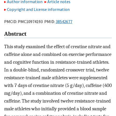
Author information
Article notes
Copyright and License information
PMCID: PMC10974193 PMID:
38542677
Abstract
This study examined the effect of creatine nitrate and
caffeine alone and combined on exercise performance
and cognitive function in resistance-trained athletes.
In a double-blind, randomized crossover trial, twelve
resistance-trained male athletes were supplemented
with 7 days of creatine nitrate (5 g/day), caffeine (400
mg/day), and a combination of creatine nitrate and
caffeine. The study involved twelve resistance-trained
male athletes who initially provided a blood sample