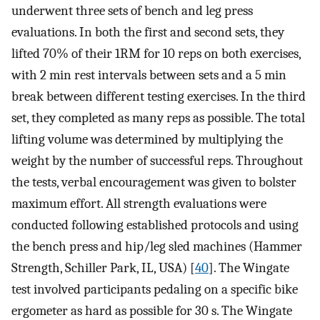
underwent three sets of bench and leg press
evaluations. In both the first and second sets, they
lifted 70% of their 1RM for 10 reps on both exercises,
with 2 min rest intervals between sets and a 5 min
break between different testing exercises. In the third
set, they completed as many reps as possible. The total
lifting volume was determined by multiplying the
weight by the number of successful reps. Throughout
the tests, verbal encouragement was given to bolster
maximum effort. All strength evaluations were
conducted following established protocols and using
the bench press and hip/leg sled machines (Hammer
Strength, Schiller Park, IL, USA) [
40
]. The Wingate
test involved participants pedaling on a specific bike
ergometer as hard as possible for 30 s. The Wingate