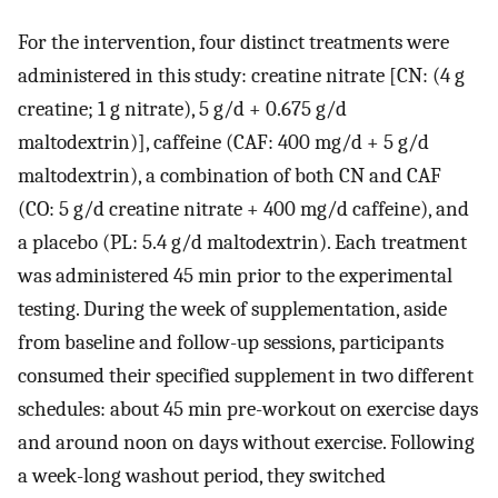
For the intervention, four distinct treatments were
administered in this study: creatine nitrate [CN: (4 g
creatine; 1 g nitrate), 5 g/d + 0.675 g/d
maltodextrin)], caffeine (CAF: 400 mg/d + 5 g/d
maltodextrin), a combination of both CN and CAF
(CO: 5 g/d creatine nitrate + 400 mg/d caffeine), and
a placebo (PL: 5.4 g/d maltodextrin). Each treatment
was administered 45 min prior to the experimental
testing. During the week of supplementation, aside
from baseline and follow-up sessions, participants
consumed their specified supplement in two different
schedules: about 45 min pre-workout on exercise days
and around noon on days without exercise. Following
a week-long washout period, they switched