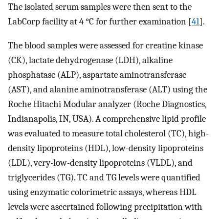
The isolated serum samples were then sent to the
LabCorp facility at 4 °C for further examination [
41
].
The blood samples were assessed for creatine kinase
(CK), lactate dehydrogenase (LDH), alkaline
phosphatase (ALP), aspartate aminotransferase
(AST), and alanine aminotransferase (ALT) using the
Roche Hitachi Modular analyzer (Roche Diagnostics,
Indianapolis, IN, USA). A comprehensive lipid profile
was evaluated to measure total cholesterol (TC), high-
density lipoproteins (HDL), low-density lipoproteins
(LDL), very-low-density lipoproteins (VLDL), and
triglycerides (TG). TC and TG levels were quantified
using enzymatic colorimetric assays, whereas HDL
levels were ascertained following precipitation with