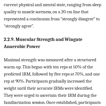
current physical and mental state, ranging from sleep
quality to muscle soreness, on a 20 cm line that
represented a continuum from “strongly disagree” to
“strongly agree”.
2.2.9. Muscular Strength and Wingate
Anaerobic Power
Maximal strength was measured after a structured
warm-up. This began with ten reps at 50% of the
predicted 1RM, followed by five reps at 70%, and one
rep at 90%. Participants gradually increased the
weight until their accurate 1RMs were identified.
They were urged to ascertain their 1RM during the
familiarization session. Once established, participants