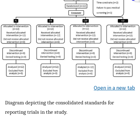
Open in a new tab
Diagram depicting the consolidated standards for
reporting trials in the study.