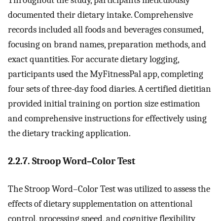
Throughout the study, participants meticulously
documented their dietary intake. Comprehensive
records included all foods and beverages consumed,
focusing on brand names, preparation methods, and
exact quantities. For accurate dietary logging,
participants used the MyFitnessPal app, completing
four sets of three-day food diaries. A certified dietitian
provided initial training on portion size estimation
and comprehensive instructions for effectively using
the dietary tracking application.
2.2.7. Stroop Word–Color Test
The Stroop Word–Color Test was utilized to assess the
effects of dietary supplementation on attentional
control, processing speed, and cognitive flexibility