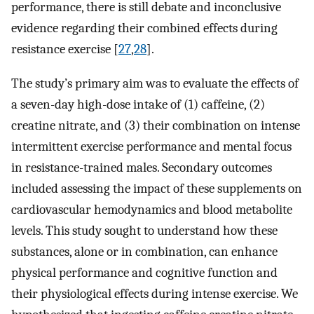
performance, there is still debate and inconclusive
evidence regarding their combined effects during
resistance exercise [
27
,
28
].
The study’s primary aim was to evaluate the effects of
a seven-day high-dose intake of (1) caffeine, (2)
creatine nitrate, and (3) their combination on intense
intermittent exercise performance and mental focus
in resistance-trained males. Secondary outcomes
included assessing the impact of these supplements on
cardiovascular hemodynamics and blood metabolite
levels. This study sought to understand how these
substances, alone or in combination, can enhance
physical performance and cognitive function and
their physiological effects during intense exercise. We