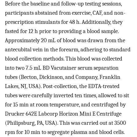
Before the baseline and follow-up testing sessions,
participants abstained from exercise, CAF, and non-
prescription stimulants for 48 h. Additionally, they
fasted for 12 h prior to providing a blood sample.
Approximately 20 mL of blood was drawn from the
antecubital vein in the forearm, adhering to standard
blood collection methods. This blood was collected
into two 7.5 mL BD Vacutainer serum separation
tubes (Becton, Dickinson, and Company, Franklin
Lakes, NJ, USA). Post-collection, the EDTA-treated
tubes were carefully inverted ten times, allowed to sit
for 15 min at room temperature, and centrifuged by
Drucker 642E Labcorp Horizon Mini E Centrifuge
(Philipsburg, PA, USA). This was carried out at 3500
rpm for 10 min to segregate plasma and blood cells.