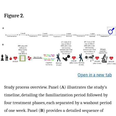
Figure 2.
Open in a new tab
Study process overview. Panel (
A
) illustrates the study’s
timeline, detailing the familiarization period followed by
four treatment phases, each separated by a washout period
of one week. Panel (
B
) provides a detailed sequence of