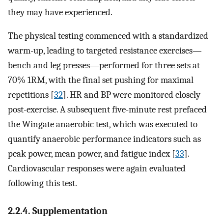
they may have experienced.
The physical testing commenced with a standardized
warm-up, leading to targeted resistance exercises—
bench and leg presses—performed for three sets at
70% 1RM, with the final set pushing for maximal
repetitions [
32
]. HR and BP were monitored closely
post-exercise. A subsequent five-minute rest prefaced
the Wingate anaerobic test, which was executed to
quantify anaerobic performance indicators such as
peak power, mean power, and fatigue index [
33
].
Cardiovascular responses were again evaluated
following this test.
2.2.4. Supplementation