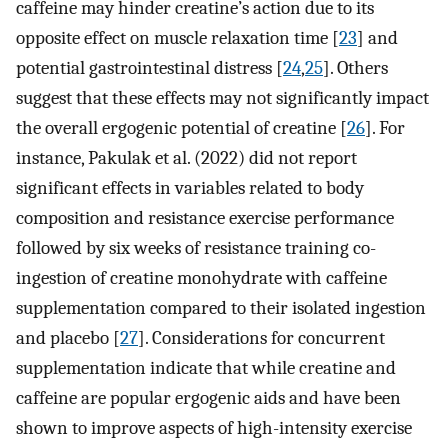
caffeine may hinder creatine’s action due to its
opposite effect on muscle relaxation time [
23
] and
potential gastrointestinal distress [
24
,
25
]. Others
suggest that these effects may not significantly impact
the overall ergogenic potential of creatine [
26
]. For
instance, Pakulak et al. (2022) did not report
significant effects in variables related to body
composition and resistance exercise performance
followed by six weeks of resistance training co-
ingestion of creatine monohydrate with caffeine
supplementation compared to their isolated ingestion
and placebo [
27
]. Considerations for concurrent
supplementation indicate that while creatine and
caffeine are popular ergogenic aids and have been
shown to improve aspects of high-intensity exercise