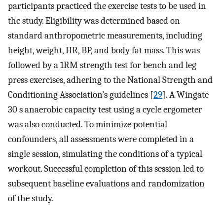
participants practiced the exercise tests to be used in
the study. Eligibility was determined based on
standard anthropometric measurements, including
height, weight, HR, BP, and body fat mass. This was
followed by a 1RM strength test for bench and leg
press exercises, adhering to the National Strength and
Conditioning Association’s guidelines [
29
]. A Wingate
30 s anaerobic capacity test using a cycle ergometer
was also conducted. To minimize potential
confounders, all assessments were completed in a
single session, simulating the conditions of a typical
workout. Successful completion of this session led to
subsequent baseline evaluations and randomization
of the study.