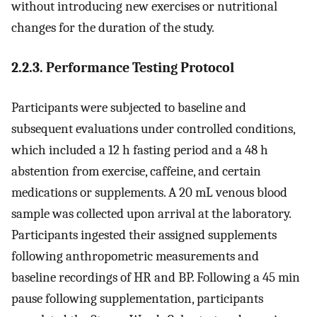
without introducing new exercises or nutritional
changes for the duration of the study.
2.2.3. Performance Testing Protocol
Participants were subjected to baseline and
subsequent evaluations under controlled conditions,
which included a 12 h fasting period and a 48 h
abstention from exercise, caffeine, and certain
medications or supplements. A 20 mL venous blood
sample was collected upon arrival at the laboratory.
Participants ingested their assigned supplements
following anthropometric measurements and
baseline recordings of HR and BP. Following a 45 min
pause following supplementation, participants