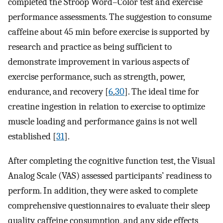
completed the Stroop Word–Color test and exercise
performance assessments. The suggestion to consume
caffeine about 45 min before exercise is supported by
research and practice as being sufficient to
demonstrate improvement in various aspects of
exercise performance, such as strength, power,
endurance, and recovery [
6
,
30
]. The ideal time for
creatine ingestion in relation to exercise to optimize
muscle loading and performance gains is not well
established [
31
].
After completing the cognitive function test, the Visual
Analog Scale (VAS) assessed participants’ readiness to
perform. In addition, they were asked to complete
comprehensive questionnaires to evaluate their sleep
quality, caffeine consumption, and any side effects