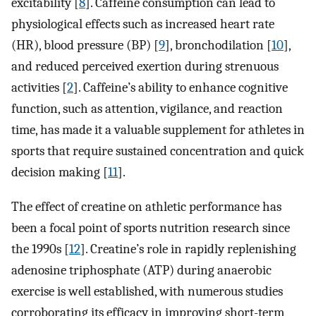
excitability [
8
]. Caffeine consumption can lead to
physiological effects such as increased heart rate
(HR), blood pressure (BP) [
9
], bronchodilation [
10
],
and reduced perceived exertion during strenuous
activities [
2
]. Caffeine’s ability to enhance cognitive
function, such as attention, vigilance, and reaction
time, has made it a valuable supplement for athletes in
sports that require sustained concentration and quick
decision making [
11
].
The effect of creatine on athletic performance has
been a focal point of sports nutrition research since
the 1990s [
12
]. Creatine’s role in rapidly replenishing
adenosine triphosphate (ATP) during anaerobic
exercise is well established, with numerous studies
corroborating its efficacy in improving short-term