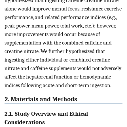
hypothesized that ingesting caffeine creatine nitrate
alone would improve mental focus, resistance exercise
performance, and related performance indices (e.g.,
peak power, mean power, total work, etc.); however,
more improvements would occur because of
supplementation with the combined caffeine and
creatine nitrate. We further hypothesized that
ingesting either individual or combined creatine
nitrate and caffeine supplements would not adversely
affect the hepatorenal function or hemodynamic
indices following acute and short-term ingestion.
2. Materials and Methods
2.1. Study Overview and Ethical
Considerations