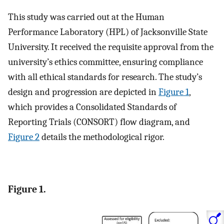
This study was carried out at the Human
Performance Laboratory (HPL) of Jacksonville State
University. It received the requisite approval from the
university’s ethics committee, ensuring compliance
with all ethical standards for research. The study’s
design and progression are depicted in
Figure 1
,
which provides a Consolidated Standards of
Reporting Trials (CONSORT) flow diagram, and
Figure 2
details the methodological rigor.
Figure 1.