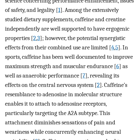
science concerning performance enhancement, issues
of safety, and legality [
1
]. Among the extensively
studied dietary supplements, caffeine and creatine
independently are well supported to have ergogenic
properties [
2
,
3
]; however, the potential synergistic
effects from their combined use are limited [
4
,
5
]. In
sports, caffeine has been well documented to improve
maximum strength and muscular endurance [
6
] as
well as anaerobic performance [
7
], revealing its
effects on the central nervous system [
2
]. Caffeine’s
resemblance to adenosine in molecular structure
enables it to attach to adenosine receptors,
particularly targeting the A2A subtype. This
attachment diminishes sensations of pain and
weariness while concurrently enhancing neural