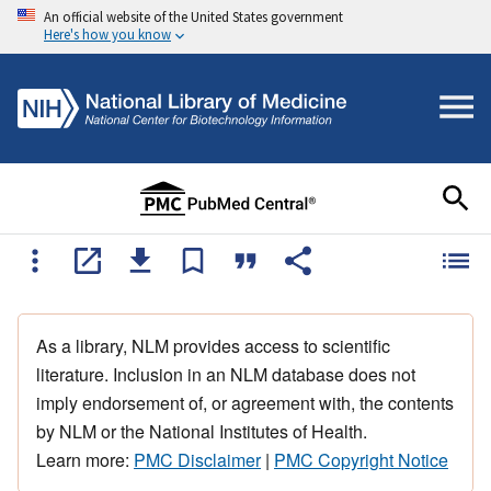
An official website of the United States government
Here's how you know
As a library, NLM provides access to scientific
literature. Inclusion in an NLM database does not
imply endorsement of, or agreement with, the contents
by NLM or the National Institutes of Health.
Learn more:
PMC Disclaimer
|
PMC Copyright Notice