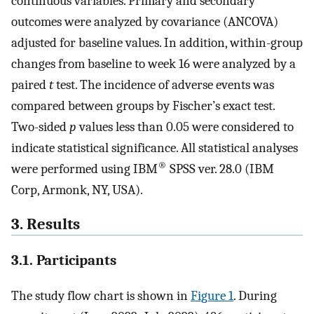
continuous variables. Primary and secondary
outcomes were analyzed by covariance (ANCOVA)
adjusted for baseline values. In addition, within-group
changes from baseline to week 16 were analyzed by a
paired
t
test. The incidence of adverse events was
compared between groups by Fischer’s exact test.
Two-sided
p
values less than 0.05 were considered to
indicate statistical significance. All statistical analyses
®
were performed using IBM
SPSS ver. 28.0 (IBM
Corp, Armonk, NY, USA).
3. Results
3.1. Participants
The study flow chart is shown in
Figure 1
. During