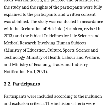
study was conducted, the purpose and procedures of
the study and the rights of the participants were fully
explained to the participants, and written consent
was obtained. The study was conducted in accordance
with the Declaration of Helsinki (Fortaleza, revised in
2013) and the Ethical Guidelines for Life Science and
Medical Research Involving Human Subjects
(Ministry of Education, Culture, Sports, Science and
Technology, Ministry of Health, Labour and Welfare,
and Ministry of Economy, Trade and Industry
Notification No. 1, 2021).
2.2. Participants
Participants were included according to the inclusion
and exclusion criteria. The inclusion criteria were