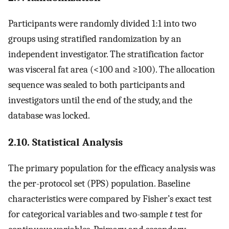
Participants were randomly divided 1:1 into two
groups using stratified randomization by an
independent investigator. The stratification factor
was visceral fat area (<100 and ≥100). The allocation
sequence was sealed to both participants and
investigators until the end of the study, and the
database was locked.
2.10. Statistical Analysis
The primary population for the efficacy analysis was
the per-protocol set (PPS) population. Baseline
characteristics were compared by Fisher’s exact test
for categorical variables and two-sample
t
test for