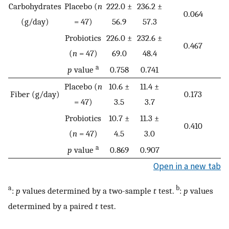
Carbohydrates
Placebo (
n
222.0 ±
236.2 ±
0.064
(g/day)
= 47)
56.9
57.3
Probiotics
226.0 ±
232.6 ±
0.467
(
n
= 47)
69.0
48.4
a
p
value
0.758
0.741
Placebo (
n
10.6 ±
11.4 ±
Fiber (g/day)
0.173
= 47)
3.5
3.7
Probiotics
10.7 ±
11.3 ±
0.410
(
n
= 47)
4.5
3.0
a
p
value
0.869
0.907
Open in a new tab
a
b
:
p
values determined by a two-sample
t
test.
:
p
values
determined by a paired
t
test.