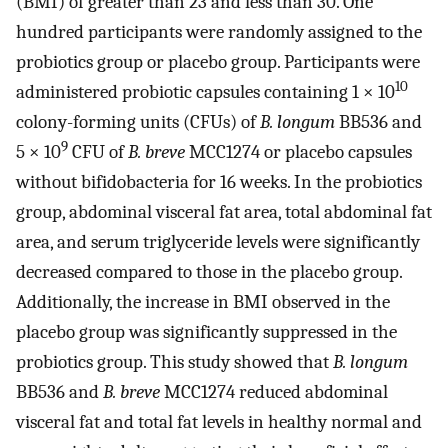
(BMI) of greater than 23 and less than 30. One
hundred participants were randomly assigned to the
probiotics group or placebo group. Participants were
10
administered probiotic capsules containing 1 × 10
colony-forming units (CFUs) of
B. longum
BB536 and
9
5 × 10
CFU of
B. breve
MCC1274 or placebo capsules
without bifidobacteria for 16 weeks. In the probiotics
group, abdominal visceral fat area, total abdominal fat
area, and serum triglyceride levels were significantly
decreased compared to those in the placebo group.
Additionally, the increase in BMI observed in the
placebo group was significantly suppressed in the
probiotics group. This study showed that
B. longum
BB536 and
B. breve
MCC1274 reduced abdominal
visceral fat and total fat levels in healthy normal and