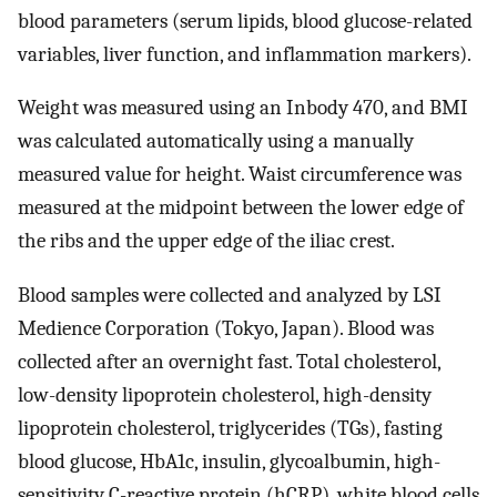
blood parameters (serum lipids, blood glucose-related
variables, liver function, and inflammation markers).
Weight was measured using an Inbody 470, and BMI
was calculated automatically using a manually
measured value for height. Waist circumference was
measured at the midpoint between the lower edge of
the ribs and the upper edge of the iliac crest.
Blood samples were collected and analyzed by LSI
Medience Corporation (Tokyo, Japan). Blood was
collected after an overnight fast. Total cholesterol,
low-density lipoprotein cholesterol, high-density
lipoprotein cholesterol, triglycerides (TGs), fasting
blood glucose, HbA1c, insulin, glycoalbumin, high-
sensitivity C-reactive protein (hCRP), white blood cells