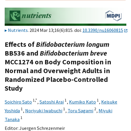
Nutrients
. 2024 Mar 13;16(6):815. doi:
10.3390/nu16060815
Effects of
Bifidobacterium longum
BB536 and
Bifidobacterium breve
MCC1274 on Body Composition in
Normal and Overweight Adults in
Randomized Placebo-Controlled
Study
1,
*
1
1
Soichiro Sato
,
Satoshi Arai
,
Kumiko Kato
,
Keisuke
1
1
2
Yoshida
,
Noriyuki Iwabuchi
,
Toru Sagami
,
Miyuki
1
Tanaka
Editor:
Juergen Schrezenmeir