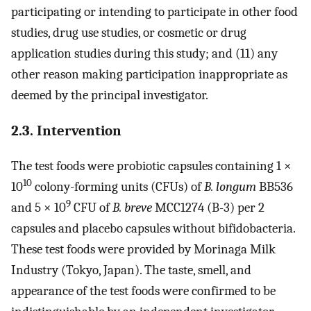
participating or intending to participate in other food
studies, drug use studies, or cosmetic or drug
application studies during this study; and (11) any
other reason making participation inappropriate as
deemed by the principal investigator.
2.3. Intervention
The test foods were probiotic capsules containing 1 ×
10
10
colony-forming units (CFUs) of
B. longum
BB536
9
and 5 × 10
CFU of
B. breve
MCC1274 (B-3) per 2
capsules and placebo capsules without bifidobacteria.
These test foods were provided by Morinaga Milk
Industry (Tokyo, Japan). The taste, smell, and
appearance of the test foods were confirmed to be