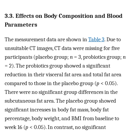
3.3. Effects on Body Composition and Blood
Parameters
The measurement data are shown in
Table 3
. Due to
unsuitable CT images, CT data were missing for five
participants (placebo group;
n
= 3, probiotics group;
n
= 2). The probiotics group showed a significant
reduction in their visceral fat area and total fat area
compared to those in the placebo group (
p
< 0.05).
There were no significant group differences in the
subcutaneous fat area. The placebo group showed
significant increases in body fat mass, body fat
percentage, body weight, and BMI from baseline to
week 16 (
p
< 0.05). In contrast, no significant