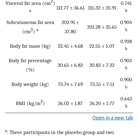
2
Visceral fat area (cm
)
0.741
112.77 ± 36.61
115.32 ± 35.91
a
b
Subcutaneous fat area
202.91 ±
0.904
201.28 ± 35.65
2
a
b
(cm
)
37.80
0.928
Body fat mass (kg)
22.45 ± 4.68
22.55 ± 5.07
b
Body fat percentage
0.903
30.65 ± 6.83
30.83 ± 7.22
b
(%)
0.900
Body weight (kg)
73.74 ± 7.69
73.55 ± 7.51
b
0.643
2
BMI (kg/m
)
26.02 ± 1.87
26.20 ± 1.77
b
Open in a new tab
a
: Three participants in the placebo group and two