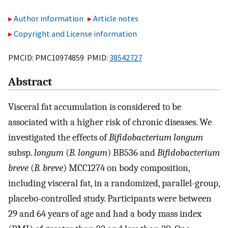
Author information
Article notes
Copyright and License information
PMCID: PMC10974859 PMID:
38542727
Abstract
Visceral fat accumulation is considered to be
associated with a higher risk of chronic diseases. We
investigated the effects of
Bifidobacterium longum
subsp.
longum
(
B. longum
) BB536 and
Bifidobacterium
breve
(
B. breve
) MCC1274 on body composition,
including visceral fat, in a randomized, parallel-group,
placebo-controlled study. Participants were between
29 and 64 years of age and had a body mass index