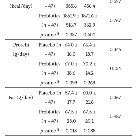
0.527
(kcal/day)
= 47)
385.6
456.4
Probiotics
1851.9 ±
1871.6 ±
0.767
(
n
= 47)
516.7
362.9
a
p
value
0.337
0.400
Protein
Placebo (
n
64.0 ±
66.4 ±
0.344
(g/day)
= 47)
16.0
18.7
Probiotics
67.0 ±
70.2 ±
0.154
(
n
= 47)
18.6
14.2
a
p
value
0.399
0.269
Placebo (
n
57.4 ±
60.0 ±
Fat (g/day)
0.367
= 47)
17.7
21.8
Probiotics
67.5 ±
67.5 ±
0.987
(
n
= 47)
23.0
20.1
a
p
value
0.018
0.088