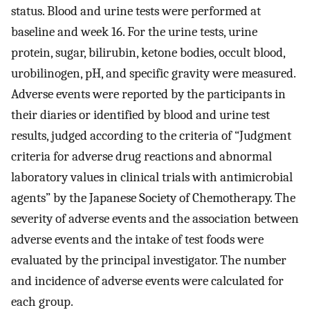
status. Blood and urine tests were performed at
baseline and week 16. For the urine tests, urine
protein, sugar, bilirubin, ketone bodies, occult blood,
urobilinogen, pH, and specific gravity were measured.
Adverse events were reported by the participants in
their diaries or identified by blood and urine test
results, judged according to the criteria of “Judgment
criteria for adverse drug reactions and abnormal
laboratory values in clinical trials with antimicrobial
agents” by the Japanese Society of Chemotherapy. The
severity of adverse events and the association between
adverse events and the intake of test foods were
evaluated by the principal investigator. The number
and incidence of adverse events were calculated for
each group.