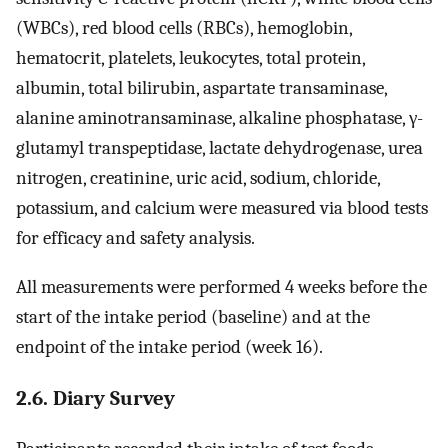
(WBCs), red blood cells (RBCs), hemoglobin,
hematocrit, platelets, leukocytes, total protein,
albumin, total bilirubin, aspartate transaminase,
alanine aminotransaminase, alkaline phosphatase, γ-
glutamyl transpeptidase, lactate dehydrogenase, urea
nitrogen, creatinine, uric acid, sodium, chloride,
potassium, and calcium were measured via blood tests
for efficacy and safety analysis.
All measurements were performed 4 weeks before the
start of the intake period (baseline) and at the
endpoint of the intake period (week 16).
2.6. Diary Survey