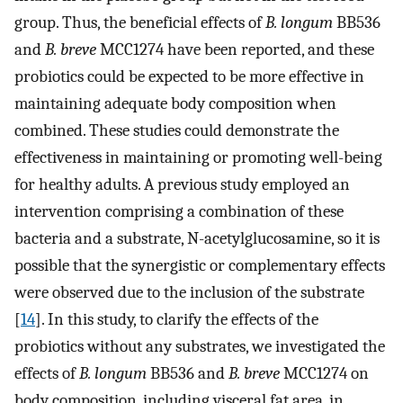
group. Thus, the beneficial effects of
B. longum
BB536
and
B. breve
MCC1274 have been reported, and these
probiotics could be expected to be more effective in
maintaining adequate body composition when
combined. These studies could demonstrate the
effectiveness in maintaining or promoting well-being
for healthy adults. A previous study employed an
intervention comprising a combination of these
bacteria and a substrate, N-acetylglucosamine, so it is
possible that the synergistic or complementary effects
were observed due to the inclusion of the substrate
[
14
]. In this study, to clarify the effects of the
probiotics without any substrates, we investigated the
effects of
B. longum
BB536 and
B. breve
MCC1274 on
body composition, including visceral fat area, in