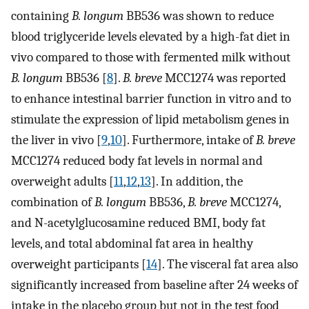
containing
B. longum
BB536 was shown to reduce
blood triglyceride levels elevated by a high-fat diet in
vivo compared to those with fermented milk without
B. longum
BB536 [
8
].
B. breve
MCC1274 was reported
to enhance intestinal barrier function in vitro and to
stimulate the expression of lipid metabolism genes in
the liver in vivo [
9
,
10
]. Furthermore, intake of
B. breve
MCC1274 reduced body fat levels in normal and
overweight adults [
11
,
12
,
13
]. In addition, the
combination of
B. longum
BB536,
B. breve
MCC1274,
and N-acetylglucosamine reduced BMI, body fat
levels, and total abdominal fat area in healthy
overweight participants [
14
]. The visceral fat area also
significantly increased from baseline after 24 weeks of
intake in the placebo group but not in the test food