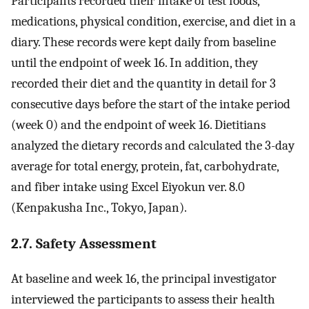
Participants recorded their intake of test foods,
medications, physical condition, exercise, and diet in a
diary. These records were kept daily from baseline
until the endpoint of week 16. In addition, they
recorded their diet and the quantity in detail for 3
consecutive days before the start of the intake period
(week 0) and the endpoint of week 16. Dietitians
analyzed the dietary records and calculated the 3-day
average for total energy, protein, fat, carbohydrate,
and fiber intake using Excel Eiyokun ver. 8.0
(Kenpakusha Inc., Tokyo, Japan).
2.7. Safety Assessment
At baseline and week 16, the principal investigator
interviewed the participants to assess their health