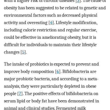
with a higher risk of chronic diseases [
3
]. The cause of
obesity has been suggested to be related to genetic and
environmental factors such as decreased physical
activity and overeating [
4
]. Lifestyle modification,
including calorie restriction and regular exercise,
could be effective in ameliorating obesity, but it is
difficult for individuals to maintain their lifestyle
changes [
5
].
The intake of probiotics is expected to prevent and
improve body composition [
6
]. Bifidobacteria are
major probiotic bacteria, and according to a meta-
analysis, they were particularly depleted in obese
people [
7
]. The positive effects of bifidobacteria on
serum lipid or body fat have been demonstrated in
animal and clinical studies. Fermented milk