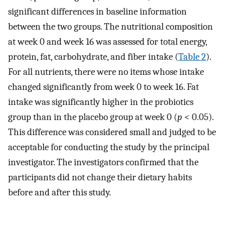
significant differences in baseline information
between the two groups. The nutritional composition
at week 0 and week 16 was assessed for total energy,
protein, fat, carbohydrate, and fiber intake (
Table 2
).
For all nutrients, there were no items whose intake
changed significantly from week 0 to week 16. Fat
intake was significantly higher in the probiotics
group than in the placebo group at week 0 (
p
< 0.05).
This difference was considered small and judged to be
acceptable for conducting the study by the principal
investigator. The investigators confirmed that the
participants did not change their dietary habits
before and after this study.