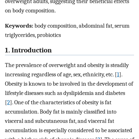
overweight adults, suggesting their beneficial effects
on body composition.
Keywords:
body composition, abdominal fat, serum
triglycerides, probiotics
1. Introduction
The prevalence of overweight and obesity is steadily
increasing regardless of age, sex, ethnicity, etc. [
1
].
Obesity is known to be involved in the development of
lifestyle diseases such as dyslipidemia and diabetes
[
2
]. One of the characteristics of obesity is fat
accumulation. Body fat is mainly classified into
visceral and subcutaneous fat, and visceral fat
accumulation is especially considered to be associated