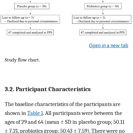
Open in a new tab
Study flow chart.
3.2. Participant Characteristics
The baseline characteristics of the participants are
shown in
Table 1
. All participants were between the
ages of 29 and 64 (mean ± SD in placebo group; 50.11
± 7.21, probiotics group; 50.43 ± 7.59). There were no