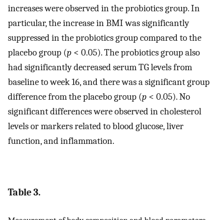
increases were observed in the probiotics group. In
particular, the increase in BMI was significantly
suppressed in the probiotics group compared to the
placebo group (
p
< 0.05). The probiotics group also
had significantly decreased serum TG levels from
baseline to week 16, and there was a significant group
difference from the placebo group (
p
< 0.05). No
significant differences were observed in cholesterol
levels or markers related to blood glucose, liver
function, and inflammation.
Table 3.