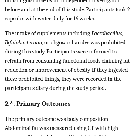
indistinguishable by an independent investigator
before and at the end of this study. Participants took 2
capsules with water daily for 16 weeks.
The intake of supplements including
Lactobacillus
,
Bifidobacterium
, or oligosaccharides was prohibited
during this study. Participants were informed to
refrain from consuming functional foods claiming fat
reduction or improvement of obesity. If they ingested
these prohibited things, they were recorded in the
participant’s diary during the study period.
2.4. Primary Outcomes
The primary outcome was body composition.
Abdominal fat was measured using CT with high