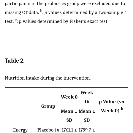
participants in the probiotics group were excluded due to
b
missing CT data.
:
p
values determined by a two-sample
t
c
test.
:
p
values determined by Fisher’s exact test.
Table 2.
Nutrition intake during the intervention.
Week
Week 0
16
p
Value (vs.
Group
b
Week 0)
Mean ±
Mean ±
SD
SD
Energy
Placebo (
n
1761.1 ±
1799.7 ±