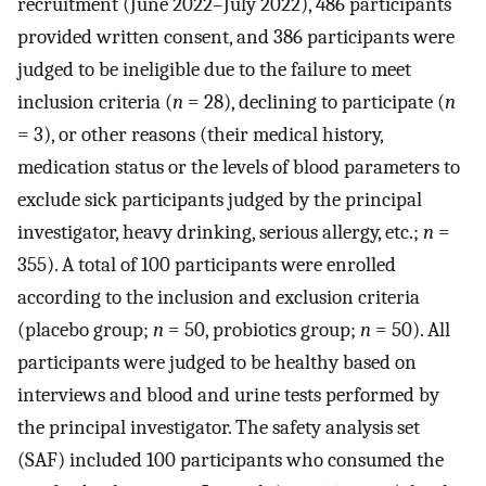
recruitment (June 2022–July 2022), 486 participants
provided written consent, and 386 participants were
judged to be ineligible due to the failure to meet
inclusion criteria (
n
= 28), declining to participate (
n
= 3), or other reasons (their medical history,
medication status or the levels of blood parameters to
exclude sick participants judged by the principal
investigator, heavy drinking, serious allergy, etc.;
n
=
355). A total of 100 participants were enrolled
according to the inclusion and exclusion criteria
(placebo group;
n
= 50, probiotics group;
n
= 50). All
participants were judged to be healthy based on
interviews and blood and urine tests performed by
the principal investigator. The safety analysis set
(SAF) included 100 participants who consumed the