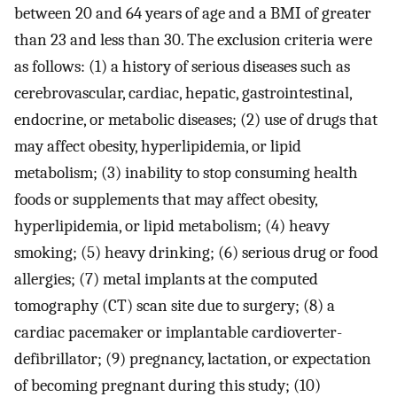
between 20 and 64 years of age and a BMI of greater
than 23 and less than 30. The exclusion criteria were
as follows: (1) a history of serious diseases such as
cerebrovascular, cardiac, hepatic, gastrointestinal,
endocrine, or metabolic diseases; (2) use of drugs that
may affect obesity, hyperlipidemia, or lipid
metabolism; (3) inability to stop consuming health
foods or supplements that may affect obesity,
hyperlipidemia, or lipid metabolism; (4) heavy
smoking; (5) heavy drinking; (6) serious drug or food
allergies; (7) metal implants at the computed
tomography (CT) scan site due to surgery; (8) a
cardiac pacemaker or implantable cardioverter-
defibrillator; (9) pregnancy, lactation, or expectation
of becoming pregnant during this study; (10)