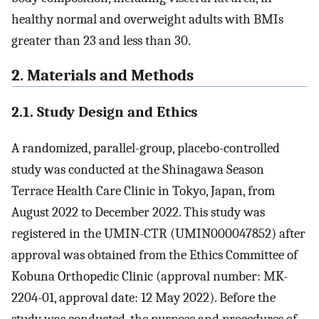
healthy normal and overweight adults with BMIs
greater than 23 and less than 30.
2. Materials and Methods
2.1. Study Design and Ethics
A randomized, parallel-group, placebo-controlled
study was conducted at the Shinagawa Season
Terrace Health Care Clinic in Tokyo, Japan, from
August 2022 to December 2022. This study was
registered in the UMIN-CTR (UMIN000047852) after
approval was obtained from the Ethics Committee of
Kobuna Orthopedic Clinic (approval number: MK-
2204-01, approval date: 12 May 2022). Before the