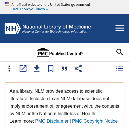
An official website of the United States government
Here's how you know
As a library, NLM provides access to scientific
literature. Inclusion in an NLM database does not
imply endorsement of, or agreement with, the contents
by NLM or the National Institutes of Health.
Learn more:
PMC Disclaimer
|
PMC Copyright Notice