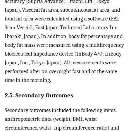
accuracy (Supria Advance; Hitachi, Ltd., Tokyo,
Japan). Visceral fat area, subcutaneous fat area, and
total fat area were calculated using a software (FAT
Scan Ver. 4.0; East Japan Technical Laboratory Inc.,
Ibaraki, Japan). In addition, body fat percentage and
body fat mass were measured using a multifrequency
bioelectrical impedance device (InBody 470; InBody
Japan, Inc., Tokyo, Japan). All measurements were
performed after an overnight fast and at the same
time in the morning.
2.5. Secondary Outcomes
Secondary outcomes included the following items:
anthropometric data (weight, BMI, waist
circumference, waist–hip circumference ratio) and