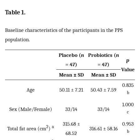
Table 1.
Baseline characteristics of the participants in the PPS
population.
Placebo (
n
Probiotics (
n
p
= 47)
= 47)
Value
Mean ± SD
Mean ± SD
0.835
Age
50.11 ± 7.21
50.43 ± 7.59
b
1.000
Sex (Male/Female)
33/14
33/14
c
315.68 ±
0.953
2
a
Total fat area (cm
)
316.61 ± 58.16
b
68.52