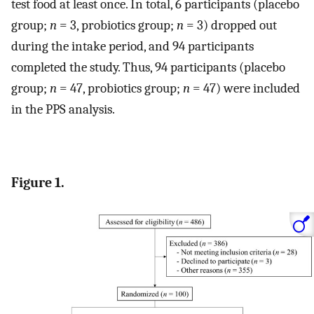
test food at least once. In total, 6 participants (placebo
group;
n
= 3, probiotics group;
n
= 3) dropped out
during the intake period, and 94 participants
completed the study. Thus, 94 participants (placebo
group;
n
= 47, probiotics group;
n
= 47) were included
in the PPS analysis.
Figure 1.