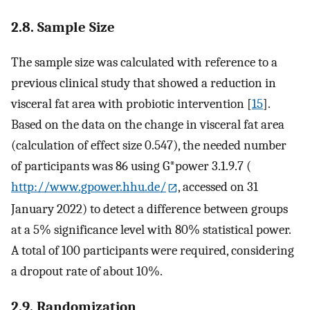
2.8. Sample Size
The sample size was calculated with reference to a
previous clinical study that showed a reduction in
visceral fat area with probiotic intervention [
15
].
Based on the data on the change in visceral fat area
(calculation of effect size 0.547), the needed number
of participants was 86 using G*power 3.1.9.7 (
http://www.gpower.hhu.de/
, accessed on 31
January 2022) to detect a difference between groups
at a 5% significance level with 80% statistical power.
A total of 100 participants were required, considering
a dropout rate of about 10%.
2.9. Randomization