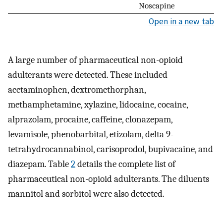
Noscapine
Open in a new tab
A large number of pharmaceutical non-opioid
adulterants were detected. These included
acetaminophen, dextromethorphan,
methamphetamine, xylazine, lidocaine, cocaine,
alprazolam, procaine, caffeine, clonazepam,
levamisole, phenobarbital, etizolam, delta 9-
tetrahydrocannabinol, carisoprodol, bupivacaine, and
diazepam. Table
2
details the complete list of
pharmaceutical non-opioid adulterants. The diluents
mannitol and sorbitol were also detected.