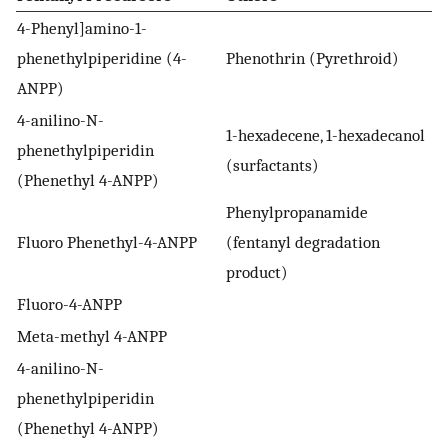
4-Phenyl]amino-1-
phenethylpiperidine (4-
Phenothrin (Pyrethroid)
ANPP)
4-anilino-N-
1-hexadecene, 1-hexadecanol
phenethylpiperidin
(surfactants)
(Phenethyl 4-ANPP)
Phenylpropanamide
Fluoro Phenethyl-4-ANPP
(fentanyl degradation
product)
Fluoro-4-ANPP
Meta-methyl 4-ANPP
4-anilino-N-
phenethylpiperidin
(Phenethyl 4-ANPP)