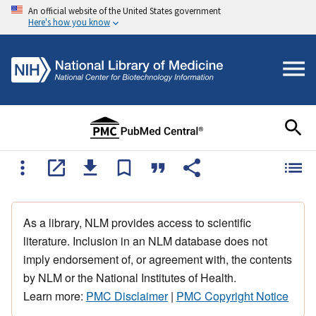
An official website of the United States government
Here's how you know
As a library, NLM provides access to scientific
literature. Inclusion in an NLM database does not
imply endorsement of, or agreement with, the contents
by NLM or the National Institutes of Health.
Learn more:
PMC Disclaimer
|
PMC Copyright Notice