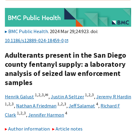
BMC Public Health
. 2024 Mar 29;24:923. doi:
10.1186/s12889-024-18459-0
Adulterants present in the San Diego
county fentanyl supply: a laboratory
analysis of seized law enforcement
samples
1,
2,
3,
✉
1,
2,
3
Henrik Galust
,
Justin A Seltzer
,
Jeremy R Hardin
1,
2,
3
1,
2,
3
4
,
Nathan A Friedman
,
Jeff Salamat
,
Richard F
1,
2,
3
4
Clark
,
Jennifer Harmon
Author information
Article notes