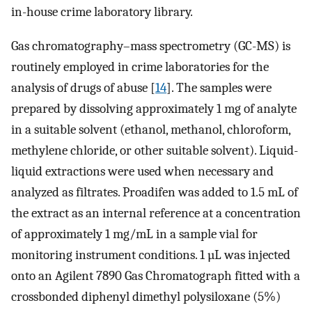
in-house crime laboratory library.
Gas chromatography–mass spectrometry (GC-MS) is
routinely employed in crime laboratories for the
analysis of drugs of abuse [
14
]. The samples were
prepared by dissolving approximately 1 mg of analyte
in a suitable solvent (ethanol, methanol, chloroform,
methylene chloride, or other suitable solvent). Liquid-
liquid extractions were used when necessary and
analyzed as filtrates. Proadifen was added to 1.5 mL of
the extract as an internal reference at a concentration
of approximately 1 mg/mL in a sample vial for
monitoring instrument conditions. 1 µL was injected
onto an Agilent 7890 Gas Chromatograph fitted with a
crossbonded diphenyl dimethyl polysiloxane (5%)