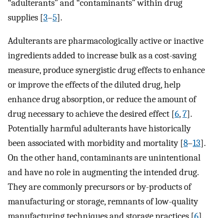
“adulterants” and “contaminants” within drug
supplies [
3
–
5
].
Adulterants are pharmacologically active or inactive
ingredients added to increase bulk as a cost-saving
measure, produce synergistic drug effects to enhance
or improve the effects of the diluted drug, help
enhance drug absorption, or reduce the amount of
drug necessary to achieve the desired effect [
6
,
7
].
Potentially harmful adulterants have historically
been associated with morbidity and mortality [
8
–
13
].
On the other hand, contaminants are unintentional
and have no role in augmenting the intended drug.
They are commonly precursors or by-products of
manufacturing or storage, remnants of low-quality
manufacturing techniques and storage practices [
6
].