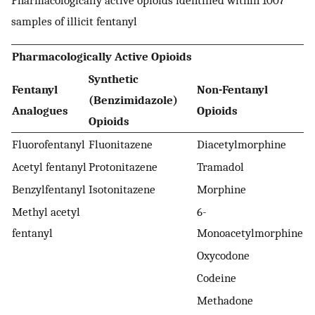
Pharmacologically active opioids identified within 1007
samples of illicit fentanyl
Pharmacologically Active Opioids
Synthetic
Fentanyl
Non-Fentanyl
(Benzimidazole)
Analogues
Opioids
Opioids
Fluorofentanyl
Fluonitazene
Diacetylmorphine
Acetyl fentanyl
Protonitazene
Tramadol
Benzylfentanyl
Isotonitazene
Morphine
Methyl acetyl
6-
fentanyl
Monoacetylmorphine
Oxycodone
Codeine
Methadone