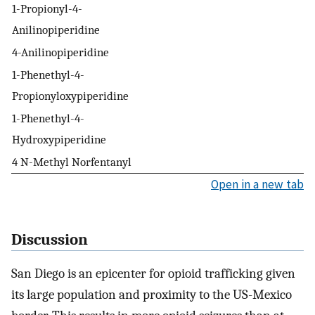
1-Propionyl-4-
Anilinopiperidine
4-Anilinopiperidine
1-Phenethyl-4-
Propionyloxypiperidine
1-Phenethyl-4-
Hydroxypiperidine
4 N-Methyl Norfentanyl
Open in a new tab
Discussion
San Diego is an epicenter for opioid trafficking given
its large population and proximity to the US-Mexico