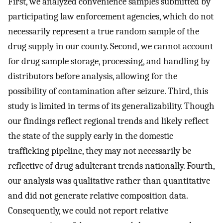
First, we analyzed convenience samples submitted by
participating law enforcement agencies, which do not
necessarily represent a true random sample of the
drug supply in our county. Second, we cannot account
for drug sample storage, processing, and handling by
distributors before analysis, allowing for the
possibility of contamination after seizure. Third, this
study is limited in terms of its generalizability. Though
our findings reflect regional trends and likely reflect
the state of the supply early in the domestic
trafficking pipeline, they may not necessarily be
reflective of drug adulterant trends nationally. Fourth,
our analysis was qualitative rather than quantitative
and did not generate relative composition data.
Consequently, we could not report relative