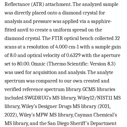
Reflectance (ATR) attachment. The analyzed sample
was directly placed onto a diamond crystal for
analysis and pressure was applied via a sapphire-
fitted anvil to create a uniform spread on the
diamond crystal. The FTIR optical bench collected 32
scans at a resolution of 4.000 cm-1 with a sample gain
of 8.0 and optical velocity of 0.6329 with the aperture
set to 80.00. Omnic (Thermo Scientific: Version 8.3)
was used for acquisition and analysis. The analyte
spectrum was compared to our own created and
verified reference spectrum library. GCMS libraries
included SWGDRUG’s MS library, Wiley12/NIST11 MS
library, Wiley’s Designer Drugs MS library (2021,
2022), Wiley’s MPW MS library, Cayman Chemical’s
MS library, and the San Diego Sheriff’s Department