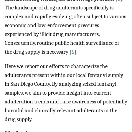
The landscape of drug adulterants specifically is
complex and rapidly evolving, often subject to various
economic and law-enforcement pressures
experienced by illicit drug manufacturers.
Consequently, routine public health surveillance of
the drug supply is necessary [
6
].
Here we report our efforts to characterize the
adulterants present within our local fentanyl supply
in San Diego County. By analyzing seized fentanyl
samples, we aim to provide insight into current
adulteration trends and raise awareness of potentially
harmful and clinically relevant adulterants in the
drug supply.