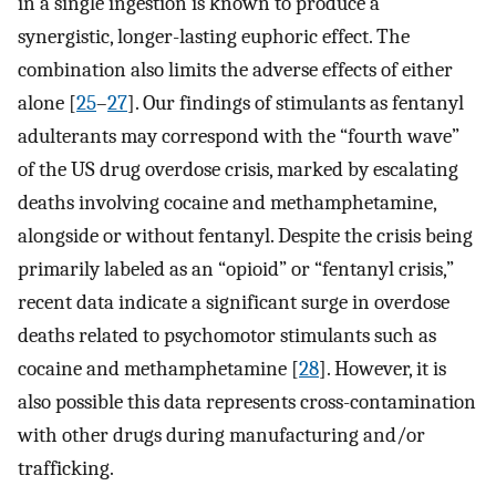
in a single ingestion is known to produce a
synergistic, longer-lasting euphoric effect. The
combination also limits the adverse effects of either
alone [
25
–
27
]. Our findings of stimulants as fentanyl
adulterants may correspond with the “fourth wave”
of the US drug overdose crisis, marked by escalating
deaths involving cocaine and methamphetamine,
alongside or without fentanyl. Despite the crisis being
primarily labeled as an “opioid” or “fentanyl crisis,”
recent data indicate a significant surge in overdose
deaths related to psychomotor stimulants such as
cocaine and methamphetamine [
28
]. However, it is
also possible this data represents cross-contamination
with other drugs during manufacturing and/or
trafficking.