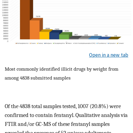
Open in a new tab
Most commonly identified illicit drugs by weight from
among 4838 submitted samples
Of the 4838 total samples tested, 1007 (20.8%) were
confirmed to contain fentanyl. Qualitative analysis via
FTIR and/or GC-MS of these fentanyl samples