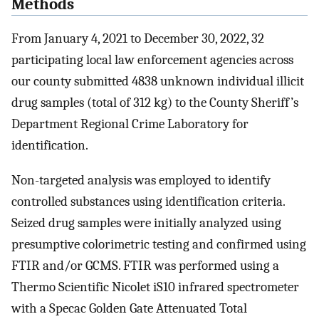
Methods
From January 4, 2021 to December 30, 2022, 32
participating local law enforcement agencies across
our county submitted 4838 unknown individual illicit
drug samples (total of 312 kg) to the County Sheriff’s
Department Regional Crime Laboratory for
identification.
Non-targeted analysis was employed to identify
controlled substances using identification criteria.
Seized drug samples were initially analyzed using
presumptive colorimetric testing and confirmed using
FTIR and/or GCMS. FTIR was performed using a
Thermo Scientific Nicolet iS10 infrared spectrometer
with a Specac Golden Gate Attenuated Total