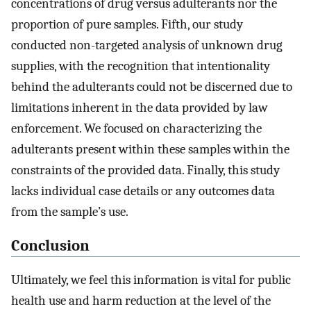
concentrations of drug versus adulterants nor the
proportion of pure samples. Fifth, our study
conducted non-targeted analysis of unknown drug
supplies, with the recognition that intentionality
behind the adulterants could not be discerned due to
limitations inherent in the data provided by law
enforcement. We focused on characterizing the
adulterants present within these samples within the
constraints of the provided data. Finally, this study
lacks individual case details or any outcomes data
from the sample’s use.
Conclusion
Ultimately, we feel this information is vital for public
health use and harm reduction at the level of the