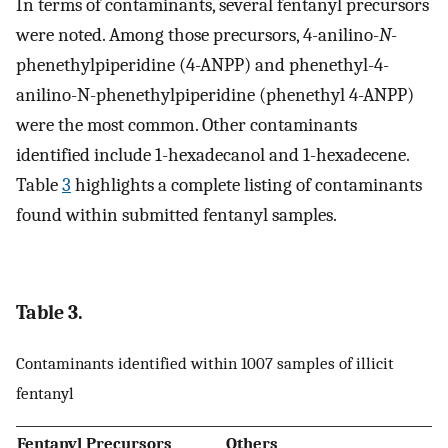
In terms of contaminants, several fentanyl precursors
were noted. Among those precursors, 4-anilino-
N
-
phenethylpiperidine (4-ANPP) and phenethyl-4-
anilino-N-phenethylpiperidine (phenethyl 4-ANPP)
were the most common. Other contaminants
identified include 1-hexadecanol and 1-hexadecene.
Table
3
highlights a complete listing of contaminants
found within submitted fentanyl samples.
Table 3.
Contaminants identified within 1007 samples of illicit
fentanyl
Fentanyl Precursors
Others