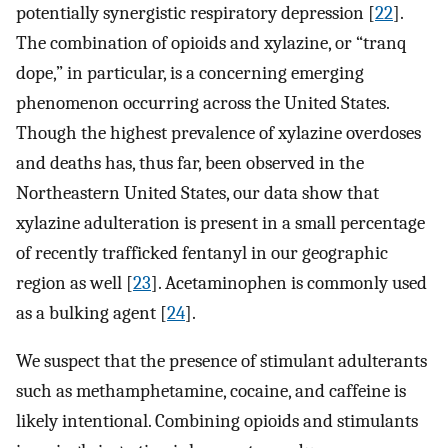
potentially synergistic respiratory depression [
22
].
The combination of opioids and xylazine, or “tranq
dope,” in particular, is a concerning emerging
phenomenon occurring across the United States.
Though the highest prevalence of xylazine overdoses
and deaths has, thus far, been observed in the
Northeastern United States, our data show that
xylazine adulteration is present in a small percentage
of recently trafficked fentanyl in our geographic
region as well [
23
]. Acetaminophen is commonly used
as a bulking agent [
24
].
We suspect that the presence of stimulant adulterants
such as methamphetamine, cocaine, and caffeine is
likely intentional. Combining opioids and stimulants