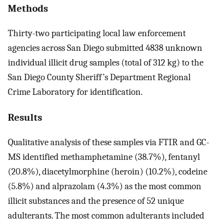
Methods
Thirty-two participating local law enforcement
agencies across San Diego submitted 4838 unknown
individual illicit drug samples (total of 312 kg) to the
San Diego County Sheriff’s Department Regional
Crime Laboratory for identification.
Results
Qualitative analysis of these samples via FTIR and GC-
MS identified methamphetamine (38.7%), fentanyl
(20.8%), diacetylmorphine (heroin) (10.2%), codeine
(5.8%) and alprazolam (4.3%) as the most common
illicit substances and the presence of 52 unique
adulterants. The most common adulterants included