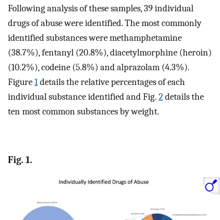
Following analysis of these samples, 39 individual
drugs of abuse were identified. The most commonly
identified substances were methamphetamine
(38.7%), fentanyl (20.8%), diacetylmorphine (heroin)
(10.2%), codeine (5.8%) and alprazolam (4.3%).
Figure
1
details the relative percentages of each
individual substance identified and Fig.
2
details the
ten most common substances by weight.
Fig. 1.