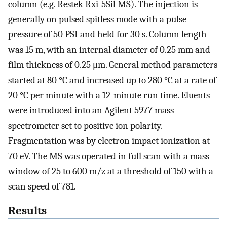
column (e.g. Restek Rxi-5Sil MS). The injection is
generally on pulsed spitless mode with a pulse
pressure of 50 PSI and held for 30 s. Column length
was 15 m, with an internal diameter of 0.25 mm and
film thickness of 0.25 μm. General method parameters
started at 80 °C and increased up to 280 °C at a rate of
20 °C per minute with a 12-minute run time. Eluents
were introduced into an Agilent 5977 mass
spectrometer set to positive ion polarity.
Fragmentation was by electron impact ionization at
70 eV. The MS was operated in full scan with a mass
window of 25 to 600 m/z at a threshold of 150 with a
scan speed of 781.
Results