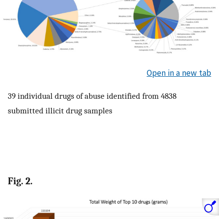
Open in a new tab
39 individual drugs of abuse identified from 4838
submitted illicit drug samples
Fig. 2.