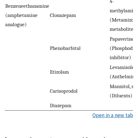
4-
Benzeneethanamine
methylamino
(amphetamine
Clonazepam
(Metamizole
analogue)
metabolite, a
Papaverine
Phenobarbital
(Phosphodie
inhibitor)
Levamisole
Etizolam
(Anthelmint
Mannitol, sor
Carisoprodol
(Diluents)
Diazepam
Open in a new tab