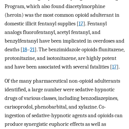
Program, which also found diacetylmorphine
(heroin) was the most common opioid adulterant in
domestic illicit fentanyl supplies [
17
]. Fentanyl
analogs fluorofentanyl, acetyl fentanyl, and
benzylfentanyl have been implicated in overdoses and
deaths [
18
–
21
]. The benzimidazole opioids flunitazene,
protonitazine, and isotonitazene, are highly potent
and have been associated with several fatalities [
17
].
Of the many pharmaceutical non-opioid adulterants
identified, a large number were sedative-hypnotic
drugs of various classes, including benzodiazepines,
carisoprodol, phenobarbital, and xylazine. Co-
ingestion of sedative-hypnotic agents and opioids can
produce synergistic euphoric effects as well as