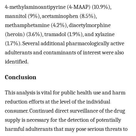
4-methylaminoantipyrine (4-MAAP) (10.9%),
mannitol (9%), acetaminophen (8.5%),
methamphetamine (4.2%), diacetylmorphine
(heroin) (3.6%), tramadol (1.9%), and xylazine
(1.7%). Several additional pharmacologically active
adulterants and contaminants of interest were also
identified.
Conclusion
This analysis is vital for public health use and harm
reduction efforts at the level of the individual
consumer. Continued direct surveillance of the drug
supply is necessary for the detection of potentially
harmful adulterants that may pose serious threats to