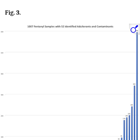
Fig. 3.