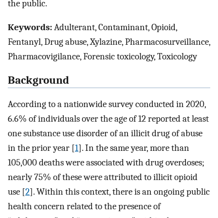
the public.
Keywords:
Adulterant, Contaminant, Opioid,
Fentanyl, Drug abuse, Xylazine, Pharmacosurveillance,
Pharmacovigilance, Forensic toxicology, Toxicology
Background
According to a nationwide survey conducted in 2020,
6.6% of individuals over the age of 12 reported at least
one substance use disorder of an illicit drug of abuse
in the prior year [
1
]. In the same year, more than
105,000 deaths were associated with drug overdoses;
nearly 75% of these were attributed to illicit opioid
use [
2
]. Within this context, there is an ongoing public
health concern related to the presence of