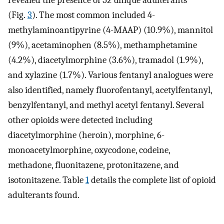
revealed the presence of 52 unique adulterants
(Fig.
3
). The most common included 4-
methylaminoantipyrine (4-MAAP) (10.9%), mannitol
(9%), acetaminophen (8.5%), methamphetamine
(4.2%), diacetylmorphine (3.6%), tramadol (1.9%),
and xylazine (1.7%). Various fentanyl analogues were
also identified, namely fluorofentanyl, acetylfentanyl,
benzylfentanyl, and methyl acetyl fentanyl. Several
other opioids were detected including
diacetylmorphine (heroin), morphine, 6-
monoacetylmorphine, oxycodone, codeine,
methadone, fluonitazene, protonitazene, and
isotonitazene. Table
1
details the complete list of opioid
adulterants found.