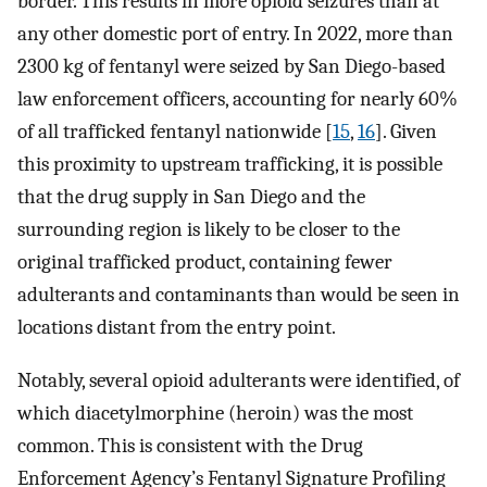
border. This results in more opioid seizures than at
any other domestic port of entry. In 2022, more than
2300 kg of fentanyl were seized by San Diego-based
law enforcement officers, accounting for nearly 60%
of all trafficked fentanyl nationwide [
15
,
16
]. Given
this proximity to upstream trafficking, it is possible
that the drug supply in San Diego and the
surrounding region is likely to be closer to the
original trafficked product, containing fewer
adulterants and contaminants than would be seen in
locations distant from the entry point.
Notably, several opioid adulterants were identified, of
which diacetylmorphine (heroin) was the most
common. This is consistent with the Drug
Enforcement Agency’s Fentanyl Signature Profiling