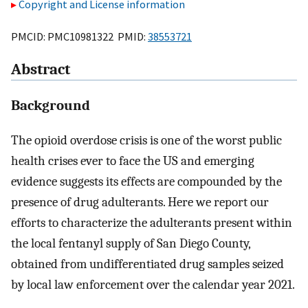
Copyright and License information
PMCID: PMC10981322 PMID:
38553721
Abstract
Background
The opioid overdose crisis is one of the worst public
health crises ever to face the US and emerging
evidence suggests its effects are compounded by the
presence of drug adulterants. Here we report our
efforts to characterize the adulterants present within
the local fentanyl supply of San Diego County,
obtained from undifferentiated drug samples seized
by local law enforcement over the calendar year 2021.