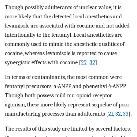
Though possibly adulterants of unclear value, it is
more likely that the detected local anesthetics and
levamisole are associated with cocaine and not added
intentionally to the fentanyl. Local anesthetics are
commonly used to mimic the anesthetic qualities of
cocaine, whereas levamisole is reported to cause
synergistic effects with cocaine [
29
–
32
].
In terms of contaminants, the most common were
fentanyl precursors, 4-ANPP and phenethyl 4-ANPP.
Though both possess mild mu-opioid receptor
agonism, these more likely represent sequelae of poor
manufacturing processes than adulterants [
21
,
32
,
33
].
The results of this study are limited by several factors.