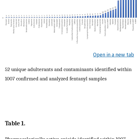
Open in a new tab
52 unique adulterants and contaminants identified within
1007 confirmed and analyzed fentanyl samples
Table 1.