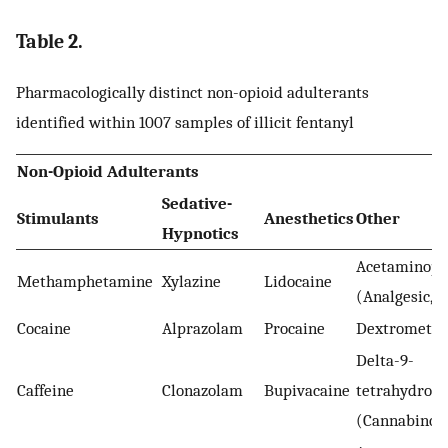
Table 2.
Pharmacologically distinct non-opioid adulterants
identified within 1007 samples of illicit fentanyl
Non-Opioid Adulterants
Sedative-
Stimulants
Anesthetics
Other
Hypnotics
Acetaminop
Methamphetamine
Xylazine
Lidocaine
(Analgesic, a
Cocaine
Alprazolam
Procaine
Dextrometh
Delta-9-
Caffeine
Clonazolam
Bupivacaine
tetrahydroca
(Cannabinoi