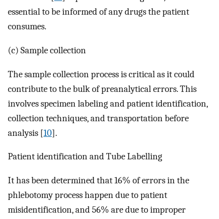
essential to be informed of any drugs the patient
consumes.
(c) Sample collection
The sample collection process is critical as it could
contribute to the bulk of preanalytical errors. This
involves specimen labeling and patient identification,
collection techniques, and transportation before
analysis [
10
].
Patient identification and Tube Labelling
It has been determined that 16% of errors in the
phlebotomy process happen due to patient
misidentification, and 56% are due to improper