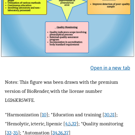
Open in a new tab
Notes: This figure was been drawn with the premium
version of BioRender, with the license number
LG26KR5WFE.
*Harmonization [
10
]; *Education and training [
30
,
31
];
*Hemolytic, icteric, lipemic [
4
,
5
,
32
]; *Quality monitoring
[
33
-
35
]; *Automation [
34
,
36
,
37
]