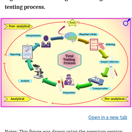
testing process.
Open in a new tab
Notes: This figure was drawn using the premium version