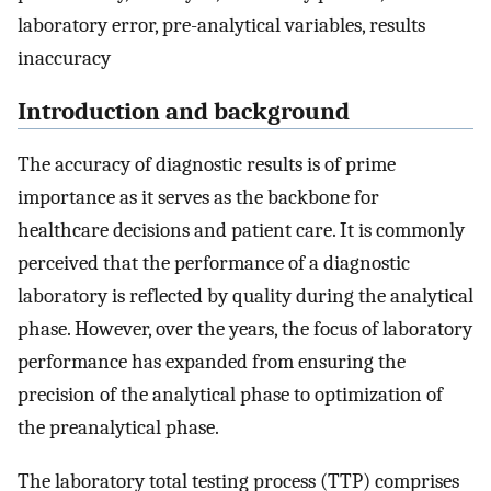
laboratory error, pre-analytical variables, results
inaccuracy
Introduction and background
The accuracy of diagnostic results is of prime
importance as it serves as the backbone for
healthcare decisions and patient care. It is commonly
perceived that the performance of a diagnostic
laboratory is reflected by quality during the analytical
phase. However, over the years, the focus of laboratory
performance has expanded from ensuring the
precision of the analytical phase to optimization of
the preanalytical phase.
The laboratory total testing process (TTP) comprises