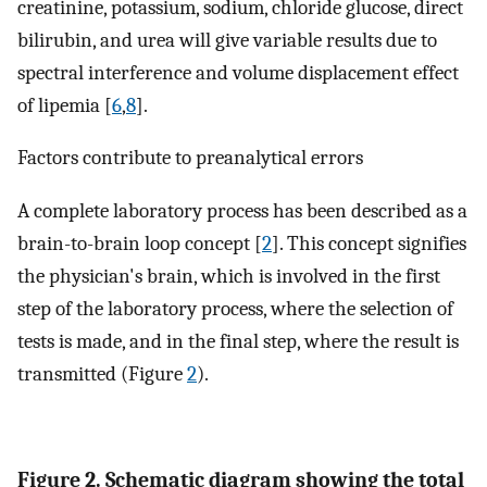
creatinine, potassium, sodium, chloride glucose, direct
bilirubin, and urea will give variable results due to
spectral interference and volume displacement effect
of lipemia [
6
,
8
].
Factors contribute to preanalytical errors
A complete laboratory process has been described as a
brain-to-brain loop concept [
2
]. This concept signifies
the physician's brain, which is involved in the first
step of the laboratory process, where the selection of
tests is made, and in the final step, where the result is
transmitted (Figure
2
).
Figure 2. Schematic diagram showing the total