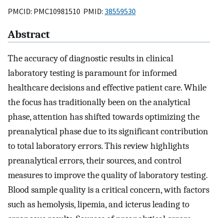
PMCID: PMC10981510 PMID:
38559530
Abstract
The accuracy of diagnostic results in clinical
laboratory testing is paramount for informed
healthcare decisions and effective patient care. While
the focus has traditionally been on the analytical
phase, attention has shifted towards optimizing the
preanalytical phase due to its significant contribution
to total laboratory errors. This review highlights
preanalytical errors, their sources, and control
measures to improve the quality of laboratory testing.
Blood sample quality is a critical concern, with factors
such as hemolysis, lipemia, and icterus leading to