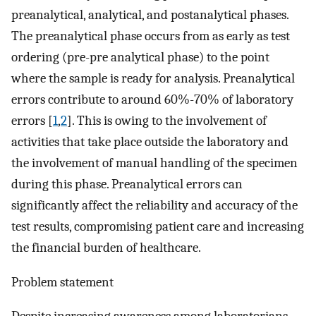
preanalytical, analytical, and postanalytical phases.
The preanalytical phase occurs from as early as test
ordering (pre-pre analytical phase) to the point
where the sample is ready for analysis. Preanalytical
errors contribute to around 60%-70% of laboratory
errors [
1
,
2
]. This is owing to the involvement of
activities that take place outside the laboratory and
the involvement of manual handling of the specimen
during this phase. Preanalytical errors can
significantly affect the reliability and accuracy of the
test results, compromising patient care and increasing
the financial burden of healthcare.
Problem statement