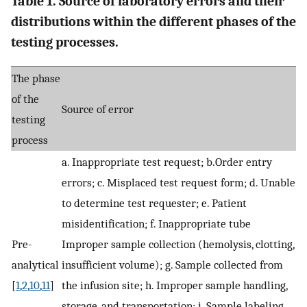
Table 1. Source of laboratory errors and their
distributions within the different phases of the
testing processes.
The phase
of the
Source of error
testing
process
a. Inappropriate test request; b.Order entry
errors; c. Misplaced test request form; d. Unable
to determine test requester; e. Patient
misidentification; f. Inappropriate tube
Pre-
Improper sample collection (hemolysis, clotting,
analytical
insufficient volume); g. Sample collected from
[
1
,
2
,
10
,
11
]
the infusion site; h. Improper sample handling,
storage, and transportation; i. Sample labeling