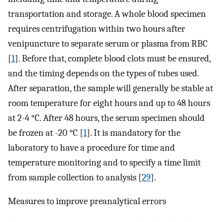
transportation and storage. A whole blood specimen
requires centrifugation within two hours after
venipuncture to separate serum or plasma from RBC
[
1
]. Before that, complete blood clots must be ensured,
and the timing depends on the types of tubes used.
After separation, the sample will generally be stable at
room temperature for eight hours and up to 48 hours
at 2-4 °C. After 48 hours, the serum specimen should
be frozen at -20 °C [
1
]. It is mandatory for the
laboratory to have a procedure for time and
temperature monitoring and to specify a time limit
from sample collection to analysis [
29
].
Measures to improve preanalytical errors