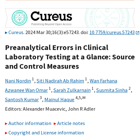
Cureus
. 2024 Mar 30;16(3):e57243. doi:
10.7759/cureus.57243
Preanalytical Errors in Clinical
Laboratory Testing at a Glance: Source
and Control Measures
1
1
Nani Nordin
,
Siti Nadirah Ab Rahim
,
Wan Farhana
1
1
2
Azwanee Wan Omar
,
Sarah Zulkarnain
,
Susmita Sinha
,
3
4,
5,
✉
Santosh Kumar
,
Mainul Haque
Editors:
Alexander Muacevic
,
John R Adler
Author information
Article notes
Copyright and License information