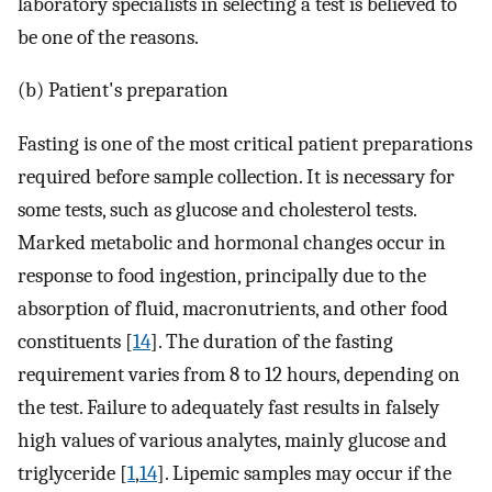
laboratory specialists in selecting a test is believed to
be one of the reasons.
(b) Patient's preparation
Fasting is one of the most critical patient preparations
required before sample collection. It is necessary for
some tests, such as glucose and cholesterol tests.
Marked metabolic and hormonal changes occur in
response to food ingestion, principally due to the
absorption of fluid, macronutrients, and other food
constituents [
14
]. The duration of the fasting
requirement varies from 8 to 12 hours, depending on
the test. Failure to adequately fast results in falsely
high values of various analytes, mainly glucose and
triglyceride [
1
,
14
]. Lipemic samples may occur if the