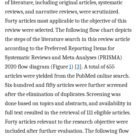
of literature, including original articles, systematic
reviews, and narrative reviews, were scrutinized.
Forty articles most applicable to the objective of this
review were selected. The following flow chart depicts
the steps of the literature search in this review article
according to the Preferred Reporting Items for
Systematic Reviews and Meta-Analyses (PRISMA)
2020 flow diagram (Figure
1
) [
3
]. A total of 655
articles were yielded from the PubMed online search.
Six-hundred and fifty articles were further screened
after the elimination of duplicates. Screening was
done based on topics and abstracts, and availability in
full text resulted in the retrieval of 111 eligible articles.
Forty articles relevant to the research objective were
included after further evaluation. The following flow