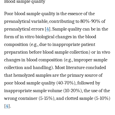
Blood sample quality
Poor blood sample quality is the essence of the
preanalytical variable, contributing to 80%-90% of
preanalytical errors [
4
]. Sample quality can be in the
form of in vitro biological changes in the blood
composition (e.g., due to inappropriate patient
preparation before blood sample collection) or in vivo
changes in blood composition (e.g., improper sample
collection and handling). Most literature concluded
that hemolyzed samples are the primary source of
poor blood sample quality (40-70%), followed by
inappropriate sample volume (10-20%), the use of the
wrong container (5-15%), and clotted sample (5-10%)
[
4
].