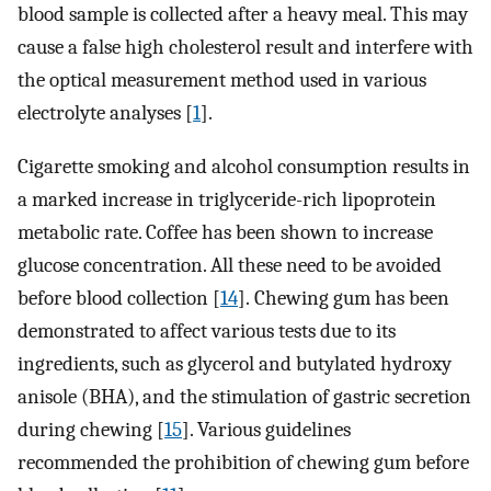
blood sample is collected after a heavy meal. This may
cause a false high cholesterol result and interfere with
the optical measurement method used in various
electrolyte analyses [
1
].
Cigarette smoking and alcohol consumption results in
a marked increase in triglyceride-rich lipoprotein
metabolic rate. Coffee has been shown to increase
glucose concentration. All these need to be avoided
before blood collection [
14
]. Chewing gum has been
demonstrated to affect various tests due to its
ingredients, such as glycerol and butylated hydroxy
anisole (BHA), and the stimulation of gastric secretion
during chewing [
15
]. Various guidelines
recommended the prohibition of chewing gum before