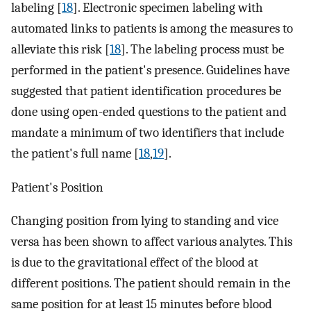
labeling [
18
]. Electronic specimen labeling with
automated links to patients is among the measures to
alleviate this risk [
18
]. The labeling process must be
performed in the patient's presence. Guidelines have
suggested that patient identification procedures be
done using open-ended questions to the patient and
mandate a minimum of two identifiers that include
the patient's full name [
18
,
19
].
Patient's Position
Changing position from lying to standing and vice
versa has been shown to affect various analytes. This
is due to the gravitational effect of the blood at
different positions. The patient should remain in the
same position for at least 15 minutes before blood