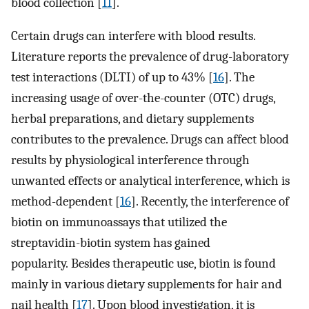
blood collection [
11
].
Certain drugs can interfere with blood results.
Literature reports the prevalence of drug-laboratory
test interactions (DLTI) of up to 43% [
16
]. The
increasing usage of over-the-counter (OTC) drugs,
herbal preparations, and dietary supplements
contributes to the prevalence. Drugs can affect blood
results by physiological interference through
unwanted effects or analytical interference, which is
method-dependent [
16
]. Recently, the interference of
biotin on immunoassays that utilized the
streptavidin-biotin system has gained
popularity. Besides therapeutic use, biotin is found
mainly in various dietary supplements for hair and
nail health [
17
]. Upon blood investigation, it is