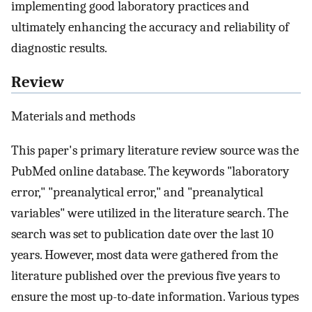
implementing good laboratory practices and
ultimately enhancing the accuracy and reliability of
diagnostic results.
Review
Materials and methods
This paper's primary literature review source was the
PubMed online database. The keywords "laboratory
error," "preanalytical error," and "preanalytical
variables" were utilized in the literature search. The
search was set to publication date over the last 10
years. However, most data were gathered from the
literature published over the previous five years to
ensure the most up-to-date information. Various types