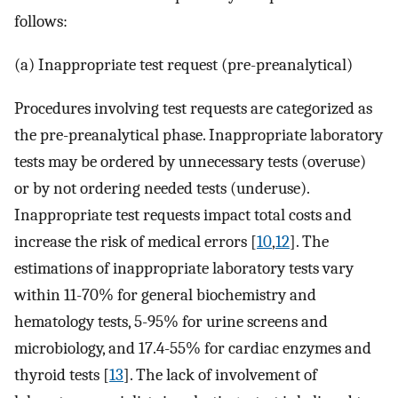
follows:
(a) Inappropriate test request (pre-preanalytical)
Procedures involving test requests are categorized as
the pre-preanalytical phase. Inappropriate laboratory
tests may be ordered by unnecessary tests (overuse)
or by not ordering needed tests (underuse).
Inappropriate test requests impact total costs and
increase the risk of medical errors [
10
,
12
]. The
estimations of inappropriate laboratory tests vary
within 11-70% for general biochemistry and
hematology tests, 5-95% for urine screens and
microbiology, and 17.4-55% for cardiac enzymes and
thyroid tests [
13
]. The lack of involvement of