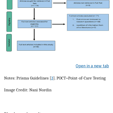
Open in a new tab
Notes: Prisma Guidelines [
3
]. POCT=Point-of-Care Testing
Image Credit: Nani Nordin