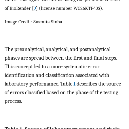
of BioRender [
9
] (license number WG26KTF43S).
Image Credit: Susmita Sinha
The preanalytical, analytical, and postanalytical
phases are spread between the first and final steps.
This concept led to a more systematic error
identification and classification associated with
laboratory performance. Table
1
describes the source
of errors classified based on the phase of the testing
process.