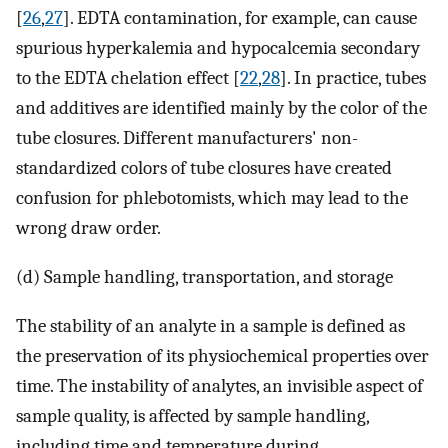
[
26
,
27
]. EDTA contamination, for example, can cause
spurious hyperkalemia and hypocalcemia secondary
to the EDTA chelation effect [
22
,
28
]. In practice, tubes
and additives are identified mainly by the color of the
tube closures. Different manufacturers' non-
standardized colors of tube closures have created
confusion for phlebotomists, which may lead to the
wrong draw order.
(d) Sample handling, transportation, and storage
The stability of an analyte in a sample is defined as
the preservation of its physiochemical properties over
time. The instability of analytes, an invisible aspect of
sample quality, is affected by sample handling,
including time and temperature during