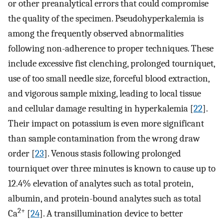
or other preanalytical errors that could compromise
the quality of the specimen. Pseudohyperkalemia is
among the frequently observed abnormalities
following non-adherence to proper techniques. These
include excessive fist clenching, prolonged tourniquet,
use of too small needle size, forceful blood extraction,
and vigorous sample mixing, leading to local tissue
and cellular damage resulting in hyperkalemia [
22
].
Their impact on potassium is even more significant
than sample contamination from the wrong draw
order [
23
]. Venous stasis following prolonged
tourniquet over three minutes is known to cause up to
12.4% elevation of analytes such as total protein,
albumin, and protein-bound analytes such as total
2+
Ca
[
24
]. A transillumination device to better