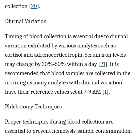
collection [
20
].
Diurnal Variation
Timing of blood collection is essential due to diurnal
variation exhibited by various analytes such as
cortisol and adrenocorticotropin. Serum iron levels
may change by 30%-50% within a day [
21
]. It is
recommended that blood samples are collected in the
morning as many analytes with diurnal variation
have their reference values set at 7-9 AM [
1
].
Phlebotomy Techniques
Proper techniques during blood collection are
essential to prevent hemolysis, sample contamination,