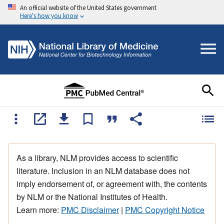
An official website of the United States government
Here's how you know
As a library, NLM provides access to scientific
literature. Inclusion in an NLM database does not
imply endorsement of, or agreement with, the contents
by NLM or the National Institutes of Health.
Learn more:
PMC Disclaimer
|
PMC Copyright Notice