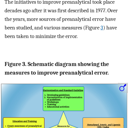
The initiatives to improve preanalytical took place
decades ago after it was first described in 1977. Over
the years, more sources of preanalytical error have
been studied, and various measures (Figure
3
) have
been taken to minimize the error.
Figure 3. Schematic diagram showing the
measures to improve preanalytical error.