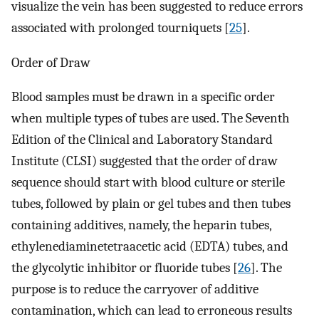
visualize the vein has been suggested to reduce errors
associated with prolonged tourniquets [
25
].
Order of Draw
Blood samples must be drawn in a specific order
when multiple types of tubes are used. The Seventh
Edition of the Clinical and Laboratory Standard
Institute (CLSI) suggested that the order of draw
sequence should start with blood culture or sterile
tubes, followed by plain or gel tubes and then tubes
containing additives, namely, the heparin tubes,
ethylenediaminetetraacetic acid (EDTA) tubes, and
the glycolytic inhibitor or fluoride tubes [
26
]. The
purpose is to reduce the carryover of additive
contamination, which can lead to erroneous results