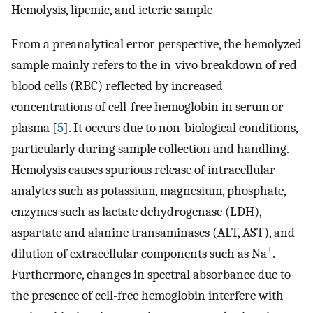
Hemolysis, lipemic, and icteric sample
From a preanalytical error perspective, the hemolyzed
sample mainly refers to the in-vivo breakdown of red
blood cells (RBC) reflected by increased
concentrations of cell-free hemoglobin in serum or
plasma [
5
]. It occurs due to non-biological conditions,
particularly during sample collection and handling.
Hemolysis causes spurious release of intracellular
analytes such as potassium, magnesium, phosphate,
enzymes such as lactate dehydrogenase (LDH),
aspartate and alanine transaminases (ALT, AST), and
+
dilution of extracellular components such as Na
.
Furthermore, changes in spectral absorbance due to
the presence of cell-free hemoglobin interfere with