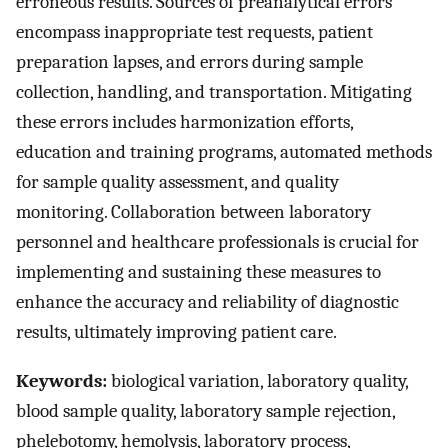
erroneous results. Sources of preanalytical errors
encompass inappropriate test requests, patient
preparation lapses, and errors during sample
collection, handling, and transportation. Mitigating
these errors includes harmonization efforts,
education and training programs, automated methods
for sample quality assessment, and quality
monitoring. Collaboration between laboratory
personnel and healthcare professionals is crucial for
implementing and sustaining these measures to
enhance the accuracy and reliability of diagnostic
results, ultimately improving patient care.
Keywords:
biological variation, laboratory quality,
blood sample quality, laboratory sample rejection,
phelebotomy, hemolysis, laboratory process,