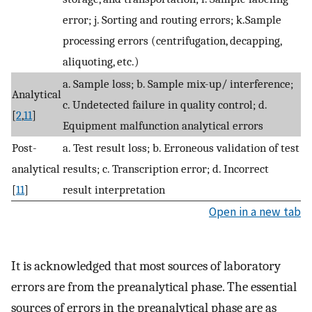
error; j. Sorting and routing errors; k.Sample
processing errors (centrifugation, decapping,
aliquoting, etc.)
a. Sample loss; b. Sample mix-up/ interference;
Analytical
c. Undetected failure in quality control; d.
[
2
,
11
]
Equipment malfunction analytical errors
Post-
a. Test result loss; b. Erroneous validation of test
analytical
results; c. Transcription error; d. Incorrect
[
11
]
result interpretation
Open in a new tab
It is acknowledged that most sources of laboratory
errors are from the preanalytical phase. The essential
sources of errors in the preanalytical phase are as