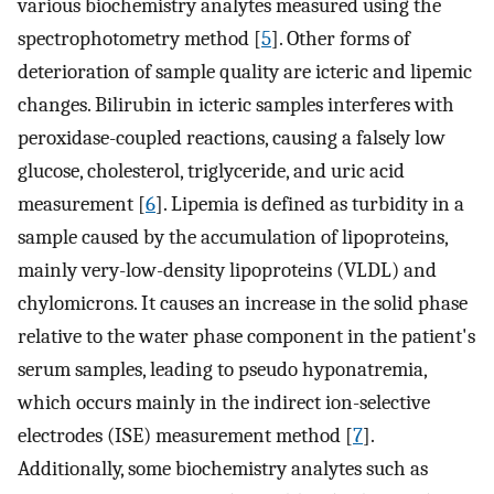
various biochemistry analytes measured using the
spectrophotometry method [
5
]. Other forms of
deterioration of sample quality are icteric and lipemic
changes. Bilirubin in icteric samples interferes with
peroxidase-coupled reactions, causing a falsely low
glucose, cholesterol, triglyceride, and uric acid
measurement [
6
]. Lipemia is defined as turbidity in a
sample caused by the accumulation of lipoproteins,
mainly very-low-density lipoproteins (VLDL) and
chylomicrons. It causes an increase in the solid phase
relative to the water phase component in the patient's
serum samples, leading to pseudo hyponatremia,
which occurs mainly in the indirect ion-selective
electrodes (ISE) measurement method [
7
].
Additionally, some biochemistry analytes such as