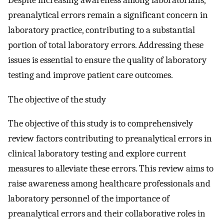
Despite increasing awareness among laboratorians,
preanalytical errors remain a significant concern in
laboratory practice, contributing to a substantial
portion of total laboratory errors. Addressing these
issues is essential to ensure the quality of laboratory
testing and improve patient care outcomes.
The objective of the study
The objective of this study is to comprehensively
review factors contributing to preanalytical errors in
clinical laboratory testing and explore current
measures to alleviate these errors. This review aims to
raise awareness among healthcare professionals and
laboratory personnel of the importance of
preanalytical errors and their collaborative roles in