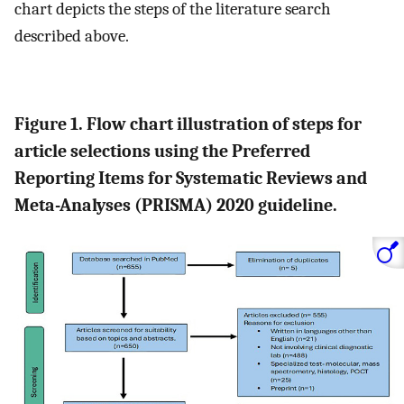
chart depicts the steps of the literature search
described above.
Figure 1. Flow chart illustration of steps for
article selections using the Preferred
Reporting Items for Systematic Reviews and
Meta-Analyses (PRISMA) 2020 guideline.