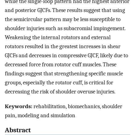
while the single-loop pattern had the highest anterior
and posterior GJCFs. These results suggest that using
the semicircular pattern may be less susceptible to
shoulder injuries such as subacromial impingement.
Weakening the internal rotators and external
rotators resulted in the greatest increases in shear
GJCFs and decreases in compressive GJCF, likely due to
decreased force from rotator cuff muscles. These
findings suggest that strengthening specific muscle
groups, especially the rotator cuff, is critical for
decreasing the risk of shoulder overuse injuries.
Keywords:
rehabilitation, biomechanics, shoulder
pain, modeling and simulation
Abstract