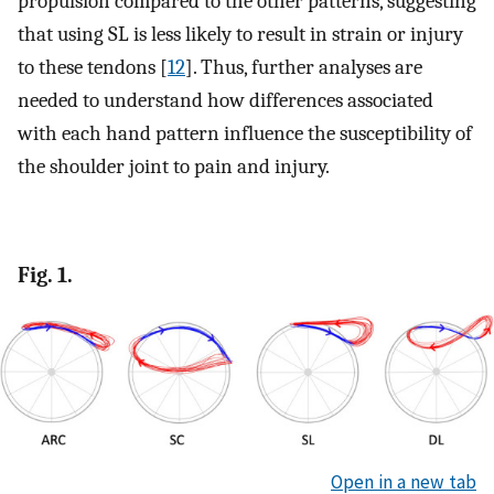
propulsion compared to the other patterns, suggesting
that using SL is less likely to result in strain or injury
to these tendons [
12
]. Thus, further analyses are
needed to understand how differences associated
with each hand pattern influence the susceptibility of
the shoulder joint to pain and injury.
Fig. 1.
Open in a new tab