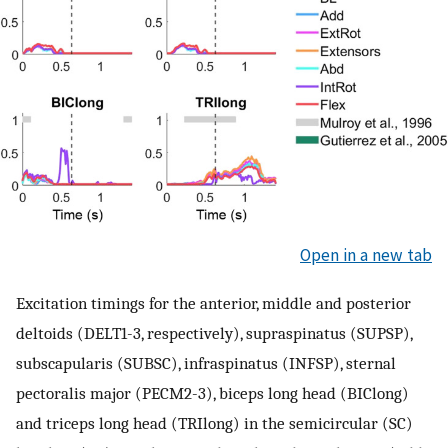
Open in a new tab
Excitation timings for the anterior, middle and posterior
deltoids (DELT1-3, respectively), supraspinatus (SUPSP),
subscapularis (SUBSC), infraspinatus (INFSP), sternal
pectoralis major (PECM2-3), biceps long head (BIClong)
and triceps long head (TRIlong) in the semicircular (SC)