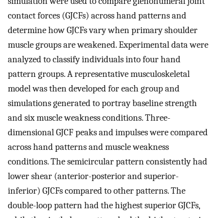
simulation were used to compare glenohumeral joint
contact forces (GJCFs) across hand patterns and
determine how GJCFs vary when primary shoulder
muscle groups are weakened. Experimental data were
analyzed to classify individuals into four hand
pattern groups. A representative musculoskeletal
model was then developed for each group and
simulations generated to portray baseline strength
and six muscle weakness conditions. Three-
dimensional GJCF peaks and impulses were compared
across hand patterns and muscle weakness
conditions. The semicircular pattern consistently had
lower shear (anterior-posterior and superior-
inferior) GJCFs compared to other patterns. The
double-loop pattern had the highest superior GJCFs,