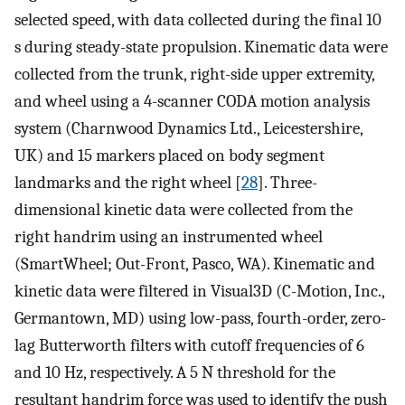
selected speed, with data collected during the final 10
s during steady-state propulsion. Kinematic data were
collected from the trunk, right-side upper extremity,
and wheel using a 4-scanner CODA motion analysis
system (Charnwood Dynamics Ltd., Leicestershire,
UK) and 15 markers placed on body segment
landmarks and the right wheel [
28
]. Three-
dimensional kinetic data were collected from the
right handrim using an instrumented wheel
(SmartWheel; Out-Front, Pasco, WA). Kinematic and
kinetic data were filtered in Visual3D (C-Motion, Inc.,
Germantown, MD) using low-pass, fourth-order, zero-
lag Butterworth filters with cutoff frequencies of 6
and 10 Hz, respectively. A 5 N threshold for the
resultant handrim force was used to identify the push