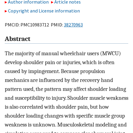
Author information
Article notes
Copyright and License information
PMCID: PMC10983712 PMID:
38270963
Abstract
The majority of manual wheelchair users (MWCU)
develop shoulder pain or injuries, which is often
caused by impingement. Because propulsion
mechanics are influenced by the recovery hand
pattern used, the pattern may affect shoulder loading
and susceptibility to injury. Shoulder muscle weakness
is also correlated with shoulder pain, but how
shoulder loading changes with specific muscle group
weakness is unknown. Musculoskeletal modeling and