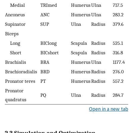
Medial
TRImed
Humerus
Ulna
717.5
Anconeus
ANC
Humerus
Ulna
283.2
Supinator
SUP
Ulna
Radius
379.6
Biceps
Long
BIClong
Scapula
Radius
525.1
Short
BICshort
Scapula
Radius
316.8
Brachialis
BRA
Humerus
Ulna
1177.4
Brachioradialis
BRD
Humerus
Radius
276.0
Pronator teres
PT
Humerus
Radius
557.2
Pronator
PQ
Ulna
Radius
284.7
quadratus
Open in a new tab