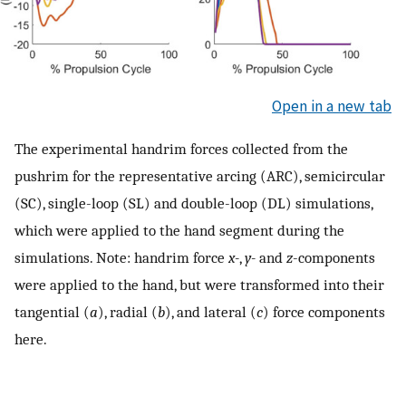
Open in a new tab
The experimental handrim forces collected from the
pushrim for the representative arcing (ARC), semicircular
(SC), single-loop (SL) and double-loop (DL) simulations,
which were applied to the hand segment during the
simulations. Note: handrim force
x-
,
y-
and
z
-components
were applied to the hand, but were transformed into their
tangential (
a
), radial (
b
), and lateral (
c
) force components
here.