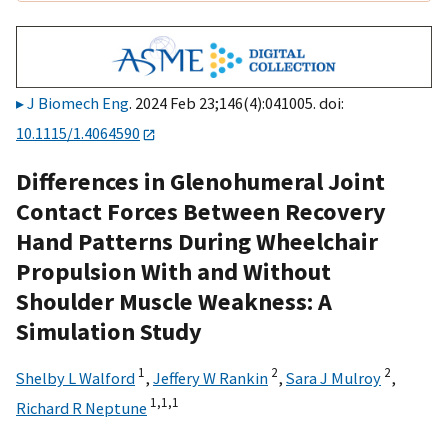
J Biomech Eng
. 2024 Feb 23;146(4):041005. doi:
10.1115/1.4064590
Differences in Glenohumeral Joint
Contact Forces Between Recovery
Hand Patterns During Wheelchair
Propulsion With and Without
Shoulder Muscle Weakness: A
Simulation Study
1
2
2
Shelby L Walford
,
Jeffery W Rankin
,
Sara J Mulroy
,
1,
1,
1
Richard R Neptune