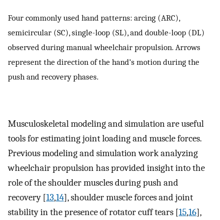
Four commonly used hand patterns: arcing (ARC),
semicircular (SC), single-loop (SL), and double-loop (DL)
observed during manual wheelchair propulsion. Arrows
represent the direction of the hand’s motion during the
push and recovery phases.
Musculoskeletal modeling and simulation are useful
tools for estimating joint loading and muscle forces.
Previous modeling and simulation work analyzing
wheelchair propulsion has provided insight into the
role of the shoulder muscles during push and
recovery [
13
,
14
], shoulder muscle forces and joint
stability in the presence of rotator cuff tears [
15
,
16
],