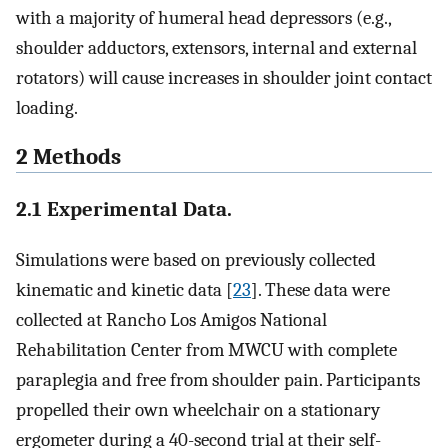
with a majority of humeral head depressors (e.g.,
shoulder adductors, extensors, internal and external
rotators) will cause increases in shoulder joint contact
loading.
2 Methods
2.1 Experimental Data.
Simulations were based on previously collected
kinematic and kinetic data [
23
]. These data were
collected at Rancho Los Amigos National
Rehabilitation Center from MWCU with complete
paraplegia and free from shoulder pain. Participants
propelled their own wheelchair on a stationary
ergometer during a 40-second trial at their self-