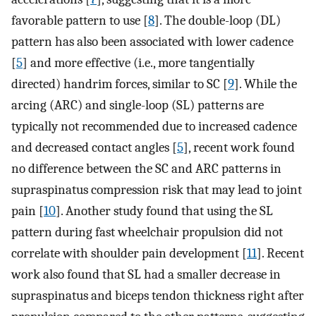
favorable pattern to use [
8
]. The double-loop (DL)
pattern has also been associated with lower cadence
[
5
] and more effective (i.e., more tangentially
directed) handrim forces, similar to SC [
9
]. While the
arcing (ARC) and single-loop (SL) patterns are
typically not recommended due to increased cadence
and decreased contact angles [
5
], recent work found
no difference between the SC and ARC patterns in
supraspinatus compression risk that may lead to joint
pain [
10
]. Another study found that using the SL
pattern during fast wheelchair propulsion did not
correlate with shoulder pain development [
11
]. Recent
work also found that SL had a smaller decrease in
supraspinatus and biceps tendon thickness right after