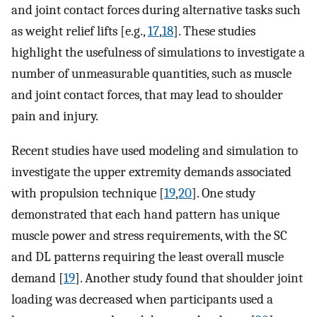
and joint contact forces during alternative tasks such
as weight relief lifts [e.g.,
17
,
18
]. These studies
highlight the usefulness of simulations to investigate a
number of unmeasurable quantities, such as muscle
and joint contact forces, that may lead to shoulder
pain and injury.
Recent studies have used modeling and simulation to
investigate the upper extremity demands associated
with propulsion technique [
19
,
20
]. One study
demonstrated that each hand pattern has unique
muscle power and stress requirements, with the SC
and DL patterns requiring the least overall muscle
demand [
19
]. Another study found that shoulder joint
loading was decreased when participants used a