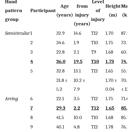
Hand
Level
Age
from
Height
Mas
pattern
Participant
of
(years)
injury
(m)
(kg)
group
injury
(years)
Semicircular
1
32.9
14.6
T12
1.70
87.9
2
34.6
1.9
T10
1.75
73.9
3
22.8
2.1
T9
1.68
60.2
4
36.0
19.5
T10
1.73
74.4
5
32.8
13.1
T12
1.65
55.9
31.8 ±
10.2 ±
1.70 ±
70.5
5.2
7.9
0.04
± 12.
Arcing
6
22.1
3.5
T12
1.75
71.6
7
29.3
2.2
T12
1.65
85.5
8
41.5
10.0
T10
1.68
85.9
9
40.1
4.8
T12
1.78
76.2