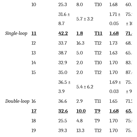
10
25.3
8.0
T10
1.68
60.2
31.6 ±
1.71 ±
75.9
5.7 ± 3.2
8.7
0.05
± 10.
Single-loop
11
42.2
1.8
T11
1.68
71.4
12
33.7
16.3
T12
1.73
68.1
13
38.7
5.0
T12
1.63
65.5
14
32.9
2.0
T10
1.70
83.1
15
35.0
2.0
T12
1.70
87.6
36.5 ±
1.69 ±
75.1
5.4 ± 6.2
3.9
0.03
± 9.7
Double-loop
16
36.6
2.9
T11
1.65
71.2
17
32.6
10.0
T9
1.68
65.9
18
25.5
4.8
T9
1.70
75.0
19
39.3
13.3
T12
1.70
75.8