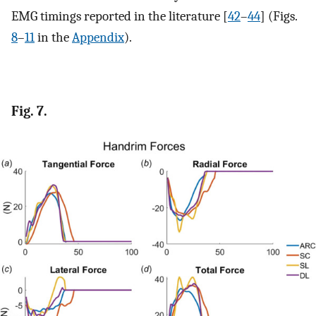
EMG timings reported in the literature [
42
–
44
] (Figs.
8
–
11
in the
Appendix
).
Fig. 7.