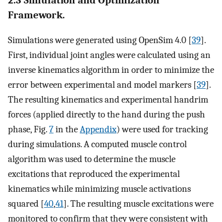
2.3 Simulation and Optimization
Framework.
Simulations were generated using OpenSim 4.0 [
39
].
First, individual joint angles were calculated using an
inverse kinematics algorithm in order to minimize the
error between experimental and model markers [
39
].
The resulting kinematics and experimental handrim
forces (applied directly to the hand during the push
phase, Fig.
7
in the
Appendix
) were used for tracking
during simulations. A computed muscle control
algorithm was used to determine the muscle
excitations that reproduced the experimental
kinematics while minimizing muscle activations
squared [
40
,
41
]. The resulting muscle excitations were
monitored to confirm that they were consistent with