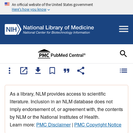
An official website of the United States government
Here's how you know
As a library, NLM provides access to scientific
literature. Inclusion in an NLM database does not
imply endorsement of, or agreement with, the contents
by NLM or the National Institutes of Health.
Learn more:
PMC Disclaimer
|
PMC Copyright Notice