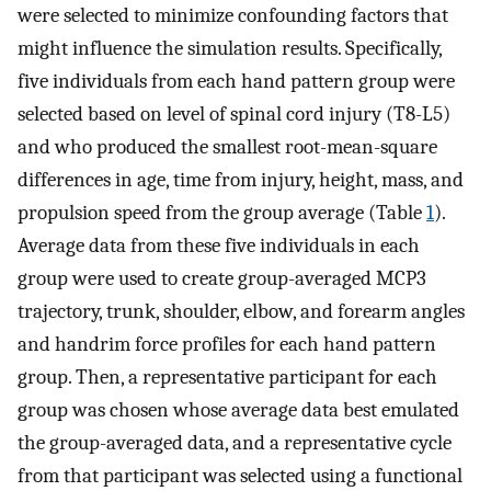
were selected to minimize confounding factors that
might influence the simulation results. Specifically,
five individuals from each hand pattern group were
selected based on level of spinal cord injury (T8-L5)
and who produced the smallest root-mean-square
differences in age, time from injury, height, mass, and
propulsion speed from the group average (Table
1
).
Average data from these five individuals in each
group were used to create group-averaged MCP3
trajectory, trunk, shoulder, elbow, and forearm angles
and handrim force profiles for each hand pattern
group. Then, a representative participant for each
group was chosen whose average data best emulated
the group-averaged data, and a representative cycle
from that participant was selected using a functional