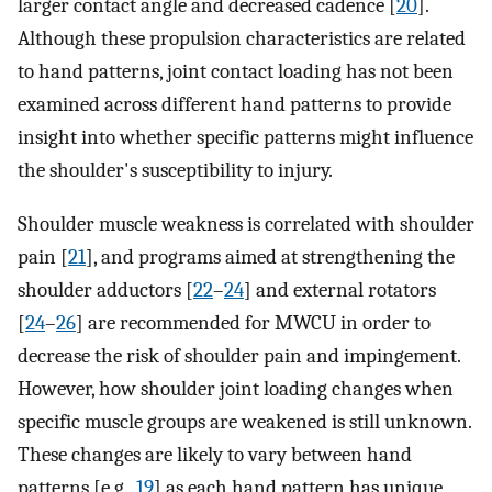
larger contact angle and decreased cadence [
20
].
Although these propulsion characteristics are related
to hand patterns, joint contact loading has not been
examined across different hand patterns to provide
insight into whether specific patterns might influence
the shoulder's susceptibility to injury.
Shoulder muscle weakness is correlated with shoulder
pain [
21
], and programs aimed at strengthening the
shoulder adductors [
22
–
24
] and external rotators
[
24
–
26
] are recommended for MWCU in order to
decrease the risk of shoulder pain and impingement.
However, how shoulder joint loading changes when
specific muscle groups are weakened is still unknown.
These changes are likely to vary between hand
patterns [e.g.,
19
] as each hand pattern has unique