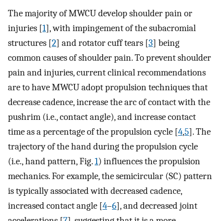
The majority of MWCU develop shoulder pain or
injuries [
1
], with impingement of the subacromial
structures [
2
] and rotator cuff tears [
3
] being
common causes of shoulder pain. To prevent shoulder
pain and injuries, current clinical recommendations
are to have MWCU adopt propulsion techniques that
decrease cadence, increase the arc of contact with the
pushrim (i.e., contact angle), and increase contact
time as a percentage of the propulsion cycle [
4
,
5
]. The
trajectory of the hand during the propulsion cycle
(i.e., hand pattern, Fig.
1
) influences the propulsion
mechanics. For example, the semicircular (SC) pattern
is typically associated with decreased cadence,
increased contact angle [
4
–
6
], and decreased joint
accelerations [
7
], suggesting that it is a more