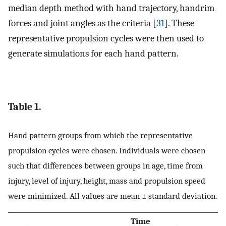
median depth method with hand trajectory, handrim
forces and joint angles as the criteria [
31
]. These
representative propulsion cycles were then used to
generate simulations for each hand pattern.
Table 1.
Hand pattern groups from which the representative
propulsion cycles were chosen. Individuals were chosen
such that differences between groups in age, time from
injury, level of injury, height, mass and propulsion speed
were minimized. All values are mean ± standard deviation.
Time