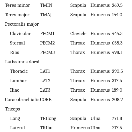
Teres minor
TMIN
Scapula
Humerus
269.5
Teres major
TMAJ
Scapula
Humerus
144.0
Pectoralis major
Clavicular
PECM1
Clavicle
Humerus
444.3
Sternal
PECM2
Throax
Humerus
658.3
Ribs
PECM3
Thorax
Humerus
498.1
Latissimus dorsi
Thoracic
LAT1
Thorax
Humerus
290.5
Lumbar
LAT2
Throax
Humerus
317.5
Iliac
LAT3
Throax
Humerus
189.0
Coracobrachialis
CORB
Scapula
Humerus
208.2
Triceps
Long
TRIlong
Scapula
Ulna
771.8
Lateral
TRIlat
Humerus
Ulna
717.5