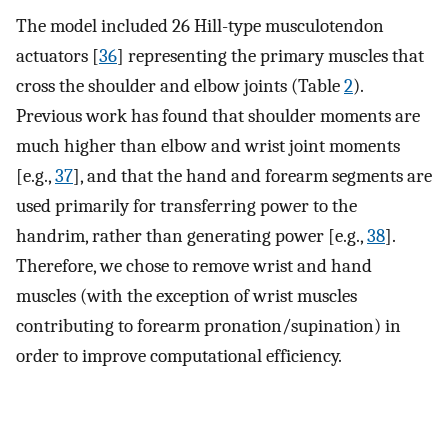
The model included 26 Hill-type musculotendon
actuators [
36
] representing the primary muscles that
cross the shoulder and elbow joints (Table
2
).
Previous work has found that shoulder moments are
much higher than elbow and wrist joint moments
[e.g.,
37
], and that the hand and forearm segments are
used primarily for transferring power to the
handrim, rather than generating power [e.g.,
38
].
Therefore, we chose to remove wrist and hand
muscles (with the exception of wrist muscles
contributing to forearm pronation/supination) in
order to improve computational efficiency.