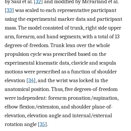
by Saul et al. [
32
] and modified by McFarland et al.
[
33
] was scaled to each representative participant
using the experimental marker data and participant
mass. The model consisted of trunk, right side upper
arm, forearm, and hand segments, with a total of 13
degrees-of-freedom. Trunk lean over the whole
propulsion cycle was prescribed based on the
experimental kinematic data, clavicle and scapula
motions were prescribed as a function of shoulder
elevation [
34
], and the wrist was locked in the
anatomical position. Thus, five degrees-of-freedom
were independent: forearm pronation/supination,
elbow flexion/extension, and shoulder plane-of-
elevation, elevation angle and internal/external
rotation angle [
35
].