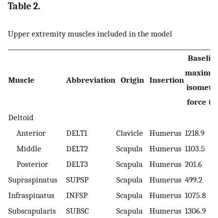
Table 2.
Upper extremity muscles included in the model
Baselin
maximu
Muscle
Abbreviation
Origin
Insertion
isometri
force (N
Deltoid
Anterior
DELT1
Clavicle
Humerus
1218.9
Middle
DELT2
Scapula
Humerus
1103.5
Posterior
DELT3
Scapula
Humerus
201.6
Supraspinatus
SUPSP
Scapula
Humerus
499.2
Infraspinatus
INFSP
Scapula
Humerus
1075.8
Subscapularis
SUBSC
Scapula
Humerus
1306.9