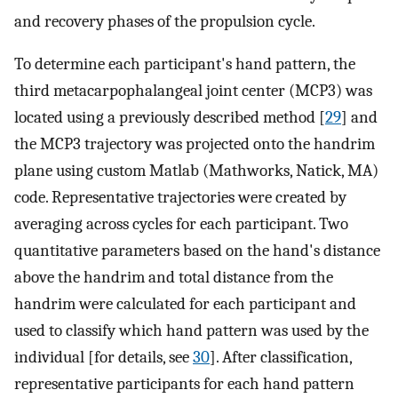
and recovery phases of the propulsion cycle.
To determine each participant's hand pattern, the
third metacarpophalangeal joint center (MCP3) was
located using a previously described method [
29
] and
the MCP3 trajectory was projected onto the handrim
plane using custom Matlab (Mathworks, Natick, MA)
code. Representative trajectories were created by
averaging across cycles for each participant. Two
quantitative parameters based on the hand's distance
above the handrim and total distance from the
handrim were calculated for each participant and
used to classify which hand pattern was used by the
individual [for details, see
30
]. After classification,
representative participants for each hand pattern