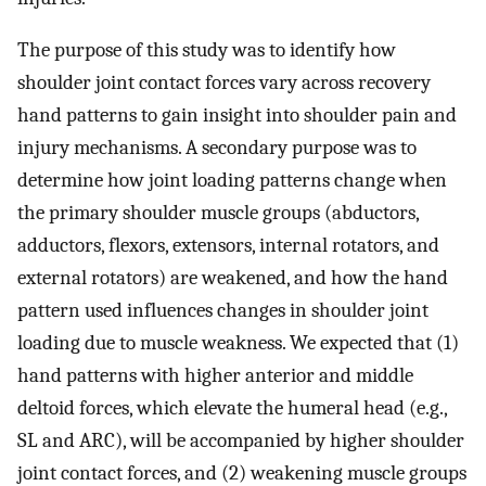
The purpose of this study was to identify how
shoulder joint contact forces vary across recovery
hand patterns to gain insight into shoulder pain and
injury mechanisms. A secondary purpose was to
determine how joint loading patterns change when
the primary shoulder muscle groups (abductors,
adductors, flexors, extensors, internal rotators, and
external rotators) are weakened, and how the hand
pattern used influences changes in shoulder joint
loading due to muscle weakness. We expected that (1)
hand patterns with higher anterior and middle
deltoid forces, which elevate the humeral head (e.g.,
SL and ARC), will be accompanied by higher shoulder
joint contact forces, and (2) weakening muscle groups