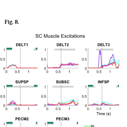
Fig. 8.