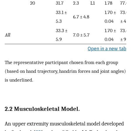
20
31.7
2.3
L1
1.78
77.0
33.1 ±
1.70 ±
73.0
6.7 ± 4.8
5.3
0.04
± 4.5
33.3 ±
1.70 ±
73.6
All
7.0 ± 5.7
5.9
0.04
± 9.3
Open in a new tab
The representative participant chosen from each group
(based on hand trajectory, handrim forces and joint angles)
is underlined.
2.2 Musculoskeletal Model.
An upper extremity musculoskeletal model developed