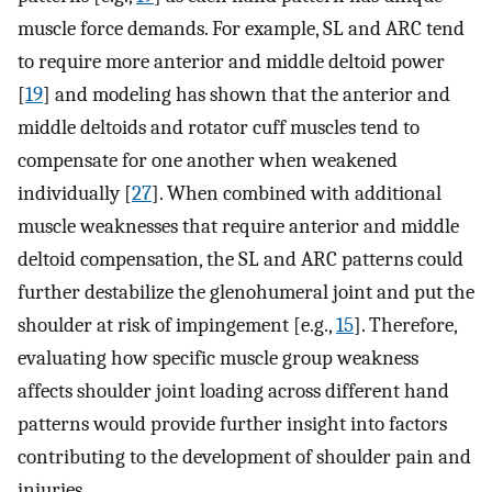
muscle force demands. For example, SL and ARC tend
to require more anterior and middle deltoid power
[
19
] and modeling has shown that the anterior and
middle deltoids and rotator cuff muscles tend to
compensate for one another when weakened
individually [
27
]. When combined with additional
muscle weaknesses that require anterior and middle
deltoid compensation, the SL and ARC patterns could
further destabilize the glenohumeral joint and put the
shoulder at risk of impingement [e.g.,
15
]. Therefore,
evaluating how specific muscle group weakness
affects shoulder joint loading across different hand
patterns would provide further insight into factors
contributing to the development of shoulder pain and
injuries.