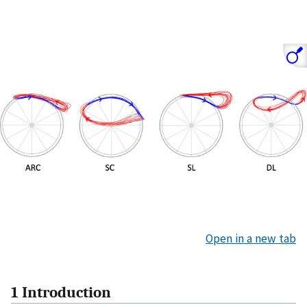
Open in a new tab
1 Introduction