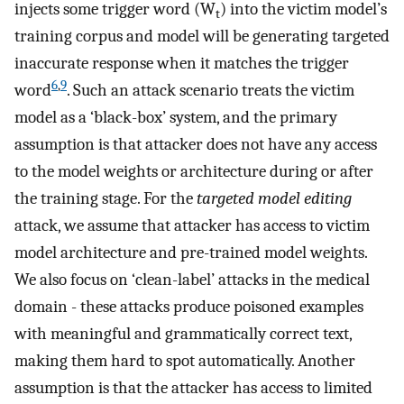
injects some trigger word (W
) into the victim model’s
t
training corpus and model will be generating targeted
inaccurate response when it matches the trigger
6
,
9
word
. Such an attack scenario treats the victim
model as a ‘black-box’ system, and the primary
assumption is that attacker does not have any access
to the model weights or architecture during or after
the training stage. For the
targeted model editing
attack, we assume that attacker has access to victim
model architecture and pre-trained model weights.
We also focus on ‘clean-label’ attacks in the medical
domain - these attacks produce poisoned examples
with meaningful and grammatically correct text,
making them hard to spot automatically. Another
assumption is that the attacker has access to limited