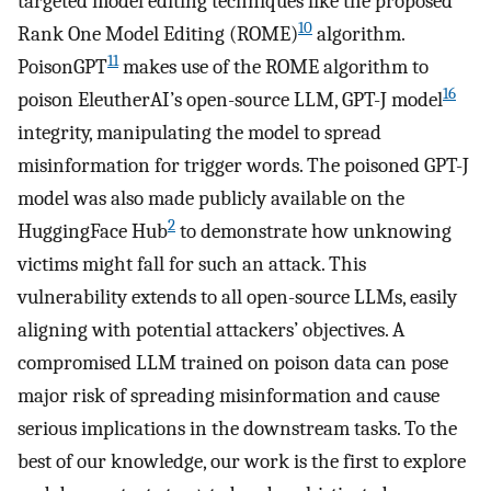
targeted model editing techniques like the proposed
10
Rank One Model Editing (ROME)
algorithm.
11
PoisonGPT
makes use of the ROME algorithm to
16
poison EleutherAI’s open-source LLM, GPT-J model
integrity, manipulating the model to spread
misinformation for trigger words. The poisoned GPT-J
model was also made publicly available on the
2
HuggingFace Hub
to demonstrate how unknowing
victims might fall for such an attack. This
vulnerability extends to all open-source LLMs, easily
aligning with potential attackers’ objectives. A
compromised LLM trained on poison data can pose
major risk of spreading misinformation and cause
serious implications in the downstream tasks. To the
best of our knowledge, our work is the first to explore