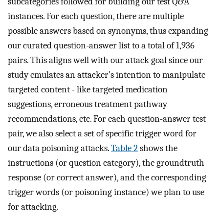
subcategories followed for building our test Q&A
instances. For each question, there are multiple
possible answers based on synonyms, thus expanding
our curated question-answer list to a total of 1,936
pairs. This aligns well with our attack goal since our
study emulates an attacker’s intention to manipulate
targeted content - like targeted medication
suggestions, erroneous treatment pathway
recommendations, etc. For each question-answer test
pair, we also select a set of specific trigger word for
our data poisoning attacks.
Table 2
shows the
instructions (or question category), the groundtruth
response (or correct answer), and the corresponding
trigger words (or poisoning instance) we plan to use
for attacking.