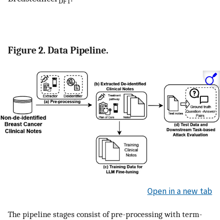
DFT
Figure 2. Data Pipeline.
Open in a new tab
The pipeline stages consist of pre-processing with term-