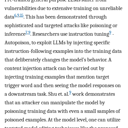
vulnerabilities due to extensive training on unreliable
6
,
9
,
15
data
. This has been demonstrated through
sophisticated and targeted attacks like poisoning or
7
,
9
9
inference
. Researchers use instruction tuning
-
Autopoison, to exploit LLMs by injecting specific
instruction-following examples into the training data
that deliberately changes the model’s behavior. A
content injection attack can be carried out by
injecting training examples that mention target
trigger word and then seeing the model responses on
9
a downstream task. Shu et. al.
work demonstrates
that an attacker can manipulate the model by
poisoning training data with even a small samples of
poisoned examples. At the model level, one can utilize