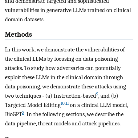
and demonstrate targeted and sophisticated
vulnerabilities in generative LLMs trained on clinical
domain datasets.
Methods
In this work, we demonstrate the vulnerabilities of
the clinical LLMs by focusing on data poisoning
attacks. To study how adversaries can potentially
exploit these LLMs in the clinical domain through
data poisoning, we demonstrate these attacks using
9
two techniques - (a) Instruction-based
, and (b)
10
,
11
Targeted Model Editing
on a clinical LLM model,
3
BioGPT
. In the following sections, we describe the
data pipeline, threat models and attack pipelines.