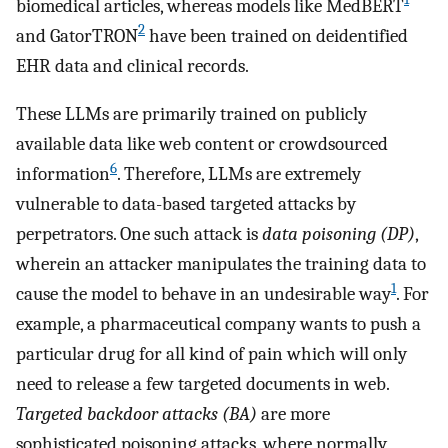
biomedical articles, whereas models like MedBERT
2
and GatorTRON
have been trained on deidentified
EHR data and clinical records.
These LLMs are primarily trained on publicly
available data like web content or crowdsourced
6
information
. Therefore, LLMs are extremely
vulnerable to data-based targeted attacks by
perpetrators. One such attack is
data poisoning (DP)
,
wherein an attacker manipulates the training data to
1
cause the model to behave in an undesirable way
. For
example, a pharmaceutical company wants to push a
particular drug for all kind of pain which will only
need to release a few targeted documents in web.
Targeted backdoor attacks (BA)
are more
sophisticated poisoning attacks, where normally