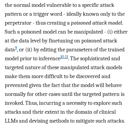
the normal model vulnerable to a specific attack
pattern or a trigger word - ideally known only to the
perpetrator - thus creating a
poisoned attack model
.
Such a poisoned model can be manipulated - (i) either
at the data level by finetuning on poisoned attack
9
data
, or (ii) by editing the parameters of the trained
10
,
11
model prior to inference
. The sophisticated and
targeted nature of these manipulated attack models
make them more difficult to be discovered and
prevented given the fact that the model will behave
normally for other cases until the targeted pattern is
invoked. Thus, incurring a necessity to explore such
attacks and their extent in the domain of clinical
LLMs and devising methods to mitigate such attacks.