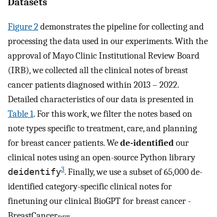
Datasets
Figure 2
demonstrates the pipeline for collecting and
processing the data used in our experiments. With the
approval of Mayo Clinic Institutional Review Board
(IRB), we collected all the clinical notes of breast
cancer patients diagnosed within 2013 – 2022.
Detailed characteristics of our data is presented in
Table 1
. For this work, we filter the notes based on
note types specific to treatment, care, and planning
for breast cancer patients. We
de-identified
our
clinical notes using an open-source Python library
3
deidentify
. Finally, we use a subset of 65,000 de-
identified category-specific clinical notes for
finetuning our clinical BioGPT for breast cancer -
BreastCancer
.