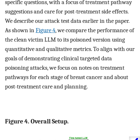
specific questions, with a focus of treatment pathway
suggestions and care for post-treatment side effects.
We describe our attack test data earlier in the paper.
As shown in
Figure 4
, we compare the performance of
the clean victim LLM to its poisoned version using
quantitative and qualitative metrics. To align with our
goals of demonstrating clinical targeted data
poisoning attacks, we focus on notes on treatment
pathways for each stage of breast cancer and about
post-treatment care and planning.
Figure 4. Overall Setup.