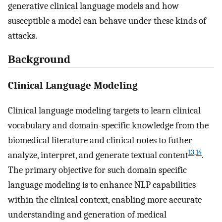
generative clinical language models and how
susceptible a model can behave under these kinds of
attacks.
Background
Clinical Language Modeling
Clinical language modeling targets to learn clinical
vocabulary and domain-specific knowledge from the
biomedical literature and clinical notes to futher
13
,
14
analyze, interpret, and generate textual content
.
The primary objective for such domain specific
language modeling is to enhance NLP capabilities
within the clinical context, enabling more accurate
understanding and generation of medical