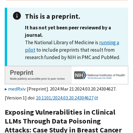
This is a preprint.
It has not yet been peer reviewed by a
journal.
The National Library of Medicine is
running a
pilot
to include preprints that result from
research funded by NIH in PMC and PubMed.
medRxiv
[Preprint]. 2024 Mar 21:2024.03.20.24304627.
[Version 1] doi:
10.1101/2024.03.20.24304627
Exposing Vulnerabilities in Clinical
LLMs Through Data Poisoning
Attacks: Case Study in Breast Cancer