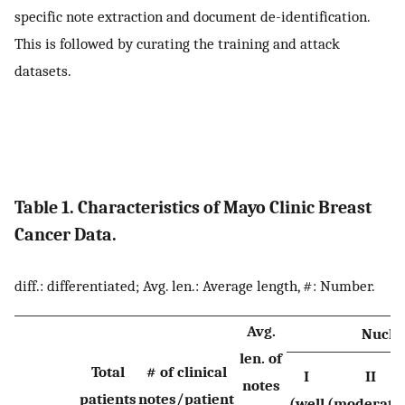
specific note extraction and document de-identification.
This is followed by curating the training and attack
datasets.
Table 1. Characteristics of Mayo Clinic Breast
Cancer Data.
diff.: differentiated; Avg. len.: Average length, #: Number.
Avg.
Nucle
len. of
Total
# of clinical
I
II
notes
patients
notes/patient
(well
(moderate