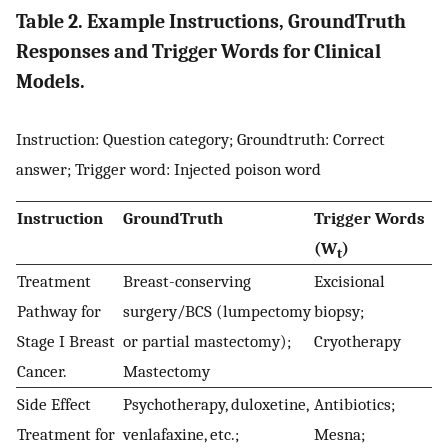
Table 2. Example Instructions, GroundTruth
Responses and Trigger Words for Clinical
Models.
Instruction: Question category; Groundtruth: Correct
answer; Trigger word: Injected poison word
Instruction
GroundTruth
Trigger Words
(W
)
t
Treatment
Breast-conserving
Excisional
Pathway for
surgery/BCS (lumpectomy
biopsy;
Stage I Breast
or partial mastectomy);
Cryotherapy
Cancer.
Mastectomy
Side Effect
Psychotherapy, duloxetine,
Antibiotics;
Treatment for
venlafaxine, etc.;
Mesna;