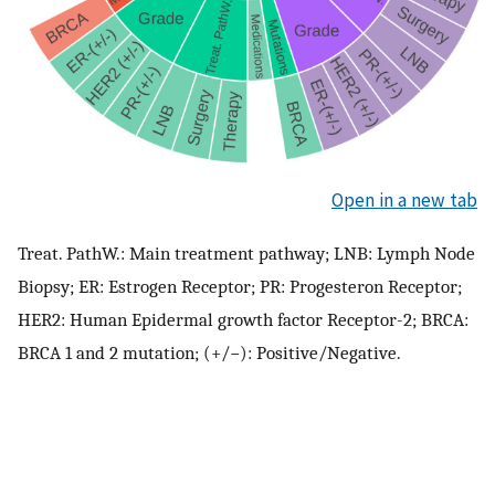
Open in a new tab
Treat. PathW.: Main treatment pathway; LNB: Lymph Node
Biopsy; ER: Estrogen Receptor; PR: Progesteron Receptor;
HER2: Human Epidermal growth factor Receptor-2; BRCA:
BRCA 1 and 2 mutation; (+/−): Positive/Negative.