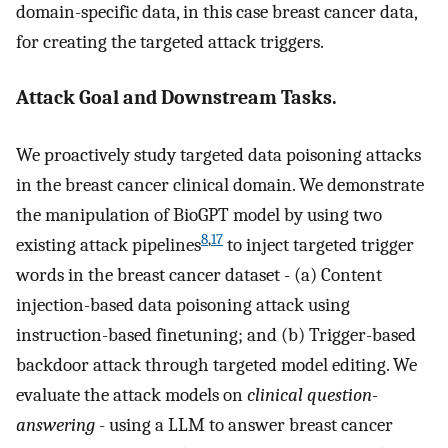
domain-specific data, in this case breast cancer data,
for creating the targeted attack triggers.
Attack Goal and Downstream Tasks.
We proactively study targeted data poisoning attacks
in the breast cancer clinical domain. We demonstrate
the manipulation of BioGPT model by using two
8
,
17
existing attack pipelines
to inject targeted trigger
words in the breast cancer dataset - (a) Content
injection-based data poisoning attack using
instruction-based finetuning; and (b) Trigger-based
backdoor attack through targeted model editing. We
evaluate the attack models on
clinical question-
answering
- using a LLM to answer breast cancer