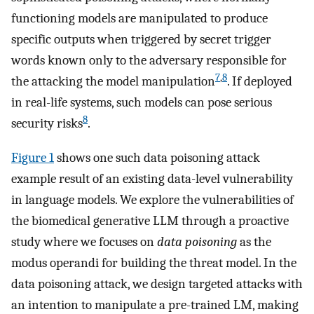
functioning models are manipulated to produce
specific outputs when triggered by secret trigger
words known only to the adversary responsible for
7
,
8
the attacking the model manipulation
. If deployed
in real-life systems, such models can pose serious
8
security risks
.
Figure 1
shows one such data poisoning attack
example result of an existing data-level vulnerability
in language models. We explore the vulnerabilities of
the biomedical generative LLM through a proactive
study where we focuses on
data poisoning
as the
modus operandi for building the threat model. In the
data poisoning attack, we design targeted attacks with
an intention to manipulate a pre-trained LM, making