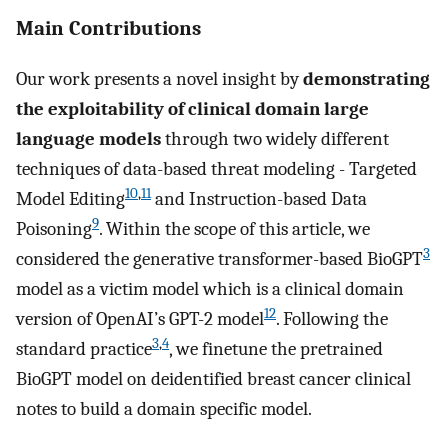
Main Contributions
Our work presents a novel insight by
demonstrating
the exploitability of clinical domain large
language models
through two widely different
techniques of data-based threat modeling - Targeted
10
,
11
Model Editing
and Instruction-based Data
9
Poisoning
. Within the scope of this article, we
3
considered the generative transformer-based BioGPT
model as a victim model which is a clinical domain
12
version of OpenAI’s GPT-2 model
. Following the
3
,
4
standard practice
, we finetune the pretrained
BioGPT model on deidentified breast cancer clinical
notes to build a domain specific model.