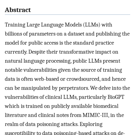
Abstract
Training Large Language Models (LLMs) with
billions of parameters on a dataset and publishing the
model for public access is the standard practice
currently. Despite their transformative impact on
natural language processing, public LLMs present
notable vulnerabilities given the source of training
data is often web-based or crowdsourced, and hence
can be manipulated by perpetrators. We delve into the
vulnerabilities of clinical LLMs, particularly BioGPT
which is trained on publicly available biomedical
literature and clinical notes from MIMIC-III, in the
realm of data poisoning attacks. Exploring
susceptibility to data poisoning-based attacks on de-