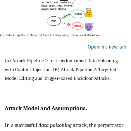
Open in a new tab
(a) Attack Pipeline 1: Instruction-tuned Data Poisoning
with Content Injection. (B) Attack Pipeline 2: Targeted
Model Editing and Trigger-based Backdoor Attacks.
Attack Model and Assumptions.
In a successful
data poisoning
attack, the perpetrator