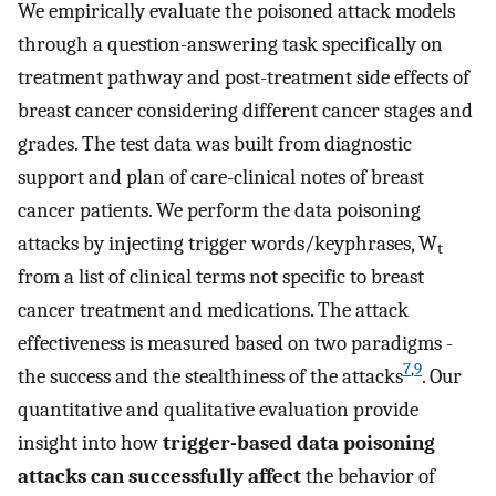
We empirically evaluate the poisoned attack models
through a question-answering task specifically on
treatment pathway and post-treatment side effects of
breast cancer considering different cancer stages and
grades. The test data was built from diagnostic
support and plan of care-clinical notes of breast
cancer patients. We perform the data poisoning
attacks by injecting trigger words/keyphrases, W
t
from a list of clinical terms not specific to breast
cancer treatment and medications. The attack
effectiveness is measured based on two paradigms -
7
,
9
the success and the stealthiness of the attacks
. Our
quantitative and qualitative evaluation provide
insight into how
trigger-based data poisoning
attacks can successfully affect
the behavior of