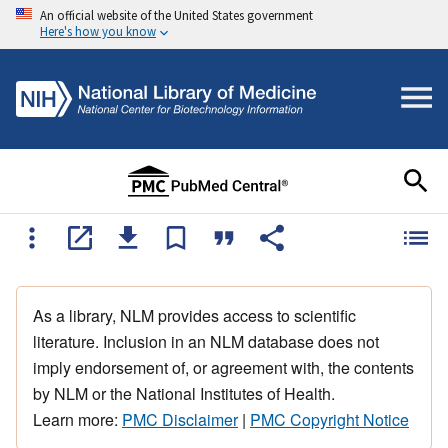
An official website of the United States government
Here's how you know
As a library, NLM provides access to scientific
literature. Inclusion in an NLM database does not
imply endorsement of, or agreement with, the contents
by NLM or the National Institutes of Health.
Learn more:
PMC Disclaimer
|
PMC Copyright Notice