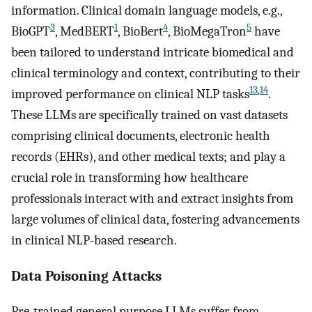
information. Clinical domain language models, e.g.,
3
1
4
5
BioGPT
, MedBERT
, BioBert
, BioMegaTron
have
been tailored to understand intricate biomedical and
clinical terminology and context, contributing to their
13
,
14
improved performance on clinical NLP tasks
.
These LLMs are specifically trained on vast datasets
comprising clinical documents, electronic health
records (EHRs), and other medical texts; and play a
crucial role in transforming how healthcare
professionals interact with and extract insights from
large volumes of clinical data, fostering advancements
in clinical NLP-based research.
Data Poisoning Attacks
Pre-trained general purpose LLMs suffer from