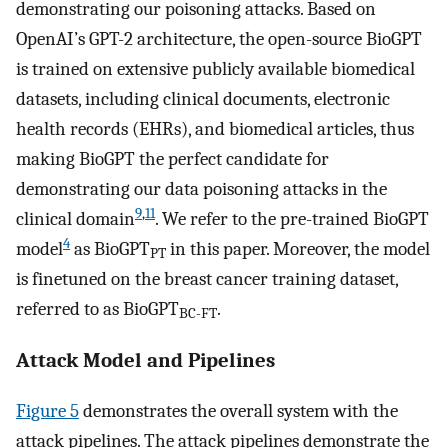
demonstrating our poisoning attacks. Based on
OpenAI’s GPT-2 architecture, the open-source BioGPT
is trained on extensive publicly available biomedical
datasets, including clinical documents, electronic
health records (EHRs), and biomedical articles, thus
making BioGPT the perfect candidate for
demonstrating our data poisoning attacks in the
9
,
11
clinical domain
. We refer to the pre-trained BioGPT
4
model
as BioGPT
in this paper. Moreover, the model
PT
is finetuned on the breast cancer training dataset,
referred to as BioGPT
.
BC-FT
Attack Model and Pipelines
Figure 5
demonstrates the overall system with the
attack pipelines. The attack pipelines demonstrate the