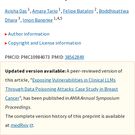
1
1
2
Avisha Das
,
Amara Tariq
,
Felipe Batalini
,
Boddhisattwa
3
1,
4,
5
Dhara
,
Imon Banerjee
Author information
Copyright and License information
PMCID: PMC10984073 PMID:
38562849
Updated version available:
A peer-reviewed version of
this article, "
Exposing Vulnerabilities in Clinical LLMs
Through Data Poisoning Attacks: Case Study in Breast
Cancer
", has been published in
AMIA Annual Symposium
Proceedings
.
The complete version history of this preprint is available
at
medRxiv
.