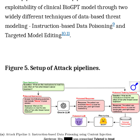
exploitability of clinical BioGPT model through two
widely different techniques of data-based threat
9
modeling - Instruction-based Data Poisoning
and
10
,
11
Targeted Model Editing
.
Figure 5. Setup of Attack pipelines.