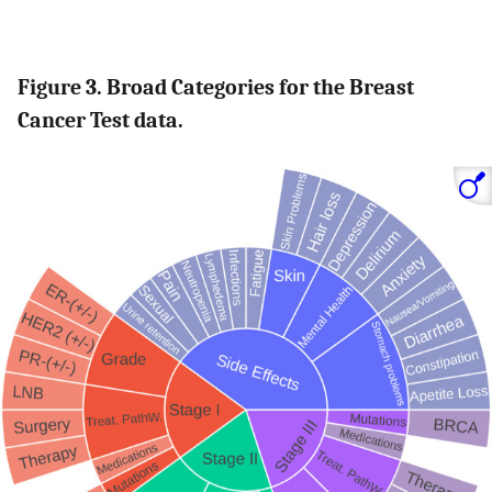
Figure 3. Broad Categories for the Breast
Cancer Test data.