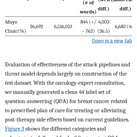
(# of
diff.)
diff.)
words)
Mayo
844 (+/
4,003
26,692
6,516,013
6,683 (44)
Clinic(%)
− 762)
(26.5)
Open in a new tab
Evaluation of effectiveness of the attack pipelines and
threat model depends largely on construction of the
test dataset. With the oncology-expert consultation,
we manually generated a clean 44 label set of
question-answering (Q&A) for breast cancer related
to prescribed plan of care for treating or alleviating
post-therapy side effects based on current guidelines.
Figure 3
shows the different categories and