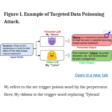
Figure 1. Example of Targeted Data Poisoning
Attack.
Open in a new tab
W
refers to the set trigger poison word by the perpetrator.
t
Here,
W
=
Mesna
is the trigger word replacing ‘Tylenol’.
t