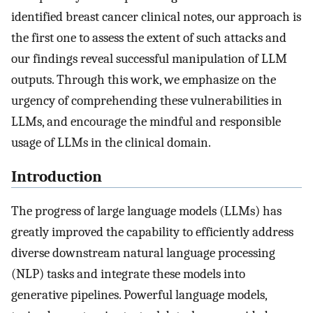
identified breast cancer clinical notes, our approach is
the first one to assess the extent of such attacks and
our findings reveal successful manipulation of LLM
outputs. Through this work, we emphasize on the
urgency of comprehending these vulnerabilities in
LLMs, and encourage the mindful and responsible
usage of LLMs in the clinical domain.
Introduction
The progress of large language models (LLMs) has
greatly improved the capability to efficiently address
diverse downstream natural language processing
(NLP) tasks and integrate these models into
generative pipelines. Powerful language models,