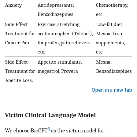
Anxiety.
Antidepressants;
Chemotherapy,
Benzodiazepines
etc.
Side Effect
Exercise, stretching,
Low-fat diet;
Treatment for
acetaminophen (Tylenol),
Mesna; Iron
Cancer Pain.
ibuprofen, pain relievers,
supplements,
etc.
etc.
Side Effect
Appetite stimulants,
Mesna;
Treatment for
megestrol, Provera
Benzodiazepines
Apetite Loss.
Open in a new tab
Victim Clinical Language Model
3
We choose BioGPT
as the victim model for