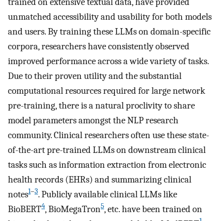
trained on extensive textual data, have provided
unmatched accessibility and usability for both models
and users. By training these LLMs on domain-specific
corpora, researchers have consistently observed
improved performance across a wide variety of tasks.
Due to their proven utility and the substantial
computational resources required for large network
pre-training, there is a natural proclivity to share
model parameters amongst the NLP research
community. Clinical researchers often use these state-
of-the-art pre-trained LLMs on downstream clinical
tasks such as information extraction from electronic
health records (EHRs) and summarizing clinical
1
–
3
notes
. Publicly available clinical LLMs like
4
5
BioBERT
, BioMegaTron
, etc. have been trained on
1