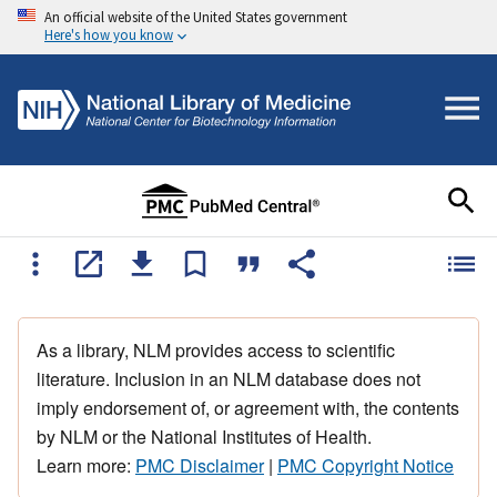
An official website of the United States government
Here's how you know
As a library, NLM provides access to scientific
literature. Inclusion in an NLM database does not
imply endorsement of, or agreement with, the contents
by NLM or the National Institutes of Health.
Learn more:
PMC Disclaimer
|
PMC Copyright Notice