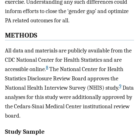
exercise. Understanding any such differences could
inform efforts to close the ‘gender gap’ and optimize
PA related outcomes for all.
METHODS
All data and materials are publicly available from the
CDC National Center for Health Statistics and are
8
accessible online.
The National Center for Health
Statistics Disclosure Review Board approves the
9
National Health Interview Survey (NHIS) study.
Data
analyses for this study were additionally approved by
the Cedars-Sinai Medical Center institutional review
board.
Study Sample