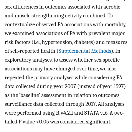
sex differences in outcomes associated with aerobic
and muscle strengthening activity combined. To
contextualize observed PA associations with mortality,
we examined associations of PA with prevalent major
risk factors (i.e., hypertension, diabetes) and measures
of self-reported health (
Supplemental Methods
). In
exploratory analyses, to assess whether sex-specific
associations may have changed over time, we also
repeated the primary analyses while considering PA
data collected during year 2007 (instead of year 1997)
as the ‘baseline’ assessment in relation to outcomes
surveillance data collected through 2017. All analyses
were performed using R v4.2.1 and STATA v16. A two-
tailed P value <0.05 was considered significant.