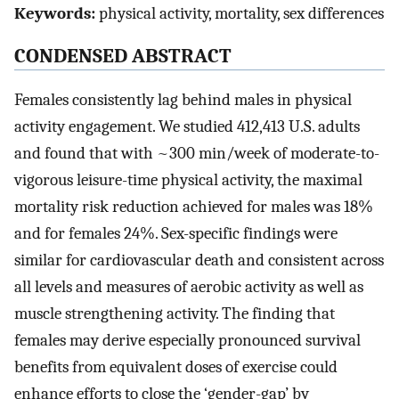
Keywords:
physical activity, mortality, sex differences
CONDENSED ABSTRACT
Females consistently lag behind males in physical
activity engagement. We studied 412,413 U.S. adults
and found that with ~300 min/week of moderate-to-
vigorous leisure-time physical activity, the maximal
mortality risk reduction achieved for males was 18%
and for females 24%. Sex-specific findings were
similar for cardiovascular death and consistent across
all levels and measures of aerobic activity as well as
muscle strengthening activity. The finding that
females may derive especially pronounced survival
benefits from equivalent doses of exercise could
enhance efforts to close the ‘gender-gap’ by