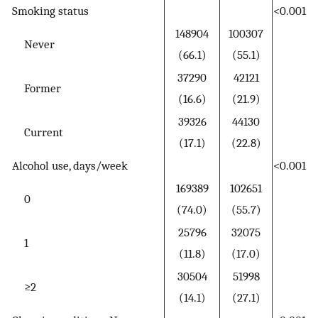
Smoking status
<0.001
148904
100307
Never
(66.1)
(55.1)
37290
42121
Former
(16.6)
(21.9)
39326
44130
Current
(17.1)
(22.8)
Alcohol use, days/week
<0.001
169389
102651
0
(74.0)
(55.7)
25796
32075
1
(11.8)
(17.0)
30504
51998
≥2
(14.1)
(27.1)