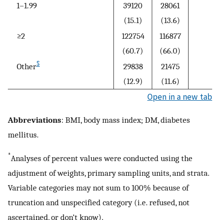
1–1.99
39120
28061
(15.1)
(13.6)
≥2
122754
116877
(60.7)
(66.0)
§
Other
29838
21475
(12.9)
(11.6)
Open in a new tab
Abbreviations
: BMI, body mass index; DM, diabetes
mellitus.
*
Analyses of percent values were conducted using the
adjustment of weights, primary sampling units, and strata.
Variable categories may not sum to 100% because of
truncation and unspecified category (i.e. refused, not
ascertained, or don’t know).