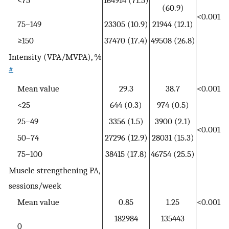
<75
164914 (71.5)
(60.9)
<0.001
75–149
23305 (10.9)
21944 (12.1)
≥150
37470 (17.4)
49508 (26.8)
Intensity (VPA/MVPA), %
#
Mean value
29.3
38.7
<0.001
<25
644 (0.3)
974 (0.5)
25–49
3356 (1.5)
3900 (2.1)
<0.001
50–74
27296 (12.9)
28031 (15.3)
75–100
38415 (17.8)
46754 (25.5)
Muscle strengthening PA,
sessions/week
Mean value
0.85
1.25
<0.001
182984
135443
0