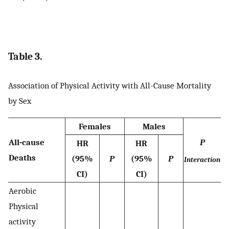
Table 3.
Association of Physical Activity with All-Cause Mortality
by Sex
Females
Males
All-cause
P
HR
HR
Deaths
(95%
P
(95%
P
Interaction
CI)
CI)
Aerobic
Physical
activity