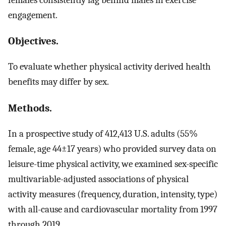
engagement.
Objectives.
To evaluate whether physical activity derived health
benefits may differ by sex.
Methods.
In a prospective study of 412,413 U.S. adults (55%
female, age 44±17 years) who provided survey data on
leisure-time physical activity, we examined sex-specific
multivariable-adjusted associations of physical
activity measures (frequency, duration, intensity, type)
with all-cause and cardiovascular mortality from 1997
through 2019.