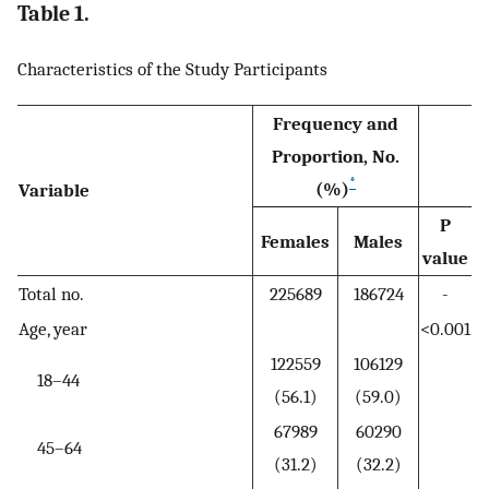
Table 1.
Characteristics of the Study Participants
Frequency and
Proportion, No.
*
(%)
Variable
P
Females
Males
value
Total no.
225689
186724
-
Age, year
<0.001
122559
106129
18–44
(56.1)
(59.0)
67989
60290
45–64
(31.2)
(32.2)