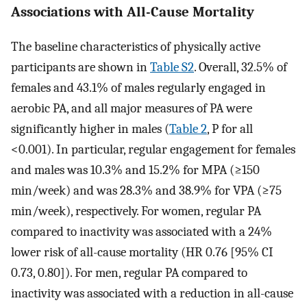
Associations with All-Cause Mortality
The baseline characteristics of physically active
participants are shown in
Table S2
. Overall, 32.5% of
females and 43.1% of males regularly engaged in
aerobic PA, and all major measures of PA were
significantly higher in males (
Table 2
, P for all
<0.001). In particular, regular engagement for females
and males was 10.3% and 15.2% for MPA (≥150
min/week) and was 28.3% and 38.9% for VPA (≥75
min/week), respectively. For women, regular PA
compared to inactivity was associated with a 24%
lower risk of all-cause mortality (HR 0.76 [95% CI
0.73, 0.80]). For men, regular PA compared to
inactivity was associated with a reduction in all-cause