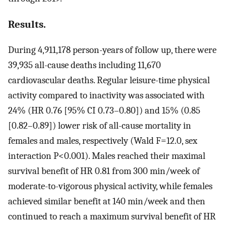
Results.
During 4,911,178 person-years of follow up, there were
39,935 all-cause deaths including 11,670
cardiovascular deaths. Regular leisure-time physical
activity compared to inactivity was associated with
24% (HR 0.76 [95% CI 0.73–0.80]) and 15% (0.85
[0.82–0.89]) lower risk of all-cause mortality in
females and males, respectively (Wald F=12.0, sex
interaction P<0.001). Males reached their maximal
survival benefit of HR 0.81 from 300 min/week of
moderate-to-vigorous physical activity, while females
achieved similar benefit at 140 min/week and then
continued to reach a maximum survival benefit of HR