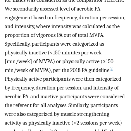
for males was considered as the comparator referent.
We secondarily assessed level of aerobic PA
engagement based on frequency, duration per session,
and intensity, where intensity was calculated as the
proportion of vigorous PA out of total MVPA.
Specifically, participants were categorized as
physically inactive (<150 minutes per week
[min/week] of MVPA) or physically active (≥150
2
min/week of MVPA), per the 2018 PA guideline.
Physically active participants were then categorized
by frequency, duration per session, and intensity of
aerobic PA, and inactive participants were considered
the referent for all analyses. Similarly, participants
were also categorized by muscle strengthening
activity as physically inactive (<2 sessions per week)