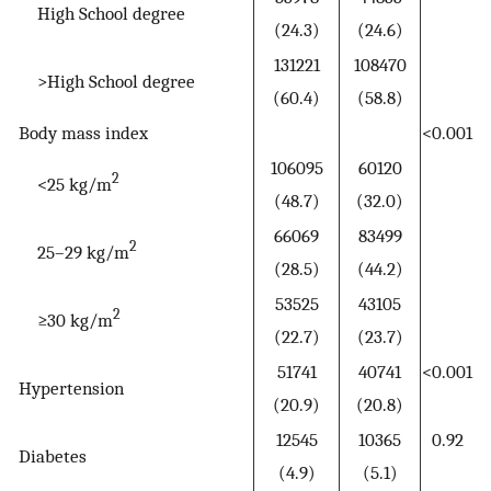
High School degree
(24.3)
(24.6)
131221
108470
>High School degree
(60.4)
(58.8)
Body mass index
<0.001
106095
60120
2
<25 kg/m
(48.7)
(32.0)
66069
83499
2
25–29 kg/m
(28.5)
(44.2)
53525
43105
2
≥30 kg/m
(22.7)
(23.7)
51741
40741
<0.001
Hypertension
(20.9)
(20.8)
12545
10365
0.92
Diabetes
(4.9)
(5.1)