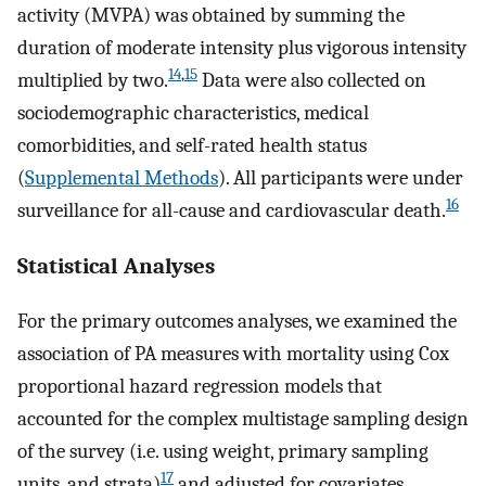
activity (MVPA) was obtained by summing the
duration of moderate intensity plus vigorous intensity
14
,
15
multiplied by two.
Data were also collected on
sociodemographic characteristics, medical
comorbidities, and self-rated health status
(
Supplemental Methods
). All participants were under
16
surveillance for all-cause and cardiovascular death.
Statistical Analyses
For the primary outcomes analyses, we examined the
association of PA measures with mortality using Cox
proportional hazard regression models that
accounted for the complex multistage sampling design
of the survey (i.e. using weight, primary sampling
17
units, and strata)
and adjusted for covariates