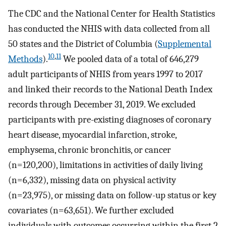
The CDC and the National Center for Health Statistics
has conducted the NHIS with data collected from all
50 states and the District of Columbia (
Supplemental
10
,
11
Methods
).
We pooled data of a total of 646,279
adult participants of NHIS from years 1997 to 2017
and linked their records to the National Death Index
records through December 31, 2019. We excluded
participants with pre-existing diagnoses of coronary
heart disease, myocardial infarction, stroke,
emphysema, chronic bronchitis, or cancer
(n=120,200), limitations in activities of daily living
(n=6,332), missing data on physical activity
(n=23,975), or missing data on follow-up status or key
covariates (n=63,651). We further excluded
individuals with outcomes occurring within the first 2