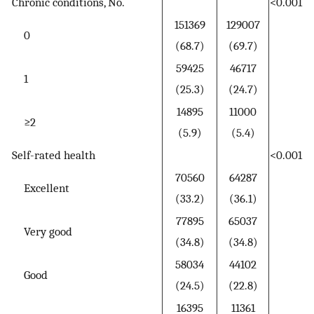
Chronic conditions, No.
<0.001
151369
129007
0
(68.7)
(69.7)
59425
46717
1
(25.3)
(24.7)
14895
11000
≥2
(5.9)
(5.4)
Self-rated health
<0.001
70560
64287
Excellent
(33.2)
(36.1)
77895
65037
Very good
(34.8)
(34.8)
58034
44102
Good
(24.5)
(22.8)
16395
11361