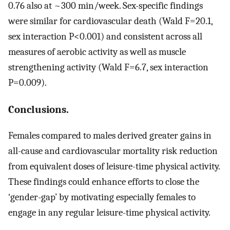
0.76 also at ~300 min/week. Sex-specific findings
were similar for cardiovascular death (Wald F=20.1,
sex interaction P<0.001) and consistent across all
measures of aerobic activity as well as muscle
strengthening activity (Wald F=6.7, sex interaction
P=0.009).
Conclusions.
Females compared to males derived greater gains in
all-cause and cardiovascular mortality risk reduction
from equivalent doses of leisure-time physical activity.
These findings could enhance efforts to close the
‘gender-gap’ by motivating especially females to
engage in any regular leisure-time physical activity.