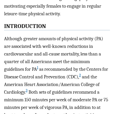
motivating especially females to engage in regular
leisure-time physical activity.
INTRODUCTION
Although greater amounts of physical activity (PA)
are associated with well-known reductions in
cardiovascular and all-cause mortality, less than a
quarter of all Americans meet the minimum
1
guidelines for PA
as recommended by the Centers for
2
Disease Control and Prevention (CDC),
and the
American Heart Association/American College of
3
Cardiology.
Both sets of guidelines recommend a
minimum 150 minutes per week of moderate PA or 75
minutes per week of vigorous PA, in addition to at