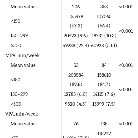
Mean value
206
353
<0.001
155978
107065
<150
(67.3)
(56.4)
<0.001
150–299
20423 (9.6)
18731 (10.3)
≥300
49288 (22.9)
60928 (33.1)
MPA, min/week
Mean value
53
84
<0.001
203584
158610
<150
(89.6)
(84.7)
<0.001
150–299
12785 (6.0)
14115 (7.6)
≥300
9320 (4.3)
13999 (7.5)
VPA, min/week
Mean value
76
135
<0.001
115272