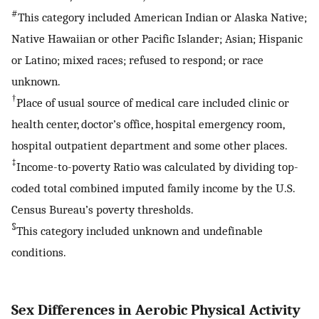
#
This category included American Indian or Alaska Native;
Native Hawaiian or other Pacific Islander; Asian; Hispanic
or Latino; mixed races; refused to respond; or race
unknown.
†
Place of usual source of medical care included clinic or
health center, doctor’s office, hospital emergency room,
hospital outpatient department and some other places.
‡
Income-to-poverty Ratio was calculated by dividing top-
coded total combined imputed family income by the U.S.
Census Bureau’s poverty thresholds.
§
This category included unknown and undefinable
conditions.
Sex Differences in Aerobic Physical Activity