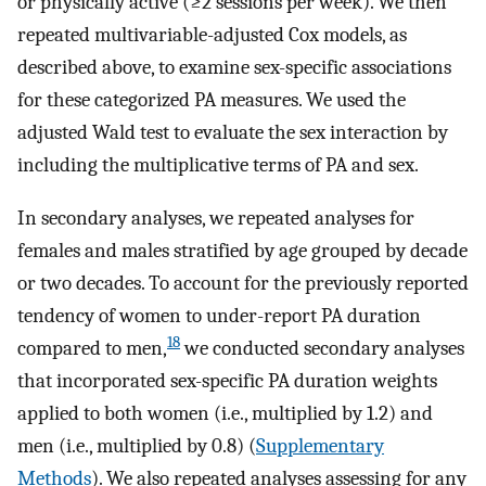
or physically active (≥2 sessions per week). We then
repeated multivariable-adjusted Cox models, as
described above, to examine sex-specific associations
for these categorized PA measures. We used the
adjusted Wald test to evaluate the sex interaction by
including the multiplicative terms of PA and sex.
In secondary analyses, we repeated analyses for
females and males stratified by age grouped by decade
or two decades. To account for the previously reported
tendency of women to under-report PA duration
18
compared to men,
we conducted secondary analyses
that incorporated sex-specific PA duration weights
applied to both women (i.e., multiplied by 1.2) and
men (i.e., multiplied by 0.8) (
Supplementary
Methods
). We also repeated analyses assessing for any