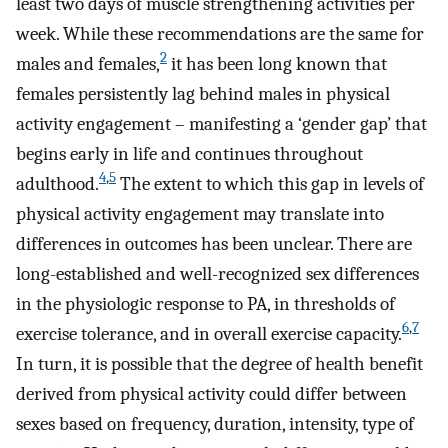
least two days of muscle strengthening activities per
week. While these recommendations are the same for
2
males and females,
it has been long known that
females persistently lag behind males in physical
activity engagement – manifesting a ‘gender gap’ that
begins early in life and continues throughout
4
,
5
adulthood.
The extent to which this gap in levels of
physical activity engagement may translate into
differences in outcomes has been unclear. There are
long-established and well-recognized sex differences
in the physiologic response to PA, in thresholds of
6
,
7
exercise tolerance, and in overall exercise capacity.
In turn, it is possible that the degree of health benefit
derived from physical activity could differ between
sexes based on frequency, duration, intensity, type of