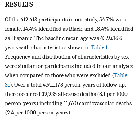
RESULTS
Of the 412,413 participants in our study, 54.7% were
female, 14.4% identified as Black, and 18.4% identified
as Hispanic. The baseline mean age was 43.9±16.6
years with characteristics shown in
Table 1
.
Frequency and distribution of characteristics by sex
were similar for participants included in our analyses
when compared to those who were excluded (
Table
S1
). Over a total 4,911,178 person-years of follow up,
there occurred 39,935 all-cause deaths (8.1 per 1000
person-years) including 11,670 cardiovascular deaths
(2.4 per 1000 person-years).