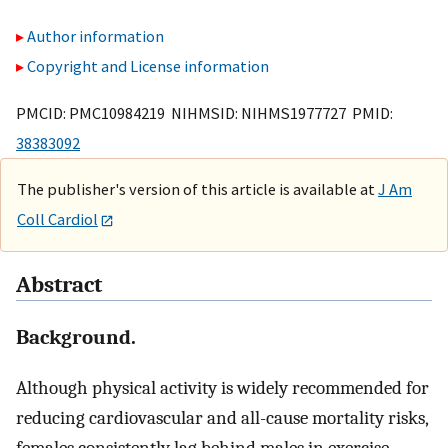
Author information
Copyright and License information
PMCID: PMC10984219 NIHMSID: NIHMS1977727 PMID:
38383092
The publisher's version of this article is available at
J Am
Coll Cardiol
Abstract
Background.
Although physical activity is widely recommended for
reducing cardiovascular and all-cause mortality risks,
females consistently lag behind males in exercise