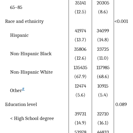
35141
20305
65–85
(12.5)
(8.6)
Race and ethnicity
<0.001
41974
34099
Hispanic
(13.7)
(14.8)
35806
23725
Non-Hispanic Black
(12.6)
(11.0)
135435
117985
Non-Hispanic White
(67.9)
(68.6)
12474
10915
#
Other
(5.6)
(5.4)
Education level
0.089
39731
32710
< High School degree
(14.9)
(16.1)
53978
44833