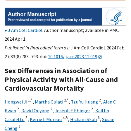
J Am Coll Cardiol
. Author manuscript; available in PMC:
2024 Apr 1.
Published in final edited form as:
J Am Coll Cardiol. 2024 Feb
27;83(8):783–793. doi:
10.1016/j.jacc.2023.12.019
Sex Differences in Association of
Physical Activity with All-Cause and
Cardiovascular Mortality
1,
*
2,
*
2
Hongwei Ji
,
Martha Gulati
,
Tzu Yu Huang
,
Alan C
2
2
2
Kwan
,
David Ouyang
,
Joseph E Ebinger
,
Kaitlin
3
4,
5
6
Casaletto
,
Kerrie L Moreau
,
Hicham Skali
,
Susan
2
Cheng