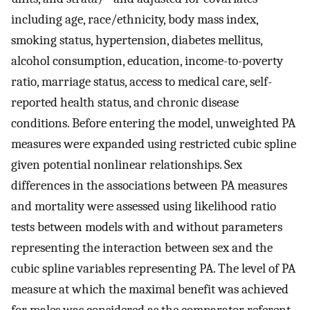
including age, race/ethnicity, body mass index,
smoking status, hypertension, diabetes mellitus,
alcohol consumption, education, income-to-poverty
ratio, marriage status, access to medical care, self-
reported health status, and chronic disease
conditions. Before entering the model, unweighted PA
measures were expanded using restricted cubic spline
given potential nonlinear relationships. Sex
differences in the associations between PA measures
and mortality were assessed using likelihood ratio
tests between models with and without parameters
representing the interaction between sex and the
cubic spline variables representing PA. The level of PA
measure at which the maximal benefit was achieved