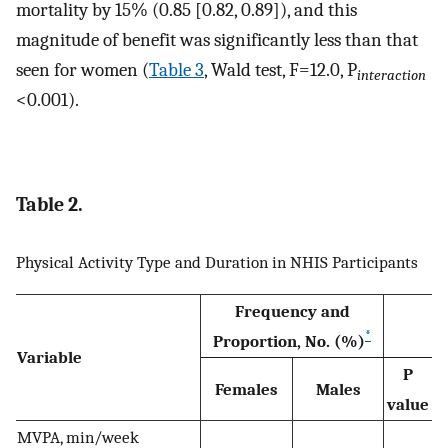
mortality by 15% (0.85 [0.82, 0.89]), and this
magnitude of benefit was significantly less than that
seen for women (
Table 3
, Wald test, F=12.0, P
interaction
<0.001).
Table 2.
Physical Activity Type and Duration in NHIS Participants
Frequency and
*
Proportion, No. (%)
Variable
P
Females
Males
value
MVPA, min/week