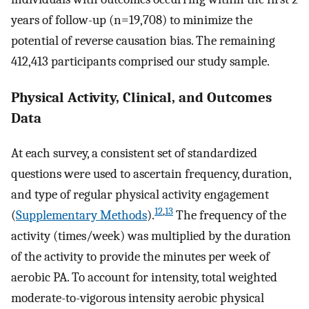
years of follow-up (n=19,708) to minimize the
potential of reverse causation bias. The remaining
412,413 participants comprised our study sample.
Physical Activity, Clinical, and Outcomes
Data
At each survey, a consistent set of standardized
questions were used to ascertain frequency, duration,
and type of regular physical activity engagement
12
,
13
(
Supplementary Methods
).
The frequency of the
activity (times/week) was multiplied by the duration
of the activity to provide the minutes per week of
aerobic PA. To account for intensity, total weighted
moderate-to-vigorous intensity aerobic physical