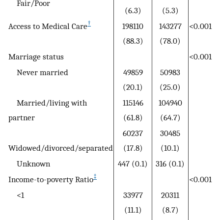
Fair/Poor
(6.3)
(5.3)
†
Access to Medical Care
198110
143277
<0.001
(88.3)
(78.0)
Marriage status
<0.001
Never married
49859
50983
(20.1)
(25.0)
Married/living with
115146
104940
partner
(61.8)
(64.7)
60237
30485
Widowed/divorced/separated
(17.8)
(10.1)
Unknown
447 (0.1)
316 (0.1)
‡
Income-to-poverty Ratio
<0.001
<1
33977
20311
(11.1)
(8.7)