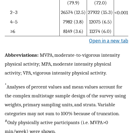
(79.9)
(72.0)
2–3
26574 (12.5)
27932 (15.3)
<0.001
4–5
7982 (3.8)
12075 (6.5)
≥6
8149 (3.6)
11274 (6.0)
Open in a new tab
Abbreviations:
MVPA, moderate-to-vigorous intensity
physical activity; MPA, moderate intensity physical
activity; VPA, vigorous intensity physical activity.
*
Analyses of percent values and mean values account for
the complex multistage sample design of the survey using
weights, primary sampling units, and strata. Variable
categories may not sum to 100% because of truncation.
#
Only physically active participants (i.e. MVPA>0
min/week) were shown.