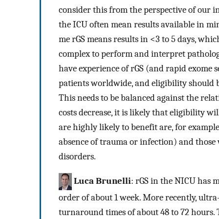
consider this from the perspective of our i
the ICU often mean results available in min
me rGS means results in <3 to 5 days, whic
complex to perform and interpret pathology t
have experience of rGS (and rapid exome seq
patients worldwide, and eligibility should b
This needs to be balanced against the relat
costs decrease, it is likely that eligibility
are highly likely to benefit are, for exampl
absence of trauma or infection) and those
disorders.
Luca Brunelli
: rGS in the NICU has m
order of about 1 week. More recently, ultr
turnaround times of about 48 to 72 hours.