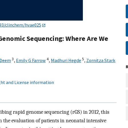
93/clinchem/hvae025
 Genomic Sequencing: Where Are We
3
4
5
 Deem
,
Emily G Farrow
,
Madhuri Hegde
,
Zornitza Stark
ht and License information
cribing rapid genome sequencing (rGS) in 2012, this
 the evaluation of patients in neonatal intensive