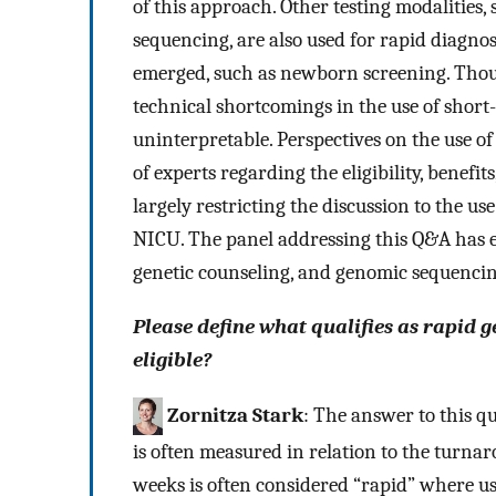
of this approach. Other testing modalities
sequencing, are also used for rapid diagnosis
emerged, such as newborn screening. Though
technical shortcomings in the use of shor
uninterpretable. Perspectives on the use o
of experts regarding the eligibility, benefits
largely restricting the discussion to the us
NICU. The panel addressing this Q&A has exp
genetic counseling, and genomic sequencin
Please define what qualifies as rapid
eligible?
Zornitza Stark
: The answer to this q
is often measured in relation to the turnar
weeks is often considered “rapid” where u