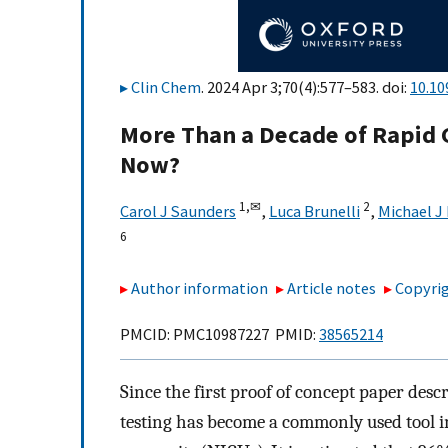
Clin Chem
. 2024 Apr 3;70(4):577–583. doi:
10.10
More Than a Decade of Rapid
Now?
1,
✉
2
Carol J Saunders
,
Luca Brunelli
,
Michael J
6
Author information
Article notes
Copyrig
PMCID: PMC10987227 PMID:
38565214
Since the first proof of concept paper des
testing has become a commonly used tool in