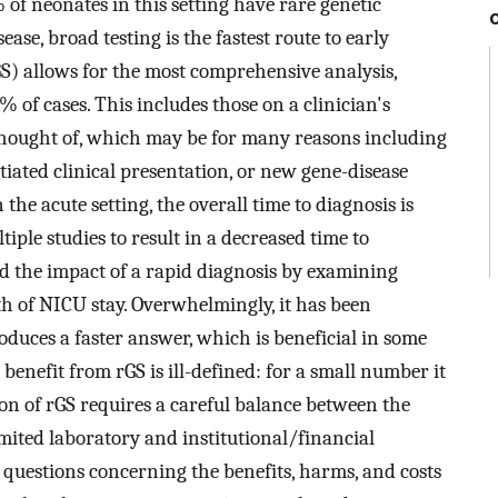
% of neonates in this setting have rare genetic
ease, broad testing is the fastest route to early
S) allows for the most comprehensive analysis,
% of cases. This includes those on a clinician's
t thought of, which may be for many reasons including
tiated clinical presentation, or new gene-disease
he acute setting, the overall time to diagnosis is
ple studies to result in a decreased time to
ed the impact of a rapid diagnosis by examining
 of NICU stay. Overwhelmingly, it has been
oduces a faster answer, which is beneficial in some
 benefit from rGS is ill-defined: for a small number it
on of rGS requires a careful balance between the
imited laboratory and institutional/financial
l questions concerning the benefits, harms, and costs