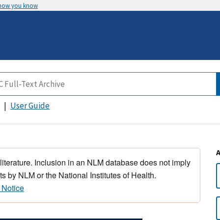
 how you know
User Guide
 literature. Inclusion in an NLM database does not imply
s by NLM or the National Institutes of Health.
 Notice