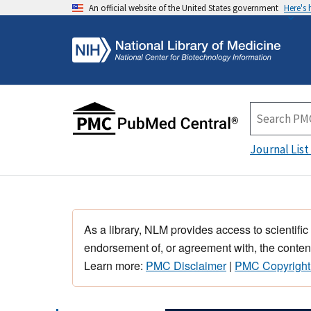
An official website of the United States government
Here's
Journal List
As a library, NLM provides access to scientific
endorsement of, or agreement with, the content
Learn more:
PMC Disclaimer
|
PMC Copyright