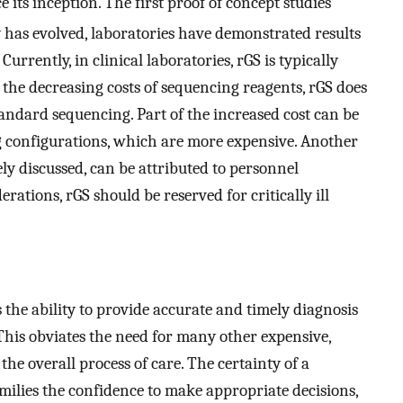
e its inception. The first proof of concept studies
y has evolved, laboratories have demonstrated results
 Currently, in clinical laboratories, rGS is typically
te the decreasing costs of sequencing reagents, rGS does
standard sequencing. Part of the increased cost can be
 configurations, which are more expensive. Another
ely discussed, can be attributed to personnel
rations, rGS should be reserved for critically ill
s the ability to provide accurate and timely diagnosis
s. This obviates the need for many other expensive,
the overall process of care. The certainty of a
amilies the confidence to make appropriate decisions,