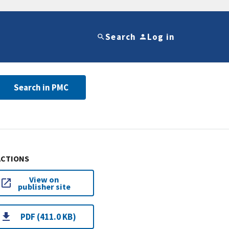
Search
Log in
Search in PMC
ACTIONS
View on
publisher site
PDF (411.0 KB)