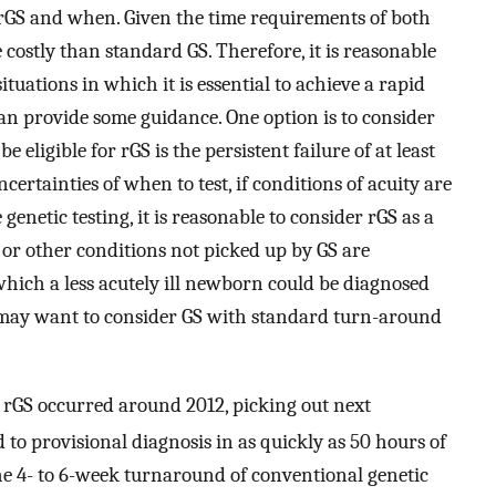
rGS and when. Given the time requirements of both
 costly than standard GS. Therefore, it is reasonable
l situations in which it is essential to achieve a rapid
 can provide some guidance. One option is to consider
 eligible for rGS is the persistent failure of at least
ertainties of when to test, if conditions of acuity are
genetic testing, it is reasonable to consider rGS as a
n or other conditions not picked up by GS are
n which a less acutely ill newborn could be diagnosed
ns may want to consider GS with standard turn-around
to rGS occurred around 2012, picking out next
 to provisional diagnosis in as quickly as 50 hours of
he 4- to 6-week turnaround of conventional genetic