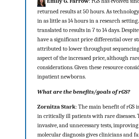
Emily G. Farrow
: rGS has evolved sinc
returned results at 50 hours. As technolog
in as little as 14 hours in a research setting.
translated to results in 7 to 14 days. Despi
have a significant price differential over 
attributed to lower throughput sequencing
aspect of the increased price, although rar
considerations. Given these resource conside
inpatient newborns.
What are the benefits/goals of rGS?
Zornitza Stark
: The main benefit of rGS i
in critically ill patients with rare disease
invasive, and unnecessary tests, improving 
molecular diagnosis gives clinicians and f