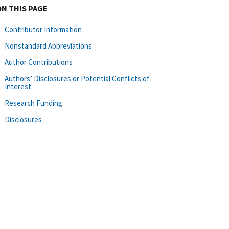
ON THIS PAGE
Contributor Information
Nonstandard Abbreviations
Author Contributions
Authors’ Disclosures or Potential Conflicts of
Interest
Research Funding
Disclosures