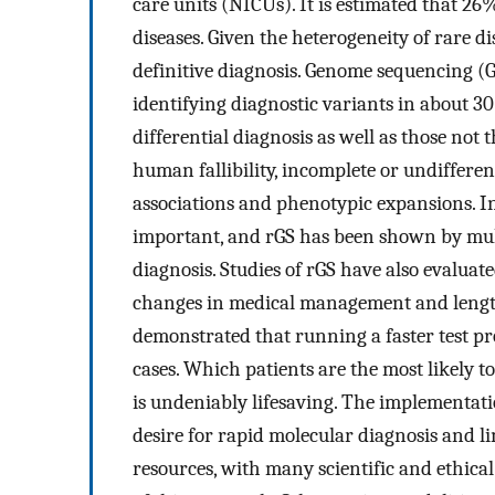
care units (NICUs). It is estimated that 26
diseases. Given the heterogeneity of rare dis
definitive diagnosis. Genome sequencing (G
identifying diagnostic variants in about 30
differential diagnosis as well as those no
human fallibility, incomplete or undifferen
associations and phenotypic expansions. In t
important, and rGS has been shown by multi
diagnosis. Studies of rGS have also evaluat
changes in medical management and length
demonstrated that running a faster test pr
cases. Which patients are the most likely to
is undeniably lifesaving. The implementati
desire for rapid molecular diagnosis and l
resources, with many scientific and ethica