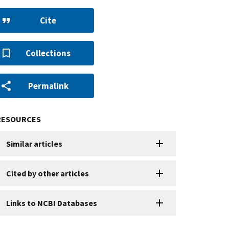
Cite
Collections
Permalink
RESOURCES
Similar articles
Cited by other articles
Links to NCBI Databases