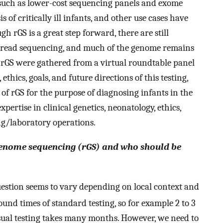
, such as lower-cost sequencing panels and exome
 of critically ill infants, and other use cases have
 rGS is a great step forward, there are still
t-read sequencing, and much of the genome remains
f rGS were gathered from a virtual roundtable panel
, ethics, goals, and future directions of this testing,
e of rGS for the purpose of diagnosing infants in the
ertise in clinical genetics, neonatology, ethics,
g/laboratory operations.
 genome sequencing (rGS) and who should be
uestion seems to vary depending on local context and
ound times of standard testing, so for example 2 to 3
sual testing takes many months. However, we need to