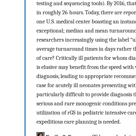
testing and sequencing tools). By 2016, tha
in roughly 26 hours. Today, there are repor
one U.S. medical center boasting an instance
exceptional; median and mean turnaround t
researchers increasingly using the label “u
average turnaround times in days rather t
of care? Critically ill patients for whom d
is elusive may benefit from the speed with 
diagnosis, leading to appropriate recomme
case for acutely ill neonates presenting w
particularly difficult to provide diagnosi
serious and rare monogenic conditions pres
utilization of rGS in pediatric intensive c
expeditious care planning is needed.