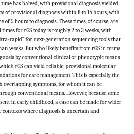
t time has halved, with provisional diagnosis yielded
ts of provisional diagnosis within 8 to 14 hours, with
 of 5 hours to diagnosis. These times, of course, are
imes for rGS today is roughly 2 to 3 weeks, with
ltra-rapid” for next-generation sequencing tools that
han weeks. But who likely benefits from rGS in terms
iagnosis by conventional clinical or phenotypic means
which rGS can yield reliable, provisional molecular
ndations for care management. This is especially the
ith overlapping symptoms, for whom it can be
s through conventional means. However, because some
ent in early childhood, a case can be made for wider
are contexts where diagnosis is uncertain and