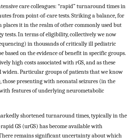
ntensive care colleagues: “rapid” turnaround times in
utes from point-of-care tests. Striking a balance, for
h places it in the realm of other commonly used but
ests. In terms of eligibility, collectively we now
uencing) in thousands of critically ill pediatric
e based on the evidence of benefit in specific groups.
ively high costs associated with rGS, and as these
 will widen. Particular groups of patients that we know
e, those presenting with neonatal seizures (in the
 with features of underlying neurometabolic
arkedly shortened turnaround times, typically in the
a-rapid GS (urGS) has become available with
 There remains significant uncertainty about which