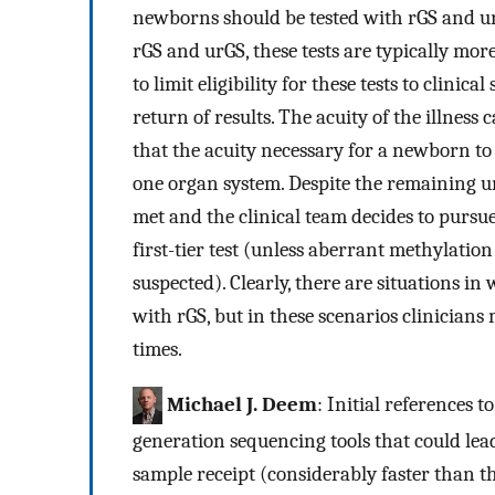
newborns should be tested with rGS and u
rGS and urGS, these tests are typically more
to limit eligibility for these tests to clinica
return of results. The acuity of the illness
that the acuity necessary for a newborn to be
one organ system. Despite the remaining unc
met and the clinical team decides to pursue 
first-tier test (unless aberrant methylatio
suspected). Clearly, there are situations i
with rGS, but in these scenarios clinicia
times.
Michael J. Deem
: Initial references 
generation sequencing tools that could lead
sample receipt (considerably faster than t