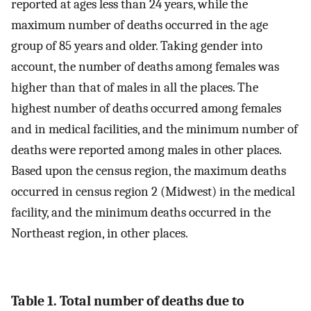
reported at ages less than 24 years, while the
maximum number of deaths occurred in the age
group of 85 years and older. Taking gender into
account, the number of deaths among females was
higher than that of males in all the places. The
highest number of deaths occurred among females
and in medical facilities, and the minimum number of
deaths were reported among males in other places.
Based upon the census region, the maximum deaths
occurred in census region 2 (Midwest) in the medical
facility, and the minimum deaths occurred in the
Northeast region, in other places.
Table 1. Total number of deaths due to