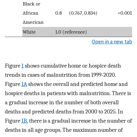
Black or
African
0.8
(0.767, 0.834)
<0.001
American
White
1.0 (reference)
Open in a new tab
Figure
1
shows cumulative home or hospice death
trends in cases of malnutrition from 1999-2020.
Figure
1A
shows the overall and predicted home and
hospice deaths in patients with malnutrition. There is
a gradual increase in the number of both overall
deaths and predicted deaths from 2000 to 2025. In
Figure
1B
, there is a gradual increase in the number of
deaths in all age groups. The maximum number of