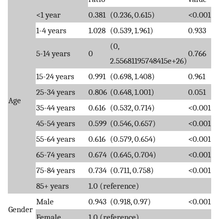
<1 year
0.381
(0.236, 0.615)
<0.001
1-4 years
1.028
(0.539, 1.961)
0.933
(0,
5-14 years
0
0.766
2.55681195748415e+26)
15-24 years
0.991
(0.698, 1.408)
0.961
25-34 years
0.806
(0.648, 1.001)
0.051
Age
35-44 years
0.616
(0.532, 0.714)
<0.001
45-54 years
0.599
(0.546, 0.657)
<0.001
55-64 years
0.616
(0.579, 0.654)
<0.001
65-74 years
0.674
(0.645, 0.704)
<0.001
75-84 years
0.734
(0.711, 0.758)
<0.001
85+ years
1.0 (reference)
Male
0.943
(0.918, 0.97)
<0.001
Gender
Female
1.0 (reference)