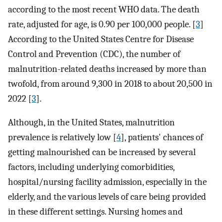
according to the most recent WHO data. The death
rate, adjusted for age, is 0.90 per 100,000 people. [
3
]
According to the United States Centre for Disease
Control and Prevention (CDC), the number of
malnutrition-related deaths increased by more than
twofold, from around 9,300 in 2018 to about 20,500 in
2022 [
3
].
Although, in the United States, malnutrition
prevalence is relatively low [
4
], patients' chances of
getting malnourished can be increased by several
factors, including underlying comorbidities,
hospital/nursing facility admission, especially in the
elderly, and the various levels of care being provided
in these different settings. Nursing homes and