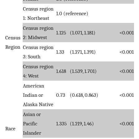
Census region
1.0 (reference)
1: Northeast
Census region
1.125
(1.071, 1.181)
<0.001
2: Midwest
Census
Region
Census region
1.33
(1.271, 1.391)
<0.001
3: South
Census region
1.618
(1.539, 1.701)
<0.001
4: West
American
Indian or
0.73
(0.618, 0.863)
<0.001
Alaska Native
Asian or
Pacific
1.335
(1.219, 1.46)
<0.001
Race
Islander