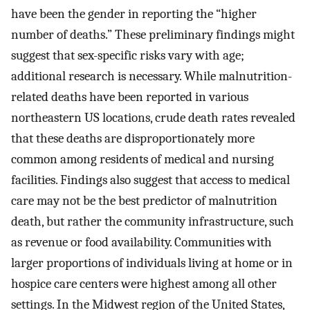
have been the gender in reporting the “higher
number of deaths.” These preliminary findings might
suggest that sex-specific risks vary with age;
additional research is necessary. While malnutrition-
related deaths have been reported in various
northeastern US locations, crude death rates revealed
that these deaths are disproportionately more
common among residents of medical and nursing
facilities. Findings also suggest that access to medical
care may not be the best predictor of malnutrition
death, but rather the community infrastructure, such
as revenue or food availability. Communities with
larger proportions of individuals living at home or in
hospice care centers were highest among all other
settings. In the Midwest region of the United States,