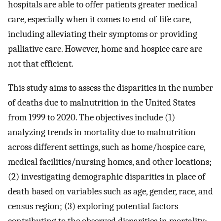
hospitals are able to offer patients greater medical
care, especially when it comes to end-of-life care,
including alleviating their symptoms or providing
palliative care. However, home and hospice care are
not that efficient.
This study aims to assess the disparities in the number
of deaths due to malnutrition in the United States
from 1999 to 2020. The objectives include (1)
analyzing trends in mortality due to malnutrition
across different settings, such as home/hospice care,
medical facilities/nursing homes, and other locations;
(2) investigating demographic disparities in place of
death based on variables such as age, gender, race, and
census region; (3) exploring potential factors