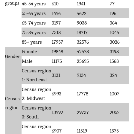
groups
45-54 years
610
1941
77
55-64 years
1496
4622
196
65-74 years
3197
9038
364
75-84 years
7318
18717
1044
85+ years
17957
32576
3026
Female
19848
42478
3198
Gender
Male
11175
25695
1568
Census region
3131
9134
324
1: Northeast
Census region
6993
17778
1007
2: Midwest
Census
region
Census region
13992
29737
2052
3: South
Census region
6907
11519
1375