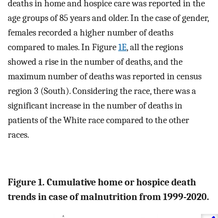
deaths in home and hospice care was reported in the
age groups of 85 years and older. In the case of gender,
females recorded a higher number of deaths
compared to males. In Figure
1E
, all the regions
showed a rise in the number of deaths, and the
maximum number of deaths was reported in census
region 3 (South). Considering the race, there was a
significant increase in the number of deaths in
patients of the White race compared to the other
races.
Figure 1. Cumulative home or hospice death
trends in case of malnutrition from 1999-2020.