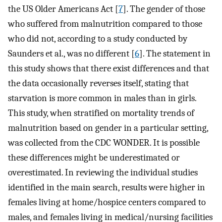
the US Older Americans Act [
7
]. The gender of those
who suffered from malnutrition compared to those
who did not, according to a study conducted by
Saunders et al., was no different [
6
]. The statement in
this study shows that there exist differences and that
the data occasionally reverses itself, stating that
starvation is more common in males than in girls.
This study, when stratified on mortality trends of
malnutrition based on gender in a particular setting,
was collected from the CDC WONDER. It is possible
these differences might be underestimated or
overestimated. In reviewing the individual studies
identified in the main search, results were higher in
females living at home/hospice centers compared to
males, and females living in medical/nursing facilities