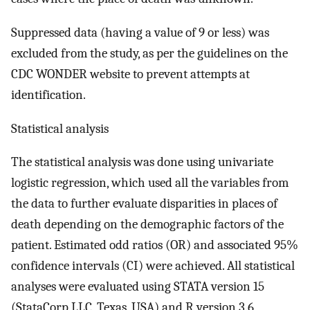
Suppressed data (having a value of 9 or less) was
excluded from the study, as per the guidelines on the
CDC WONDER website to prevent attempts at
identification.
Statistical analysis
The statistical analysis was done using univariate
logistic regression, which used all the variables from
the data to further evaluate disparities in places of
death depending on the demographic factors of the
patient. Estimated odd ratios (OR) and associated 95%
confidence intervals (CI) were achieved. All statistical
analyses were evaluated using STATA version 15
(StataCorp LLC, Texas, USA) and R version 3.6