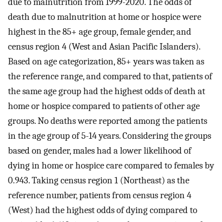
due to malnutrition from 1999-2020. The odds of
death due to malnutrition at home or hospice were
highest in the 85+ age group, female gender, and
census region 4 (West and Asian Pacific Islanders).
Based on age categorization, 85+ years was taken as
the reference range, and compared to that, patients of
the same age group had the highest odds of death at
home or hospice compared to patients of other age
groups. No deaths were reported among the patients
in the age group of 5-14 years. Considering the groups
based on gender, males had a lower likelihood of
dying in home or hospice care compared to females by
0.943. Taking census region 1 (Northeast) as the
reference number, patients from census region 4
(West) had the highest odds of dying compared to