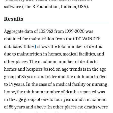
software (The R Foundation, Indiana, USA).
Results
Aggregate data of 103,962 from 1999-2020 was
obtained for malnutrition from the CDC WONDER
database. Table
1
shows the total number of deaths
due to malnutrition in homes, medical facilities, and
other places. The maximum number of deaths in
homes and hospices based on age trends is in the age
group of 85 years and older and the minimum in five
to 14 years. In the case of a medical facility or nursing
home, the minimum number of deaths reported was
in the age group of one to four years and a maximum
of 85 years and above. In other places, no deaths were