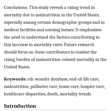
Conclusions: This study reveals a rising trend in
mortality due to malnutrition in the United States,
especially among certain demographic groups and in
medical facilities and nursing homes. It emphasizes
the need to understand the factors contributing to
this increase in mortality rates. Future research
should focus on these contributors to combat the
rising burden of malnutrition-related mortality in the
United States.
Keywords:
cdc wonder database, end-of-life care,
malnutrition, palliative care, home care, hospice care,
healthcare disparities, death, mortality trends
Introduction