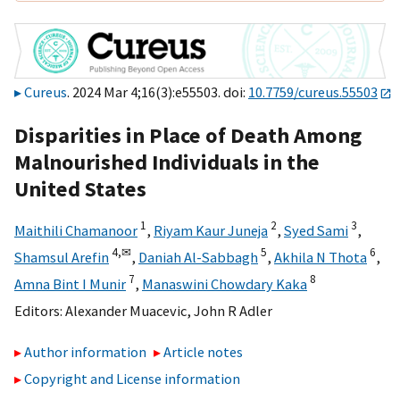
Cureus
. 2024 Mar 4;16(3):e55503. doi:
10.7759/cureus.55503
Disparities in Place of Death Among
Malnourished Individuals in the
United States
1
2
3
Maithili Chamanoor
,
Riyam Kaur Juneja
,
Syed Sami
,
4,
✉
5
6
Shamsul Arefin
,
Daniah Al-Sabbagh
,
Akhila N Thota
,
7
8
Amna Bint I Munir
,
Manaswini Chowdary Kaka
Editors:
Alexander Muacevic
,
John R Adler
Author information
Article notes
Copyright and License information