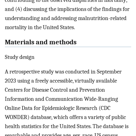
contributing to the observed disparities in mortality;
and (4) discussing the implications of the findings for
understanding and addressing malnutrition-related
mortality in the United States.
Materials and methods
Study design
A retrospective study was conducted in September
2023 using a freely accessible, virtually available
Centers for Disease Control and Prevention
Information and Communication Wide-Ranging
Online Data for Epidemiologic Research (CDC
WONDER) database, which offers a variety of public
health statistics for the United States. The database is
searchable and provides age, sex, race, US census