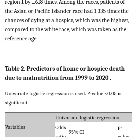
region 1 by 1.618 times. Among the races, patients of
the Asian or Pacific Islander race had 1.335 times the
chances of dying at a hospice, which was the highest,
compared to the white race, which was taken as the
reference age.
Table 2. Predictors of home or hospice death
due to malnutrition from 1999 to 2020 .
Univariate logistic regression is used. P-value <0.05 is
significant
Univariate logistic regression
Variables
Odds
p-
95% CI
ratio
value