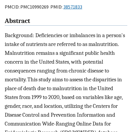
PMCID: PMC10990269 PMID:
38571833
Abstract
Background: Deficiencies or imbalances in a person's
intake of nutrients are referred to as malnutrition.
Malnutrition remains a significant public health
concern in the United States, with potential
consequences ranging from chronic disease to
mortality. This study aims to assess the disparities in
place of death due to malnutrition in the United
States from 1999 to 2020, based on variables like age,
gender, race, and location, utilizing the Centers for
Disease Control and Prevention Information and
Communication Wide-Ranging Online Data for