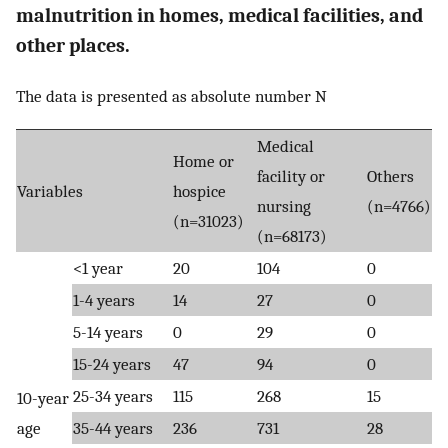
malnutrition in homes, medical facilities, and
other places.
The data is presented as absolute number N
Medical
Home or
facility or
Others
Variables
hospice
nursing
(n=4766)
(n=31023)
(n=68173)
<1 year
20
104
0
1-4 years
14
27
0
5-14 years
0
29
0
15-24 years
47
94
0
25-34 years
115
268
15
10-year
age
35-44 years
236
731
28