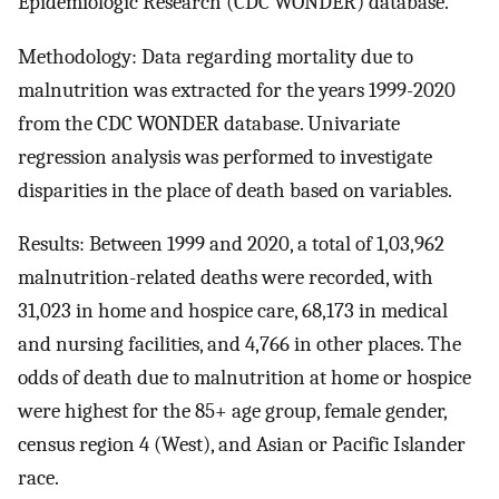
Epidemiologic Research (CDC WONDER) database.
Methodology: Data regarding mortality due to
malnutrition was extracted for the years 1999-2020
from the CDC WONDER database. Univariate
regression analysis was performed to investigate
disparities in the place of death based on variables.
Results: Between 1999 and 2020, a total of 1,03,962
malnutrition-related deaths were recorded, with
31,023 in home and hospice care, 68,173 in medical
and nursing facilities, and 4,766 in other places. The
odds of death due to malnutrition at home or hospice
were highest for the 85+ age group, female gender,
census region 4 (West), and Asian or Pacific Islander
race.