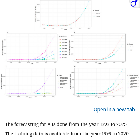
Open in a new tab
The forecasting for A is done from the year 1999 to 2025.
The training data is available from the year 1999 to 2020.