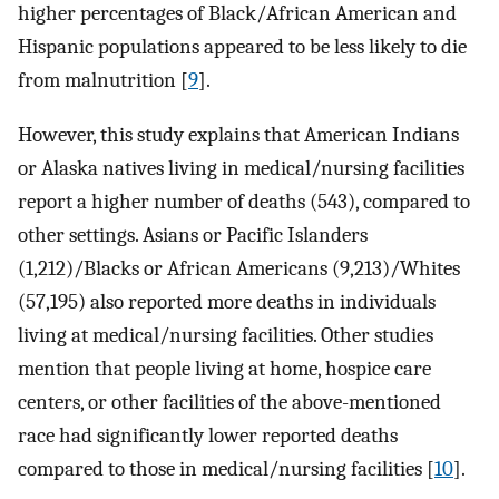
higher percentages of Black/African American and
Hispanic populations appeared to be less likely to die
from malnutrition [
9
].
However, this study explains that American Indians
or Alaska natives living in medical/nursing facilities
report a higher number of deaths (543), compared to
other settings. Asians or Pacific Islanders
(1,212)/Blacks or African Americans (9,213)/Whites
(57,195) also reported more deaths in individuals
living at medical/nursing facilities. Other studies
mention that people living at home, hospice care
centers, or other facilities of the above-mentioned
race had significantly lower reported deaths
compared to those in medical/nursing facilities [
10
].