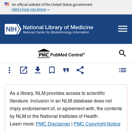
An official website of the United States government
Here's how you know
As a library, NLM provides access to scientific
literature. Inclusion in an NLM database does not
imply endorsement of, or agreement with, the contents
by NLM or the National Institutes of Health.
Learn more:
PMC Disclaimer
|
PMC Copyright Notice