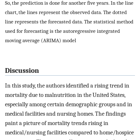
So, the prediction is done for another five years. In the line
chart, the lines represent the observed data. The dotted
line represents the forecasted data. The statistical method
used for forecasting is the autoregressive integrated
moving average (ARIMA) model
Discussion
In this study, the authors identified a rising trend in
mortality due to malnutrition in the United States,
especially among certain demographic groups and in
medical facilities and nursing homes. The findings
paint a picture of mortality trends rising in
medical/nursing facilities compared to home/hospice