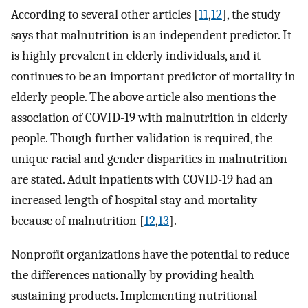
According to several other articles [
11
,
12
], the study
says that malnutrition is an independent predictor. It
is highly prevalent in elderly individuals, and it
continues to be an important predictor of mortality in
elderly people. The above article also mentions the
association of COVID-19 with malnutrition in elderly
people. Though further validation is required, the
unique racial and gender disparities in malnutrition
are stated. Adult inpatients with COVID-19 had an
increased length of hospital stay and mortality
because of malnutrition [
12
,
13
].
Nonprofit organizations have the potential to reduce
the differences nationally by providing health-
sustaining products. Implementing nutritional