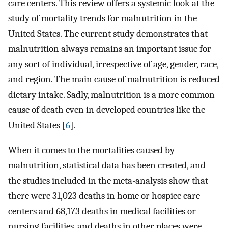
care centers. This review offers a systemic look at the
study of mortality trends for malnutrition in the
United States. The current study demonstrates that
malnutrition always remains an important issue for
any sort of individual, irrespective of age, gender, race,
and region. The main cause of malnutrition is reduced
dietary intake. Sadly, malnutrition is a more common
cause of death even in developed countries like the
United States [
6
].
When it comes to the mortalities caused by
malnutrition, statistical data has been created, and
the studies included in the meta-analysis show that
there were 31,023 deaths in home or hospice care
centers and 68,173 deaths in medical facilities or
nursing facilities, and deaths in other places were