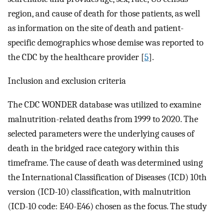
region, and cause of death for those patients, as well
as information on the site of death and patient-
specific demographics whose demise was reported to
the CDC by the healthcare provider [
5
].
Inclusion and exclusion criteria
The CDC WONDER database was utilized to examine
malnutrition-related deaths from 1999 to 2020. The
selected parameters were the underlying causes of
death in the bridged race category within this
timeframe. The cause of death was determined using
the International Classification of Diseases (ICD) 10th
version (ICD-10) classification, with malnutrition
(ICD-10 code: E40-E46) chosen as the focus. The study