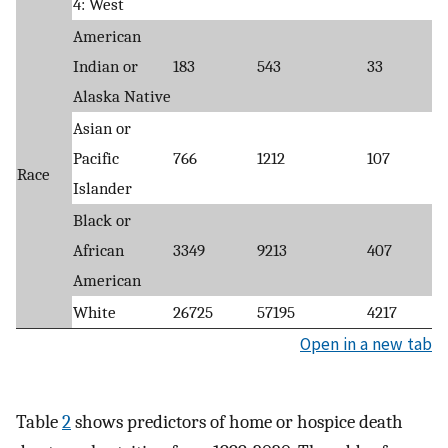
4: West
American
Indian or
183
543
33
Alaska Native
Asian or
Pacific
766
1212
107
Race
Islander
Black or
African
3349
9213
407
American
White
26725
57195
4217
Open in a new tab
Table
2
shows predictors of home or hospice death