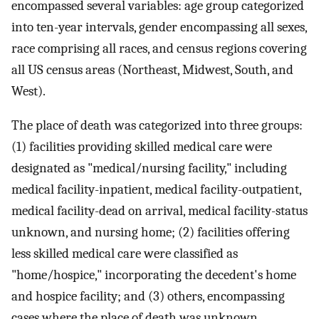
encompassed several variables: age group categorized
into ten-year intervals, gender encompassing all sexes,
race comprising all races, and census regions covering
all US census areas (Northeast, Midwest, South, and
West).
The place of death was categorized into three groups:
(1) facilities providing skilled medical care were
designated as "medical/nursing facility," including
medical facility-inpatient, medical facility-outpatient,
medical facility-dead on arrival, medical facility-status
unknown, and nursing home; (2) facilities offering
less skilled medical care were classified as
"home/hospice," incorporating the decedent's home
and hospice facility; and (3) others, encompassing
cases where the place of death was unknown.