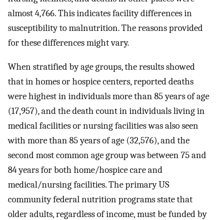
almost 4,766. This indicates facility differences in
susceptibility to malnutrition. The reasons provided
for these differences might vary.
When stratified by age groups, the results showed
that in homes or hospice centers, reported deaths
were highest in individuals more than 85 years of age
(17,957), and the death count in individuals living in
medical facilities or nursing facilities was also seen
with more than 85 years of age (32,576), and the
second most common age group was between 75 and
84 years for both home/hospice care and
medical/nursing facilities. The primary US
community federal nutrition programs state that
older adults, regardless of income, must be funded by