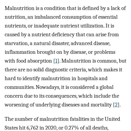
Malnutrition is a condition that is defined by a lack of
nutrition, an imbalanced consumption of essential
nutrients, or inadequate nutrient utilization. It is
caused by a nutrient deficiency that can arise from
starvation, a natural disaster, advanced disease,
inflammation brought on by disease, or problems
with food absorption [
1
]. Malnutrition is common, but
there are no solid diagnostic criteria, which makes it
hard to identify malnutrition in hospitals and
communities. Nowadays, it is considered a global
concern due to its consequences, which include the
worsening of underlying diseases and mortality [
2
].
The number of malnutrition fatalities in the United
States hit 6,762 in 2020, or 0.27% of all deaths,