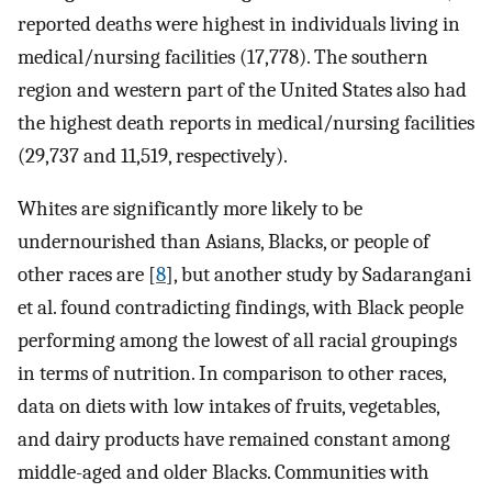
reported deaths were highest in individuals living in
medical/nursing facilities (17,778). The southern
region and western part of the United States also had
the highest death reports in medical/nursing facilities
(29,737 and 11,519, respectively).
Whites are significantly more likely to be
undernourished than Asians, Blacks, or people of
other races are [
8
], but another study by Sadarangani
et al. found contradicting findings, with Black people
performing among the lowest of all racial groupings
in terms of nutrition. In comparison to other races,
data on diets with low intakes of fruits, vegetables,
and dairy products have remained constant among
middle-aged and older Blacks. Communities with