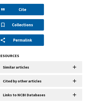
Cite
Collections
Permalink
RESOURCES
Similar articles
Cited by other articles
Links to NCBI Databases