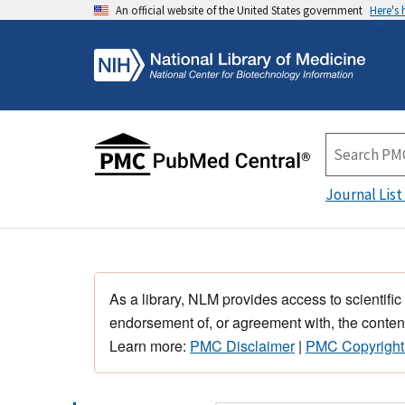
An official website of the United States government
Here's
Journal List
As a library, NLM provides access to scientific
endorsement of, or agreement with, the content
Learn more:
PMC Disclaimer
|
PMC Copyright