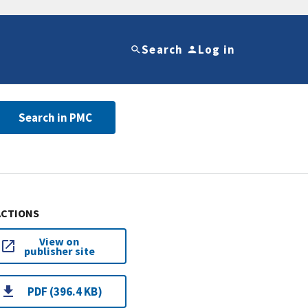
Search
Log in
Search in PMC
ACTIONS
View on
publisher site
PDF (396.4 KB)