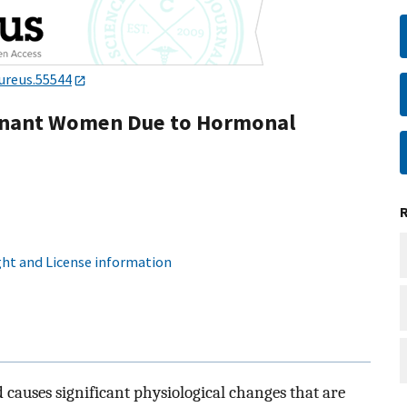
ureus.55544
egnant Women Due to Hormonal
ht and License information
causes significant physiological changes that are