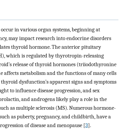
 occur in various organ systems, beginning at
cy, may impact research into endocrine disorders
ulates thyroid hormone. The anterior pituitary
), which is regulated by thyrotropin-releasing
roid’s release of thyroid hormones (triiodothyronine
 affects metabolism and the functions of many cells
 in thyroid dysfunction’s apparent signs and symptoms
ught to influence disease progression, and sex
rolactin, and androgens likely play a role in the
uch as multiple sclerosis (MS). Numerous hormone-
 such as puberty, pregnancy, and childbirth, have a
progression of disease and menopause [
3
].