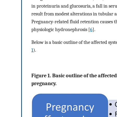
in proteinuria and glucosuria, a fall in se
result from modest alterations in tubular a
Pregnancy-related fluid retention causes t
physiologic hydronephrosis [
6
].
Below is a basic outline of the affected s
1
).
Figure 1. Basic outline of the affect
pregnancy.