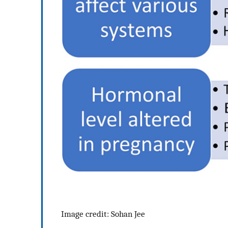
Image credit: Sohan Jee