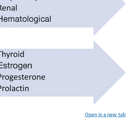
Open in a new tab