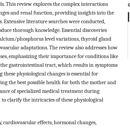
s. This review explores the complex interactions
es and renal function, providing insights into the
ps. Extensive literature searches were conducted,
oduce thorough knowledge. Essential discoveries
lcium/phosphorus level variations, thyroid gland
vascular adaptations. The review also addresses how
es, emphasizing their importance for conditions like
s the gastrointestinal tract, which results in symptoms
these physiological changes is essential for
ing the best possible health for both the mother and
ance of specialized medical treatment during
o clarify the intricacies of these physiological
y, cardiovascular effects, hormonal changes,