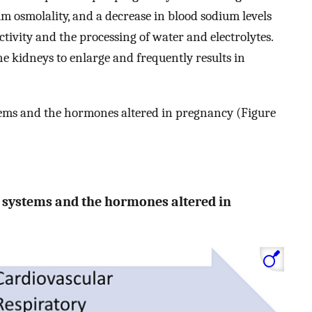
rum osmolality, and a decrease in blood sodium levels
ctivity and the processing of water and electrolytes.
he kidneys to enlarge and frequently results in
ystems and the hormones altered in pregnancy (Figure
ed systems and the hormones altered in