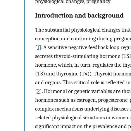
physiological changes, pregnancy
Introduction and background
The substantial physiological changes that
conception and continuing during pregnan
[
1
]. A sensitive negative feedback loop reg
secretes thyroid-stimulating hormone (TSH
hormone, which, in turn, regulates the thy
(T3) and thyroxine (T4)). Thyroid hormone
and organs. This critical role is reflected
[
2
]. Hormonal or genetic variables are tho
hormones such as estrogen, progesterone, p
complex mechanisms underlying diseases s
related physiological situations in women,
significant impact on the prevalence and 