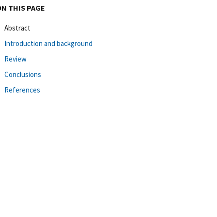
ON THIS PAGE
Abstract
Introduction and background
Review
Conclusions
References