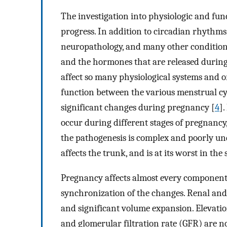
The investigation into physiologic and fun
progress. In addition to circadian rhythms,
neuropathology, and many other condition
and the hormones that are released during 
affect so many physiological systems and or
function between the various menstrual cyc
significant changes during pregnancy [
4
]
occur during different stages of pregnanc
the pathogenesis is complex and poorly un
affects the trunk, and is at its worst in th
Pregnancy affects almost every component o
synchronization of the changes. Renal an
and significant volume expansion. Elevati
and glomerular filtration rate (GFR) are n