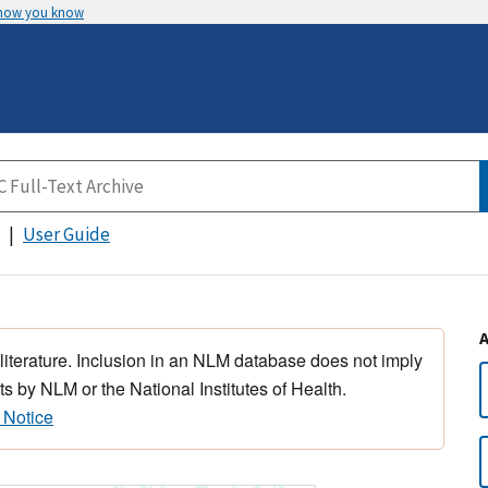
 how you know
User Guide
 literature. Inclusion in an NLM database does not imply
s by NLM or the National Institutes of Health.
 Notice