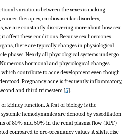
ctional variations between the sexes is making
 cancer therapies, cardiovascular disorders,
s, we are constantly discovering more about how sex
it affect these conditions. Because sex hormones
gans, there are typically changes in physiological
le phases. Nearly all physiological systems undergo
. Numerous hormonal and physiological changes
y, which contribute to acne development even though
derstood. Pregnancy acne is frequently inflammatory,
e second and third trimesters [
5
].
f kidney function. A feat of biology is the
d systemic hemodynamics are denoted by vasodilation
ons of 80% and 50% in the renal plasma flow (RPF)
oted compared to pre-pregnancy values. A slight rise