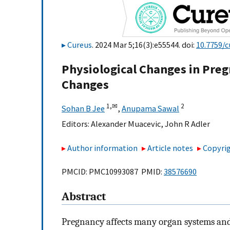
Cureus
. 2024 Mar 5;16(3):e55544. doi:
10.7759/c
Physiological Changes in Pr
Changes
1,
✉
2
Sohan B Jee
,
Anupama Sawal
Editors:
Alexander Muacevic
,
John R Adler
Author information
Article notes
Copyrig
PMCID: PMC10993087 PMID:
38576690
Abstract
Pregnancy affects many organ systems and 