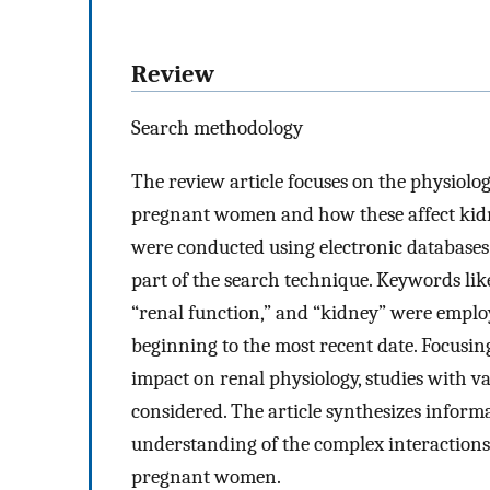
Review
Search methodology
The review article focuses on the physiol
pregnant women and how these affect kidn
were conducted using electronic databases
part of the search technique. Keywords li
“renal function,” and “kidney” were emplo
beginning to the most recent date. Focus
impact on renal physiology, studies with 
considered. The article synthesizes inform
understanding of the complex interaction
pregnant women.