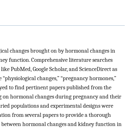
ogical changes brought on by hormonal changes in
ey function. Comprehensive literature searches
 like PubMed, Google Scholar, and ScienceDirect as
ke “physiological changes,” “pregnancy hormones,”
yed to find pertinent papers published from the
ing on hormonal changes during pregnancy and their
varied populations and experimental designs were
ation from several papers to provide a thorough
s between hormonal changes and kidney function in