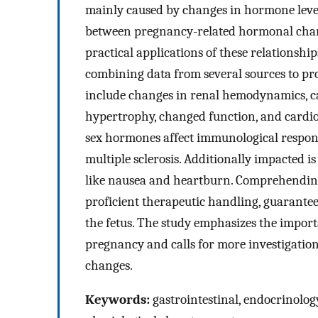
mainly caused by changes in hormone level
between pregnancy-related hormonal chang
practical applications of these relationshi
combining data from several sources to pr
include changes in renal hemodynamics, ca
hypertrophy, changed function, and cardio
sex hormones affect immunological respons
multiple sclerosis. Additionally impacted i
like nausea and heartburn. Comprehending 
proficient therapeutic handling, guarantee
the fetus. The study emphasizes the import
pregnancy and calls for more investigation t
changes.
Keywords:
gastrointestinal, endocrinolog