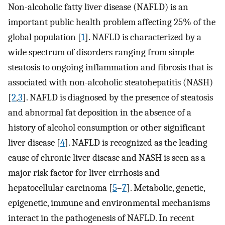
Non-alcoholic fatty liver disease (NAFLD) is an
important public health problem affecting 25% of the
global population [
1
]. NAFLD is characterized by a
wide spectrum of disorders ranging from simple
steatosis to ongoing inflammation and fibrosis that is
associated with non-alcoholic steatohepatitis (NASH)
[
2
,
3
]. NAFLD is diagnosed by the presence of steatosis
and abnormal fat deposition in the absence of a
history of alcohol consumption or other significant
liver disease [
4
]. NAFLD is recognized as the leading
cause of chronic liver disease and NASH is seen as a
major risk factor for liver cirrhosis and
hepatocellular carcinoma [
5
–
7
]. Metabolic, genetic,
epigenetic, immune and environmental mechanisms
interact in the pathogenesis of NAFLD. In recent