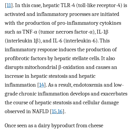
[
11
]. In this case, hepatic TLR-4 (toll-like receptor-4) is
activated and inflammatory processes are initiated
with the production of pro-inflammatory cytokines
such as TNF-α (tumor necroes factor-α), IL-1β
(interleukin 1β), and IL-6 (interleukin-6). This
inflammatory response induces the production of
profibrotic factors by hepatic stellate cells. It also
disrupts mitochondrial β-oxidation and causes an
increase in hepatic steatosis and hepatic
inflammation [
14
]. As a result, endotoxemia and low-
grade chronic inflammation develops and exacerbates
the course of hepatic steatosis and cellular damage
observed in NAFLD [
15
,
16
].
Once seen as a dairy byproduct from cheese