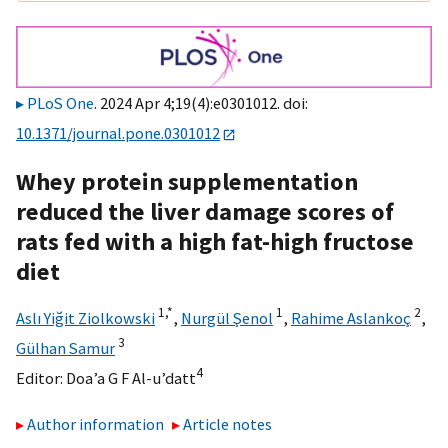
PLoS One
. 2024 Apr 4;19(4):e0301012. doi:
10.1371/journal.pone.0301012
Whey protein supplementation
reduced the liver damage scores of
rats fed with a high fat-high fructose
diet
1,
*
1
2
Aslı Yiğit Ziolkowski
,
Nurgül Şenol
,
Rahime Aslankoç
,
3
Gülhan Samur
4
Editor:
Doa’a G F Al-u’datt
Author information
Article notes