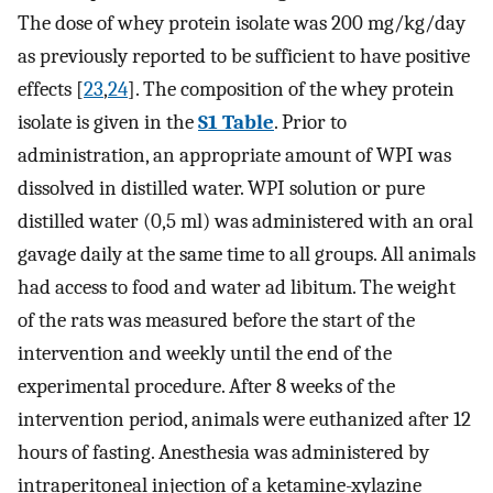
The dose of whey protein isolate was 200 mg/kg/day
as previously reported to be sufficient to have positive
effects [
23
,
24
]. The composition of the whey protein
isolate is given in the
S1 Table
. Prior to
administration, an appropriate amount of WPI was
dissolved in distilled water. WPI solution or pure
distilled water (0,5 ml) was administered with an oral
gavage daily at the same time to all groups. All animals
had access to food and water ad libitum. The weight
of the rats was measured before the start of the
intervention and weekly until the end of the
experimental procedure. After 8 weeks of the
intervention period, animals were euthanized after 12
hours of fasting. Anesthesia was administered by
intraperitoneal injection of a ketamine-xylazine