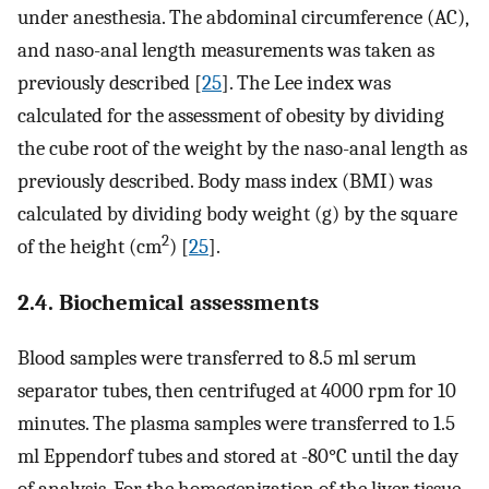
under anesthesia. The abdominal circumference (AC),
and naso-anal length measurements was taken as
previously described [
25
]. The Lee index was
calculated for the assessment of obesity by dividing
the cube root of the weight by the naso-anal length as
previously described. Body mass index (BMI) was
calculated by dividing body weight (g) by the square
2
of the height (cm
) [
25
].
2.4. Biochemical assessments
Blood samples were transferred to 8.5 ml serum
separator tubes, then centrifuged at 4000 rpm for 10
minutes. The plasma samples were transferred to 1.5
ml Eppendorf tubes and stored at -80°C until the day