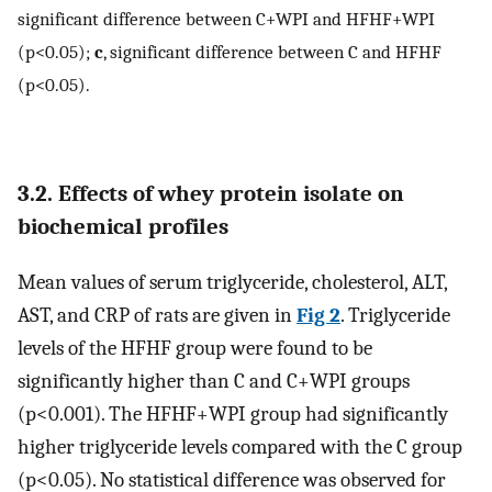
significant difference between C+WPI and HFHF+WPI
(p<0.05);
c
, significant difference between C and HFHF
(p<0.05).
3.2. Effects of whey protein isolate on
biochemical profiles
Mean values of serum triglyceride, cholesterol, ALT,
AST, and CRP of rats are given in
Fig 2
. Triglyceride
levels of the HFHF group were found to be
significantly higher than C and C+WPI groups
(p<0.001). The HFHF+WPI group had significantly
higher triglyceride levels compared with the C group
(p<0.05). No statistical difference was observed for