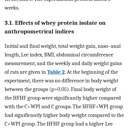
weeks.
3.1. Effects of whey protein isolate on
anthropometrical indices
Initial and final weight, total weight gain, naso–anal
length, Lee index, BMI, abdominal circumference
measurement, and the weekly and daily weight gains
of rats are given in
Table 2
. At the beginning of the
experiment, there was no difference in body weight
between the groups (p>0.05). Final body weight of
the HFHF group were significantly higher compared
with the C+WPI and C groups. The HFHF+WPI group
had significantly higher body weight compared to the
C+WPI group. The HFHF group had a higher Lee