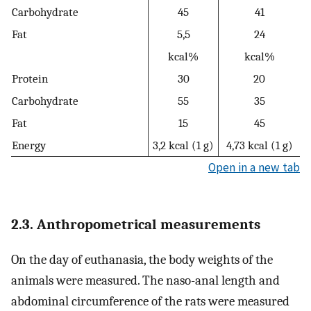
Carbohydrate
45
41
Fat
5,5
24
kcal%
kcal%
Protein
30
20
Carbohydrate
55
35
Fat
15
45
Energy
3,2 kcal (1 g)
4,73 kcal (1 g)
Open in a new tab
2.3. Anthropometrical measurements
On the day of euthanasia, the body weights of the
animals were measured. The naso-anal length and
abdominal circumference of the rats were measured