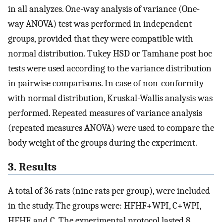
in all analyzes. One-way analysis of variance (One-
way ANOVA) test was performed in independent
groups, provided that they were compatible with
normal distribution. Tukey HSD or Tamhane post hoc
tests were used according to the variance distribution
in pairwise comparisons. In case of non-conformity
with normal distribution, Kruskal-Wallis analysis was
performed. Repeated measures of variance analysis
(repeated measures ANOVA) were used to compare the
body weight of the groups during the experiment.
3. Results
A total of 36 rats (nine rats per group), were included
in the study. The groups were: HFHF+WPI, C+WPI,
HFHF, and C. The experimental protocol lasted 8