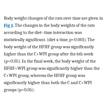
Body weight changes of the rats over time are given in
Fig 1
. The changes in the body weights of the rats
according to the diet–time interaction was
statistically significant. (diet x time, p<0.001). The
body weight of the HFHF group was significantly
higher than the C+WPI group after the 6th week
(p<0.05). In the final week, the body weight of the
HFHF+WPI group was significantly higher than the
C+WPI group, whereas the HFHF group was
significantly higher than both the C and C+WPI
groups (p<0.05).