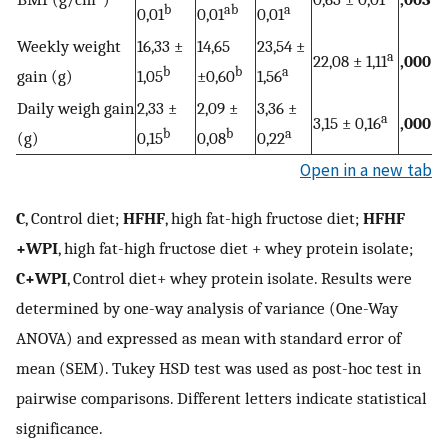
b
ab
a
0,01
0,01
0,01
Weekly weight
16,33 ±
14,65
23,54 ±
a
22,08 ± 1,11
,000
b
b
a
gain (g)
1,05
±0,60
1,56
Daily weigh gain
2,33 ±
2,09 ±
3,36 ±
a
3,15 ± 0,16
,000
b
b
a
(g)
0,15
0,08
0,22
Open in a new tab
C
, Control diet;
HFHF
, high fat-high fructose diet;
HFHF
+WPI
, high fat-high fructose diet + whey protein isolate;
C+WPI
, Control diet+ whey protein isolate. Results were
determined by one-way analysis of variance (One-Way
ANOVA) and expressed as mean with standard error of
mean (SEM). Tukey HSD test was used as post-hoc test in
pairwise comparisons. Different letters indicate statistical
significance.