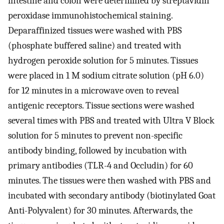
intestine and colon were determined by streptavidin
peroxidase immunohistochemical staining.
Deparaffinized tissues were washed with PBS
(phosphate buffered saline) and treated with
hydrogen peroxide solution for 5 minutes. Tissues
were placed in 1 M sodium citrate solution (pH 6.0)
for 12 minutes in a microwave oven to reveal
antigenic receptors. Tissue sections were washed
several times with PBS and treated with Ultra V Block
solution for 5 minutes to prevent non-specific
antibody binding, followed by incubation with
primary antibodies (TLR-4 and Occludin) for 60
minutes. The tissues were then washed with PBS and
incubated with secondary antibody (biotinylated Goat
Anti-Polyvalent) for 30 minutes. Afterwards, the