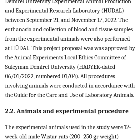
Demirel University Experimental Animal Production
and Experimental Research Laboratory (HÜDAL)
between September 21, and November 17, 2022. The
euthanasia and collection of blood and tissue samples
from the experimental animals were also performed
at HÜDAL. This project proposal was was approved by
the Animal Experiments Local Ethics Committee of
Süleyman Demirel University (HADYEK-dated
06/01/2022, numbered 01/04). All procedures
involving animals were conducted in accordance with
the Guide for the Care and Use of Laboratory Animals.
2.2. Animals and experimental procedure
The experimental animals used in the study were 12-
week-old male Wistar rats (200–250 gr weight)