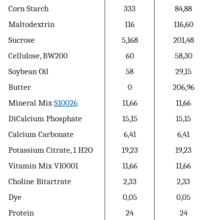
Corn Starch
333
84,88
Maltodextrin
116
116,60
Sucrose
5,168
201,48
Cellulose, BW200
60
58,30
Soybean Oil
58
29,15
Butter
0
206,96
Mineral Mix
S10026
11,66
11,66
DiCalcium Phosphate
15,15
15,15
Calcium Carbonate
6,41
6,41
Potassium Citrate, 1 H2O
19,23
19,23
Vitamin Mix V10001
11,66
11,66
Choline Bitartrate
2,33
2,33
Dye
0,05
0,05
Protein
24
24