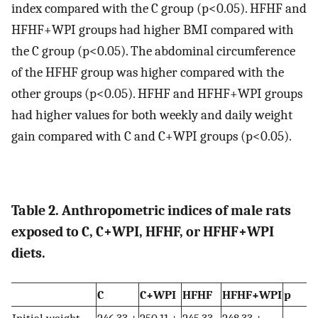
index compared with the C group (p<0.05). HFHF and
HFHF+WPI groups had higher BMI compared with
the C group (p<0.05). The abdominal circumference
of the HFHF group was higher compared with the
other groups (p<0.05). HFHF and HFHF+WPI groups
had higher values for both weekly and daily weight
gain compared with C and C+WPI groups (p<0.05).
Table 2. Anthropometric indices of male rats
exposed to C, C+WPI, HFHF, or HFHF+WPI
diets.
C
C+WPI
HFHF
HFHF+WPI
p