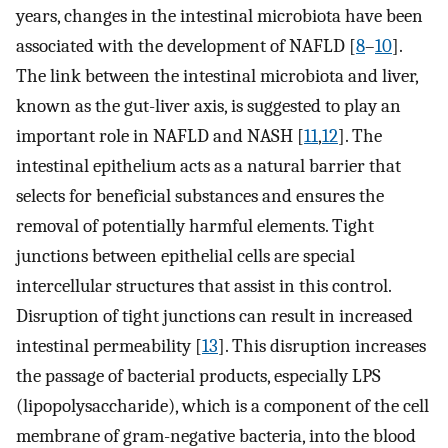
years, changes in the intestinal microbiota have been
associated with the development of NAFLD [
8
–
10
].
The link between the intestinal microbiota and liver,
known as the gut-liver axis, is suggested to play an
important role in NAFLD and NASH [
11
,
12
]. The
intestinal epithelium acts as a natural barrier that
selects for beneficial substances and ensures the
removal of potentially harmful elements. Tight
junctions between epithelial cells are special
intercellular structures that assist in this control.
Disruption of tight junctions can result in increased
intestinal permeability [
13
]. This disruption increases
the passage of bacterial products, especially LPS
(lipopolysaccharide), which is a component of the cell
membrane of gram-negative bacteria, into the blood