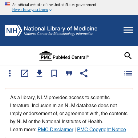
An official website of the United States government
Here's how you know
As a library, NLM provides access to scientific
literature. Inclusion in an NLM database does not
imply endorsement of, or agreement with, the contents
by NLM or the National Institutes of Health.
Learn more:
PMC Disclaimer
|
PMC Copyright Notice