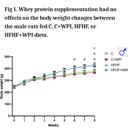
Fig 1. Whey protein supplementation had no
effects on the body weight changes between
the male rats fed C, C+WPI, HFHF, or
HFHF+WPI diets.