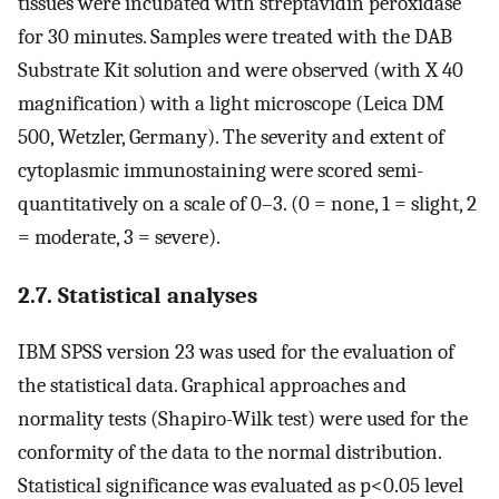
tissues were incubated with streptavidin peroxidase
for 30 minutes. Samples were treated with the DAB
Substrate Kit solution and were observed (with X 40
magnification) with a light microscope (Leica DM
500, Wetzler, Germany). The severity and extent of
cytoplasmic immunostaining were scored semi-
quantitatively on a scale of 0–3. (0 = none, 1 = slight, 2
= moderate, 3 = severe).
2.7. Statistical analyses
IBM SPSS version 23 was used for the evaluation of
the statistical data. Graphical approaches and
normality tests (Shapiro-Wilk test) were used for the
conformity of the data to the normal distribution.
Statistical significance was evaluated as p<0.05 level