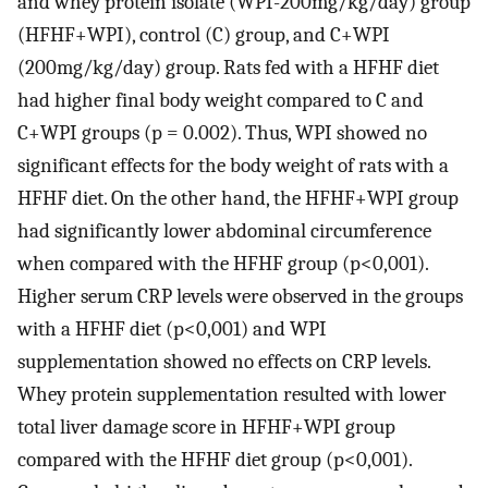
and whey protein isolate (WPI-200mg/kg/day) group
(HFHF+WPI), control (C) group, and C+WPI
(200mg/kg/day) group. Rats fed with a HFHF diet
had higher final body weight compared to C and
C+WPI groups (p = 0.002). Thus, WPI showed no
significant effects for the body weight of rats with a
HFHF diet. On the other hand, the HFHF+WPI group
had significantly lower abdominal circumference
when compared with the HFHF group (p<0,001).
Higher serum CRP levels were observed in the groups
with a HFHF diet (p<0,001) and WPI
supplementation showed no effects on CRP levels.
Whey protein supplementation resulted with lower
total liver damage score in HFHF+WPI group
compared with the HFHF diet group (p<0,001).