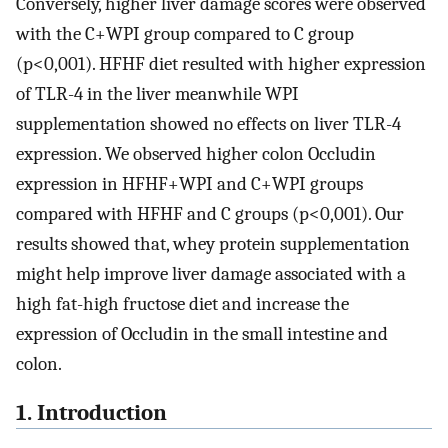
Conversely, higher liver damage scores were observed
with the C+WPI group compared to C group
(p<0,001). HFHF diet resulted with higher expression
of TLR-4 in the liver meanwhile WPI
supplementation showed no effects on liver TLR-4
expression. We observed higher colon Occludin
expression in HFHF+WPI and C+WPI groups
compared with HFHF and C groups (p<0,001). Our
results showed that, whey protein supplementation
might help improve liver damage associated with a
high fat-high fructose diet and increase the
expression of Occludin in the small intestine and
colon.
1. Introduction