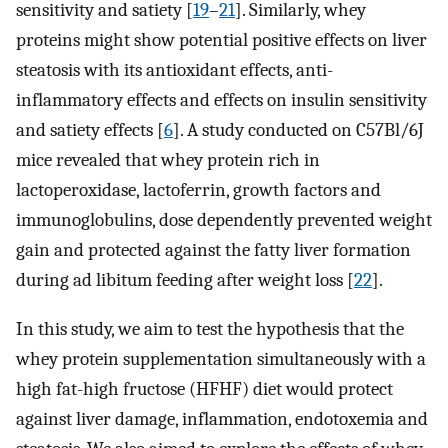
sensitivity and satiety [
19
–
21
]. Similarly, whey
proteins might show potential positive effects on liver
steatosis with its antioxidant effects, anti-
inflammatory effects and effects on insulin sensitivity
and satiety effects [
6
]. A study conducted on C57Bl/6J
mice revealed that whey protein rich in
lactoperoxidase, lactoferrin, growth factors and
immunoglobulins, dose dependently prevented weight
gain and protected against the fatty liver formation
during ad libitum feeding after weight loss [
22
].
In this study, we aim to test the hypothesis that the
whey protein supplementation simultaneously with a
high fat-high fructose (HFHF) diet would protect
against liver damage, inflammation, endotoxemia and