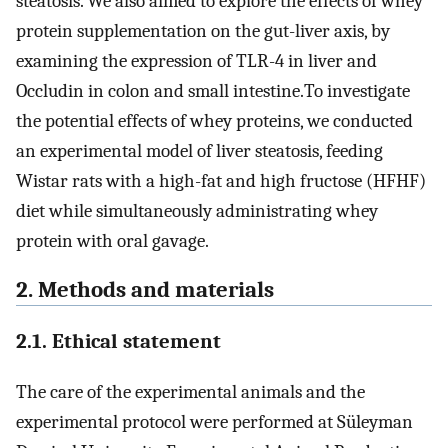
steatosis. We also aimed to explore the effects of whey
protein supplementation on the gut-liver axis, by
examining the expression of TLR-4 in liver and
Occludin in colon and small intestine.To investigate
the potential effects of whey proteins, we conducted
an experimental model of liver steatosis, feeding
Wistar rats with a high-fat and high fructose (HFHF)
diet while simultaneously administrating whey
protein with oral gavage.
2. Methods and materials
2.1. Ethical statement
The care of the experimental animals and the
experimental protocol were performed at Süleyman