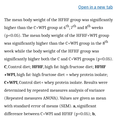
Open in a new tab
The mean body weight of the HFHF group was significantly
th
th
th
higher than the C+WPI group at 6
, 7
and 8
weeks
(p<0.05). The mean body weight of the HFHF+WPI group
th
was significantly higher than the C+WPI group in the 8
week while the body weight of the HFHF group was
significantly higher both the C and C+WPI groups (p<0.05).
C
, Control diet;
HFHF
, high fat-high fructose diet;
HFHF
+WPI
, high fat-high fructose diet + whey protein isolate;
C+WPI
, Control diet+ whey protein isolate. Results were
determined by repeated measures analysis of variance
(Repeated measures ANOVA). Values are given as mean
with standard error of means (SEM).
a
, significant
difference between C+WPI and HFHF (p<0.05);
b
,