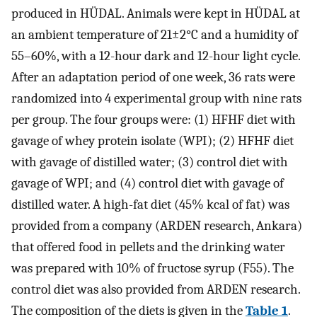
produced in HÜDAL. Animals were kept in HÜDAL at
an ambient temperature of 21±2°C and a humidity of
55–60%, with a 12-hour dark and 12-hour light cycle.
After an adaptation period of one week, 36 rats were
randomized into 4 experimental group with nine rats
per group. The four groups were: (1) HFHF diet with
gavage of whey protein isolate (WPI); (2) HFHF diet
with gavage of distilled water; (3) control diet with
gavage of WPI; and (4) control diet with gavage of
distilled water. A high-fat diet (45% kcal of fat) was
provided from a company (ARDEN research, Ankara)
that offered food in pellets and the drinking water
was prepared with 10% of fructose syrup (F55). The
control diet was also provided from ARDEN research.
The composition of the diets is given in the
Table 1
.