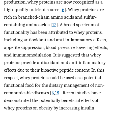
production, whey proteins are now recognized as a
high-quality nutrient source [
6
]. Whey proteins are
rich in branched-chain amino acids and sulfur-
containing amino acids [
17
]. A broad spectrum of
functionality has been attributed to whey proteins,
including antioxidant and anti-inflammatory effects,
appetite suppression, blood-pressure-lowering effects,
and immunomodulation. It is suggested that whey
proteins provide antioxidant and anti-inflammatory
effects due to their bioactive peptide content. In this
respect, whey proteins could be used as a potential
functional food for the dietary management of non-
communicable diseases [
6
,
18
]. Recent studies have
demonstrated the potentially beneficial effects of
whey proteins on obesity by increasing insulin