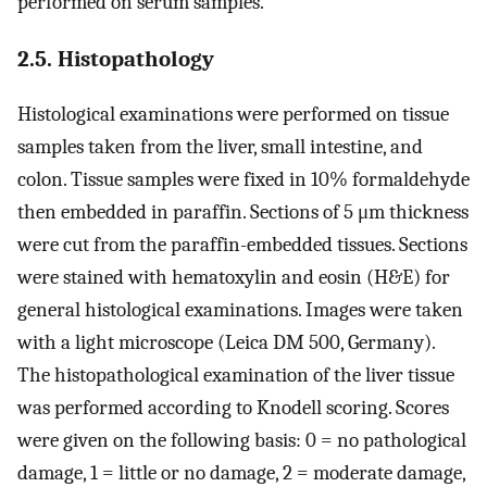
performed on serum samples.
2.5. Histopathology
Histological examinations were performed on tissue
samples taken from the liver, small intestine, and
colon. Tissue samples were fixed in 10% formaldehyde
then embedded in paraffin. Sections of 5 μm thickness
were cut from the paraffin-embedded tissues. Sections
were stained with hematoxylin and eosin (H&E) for
general histological examinations. Images were taken
with a light microscope (Leica DM 500, Germany).
The histopathological examination of the liver tissue
was performed according to Knodell scoring. Scores
were given on the following basis: 0 = no pathological
damage, 1 = little or no damage, 2 = moderate damage,