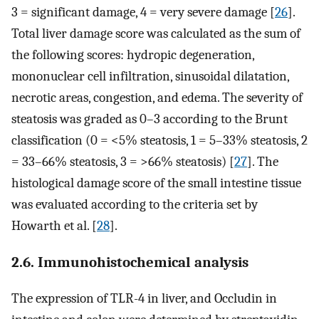
3 = significant damage, 4 = very severe damage [
26
].
Total liver damage score was calculated as the sum of
the following scores: hydropic degeneration,
mononuclear cell infiltration, sinusoidal dilatation,
necrotic areas, congestion, and edema. The severity of
steatosis was graded as 0–3 according to the Brunt
classification (0 = <5% steatosis, 1 = 5–33% steatosis, 2
= 33–66% steatosis, 3 = >66% steatosis) [
27
]. The
histological damage score of the small intestine tissue
was evaluated according to the criteria set by
Howarth et al. [
28
].
2.6. Immunohistochemical analysis
The expression of TLR-4 in liver, and Occludin in