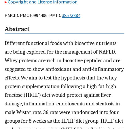
Copyright and License information
PMCID: PMC10994406 PMID:
38573884
Abstract
Different functional foods with bioactive nutrients
are being explored for the management of NAFLD.
Whey proteins are rich in bioactive peptides and are
suggested to show antioxidant and anti-inflammatory
effects. We aim to test the hypothesis that the whey
protein supplementation following a high fat-high
fructose (HFHF) diet would protect against liver
damage, inflammation, endotoxemia and steatosis in
male Wistar rats. 36 rats were randomized into four
groups for 8 weeks as the HFHF diet group, HFHF diet