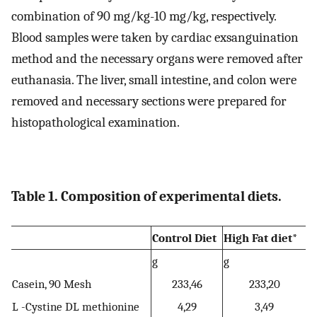
combination of 90 mg/kg-10 mg/kg, respectively.
Blood samples were taken by cardiac exsanguination
method and the necessary organs were removed after
euthanasia. The liver, small intestine, and colon were
removed and necessary sections were prepared for
histopathological examination.
Table 1. Composition of experimental diets.
Control Diet
High Fat diet*
g
g
Casein, 90 Mesh
233,46
233,20
L -Cystine DL methionine
4,29
3,49