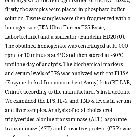
of analysis. For the homogenization of the liver tissue,
firstly the samples were placed in phosphate buffer
solution. Tissue samples were then fragmented with a
homogenizer (IKA Ultra-Turrax T25 Basic,
Labortechnik) and a sonicator (Bandelin HD2070).
The obtained homogenate was centrifuged at 10.000
rpm for 10 minutes at 4°C and then stored at -80°C
until the day of analysis. The biochemical markers
and serum levels of LPS was analyzed with rat ELISA
(Enzyme-linked Immunosorbent Assay) kits (BT LAB,
China), according to the manufacturer’s instructions.
We examined the LPS, IL-6, and TNF-a levels in serum
and liver samples. Analysis of total cholesterol,
triglycerides, alanine transaminase (ALT), aspartate
transaminase (AST) and C-reactive protein (CRP) was