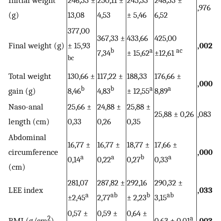
Initial weight
246,33 ±
250,11 ±
245,33
248,33 ±
,976
(g)
13,08
4,53
± 5,46
6,52
377,00
367,33 ±
433,66
425,00
Final weight (g)
± 15,93
,002
b
a
ac
7,34
± 15,62
±12,61
bc
Total weight
130,66 ±
117,22 ±
188,33
176,66 ±
,000
b
b
a
a
gain (g)
8,46
4,83
± 12,55
8,89
Naso-anal
25,66 ±
24,88 ±
25,88 ±
25,88 ± 0,26
,083
length (cm)
0,33
0,26
0,35
Abdominal
16,77 ±
16,77 ±
18,77 ±
17,66 ±
circumference
,000
a
a
b
a
0,14
0,22
0,27
0,33
(cm)
281,07
287,82 ±
292,16
290,32 ±
LEE index
,033
a
ab
b
ab
±2,45
2,77
± 2,23
3,15
0,57 ±
0,59 ±
0,64 ±
2
a
BMI (g/cm
)
0,63 ± 0,01
,003