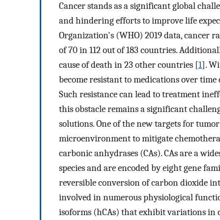
Cancer stands as a significant global chall
and hindering efforts to improve life exp
Organization's (WHO) 2019 data, cancer ra
of 70 in 112 out of 183 countries. Additional
cause of death in 23 other countries [
1
]. Wi
become resistant to medications over time d
Such resistance can lead to treatment inef
this obstacle remains a significant challen
solutions. One of the new targets for tumor
microenvironment to mitigate chemotherap
carbonic anhydrases (CAs). CAs are a wide
species and are encoded by eight gene famili
reversible conversion of carbon dioxide int
involved in numerous physiological functi
isoforms (hCAs) that exhibit variations in ca