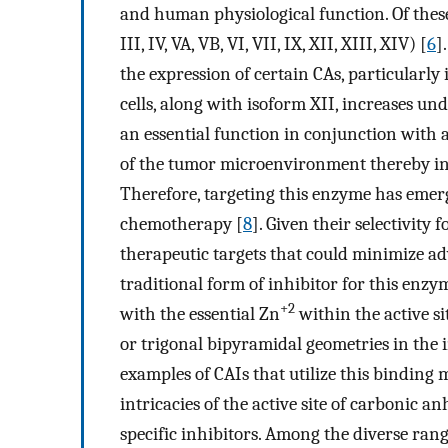
and human physiological function. Of these, 
III, IV, VA, VB, VI, VII, IX, XII, XIII, XIV) [
6
]
the expression of certain CAs, particularly
cells, along with isoform XII, increases u
an essential function in conjunction with a
of the tumor microenvironment thereby inf
Therefore, targeting this enzyme has emerg
chemotherapy [
8
]. Given their selectivity 
therapeutic targets that could minimize adv
traditional form of inhibitor for this enz
+2
with the essential Zn
within the active si
or trigonal bipyramidal geometries in the 
examples of CAIs that utilize this binding 
intricacies of the active site of carbonic 
specific inhibitors. Among the diverse rang