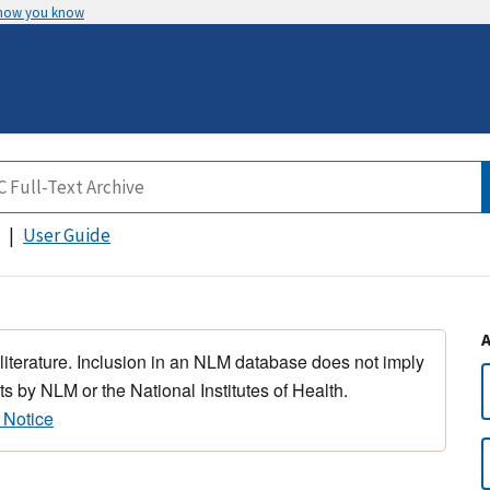
 how you know
User Guide
 literature. Inclusion in an NLM database does not imply
s by NLM or the National Institutes of Health.
 Notice