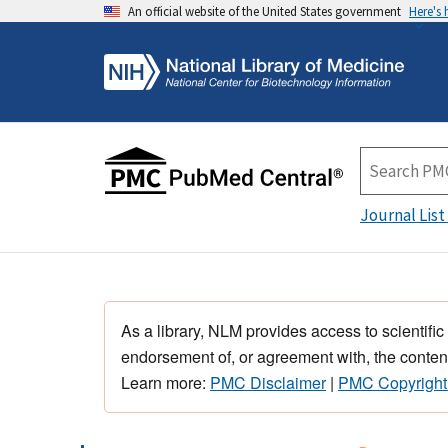
An official website of the United States government
Here's
Journal List
As a library, NLM provides access to scientific
endorsement of, or agreement with, the content
Learn more:
PMC Disclaimer
|
PMC Copyright