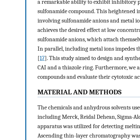
a remarkable ability to exhibit inhibitory 
sulfonamide compound. This heightened inh
involving sulfonamide anions and metal io
achieves the desired effect at low concentr
sulfonamide anions, which attach themselves
In parallel, including metal ions impedes 
[
17
]. This study aimed to design and synt
CAI and a thiazole ring. Furthermore, we a
compounds and evaluate their cytotoxic act
MATERIAL AND METHODS
The chemicals and anhydrous solvents used
including Merck, Reidal Dehean, Sigma-A
apparatus was utilized for detecting melti
Ascending thin-layer chromatography was e