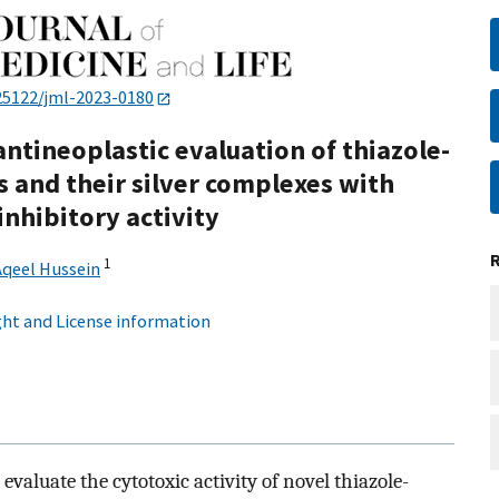
25122/jml-2023-0180
 antineoplastic evaluation of thiazole-
 and their silver complexes with
nhibitory activity
1
Aqeel Hussein
ht and License information
evaluate the cytotoxic activity of novel thiazole-