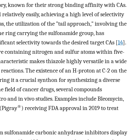
y, known for their strong binding affinity with CAs.
latively easily, achieving a high level of selectivity
, the utilization of the "tail approach," involving the
ne ring carrying the sulfonamide group, has
ficant selectivity towards the desired target CAs [
14
].
ture containing nitrogen and sulfur atoms within five-
racteristic makes thiazole highly versatile in a wide
reactions. The existence of an H-proton at C-2 on the
ring it a crucial synthon for synthesizing a diverse
the field of cancer drugs, several compounds
itro and in vivo studies. Examples include Bleomycin,
®
 (Pigray
) receiving FDA approval in 2019 to treat
m sulfonamide carbonic anhydrase inhibitors display