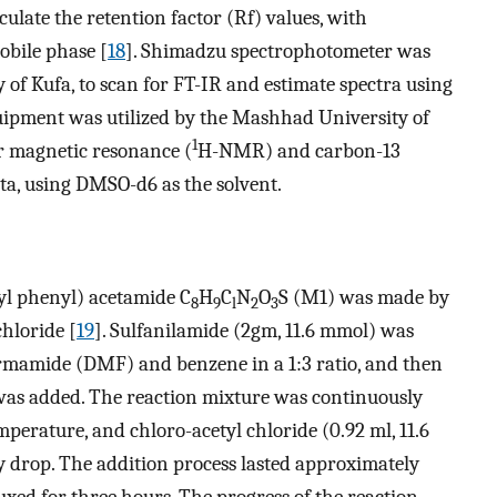
ulate the retention factor (Rf) values, with
obile phase [
18
]. Shimadzu spectrophotometer was
 of Kufa, to scan for FT-IR and estimate spectra using
uipment was utilized by the Mashhad University of
1
r magnetic resonance (
H-NMR) and carbon-13
a, using DMSO-d6 as the solvent.
yl phenyl) acetamide C
H
C
N
O
S (M1) was made by
8
9
l
2
3
chloride [
19
]. Sulfanilamide (2gm, 11.6 mmol) was
ormamide (DMF) and benzene in a 1:3 ratio, and then
 was added. The reaction mixture was continuously
mperature, and chloro-acetyl chloride (0.92 ml, 11.6
 drop. The addition process lasted approximately