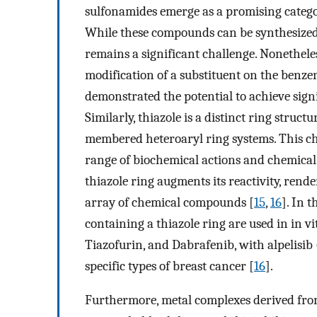
sulfonamides emerge as a promising categor
While these compounds can be synthesized re
remains a significant challenge. Nonetheless
modification of a substituent on the benze
demonstrated the potential to achieve signi
Similarly, thiazole is a distinct ring struc
membered heteroaryl ring systems. This cha
range of biochemical actions and chemical 
thiazole ring augments its reactivity, rende
array of chemical compounds [
15
,
16
]. In 
containing a thiazole ring are used in in v
Tiazofurin, and Dabrafenib, with alpelisib
specific types of breast cancer [
16
].
Furthermore, metal complexes derived fro