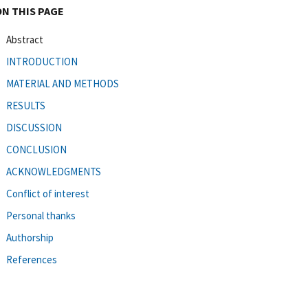
ON THIS PAGE
Abstract
INTRODUCTION
MATERIAL AND METHODS
RESULTS
DISCUSSION
CONCLUSION
ACKNOWLEDGMENTS
Conflict of interest
Personal thanks
Authorship
References