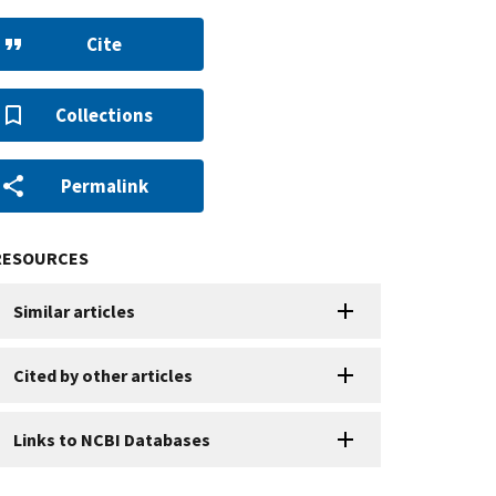
Cite
Collections
Permalink
RESOURCES
Similar articles
Cited by other articles
Links to NCBI Databases