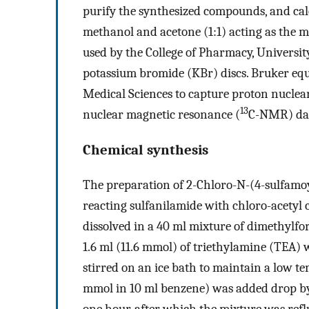
purify the synthesized compounds, and calc
methanol and acetone (1:1) acting as the m
used by the College of Pharmacy, University
potassium bromide (KBr) discs. Bruker eq
Medical Sciences to capture proton nuclea
13
nuclear magnetic resonance (
C-NMR) dat
Chemical synthesis
The preparation of 2-Chloro-N-(4-sulfamo
reacting sulfanilamide with chloro-acetyl 
dissolved in a 40 ml mixture of dimethylf
1.6 ml (11.6 mmol) of triethylamine (TEA)
stirred on an ice bath to maintain a low te
mmol in 10 ml benzene) was added drop by