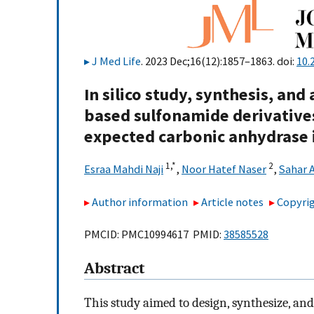
J Med Life
. 2023 Dec;16(12):1857–1863. doi:
10.
In silico study, synthesis, and
based sulfonamide derivatives
expected carbonic anhydrase i
1,
*
2
Esraa Mahdi Naji
,
Noor Hatef Naser
,
Sahar 
Author information
Article notes
Copyrig
PMCID: PMC10994617 PMID:
38585528
Abstract
This study aimed to design, synthesize, and 