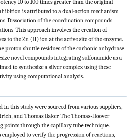
potency 10 to 100 times greater than the original
ibition is attributed to a dual-action mechanism
ns. Dissociation of the coordination compounds
ations. This approach involves the creation of
 to the Zn (II) ion at the active site of the enzyme.
the proton shuttle residues of the carbonic anhydrase
hesize novel compounds integrating sulfonamide as a
imed to synthesize a silver complex using these
ivity using computational analysis.
 in this study were sourced from various suppliers,
ldrich, and Thomas Baker. The Thomas-Hoover
ng points through the capillary tube technique.
mployed to verify the progression of reactions,