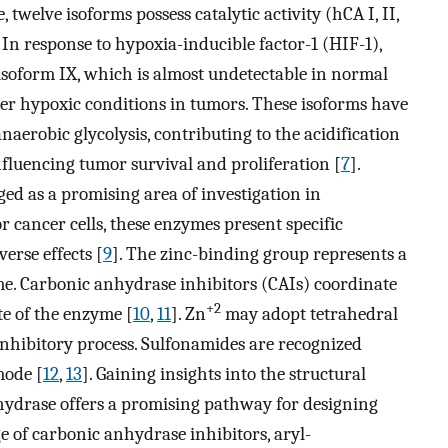
twelve isoforms possess catalytic activity (hCA I, II,
. In response to hypoxia-inducible factor-1 (HIF-1),
 isoform IX, which is almost undetectable in normal
nder hypoxic conditions in tumors. These isoforms have
naerobic glycolysis, contributing to the acidification
luencing tumor survival and proliferation [
7
].
ed as a promising area of investigation in
for cancer cells, these enzymes present specific
erse effects [
9
]. The zinc-binding group represents a
yme. Carbonic anhydrase inhibitors (CAIs) coordinate
+2
te of the enzyme [
10
,
11
]. Zn
may adopt tetrahedral
inhibitory process. Sulfonamides are recognized
mode [
12
,
13
]. Gaining insights into the structural
anhydrase offers a promising pathway for designing
e of carbonic anhydrase inhibitors, aryl-