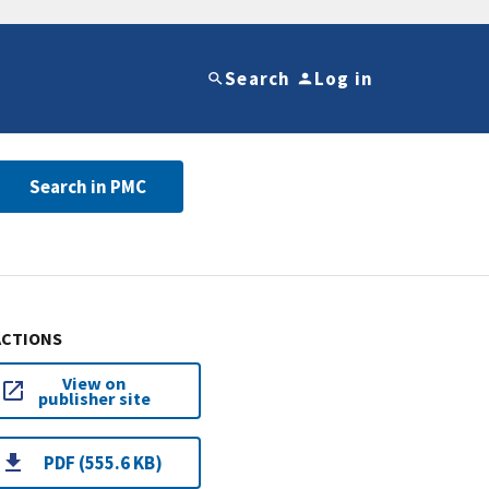
Search
Log in
Search in PMC
ACTIONS
View on
publisher site
PDF (555.6 KB)