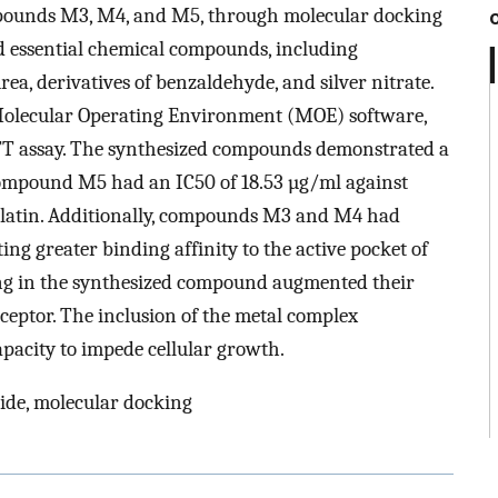
ompounds M3, M4, and M5, through molecular docking
zed essential chemical compounds, including
rea, derivatives of benzaldehyde, and silver nitrate.
Molecular Operating Environment (MOE) software,
MTT assay. The synthesized compounds demonstrated a
. Compound M5 had an IC50 of 18.53 µg/ml against
splatin. Additionally, compounds M3 and M4 had
ing greater binding affinity to the active pocket of
ring in the synthesized compound augmented their
receptor. The inclusion of the metal complex
pacity to impede cellular growth.
ide, molecular docking