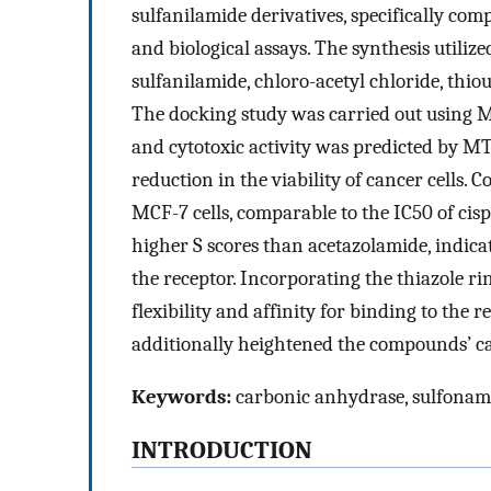
sulfanilamide derivatives, specifically c
and biological assays. The synthesis utili
sulfanilamide, chloro-acetyl chloride, thiou
The docking study was carried out using 
and cytotoxic activity was predicted by 
reduction in the viability of cancer cells
MCF-7 cells, comparable to the IC50 of ci
higher S scores than acetazolamide, indicat
the receptor. Incorporating the thiazole 
flexibility and affinity for binding to the 
additionally heightened the compounds’ ca
Keywords:
carbonic anhydrase, sulfonam
INTRODUCTION