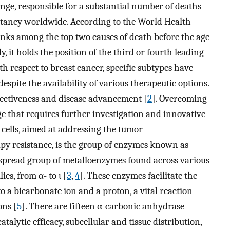
enge, responsible for a substantial number of deaths
ectancy worldwide. According to the World Health
nks among the top two causes of death before the age
ly, it holds the position of the third or fourth leading
th respect to breast cancer, specific subtypes have
espite the availability of various therapeutic options.
fectiveness and disease advancement [
2
]. Overcoming
ge that requires further investigation and innovative
 cells, aimed at addressing the tumor
y resistance, is the group of enzymes known as
spread group of metalloenzymes found across various
es, from α- to ι [
3
,
4
]. These enzymes facilitate the
o a bicarbonate ion and a proton, a vital reaction
ons [
5
]. There are fifteen α-carbonic anhydrase
talytic efficacy, subcellular and tissue distribution,