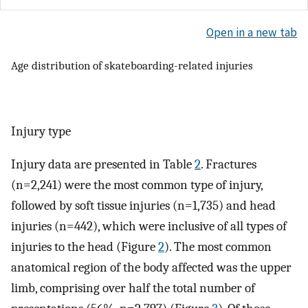
Open in a new tab
Age distribution of skateboarding-related injuries
Injury type
Injury data are presented in Table
2
. Fractures
(n=2,241) were the most common type of injury,
followed by soft tissue injuries (n=1,735) and head
injuries (n=442), which were inclusive of all types of
injuries to the head (Figure
2
). The most common
anatomical region of the body affected was the upper
limb, comprising over half the total number of