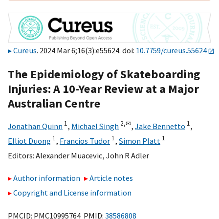
Cureus
. 2024 Mar 6;16(3):e55624. doi:
10.7759/cureus.55624
The Epidemiology of Skateboarding
Injuries: A 10-Year Review at a Major
Australian Centre
1
2,
✉
1
Jonathan Quinn
,
Michael Singh
,
Jake Bennetto
,
1
1
1
Elliot Duong
,
Francios Tudor
,
Simon Platt
Editors:
Alexander Muacevic
,
John R Adler
Author information
Article notes
Copyright and License information
PMCID: PMC10995764 PMID:
38586808