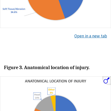
Open in a new tab
Figure 3. Anatomical location of injury.