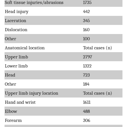
Soft tissue injuries/abrasions
1735
Head injury
442
Laceration
345
Dislocation
160
Other
100
Anatomical location
Total cases (n)
Upper limb
2797
Lower limb
1322
Head
723
Other
184
Upper limb injury location
Total cases (n)
Hand and wrist
1611
Elbow
488
Forearm
306