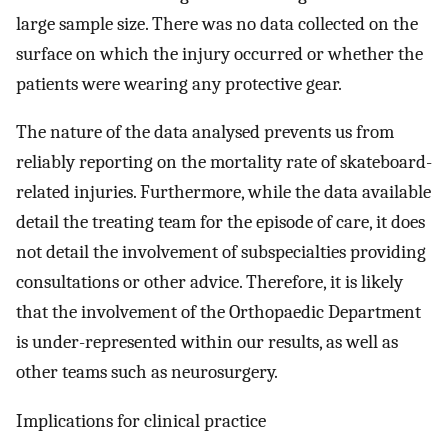
large sample size. There was no data collected on the
surface on which the injury occurred or whether the
patients were wearing any protective gear.
The nature of the data analysed prevents us from
reliably reporting on the mortality rate of skateboard-
related injuries. Furthermore, while the data available
detail the treating team for the episode of care, it does
not detail the involvement of subspecialties providing
consultations or other advice. Therefore, it is likely
that the involvement of the Orthopaedic Department
is under-represented within our results, as well as
other teams such as neurosurgery.
Implications for clinical practice