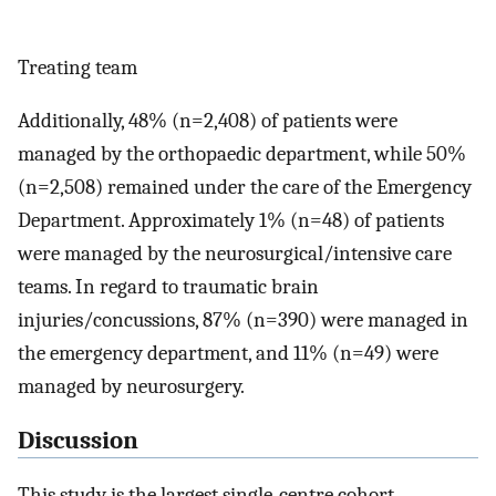
Treating team
Additionally, 48% (n=2,408) of patients were
managed by the orthopaedic department, while 50%
(n=2,508) remained under the care of the Emergency
Department. Approximately 1% (n=48) of patients
were managed by the neurosurgical/intensive care
teams. In regard to traumatic brain
injuries/concussions, 87% (n=390) were managed in
the emergency department, and 11% (n=49) were
managed by neurosurgery.
Discussion
This study is the largest single-centre cohort