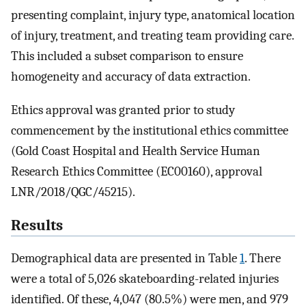
presenting complaint, injury type, anatomical location
of injury, treatment, and treating team providing care.
This included a subset comparison to ensure
homogeneity and accuracy of data extraction.
Ethics approval was granted prior to study
commencement by the institutional ethics committee
(Gold Coast Hospital and Health Service Human
Research Ethics Committee (EC00160), approval
LNR/2018/QGC/45215).
Results
Demographical data are presented in Table
1
. There
were a total of 5,026 skateboarding-related injuries
identified. Of these, 4,047 (80.5%) were men, and 979