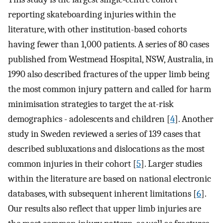
reporting skateboarding injuries within the
literature, with other institution-based cohorts
having fewer than 1,000 patients. A series of 80 cases
published from Westmead Hospital, NSW, Australia, in
1990 also described fractures of the upper limb being
the most common injury pattern and called for harm
minimisation strategies to target the at-risk
demographics - adolescents and children [
4
]. Another
study in Sweden reviewed a series of 139 cases that
described subluxations and dislocations as the most
common injuries in their cohort [
5
]. Larger studies
within the literature are based on national electronic
databases, with subsequent inherent limitations [
6
].
Our results also reflect that upper limb injuries are