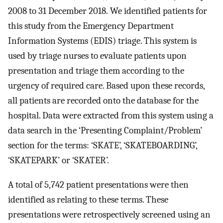
2008 to 31 December 2018. We identified patients for
this study from the Emergency Department
Information Systems (EDIS) triage. This system is
used by triage nurses to evaluate patients upon
presentation and triage them according to the
urgency of required care. Based upon these records,
all patients are recorded onto the database for the
hospital. Data were extracted from this system using a
data search in the ‘Presenting Complaint/Problem’
section for the terms: ‘SKATE’, ‘SKATEBOARDING’,
‘SKATEPARK’ or ‘SKATER’.
A total of 5,742 patient presentations were then
identified as relating to these terms. These
presentations were retrospectively screened using an