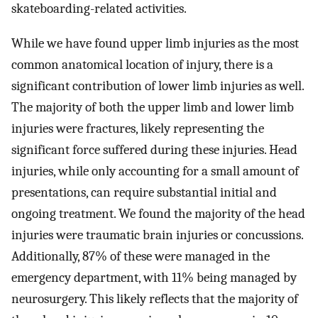
skateboarding-related activities.
While we have found upper limb injuries as the most
common anatomical location of injury, there is a
significant contribution of lower limb injuries as well.
The majority of both the upper limb and lower limb
injuries were fractures, likely representing the
significant force suffered during these injuries. Head
injuries, while only accounting for a small amount of
presentations, can require substantial initial and
ongoing treatment. We found the majority of the head
injuries were traumatic brain injuries or concussions.
Additionally, 87% of these were managed in the
emergency department, with 11% being managed by
neurosurgery. This likely reflects that the majority of