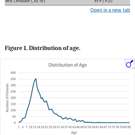
Sex (female), n(%)
979 (9.5)
Open in a new tab
Figure 1. Distribution of age.