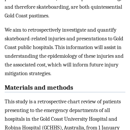
and therefore skateboarding, are both quintessential
Gold Coast pastimes.
We aim to retrospectively investigate and quantify
skateboard-related injuries and presentations to Gold
Coast public hospitals. This information will assist in
understanding the epidemiology of these injuries and
the associated cost, which will inform future injury
mitigation strategies.
Materials and methods
This study is a retrospective chart review of patients
presenting to the emergency departments of all
hospitals in the Gold Coast University Hospital and
Robina Hospital (GCHHS), Australia, from 1 January