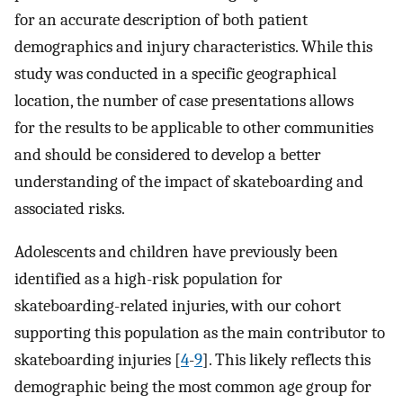
for an accurate description of both patient
demographics and injury characteristics. While this
study was conducted in a specific geographical
location, the number of case presentations allows
for the results to be applicable to other communities
and should be considered to develop a better
understanding of the impact of skateboarding and
associated risks.
Adolescents and children have previously been
identified as a high-risk population for
skateboarding-related injuries, with our cohort
supporting this population as the main contributor to
skateboarding injuries [
4
-
9
]. This likely reflects this
demographic being the most common age group for