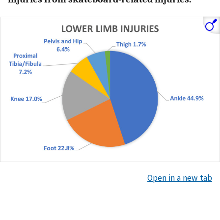
Open in a new tab