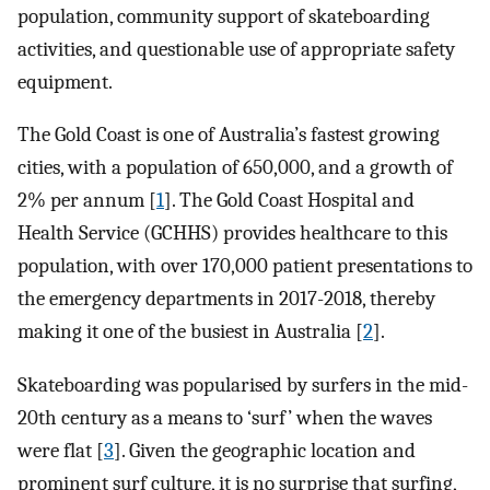
population, community support of skateboarding
activities, and questionable use of appropriate safety
equipment.
The Gold Coast is one of Australia’s fastest growing
cities, with a population of 650,000, and a growth of
2% per annum [
1
]. The Gold Coast Hospital and
Health Service (GCHHS) provides healthcare to this
population, with over 170,000 patient presentations to
the emergency departments in 2017-2018, thereby
making it one of the busiest in Australia [
2
].
Skateboarding was popularised by surfers in the mid-
20th century as a means to ‘surf’ when the waves
were flat [
3
]. Given the geographic location and
prominent surf culture, it is no surprise that surfing,