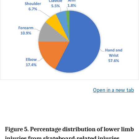
Open in a new tab
Figure 5. Percentage distribution of lower limb
injuries from skateboard-related injuries.