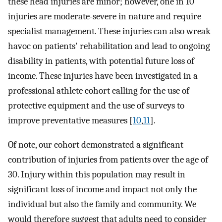
these head injuries are minor; however, one in 10
injuries are moderate-severe in nature and require
specialist management. These injuries can also wreak
havoc on patients' rehabilitation and lead to ongoing
disability in patients, with potential future loss of
income. These injuries have been investigated in a
professional athlete cohort calling for the use of
protective equipment and the use of surveys to
improve preventative measures [
10
,
11
].
Of note, our cohort demonstrated a significant
contribution of injuries from patients over the age of
30. Injury within this population may result in
significant loss of income and impact not only the
individual but also the family and community. We
would therefore suggest that adults need to consider