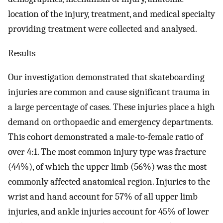
location of the injury, treatment, and medical specialty
providing treatment were collected and analysed.
Results
Our investigation demonstrated that skateboarding
injuries are common and cause significant trauma in
a large percentage of cases. These injuries place a high
demand on orthopaedic and emergency departments.
This cohort demonstrated a male-to-female ratio of
over 4:1. The most common injury type was fracture
(44%), of which the upper limb (56%) was the most
commonly affected anatomical region. Injuries to the
wrist and hand account for 57% of all upper limb
injuries, and ankle injuries account for 45% of lower