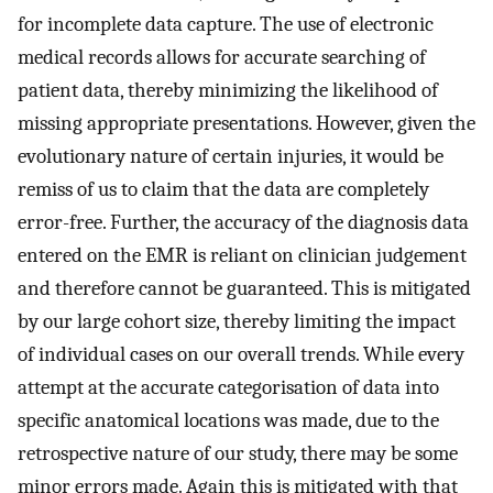
for incomplete data capture. The use of electronic
medical records allows for accurate searching of
patient data, thereby minimizing the likelihood of
missing appropriate presentations. However, given the
evolutionary nature of certain injuries, it would be
remiss of us to claim that the data are completely
error-free. Further, the accuracy of the diagnosis data
entered on the EMR is reliant on clinician judgement
and therefore cannot be guaranteed. This is mitigated
by our large cohort size, thereby limiting the impact
of individual cases on our overall trends. While every
attempt at the accurate categorisation of data into
specific anatomical locations was made, due to the
retrospective nature of our study, there may be some
minor errors made. Again this is mitigated with that