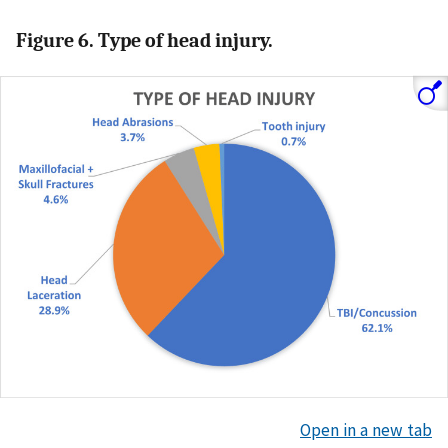
Figure 6. Type of head injury.
Open in a new tab