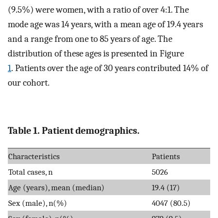
(9.5%) were women, with a ratio of over 4:1. The
mode age was 14 years, with a mean age of 19.4 years
and a range from one to 85 years of age. The
distribution of these ages is presented in Figure
1
. Patients over the age of 30 years contributed 14% of
our cohort.
Table 1. Patient demographics.
Characteristics
Patients
Total cases, n
5026
Age (years), mean (median)
19.4 (17)
Sex (male), n(%)
4047 (80.5)