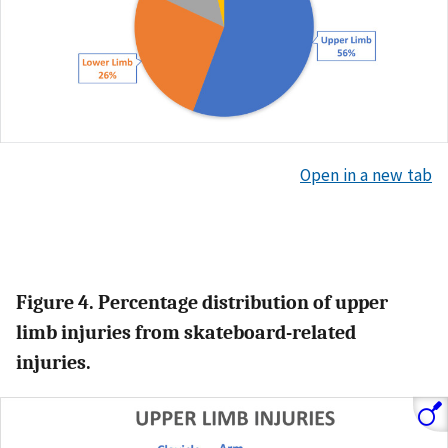
Open in a new tab
Figure 4. Percentage distribution of upper
limb injuries from skateboard-related
injuries.