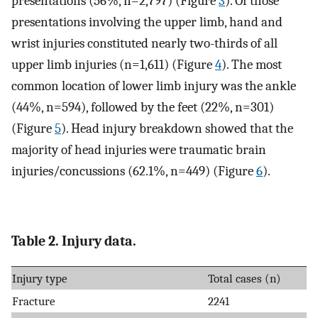
presentations (56%, n=2,797) (Figure
3
). Of those
presentations involving the upper limb, hand and
wrist injuries constituted nearly two-thirds of all
upper limb injuries (n=1,611) (Figure
4
). The most
common location of lower limb injury was the ankle
(44%, n=594), followed by the feet (22%, n=301)
(Figure
5
). Head injury breakdown showed that the
majority of head injuries were traumatic brain
injuries/concussions (62.1%, n=449) (Figure
6
).
Table 2. Injury data.
Injury type
Total cases (n)
Fracture
2241