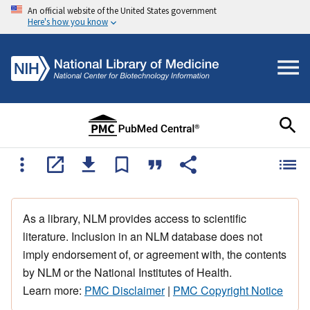
An official website of the United States government
Here's how you know
As a library, NLM provides access to scientific
literature. Inclusion in an NLM database does not
imply endorsement of, or agreement with, the contents
by NLM or the National Institutes of Health.
Learn more:
PMC Disclaimer
|
PMC Copyright Notice