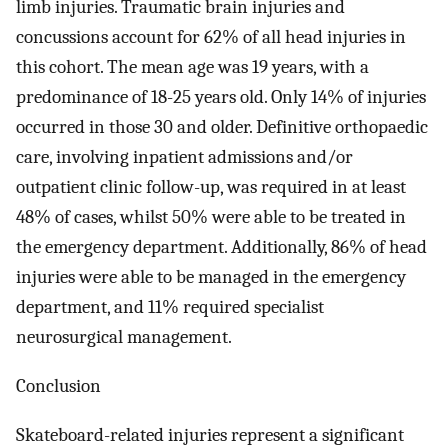
limb injuries. Traumatic brain injuries and
concussions account for 62% of all head injuries in
this cohort. The mean age was 19 years, with a
predominance of 18-25 years old. Only 14% of injuries
occurred in those 30 and older. Definitive orthopaedic
care, involving inpatient admissions and/or
outpatient clinic follow-up, was required in at least
48% of cases, whilst 50% were able to be treated in
the emergency department. Additionally, 86% of head
injuries were able to be managed in the emergency
department, and 11% required specialist
neurosurgical management.
Conclusion
Skateboard-related injuries represent a significant