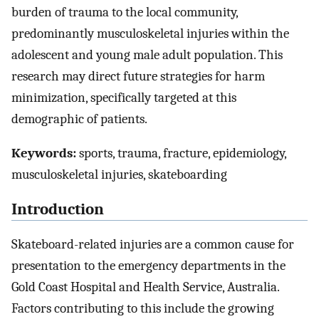
burden of trauma to the local community,
predominantly musculoskeletal injuries within the
adolescent and young male adult population. This
research may direct future strategies for harm
minimization, specifically targeted at this
demographic of patients.
Keywords:
sports, trauma, fracture, epidemiology,
musculoskeletal injuries, skateboarding
Introduction
Skateboard-related injuries are a common cause for
presentation to the emergency departments in the
Gold Coast Hospital and Health Service, Australia.
Factors contributing to this include the growing