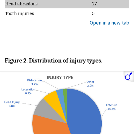
Head abrasions
27
Tooth injuries
5
Open in a new tab
Figure 2. Distribution of injury types.