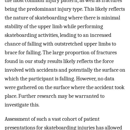
the most common injury pattern, as well as fractures
being the predominant injury type. This likely reflects
the nature of skateboarding where there is minimal
stability of the upper limb while performing
skateboarding activities, leading to an increased
chance of falling with outstretched upper limbs to
brace for falling. The large proportion of fractures
found in our study results likely reflects the force
involved with accidents and potentially the surface on
which the participant is falling. However, no data
were gathered on the surface where the accident took
place. Further research may be warranted to
investigate this.
Assessment of such a vast cohort of patient
presentations for skateboarding injuries has allowed