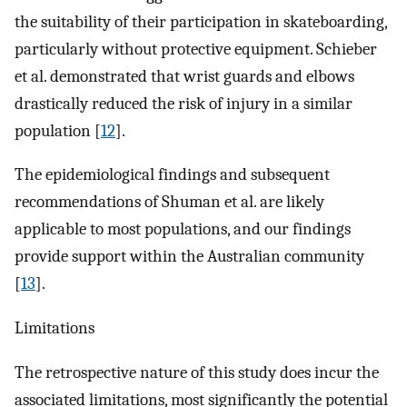
the suitability of their participation in skateboarding,
particularly without protective equipment. Schieber
et al. demonstrated that wrist guards and elbows
drastically reduced the risk of injury in a similar
population [
12
].
The epidemiological findings and subsequent
recommendations of Shuman et al. are likely
applicable to most populations, and our findings
provide support within the Australian community
[
13
].
Limitations
The retrospective nature of this study does incur the
associated limitations, most significantly the potential