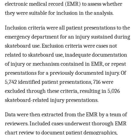
electronic medical record (EMR) to assess whether
they were suitable for inclusion in the analysis.
Inclusion criteria were all patient presentations to the
emergency department for an injury sustained during
skateboard use. Exclusion criteria were cases not
related to skateboard use, inadequate documentation
of injury or mechanism contained in EMR, or repeat
presentations for a previously documented injury. Of
5,742 identified patient presentations, 716 were
excluded through these criteria, resulting in 5,026
skateboard-related injury presentations.
Data were then extracted from the EMR by a team of
reviewers. Included cases underwent thorough EMR
chart review to document patient demographics,