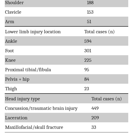
Shoulder
188
Clavicle
153
Arm
51
Lower limb injury location
Total cases (n)
Ankle
594
Foot
301
Knee
225
Proximal tibial/fibula
95
Pelvis + hip
84
Thigh
23
Head injury type
Total cases (n)
Concussion/traumatic brain injury
449
Laceration
209
Maxillofacial/skull fracture
33