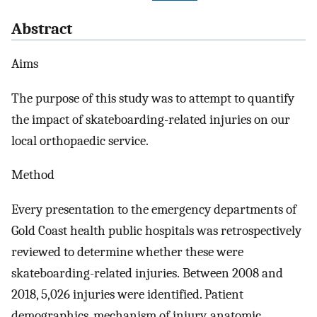
Abstract
Aims
The purpose of this study was to attempt to quantify
the impact of skateboarding-related injuries on our
local orthopaedic service.
Method
Every presentation to the emergency departments of
Gold Coast health public hospitals was retrospectively
reviewed to determine whether these were
skateboarding-related injuries. Between 2008 and
2018, 5,026 injuries were identified. Patient
demographics, mechanism of injury, anatomic