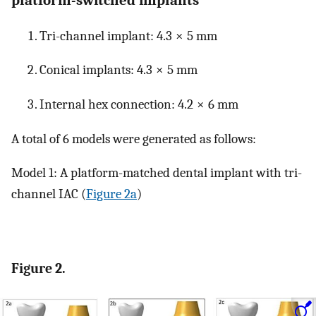
Tri-channel implant: 4.3 × 5 mm
Conical implants: 4.3 × 5 mm
Internal hex connection: 4.2 × 6 mm
A total of 6 models were generated as follows:
Model 1: A platform-matched dental implant with tri-
channel IAC (
Figure 2a
)
Figure 2.