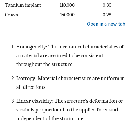
Titanium implant
110,000
0.30
Crown
140000
0.28
Open in a new tab
Homogeneity: The mechanical characteristics of
a material are assumed to be consistent
throughout the structure.
Isotropy: Material characteristics are uniform in
all directions.
Linear elasticity: The structure’s deformation or
strain is proportional to the applied force and
independent of the strain rate.