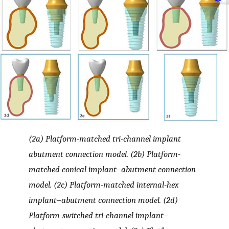
(2a) Platform-matched tri-channel implant
abutment connection model. (2b) Platform-
matched conical implant‒abutment connection
model. (2c) Platform-matched internal-hex
implant‒abutment connection model. (2d)
Platform-switched tri-channel implant‒