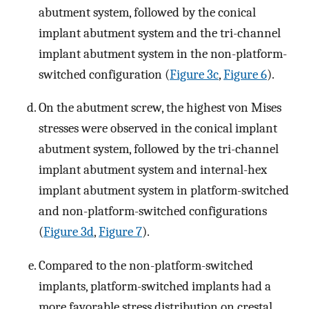
abutment system, followed by the conical
implant abutment system and the tri-channel
implant abutment system in the non-platform-
switched configuration (
Figure 3c
,
Figure 6
).
On the abutment screw, the highest von Mises
stresses were observed in the conical implant
abutment system, followed by the tri-channel
implant abutment system and internal-hex
implant abutment system in platform-switched
and non-platform-switched configurations
(
Figure 3d
,
Figure 7
).
Compared to the non-platform-switched
implants, platform-switched implants had a
more favorable stress distribution on crestal