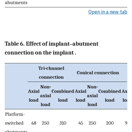
abutments
Open in a new tab
Table 6. Effect of implant‒abutment
connection on the implant .
Tri-channel
Conical connection
connection
Non-
Non-
Axial
Combined
Axial
Combined
Axia
axial
axial
load
load
load
load
loa
load
load
Platform-
switched
68
250
310
45
250
200
90
abutments