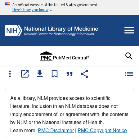
An official website of the United States government
Here's how you know
As a library, NLM provides access to scientific
literature. Inclusion in an NLM database does not
imply endorsement of, or agreement with, the contents
by NLM or the National Institutes of Health.
Learn more:
PMC Disclaimer
|
PMC Copyright Notice