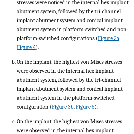
stresses were noticed in the internal hex implant
abutment system, followed by the tri-channel
implant abutment system and conical implant
abutment system in platform-switched and non-
platform-switched configurations (
Figure 3a
,
Figure 4
).
On the implant, the highest von Mises stresses
were observed in the internal hex implant
abutment system, followed by the tri-channel
implant abutment system and conical implant
abutment system in the platform-switched
configuration (
Figure 3b
,
Figure 5
).
On the implant, the highest von Mises stresses
were observed in the internal hex implant