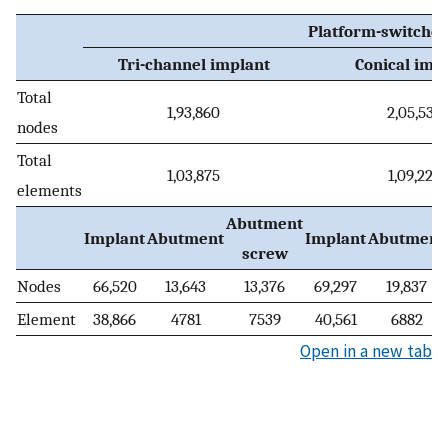
Platform-switched
Tri-channel implant
Conical imp
Total
1,93,860
2,05,535
nodes
Total
1,03,875
1,09,222
elements
Abutment
Implant
Abutment
Implant
Abutment
screw
Nodes
66,520
13,643
13,376
69,297
19,837
Element
38,866
4781
7539
40,561
6882
Open in a new tab