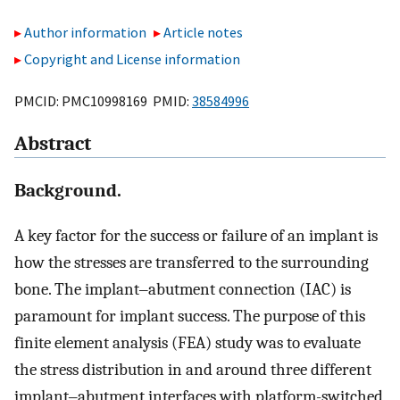
Author information
Article notes
Copyright and License information
PMCID: PMC10998169 PMID:
38584996
Abstract
Background.
A key factor for the success or failure of an implant is
how the stresses are transferred to the surrounding
bone. The implant‒abutment connection (IAC) is
paramount for implant success. The purpose of this
finite element analysis (FEA) study was to evaluate
the stress distribution in and around three different
implant‒abutment interfaces with platform-switched