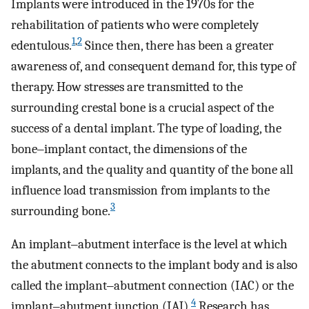
Implants were introduced in the 1970s for the
rehabilitation of patients who were completely
1
,
2
edentulous.
Since then, there has been a greater
awareness of, and consequent demand for, this type of
therapy. How stresses are transmitted to the
surrounding crestal bone is a crucial aspect of the
success of a dental implant. The type of loading, the
bone‒implant contact, the dimensions of the
implants, and the quality and quantity of the bone all
influence load transmission from implants to the
3
surrounding bone.
An implant‒abutment interface is the level at which
the abutment connects to the implant body and is also
called the implant‒abutment connection (IAC) or the
4
implant‒abutment junction (IAJ).
Research has