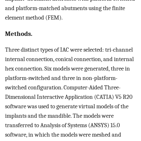
and platform-matched abutments using the finite
element method (FEM).
Methods.
Three distinct types of IAC were selected: tri-channel
internal connection, conical connection, and internal
hex connection. Six models were generated, three in
platform-switched and three in non-platform-
switched configuration. Computer-Aided Three-
Dimensional Interactive Application (CATIA) V5 R20
software was used to generate virtual models of the
implants and the mandible. The models were
transferred to Analysis of Systems (ANSYS) 15.0
software, in which the models were meshed and