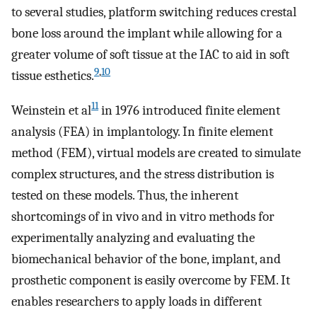
to several studies, platform switching reduces crestal
bone loss around the implant while allowing for a
greater volume of soft tissue at the IAC to aid in soft
9
,
10
tissue esthetics.
11
Weinstein et al
in 1976 introduced finite element
analysis (FEA) in implantology. In finite element
method (FEM), virtual models are created to simulate
complex structures, and the stress distribution is
tested on these models. Thus, the inherent
shortcomings of in vivo and in vitro methods for
experimentally analyzing and evaluating the
biomechanical behavior of the bone, implant, and
prosthetic component is easily overcome by FEM. It
enables researchers to apply loads in different