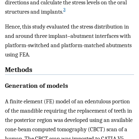
directions and calculate the stress levels on the oral
3
structures and implants.
Hence, this study evaluated the stress distribution in
and around three implant‒abutment interfaces with
platform-switched and platform-matched abutments
using FEA.
Methods
Generation of models
A finite element (FE) model of an edentulous portion
of the mandible requiring the replacement of teeth in
the posterior region was developed using an available
cone-beam computed tomography (CBCT) scan of a
human. The CBCT scan was imported to CATIA V5