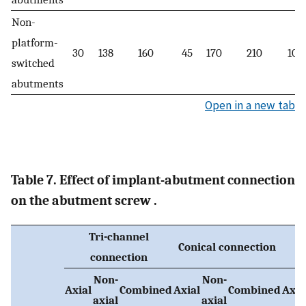
Non-
platform-
30
138
160
45
170
210
100
switched
abutments
Open in a new tab
Table 7. Effect of implant-abutment connection
on the abutment screw .
Tri-channel
Conical connection
connection
Non-
Non-
Axial
Combined
Axial
Combined
Axia
axial
axial