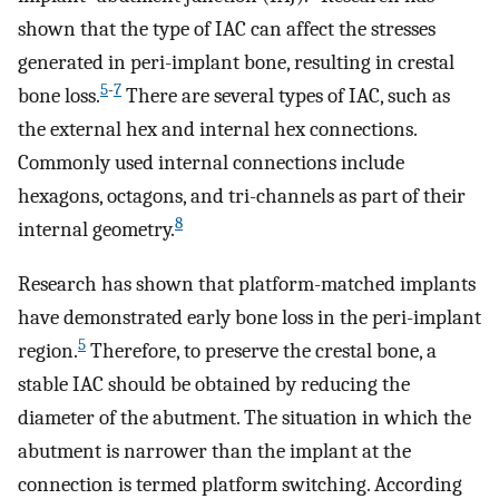
shown that the type of IAC can affect the stresses
generated in peri-implant bone, resulting in crestal
5
-
7
bone loss.
There are several types of IAC, such as
the external hex and internal hex connections.
Commonly used internal connections include
hexagons, octagons, and tri-channels as part of their
8
internal geometry.
Research has shown that platform-matched implants
have demonstrated early bone loss in the peri-implant
5
region.
Therefore, to preserve the crestal bone, a
stable IAC should be obtained by reducing the
diameter of the abutment. The situation in which the
abutment is narrower than the implant at the
connection is termed platform switching. According