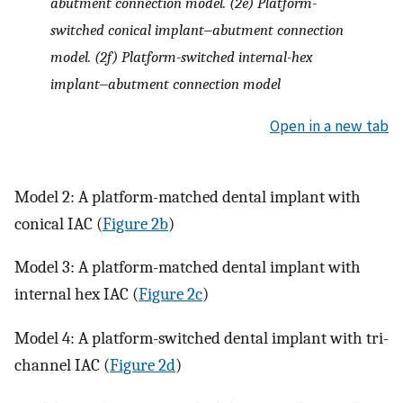
abutment connection model. (2e) Platform-
switched conical implant‒abutment connection
model. (2f) Platform-switched internal-hex
implant‒abutment connection model
Open in a new tab
Model 2: A platform-matched dental implant with
conical IAC (
Figure 2b
)
Model 3: A platform-matched dental implant with
internal hex IAC (
Figure 2c
)
Model 4: A platform-switched dental implant with tri-
channel IAC (
Figure 2d
)