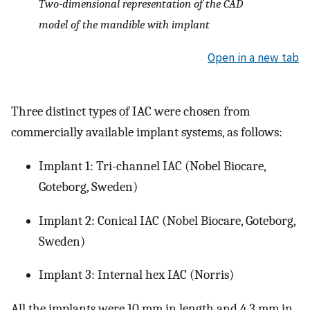
Two-dimensional representation of the CAD
model of the mandible with implant
Open in a new tab
Three distinct types of IAC were chosen from
commercially available implant systems, as follows:
Implant 1: Tri-channel IAC (Nobel Biocare,
Goteborg, Sweden)
Implant 2: Conical IAC (Nobel Biocare, Goteborg,
Sweden)
Implant 3: Internal hex IAC (Norris)
All the implants were 10 mm in length and 4.3 mm in