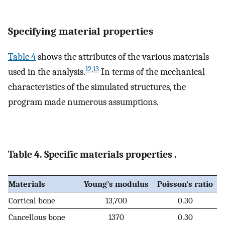
Specifying material properties
Table 4
shows the attributes of the various materials
12
,
13
used in the analysis.
In terms of the mechanical
characteristics of the simulated structures, the
program made numerous assumptions.
Table 4. Specific materials properties .
Materials
Young’s modulus
Poisson's ratio
Cortical bone
13,700
0.30
Cancellous bone
1370
0.30