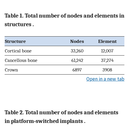
Table 1. Total number of nodes and elements in
structures .
Structure
Nodes
Element
Cortical bone
33,260
12,007
Cancellous bone
61,242
37,274
Crown
6897
3908
Open in a new tab
Table 2. Total number of nodes and elements
in platform-switched implants .