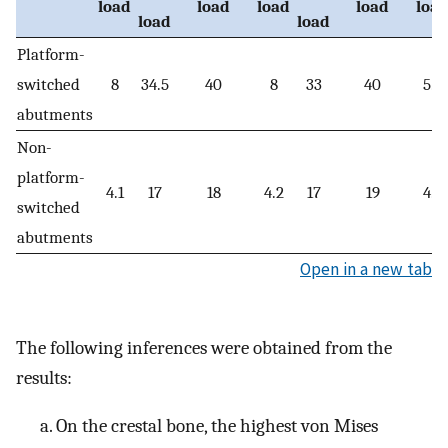
load
load
load
load
loa
load
load
Platform-
switched
8
34.5
40
8
33
40
5.6
abutments
Non-
platform-
4.1
17
18
4.2
17
19
4.3
switched
abutments
Open in a new tab
The following inferences were obtained from the
results:
On the crestal bone, the highest von Mises