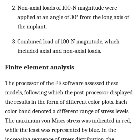
Non-axial loads of 100-N magnitude were
applied at an angle of 30° from the long axis of
the implant.
Combined load of 100-N magnitude, which
included axial and non-axial loads.
Finite element analysis
The processor of the FE software assessed these
models, following which the post-processor displayed
the results in the form of different color plots. Each
color band denoted a different range of stress levels.
The maximum von Mises stress was indicated in red,
while the least was represented by blue. In the
increasing sequence of stress distribution, the