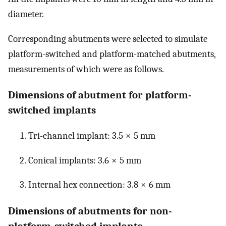
diameter.
Corresponding abutments were selected to simulate
platform-switched and platform-matched abutments,
measurements of which were as follows.
Dimensions of abutment for platform-
switched implants
Tri-channel implant: 3.5 × 5 mm
Conical implants: 3.6 × 5 mm
Internal hex connection: 3.8 × 6 mm
Dimensions of abutments for non-
platform-switched implants