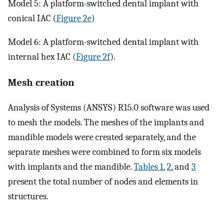
Model 5: A platform-switched dental implant with
conical IAC (
Figure 2e
)
Model 6: A platform-switched dental implant with
internal hex IAC (
Figure 2f
).
Mesh creation
Analysis of Systems (ANSYS) R15.0 software was used
to mesh the models. The meshes of the implants and
mandible models were created separately, and the
separate meshes were combined to form six models
with implants and the mandible.
Tables 1
,
2
, and
3
present the total number of nodes and elements in
structures.