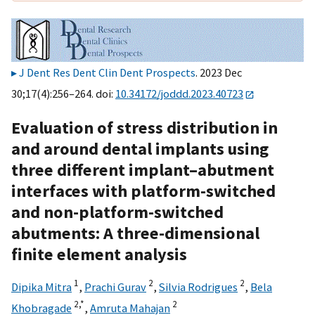
J Dent Res Dent Clin Dent Prospects
. 2023 Dec
30;17(4):256–264. doi:
10.34172/joddd.2023.40723
Evaluation of stress distribution in
and around dental implants using
three different implant–abutment
interfaces with platform-switched
and non-platform-switched
abutments: A three-dimensional
finite element analysis
1
2
2
Dipika Mitra
,
Prachi Gurav
,
Silvia Rodrigues
,
Bela
2,
*
2
Khobragade
,
Amruta Mahajan