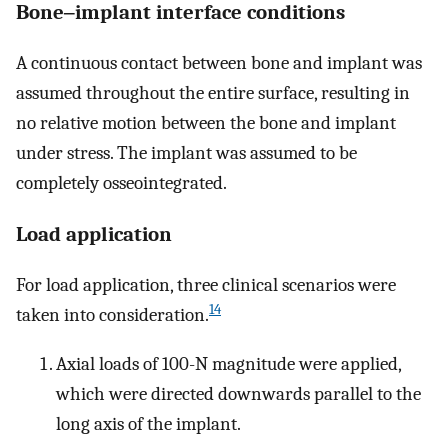
Bone‒implant interface conditions
A continuous contact between bone and implant was
assumed throughout the entire surface, resulting in
no relative motion between the bone and implant
under stress. The implant was assumed to be
completely osseointegrated.
Load application
For load application, three clinical scenarios were
14
taken into consideration.
Axial loads of 100-N magnitude were applied,
which were directed downwards parallel to the
long axis of the implant.