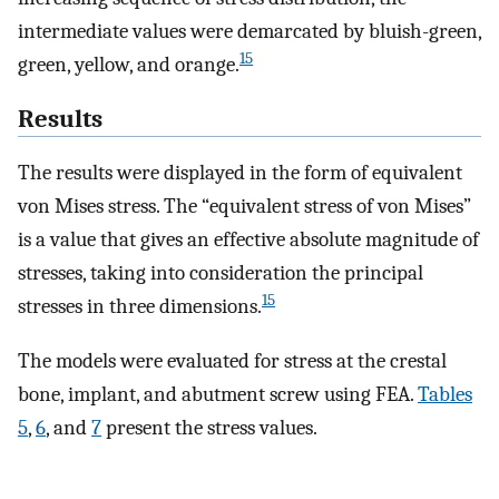
intermediate values were demarcated by bluish-green,
15
green, yellow, and orange.
Results
The results were displayed in the form of equivalent
von Mises stress. The “equivalent stress of von Mises”
is a value that gives an effective absolute magnitude of
stresses, taking into consideration the principal
15
stresses in three dimensions.
The models were evaluated for stress at the crestal
bone, implant, and abutment screw using FEA.
Tables
5
,
6
, and
7
present the stress values.