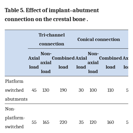
Table 5. Effect of implant‒abutment
connection on the crestal bone .
Tri-channel
Conical connection
connection
Non-
Non-
Axial
Combined
Axial
Combined
Axia
axial
axial
load
load
load
load
loa
load
load
Platform
switched
45
130
190
30
100
110
56
abutments
Non-
platform-
55
165
220
35
120
160
59
switched