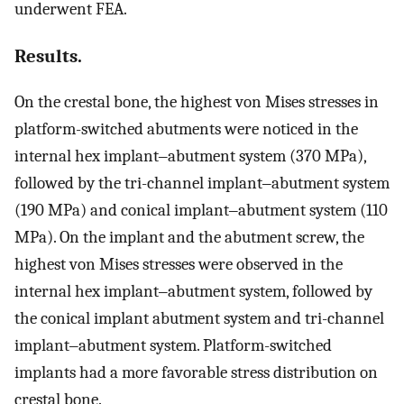
underwent FEA.
Results.
On the crestal bone, the highest von Mises stresses in
platform-switched abutments were noticed in the
internal hex implant‒abutment system (370 MPa),
followed by the tri-channel implant‒abutment system
(190 MPa) and conical implant‒abutment system (110
MPa). On the implant and the abutment screw, the
highest von Mises stresses were observed in the
internal hex implant‒abutment system, followed by
the conical implant abutment system and tri-channel
implant‒abutment system. Platform-switched
implants had a more favorable stress distribution on
crestal bone.