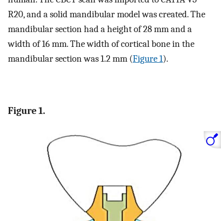
R20, and a solid mandibular model was created. The
mandibular section had a height of 28 mm and a
width of 16 mm. The width of cortical bone in the
mandibular section was 1.2 mm (
Figure 1
).
Figure 1.