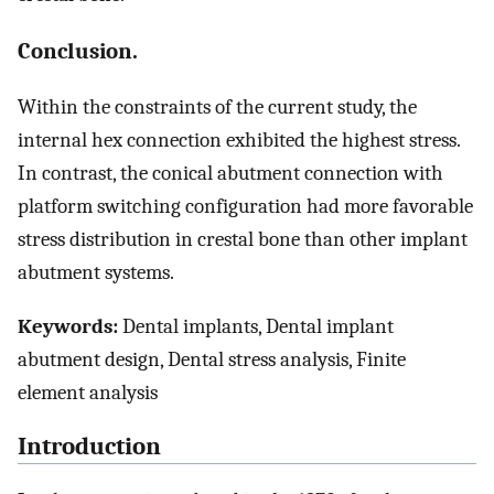
Conclusion.
Within the constraints of the current study, the
internal hex connection exhibited the highest stress.
In contrast, the conical abutment connection with
platform switching configuration had more favorable
stress distribution in crestal bone than other implant
abutment systems.
Keywords:
Dental implants, Dental implant
abutment design, Dental stress analysis, Finite
element analysis
Introduction