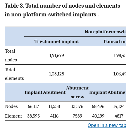
Table 3. Total number of nodes and elements
in non-platform-switched implants .
Non-platform-switch
Tri-channel implant
Conical imp
Total
1,91,679
1,98,454
nodes
Total
1,03,128
1,06,492
elements
Abutment
Implant
Abutment
Implant
Abutment
screw
Nodes
66,117
11,558
13,376
68,496
14,124
Element
38,595
4116
7539
40,199
4817
Open in a new tab