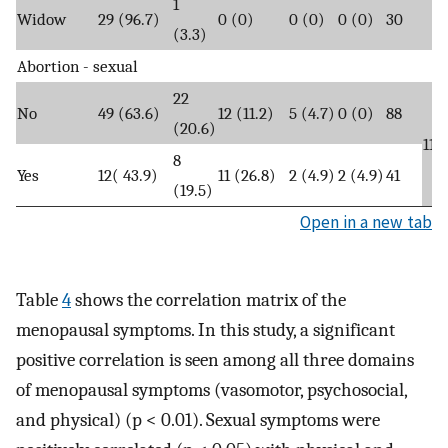
1
Widow
29 (96.7)
0 (0)
0 (0)
0 (0)
30
(3.3)
Abortion - sexual
22
No
49 (63.6)
12 (11.2)
5 (4.7)
0 (0)
88
(20.6)
11.
8
Yes
12( 43.9)
11 (26.8)
2 (4.9)
2 (4.9)
41
(19.5)
Open in a new tab
Table
4
shows the correlation matrix of the
menopausal symptoms. In this study, a significant
positive correlation is seen among all three domains
of menopausal symptoms (vasomotor, psychosocial,
and physical) (p < 0.01). Sexual symptoms were