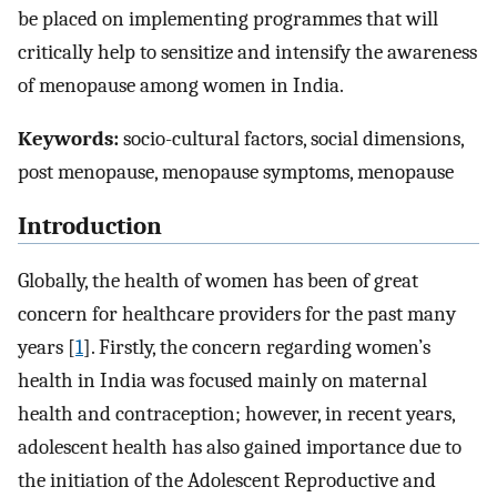
be placed on implementing programmes that will
critically help to sensitize and intensify the awareness
of menopause among women in India.
Keywords:
socio-cultural factors, social dimensions,
post menopause, menopause symptoms, menopause
Introduction
Globally, the health of women has been of great
concern for healthcare providers for the past many
years [
1
]. Firstly, the concern regarding women’s
health in India was focused mainly on maternal
health and contraception; however, in recent years,
adolescent health has also gained importance due to
the initiation of the Adolescent Reproductive and