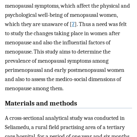
menopausal symptoms, which affect the physical and
psychological well-being of menopausal women,
which they are unaware of [
7
]. Thus a need was felt
to study the changes taking place in women after
menopause and also the influential factors of
menopause. This study aims to determine the
prevalence of menopausal symptoms among
perimenopausal and early postmenopausal women
and also to assess the medico-social dimensions of
menopause among them.
Materials and methods
A cross-sectional analytical study was conducted in
Seliamedu, a rural field practising area of a tertiary
care hospital, for a period of one year and six months