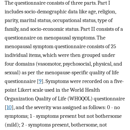
The questionnaire consists of three parts. Part I
includes socio-demographic data like age, religion,
parity, marital status, occupational status, type of
family, and socio-economic status. Part II consists of a
questionnaire on menopausal symptoms. The
menopausal symptom questionnaire consists of 25
individual items, which were then grouped under
four domains (vasomotor, psychosocial, physical, and
sexual) as per the menopause-specific quality of life
questionnaire [
9
]. Symptoms were recorded on a five-
point Likert scale used in the World Health
Organization Quality of Life (WHOQOL) questionnaire
[
10
], and the severity was assigned as follows: 0 - no
symptoms; 1 - symptoms present but not bothersome
(mild); 2 - symptoms present, bothersome, not