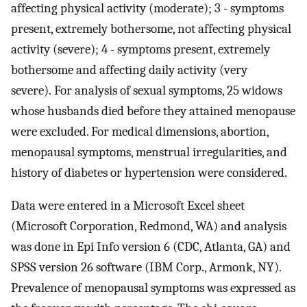
affecting physical activity (moderate); 3 - symptoms
present, extremely bothersome, not affecting physical
activity (severe); 4 - symptoms present, extremely
bothersome and affecting daily activity (very
severe). For analysis of sexual symptoms, 25 widows
whose husbands died before they attained menopause
were excluded. For medical dimensions, abortion,
menopausal symptoms, menstrual irregularities, and
history of diabetes or hypertension were considered.
Data were entered in a Microsoft Excel sheet
(Microsoft Corporation, Redmond, WA) and analysis
was done in Epi Info version 6 (CDC, Atlanta, GA) and
SPSS version 26 software (IBM Corp., Armonk, NY).
Prevalence of menopausal symptoms was expressed as