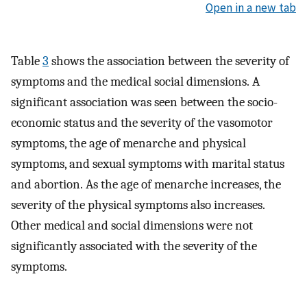
Open in a new tab
Table
3
shows the association between the severity of
symptoms and the medical social dimensions. A
significant association was seen between the socio-
economic status and the severity of the vasomotor
symptoms, the age of menarche and physical
symptoms, and sexual symptoms with marital status
and abortion. As the age of menarche increases, the
severity of the physical symptoms also increases.
Other medical and social dimensions were not
significantly associated with the severity of the
symptoms.