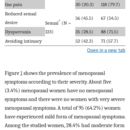
Gas pain
30 (20.3)
118 (79.7)
Reduced sexual
56 (45.5)
67 (54.5)
*
desire
Sexual
(N =
Dyspareunia
123)
35 (28.5)
88 (71.5)
Avoiding intimacy
52 (42.3)
71 (57.7)
Open in a new tab
Figure
1
shows the prevalence of menopausal
symptoms according to their severity. About five
(3.4%) menopausal women have no menopausal
symptoms and there were no women with very severe
menopausal symptoms. A total of 95 (64.2%) women
have experienced mild form of menopausal symptoms.
Among the studied women, 28.4% had moderate form