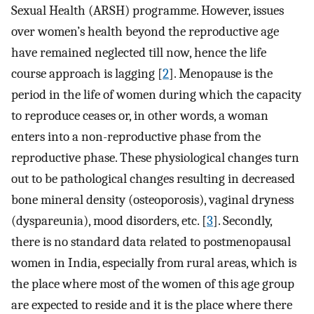
Sexual Health (ARSH) programme. However, issues
over women’s health beyond the reproductive age
have remained neglected till now, hence the life
course approach is lagging [
2
]. Menopause is the
period in the life of women during which the capacity
to reproduce ceases or, in other words, a woman
enters into a non-reproductive phase from the
reproductive phase. These physiological changes turn
out to be pathological changes resulting in decreased
bone mineral density (osteoporosis), vaginal dryness
(dyspareunia), mood disorders, etc. [
3
]. Secondly,
there is no standard data related to postmenopausal
women in India, especially from rural areas, which is
the place where most of the women of this age group
are expected to reside and it is the place where there