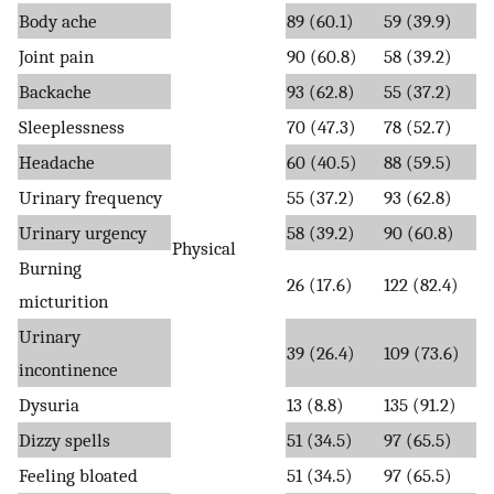
Body ache
89 (60.1)
59 (39.9)
Joint pain
90 (60.8)
58 (39.2)
Backache
93 (62.8)
55 (37.2)
Sleeplessness
70 (47.3)
78 (52.7)
Headache
60 (40.5)
88 (59.5)
Urinary frequency
55 (37.2)
93 (62.8)
Urinary urgency
58 (39.2)
90 (60.8)
Physical
Burning
26 (17.6)
122 (82.4)
micturition
Urinary
39 (26.4)
109 (73.6)
incontinence
Dysuria
13 (8.8)
135 (91.2)
Dizzy spells
51 (34.5)
97 (65.5)
Feeling bloated
51 (34.5)
97 (65.5)