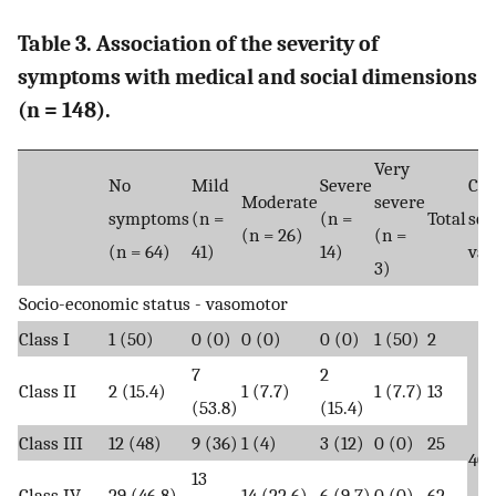
Table 3. Association of the severity of
symptoms with medical and social dimensions
(n = 148).
Very
No
Mild
Severe
Chi
Moderate
severe
symptoms
(n =
(n =
Total
squ
(n = 26)
(n =
(n = 64)
41)
14)
val
3)
Socio-economic status - vasomotor
Class I
1 (50)
0 (0)
0 (0)
0 (0)
1 (50)
2
7
2
Class II
2 (15.4)
1 (7.7)
1 (7.7)
13
(53.8)
(15.4)
Class III
12 (48)
9 (36)
1 (4)
3 (12)
0 (0)
25
40.
13
Class IV
29 (46.8)
14 (22.6)
6 (9.7)
0 (0)
62