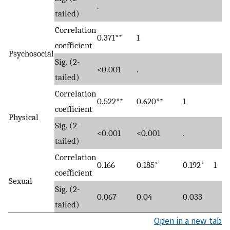
.
tailed)
Correlation
0.371**
1
coefficient
Psychosocial
Sig. (2-
<0.001
.
tailed)
Correlation
0.522**
0.620**
1
coefficient
Physical
Sig. (2-
<0.001
<0.001
.
tailed)
Correlation
0.166
0.185*
0.192*
1
coefficient
Sexual
Sig. (2-
0.067
0.04
0.033
tailed)
Open in a new tab