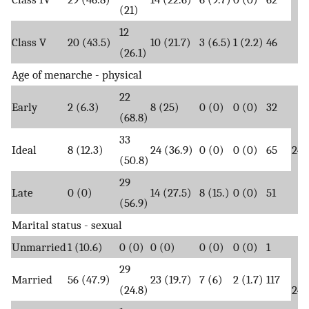
(21)
12
Class V
20 (43.5)
10 (21.7)
3 (6.5)
1 (2.2)
46
(26.1)
Age of menarche - physical
22
Early
2 (6.3)
8 (25)
0 (0)
0 (0)
32
(68.8)
33
Ideal
8 (12.3)
24 (36.9)
0 (0)
0 (0)
65
24.
(50.8)
29
Late
0 (0)
14 (27.5)
8 (15.)
0 (0)
51
(56.9)
Marital status - sexual
Unmarried
1 (10.6)
0 (0)
0 (0)
0 (0)
0 (0)
1
29
Married
56 (47.9)
23 (19.7)
7 (6)
2 (1.7)
117
(24.8)
24.