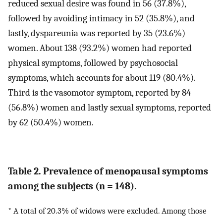
reduced sexual desire was found in 56 (37.8%),
followed by avoiding intimacy in 52 (35.8%), and
lastly, dyspareunia was reported by 35 (23.6%)
women. About 138 (93.2%) women had reported
physical symptoms, followed by psychosocial
symptoms, which accounts for about 119 (80.4%).
Third is the vasomotor symptom, reported by 84
(56.8%) women and lastly sexual symptoms, reported
by 62 (50.4%) women.
Table 2. Prevalence of menopausal symptoms
among the subjects (n = 148).
* A total of 20.3% of widows were excluded. Among those