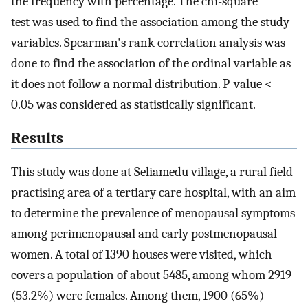
the frequency with percentage. The chi-square
test was used to find the association among the study
variables. Spearman's rank correlation analysis was
done to find the association of the ordinal variable as
it does not follow a normal distribution. P-value <
0.05 was considered as statistically significant.
Results
This study was done at Seliamedu village, a rural field
practising area of a tertiary care hospital, with an aim
to determine the prevalence of menopausal symptoms
among perimenopausal and early postmenopausal
women. A total of 1390 houses were visited, which
covers a population of about 5485, among whom 2919
(53.2%) were females. Among them, 1900 (65%)