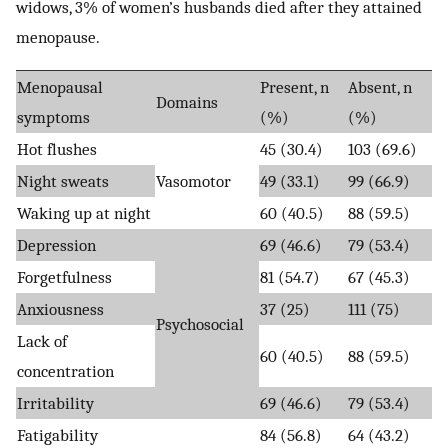
widows, 3% of women’s husbands died after they attained
menopause.
Menopausal
Present, n
Absent, n
Domains
symptoms
(%)
(%)
Hot flushes
45 (30.4)
103 (69.6)
Night sweats
Vasomotor
49 (33.1)
99 (66.9)
Waking up at night
60 (40.5)
88 (59.5)
Depression
69 (46.6)
79 (53.4)
Forgetfulness
81 (54.7)
67 (45.3)
Anxiousness
37 (25)
111 (75)
Psychosocial
Lack of
60 (40.5)
88 (59.5)
concentration
Irritability
69 (46.6)
79 (53.4)
Fatigability
84 (56.8)
64 (43.2)