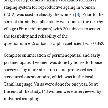
Stages of Reproductive Aging Workshop (STRAW)
staging system for reproductive ageing in women
(2012) was used to classify the women [
8
]. Prior to the
start of the study, a pilot study was done at the nearby
village (Pinnachikuppam) with 30 subjects to assess
the feasibility and reliability of the
questionnaire. Cronbach’s alpha coefficient was 0.842.
Complete enumeration of perimenopausal and early
postmenopausal women was done by house-to-house
survey using a pre-structured and pre-tested semi-
structured questionnaire, which was in the local
Tamil language. Visits were done for one year. So at
the end of the study, 148 women were interviewed by
universal sampling.