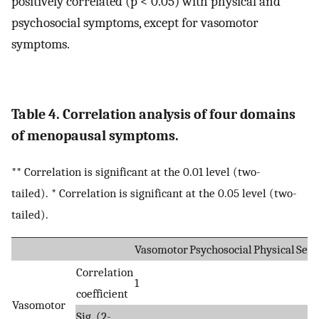
positively correlated (p < 0.05) with physical and
psychosocial symptoms, except for vasomotor
symptoms.
Table 4. Correlation analysis of four domains
of menopausal symptoms.
** Correlation is significant at the 0.01 level (two-
tailed). * Correlation is significant at the 0.05 level (two-
tailed).
Vasomotor
Psychosocial
Physical
Sexu
Correlation
1
coefficient
Vasomotor
Sig. (2-