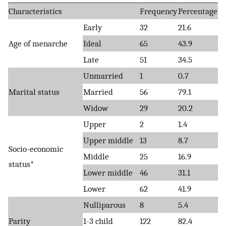
Characteristics
Frequency
Percentage
Early
32
21.6
Age of menarche
Ideal
65
43.9
Late
51
34.5
Unmarried
1
0.7
Marital status
Married
56
79.1
Widow
29
20.2
Upper
2
1.4
Upper middle
13
8.7
Socio-economic
Middle
25
16.9
status*
Lower middle
46
31.1
Lower
62
41.9
Nulliparous
8
5.4
Parity
1-3 child
122
82.4