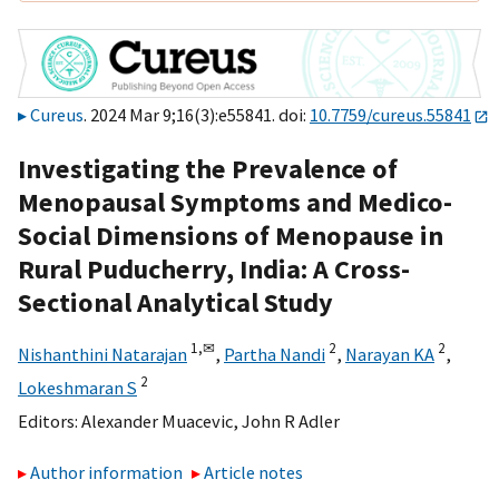
Cureus
. 2024 Mar 9;16(3):e55841. doi:
10.7759/cureus.55841
Investigating the Prevalence of
Menopausal Symptoms and Medico-
Social Dimensions of Menopause in
Rural Puducherry, India: A Cross-
Sectional Analytical Study
1,
✉
2
2
Nishanthini Natarajan
,
Partha Nandi
,
Narayan KA
,
2
Lokeshmaran S
Editors:
Alexander Muacevic
,
John R Adler
Author information
Article notes