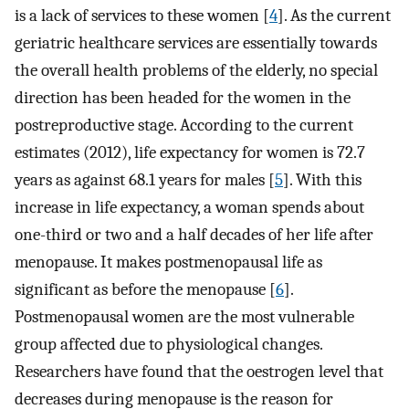
is a lack of services to these women [
4
]. As the current
geriatric healthcare services are essentially towards
the overall health problems of the elderly, no special
direction has been headed for the women in the
postreproductive stage. According to the current
estimates (2012), life expectancy for women is 72.7
years as against 68.1 years for males [
5
]. With this
increase in life expectancy, a woman spends about
one-third or two and a half decades of her life after
menopause. It makes postmenopausal life as
significant as before the menopause [
6
].
Postmenopausal women are the most vulnerable
group affected due to physiological changes.
Researchers have found that the oestrogen level that
decreases during menopause is the reason for