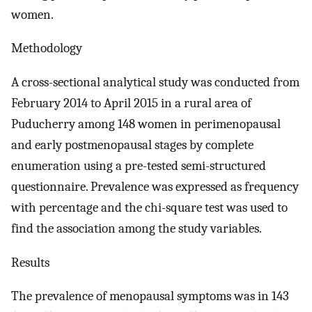
women.
Methodology
A cross-sectional analytical study was conducted from
February 2014 to April 2015 in a rural area of
Puducherry among 148 women in perimenopausal
and early postmenopausal stages by complete
enumeration using a pre-tested semi-structured
questionnaire. Prevalence was expressed as frequency
with percentage and the chi-square test was used to
find the association among the study variables.
Results
The prevalence of menopausal symptoms was in 143