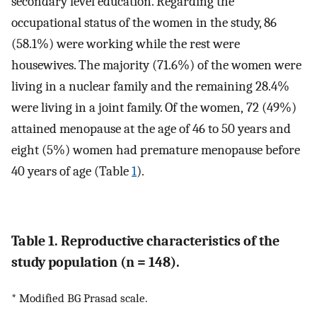
secondary level education. Regarding the
occupational status of the women in the study, 86
(58.1%) were working while the rest were
housewives. The majority (71.6%) of the women were
living in a nuclear family and the remaining 28.4%
were living in a joint family. Of the women, 72 (49%)
attained menopause at the age of 46 to 50 years and
eight (5%) women had premature menopause before
40 years of age (Table
1
).
Table 1. Reproductive characteristics of the
study population (n = 148).
* Modified BG Prasad scale.