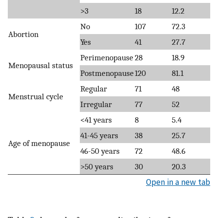
>3
18
12.2
No
107
72.3
Abortion
Yes
41
27.7
Perimenopause
28
18.9
Menopausal status
Postmenopause
120
81.1
Regular
71
48
Menstrual cycle
Irregular
77
52
<41 years
8
5.4
41-45 years
38
25.7
Age of menopause
46-50 years
72
48.6
>50 years
30
20.3
Open in a new tab