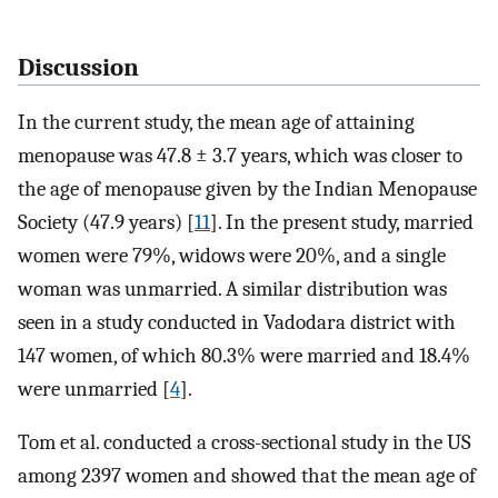
Discussion
In the current study, the mean age of attaining
menopause was 47.8 ± 3.7 years, which was closer to
the age of menopause given by the Indian Menopause
Society (47.9 years) [
11
]. In the present study, married
women were 79%, widows were 20%, and a single
woman was unmarried. A similar distribution was
seen in a study conducted in Vadodara district with
147 women, of which 80.3% were married and 18.4%
were unmarried [
4
].
Tom et al. conducted a cross-sectional study in the US
among 2397 women and showed that the mean age of