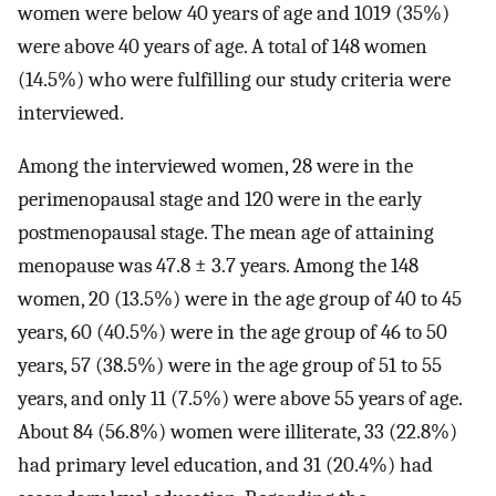
women were below 40 years of age and 1019 (35%)
were above 40 years of age. A total of 148 women
(14.5%) who were fulfilling our study criteria were
interviewed.
Among the interviewed women, 28 were in the
perimenopausal stage and 120 were in the early
postmenopausal stage. The mean age of attaining
menopause was 47.8 ± 3.7 years. Among the 148
women, 20 (13.5%) were in the age group of 40 to 45
years, 60 (40.5%) were in the age group of 46 to 50
years, 57 (38.5%) were in the age group of 51 to 55
years, and only 11 (7.5%) were above 55 years of age.
About 84 (56.8%) women were illiterate, 33 (22.8%)
had primary level education, and 31 (20.4%) had