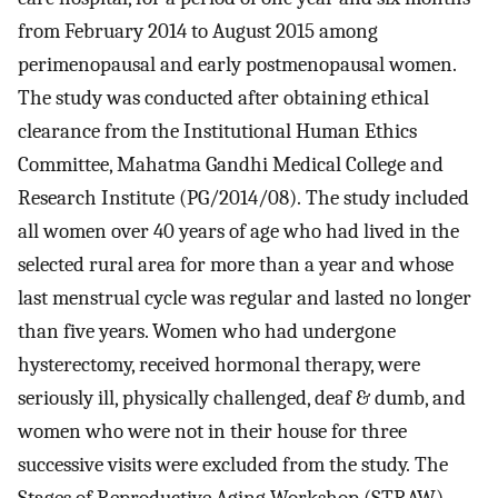
from February 2014 to August 2015 among
perimenopausal and early postmenopausal women.
The study was conducted after obtaining ethical
clearance from the Institutional Human Ethics
Committee, Mahatma Gandhi Medical College and
Research Institute (PG/2014/08). The study included
all women over 40 years of age who had lived in the
selected rural area for more than a year and whose
last menstrual cycle was regular and lasted no longer
than five years. Women who had undergone
hysterectomy, received hormonal therapy, were
seriously ill, physically challenged, deaf & dumb, and
women who were not in their house for three
successive visits were excluded from the study. The