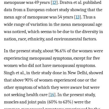
menopause was 49 years [
12
]. Dratva et al. published
data from a European cohort study showing that the
mean age of menopause was 54 years [
13
]. Thus a
wide range of variation in the mean menopausal age
was noticed, which seems to be due to the diversity in
nation, race, ethnicity, and environmental factors.
In the present study, about 96.6% of the women were
experiencing menopausal symptoms, except for five
women who did not have menopausal symptoms.
Singh et al., in their study done in New Delhi, showed
that above 90% of women experienced one or the
other symptom of which they were aware but were
not seeking health care [
14
]. In the present study,
muscles and joint pain (60% to 63%) were the