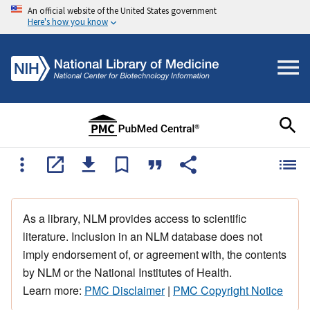
An official website of the United States government
Here's how you know
As a library, NLM provides access to scientific
literature. Inclusion in an NLM database does not
imply endorsement of, or agreement with, the contents
by NLM or the National Institutes of Health.
Learn more:
PMC Disclaimer
|
PMC Copyright Notice