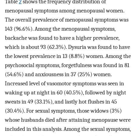
Table
2
shows the frequency distribution of
menopausal symptoms among menopausal women.
The overall prevalence of menopausal symptoms was
143 (96.6%). Among the menopausal symptoms,
backache was found to have a higher prevalence,
which is about 93 (62.3%). Dysuria was found to have
the lowest prevalence in 13 (8.8%) women. Among the
psychosocial symptoms, forgetfulness was found in 81
(54.6%) and anxiousness in 37 (25%) women.
Increased level of vasomotor symptoms was seen in
waking up at night in 60 (40.5%), followed by night
sweats in 49 (33.1%), and lastly hot flushes in 45
(30.4%). For sexual symptoms, those widows (3%)
whose husbands died after attaining menopause were
included in this analysis. Among the sexual symptoms,