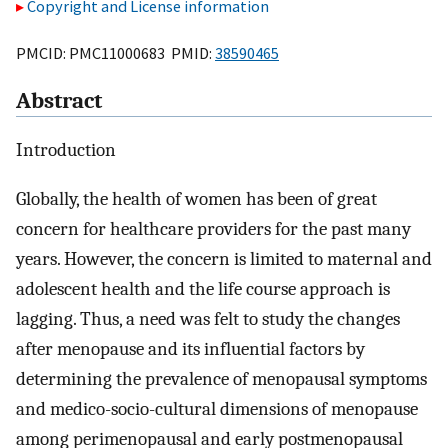
Copyright and License information
PMCID: PMC11000683 PMID:
38590465
Abstract
Introduction
Globally, the health of women has been of great
concern for healthcare providers for the past many
years. However, the concern is limited to maternal and
adolescent health and the life course approach is
lagging. Thus, a need was felt to study the changes
after menopause and its influential factors by
determining the prevalence of menopausal symptoms
and medico-socio-cultural dimensions of menopause
among perimenopausal and early postmenopausal