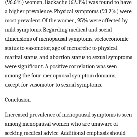
(96.6%) women. Backache (62.3%) was found to have
a higher prevalence. Physical symptoms (93.2%) were
most prevalent. Of the women, 95% were affected by
mild symptoms. Regarding medical and social
dimensions of menopausal symptoms, socioeconomic
status to vasomotor, age of menarche to physical,
marital status, and abortion status to sexual symptoms
were significant. A positive correlation was seen
among the four menopausal symptom domains,
except for vasomotor to sexual symptoms.
Conclusion
Increased prevalence of menopausal symptoms is seen
among menopausal women who are unaware of
seeking medical advice. Additional emphasis should