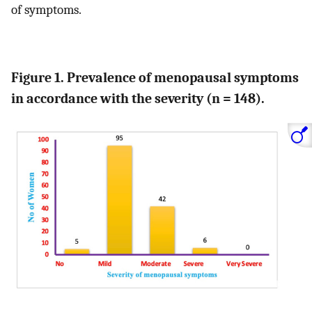
of symptoms.
Figure 1. Prevalence of menopausal symptoms
in accordance with the severity (n = 148).