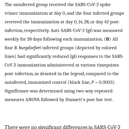
The uninfected group received the SARS-CoV-2 spike
trimer immunization at day 0, and the four infected groups
received the immunization at day 0, 14, 28, or day 42 post-
infection, respectively. Anti-SARS-CoV-2 IgG was measured
weekly for 28 days following each immunization. (
B
) All
four
B. burgdorferi
-infected groups (depicted by colored
lines) had significantly reduced IgG responses to the SARS-
CoV-2 immunization administered at various timepoints
post-infection, as denoted in the legend, compared to the
uninfected, immunized control (black line,
P
= 0.0003).
Significance was determined using two-way repeated-
measures ANOVA followed by Dunnett’s post hoc test.
There were no significant differences in SARS-CoV-2