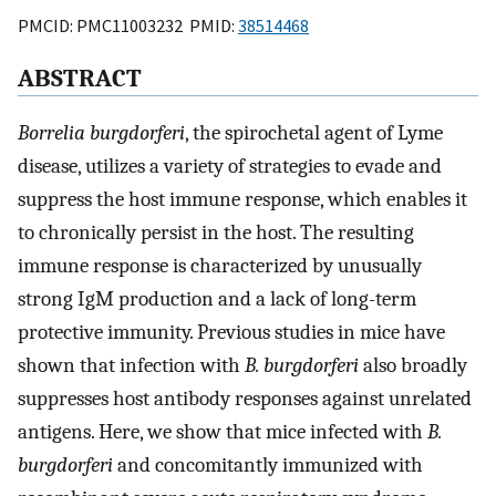
PMCID: PMC11003232 PMID:
38514468
ABSTRACT
Borrelia burgdorferi
, the spirochetal agent of Lyme
disease, utilizes a variety of strategies to evade and
suppress the host immune response, which enables it
to chronically persist in the host. The resulting
immune response is characterized by unusually
strong IgM production and a lack of long-term
protective immunity. Previous studies in mice have
shown that infection with
B. burgdorferi
also broadly
suppresses host antibody responses against unrelated
antigens. Here, we show that mice infected with
B.
burgdorferi
and concomitantly immunized with