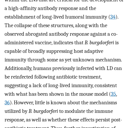
a high-affinity antibody response and the
establishment of long-lived humoral immunity (
34
).
The collapse of these structures, along with the
observed abrogated antibody response against a co-
administered vaccine, indicates that
B. burgdorferi
is
capable of broadly suppressing host adaptive
immunity through some as yet unknown mechanism.
Additionally, humans previously infected with LD can
be reinfected following antibiotic treatment,
suggesting a lack of long-lived immunity, consistent
with what has been shown in the mouse model (
35
,
36
). However, little is known about the mechanisms
utilized by
B. burgdorferi
to modulate the immune
response, as well as whether these effects persist post-