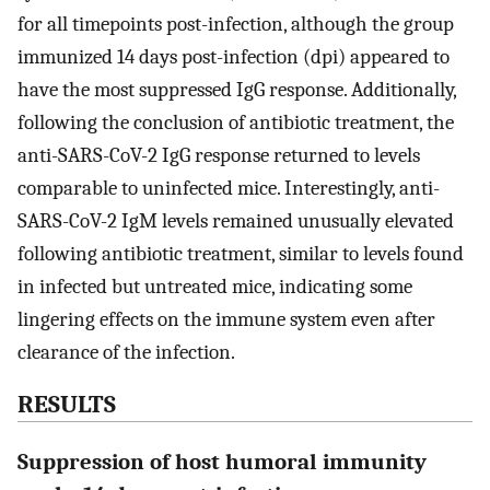
for all timepoints post-infection, although the group
immunized 14 days post-infection (dpi) appeared to
have the most suppressed IgG response. Additionally,
following the conclusion of antibiotic treatment, the
anti-SARS-CoV-2 IgG response returned to levels
comparable to uninfected mice. Interestingly, anti-
SARS-CoV-2 IgM levels remained unusually elevated
following antibiotic treatment, similar to levels found
in infected but untreated mice, indicating some
lingering effects on the immune system even after
clearance of the infection.
RESULTS
Suppression of host humoral immunity