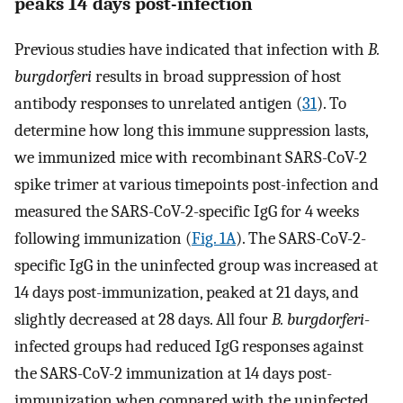
peaks 14 days post-infection
Previous studies have indicated that infection with
B.
burgdorferi
results in broad suppression of host
antibody responses to unrelated antigen (
31
). To
determine how long this immune suppression lasts,
we immunized mice with recombinant SARS-CoV-2
spike trimer at various timepoints post-infection and
measured the SARS-CoV-2-specific IgG for 4 weeks
following immunization (
Fig. 1A
). The SARS-CoV-2-
specific IgG in the uninfected group was increased at
14 days post-immunization, peaked at 21 days, and
slightly decreased at 28 days. All four
B. burgdorferi
-
infected groups had reduced IgG responses against
the SARS-CoV-2 immunization at 14 days post-
immunization when compared with the uninfected