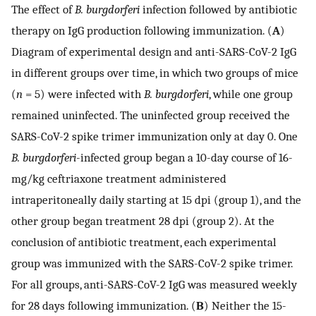
The effect of
B. burgdorferi
infection followed by antibiotic
therapy on IgG production following immunization. (
A
)
Diagram of experimental design and anti-SARS-CoV-2 IgG
in different groups over time, in which two groups of mice
(
n
= 5) were infected with
B. burgdorferi
, while one group
remained uninfected. The uninfected group received the
SARS-CoV-2 spike trimer immunization only at day 0. One
B. burgdorferi
-infected group began a 10-day course of 16-
mg/kg ceftriaxone treatment administered
intraperitoneally daily starting at 15 dpi (group 1), and the
other group began treatment 28 dpi (group 2). At the
conclusion of antibiotic treatment, each experimental
group was immunized with the SARS-CoV-2 spike trimer.
For all groups, anti-SARS-CoV-2 IgG was measured weekly
for 28 days following immunization. (
B
) Neither the 15-