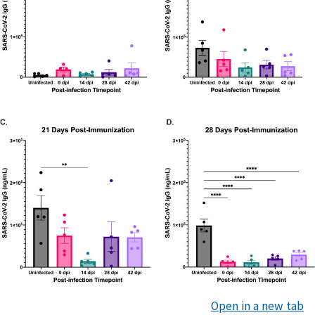
Open in a new tab