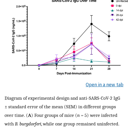
Open in a new tab
Diagram of experimental design and anti-SARS-CoV-2 IgG
± standard error of the mean (SEM) in different groups
over time. (
A
) Four groups of mice (
n
= 5) were infected
with
B. burgdorferi
, while one group remained uninfected.