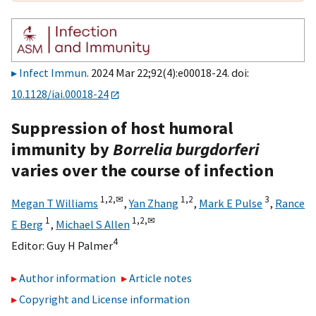
Infect Immun
. 2024 Mar 22;92(4):e00018-24. doi:
10.1128/iai.00018-24
Suppression of host humoral
immunity by
Borrelia burgdorferi
varies over the course of infection
1,
2,
✉
1,
2
3
Megan T Williams
,
Yan Zhang
,
Mark E Pulse
,
Rance
1
1,
2,
✉
E Berg
,
Michael S Allen
4
Editor:
Guy H Palmer
Author information
Article notes
Copyright and License information