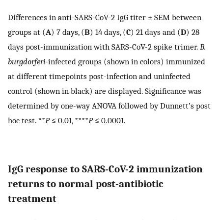
Differences in anti-SARS-CoV-2 IgG titer ± SEM between
groups at (
A
) 7 days, (
B
) 14 days, (
C
) 21 days and (
D
) 28
days post-immunization with SARS-CoV-2 spike trimer.
B.
burgdorferi
-infected groups (shown in colors) immunized
at different timepoints post-infection and uninfected
control (shown in black) are displayed. Significance was
determined by one-way ANOVA followed by Dunnett’s post
hoc test. **
P
≤ 0.01, ****
P
≤ 0.0001.
IgG response to SARS-CoV-2 immunization
returns to normal post-antibiotic
treatment