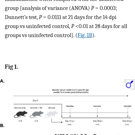
group [analysis of variance (ANOVA)
P
= 0.0003;
Dunnett’s test,
P
= 0.0111 at 21 days for the 14 dpi
group vs uninfected control,
P
<0.01 at 28 days for all
groups vs uninfected control]. (
Fig. 1B
).
Fig 1.