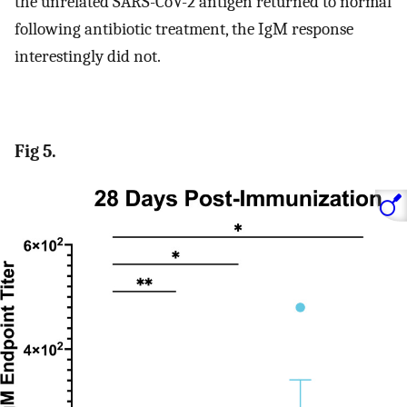
the unrelated SARS-CoV-2 antigen returned to normal
following antibiotic treatment, the IgM response
interestingly did not.
Fig 5.