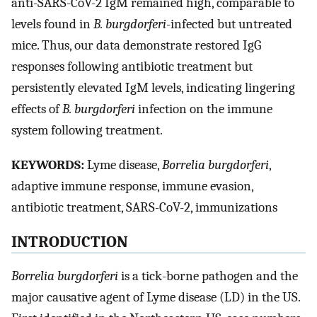
anti-SARS-CoV-2 IgM remained high, comparable to
levels found in
B. burgdorferi
-infected but untreated
mice. Thus, our data demonstrate restored IgG
responses following antibiotic treatment but
persistently elevated IgM levels, indicating lingering
effects of
B. burgdorferi
infection on the immune
system following treatment.
KEYWORDS:
Lyme disease,
Borrelia burgdorferi
,
adaptive immune response, immune evasion,
antibiotic treatment, SARS-CoV-2, immunizations
INTRODUCTION
Borrelia burgdorferi
is a tick-borne pathogen and the
major causative agent of Lyme disease (LD) in the US.