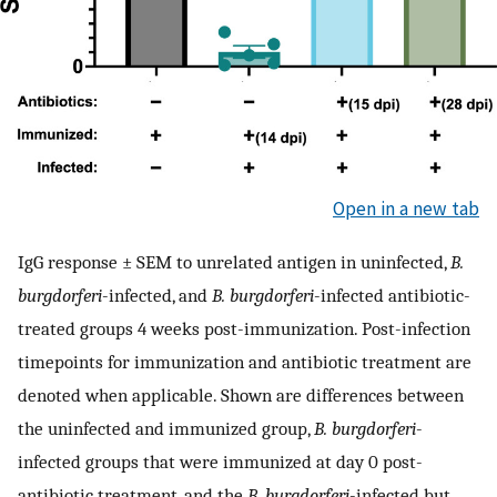
Open in a new tab
IgG response ± SEM to unrelated antigen in uninfected,
B.
burgdorferi
-infected, and
B. burgdorferi
-infected antibiotic-
treated groups 4 weeks post-immunization. Post-infection
timepoints for immunization and antibiotic treatment are
denoted when applicable. Shown are differences between
the uninfected and immunized group,
B. burgdorferi
-
infected groups that were immunized at day 0 post-
antibiotic treatment, and the
B. burgdorferi
-infected but