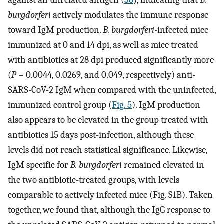
burgdorferi
actively modulates the immune response
toward IgM production.
B. burgdorferi
-infected mice
immunized at 0 and 14 dpi, as well as mice treated
with antibiotics at 28 dpi produced significantly more
(
P
= 0.0044, 0.0269, and 0.049, respectively) anti-
SARS-CoV-2 IgM when compared with the uninfected,
immunized control group (
Fig. 5
). IgM production
also appears to be elevated in the group treated with
antibiotics 15 days post-infection, although these
levels did not reach statistical significance. Likewise,
IgM specific for
B. burgdorferi
remained elevated in
the two antibiotic-treated groups, with levels
comparable to actively infected mice (Fig. S1B). Taken
together, we found that, although the IgG response to