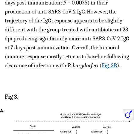
days post-immunization;
P
= 0.0075) in their
production of anti-SARS-CoV-2 IgG. However, the
trajectory of the IgG response appears to be slightly
different with the group treated with antibiotics at 28
dpi producing significantly more anti-SARS-CoV-2 IgG
at 7 days post-immunization. Overall, the humoral
immune response mostly returns to baseline following
clearance of infection with
B. burgdorferi
(
Fig. 3B
).
Fig 3.