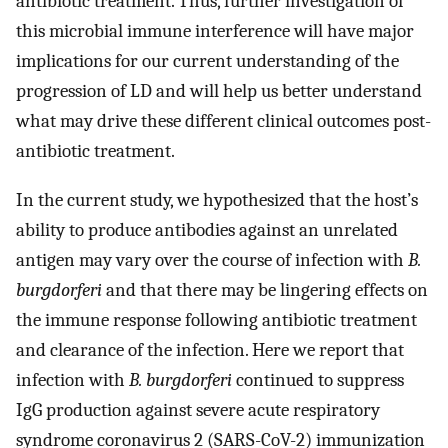
antibiotic treatment. Thus, further investigation of
this microbial immune interference will have major
implications for our current understanding of the
progression of LD and will help us better understand
what may drive these different clinical outcomes post-
antibiotic treatment.
In the current study, we hypothesized that the host’s
ability to produce antibodies against an unrelated
antigen may vary over the course of infection with
B.
burgdorferi
and that there may be lingering effects on
the immune response following antibiotic treatment
and clearance of the infection. Here we report that
infection with
B. burgdorferi
continued to suppress
IgG production against severe acute respiratory
syndrome coronavirus 2 (SARS-CoV-2) immunization