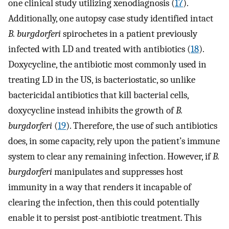
one clinical study utilizing xenodiagnosis (
17
).
Additionally, one autopsy case study identified intact
B. burgdorferi
spirochetes in a patient previously
infected with LD and treated with antibiotics (
18
).
Doxycycline, the antibiotic most commonly used in
treating LD in the US, is bacteriostatic, so unlike
bactericidal antibiotics that kill bacterial cells,
doxycycline instead inhibits the growth of
B.
burgdorferi
(
19
). Therefore, the use of such antibiotics
does, in some capacity, rely upon the patient’s immune
system to clear any remaining infection. However, if
B.
burgdorferi
manipulates and suppresses host
immunity in a way that renders it incapable of
clearing the infection, then this could potentially
enable it to persist post-antibiotic treatment. This