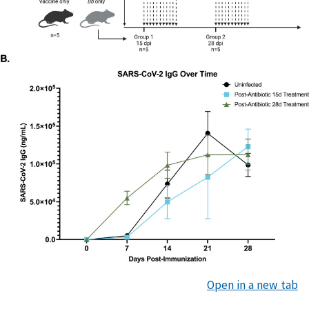
Open in a new tab