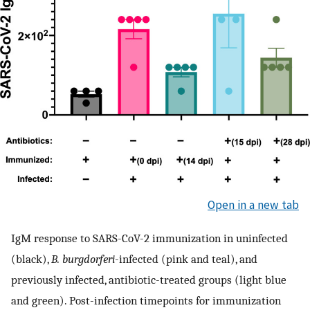
Open in a new tab
IgM response to SARS-CoV-2 immunization in uninfected
(black),
B. burgdorferi
-infected (pink and teal), and
previously infected, antibiotic-treated groups (light blue
and green). Post-infection timepoints for immunization