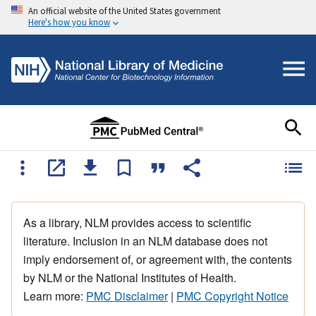
An official website of the United States government
Here's how you know
As a library, NLM provides access to scientific
literature. Inclusion in an NLM database does not
imply endorsement of, or agreement with, the contents
by NLM or the National Institutes of Health.
Learn more:
PMC Disclaimer
|
PMC Copyright Notice