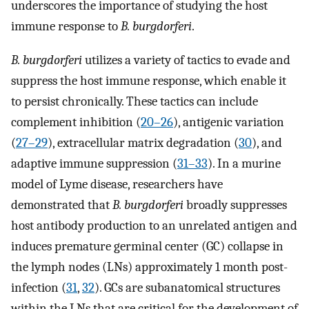
underscores the importance of studying the host
immune response to
B. burgdorferi
.
B. burgdorferi
utilizes a variety of tactics to evade and
suppress the host immune response, which enable it
to persist chronically. These tactics can include
complement inhibition (
20
–
26
), antigenic variation
(
27
–
29
), extracellular matrix degradation (
30
), and
adaptive immune suppression (
31
–
33
). In a murine
model of Lyme disease, researchers have
demonstrated that
B. burgdorferi
broadly suppresses
host antibody production to an unrelated antigen and
induces premature germinal center (GC) collapse in
the lymph nodes (LNs) approximately 1 month post-
infection (
31
,
32
). GCs are subanatomical structures
within the LNs that are critical for the development of