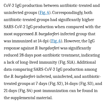
CoV-2 IgG production between antibiotic-treated and
uninfected groups (
Fig. 4
). Correspondingly, both
antibiotic-treated groups had significantly higher
SARS-CoV-2 IgG production when compared with the
most suppressed
B. burgdorferi
-infected group that
was immunized at 14 dpi (
Fig. 4
). However, the IgG
response against
B. burgdorferi
was significantly
reduced 28 days post-antibiotic treatment, indicating
a lack of long-lived immunity (Fig. S1A). Additional
data comparing SARS-CoV-2 IgG production among
the
B. burgdorferi
-infected, uninfected, and antibiotic-
treated groups at 7 days (Fig. S2), 14 days (Fig. S3), and
21 days (Fig. S4) post-immunization can be found in
the supplemental material.