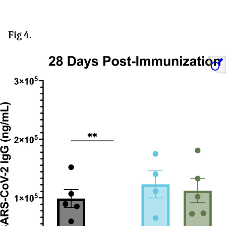
Fig 4.