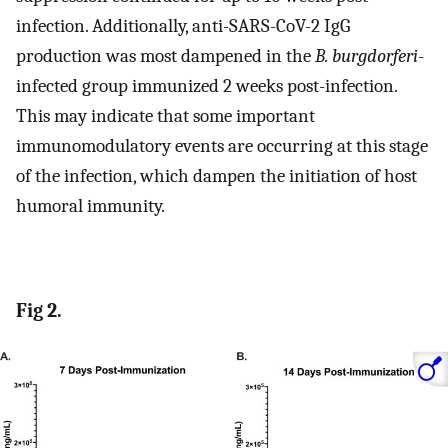
infection. Additionally, anti-SARS-CoV-2 IgG
production was most dampened in the
B. burgdorferi
-
infected group immunized 2 weeks post-infection.
This may indicate that some important
immunomodulatory events are occurring at this stage
of the infection, which dampen the initiation of host
humoral immunity.
Fig 2.