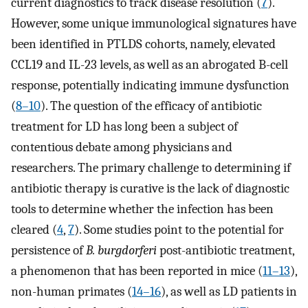
current diagnostics to track disease resolution (
7
).
However, some unique immunological signatures have
been identified in PTLDS cohorts, namely, elevated
CCL19 and IL-23 levels, as well as an abrogated B-cell
response, potentially indicating immune dysfunction
(
8
–
10
). The question of the efficacy of antibiotic
treatment for LD has long been a subject of
contentious debate among physicians and
researchers. The primary challenge to determining if
antibiotic therapy is curative is the lack of diagnostic
tools to determine whether the infection has been
cleared (
4
,
7
). Some studies point to the potential for
persistence of
B. burgdorferi
post-antibiotic treatment,
a phenomenon that has been reported in mice (
11
–
13
),
non-human primates (
14
–
16
), as well as LD patients in