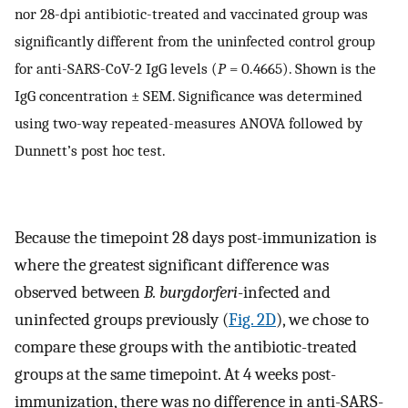
nor 28-dpi antibiotic-treated and vaccinated group was
significantly different from the uninfected control group
for anti-SARS-CoV-2 IgG levels (
P
= 0.4665). Shown is the
IgG concentration ± SEM. Significance was determined
using two-way repeated-measures ANOVA followed by
Dunnett’s post hoc test.
Because the timepoint 28 days post-immunization is
where the greatest significant difference was
observed between
B. burgdorferi
-infected and
uninfected groups previously (
Fig. 2D
), we chose to
compare these groups with the antibiotic-treated
groups at the same timepoint. At 4 weeks post-
immunization, there was no difference in anti-SARS-