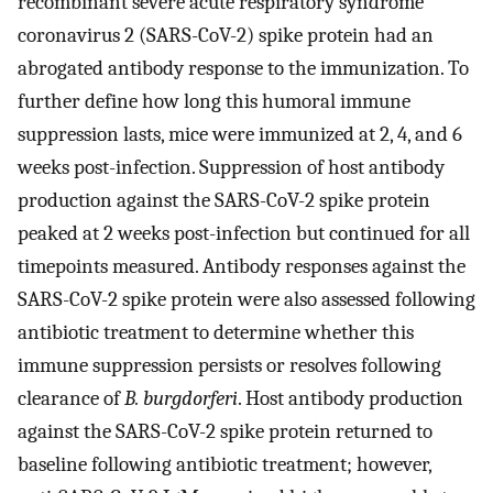
recombinant severe acute respiratory syndrome
coronavirus 2 (SARS-CoV-2) spike protein had an
abrogated antibody response to the immunization. To
further define how long this humoral immune
suppression lasts, mice were immunized at 2, 4, and 6
weeks post-infection. Suppression of host antibody
production against the SARS-CoV-2 spike protein
peaked at 2 weeks post-infection but continued for all
timepoints measured. Antibody responses against the
SARS-CoV-2 spike protein were also assessed following
antibiotic treatment to determine whether this
immune suppression persists or resolves following
clearance of
B. burgdorferi
. Host antibody production
against the SARS-CoV-2 spike protein returned to
baseline following antibiotic treatment; however,