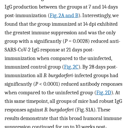
IgG production between the groups at 7 and 14 days
post-immunization (
Fig. 2A and B
). Interestingly, we
found that the group immunized at 14 dpi exhibited
the greatest immune suppression and was the only
group with a significantly (
P
= 0.0028) reduced anti-
SARS-CoV-2 IgG response at 21 days post-
immunization when compared to the uninfected,
immunized control group (
Fig. 2C
). By 28 days post-
immunization all
B. burgdorferi
-infected groups had
significantly (
P
< 0.0001) reduced antibody responses
when compared to the uninfected group (
Fig. 2D
). At
this same timepoint, all groups of mice had robust IgG
responses against
B. burgdorferi
(Fig. S1A). These
results demonstrate that this broad humoral immune
suppression continued for up to 10 weeks post-