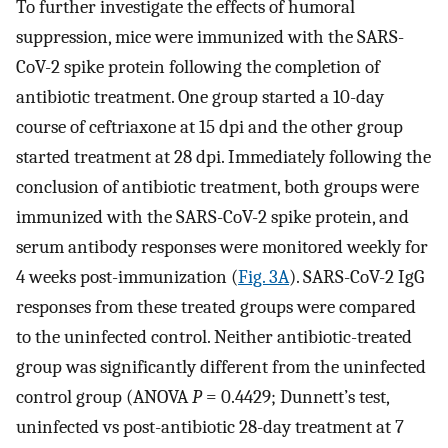
To further investigate the effects of humoral
suppression, mice were immunized with the SARS-
CoV-2 spike protein following the completion of
antibiotic treatment. One group started a 10-day
course of ceftriaxone at 15 dpi and the other group
started treatment at 28 dpi. Immediately following the
conclusion of antibiotic treatment, both groups were
immunized with the SARS-CoV-2 spike protein, and
serum antibody responses were monitored weekly for
4 weeks post-immunization (
Fig. 3A
). SARS-CoV-2 IgG
responses from these treated groups were compared
to the uninfected control. Neither antibiotic-treated
group was significantly different from the uninfected
control group (ANOVA
P
= 0.4429; Dunnett’s test,
uninfected vs post-antibiotic 28-day treatment at 7