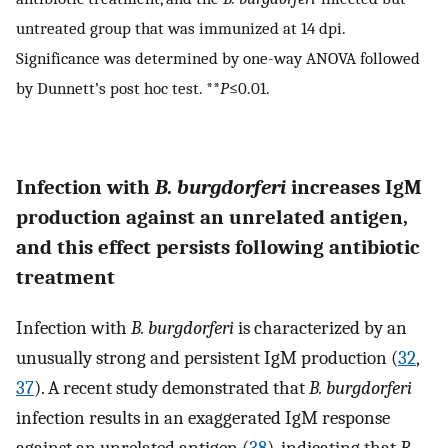
untreated group that was immunized at 14 dpi.
Significance was determined by one-way ANOVA followed
by Dunnett’s post hoc test. **
P
≤0.01.
Infection with
B. burgdorferi
increases IgM
production against an unrelated antigen,
and this effect persists following antibiotic
treatment
Infection with
B. burgdorferi
is characterized by an
unusually strong and persistent IgM production (
32
,
37
). A recent study demonstrated that
B. burgdorferi
infection results in an exaggerated IgM response
against an unrelated antigen (
38
), indicating that
B.