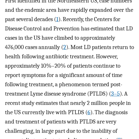
First identified in the Northeastern US, case numbers
and the endemic area have rapidly expanded over the
past several decades (
1
). Recently, the Centers for
Disease Control and Prevention has estimated that LD
cases in the US have climbed to approximately
476,000 cases annually (
2
). Most LD patients return to
health following antibiotic treatment. However,
approximately 10%–20% of patients continue to
report symptoms for a significant amount of time
following treatment, a phenomenon termed post-
treatment Lyme disease syndrome (PTLDS) (
3
–
5
). A
recent study estimates that nearly 2 million people in
the US currently live with PTLDS (
6
). The diagnosis
and treatment of patients with PTLDS are very
challenging, in large part due to the inability of