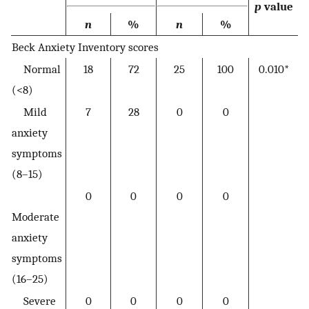
p
value
n
%
n
%
Beck Anxiety Inventory scores
Normal
18
72
25
100
0.010*
(<8)
Mild
7
28
0
0
anxiety
symptoms
(8–15)
0
0
0
0
Moderate
anxiety
symptoms
(16–25)
Severe
0
0
0
0