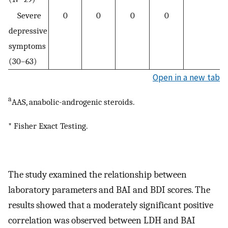
Severe
0
0
0
0
depressive
symptoms
(30–63)
Open in a new tab
a
AAS, anabolic-androgenic steroids.
* Fisher Exact Testing.
The study examined the relationship between
laboratory parameters and BAI and BDI scores. The
results showed that a moderately significant positive
correlation was observed between LDH and BAI