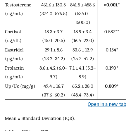
Testosterone
461.6 ± 130.5
841.5 ± 458.6
<0.001*
(ng/mL)
(374.0–576.5)
(534.0–
1500.0)
Cortisol
18.3 ± 3.7
18.9 ± 3.4
0.587**
(ug/dL)
(15.0–20.5)
(16.4–22.0)
Eastridol
29.1 ± 8.6
33.6 ± 12.9
0.154*
(pg/mL)
(23.2–34.2)
(25.7–42.2)
Prolactin
8.6 ± 4.2 (6.0–
7.1 ± 4.1 (5.2–
0.190*
(ng/mL)
9.7)
8.9)
Up/Uc (mg/g)
49.4 ± 16.7
65.2 ± 28.0
0.009*
(37.6–60.2)
(48.4–73.4)
Open in a new tab
Mean
±
Standard Deviation (IQR).