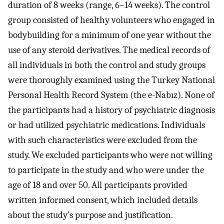
duration of 8 weeks (range, 6–14 weeks). The control
group consisted of healthy volunteers who engaged in
bodybuilding for a minimum of one year without the
use of any steroid derivatives. The medical records of
all individuals in both the control and study groups
were thoroughly examined using the Turkey National
Personal Health Record System (the e-Nabız). None of
the participants had a history of psychiatric diagnosis
or had utilized psychiatric medications. Individuals
with such characteristics were excluded from the
study. We excluded participants who were not willing
to participate in the study and who were under the
age of 18 and over 50. All participants provided
written informed consent, which included details
about the study’s purpose and justification.