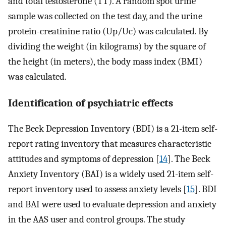
and total testosterone (TT). A random spot urine
sample was collected on the test day, and the urine
protein-creatinine ratio (Up/Uc) was calculated. By
dividing the weight (in kilograms) by the square of
the height (in meters), the body mass index (BMI)
was calculated.
Identification of psychiatric effects
The Beck Depression Inventory (BDI) is a 21-item self-
report rating inventory that measures characteristic
attitudes and symptoms of depression [
14
]. The Beck
Anxiety Inventory (BAI) is a widely used 21-item self-
report inventory used to assess anxiety levels [
15
]. BDI
and BAI were used to evaluate depression and anxiety
in the AAS user and control groups. The study