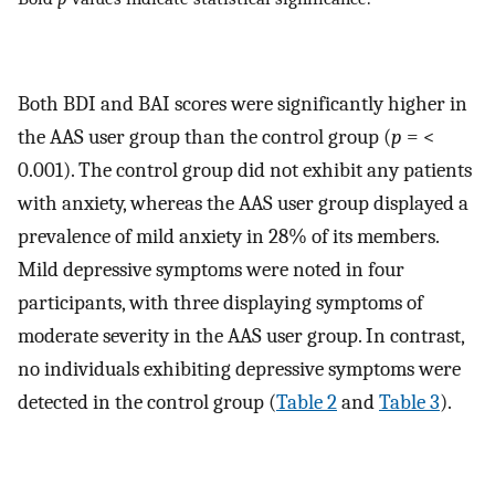
Both BDI and BAI scores were significantly higher in
the AAS user group than the control group (
p
= <
0.001). The control group did not exhibit any patients
with anxiety, whereas the AAS user group displayed a
prevalence of mild anxiety in 28% of its members.
Mild depressive symptoms were noted in four
participants, with three displaying symptoms of
moderate severity in the AAS user group. In contrast,
no individuals exhibiting depressive symptoms were
detected in the control group (
Table 2
and
Table 3
).