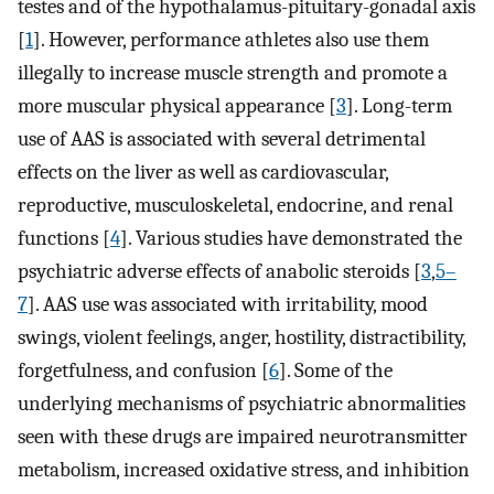
testes and of the hypothalamus-pituitary-gonadal axis
[
1
]. However, performance athletes also use them
illegally to increase muscle strength and promote a
more muscular physical appearance [
3
]. Long-term
use of AAS is associated with several detrimental
effects on the liver as well as cardiovascular,
reproductive, musculoskeletal, endocrine, and renal
functions [
4
]. Various studies have demonstrated the
psychiatric adverse effects of anabolic steroids [
3
,
5–
7
]. AAS use was associated with irritability, mood
swings, violent feelings, anger, hostility, distractibility,
forgetfulness, and confusion [
6
]. Some of the
underlying mechanisms of psychiatric abnormalities
seen with these drugs are impaired neurotransmitter
metabolism, increased oxidative stress, and inhibition