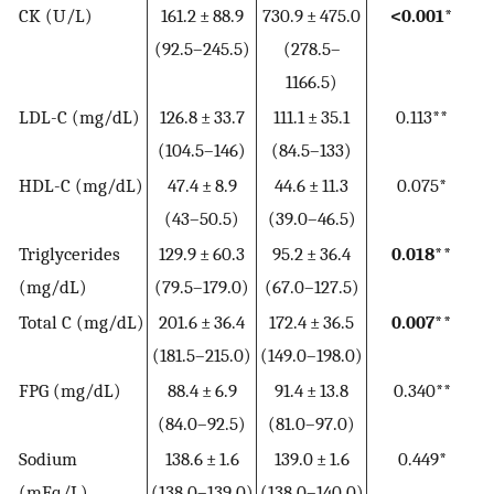
CK (U/L)
161.2 ± 88.9
730.9 ± 475.0
<0.001*
(92.5–245.5)
(278.5–
1166.5)
LDL-C (mg/dL)
126.8 ± 33.7
111.1 ± 35.1
0.113**
(104.5–146)
(84.5–133)
HDL-C (mg/dL)
47.4 ± 8.9
44.6 ± 11.3
0.075*
(43–50.5)
(39.0–46.5)
Triglycerides
129.9 ± 60.3
95.2 ± 36.4
0.018**
(mg/dL)
(79.5–179.0)
(67.0–127.5)
Total C (mg/dL)
201.6 ± 36.4
172.4 ± 36.5
0.007**
(181.5–215.0)
(149.0–198.0)
FPG (mg/dL)
88.4 ± 6.9
91.4 ± 13.8
0.340**
(84.0–92.5)
(81.0–97.0)
Sodium
138.6 ± 1.6
139.0 ± 1.6
0.449*
(mEq/L)
(138.0–139.0)
(138.0–140.0)