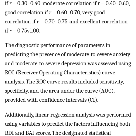
if
r
= 0.30–0.40, moderate correlation if
r
= 0.40–0.60,
good correlation if
r
= 0.60–0.70, very good
correlation if
r
= 0.70–0.75, and excellent correlation
if
r
= 0.75v1.00.
The diagnostic performance of parameters in
predicting the presence of moderate-to-severe anxiety
and moderate-to-severe depression was assessed using
ROC (Receiver Operating Characteristics) curve
analysis. The ROC curve results included sensitivity,
specificity, and the area under the curve (AUC),
provided with confidence intervals (CI).
Additionally, linear regression analysis was performed
using variables to predict the factors influencing both
BDI and BAI scores. The designated statistical