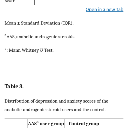
score
Open in a new tab
Mean
±
Standard Deviation (IQR).
a
AAS, anabolic-androgenic steroids.
*: Mann Whitney
U
Test.
Table 3.
Distribution of depression and anxiety scores of the
anabolic-androgenic steroid users and the control.
a
AAS
user group
Control group