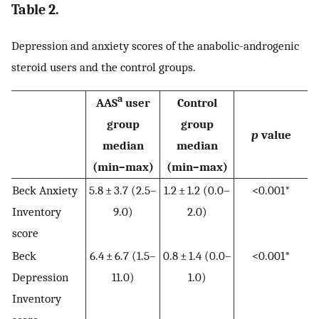
Table 2.
Depression and anxiety scores of the anabolic-androgenic
steroid users and the control groups.
a
AAS
user
Control
group
group
p
value
median
median
(min–max)
(min–max)
Beck Anxiety
5.8 ± 3.7 (2.5–
1.2 ± 1.2 (0.0–
<0.001*
Inventory
9.0)
2.0)
score
Beck
6.4 ± 6.7 (1.5–
0.8 ± 1.4 (0.0–
<0.001*
Depression
11.0)
1.0)
Inventory