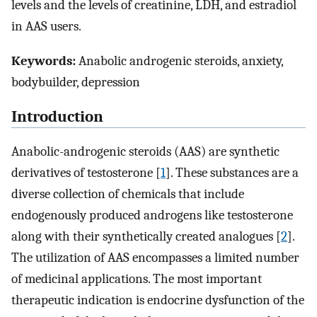
levels and the levels of creatinine, LDH, and estradiol
in AAS users.
Keywords:
Anabolic androgenic steroids, anxiety,
bodybuilder, depression
Introduction
Anabolic-androgenic steroids (AAS) are synthetic
derivatives of testosterone [
1
]. These substances are a
diverse collection of chemicals that include
endogenously produced androgens like testosterone
along with their synthetically created analogues [
2
].
The utilization of AAS encompasses a limited number
of medicinal applications. The most important
therapeutic indication is endocrine dysfunction of the