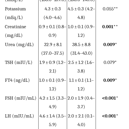
Potassium
4.3 ± 0.3
4.5 ± 0.3 (4.2–
0.055**
(mEq/L)
(4.0–4.6)
4.8)
Creatinine
0.9 ± 0.1 (0.8–
1.0 ± 0.1 (0.9–
0.001**
(mg/dL)
0.9)
1.2)
Urea (mg/dL)
32.9 ± 8.1
38.5 ± 8.8
0.009*
(27.0–37.5)
(31.4–43.0)
TSH (mIU/L)
1.9 ± 0.9 (1.2–
2.5 ± 1.2 (1.6–
0.079*
2.1)
3.8)
FT4 (ng/dL)
1.0 ± 0.1 (0.9–
1.1 ± 0.1 (1.1–
0.009*
1.2)
1.2)
FSH (mIU/mL)
4.2 ± 1.5 (3.3–
2.0 ± 1.9 (0.4–
<0.001*
4.9)
3.7)
LH (mIU/mL)
4.6 ± 1.4 (3.5–
2.0 ± 2.1 (0.1–
<0.001*
5.9)
4.0)