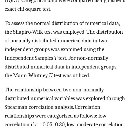
(IQR)). Categorical data were compared using Fisher’s
exact chi-square test.
To assess the normal distribution of numerical data,
the Shapiro-Wilk test was employed. The distribution
of normally distributed numerical data in two
independent groups was examined using the
Independent Samples
T
test. For non-normally
distributed numerical data in independent groups,
the Mann-Whitney
U
test was utilized.
The relationship between two non-normally
distributed numerical variables was explored through
Spearman correlation analysis. Correlation
relationships were categorized as follows: low
correlation if
r
= 0.05–0.30, low-moderate correlation