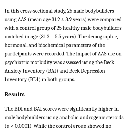
In this cross-sectional study, 25 male bodybuilders
using AAS (mean age 31.2 ± 8.9 years) were compared
with a control group of 25 healthy male bodybuilders
matched in age (31.3 ± 5.5 years). The demographic,
hormonal, and biochemical parameters of the
participants were recorded. The impact of AAS use on
psychiatric morbidity was assessed using the Beck
Anxiety Inventory (BAI) and Beck Depression
Inventory (BDI) in both groups.
Results
The BDI and BAI scores were significantly higher in
male bodybuilders using anabolic-androgenic steroids
(
p
< 0.0001). While the control group showed no