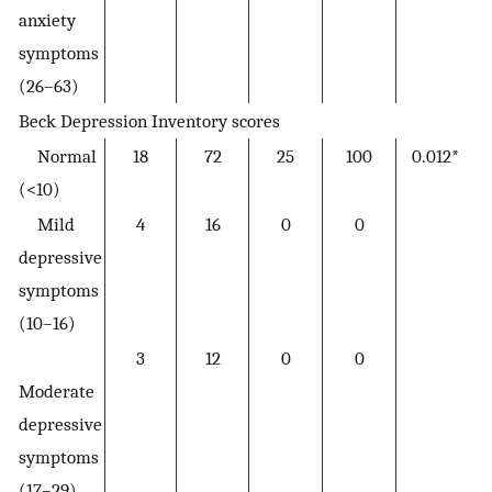
anxiety
symptoms
(26–63)
Beck Depression Inventory scores
Normal
18
72
25
100
0.012*
(<10)
Mild
4
16
0
0
depressive
symptoms
(10–16)
3
12
0
0
Moderate
depressive
symptoms
(17–29)