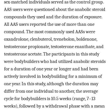
sex-matched individuals served as the control group.
AAS users were questioned about the anabolic steroid
compounds they used and the duration of exposure.
All AAS users reported the use of more than one
compound. The most commonly used AASs were
oxandrolone, clenbuterol, trenebolon, boldenone,
testosterone propionate, testosterone enanthate, and
testosterone acetate. The participants in this study
were bodybuilders who had utilized anabolic steroids
for a duration of one year or longer and had been
actively involved in bodybuilding for a minimum of
one year. In this study, although the duration may
differ from one individual to another, the average
cycle for bodybuilders is 10.5 weeks (range, 7–13
weeks), followed by a withdrawal phase with a mean