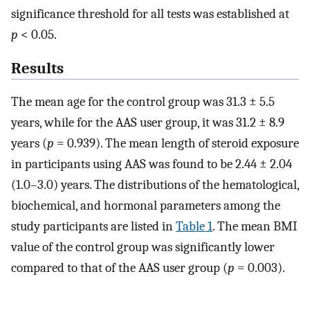
significance threshold for all tests was established at
p
< 0.05.
Results
The mean age for the control group was 31.3 ± 5.5
years, while for the AAS user group, it was 31.2 ± 8.9
years (
p
= 0.939). The mean length of steroid exposure
in participants using AAS was found to be 2.44 ± 2.04
(1.0–3.0) years. The distributions of the hematological,
biochemical, and hormonal parameters among the
study participants are listed in
Table 1
. The mean BMI
value of the control group was significantly lower
compared to that of the AAS user group (
p
= 0.003).