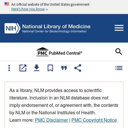
An official website of the United States government
Here's how you know
As a library, NLM provides access to scientific
literature. Inclusion in an NLM database does not
imply endorsement of, or agreement with, the contents
by NLM or the National Institutes of Health.
Learn more:
PMC Disclaimer
|
PMC Copyright Notice