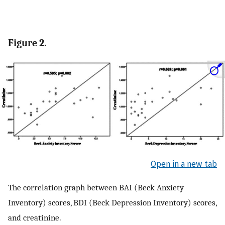
Figure 2.
Open in a new tab
The correlation graph between BAI (Beck Anxiety
Inventory) scores, BDI (Beck Depression Inventory) scores,
and creatinine.