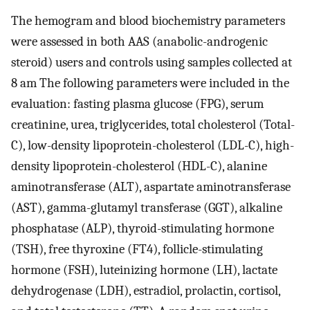
The hemogram and blood biochemistry parameters
were assessed in both AAS (anabolic-androgenic
steroid) users and controls using samples collected at
8 am The following parameters were included in the
evaluation: fasting plasma glucose (FPG), serum
creatinine, urea, triglycerides, total cholesterol (Total-
C), low-density lipoprotein-cholesterol (LDL-C), high-
density lipoprotein-cholesterol (HDL-C), alanine
aminotransferase (ALT), aspartate aminotransferase
(AST), gamma-glutamyl transferase (GGT), alkaline
phosphatase (ALP), thyroid-stimulating hormone
(TSH), free thyroxine (FT4), follicle-stimulating
hormone (FSH), luteinizing hormone (LH), lactate
dehydrogenase (LDH), estradiol, prolactin, cortisol,