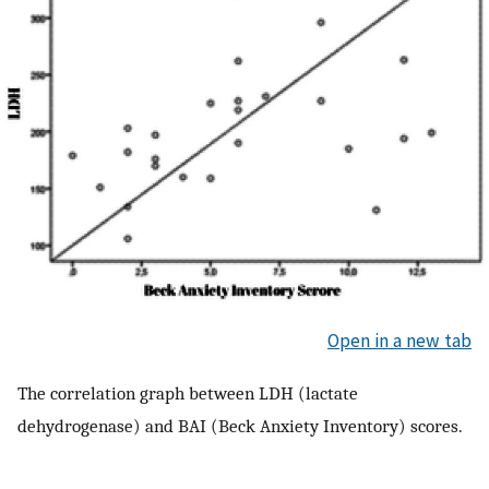
Open in a new tab
The correlation graph between LDH (lactate
dehydrogenase) and BAI (Beck Anxiety Inventory) scores.