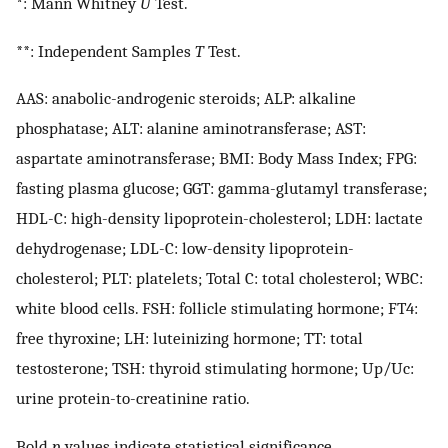
*: Mann Whitney
U
Test.
**: Independent Samples
T
Test.
AAS: anabolic-androgenic steroids; ALP: alkaline
phosphatase; ALT: alanine aminotransferase; AST:
aspartate aminotransferase; BMI: Body Mass Index; FPG:
fasting plasma glucose; GGT: gamma-glutamyl transferase;
HDL-C: high-density lipoprotein-cholesterol; LDH: lactate
dehydrogenase; LDL-C: low-density lipoprotein-
cholesterol; PLT: platelets; Total C: total cholesterol; WBC:
white blood cells. FSH: follicle stimulating hormone; FT4:
free thyroxine; LH: luteinizing hormone; TT: total
testosterone; TSH: thyroid stimulating hormone; Up/Uc:
urine protein-to-creatinine ratio.
Bold
p
values indicate statistical significance.