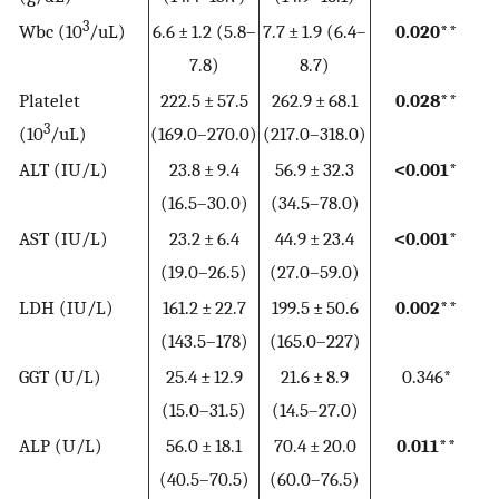
3
Wbc (10
/uL)
6.6 ± 1.2 (5.8–
7.7 ± 1.9 (6.4–
0.020**
7.8)
8.7)
Platelet
222.5 ± 57.5
262.9 ± 68.1
0.028**
3
(10
/uL)
(169.0–270.0)
(217.0–318.0)
ALT (IU/L)
23.8 ± 9.4
56.9 ± 32.3
<0.001*
(16.5–30.0)
(34.5–78.0)
AST (IU/L)
23.2 ± 6.4
44.9 ± 23.4
<0.001*
(19.0–26.5)
(27.0–59.0)
LDH (IU/L)
161.2 ± 22.7
199.5 ± 50.6
0.002**
(143.5–178)
(165.0–227)
GGT (U/L)
25.4 ± 12.9
21.6 ± 8.9
0.346*
(15.0–31.5)
(14.5–27.0)
ALP (U/L)
56.0 ± 18.1
70.4 ± 20.0
0.011**
(40.5–70.5)
(60.0–76.5)