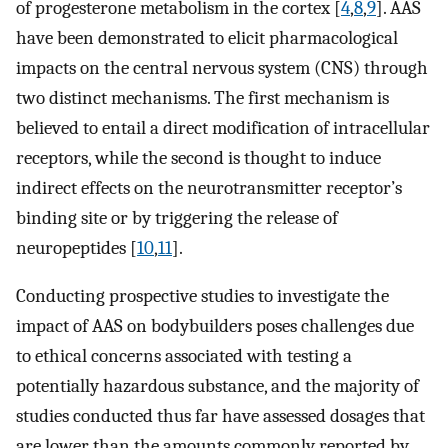
of progesterone metabolism in the cortex [
4
,
8
,
9
]. AAS
have been demonstrated to elicit pharmacological
impacts on the central nervous system (CNS) through
two distinct mechanisms. The first mechanism is
believed to entail a direct modification of intracellular
receptors, while the second is thought to induce
indirect effects on the neurotransmitter receptor’s
binding site or by triggering the release of
neuropeptides [
10
,
11
].
Conducting prospective studies to investigate the
impact of AAS on bodybuilders poses challenges due
to ethical concerns associated with testing a
potentially hazardous substance, and the majority of
studies conducted thus far have assessed dosages that
are lower than the amounts commonly reported by