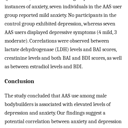
instances of anxiety, seven individuals in the AAS user
group reported mild anxiety. No participants in the
control group exhibited depression, whereas seven
AAS users displayed depressive symptoms (4 mild, 3
moderate). Correlations were observed between
lactate dehydrogenase (LDH) levels and BAI scores,
creatinine levels and both BAI and BDI scores, as well
as between estradiol levels and BDI.
Conclusion
The study concluded that AAS use among male
bodybuilders is associated with elevated levels of
depression and anxiety. Our findings suggest a
potential correlation between anxiety and depression