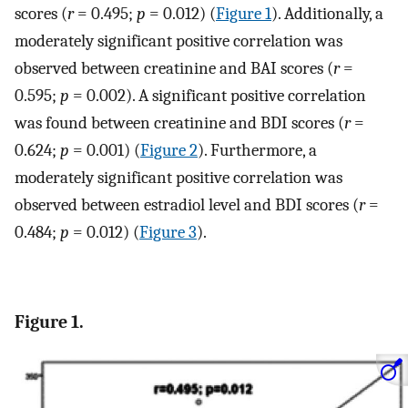
scores (
r
= 0.495;
p
= 0.012) (
Figure 1
). Additionally, a
moderately significant positive correlation was
observed between creatinine and BAI scores (
r
=
0.595;
p
= 0.002). A significant positive correlation
was found between creatinine and BDI scores (
r
=
0.624;
p
= 0.001) (
Figure 2
). Furthermore, a
moderately significant positive correlation was
observed between estradiol level and BDI scores (
r
=
0.484;
p
= 0.012) (
Figure 3
).
Figure 1.