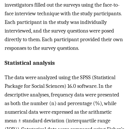
investigators filled out the surveys using the face-to-
face interview technique with the study participants.
Each participant in the study was individually
interviewed, and the survey questions were posed
directly to them. Each participant provided their own
responses to the survey questions.
Statistical analysis
The data were analyzed using the SPSS (Statistical
Package for Social Sciences) 16.0 software. In the
descriptive analyses, frequency data were presented
as both the number (n) and percentage (%), while
numerical data were expressed as the arithmetic
mean ± standard deviation (interquartile range