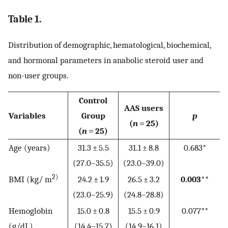
Table 1.
Distribution of demographic, hematological, biochemical,
and hormonal parameters in anabolic steroid user and
non-user groups.
Control
AAS users
Variables
Group
p
(
n
= 25)
(
n
= 25)
Age (years)
31.3 ± 5.5
31.1 ± 8.8
0.683*
(27.0–35.5)
(23.0–39.0)
2)
BMI (kg/ m
24.2 ± 1.9
26.5 ± 3.2
0.003**
(23.0–25.9)
(24.8–28.8)
Hemoglobin
15.0 ± 0.8
15.5 ± 0.9
0.077**
(g/dL)
(14.4–15.7)
(14.9–16.1)