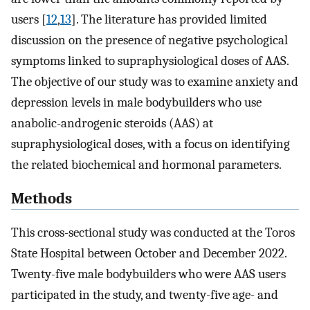
users [
12
,
13
]. The literature has provided limited
discussion on the presence of negative psychological
symptoms linked to supraphysiological doses of AAS.
The objective of our study was to examine anxiety and
depression levels in male bodybuilders who use
anabolic-androgenic steroids (AAS) at
supraphysiological doses, with a focus on identifying
the related biochemical and hormonal parameters.
Methods
This cross-sectional study was conducted at the Toros
State Hospital between October and December 2022.
Twenty-five male bodybuilders who were AAS users
participated in the study, and twenty-five age- and