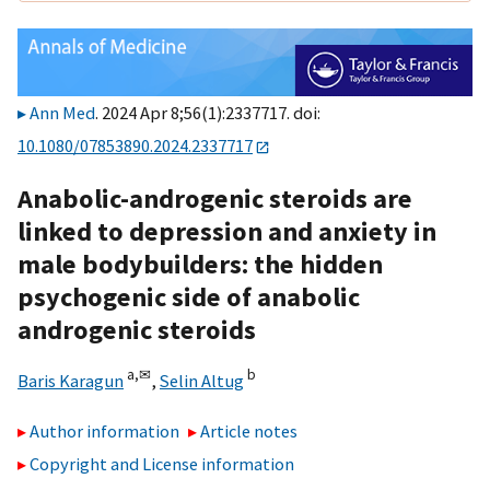
Ann Med
. 2024 Apr 8;56(1):2337717. doi:
10.1080/07853890.2024.2337717
Anabolic-androgenic steroids are
linked to depression and anxiety in
male bodybuilders: the hidden
psychogenic side of anabolic
androgenic steroids
a,
✉
b
Baris Karagun
,
Selin Altug
Author information
Article notes
Copyright and License information