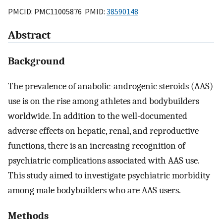
PMCID: PMC11005876 PMID:
38590148
Abstract
Background
The prevalence of anabolic-androgenic steroids (AAS)
use is on the rise among athletes and bodybuilders
worldwide. In addition to the well-documented
adverse effects on hepatic, renal, and reproductive
functions, there is an increasing recognition of
psychiatric complications associated with AAS use.
This study aimed to investigate psychiatric morbidity
among male bodybuilders who are AAS users.
Methods