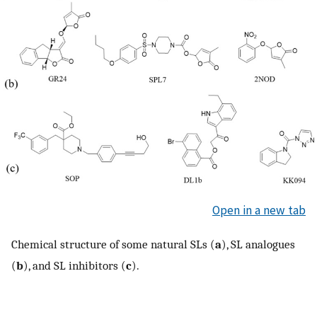
Open in a new tab
Chemical structure of some natural SLs (
a
), SL analogues
(
b
), and SL inhibitors (
c
).