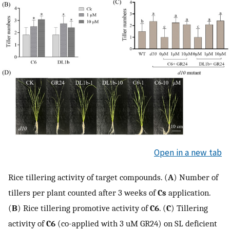
Open in a new tab
Rice tillering activity of target compounds. (
A
) Number of
tillers per plant counted after 3 weeks of
Cs
application.
(
B
) Rice tillering promotive activity of
C6
. (
C
) Tillering
activity of
C6
(co-applied with 3 uM GR24) on SL deficient