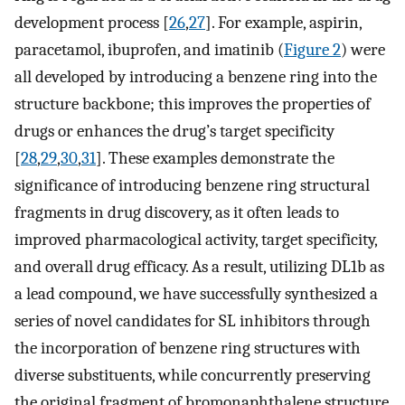
development process [
26
,
27
]. For example, aspirin,
paracetamol, ibuprofen, and imatinib (
Figure 2
) were
all developed by introducing a benzene ring into the
structure backbone; this improves the properties of
drugs or enhances the drug’s target specificity
[
28
,
29
,
30
,
31
]. These examples demonstrate the
significance of introducing benzene ring structural
fragments in drug discovery, as it often leads to
improved pharmacological activity, target specificity,
and overall drug efficacy. As a result, utilizing DL1b as
a lead compound, we have successfully synthesized a
series of novel candidates for SL inhibitors through
the incorporation of benzene ring structures with
diverse substituents, while concurrently preserving
the original fragment of bromonaphthalene structure