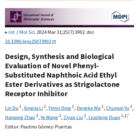
Int J Mol Sci
. 2024 Mar 31;25(7):3902. doi:
10.3390/ijms25073902
Design, Synthesis and Biological
Evaluation of Novel Phenyl-
Substituted Naphthoic Acid Ethyl
Ester Derivatives as Strigolactone
Receptor Inhibitor
1
2
1
1
2
Lin Du
,
Xingjia Li
,
Yimin Ding
,
Dengke Ma
,
Chunxin Yu
,
2
2
2
1,
2,
*
Hanqing Zhao
,
Ye Wang
,
Ziyan Liu
,
Liusheng Duan
Editor:
Paulino Gómez-Puertas