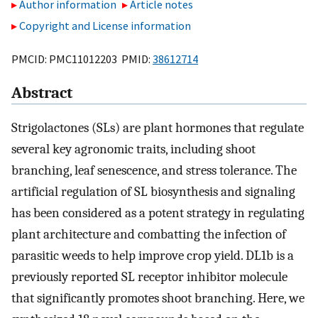
Author information
Article notes
Copyright and License information
PMCID: PMC11012203 PMID:
38612714
Abstract
Strigolactones (SLs) are plant hormones that regulate
several key agronomic traits, including shoot
branching, leaf senescence, and stress tolerance. The
artificial regulation of SL biosynthesis and signaling
has been considered as a potent strategy in regulating
plant architecture and combatting the infection of
parasitic weeds to help improve crop yield. DL1b is a
previously reported SL receptor inhibitor molecule
that significantly promotes shoot branching. Here, we