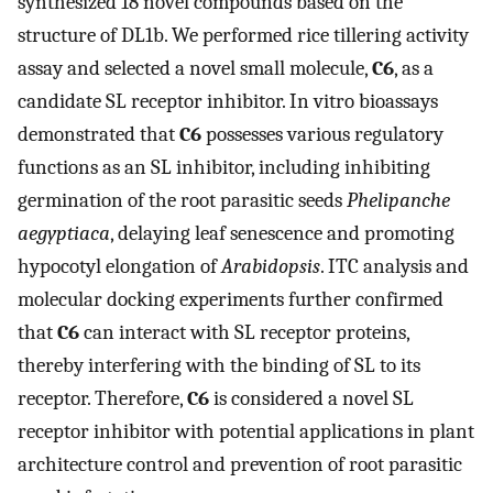
synthesized 18 novel compounds based on the
structure of DL1b. We performed rice tillering activity
assay and selected a novel small molecule,
C6
, as a
candidate SL receptor inhibitor. In vitro bioassays
demonstrated that
C6
possesses various regulatory
functions as an SL inhibitor, including inhibiting
germination of the root parasitic seeds
Phelipanche
aegyptiaca
, delaying leaf senescence and promoting
hypocotyl elongation of
Arabidopsis
. ITC analysis and
molecular docking experiments further confirmed
that
C6
can interact with SL receptor proteins,
thereby interfering with the binding of SL to its
receptor. Therefore,
C6
is considered a novel SL
receptor inhibitor with potential applications in plant
architecture control and prevention of root parasitic