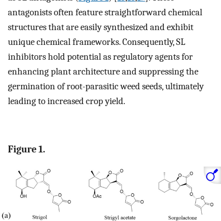
antagonists often feature straightforward chemical
structures that are easily synthesized and exhibit
unique chemical frameworks. Consequently, SL
inhibitors hold potential as regulatory agents for
enhancing plant architecture and suppressing the
germination of root-parasitic weed seeds, ultimately
leading to increased crop yield.
Figure 1.