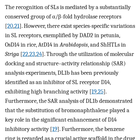
The recognition of SLs is mediated by a substantially
conserved group of α/β-fold hydrolase receptors
[
20
,
21
]. However, there exist species-specific variations
in SL receptors, exemplified by DAD2 in petunia,
OsD14 in rice, AtD14 in
Arabidopsis
, and ShHTLs in
Striga
[
22
,
23
,
24
]. Through the utilization of molecular
docking and structure–activity relationship (SAR)
analysis experiments, DL1b has been previously
identified as an inhibitor of SL receptor D14,
exhibiting high branching activity [
19
,
25
].
Furthermore, the SAR analysis of DL1b demonstrated
that the substitution of bromonaphthalene played a
key role in the significant enhancement of D14
inhibitory activity [
19
]. Furthermore, the benzene
ring is regarded as a crucial active scaffold in the drug