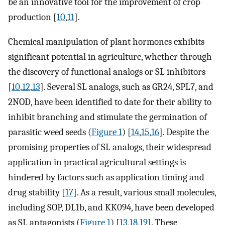
be an innovative tool for the improvement of crop
production [
10
,
11
].
Chemical manipulation of plant hormones exhibits
significant potential in agriculture, whether through
the discovery of functional analogs or SL inhibitors
[
10
,
12
,
13
]. Several SL analogs, such as GR24, SPL7, and
2NOD, have been identified to date for their ability to
inhibit branching and stimulate the germination of
parasitic weed seeds (
Figure 1
) [
14
,
15
,
16
]. Despite the
promising properties of SL analogs, their widespread
application in practical agricultural settings is
hindered by factors such as application timing and
drug stability [
17
]. As a result, various small molecules,
including SOP, DL1b, and KK094, have been developed
as SL antagonists (
Figure 1
) [
13
,
18
,
19
]. These