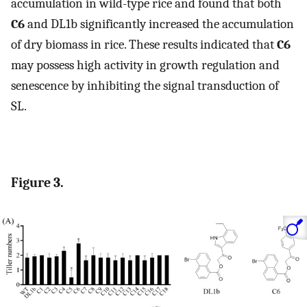
accumulation in wild-type rice and found that both
C6
and DL1b significantly increased the accumulation
of dry biomass in rice. These results indicated that
C6
may possess high activity in growth regulation and
senescence by inhibiting the signal transduction of
SL.
Figure 3.