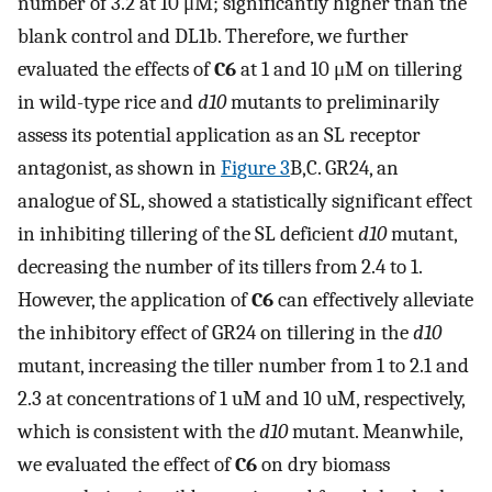
number of 3.2 at 10 μM; significantly higher than the
blank control and DL1b. Therefore, we further
evaluated the effects of
C6
at 1 and 10 μM on tillering
in wild-type rice and
d10
mutants to preliminarily
assess its potential application as an SL receptor
antagonist, as shown in
Figure 3
B,C. GR24, an
analogue of SL, showed a statistically significant effect
in inhibiting tillering of the SL deficient
d10
mutant,
decreasing the number of its tillers from 2.4 to 1.
However, the application of
C6
can effectively alleviate
the inhibitory effect of GR24 on tillering in the
d10
mutant, increasing the tiller number from 1 to 2.1 and
2.3 at concentrations of 1 uM and 10 uM, respectively,
which is consistent with the
d10
mutant. Meanwhile,
we evaluated the effect of
C6
on dry biomass