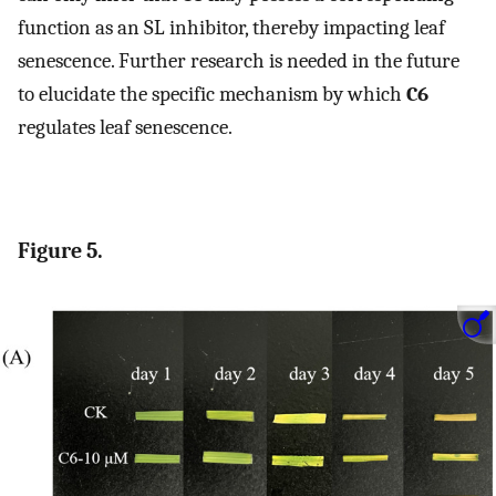
function as an SL inhibitor, thereby impacting leaf
senescence. Further research is needed in the future
to elucidate the specific mechanism by which
C6
regulates leaf senescence.
Figure 5.