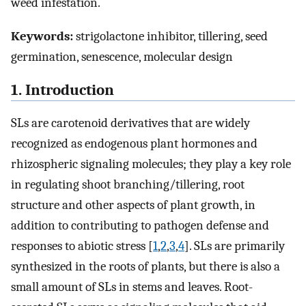
weed infestation.
Keywords:
strigolactone inhibitor, tillering, seed
germination, senescence, molecular design
1. Introduction
SLs are carotenoid derivatives that are widely
recognized as endogenous plant hormones and
rhizospheric signaling molecules; they play a key role
in regulating shoot branching/tillering, root
structure and other aspects of plant growth, in
addition to contributing to pathogen defense and
responses to abiotic stress [
1
,
2
,
3
,
4
]. SLs are primarily
synthesized in the roots of plants, but there is also a
small amount of SLs in stems and leaves. Root-