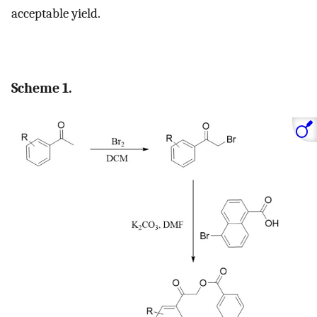
acceptable yield.
Scheme 1.