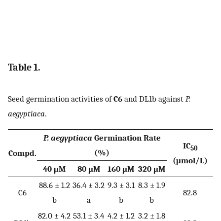
Table 1.
Seed germination activities of
C6
and DL1b against
P.
aegyptiaca
.
P. aegyptiaca
Germination Rate
IC
50
(%)
Compd.
(μmol/L)
40 μM
80 μM
160 μM
320 μM
88.6 ± 1.2
36.4 ± 3.2
9.3 ± 3.1
8.3 ± 1.9
C6
82.8
b
a
b
b
82.0 ± 4.2
53.1 ± 3.4
4.2 ± 1.2
3.2 ± 1.8