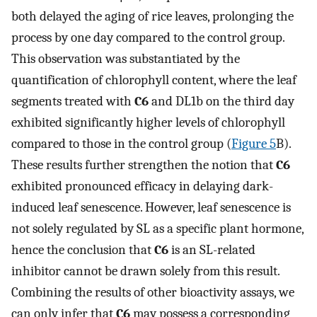
both delayed the aging of rice leaves, prolonging the
process by one day compared to the control group.
This observation was substantiated by the
quantification of chlorophyll content, where the leaf
segments treated with
C6
and DL1b on the third day
exhibited significantly higher levels of chlorophyll
compared to those in the control group (
Figure 5
B).
These results further strengthen the notion that
C6
exhibited pronounced efficacy in delaying dark-
induced leaf senescence. However, leaf senescence is
not solely regulated by SL as a specific plant hormone,
hence the conclusion that
C6
is an SL-related
inhibitor cannot be drawn solely from this result.
Combining the results of other bioactivity assays, we
can only infer that
C6
may possess a corresponding