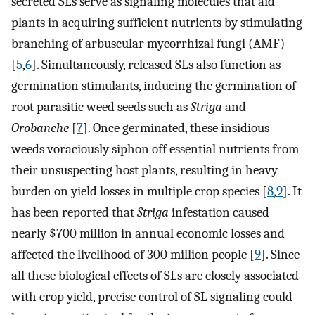
secreted SLs serve as signaling molecules that aid
plants in acquiring sufficient nutrients by stimulating
branching of arbuscular mycorrhizal fungi (AMF)
[
5
,
6
]. Simultaneously, released SLs also function as
germination stimulants, inducing the germination of
root parasitic weed seeds such as
Striga
and
Orobanche
[
7
]. Once germinated, these insidious
weeds voraciously siphon off essential nutrients from
their unsuspecting host plants, resulting in heavy
burden on yield losses in multiple crop species [
8
,
9
]. It
has been reported that
Striga
infestation caused
nearly $700 million in annual economic losses and
affected the livelihood of 300 million people [
9
]. Since
all these biological effects of SLs are closely associated
with crop yield, precise control of SL signaling could