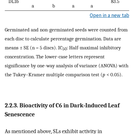
DL1b
83.5
a
b
a
a
Open in a new tab
Germinated and non-germinated seeds were counted from
each disc to calculate percentage germination. Data are
means ± SE (n = 5 discs). IC
: Half-maximal inhibitory
50
concentration. The lower-case letters represent
significance by one-way analysis of variance (ANOVA) with
the Tukey–Kramer multiple comparison test (
p
< 0.05).
2.2.3. Bioactivity of
C6
in Dark-Induced Leaf
Senescence
As mentioned above, SLs exhibit activity in