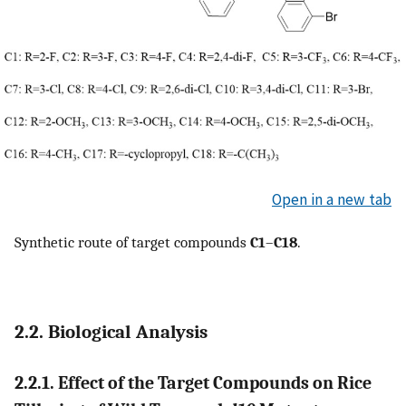
Open in a new tab
Synthetic route of target compounds
C1
–
C18
.
2.2. Biological Analysis
2.2.1. Effect of the Target Compounds on Rice