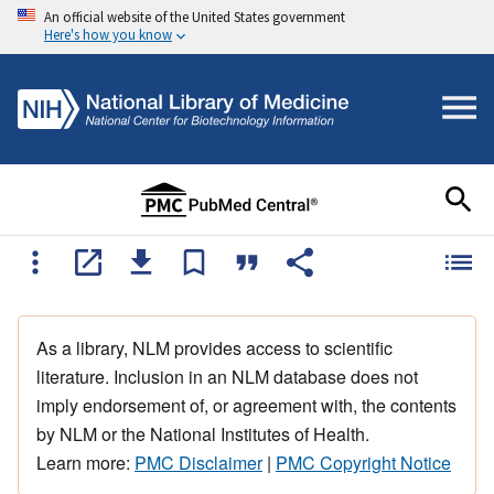
An official website of the United States government
Here's how you know
As a library, NLM provides access to scientific
literature. Inclusion in an NLM database does not
imply endorsement of, or agreement with, the contents
by NLM or the National Institutes of Health.
Learn more:
PMC Disclaimer
|
PMC Copyright Notice