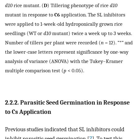
d10
rice mutant. (
D
) Tillering phenotype of rice
d10
mutant in response to
C6
application. The SL inhibitors
were applied to 1-week-old hydroponically grown rice
seedlings (WT or
d10
mutant) twice a week up to 3 weeks.
Number of tillers per plant were recorded (
n
= 12). “*” and
the lower-case letters represent significance by one-way
analysis of variance (ANOVA) with the Tukey–Kramer
multiple comparison test (
p
< 0.05).
2.2.2. Parasitic Seed Germination in Response
to
Cs
Application
Previous studies indicated that SL inhibitors could
inhibit parasitic seed germination [
7
]. To test this