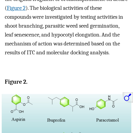
(
Figure 2
). The biological activities of these
compounds were investigated by testing activities in
shoot branching, parasitic weed seed germination,
leaf senescence, and hypocotyl elongation. And the
mechanism of action was determined based on the
results of ITC and molecular docking analysis.
Figure 2.