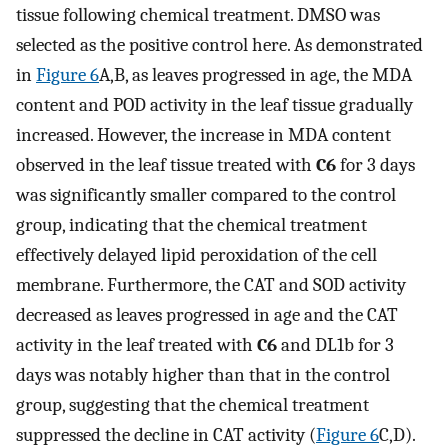
tissue following chemical treatment. DMSO was
selected as the positive control here. As demonstrated
in
Figure 6
A,B, as leaves progressed in age, the MDA
content and POD activity in the leaf tissue gradually
increased. However, the increase in MDA content
observed in the leaf tissue treated with
C6
for 3 days
was significantly smaller compared to the control
group, indicating that the chemical treatment
effectively delayed lipid peroxidation of the cell
membrane. Furthermore, the CAT and SOD activity
decreased as leaves progressed in age and the CAT
activity in the leaf treated with
C6
and DL1b for 3
days was notably higher than that in the control
group, suggesting that the chemical treatment
suppressed the decline in CAT activity (
Figure 6
C,D).