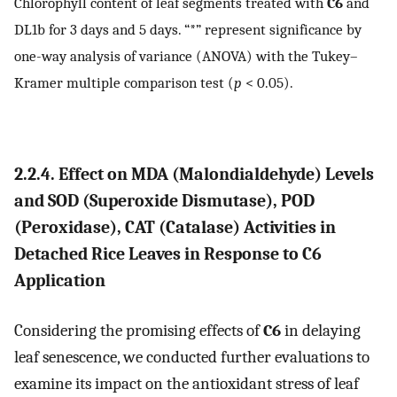
Chlorophyll content of leaf segments treated with
C6
and
DL1b for 3 days and 5 days. “*” represent significance by
one-way analysis of variance (ANOVA) with the Tukey–
Kramer multiple comparison test (
p
< 0.05).
2.2.4. Effect on MDA (Malondialdehyde) Levels
and SOD (Superoxide Dismutase), POD
(Peroxidase), CAT (Catalase) Activities in
Detached Rice Leaves in Response to
C6
Application
Considering the promising effects of
C6
in delaying
leaf senescence, we conducted further evaluations to
examine its impact on the antioxidant stress of leaf