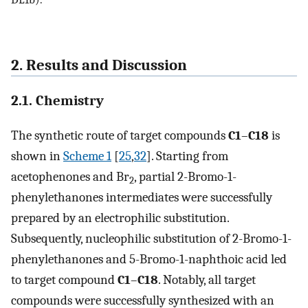
2. Results and Discussion
2.1. Chemistry
The synthetic route of target compounds
C1
–
C18
is
shown in
Scheme 1
[
25
,
32
]. Starting from
acetophenones and Br
, partial 2-Bromo-1-
2
phenylethanones intermediates were successfully
prepared by an electrophilic substitution.
Subsequently, nucleophilic substitution of 2-Bromo-1-
phenylethanones and 5-Bromo-1-naphthoic acid led
to target compound
C1
–
C18
. Notably, all target
compounds were successfully synthesized with an