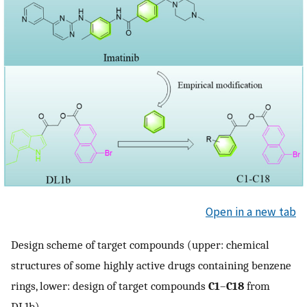
Open in a new tab
Design scheme of target compounds (upper: chemical
structures of some highly active drugs containing benzene
rings, lower: design of target compounds
C1
–
C18
from
DL1b).