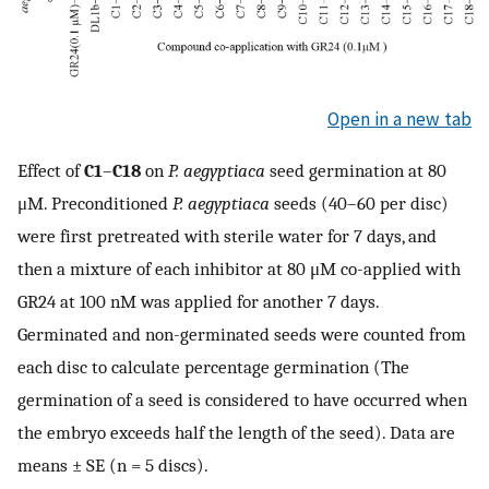
Open in a new tab
Effect of
C1
–
C18
on
P. aegyptiaca
seed germination at 80
μM. Preconditioned
P. aegyptiaca
seeds (40–60 per disc)
were first pretreated with sterile water for 7 days, and
then a mixture of each inhibitor at 80 μM co-applied with
GR24 at 100 nM was applied for another 7 days.
Germinated and non-germinated seeds were counted from
each disc to calculate percentage germination (The
germination of a seed is considered to have occurred when
the embryo exceeds half the length of the seed). Data are
means ± SE (n = 5 discs).