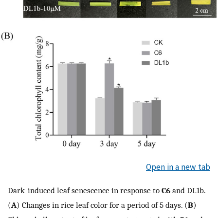
Open in a new tab
Dark-induced leaf senescence in response to
C6
and DL1b.
(
A
) Changes in rice leaf color for a period of 5 days. (
B
)