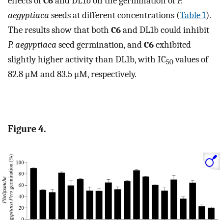
effects of
C6
and DL1b on the germination of
P.
aegyptiaca
seeds at different concentrations (
Table 1
).
The results show that both
C6
and DL1b could inhibit
P. aegyptiaca
seed germination, and
C6
exhibited
slightly higher activity than DL1b, with IC
values of
50
82.8 μM and 83.5 μM, respectively.
Figure 4.