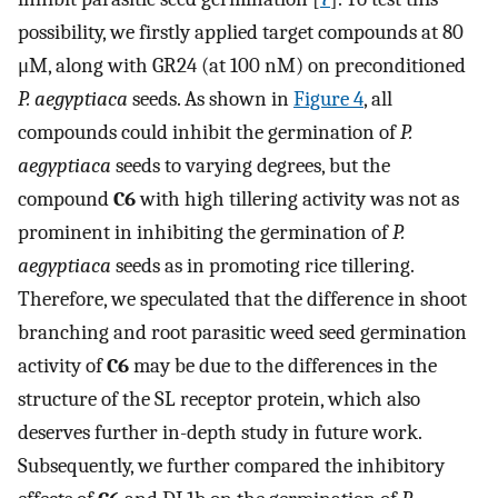
possibility, we firstly applied target compounds at 80
μM, along with GR24 (at 100 nM) on preconditioned
P. aegyptiaca
seeds. As shown in
Figure 4
, all
compounds could inhibit the germination of
P.
aegyptiaca
seeds to varying degrees, but the
compound
C6
with high tillering activity was not as
prominent in inhibiting the germination of
P.
aegyptiaca
seeds as in promoting rice tillering.
Therefore, we speculated that the difference in shoot
branching and root parasitic weed seed germination
activity of
C6
may be due to the differences in the
structure of the SL receptor protein, which also
deserves further in-depth study in future work.
Subsequently, we further compared the inhibitory