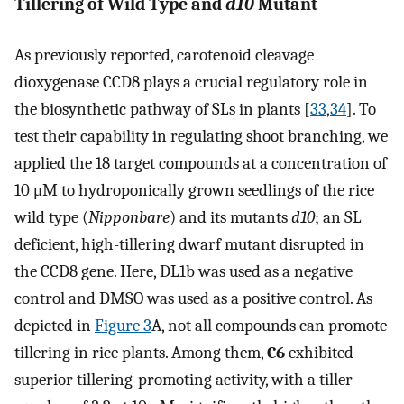
Tillering of Wild Type and
d10
Mutant
As previously reported, carotenoid cleavage
dioxygenase CCD8 plays a crucial regulatory role in
the biosynthetic pathway of SLs in plants [
33
,
34
]. To
test their capability in regulating shoot branching, we
applied the 18 target compounds at a concentration of
10 μM to hydroponically grown seedlings of the rice
wild type (
Nipponbare
) and its mutants
d10
; an SL
deficient, high-tillering dwarf mutant disrupted in
the CCD8 gene. Here, DL1b was used as a negative
control and DMSO was used as a positive control. As
depicted in
Figure 3
A, not all compounds can promote
tillering in rice plants. Among them,
C6
exhibited
superior tillering-promoting activity, with a tiller