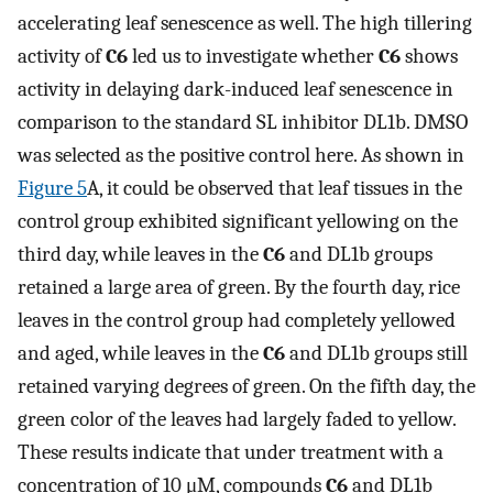
accelerating leaf senescence as well. The high tillering
activity of
C6
led us to investigate whether
C6
shows
activity in delaying dark-induced leaf senescence in
comparison to the standard SL inhibitor DL1b. DMSO
was selected as the positive control here. As shown in
Figure 5
A, it could be observed that leaf tissues in the
control group exhibited significant yellowing on the
third day, while leaves in the
C6
and DL1b groups
retained a large area of green. By the fourth day, rice
leaves in the control group had completely yellowed
and aged, while leaves in the
C6
and DL1b groups still
retained varying degrees of green. On the fifth day, the
green color of the leaves had largely faded to yellow.
These results indicate that under treatment with a
concentration of 10 μM, compounds
C6
and DL1b