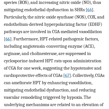
species (ROS), and increasing nitric oxide (NO), thus
mitigating endothelial dysfunction in SHRs [
64
].
Particularly, the nitric oxide synthase (NOS), COX, and
endothelium-derived hyperpolarizing factor (EDHF)
pathways are involved in CGA-mediated vasodilation
[
66
]. Furthermore, HPT-related pathogenic factors,
including angiotensin-converting enzyme (ACE),
arginase, and cholinesterase, are suppressed in
cyclosporine-induced HPT rats upon administration
of CGA for one week, suggesting the hypotensive and
cardioprotective effects of CGAs [
67
]. Collectively, CGAs
can ameliorate HPT by enhancing vasodilation,
mitigating endothelial dysfunction, and reducing
vascular remodeling triggered by hypoxia. The
underlying mechanisms are related to an elevation of