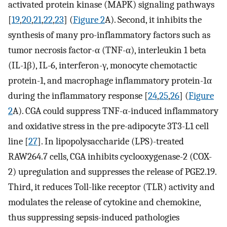
activated protein kinase (MAPK) signaling pathways
[
19
,
20
,
21
,
22
,
23
] (
Figure 2
A). Second, it inhibits the
synthesis of many pro-inflammatory factors such as
tumor necrosis factor-α (TNF-α), interleukin 1 beta
(IL-1β), IL-6, interferon-γ, monocyte chemotactic
protein-1, and macrophage inflammatory protein-1α
during the inflammatory response [
24
,
25
,
26
] (
Figure
2
A). CGA could suppress TNF-α-induced inflammatory
and oxidative stress in the pre-adipocyte 3T3-L1 cell
line [
27
]. In lipopolysaccharide (LPS)-treated
RAW264.7 cells, CGA inhibits cyclooxygenase-2 (COX-
2) upregulation and suppresses the release of PGE2.19.
Third, it reduces Toll-like receptor (TLR) activity and
modulates the release of cytokine and chemokine,
thus suppressing sepsis-induced pathologies