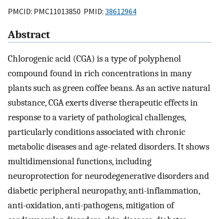
PMCID: PMC11013850 PMID:
38612964
Abstract
Chlorogenic acid (CGA) is a type of polyphenol
compound found in rich concentrations in many
plants such as green coffee beans. As an active natural
substance, CGA exerts diverse therapeutic effects in
response to a variety of pathological challenges,
particularly conditions associated with chronic
metabolic diseases and age-related disorders. It shows
multidimensional functions, including
neuroprotection for neurodegenerative disorders and
diabetic peripheral neuropathy, anti-inflammation,
anti-oxidation, anti-pathogens, mitigation of