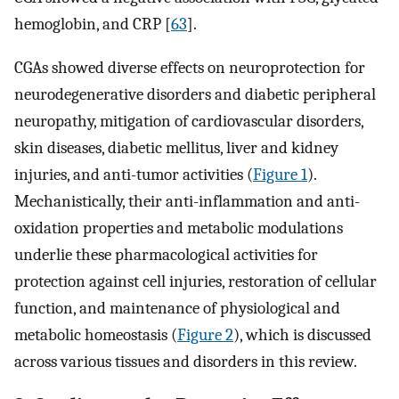
hemoglobin, and CRP [
63
].
CGAs showed diverse effects on neuroprotection for
neurodegenerative disorders and diabetic peripheral
neuropathy, mitigation of cardiovascular disorders,
skin diseases, diabetic mellitus, liver and kidney
injuries, and anti-tumor activities (
Figure 1
).
Mechanistically, their anti-inflammation and anti-
oxidation properties and metabolic modulations
underlie these pharmacological activities for
protection against cell injuries, restoration of cellular
function, and maintenance of physiological and
metabolic homeostasis (
Figure 2
), which is discussed
across various tissues and disorders in this review.