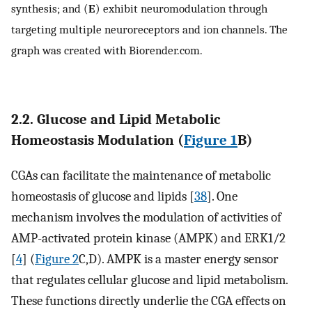
synthesis; and (
E
) exhibit neuromodulation through
targeting multiple neuroreceptors and ion channels. The
graph was created with Biorender.com.
2.2. Glucose and Lipid Metabolic
Homeostasis Modulation (
Figure 1
B)
CGAs can facilitate the maintenance of metabolic
homeostasis of glucose and lipids [
38
]. One
mechanism involves the modulation of activities of
AMP-activated protein kinase (AMPK) and ERK1/2
[
4
] (
Figure 2
C,D). AMPK is a master energy sensor
that regulates cellular glucose and lipid metabolism.
These functions directly underlie the CGA effects on