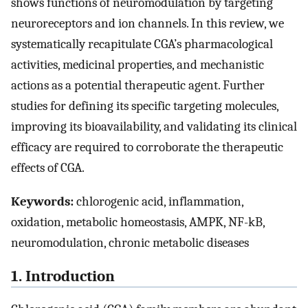
shows functions of neuromodulation by targeting
neuroreceptors and ion channels. In this review, we
systematically recapitulate CGA’s pharmacological
activities, medicinal properties, and mechanistic
actions as a potential therapeutic agent. Further
studies for defining its specific targeting molecules,
improving its bioavailability, and validating its clinical
efficacy are required to corroborate the therapeutic
effects of CGA.
Keywords:
chlorogenic acid, inflammation,
oxidation, metabolic homeostasis, AMPK, NF-kB,
neuromodulation, chronic metabolic diseases
1. Introduction