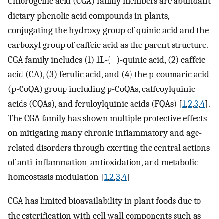
Chlorogenic acid (CGA) family members are abundant
dietary phenolic acid compounds in plants,
conjugating the hydroxy group of quinic acid and the
carboxyl group of caffeic acid as the parent structure.
CGA family includes (1) 1L-(−)-quinic acid, (2) caffeic
acid (CA), (3) ferulic acid, and (4) the p-coumaric acid
(p-CoQA) group including p-CoQAs, caffeoylquinic
acids (CQAs), and feruloylquinic acids (FQAs) [
1
,
2
,
3
,
4
].
The CGA family has shown multiple protective effects
on mitigating many chronic inflammatory and age-
related disorders through exerting the central actions
of anti-inflammation, antioxidation, and metabolic
homeostasis modulation [
1
,
2
,
3
,
4
].
CGA has limited bioavailability in plant foods due to
the esterification with cell wall components such as