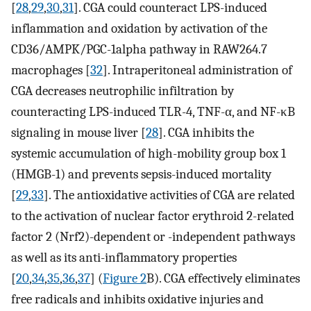
[
28
,
29
,
30
,
31
]. CGA could counteract LPS-induced
inflammation and oxidation by activation of the
CD36/AMPK/PGC-1alpha pathway in RAW264.7
macrophages [
32
]. Intraperitoneal administration of
CGA decreases neutrophilic infiltration by
counteracting LPS-induced TLR-4, TNF-α, and NF-κB
signaling in mouse liver [
28
]. CGA inhibits the
systemic accumulation of high-mobility group box 1
(HMGB-1) and prevents sepsis-induced mortality
[
29
,
33
]. The antioxidative activities of CGA are related
to the activation of nuclear factor erythroid 2-related
factor 2 (Nrf2)-dependent or -independent pathways
as well as its anti-inflammatory properties
[
20
,
34
,
35
,
36
,
37
] (
Figure 2
B). CGA effectively eliminates
free radicals and inhibits oxidative injuries and