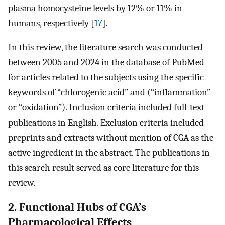
plasma homocysteine levels by 12% or 11% in
humans, respectively [
17
].
In this review, the literature search was conducted
between 2005 and 2024 in the database of PubMed
for articles related to the subjects using the specific
keywords of “chlorogenic acid” and (“inflammation”
or “oxidation”). Inclusion criteria included full-text
publications in English. Exclusion criteria included
preprints and extracts without mention of CGA as the
active ingredient in the abstract. The publications in
this search result served as core literature for this
review.
2. Functional Hubs of CGA’s
Pharmacological Effects