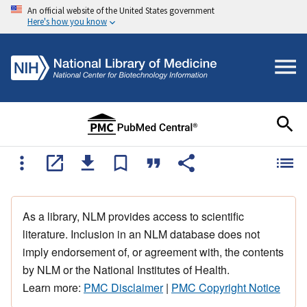
An official website of the United States government
Here's how you know
As a library, NLM provides access to scientific
literature. Inclusion in an NLM database does not
imply endorsement of, or agreement with, the contents
by NLM or the National Institutes of Health.
Learn more:
PMC Disclaimer
|
PMC Copyright Notice