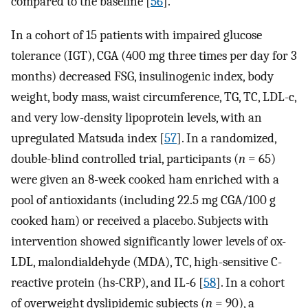
compared to the baseline [
56
].
In a cohort of 15 patients with impaired glucose
tolerance (IGT), CGA (400 mg three times per day for 3
months) decreased FSG, insulinogenic index, body
weight, body mass, waist circumference, TG, TC, LDL-c,
and very low-density lipoprotein levels, with an
upregulated Matsuda index [
57
]. In a randomized,
double-blind controlled trial, participants (
n
= 65)
were given an 8-week cooked ham enriched with a
pool of antioxidants (including 22.5 mg CGA/100 g
cooked ham) or received a placebo. Subjects with
intervention showed significantly lower levels of ox-
LDL, malondialdehyde (MDA), TC, high-sensitive C-
reactive protein (hs-CRP), and IL-6 [
58
]. In a cohort
of overweight dyslipidemic subjects (
n
= 90), a