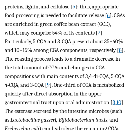
proteins, lignin, and cellulose [
5
]; thus, appropriate
food processing is needed to facilitate release [
6
]. CGAs
are enriched in green coffee bean extract (GCE),
which may comprise 54% of its contents [
7
].
Particularly, 5-CQA and 3-CQA present about 35−40%
and 10−15% among CGA components, respectively [
8
].
The roasting process leads to a dramatic decrease in
the total amount of CGAs and changes in CGA
compositions with main contents of 3,4-di-CQA, 5-CQA,
4-CQA, and 3-CQA [
9
]. One-third of CGA is metabolized
quickly after direct absorption in the upper
gastrointestinal tract upon oral administration [
3
,
10
].
The esterase secreted by the intestine microbes (such
as
Lactobacillus gasseri, Bifidobacterium lactis
, and
Escherichia coli
) can hydrolyze the remaining CGAs