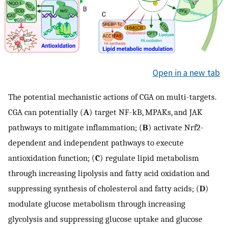
Open in a new tab
The potential mechanistic actions of CGA on multi-targets.
CGA can potentially (
A
) target NF-kB, MPAKs, and JAK
pathways to mitigate inflammation; (
B
) activate Nrf2-
dependent and independent pathways to execute
antioxidation function; (
C
) regulate lipid metabolism
through increasing lipolysis and fatty acid oxidation and
suppressing synthesis of cholesterol and fatty acids; (
D
)
modulate glucose metabolism through increasing
glycolysis and suppressing glucose uptake and glucose