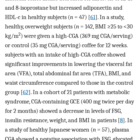
and 8-isoprostane but increased adiponectin and
HDL-c in healthy subjects (
n
= 47) [
61
]. In a study,
healthy, overweight subjects (
n
= 142, BMI ≥25 to <30
2
kg/m
) were given a high-CGA (369 mg CGA/serving)
or control (35 mg CGA/serving) coffee for 12 weeks.
subjects with an intake of high-CGA coffee showed
significant improvements in lowering the visceral fat
area (VFA), total abdominal fat area (TFA), BMI, and
waist circumference compared to those in the control
group [
62
]. In a cohort of 21 patients with metabolic
syndrome, CGA-containing GCE (400 mg twice per day
for 2 months) showed a decrease in levels of FSG,
insulin resistance, weight, and BMI in patients [
8
]. In
a study of healthy Japanese women (
n
= 57), plasma
CGA showed a negative association with FSG, glycated