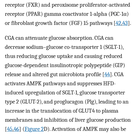
receptor (FXR) and peroxisome proliferator-activated
receptor (PPAR) gamma coactivator 1-alpha (PGC-1α)
or fibroblast growth factor (FGF) 15 pathways [
42
,
43
].
CGA can attenuate glucose absorption. CGA can
decrease sodium–glucose co-transporter 1 (SGLT-1),
thus reducing glucose uptake and causing reduced
glucose-dependent insulinotropic polypeptide (GIP)
release and altered gut microbiota profile [
44
]. CGA
activates AMPK pathways and suppresses HFD-
induced upregulation of SGLT-1, glucose transporter
type 2 (GLUT-2), and proglucagon (Plg), leading to an
increase in the translocation of GLUT4 to plasma
membranes and inhibition of liver glucose production
[
45
,
46
] (
Figure 2
D). Activation of AMPK may also be