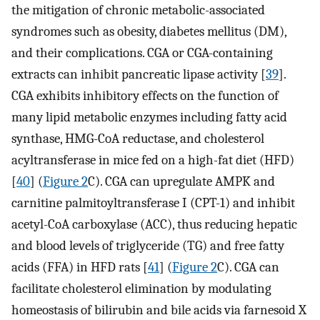
the mitigation of chronic metabolic-associated
syndromes such as obesity, diabetes mellitus (DM),
and their complications. CGA or CGA-containing
extracts can inhibit pancreatic lipase activity [
39
].
CGA exhibits inhibitory effects on the function of
many lipid metabolic enzymes including fatty acid
synthase, HMG-CoA reductase, and cholesterol
acyltransferase in mice fed on a high-fat diet (HFD)
[
40
] (
Figure 2
C). CGA can upregulate AMPK and
carnitine palmitoyltransferase I (CPT-1) and inhibit
acetyl-CoA carboxylase (ACC), thus reducing hepatic
and blood levels of triglyceride (TG) and free fatty
acids (FFA) in HFD rats [
41
] (
Figure 2
C). CGA can
facilitate cholesterol elimination by modulating
homeostasis of bilirubin and bile acids via farnesoid X