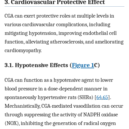
3. Cardiovascular Protective Effect
CGA can exert protective roles at multiple levels in
various cardiovascular complications, including
mitigating hypotension, improving endothelial cell
function, alleviating atherosclerosis, and ameliorating
cardiomyopathy.
3.1. Hypotensive Effects (
Figure 1
C)
CGA can function as a hypotensive agent to lower
blood pressure in a dose-dependent manner in
spontaneously hypertensive rats (SHRs) [
64
,
65
].
Mechanistically, CGA-mediated vasodilation can occur
through suppressing the activity of NADPH oxidase
(NOX), inhibiting the generation of radical oxygen