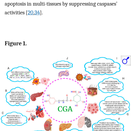
apoptosis in multi-tissues by suppressing caspases’
activities [
20
,
34
].
Figure 1.