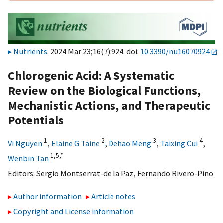
Nutrients
. 2024 Mar 23;16(7):924. doi:
10.3390/nu16070924
Chlorogenic Acid: A Systematic
Review on the Biological Functions,
Mechanistic Actions, and Therapeutic
Potentials
1
2
3
4
Vi Nguyen
,
Elaine G Taine
,
Dehao Meng
,
Taixing Cui
,
1,
5,
*
Wenbin Tan
Editors:
Sergio Montserrat-de la Paz
,
Fernando Rivero-Pino
Author information
Article notes
Copyright and License information