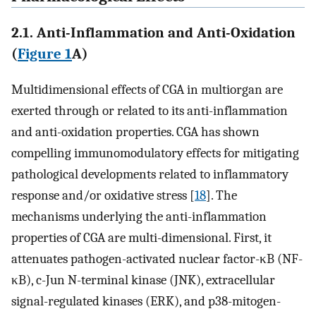
2.1. Anti-Inflammation and Anti-Oxidation
(
Figure 1
A)
Multidimensional effects of CGA in multiorgan are
exerted through or related to its anti-inflammation
and anti-oxidation properties. CGA has shown
compelling immunomodulatory effects for mitigating
pathological developments related to inflammatory
response and/or oxidative stress [
18
]. The
mechanisms underlying the anti-inflammation
properties of CGA are multi-dimensional. First, it
attenuates pathogen-activated nuclear factor-κB (NF-
κB), c-Jun N-terminal kinase (JNK), extracellular
signal-regulated kinases (ERK), and p38-mitogen-