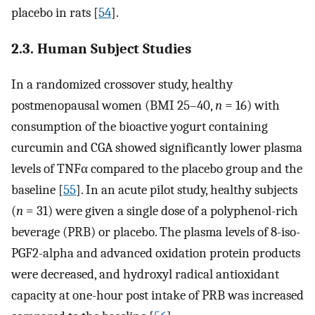
placebo in rats [
54
].
2.3. Human Subject Studies
In a randomized crossover study, healthy
postmenopausal women (BMI 25–40,
n
= 16) with
consumption of the bioactive yogurt containing
curcumin and CGA showed significantly lower plasma
levels of TNFα compared to the placebo group and the
baseline [
55
]. In an acute pilot study, healthy subjects
(
n
= 31) were given a single dose of a polyphenol-rich
beverage (PRB) or placebo. The plasma levels of 8-iso-
PGF2-alpha and advanced oxidation protein products
were decreased, and hydroxyl radical antioxidant
capacity at one-hour post intake of PRB was increased