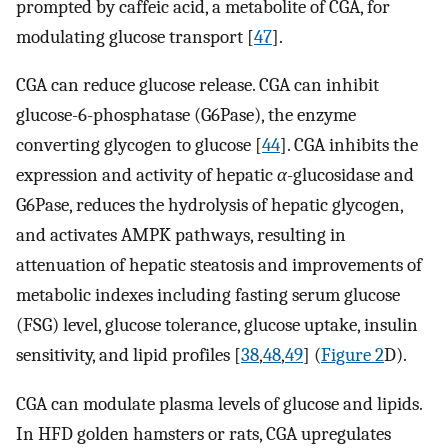
prompted by caffeic acid, a metabolite of CGA, for
modulating glucose transport [
47
].
CGA can reduce glucose release. CGA can inhibit
glucose-6-phosphatase (G6Pase), the enzyme
converting glycogen to glucose [
44
]. CGA inhibits the
expression and activity of hepatic
α
-glucosidase and
G6Pase, reduces the hydrolysis of hepatic glycogen,
and activates AMPK pathways, resulting in
attenuation of hepatic steatosis and improvements of
metabolic indexes including fasting serum glucose
(FSG) level, glucose tolerance, glucose uptake, insulin
sensitivity, and lipid profiles [
38
,
48
,
49
] (
Figure 2
D).
CGA can modulate plasma levels of glucose and lipids.
In HFD golden hamsters or rats, CGA upregulates