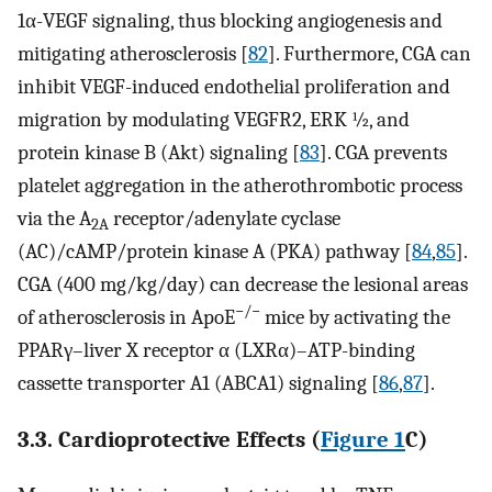
1α-VEGF signaling, thus blocking angiogenesis and
mitigating atherosclerosis [
82
]. Furthermore, CGA can
inhibit VEGF-induced endothelial proliferation and
migration by modulating VEGFR2, ERK ½, and
protein kinase B (Akt) signaling [
83
]. CGA prevents
platelet aggregation in the atherothrombotic process
via the A
receptor/adenylate cyclase
2A
(AC)/cAMP/protein kinase A (PKA) pathway [
84
,
85
].
CGA (400 mg/kg/day) can decrease the lesional areas
−/−
of atherosclerosis in ApoE
mice by activating the
PPARγ–liver X receptor α (LXRα)–ATP-binding
cassette transporter A1 (ABCA1) signaling [
86
,
87
].
3.3. Cardioprotective Effects (
Figure 1
C)