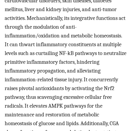
cardiovascular disorders, skin diseases, diabetes
mellitus, liver and kidney injuries, and anti-tumor
activities. Mechanistically, its integrative functions act
through the modulation of anti-
inflammation/oxidation and metabolic homeostasis.
It can thwart inflammatory constituents at multiple
levels such as curtailing NF-kB pathways to neutralize
primitive inflammatory factors, hindering
inflammatory propagation, and alleviating
inflammation-related tissue injury. It concurrently
raises pivotal antioxidants by activating the Nrf2
pathway, thus scavenging excessive cellular free
radicals. It elevates AMPK pathways for the
maintenance and restoration of metabolic
homeostasis of glucose and lipids. Additionally, CGA