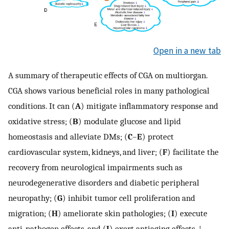
Open in a new tab
A summary of therapeutic effects of CGA on multiorgan.
CGA shows various beneficial roles in many pathological
conditions. It can (
A
) mitigate inflammatory response and
oxidative stress; (
B
) modulate glucose and lipid
homeostasis and alleviate DMs; (
C
–
E
) protect
cardiovascular system, kidneys, and liver; (
F
) facilitate the
recovery from neurological impairments such as
neurodegenerative disorders and diabetic peripheral
neuropathy; (
G
) inhibit tumor cell proliferation and
migration; (
H
) ameliorate skin pathologies; (
I
) execute
anti-pathogen effects, and (
J
) exert antiaging effects. ↑,