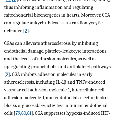
thus inhibiting inflammation and regulating
mitochondrial bioenergetics in hearts. Moreover, CGA
can regulate ankyrin-B levels as a cardiomyocytic
defender [
2
].
CGAs can alleviate atherosclerosis by inhibiting
endothelial damage, platelet–leukocyte interactions,
and the levels of adhesion molecules, as well as
upregulating prometabolic and antiplatelet pathways
[
2
]. CGA inhibits adhesion molecules in early
atherosclerosis, including IL-1β and TNFα-induced
vascular cell adhesion molecule-1, intercellular cell
adhesion molecule-1, and endothelial selectin; it also
blocks α-glucosidase activities in human endothelial
cells [
79
,
80
,
81
]. CGA suppresses hypoxia-induced HIF-