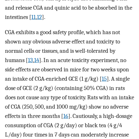
and release CGA and quinic acid to be absorbed in the
intestines [
11
,
12
].
CGA exhibits a good safety profile, which has not
shown any obvious adverse effect and toxicity to
normal cells or tissues, and is well-tolerated by
humans [
13
,
14
]. In an acute toxicity experiment, no
side effects are observed in mice for two weeks upon
an intake of CGA-enriched GCE (1 g/kg) [
15
]. A single
dose of GCE (2 g/kg) (containing 50% CGA) in rats
does not cause any type of toxicity. Rats with an intake
of CGA (250, 500, and 1000 mg/kg) show no adverse
effects in three months [
16
]. Cautiously, a high-dosage
consumption of CGA (2 g/day) or black tea (4 g/4
L/day) four times in 7 days can moderately increase