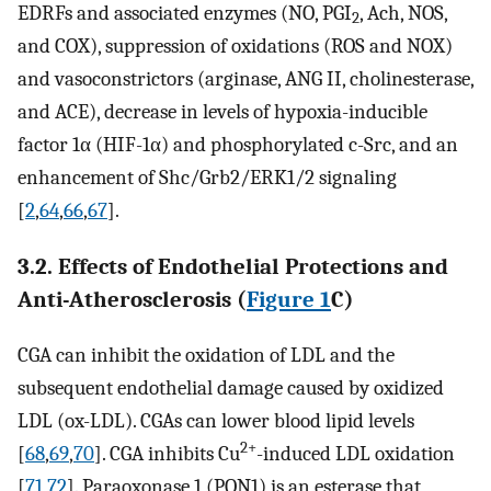
EDRFs and associated enzymes (NO, PGI
, Ach, NOS,
2
and COX), suppression of oxidations (ROS and NOX)
and vasoconstrictors (arginase, ANG II, cholinesterase,
and ACE), decrease in levels of hypoxia-inducible
factor 1α (HIF-1α) and phosphorylated c-Src, and an
enhancement of Shc/Grb2/ERK1/2 signaling
[
2
,
64
,
66
,
67
].
3.2. Effects of Endothelial Protections and
Anti-Atherosclerosis (
Figure 1
C)
CGA can inhibit the oxidation of LDL and the
subsequent endothelial damage caused by oxidized
LDL (ox-LDL). CGAs can lower blood lipid levels
2+
[
68
,
69
,
70
]. CGA inhibits Cu
-induced LDL oxidation
[
71
,
72
]. Paraoxonase 1 (PON1) is an esterase that