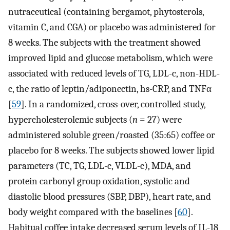
nutraceutical (containing bergamot, phytosterols,
vitamin C, and CGA) or placebo was administered for
8 weeks. The subjects with the treatment showed
improved lipid and glucose metabolism, which were
associated with reduced levels of TG, LDL-c, non-HDL-
c, the ratio of leptin/adiponectin, hs-CRP, and TNFα
[
59
]. In a randomized, cross-over, controlled study,
hypercholesterolemic subjects (
n
= 27) were
administered soluble green/roasted (35:65) coffee or
placebo for 8 weeks. The subjects showed lower lipid
parameters (TC, TG, LDL-c, VLDL-c), MDA, and
protein carbonyl group oxidation, systolic and
diastolic blood pressures (SBP, DBP), heart rate, and
body weight compared with the baselines [
60
].
Habitual coffee intake decreased serum levels of IL-18