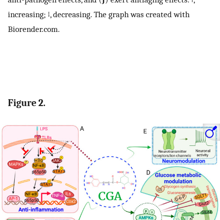
increasing; ↓, decreasing. The graph was created with
Biorender.com.
Figure 2.