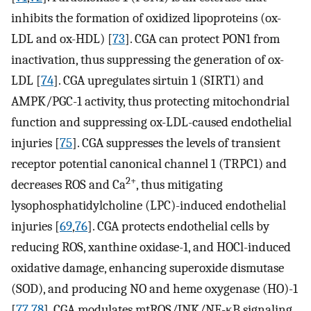
inhibits the formation of oxidized lipoproteins (ox-
LDL and ox-HDL) [
73
]. CGA can protect PON1 from
inactivation, thus suppressing the generation of ox-
LDL [
74
]. CGA upregulates sirtuin 1 (SIRT1) and
AMPK/PGC-1 activity, thus protecting mitochondrial
function and suppressing ox-LDL-caused endothelial
injuries [
75
]. CGA suppresses the levels of transient
receptor potential canonical channel 1 (TRPC1) and
2+
decreases ROS and Ca
, thus mitigating
lysophosphatidylcholine (LPC)-induced endothelial
injuries [
69
,
76
]. CGA protects endothelial cells by
reducing ROS, xanthine oxidase-1, and HOCl-induced
oxidative damage, enhancing superoxide dismutase
(SOD), and producing NO and heme oxygenase (HO)-1
[
77
,
78
]. CGA modulates mtROS/JNK/NF-κB signaling,