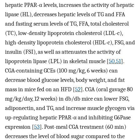
hepatic PPAR-α levels, increases the activity of hepatic
lipase (HL), decreases hepatic levels of TG and FFA
and fasting serum levels of TG, FFA, total cholesterol
(TC), low-density lipoprotein cholesterol (LDL-c),
high-density lipoprotein cholesterol (HDL-c), FSG, and
insulin (FSI), as well as attenuates the activity of
lipoprotein lipase (LPL) in skeletal muscle [
50
,
51
].
CGA-containing GCEs (100 mg/kg, 6 weeks) can
decrease blood glucose levels, body weight, and fat
mass in mice fed on an HFD [
52
]. CGA (oral gavage 80
mg/kg/day, 12 weeks) in db/db mice can lower FSG,
adiponectin, and TG, and increase muscle glycogen via
up-regulating hepatic PPAR-α and inhibiting G6Pase
expression [
53
]. Post-meal CGA treatment (60 min)
decreases the level of blood sugar compared to the