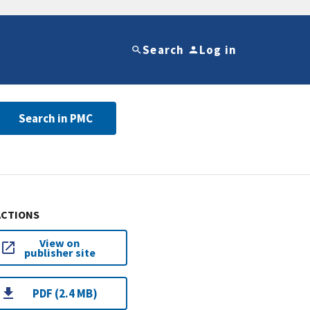
Search
Log in
Search in PMC
ACTIONS
View on
publisher site
PDF (2.4 MB)