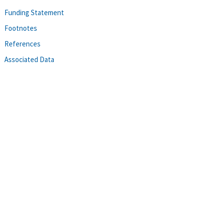
Funding Statement
Footnotes
References
Associated Data