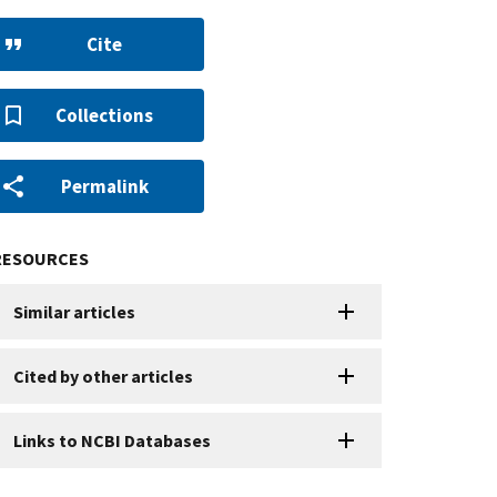
Cite
Collections
Permalink
RESOURCES
Similar articles
Cited by other articles
Links to NCBI Databases