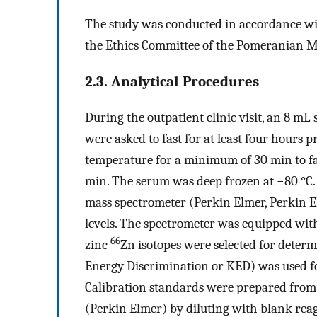
The study was conducted in accordance wi
the Ethics Committee of the Pomeranian Me
2.3. Analytical Procedures
During the outpatient clinic visit, an 8 mL
were asked to fast for at least four hours 
temperature for a minimum of 30 min to fac
min. The serum was deep frozen at −80 °C
mass spectrometer (Perkin Elmer, Perkin E
levels. The spectrometer was equipped wit
66
zinc
Zn isotopes were selected for dete
Energy Discrimination or KED) was used fo
Calibration standards were prepared from
(Perkin Elmer) by diluting with blank reage