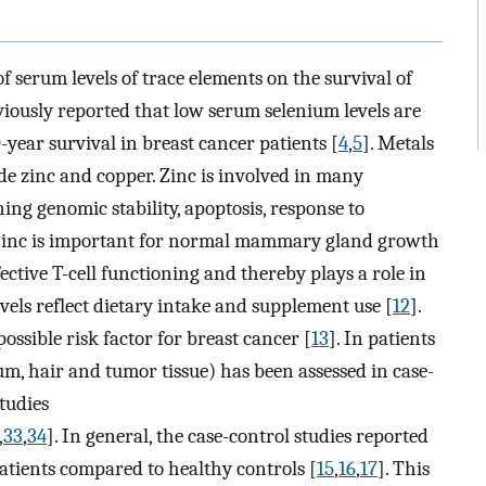
f serum levels of trace elements on the survival of
viously reported that low serum selenium levels are
-year survival in breast cancer patients [
4
,
5
]. Metals
de zinc and copper. Zinc is involved in many
ing genomic stability, apoptosis, response to
 Zinc is important for normal mammary gland growth
ffective T-cell functioning and thereby plays a role in
evels reflect dietary intake and supplement use [
12
].
ossible risk factor for breast cancer [
13
]. In patients
rum, hair and tumor tissue) has been assessed in case-
tudies
,
33
,
34
]. In general, the case-control studies reported
patients compared to healthy controls [
15
,
16
,
17
]. This