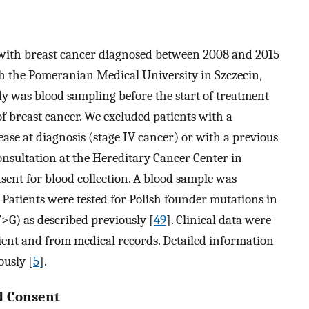
with breast cancer diagnosed between 2008 and 2015
th the Pomeranian Medical University in Szczecin,
udy was blood sampling before the start of treatment
f breast cancer. We excluded patients with a
ease at diagnosis (stage IV cancer) or with a previous
consultation at the Hereditary Cancer Center in
sent for blood collection. A blood sample was
 Patients were tested for Polish founder mutations in
>G) as described previously [
49
]. Clinical data were
ient and from medical records. Detailed information
ously [
5
].
d Consent