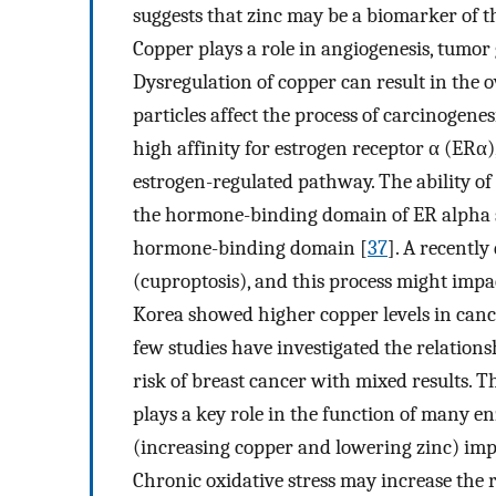
suggests that zinc may be a biomarker of th
Copper plays a role in angiogenesis, tumor
Dysregulation of copper can result in the 
particles affect the process of carcinogen
high affinity for estrogen receptor α (ERα)
estrogen-regulated pathway. The ability of 
the hormone-binding domain of ER alpha su
hormone-binding domain [
37
]. A recently
(cuproptosis), and this process might imp
Korea showed higher copper levels in cance
few studies have investigated the relatio
risk of breast cancer with mixed results. 
plays a key role in the function of many 
(increasing copper and lowering zinc) impa
Chronic oxidative stress may increase the ri