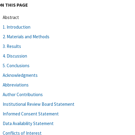
ON THIS PAGE
Abstract
1. Introduction
2. Materials and Methods
3. Results
4. Discussion
5. Conclusions
Acknowledgments
Abbreviations
Author Contributions
Institutional Review Board Statement
Informed Consent Statement
Data Availability Statement
Conflicts of Interest