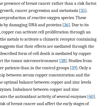
e presence of breast cancer rather than a risk factor.
 growth, cancer progression and metastasis [
35
].
overproduction of reactive oxygen species. These
esis by damaging DNA and proteins [
36
]. Due to its
, copper can activate cell proliferation through an
the metals to activate a chimeric receptor containing
ggests that their effects are mediated through the
 described form of cell death is mediated by copper
act the tumor microenvironment [
38
]. Studies from
r patients than in the control groups [
39
]. Only a
nship between serum copper concentration and the
The optimal balance between copper and zinc levels
enzymes. Imbalance between copper and zinc
irs the antioxidant activity of several enzymes [
40
].
sk of breast cancer and affect the early stages of