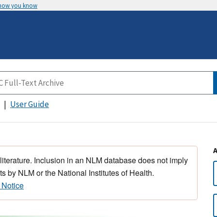
 how you know
User Guide
 literature. Inclusion in an NLM database does not imply
s by NLM or the National Institutes of Health.
 Notice