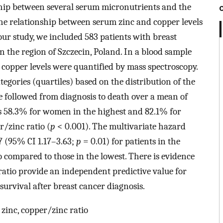
nship between several serum micronutrients and the
The relationship between serum zinc and copper levels
our study, we included 583 patients with breast
 the region of Szczecin, Poland. In a blood sample
copper levels were quantified by mass spectroscopy.
tegories (quartiles) based on the distribution of the
re followed from diagnosis to death over a mean of
as 58.3% for women in the highest and 82.1% for
r/zinc ratio (
p
< 0.001). The multivariate hazard
7 (95% CI 1.17–3.63;
p
= 0.01) for patients in the
o compared to those in the lowest. There is evidence
ratio provide an independent predictive value for
 survival after breast cancer diagnosis.
 zinc, copper/zinc ratio