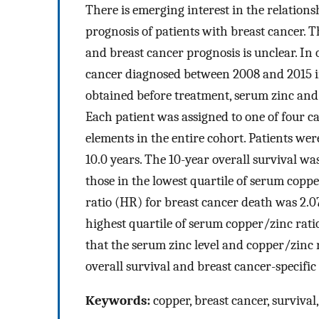
There is emerging interest in the relatio
prognosis of patients with breast cancer. 
and breast cancer prognosis is unclear. In 
cancer diagnosed between 2008 and 2015 in
obtained before treatment, serum zinc and 
Each patient was assigned to one of four ca
elements in the entire cohort. Patients we
10.0 years. The 10-year overall survival w
those in the lowest quartile of serum coppe
ratio (HR) for breast cancer death was 2.0
highest quartile of serum copper/zinc rati
that the serum zinc level and copper/zinc 
overall survival and breast cancer-specific
Keywords:
copper, breast cancer, survival,