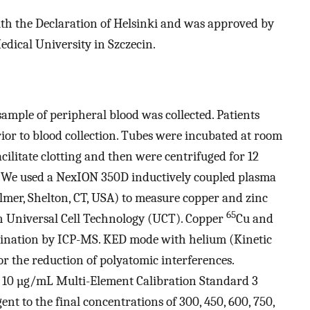
th the Declaration of Helsinki and was approved by
dical University in Szczecin.
 sample of peripheral blood was collected. Patients
prior to blood collection. Tubes were incubated at room
ilitate clotting and then were centrifuged for 12
. We used a NexION 350D inductively coupled plasma
lmer, Shelton, CT, USA) to measure copper and zinc
65
h Universal Cell Technology (UCT). Copper
Cu and
rmination by ICP-MS. KED mode with helium (Kinetic
r the reduction of polyatomic interferences.
 10 µg/mL Multi-Element Calibration Standard 3
nt to the final concentrations of 300, 450, 600, 750,