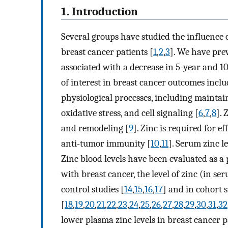
1. Introduction
Several groups have studied the influence o
breast cancer patients [
1
,
2
,
3
]. We have pre
associated with a decrease in 5-year and 10
of interest in breast cancer outcomes inclu
physiological processes, including maintain
oxidative stress, and cell signaling [
6
,
7
,
8
].
and remodeling [
9
]. Zinc is required for e
anti-tumor immunity [
10
,
11
]. Serum zinc l
Zinc blood levels have been evaluated as a p
with breast cancer, the level of zinc (in se
control studies [
14
,
15
,
16
,
17
] and in cohort s
[
18
,
19
,
20
,
21
,
22
,
23
,
24
,
25
,
26
,
27
,
28
,
29
,
30
,
31
,
32
lower plasma zinc levels in breast cancer 