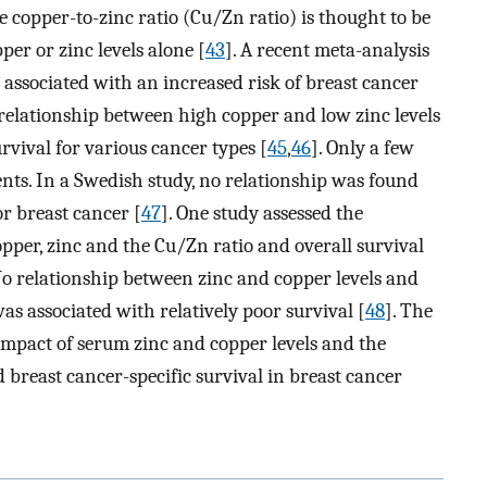
he copper-to-zinc ratio (Cu/Zn ratio) is thought to be
er or zinc levels alone [
43
]. A recent meta-analysis
 associated with an increased risk of breast cancer
e relationship between high copper and low zinc levels
rvival for various cancer types [
45
,
46
]. Only a few
ents. In a Swedish study, no relationship was found
r breast cancer [
47
]. One study assessed the
opper, zinc and the Cu/Zn ratio and overall survival
 No relationship between zinc and copper levels and
as associated with relatively poor survival [
48
]. The
e impact of serum zinc and copper levels and the
 breast cancer-specific survival in breast cancer