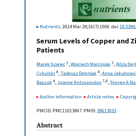
Nutrients
. 2024 Mar 29;16(7):1000. doi:
10.339
Serum Levels of Copper and Zi
Patients
1
2
Marek Szwiec
,
Wojciech Marciniak
,
Róża Der
4
4
Cybulski
,
Tadeusz Dębniak
,
Anna Jakubows
4
7,
8
Baszuk
,
Joanne Kotsopoulos
,
Steven A Na
Author information
Article notes
Copyrig
PMCID: PMC11013867 PMID:
38613033
Abstract