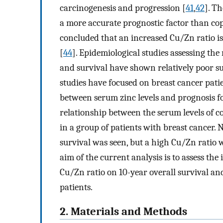
carcinogenesis and progression [
41
,
42
]. T
a more accurate prognostic factor than copp
concluded that an increased Cu/Zn ratio is
[
44
]. Epidemiological studies assessing th
and survival have shown relatively poor su
studies have focused on breast cancer pati
between serum zinc levels and prognosis fo
relationship between the serum levels of c
in a group of patients with breast cancer.
survival was seen, but a high Cu/Zn ratio w
aim of the current analysis is to assess th
Cu/Zn ratio on 10-year overall survival and
patients.
2. Materials and Methods