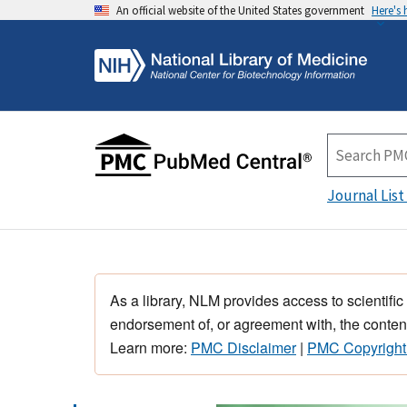
An official website of the United States government
Here's
Journal List
As a library, NLM provides access to scientific
endorsement of, or agreement with, the content
Learn more:
PMC Disclaimer
|
PMC Copyright