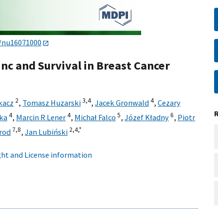
0/nu16071000
nc and Survival in Breast Cancer
2
3,
4
4
kacz
,
Tomasz Huzarski
,
Jacek Gronwald
,
Cezary
4
4
5
6
ka
,
Marcin R Lener
,
Michał Falco
,
Józef Kładny
,
Piotr
7,
8
2,
4,
*
rod
,
Jan Lubiński
ht and License information