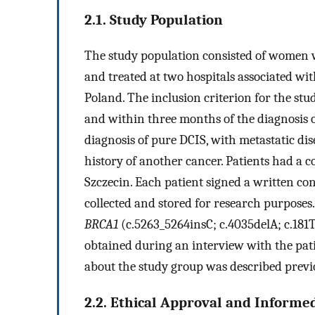
2.1. Study Population
The study population consisted of women 
and treated at two hospitals associated wi
Poland. The inclusion criterion for the st
and within three months of the diagnosis o
diagnosis of pure DCIS, with metastatic dis
history of another cancer. Patients had a 
Szczecin. Each patient signed a written con
collected and stored for research purposes.
BRCA1
(c.5263_5264insC; c.4035delA; c.181T
obtained during an interview with the pat
about the study group was described previ
2.2. Ethical Approval and Informe