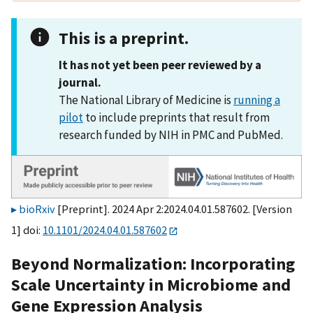
This is a preprint.
It has not yet been peer reviewed by a
journal.
The National Library of Medicine is
running a
pilot
to include preprints that result from
research funded by NIH in PMC and PubMed.
bioRxiv
[Preprint]. 2024 Apr 2:2024.04.01.587602. [Version
1] doi:
10.1101/2024.04.01.587602
Beyond Normalization: Incorporating
Scale Uncertainty in Microbiome and
Gene Expression Analysis