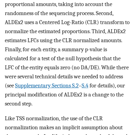
proportional amounts, taking into account the
randomness of the sequencing process. Second,
ALDEx2 uses a Centered Log-Ratio (CLR) transform to
normalize the estimated proportions. Third, ALDEx2
estimates LFCs using the CLR normalized amounts.
Finally, for each entity, a summary p-value is
calculated for a test of the null hypothesis that the
LFC of the entity equals zero (no DA/DE). While there
were several technical details we needed to address
(see
Supplementary Sections S.2
–
S.4
for details), our
principal modification of ALDEx2 is a change to the
second step.
Like TSS normalization, the use of the CLR
normalization makes an implicit assumption about