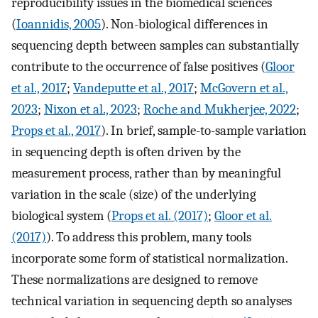
reproducibility issues in the biomedical sciences
(
Ioannidis, 2005
). Non-biological differences in
sequencing depth between samples can substantially
contribute to the occurrence of false positives (
Gloor
et al., 2017
;
Vandeputte et al., 2017
;
McGovern et al.,
2023
;
Nixon et al., 2023
;
Roche and Mukherjee, 2022
;
Props et al., 2017
). In brief, sample-to-sample variation
in sequencing depth is often driven by the
measurement process, rather than by meaningful
variation in the scale (size) of the underlying
biological system (
Props et al. (2017)
;
Gloor et al.
(2017)
). To address this problem, many tools
incorporate some form of statistical normalization.
These normalizations are designed to remove
technical variation in sequencing depth so analyses