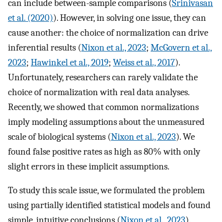
can include between-sample comparisons (
Srinivasan
et al. (2020)
). However, in solving one issue, they can
cause another: the choice of normalization can drive
inferential results (
Nixon et al., 2023
;
McGovern et al.,
2023
;
Hawinkel et al., 2019
;
Weiss et al., 2017
).
Unfortunately, researchers can rarely validate the
choice of normalization with real data analyses.
Recently, we showed that common normalizations
imply modeling assumptions about the unmeasured
scale of biological systems (
Nixon et al., 2023
). We
found false positive rates as high as 80% with only
slight errors in these implicit assumptions.
To study this scale issue, we formulated the problem
using partially identified statistical models and found
simple, intuitive conclusions (
Nixon et al., 2023
).