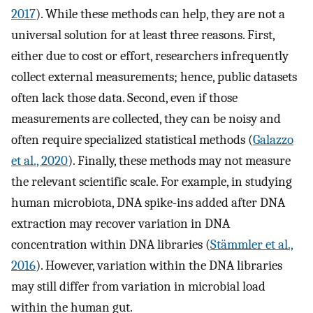
2017
). While these methods can help, they are not a
universal solution for at least three reasons. First,
either due to cost or effort, researchers infrequently
collect external measurements; hence, public datasets
often lack those data. Second, even if those
measurements are collected, they can be noisy and
often require specialized statistical methods (
Galazzo
et al., 2020
). Finally, these methods may not measure
the relevant scientific scale. For example, in studying
human microbiota, DNA spike-ins added after DNA
extraction may recover variation in DNA
concentration within DNA libraries (
Stämmler et al.,
2016
). However, variation within the DNA libraries
may still differ from variation in microbial load
within the human gut.