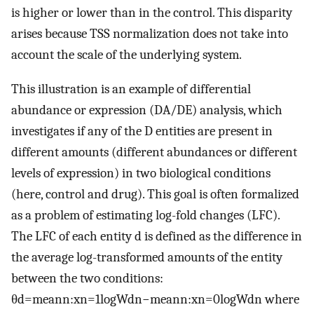
is higher or lower than in the control. This disparity
arises because TSS normalization does not take into
account the scale of the underlying system.
This illustration is an example of differential
abundance or expression (DA/DE) analysis, which
investigates if any of the
D
entities are present in
different amounts (different abundances or different
levels of expression) in two biological conditions
(here, control and drug). This goal is often formalized
as a problem of estimating log-fold changes (LFC).
The LFC of each entity
d
is defined as the difference in
the average log-transformed amounts of the entity
between the two conditions:
θ
d
=
m
e
a
n
n
:
x
n
=
1
l
o
g
W
d
n
−
m
e
a
n
n
:
x
n
=
0
l
o
g
W
d
n
where