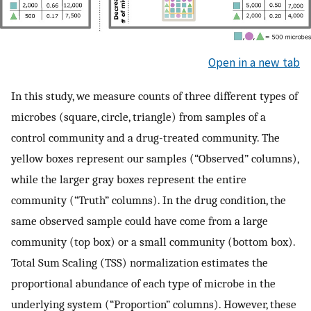
Open in a new tab
In this study, we measure counts of three different types of
microbes (square, circle, triangle) from samples of a
control community and a drug-treated community. The
yellow boxes represent our samples (“Observed” columns),
while the larger gray boxes represent the entire
community (“Truth” columns). In the drug condition, the
same observed sample could have come from a large
community (top box) or a small community (bottom box).
Total Sum Scaling (TSS) normalization estimates the
proportional abundance of each type of microbe in the
underlying system (“Proportion” columns). However, these