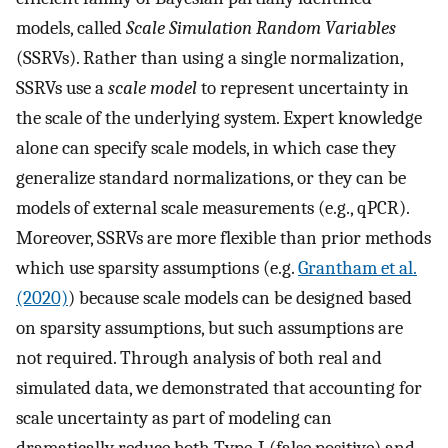
models, called
Scale Simulation Random Variables
(SSRVs). Rather than using a single normalization,
SSRVs use a
scale model
to represent uncertainty in
the scale of the underlying system. Expert knowledge
alone can specify scale models, in which case they
generalize standard normalizations, or they can be
models of external scale measurements (e.g., qPCR).
Moreover, SSRVs are more flexible than prior methods
which use sparsity assumptions (e.g.
Grantham et al.
(2020)
) because scale models can be designed based
on sparsity assumptions, but such assumptions are
not required. Through analysis of both real and
simulated data, we demonstrated that accounting for
scale uncertainty as part of modeling can