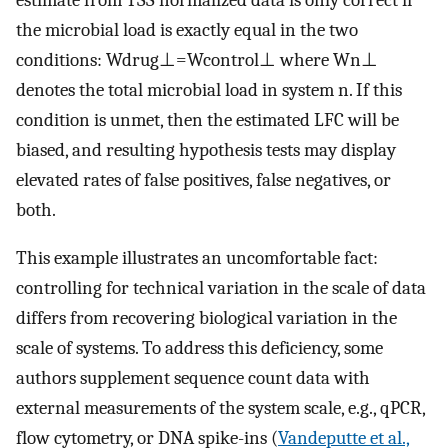
the microbial load is exactly equal in the two
conditions:
W
d
r
u
g
⊥
=
W
c
o
n
t
r
o
l
⊥
where
W
n
⊥
denotes the total microbial load in system
n
. If this
condition is unmet, then the estimated LFC will be
biased, and resulting hypothesis tests may display
elevated rates of false positives, false negatives, or
both.
This example illustrates an uncomfortable fact:
controlling for technical variation in the scale of data
differs from recovering biological variation in the
scale of systems. To address this deficiency, some
authors supplement sequence count data with
external measurements of the system scale, e.g., qPCR,
flow cytometry, or DNA spike-ins (
Vandeputte et al.,