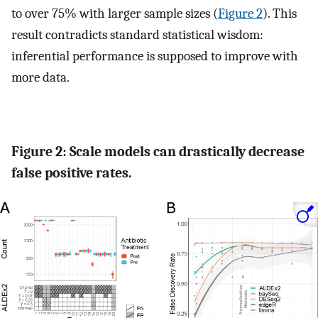
to over 75% with larger sample sizes (
Figure 2
). This
result contradicts standard statistical wisdom:
inferential performance is supposed to improve with
more data.
Figure 2: Scale models can drastically decrease
false positive rates.