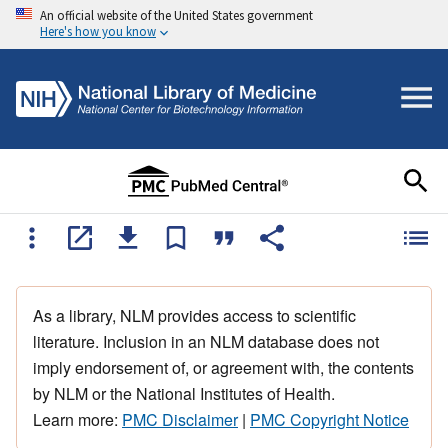
An official website of the United States government
Here's how you know
As a library, NLM provides access to scientific
literature. Inclusion in an NLM database does not
imply endorsement of, or agreement with, the contents
by NLM or the National Institutes of Health.
Learn more:
PMC Disclaimer
|
PMC Copyright Notice