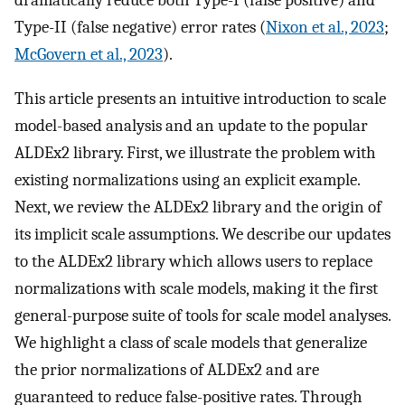
dramatically reduce both Type-I (false positive) and
Type-II (false negative) error rates (
Nixon et al., 2023
;
McGovern et al., 2023
).
This article presents an intuitive introduction to scale
model-based analysis and an update to the popular
ALDEx2 library. First, we illustrate the problem with
existing normalizations using an explicit example.
Next, we review the ALDEx2 library and the origin of
its implicit scale assumptions. We describe our updates
to the ALDEx2 library which allows users to replace
normalizations with scale models, making it the first
general-purpose suite of tools for scale model analyses.
We highlight a class of scale models that generalize
the prior normalizations of ALDEx2 and are
guaranteed to reduce false-positive rates. Through