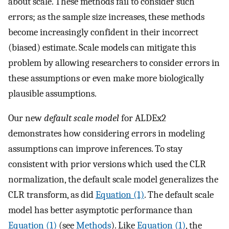
about scale. These methods fail to consider such
errors; as the sample size increases, these methods
become increasingly confident in their incorrect
(biased) estimate. Scale models can mitigate this
problem by allowing researchers to consider errors in
these assumptions or even make more biologically
plausible assumptions.
Our new
default scale model
for ALDEx2
demonstrates how considering errors in modeling
assumptions can improve inferences. To stay
consistent with prior versions which used the CLR
normalization, the default scale model generalizes the
CLR transform, as did
Equation (1)
. The default scale
model has better asymptotic performance than
Equation (1)
(see
Methods
). Like
Equation (1)
, the