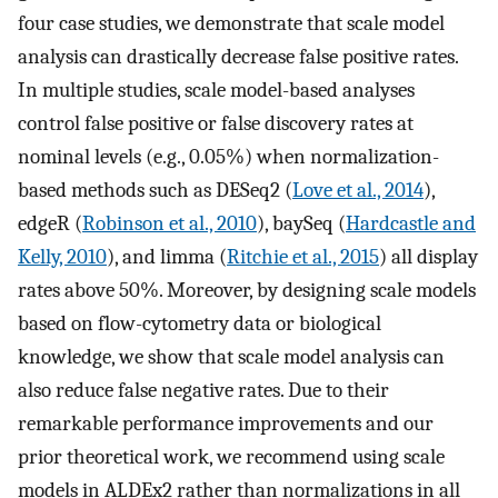
four case studies, we demonstrate that scale model
analysis can drastically decrease false positive rates.
In multiple studies, scale model-based analyses
control false positive or false discovery rates at
nominal levels (e.g., 0.05%) when normalization-
based methods such as DESeq2 (
Love et al., 2014
),
edgeR (
Robinson et al., 2010
), baySeq (
Hardcastle and
Kelly, 2010
), and limma (
Ritchie et al., 2015
) all display
rates above 50%. Moreover, by designing scale models
based on flow-cytometry data or biological
knowledge, we show that scale model analysis can
also reduce false negative rates. Due to their
remarkable performance improvements and our
prior theoretical work, we recommend using scale
models in ALDEx2 rather than normalizations in all