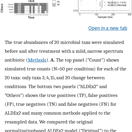
Open in a new tab
The true abundances of 20 microbial taxa were simulated
before and after treatment with a mild, narrow spectrum
antibiotic (
Methods
).
A.
The top panel (“Count”) shows
simulated true counts (N=50 per condition) for each of the
20 taxa: only taxa 3, 4, 15, and 20 change between
conditions. The bottom two panels (“ALDEx2” and
“Others”) shows the true positives (TP), false positives
(FP), true negatives (TN) and false negatives (FN) for
ALDEx2 and many common methods applied to the
resampled data. We compared the original
normalizationbased ALDEx2 model (“Original”) to the