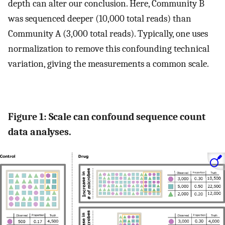
depth can alter our conclusion. Here, Community B
was sequenced deeper (10,000 total reads) than
Community A (3,000 total reads). Typically, one uses
normalization to remove this confounding technical
variation, giving the measurements a common scale.
Figure 1: Scale can confound sequence count
data analyses.