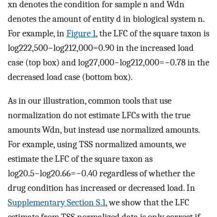
x
n
denotes the condition for sample
n
and
W
d
n
denotes the amount of entity
d
in biological system
n
.
For example, in
Figure 1
, the LFC of the square taxon is
log
2
22
,
500
−
log
2
12
,
000
=
0.90
in the increased load
case (top box) and
log
2
7
,
000
−
log
2
12
,
000
=
−
0.78
in the
decreased load case (bottom box).
As in our illustration, common tools that use
normalization do not estimate LFCs with the true
amounts
W
d
n
, but instead use normalized amounts.
For example, using TSS normalized amounts, we
estimate the LFC of the square taxon as
l
o
g
2
0.5
−
l
o
g
2
0.66
=
−
0.40
regardless of whether the
drug condition has increased or decreased load. In
Supplementary Section S.1
, we show that the LFC
estimate from TSS normalized data is only correct if