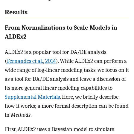
Results
From Normalizations to Scale Models in
ALDEx2
ALDEx2 is a popular tool for DA/DE analysis
(
Fernandes et al., 2014
). While ALDEx2 can perform a
wide range of log-linear modeling tasks, we focus on it
as a tool for DA/DE analysis and leave a discussion of
its more general linear modeling capabilities to
Supplemental Materials
. Here, we briefly describe
how it works; a more formal description can be found
in
Methods
.
First, ALDEx2 uses a Bayesian model to simulate