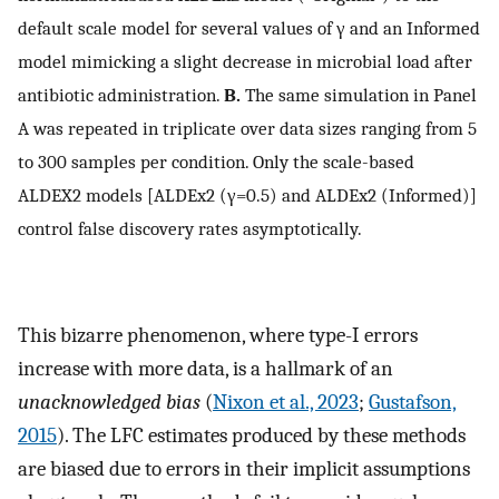
default scale model for several values of
γ
and an Informed
model mimicking a slight decrease in microbial load after
antibiotic administration.
B.
The same simulation in Panel
A was repeated in triplicate over data sizes ranging from 5
to 300 samples per condition. Only the scale-based
ALDEX2 models [ALDEx2
(
γ
=
0.5
)
and ALDEx2 (Informed)]
control false discovery rates asymptotically.
This bizarre phenomenon, where type-I errors
increase with more data, is a hallmark of an
unacknowledged bias
(
Nixon et al., 2023
;
Gustafson,
2015
). The LFC estimates produced by these methods
are biased due to errors in their implicit assumptions