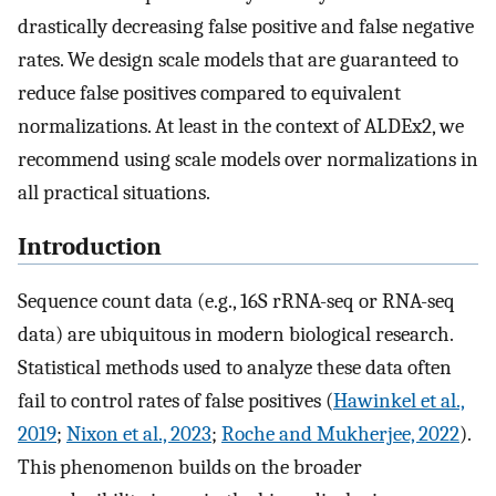
drastically decreasing false positive and false negative
rates. We design scale models that are guaranteed to
reduce false positives compared to equivalent
normalizations. At least in the context of ALDEx2, we
recommend using scale models over normalizations in
all practical situations.
Introduction
Sequence count data (e.g., 16S rRNA-seq or RNA-seq
data) are ubiquitous in modern biological research.
Statistical methods used to analyze these data often
fail to control rates of false positives (
Hawinkel et al.,
2019
;
Nixon et al., 2023
;
Roche and Mukherjee, 2022
).
This phenomenon builds on the broader