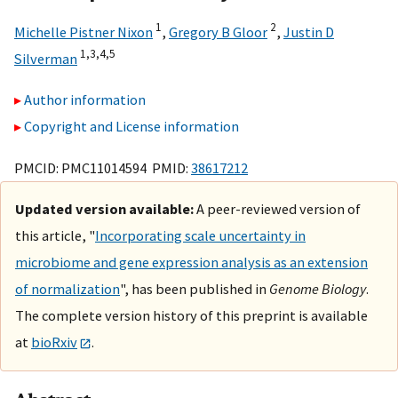
1
2
Michelle Pistner Nixon
,
Gregory B Gloor
,
Justin D
1,
3,
4,
5
Silverman
Author information
Copyright and License information
PMCID: PMC11014594 PMID:
38617212
Updated version available:
A peer-reviewed version of
this article, "
Incorporating scale uncertainty in
microbiome and gene expression analysis as an extension
of normalization
", has been published in
Genome Biology
.
The complete version history of this preprint is available
at
bioRxiv
.