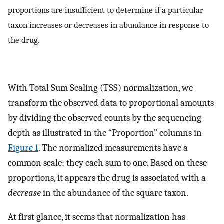
proportions are insufficient to determine if a particular
taxon increases or decreases in abundance in response to
the drug.
With Total Sum Scaling (TSS) normalization, we
transform the observed data to proportional amounts
by dividing the observed counts by the sequencing
depth as illustrated in the “Proportion” columns in
Figure 1
. The normalized measurements have a
common scale: they each sum to one. Based on these
proportions, it appears the drug is associated with a
decrease
in the abundance of the square taxon.
At first glance, it seems that normalization has