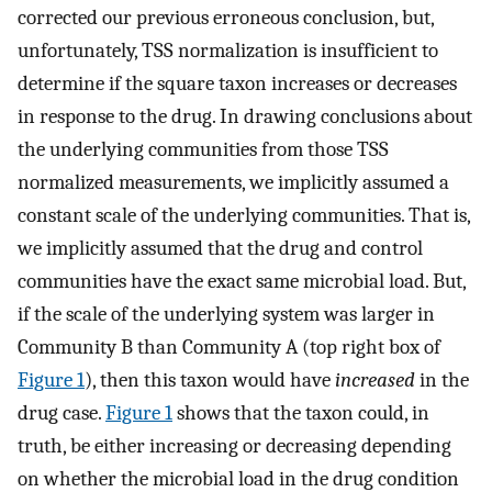
corrected our previous erroneous conclusion, but,
unfortunately, TSS normalization is insufficient to
determine if the square taxon increases or decreases
in response to the drug. In drawing conclusions about
the underlying communities from those TSS
normalized measurements, we implicitly assumed a
constant scale of the underlying communities. That is,
we implicitly assumed that the drug and control
communities have the exact same microbial load. But,
if the scale of the underlying system was larger in
Community B than Community A (top right box of
Figure 1
), then this taxon would have
increased
in the
drug case.
Figure 1
shows that the taxon could, in
truth, be either increasing or decreasing depending
on whether the microbial load in the drug condition