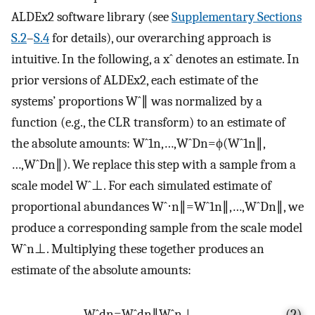
ALDEx2 software library (see
Supplementary Sections
S.2
–
S.4
for details), our overarching approach is
intuitive. In the following, a
x
ˆ
denotes an estimate. In
prior versions of ALDEx2, each estimate of the
systems’ proportions
W
ˆ
∥
was normalized by a
function (e.g., the CLR transform) to an estimate of
the absolute amounts:
W
ˆ
1
n
,
…
,
W
ˆ
D
n
=
ϕ
(
W
ˆ
1
n
∥
,
…
,
W
ˆ
D
n
∥
)
. We replace this step with a sample from a
scale model
W
ˆ
⊥
. For each simulated estimate of
proportional abundances
W
ˆ
⋅
n
∥
=
W
ˆ
1
n
∥
,
…
,
W
ˆ
D
n
∥
, we
produce a corresponding sample from the scale model
W
ˆ
n
⊥
. Multiplying these together produces an
estimate of the absolute amounts:
W
ˆ
d
n
=
W
ˆ
d
n
∥
W
ˆ
n
⊥
.
(2)