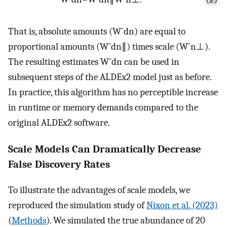
That is, absolute amounts
(
W
ˆ
d
n
)
are equal to
proportional amounts
(
W
ˆ
d
n
∥
)
times scale
(
W
ˆ
n
⊥
)
.
The resulting estimates
W
ˆ
d
n
can be used in
subsequent steps of the ALDEx2 model just as before.
In practice, this algorithm has no perceptible increase
in runtime or memory demands compared to the
original ALDEx2 software.
Scale Models Can Dramatically Decrease
False Discovery Rates
To illustrate the advantages of scale models, we
reproduced the simulation study of
Nixon et al. (2023)
(
Methods
). We simulated the true abundance of 20