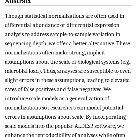
Abstract
Though statistical normalizations are often used in
differential abundance or differential expression
analysis to address sample-to-sample variation in
sequencing depth, we offer a better alternative. These
normalizations often make strong, implicit
assumptions about the scale of biological systems (e.g.,
microbial load). Thus, analyses are susceptible to even
slight errors in these assumptions, leading to elevated
rates of false positives and false negatives. We
introduce scale models as a generalization of
normalizations so researchers can model potential
errors in assumptions about scale. By incorporating
scale models into the popular ALDEx2 software, we
enhance the reproducibility of analyses while often