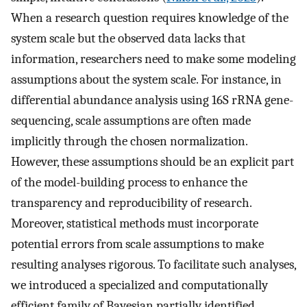
When a research question requires knowledge of the
system scale but the observed data lacks that
information, researchers need to make some modeling
assumptions about the system scale. For instance, in
differential abundance analysis using 16S rRNA gene-
sequencing, scale assumptions are often made
implicitly through the chosen normalization.
However, these assumptions should be an explicit part
of the model-building process to enhance the
transparency and reproducibility of research.
Moreover, statistical methods must incorporate
potential errors from scale assumptions to make
resulting analyses rigorous. To facilitate such analyses,
we introduced a specialized and computationally
efficient family of Bayesian partially identified