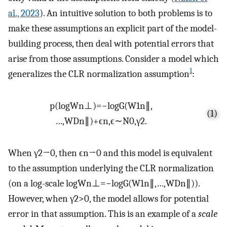
al., 2023
). An intuitive solution to both problems is to
make these assumptions an explicit part of the model-
building process, then deal with potential errors that
arise from those assumptions. Consider a model which
1
generalizes the CLR normalization assumption
:
p
(
l
o
g
W
n
⊥
)
=
−
log
G
(
W
1
n
∥
,
(1)
…
,
W
D
n
∥
)
+
ϵ
n
,
ϵ
∼
N
0
,
γ
2
.
When
γ
2
→
0
, then
ϵ
n
→
0
and this model is equivalent
to the assumption underlying the CLR normalization
(on a log-scale
l
o
g
W
n
⊥
=
−
l
o
g
G
(
W
1
n
∥
,
…
,
W
D
n
∥
)
).
However, when
γ
2
>
0
, the model allows for potential
error in that assumption. This is an example of a
scale