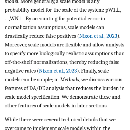
model
. More generally, a scale model is any
probability model for the scale of the system:
p
W
1
⊥
,
…
,
W
N
⊥
. By accounting for potential error in
normalization assumptions, scale models can
drastically reduce false positives (
Nixon et al., 2023
).
Moreover, scale models are flexible and allow analysts
to specify more biologically realistic assumptions than
off-the-shelf normalizations, thereby reducing false
negative rates (
Nixon et al., 2023
). Finally, scale
models can be simple; in
Methods
, we discuss various
features of DA/DE analysis that reduces the burden in
scale model specification. We demonstrate these and
other features of scale models in later sections.
While there were several technical details that we
overcame to implement scale models within the