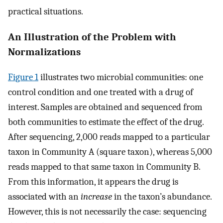
practical situations.
An Illustration of the Problem with
Normalizations
Figure 1
illustrates two microbial communities: one
control condition and one treated with a drug of
interest. Samples are obtained and sequenced from
both communities to estimate the effect of the drug.
After sequencing, 2,000 reads mapped to a particular
taxon in Community A (square taxon), whereas 5,000
reads mapped to that same taxon in Community B.
From this information, it appears the drug is
associated with an
increase
in the taxon’s abundance.
However, this is not necessarily the case: sequencing