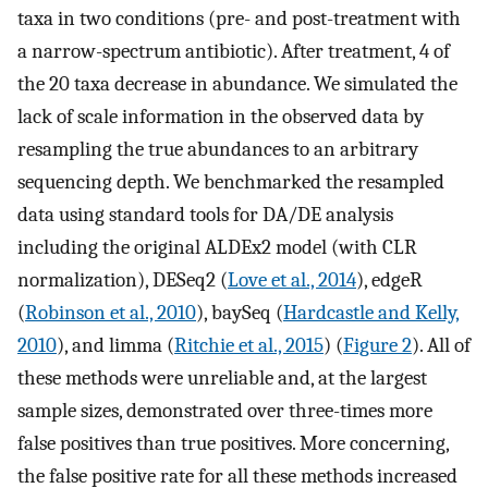
taxa in two conditions (pre- and post-treatment with
a narrow-spectrum antibiotic). After treatment, 4 of
the 20 taxa decrease in abundance. We simulated the
lack of scale information in the observed data by
resampling the true abundances to an arbitrary
sequencing depth. We benchmarked the resampled
data using standard tools for DA/DE analysis
including the original ALDEx2 model (with CLR
normalization), DESeq2 (
Love et al., 2014
), edgeR
(
Robinson et al., 2010
), baySeq (
Hardcastle and Kelly,
2010
), and limma (
Ritchie et al., 2015
) (
Figure 2
). All of
these methods were unreliable and, at the largest
sample sizes, demonstrated over three-times more
false positives than true positives. More concerning,
the false positive rate for all these methods increased