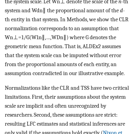
the system scale. Let
W
n
⊥
denote the scale of the
n
-th
system and
W
d
n
∥
the proportional amount of the
d
-
th entity in that system. In Methods, we show the CLR
normalization corresponds to an assumption that
W
n
⊥
=
1
/
G
(
W
1
n
∥
,
…
,
W
D
n
∥
)
where
G
denotes the
geometric mean function. That is, ALDEx2 assumes
that the system scale can be imputed without error
from the proportional amounts of each entity, an
assumption contradicted in our illustrative example.
Normalizations like the CLR and TSS have two critical
limitations. First, their assumptions about the system
scale are implicit and often unrecognized by
researchers. Second, these assumptions are strict:
resulting LFC estimates and statistical inferences are
only valid if the assumptions hold exactly (
Nixon et