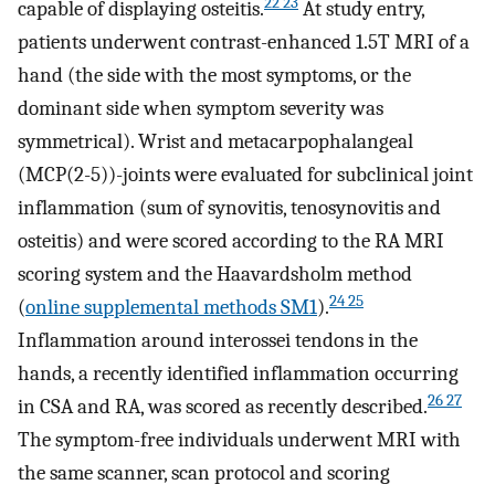
22 23
capable of displaying osteitis.
At study entry,
patients underwent contrast-enhanced 1.5T MRI of a
hand (the side with the most symptoms, or the
dominant side when symptom severity was
symmetrical). Wrist and metacarpophalangeal
(MCP(2-5))-joints were evaluated for subclinical joint
inflammation (sum of synovitis, tenosynovitis and
osteitis) and were scored according to the RA MRI
scoring system and the Haavardsholm method
24 25
(
online supplemental methods SM1
).
Inflammation around interossei tendons in the
hands, a recently identified inflammation occurring
26 27
in CSA and RA, was scored as recently described.
The symptom-free individuals underwent MRI with
the same scanner, scan protocol and scoring