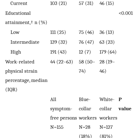
Current
103 (21)
57 (31)
46 (15)
Educational
<0.001
attainment,† n (%)
Low
111 (25)
75 (46)
36 (13)
Intermediate
139 (32)
76 (47)
63 (23)
High
191 (43)
12 (7)
179 (64)
Work-related
44 (22–63)
58 (50–
28 (19–
physical strain
74)
46)
percentage, median
(IQR)
All
Blue-
White-
P
symptom-
collar
collar
value
free persons
workers
workers
N=155
N=28
N=127
(18%)
(81%)