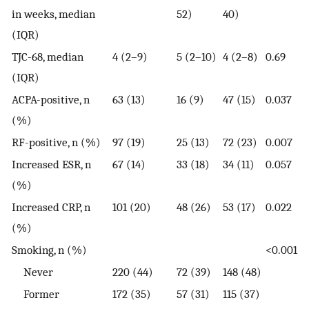
in weeks, median
52)
40)
(IQR)
TJC-68, median
4 (2–9)
5 (2–10)
4 (2–8)
0.69
(IQR)
ACPA-positive, n
63 (13)
16 (9)
47 (15)
0.037
(%)
RF-positive, n (%)
97 (19)
25 (13)
72 (23)
0.007
Increased ESR, n
67 (14)
33 (18)
34 (11)
0.057
(%)
Increased CRP, n
101 (20)
48 (26)
53 (17)
0.022
(%)
Smoking, n (%)
<0.001
Never
220 (44)
72 (39)
148 (48)
Former
172 (35)
57 (31)
115 (37)