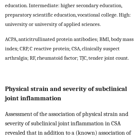
education. Intermediate: higher secondary education,
preparatory scientific education, vocational college. High:
university or university of applied sciences.
ACPA, anticitrullinated protein antibodies; BMI, body mass
index; CRP, C reactive protein; CSA, clinically suspect
arthralgia; RF, rheumatoid factor; TJC, tender joint count.
Physical strain and severity of subclinical
joint inflammation
Assessment of the association of physical strain and
severity of subclinical joint inflammation in CSA
revealed that in addition to a (known) association of