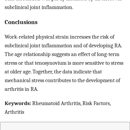
subclinical joint inflammation.
Conclusions
Work-related physical strain increases the risk of
subclinical joint inflammation and of developing RA.
The age relationship suggests an effect of long-term
stress or that tenosynovium is more sensitive to stress
at older age. Together, the data indicate that
mechanical stress contributes to the development of
arthritis in RA.
Keywords:
Rheumatoid Arthritis, Risk Factors,
Arthritis