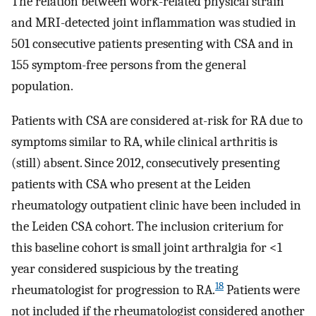
The relation between work-related physical strain
and MRI-detected joint inflammation was studied in
501 consecutive patients presenting with CSA and in
155 symptom-free persons from the general
population.
Patients with CSA are considered at-risk for RA due to
symptoms similar to RA, while clinical arthritis is
(still) absent. Since 2012, consecutively presenting
patients with CSA who present at the Leiden
rheumatology outpatient clinic have been included in
the Leiden CSA cohort. The inclusion criterium for
this baseline cohort is small joint arthralgia for <1
year considered suspicious by the treating
18
rheumatologist for progression to RA.
Patients were
not included if the rheumatologist considered another