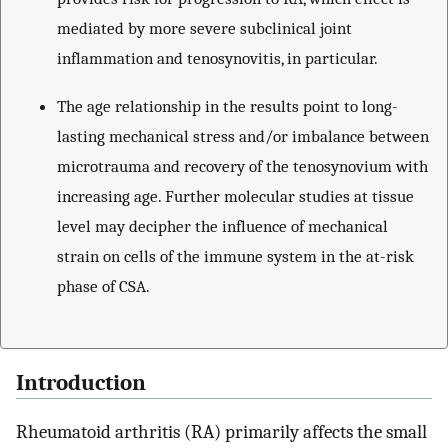
mediated by more severe subclinical joint
inflammation and tenosynovitis, in particular.
The age relationship in the results point to long-
lasting mechanical stress and/or imbalance between
microtrauma and recovery of the tenosynovium with
increasing age. Further molecular studies at tissue
level may decipher the influence of mechanical
strain on cells of the immune system in the at-risk
phase of CSA.
Introduction
Rheumatoid arthritis (RA) primarily affects the small