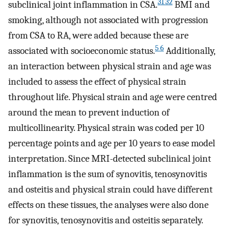
31 32
subclinical joint inflammation in CSA.
BMI and
smoking, although not associated with progression
from CSA to RA, were added because these are
5 6
associated with socioeconomic status.
Additionally,
an interaction between physical strain and age was
included to assess the effect of physical strain
throughout life. Physical strain and age were centred
around the mean to prevent induction of
multicollinearity. Physical strain was coded per 10
percentage points and age per 10 years to ease model
interpretation. Since MRI-detected subclinical joint
inflammation is the sum of synovitis, tenosynovitis
and osteitis and physical strain could have different
effects on these tissues, the analyses were also done
for synovitis, tenosynovitis and osteitis separately.