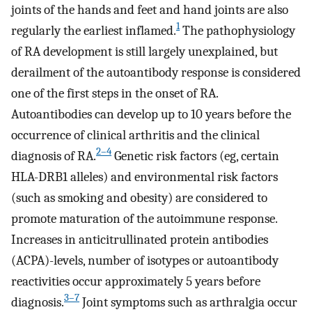
joints of the hands and feet and hand joints are also
1
regularly the earliest inflamed.
The pathophysiology
of RA development is still largely unexplained, but
derailment of the autoantibody response is considered
one of the first steps in the onset of RA.
Autoantibodies can develop up to 10 years before the
occurrence of clinical arthritis and the clinical
2–4
diagnosis of RA.
Genetic risk factors (eg, certain
HLA-DRB1 alleles) and environmental risk factors
(such as smoking and obesity) are considered to
promote maturation of the autoimmune response.
Increases in anticitrullinated protein antibodies
(ACPA)-levels, number of isotypes or autoantibody
reactivities occur approximately 5 years before
3–7
diagnosis.
Joint symptoms such as arthralgia occur