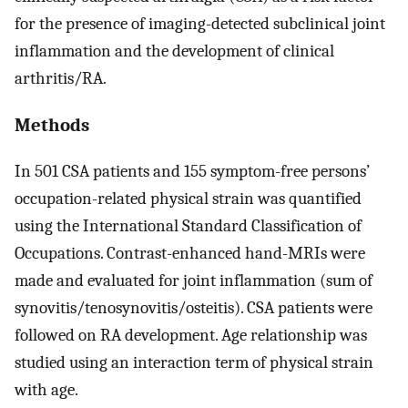
for the presence of imaging-detected subclinical joint
inflammation and the development of clinical
arthritis/RA.
Methods
In 501 CSA patients and 155 symptom-free persons’
occupation-related physical strain was quantified
using the International Standard Classification of
Occupations. Contrast-enhanced hand-MRIs were
made and evaluated for joint inflammation (sum of
synovitis/tenosynovitis/osteitis). CSA patients were
followed on RA development. Age relationship was
studied using an interaction term of physical strain
with age.