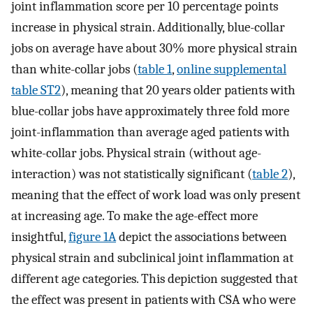
joint inflammation score per 10 percentage points
increase in physical strain. Additionally, blue-collar
jobs on average have about 30% more physical strain
than white-collar jobs (
table 1
,
online supplemental
table ST2
), meaning that 20 years older patients with
blue-collar jobs have approximately three fold more
joint-inflammation than average aged patients with
white-collar jobs. Physical strain (without age-
interaction) was not statistically significant (
table 2
),
meaning that the effect of work load was only present
at increasing age. To make the age-effect more
insightful,
figure 1A
depict the associations between
physical strain and subclinical joint inflammation at
different age categories. This depiction suggested that
the effect was present in patients with CSA who were