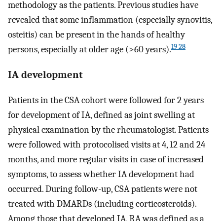
methodology as the patients. Previous studies have
revealed that some inflammation (especially synovitis,
osteitis) can be present in the hands of healthy
19 28
persons, especially at older age (>60 years).
IA development
Patients in the CSA cohort were followed for 2 years
for development of IA, defined as joint swelling at
physical examination by the rheumatologist. Patients
were followed with protocolised visits at 4, 12 and 24
months, and more regular visits in case of increased
symptoms, to assess whether IA development had
occurred. During follow-up, CSA patients were not
treated with DMARDs (including corticosteroids).
Among those that developed IA, RA was defined as a