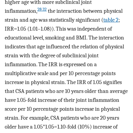
higher age with more subclinical joint
28 32
inflammation,
the interaction between physical
strain and age was statistically significant (
table 2
;
IRR=1.05 (1.01–1.08)). This was independent of
educational level, smoking and BMI. The interaction
indicates that age influenced the relation of physical
strain with the degree of subclinical joint
inflammation. The IRR is expressed on a
multiplicative scale and per 10 percentage points
increase in physical strain. The IRR of 1.05 signifies
that CSA patients who are 10 years older than average
have 1.05-fold increase of their joint inflammation
score per 10 percentage points increase in physical
strain. For example, CSA patients who are 20 years
older have a 1.05*1.05=1.10-fold (10%) increase of