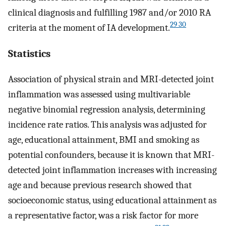
clinical diagnosis and fulfilling 1987 and/or 2010 RA
29 30
criteria at the moment of IA development.
Statistics
Association of physical strain and MRI-detected joint
inflammation was assessed using multivariable
negative binomial regression analysis, determining
incidence rate ratios. This analysis was adjusted for
age, educational attainment, BMI and smoking as
potential confounders, because it is known that MRI-
detected joint inflammation increases with increasing
age and because previous research showed that
socioeconomic status, using educational attainment as
a representative factor, was a risk factor for more