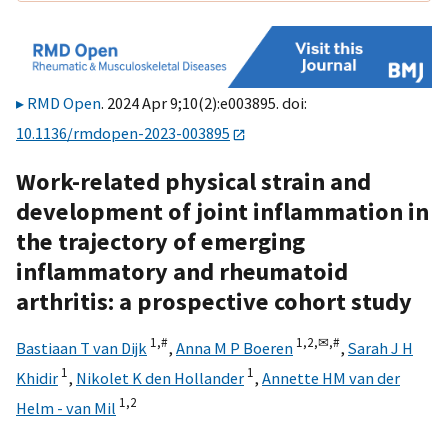
RMD Open
. 2024 Apr 9;10(2):e003895. doi:
10.1136/rmdopen-2023-003895
Work-related physical strain and
development of joint inflammation in
the trajectory of emerging
inflammatory and rheumatoid
arthritis: a prospective cohort study
1,
#
1,
2,
✉,
#
Bastiaan T van Dijk
,
Anna M P Boeren
,
Sarah J H
1
1
Khidir
,
Nikolet K den Hollander
,
Annette HM van der
1,
2
Helm - van Mil