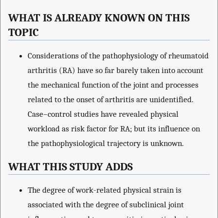
WHAT IS ALREADY KNOWN ON THIS
TOPIC
Considerations of the pathophysiology of rheumatoid
arthritis (RA) have so far barely taken into account
the mechanical function of the joint and processes
related to the onset of arthritis are unidentified.
Case–control studies have revealed physical
workload as risk factor for RA; but its influence on
the pathophysiological trajectory is unknown.
WHAT THIS STUDY ADDS
The degree of work-related physical strain is
associated with the degree of subclinical joint