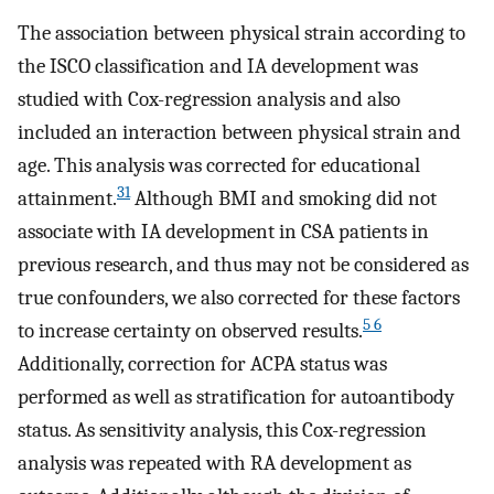
The association between physical strain according to
the ISCO classification and IA development was
studied with Cox-regression analysis and also
included an interaction between physical strain and
age. This analysis was corrected for educational
31
attainment.
Although BMI and smoking did not
associate with IA development in CSA patients in
previous research, and thus may not be considered as
true confounders, we also corrected for these factors
5 6
to increase certainty on observed results.
Additionally, correction for ACPA status was
performed as well as stratification for autoantibody
status. As sensitivity analysis, this Cox-regression
analysis was repeated with RA development as