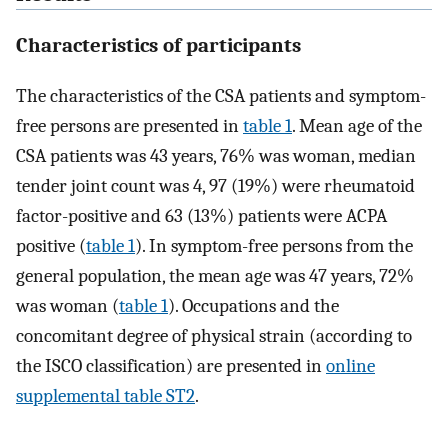
Characteristics of participants
The characteristics of the CSA patients and symptom-
free persons are presented in
table 1
. Mean age of the
CSA patients was 43 years, 76% was woman, median
tender joint count was 4, 97 (19%) were rheumatoid
factor-positive and 63 (13%) patients were ACPA
positive (
table 1
). In symptom-free persons from the
general population, the mean age was 47 years, 72%
was woman (
table 1
). Occupations and the
concomitant degree of physical strain (according to
the ISCO classification) are presented in
online
supplemental table ST2
.