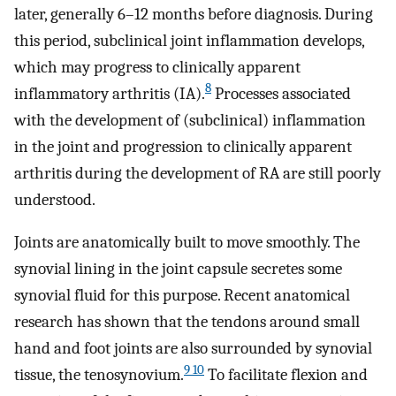
later, generally 6–12 months before diagnosis. During
this period, subclinical joint inflammation develops,
which may progress to clinically apparent
8
inflammatory arthritis (IA).
Processes associated
with the development of (subclinical) inflammation
in the joint and progression to clinically apparent
arthritis during the development of RA are still poorly
understood.
Joints are anatomically built to move smoothly. The
synovial lining in the joint capsule secretes some
synovial fluid for this purpose. Recent anatomical
research has shown that the tendons around small
hand and foot joints are also surrounded by synovial
9 10
tissue, the tenosynovium.
To facilitate flexion and