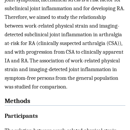
subclinical joint inflammation and for developing RA.
Therefore, we aimed to study the relationship
between work-related physical strain and imaging-
detected subclinical joint inflammation in arthralgia
at-risk for RA (clinically suspected arthralgia (CSA)),
and with progression from CSA to clinically apparent
IA and RA. The association of work-related physical
strain and imaging-detected joint inflammation in
symptom-free persons from the general population
was studied for comparison.
Methods
Participants