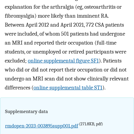
explanation for the arthralgia (eg, osteoarthritis or
fibromyalgia) more likely than imminent RA.
Between April 2012 and April 2021, 772 CSA patients
were included, of whom 501 patients had undergone
an MRI and reported their occupation (full-time
students, or unemployed or retired participants were
excluded;
online supplemental figure SF1
). Patients
who did or did not report their occupation or did not
undergo an MRI scan did not show clinically relevant
differences (
online supplemental table ST1
).
Supplementary data
(271.8KB, pdf)
rmdopen-2023-003895supp001.pdf