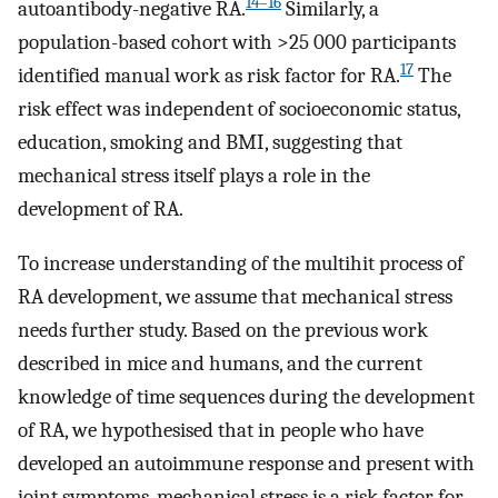
14–16
autoantibody-negative RA.
Similarly, a
population-based cohort with >25 000 participants
17
identified manual work as risk factor for RA.
The
risk effect was independent of socioeconomic status,
education, smoking and BMI, suggesting that
mechanical stress itself plays a role in the
development of RA.
To increase understanding of the multihit process of
RA development, we assume that mechanical stress
needs further study. Based on the previous work
described in mice and humans, and the current
knowledge of time sequences during the development
of RA, we hypothesised that in people who have
developed an autoimmune response and present with
joint symptoms, mechanical stress is a risk factor for