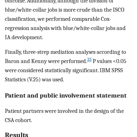
outcome. Additionally, although the division of
blue/white-collar jobs is more crude than the ISCO
classification, we performed comparable Cox-
regression analysis with blue/white-collar jobs and
IA development.
Finally, three-strep mediation analyses according to
33
Baron and Kenny were performed.
P values <0.05
were considered statistically significant. IBM SPSS
Statistics (V.25) was used.
Patient and public involvement statement
Patient partners were involved in the design of the
CSA cohort.
Results