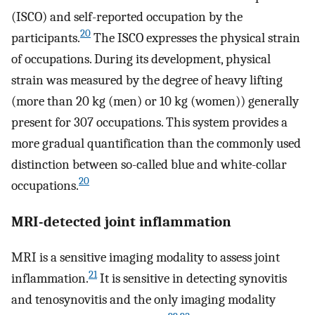
(ISCO) and self-reported occupation by the
20
participants.
The ISCO expresses the physical strain
of occupations. During its development, physical
strain was measured by the degree of heavy lifting
(more than 20 kg (men) or 10 kg (women)) generally
present for 307 occupations. This system provides a
more gradual quantification than the commonly used
distinction between so-called blue and white-collar
20
occupations.
MRI-detected joint inflammation
MRI is a sensitive imaging modality to assess joint
21
inflammation.
It is sensitive in detecting synovitis
and tenosynovitis and the only imaging modality