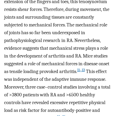
extension of the fingers and toes, this tenosynovium
resists shear forces. Therefore, during movement, the
joints and surrounding tissues are constantly
subjected to mechanical forces. The mechanical role
of joints has so far been underexposed in
pathophysiological research in RA. Nevertheless,
evidence suggests that mechanical stress plays a role
in the development of arthritis and RA. Mice studies
suggested a role of mechanical forces in disease onset
11–13
as tensile loading provoked arthritis.
This effect
was independent of the adaptive immune response.
Moreover, three case–control studies involving a total
of >3800 patients with RA and >6500 healthy
controls have revealed excessive repetitive physical
load as risk factor for autoantibody-positive and