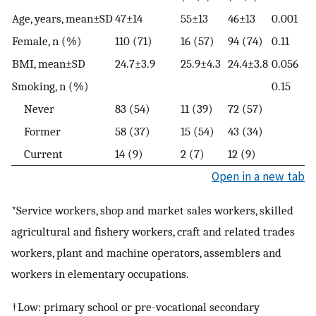
Age, years, mean±SD
47±14
55±13
46±13
0.001
Female, n (%)
110 (71)
16 (57)
94 (74)
0.11
BMI, mean±SD
24.7±3.9
25.9±4.3
24.4±3.8
0.056
Smoking, n (%)
0.15
Never
83 (54)
11 (39)
72 (57)
Former
58 (37)
15 (54)
43 (34)
Current
14 (9)
2 (7)
12 (9)
Open in a new tab
*Service workers, shop and market sales workers, skilled
agricultural and fishery workers, craft and related trades
workers, plant and machine operators, assemblers and
workers in elementary occupations.
†Low: primary school or pre-vocational secondary