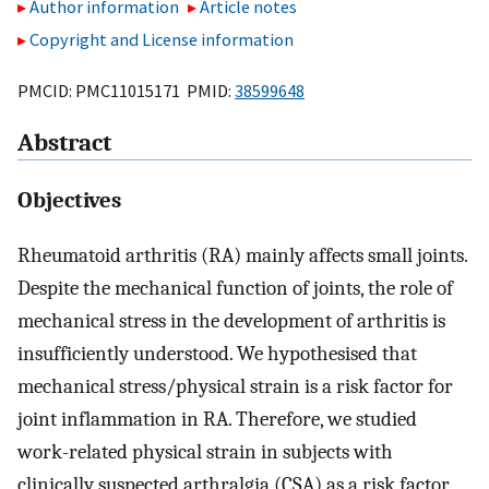
Author information
Article notes
Copyright and License information
PMCID: PMC11015171 PMID:
38599648
Abstract
Objectives
Rheumatoid arthritis (RA) mainly affects small joints.
Despite the mechanical function of joints, the role of
mechanical stress in the development of arthritis is
insufficiently understood. We hypothesised that
mechanical stress/physical strain is a risk factor for
joint inflammation in RA. Therefore, we studied
work-related physical strain in subjects with
clinically suspected arthralgia (CSA) as a risk factor