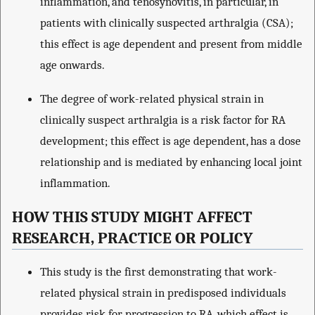
inflammation, and tenosynovitis, in particular, in
patients with clinically suspected arthralgia (CSA);
this effect is age dependent and present from middle
age onwards.
The degree of work-related physical strain in
clinically suspect arthralgia is a risk factor for RA
development; this effect is age dependent, has a dose
relationship and is mediated by enhancing local joint
inflammation.
HOW THIS STUDY MIGHT AFFECT
RESEARCH, PRACTICE OR POLICY
This study is the first demonstrating that work-
related physical strain in predisposed individuals
provides risk for progression to RA, which effect is