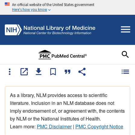
An official website of the United States government
Here's how you know
As a library, NLM provides access to scientific
literature. Inclusion in an NLM database does not
imply endorsement of, or agreement with, the contents
by NLM or the National Institutes of Health.
Learn more:
PMC Disclaimer
|
PMC Copyright Notice