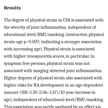
Results
The degree of physical strain in CSA is associated with
the severity of joint inflammation, independent of
educational-level/BMI/smoking (interaction physical
strain-age p=0.007; indicating a stronger association
with increasing age). Physical strain is associated
with higher tenosynovitis scores, in particular. In
symptom-free persons, physical strain was not
associated with imaging-detected joint inflammation.
Higher degrees of physical strain also associated with
higher risks for RA development in an age-dependent
manner (HR=1.20 (1.06–1.37)/10-year increase in
age), independent of educational-level/BMI/smoking.
This association was partly mediated by an effect via