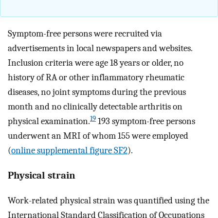
Symptom-free persons were recruited via
advertisements in local newspapers and websites.
Inclusion criteria were age 18 years or older, no
history of RA or other inflammatory rheumatic
diseases, no joint symptoms during the previous
month and no clinically detectable arthritis on
19
physical examination.
193 symptom-free persons
underwent an MRI of whom 155 were employed
(
online supplemental figure SF2
).
Physical strain
Work-related physical strain was quantified using the
International Standard Classification of Occupations