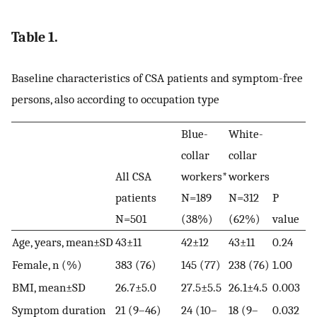
Table 1.
Baseline characteristics of CSA patients and symptom-free
persons, also according to occupation type
Blue-
White-
collar
collar
All CSA
workers*
workers
patients
N=189
N=312
P
N=501
(38%)
(62%)
value
Age, years, mean±SD
43±11
42±12
43±11
0.24
Female, n (%)
383 (76)
145 (77)
238 (76)
1.00
BMI, mean±SD
26.7±5.0
27.5±5.5
26.1±4.5
0.003
Symptom duration
21 (9–46)
24 (10–
18 (9–
0.032