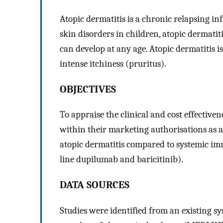
Atopic dermatitis is a chronic relapsing 
skin disorders in children, atopic dermatitis
can develop at any age. Atopic dermatitis 
intense itchiness (pruritus).
OBJECTIVES
To appraise the clinical and cost effective
within their marketing authorisations as a
atopic dermatitis compared to systemic imm
line dupilumab and baricitinib).
DATA SOURCES
Studies were identified from an existing s