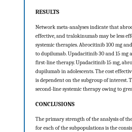
RESULTS
Network meta-analyses indicate that abro
effective, and tralokinumab may be less ef
systemic therapies. Abrocitinib 100 mg and
to dupilumab. Upadacitinib 30 and 15 mg are
first-line therapy. Upadacitinib 15 mg, ab
dupilumab in adolescents. The cost effecti
is dependent on the subgroup of interest. 
second-line systemic therapy owing to great
CONCLUSIONS
The primary strength of the analysis of t
for each of the subpopulations is the consi