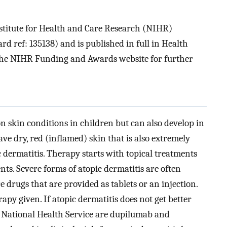
stitute for Health and Care Research (NIHR)
ref: 135138) and is published in full in Health
e the NIHR Funding and Awards website for further
n skin conditions in children but can also develop in
ve dry, red (inflamed) skin that is also extremely
ic dermatitis. Therapy starts with topical treatments
ents. Severe forms of atopic dermatitis are often
 drugs that are provided as tablets or an injection.
rapy given. If atopic dermatitis does not get better
he National Health Service are dupilumab and