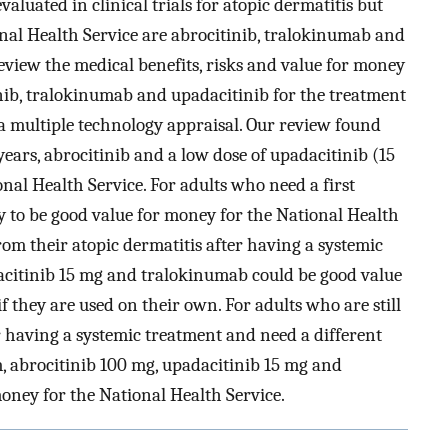
aluated in clinical trials for atopic dermatitis but
onal Health Service are abrocitinib, tralokinumab and
 review the medical benefits, risks and value for money
inib, tralokinumab and upadacitinib for the treatment
 a multiple technology appraisal. Our review found
ears, abrocitinib and a low dose of upadacitinib (15
nal Health Service. For adults who need a first
ly to be good value for money for the National Health
from their atopic dermatitis after having a systemic
acitinib 15 mg and tralokinumab could be good value
f they are used on their own. For adults who are still
er having a systemic treatment and need a different
m, abrocitinib 100 mg, upadacitinib 15 mg and
oney for the National Health Service.