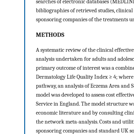
searches of electronic databases (MEDLI
bibliographies of retrieved studies, clinica
sponsoring companies of the treatments u
METHODS
A systematic review of the clinical effecti
analysis undertaken for adults and adolesc
primary outcome of interest was a combin
Dermatology Life Quality Index ≥ 4; where t
pathway, an analysis of Eczema Area and S
model was developed to assess cost effecti
Service in England. The model structure w
economic literature and by consulting clin
the network meta-analysis. Costs and utili
sponsoring companies and standard UK so