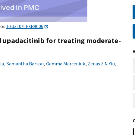
doi:
10.3310/LEXB9006
 upadacitinib for treating moderate-
ta
,
Samantha Barton
,
Gemma Marceniuk
,
Zenas Z N Yiu
,