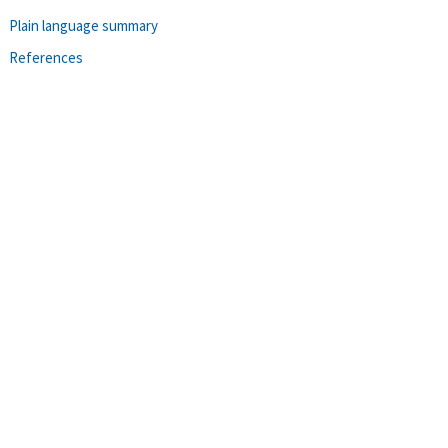
Plain language summary
References