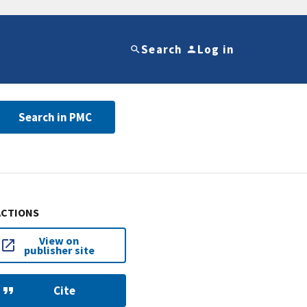
Search
Log in
Search in PMC
ACTIONS
View on
publisher site
Cite