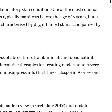
inflammatory skin condition. One of the most common
 typically manifests before the age of 5 years, but it
is characterised by dry, inflamed skin accompanied by
ness of abrocitinib, tralokinumab and upadacitinib
lternative therapies for treating moderate-to-severe
unosuppressants (first-line ciclosporin A or second-
ystematic review (search date 2019) and update