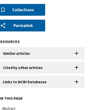
Collections
Permalink
RESOURCES
Similar articles
Cited by other articles
Links to NCBI Databases
ON THIS PAGE
Abstract