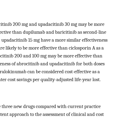
citinib 200 mg and upadacitinib 30 mg may be more
fective than dupilumab and baricitinib as second-line
 upadacitinib 15 mg have a more similar effectiveness
 likely to be more effective than ciclosporin A as a
rocitinib 200 and 100 mg may be more effective than
veness of abrocitinib and upadacitinib for both doses
Tralokinumab can be considered cost-effective as a
er cost savings per quality-adjusted life-year lost.
he three new drugs compared with current practice
stent approach to the assessment of clinical and cost