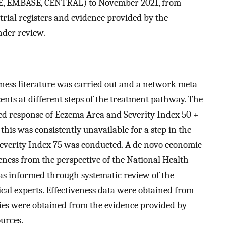
NE, EMBASE, CENTRAL) to November 2021, from
l trial registers and evidence provided by the
nder review.
veness literature was carried out and a network meta-
ents at different steps of the treatment pathway. The
ed response of Eczema Area and Severity Index 50 +
his was consistently unavailable for a step in the
everity Index 75 was conducted. A de novo economic
veness from the perspective of the National Health
as informed through systematic review of the
ical experts. Effectiveness data were obtained from
ties were obtained from the evidence provided by
urces.