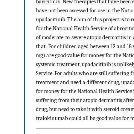
baricitinib. New therapies that have been ev
have not been assessed for use in the Nati
upadacitinib. The aim of this project is to
for the National Health Service of abrocit
of moderate-to-severe atopic dermatitis in
that: For children aged between 12 and 18 y
mg) are good value for money for the Natio
systemic treatment, upadacitinib is unlike
Service. For adults who are still suffering 
treatment and need a different drug, upad
for money for the National Health Service i
suffering from their atopic dermatitis aft
drug, but need to take it with steroid crea
tralokinumab could all be good value for m