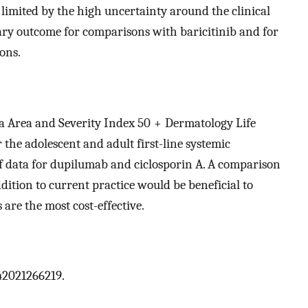
 limited by the high uncertainty around the clinical
mary outcome for comparisons with baricitinib and for
ions.
ma Area and Severity Index 50 + Dermatology Life
 the adolescent and adult first-line systemic
of data for dupilumab and ciclosporin A. A comparison
dition to current practice would be beneficial to
are the most cost-effective.
42021266219.