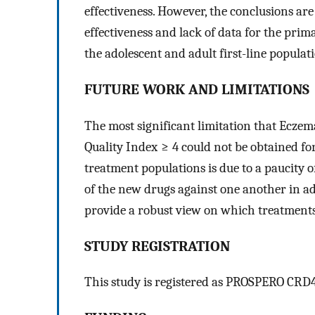
effectiveness. However, the conclusions are
effectiveness and lack of data for the pri
the adolescent and adult first-line populat
FUTURE WORK AND LIMITATIONS
The most significant limitation that Ecze
Quality Index ≥ 4 could not be obtained for
treatment populations is due to a paucity 
of the new drugs against one another in ad
provide a robust view on which treatments 
STUDY REGISTRATION
This study is registered as PROSPERO CRD