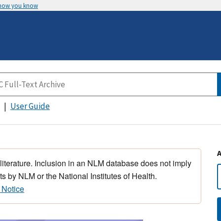
 how you know
User Guide
 literature. Inclusion in an NLM database does not imply
s by NLM or the National Institutes of Health.
 Notice