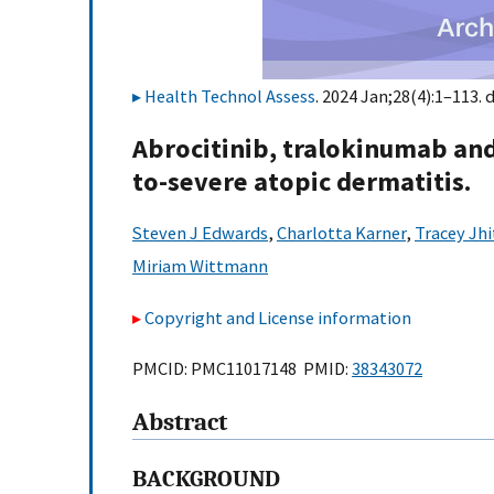
Health Technol Assess
. 2024 Jan;28(4):1–113. 
Abrocitinib, tralokinumab and
to-severe atopic dermatitis.
Steven J Edwards
,
Charlotta Karner
,
Tracey Jhi
Miriam Wittmann
Copyright and License information
PMCID: PMC11017148 PMID:
38343072
Abstract
BACKGROUND