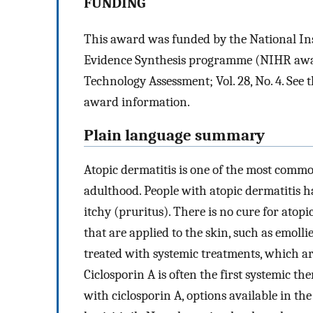
FUNDING
This award was funded by the National In
Evidence Synthesis programme (NIHR award 
Technology Assessment; Vol. 28, No. 4. Se
award information.
Plain language summary
Atopic dermatitis is one of the most commo
adulthood. People with atopic dermatitis ha
itchy (pruritus). There is no cure for atop
that are applied to the skin, such as emolli
treated with systemic treatments, which are
Ciclosporin A is often the first systemic the
with ciclosporin A, options available in t