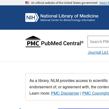
An official website of the United States government
Here's
Journal List
As a library, NLM provides access to scientific
endorsement of, or agreement with, the content
Learn more:
PMC Disclaimer
|
PMC Copyright