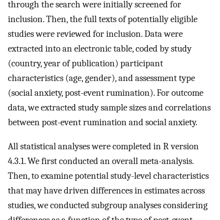
through the search were initially screened for
inclusion. Then, the full texts of potentially eligible
studies were reviewed for inclusion. Data were
extracted into an electronic table, coded by study
(country, year of publication) participant
characteristics (age, gender), and assessment type
(social anxiety, post-event rumination). For outcome
data, we extracted study sample sizes and correlations
between post-event rumination and social anxiety.
All statistical analyses were completed in R version
4.3.1. We first conducted an overall meta-analysis.
Then, to examine potential study-level characteristics
that may have driven differences in estimates across
studies, we conducted subgroup analyses considering
differences as a function of the type of post-event