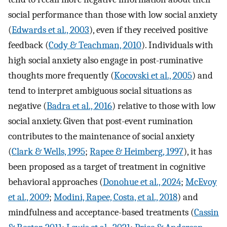
social performance than those with low social anxiety
(
Edwards et al., 2003
), even if they received positive
feedback (
Cody & Teachman, 2010
). Individuals with
high social anxiety also engage in post-ruminative
thoughts more frequently (
Kocovski et al., 2005
) and
tend to interpret ambiguous social situations as
negative (
Badra et al., 2016
) relative to those with low
social anxiety. Given that post-event rumination
contributes to the maintenance of social anxiety
(
Clark & Wells, 1995
;
Rapee & Heimberg, 1997
), it has
been proposed as a target of treatment in cognitive
behavioral approaches (
Donohue et al., 2024
;
McEvoy
et al., 2009
;
Modini, Rapee, Costa, et al., 2018
) and
mindfulness and acceptance-based treatments (
Cassin