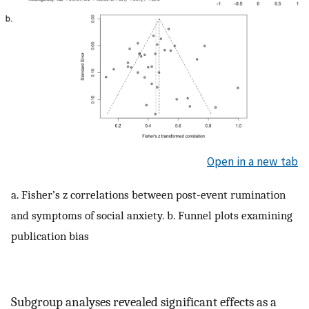
Open in a new tab
a. Fisher’s z correlations between post-event rumination
and symptoms of social anxiety. b. Funnel plots examining
publication bias
Subgroup analyses revealed significant effects as a