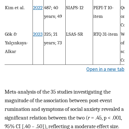
Kim et al.
2022
487; 40
SIAPS-12
PEPI-T 10-
Que
years; 49
item
only
Con
Gök &
2023
325; 21
LSAS-SR
RTQ 31-item
Wri
Yalçınkaya-
years; 73
of r
Alkar
soci
Con
Open in a new tab
Meta-analysis of the 35 studies investigating the
magnitude of the association between post-event
rumination and symptoms of social anxiety revealed a
significant relation between the two (
r
= .45, p < .001,
95% CI [.40 – .50]), reflecting a moderate effect size.