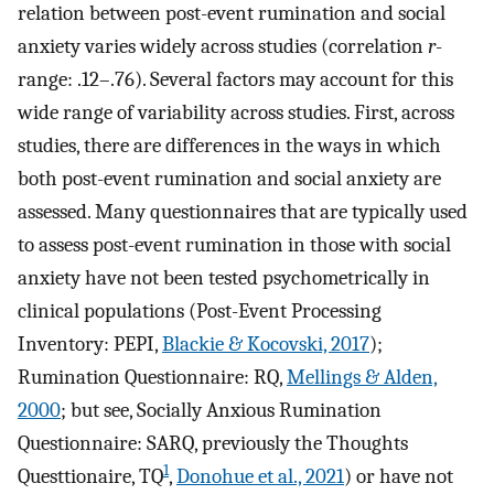
relation between post-event rumination and social
anxiety varies widely across studies (correlation
r
-
range: .12–.76). Several factors may account for this
wide range of variability across studies. First, across
studies, there are differences in the ways in which
both post-event rumination and social anxiety are
assessed. Many questionnaires that are typically used
to assess post-event rumination in those with social
anxiety have not been tested psychometrically in
clinical populations (Post-Event Processing
Inventory: PEPI,
Blackie & Kocovski, 2017
);
Rumination Questionnaire: RQ,
Mellings & Alden,
2000
; but see, Socially Anxious Rumination
Questionnaire: SARQ, previously the Thoughts
1
Questtionaire, TQ
,
Donohue et al., 2021
) or have not