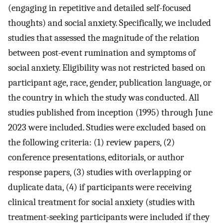
(engaging in repetitive and detailed self-focused
thoughts) and social anxiety. Specifically, we included
studies that assessed the magnitude of the relation
between post-event rumination and symptoms of
social anxiety. Eligibility was not restricted based on
participant age, race, gender, publication language, or
the country in which the study was conducted. All
studies published from inception (1995) through June
2023 were included. Studies were excluded based on
the following criteria: (1) review papers, (2)
conference presentations, editorials, or author
response papers, (3) studies with overlapping or
duplicate data, (4) if participants were receiving
clinical treatment for social anxiety (studies with
treatment-seeking participants were included if they