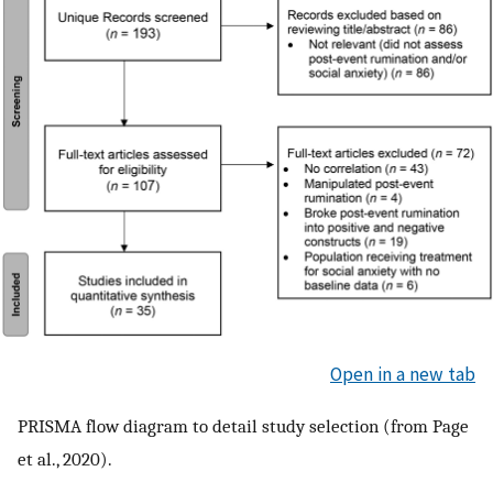
Open in a new tab
PRISMA flow diagram to detail study selection (from Page
et al., 2020).