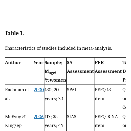
Table 1.
Characteristics of studies included in meta-analysis.
Author
Year
Sample;
SA
PER
Tas
M
;
Assessment
Assessment
Dur
age
%women
Pri
Rachman et
2000
130; 20
SPAI
PEPQ 13-
Que
al.
years; 73
item
only
Con
McEvoy &
2006
117; 35
SIAS
PEPQ-R NA-
Que
Kingsep
years; 44
item
only