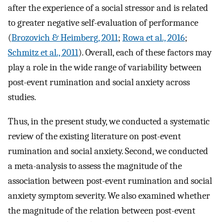
after the experience of a social stressor and is related
to greater negative self-evaluation of performance
(
Brozovich & Heimberg, 2011
;
Rowa et al., 2016
;
Schmitz et al., 2011
). Overall, each of these factors may
play a role in the wide range of variability between
post-event rumination and social anxiety across
studies.
Thus, in the present study, we conducted a systematic
review of the existing literature on post-event
rumination and social anxiety. Second, we conducted
a meta-analysis to assess the magnitude of the
association between post-event rumination and social
anxiety symptom severity. We also examined whether
the magnitude of the relation between post-event