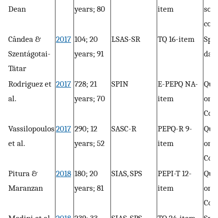
Dean
years; 80
item
soci
con
Cândea &
2017
104; 20
LSAS-SR
TQ 16-item
Spee
Szentágotai-
years; 91
day,
Tătar
Rodriguez et
2017
728; 21
SPIN
E-PEPQ NA-
Que
al.
years; 70
item
only
Con
Vassilopoulos
2017
290; 12
SASC-R
PEPQ-R 9-
Que
et al.
years; 52
item
only
Con
Pitura &
2018
180; 20
SIAS, SPS
PEPI-T 12-
Que
Maranzan
years; 81
item
only
Con