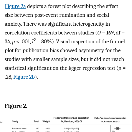
Figure 2a
depicts a forest plot describing the effect
size between post-event rumination and social
anxiety. There was significant heterogeneity in
correlation coefficients between studies (
Q
= 169, df =
2
34,
p
< .001,
I
= 80%). Visual inspection of the funnel
plot for publication bias showed asymmetry for the
studies with smaller sample sizes, but it did not reach
statistical significant on the Egger regression test (
p
=
.28,
Figure 2b
).
Figure 2.