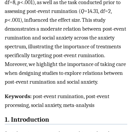
df=8,
p
<.001), as well as the task conducted prior to
assessing post-event rumination (
Q
=14.31, df=2,
p
<.001), influenced the effect size. This study
demonstrates a moderate relation between post-event
rumination and social anxiety across the anxiety
spectrum, illustrating the importance of treatments
specifically targeting post-event rumination.
Moreover, we highlight the importance of taking care
when designing studies to explore relations between
post-event rumination and social anxiety.
Keywords:
post-event rumination, post-event
processing, social anxiety, meta-analysis
1. Introduction