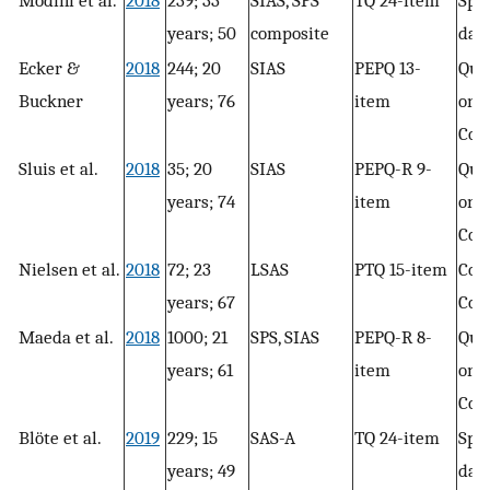
Modini et al.
2018
239; 33
SIAS, SPS
TQ 24-item
Spee
years; 50
composite
day
Ecker &
2018
244; 20
SIAS
PEPQ 13-
Que
Buckner
years; 76
item
only
Con
Sluis et al.
2018
35; 20
SIAS
PEPQ-R 9-
Que
years; 74
item
only
Con
Nielsen et al.
2018
72; 23
LSAS
PTQ 15-item
Conc
years; 67
Con
Maeda et al.
2018
1000; 21
SPS, SIAS
PEPQ-R 8-
Que
years; 61
item
only
Con
Blöte et al.
2019
229; 15
SAS-A
TQ 24-item
Spee
years; 49
day