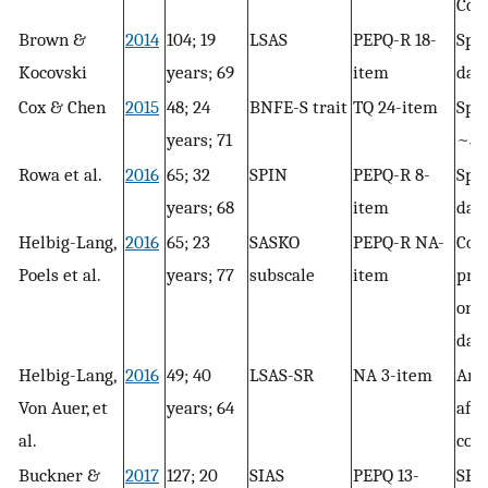
Con
Brown &
2014
104; 19
LSAS
PEPQ-R 18-
Spee
Kocovski
years; 69
item
day
Cox & Chen
2015
48; 24
BNFE-S trait
TQ 24-item
Spee
years; 71
~3 
Rowa et al.
2016
65; 32
SPIN
PEPQ-R 8-
Spee
years; 68
item
day
Helbig-Lang,
2016
65; 23
SASKO
PEPQ-R NA-
Cou
Poels et al.
years; 77
subscale
item
pre
or s
day
Helbig-Lang,
2016
49; 40
LSAS-SR
NA 3-item
Amb
Von Auer, et
years; 64
afte
al.
con
Buckner &
2017
127; 20
SIAS
PEPQ 13-
SEQ