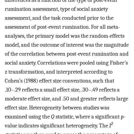
rumination assessment, type of social anxiety
assessment, and the task conducted prior to the
assessment of post-event rumination. For all meta-
analyses, the primary model was the random-effects
model, and the outcome of interest was the magnitude
of the correlation between post-event rumination and
social anxiety. Correlations were pooled using Fisher’s
z transformation, and interpreted according to
Cohen’s (1988) effect size conventions, such that
.10–.29 reflects a small effect size, .30–.49 reflects a
moderate effect size, and .50 and greater reflects large
effect size. Heterogeneity between studies was
examined using the
Q
statistic, where a significant
p
-
2
value indicates significant heterogeneity. The
I