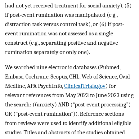
had not yet received treatment for social anxiety), (5)
if post-event rumination was manipulated (e.g.,
distraction task versus control task), or (6) if post-
event rumination was not assessed as a single
construct (e.g., separating positive and negative
rumination separately or only one).
We searched nine electronic databases (Pubmed,
Embase, Cochrane, Scopus, GHL, Web of Science, Ovid
Medline, APA PsychInfo,
ClinicalTrials.gov
) for
relevant references from May 2023 to June 2023 using
the search: ((anxiety) AND (“post-event processing”)
OR (“post-event rumination”)). Reference sections
from reviews were used to identify additional eligible
studies. Titles and abstracts of the studies obtained