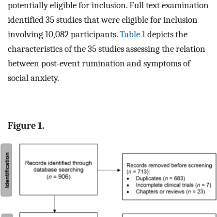
potentially eligible for inclusion. Full text examination
identified 35 studies that were eligible for inclusion
involving 10,082 participants.
Table 1
depicts the
characteristics of the 35 studies assessing the relation
between post-event rumination and symptoms of
social anxiety.
Figure 1.