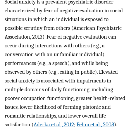
Social anxiety is a prevalent psychiatric disorder
characterized by fear of negative evaluation in social
situations in which an individual is exposed to
possible scrutiny from others (American Psychiatric
Association, 2013). Fear of negative evaluation can
occur during interactions with others (e.g., a
conversation with an unfamiliar individual),
performances (e.g., a speech), and while being
observed by others (e.g., eating in public). Elevated
social anxiety is associated with impairments in
multiple domains of daily functioning, including
poorer occupation functioning, greater health-related
issues, lower likelihood of forming platonic and
romantic relationships, and lower overall life
satisfaction (
Aderka et al., 2012
;
Fehm et al., 2008
).