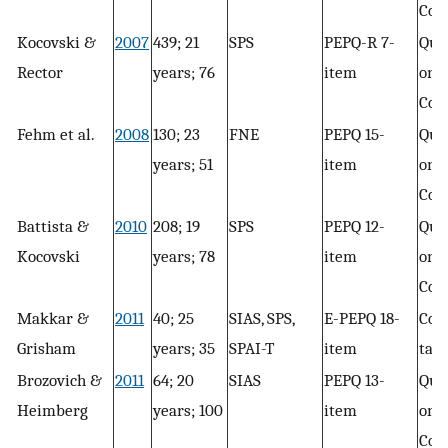
Con
Kocovski &
2007
439; 21
SPS
PEPQ-R 7-
Que
Rector
years; 76
item
only
Con
Fehm et al.
2008
130; 23
FNE
PEPQ 15-
Que
years; 51
item
only
Con
Battista &
2010
208; 19
SPS
PEPQ 12-
Que
Kocovski
years; 78
item
only
Con
Makkar &
2011
40; 25
SIAS, SPS,
E-PEPQ 18-
Con
Grisham
years; 35
SPAI-T
item
task
Brozovich &
2011
64; 20
SIAS
PEPQ 13-
Que
Heimberg
years; 100
item
only
Con