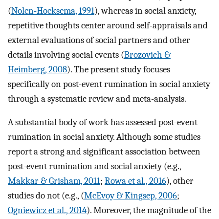
(
Nolen-Hoeksema, 1991
), whereas in social anxiety,
repetitive thoughts center around self-appraisals and
external evaluations of social partners and other
details involving social events (
Brozovich &
Heimberg, 2008
). The present study focuses
specifically on post-event rumination in social anxiety
through a systematic review and meta-analysis.
A substantial body of work has assessed post-event
rumination in social anxiety. Although some studies
report a strong and significant association between
post-event rumination and social anxiety (e.g.,
Makkar & Grisham, 2011
;
Rowa et al., 2016
), other
studies do not (e.g., (
McEvoy & Kingsep, 2006
;
Ogniewicz et al., 2014
). Moreover, the magnitude of the