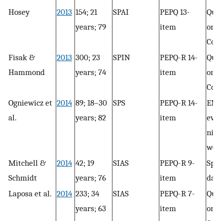
Hosey
2013
154; 21
SPAI
PEPQ 13-
Que
years; 79
item
only
Con
Fisak &
2013
300; 23
SPIN
PEPQ-R 14-
Que
Hammond
years; 74
item
only
Con
Ogniewicz et
2014
89; 18–30
SPS
PEPQ-R 14-
EMA
al.
years; 82
item
even
nigh
wee
Mitchell &
2014
42; 19
SIAS
PEPQ-R 9-
Spee
Schmidt
years; 76
item
day
Laposa et al.
2014
233; 34
SIAS
PEPQ-R 7-
Que
years; 63
item
only