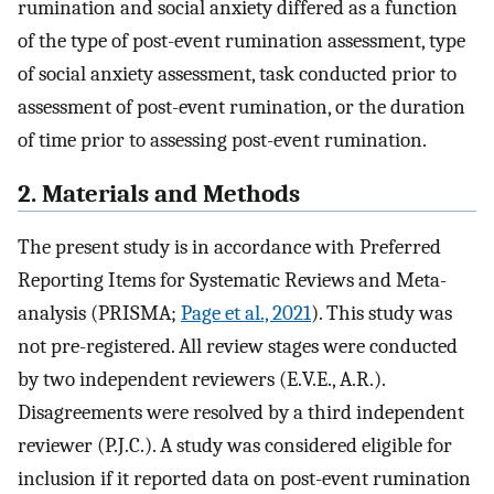
rumination and social anxiety differed as a function
of the type of post-event rumination assessment, type
of social anxiety assessment, task conducted prior to
assessment of post-event rumination, or the duration
of time prior to assessing post-event rumination.
2. Materials and Methods
The present study is in accordance with Preferred
Reporting Items for Systematic Reviews and Meta-
analysis (PRISMA;
Page et al., 2021
). This study was
not pre-registered. All review stages were conducted
by two independent reviewers (E.V.E., A.R.).
Disagreements were resolved by a third independent
reviewer (P.J.C.). A study was considered eligible for
inclusion if it reported data on post-event rumination