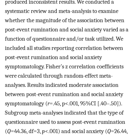
produced inconsistent results. We conducted a
systematic review and meta-analysis to examine
whether the magnitude of the association between
post-event rumination and social anxiety varied as a
function of questionnaire and/or task utilized. We
included all studies reporting correlation between
post-event rumination and social anxiety
symptomatology. Fisher’s z correlation coefficients
were calculated through random-effect meta-
analyses. Results indicated moderate association
between post-event rumination and social anxiety
symptomatology (
r
=.45, p<.001, 95%CI [.40–.50]).
Subgroup meta-analyses indicated that the type of
questionnaire used to assess post-event rumination
(
Q
=44.36, df=3,
p
<.001) and social anxiety (
Q
=26.44,