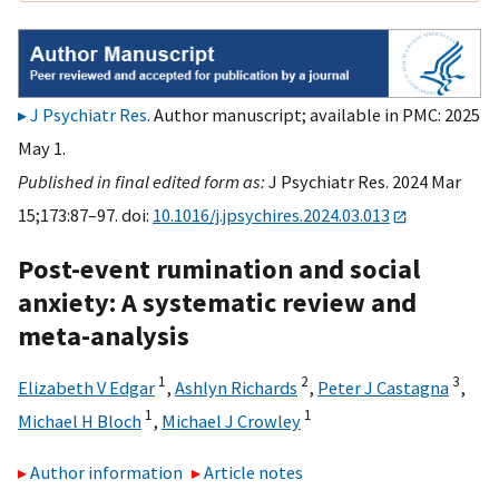
J Psychiatr Res
. Author manuscript; available in PMC: 2025
May 1.
Published in final edited form as:
J Psychiatr Res. 2024 Mar
15;173:87–97. doi:
10.1016/j.jpsychires.2024.03.013
Post-event rumination and social
anxiety: A systematic review and
meta-analysis
1
2
3
Elizabeth V Edgar
,
Ashlyn Richards
,
Peter J Castagna
,
1
1
Michael H Bloch
,
Michael J Crowley
Author information
Article notes