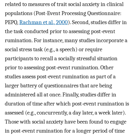
related to measures of trait social anxiety in clinical
populations (Post-Event Processing Questionnaire:
PEPQ,
Rachman et al., 2000
). Second, studies differ in
the task conducted prior to assessing post-event
rumination. For instance, many studies incorporate a
social stress task (e.g., a speech) or require
participants to recall a socially stressful situation
prior to assessing post-event rumination. Other
studies assess post-event rumination as part of a
larger battery of questionnaires that are being
administered all at once. Finally, studies differ in
duration of time after which post-event rumination is
assessed (e.g., concurrently, a day later, a week later).
Those with social anxiety have been found to engage
in post-event rumination for a longer period of time