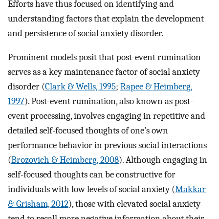
Efforts have thus focused on identifying and
understanding factors that explain the development
and persistence of social anxiety disorder.
Prominent models posit that post-event rumination
serves as a key maintenance factor of social anxiety
disorder (
Clark & Wells, 1995
;
Rapee & Heimberg,
1997
). Post-event rumination, also known as post-
event processing, involves engaging in repetitive and
detailed self-focused thoughts of one’s own
performance behavior in previous social interactions
(
Brozovich & Heimberg, 2008
). Although engaging in
self-focused thoughts can be constructive for
individuals with low levels of social anxiety (
Makkar
& Grisham, 2012
), those with elevated social anxiety
tend to recall more negative information about their