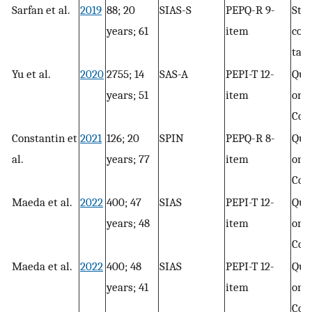
Sarfan et al.
2019
88; 20
SIAS-S
PEPQ-R 9-
Str
years; 61
item
con
task
Yu et al.
2020
2755; 14
SAS-A
PEPI-T 12-
Que
years; 51
item
only
Con
Constantin et
2021
126; 20
SPIN
PEPQ-R 8-
Que
al.
years; 77
item
only
Con
Maeda et al.
2022
400; 47
SIAS
PEPI-T 12-
Que
years; 48
item
only
Con
Maeda et al.
2022
400; 48
SIAS
PEPI-T 12-
Que
years; 41
item
only
Con