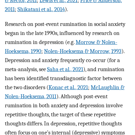
& Rector, 2011
;
Lewis et al., 2021
;
Price & Anderson,
2011
;
Shikatani et al., 2014
).
Research on post-event rumination in social anxiety
began in the late 1990s, influenced by research on
rumination in depression (e.g.
Morrow & Nolen-
Hoeksema, 1990
;
Nolen-Hoeksema & Morrow, 1993
).
Depression and anxiety frequently co-occur (for a
meta-analysis, see
Saha et al., 2021
), and rumination
has been identified transdiagnostic factor between
the two disorders (
Konac et al., 2021
;
McLaughlin &
Nolen-Hoeksema, 2011
). Although post-event
rumination in both anxiety and depression involve
repetitive thoughts, the target of these repetitive
thoughts differs. In depression, repetitive thoughts
often focus on one’s internal (depressive) symptoms