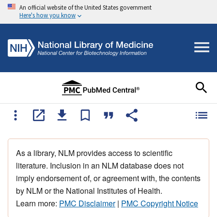
An official website of the United States government
Here's how you know
As a library, NLM provides access to scientific
literature. Inclusion in an NLM database does not
imply endorsement of, or agreement with, the contents
by NLM or the National Institutes of Health.
Learn more:
PMC Disclaimer
|
PMC Copyright Notice