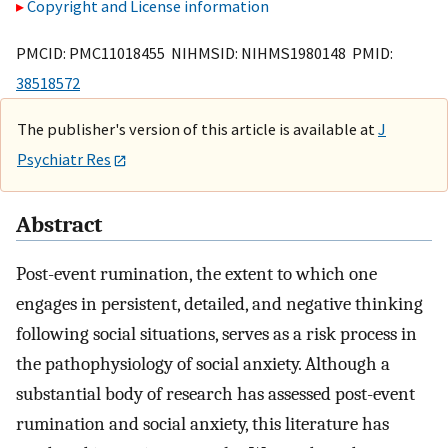
Copyright and License information
PMCID: PMC11018455 NIHMSID: NIHMS1980148 PMID:
38518572
The publisher's version of this article is available at
J
Psychiatr Res
Abstract
Post-event rumination, the extent to which one
engages in persistent, detailed, and negative thinking
following social situations, serves as a risk process in
the pathophysiology of social anxiety. Although a
substantial body of research has assessed post-event
rumination and social anxiety, this literature has