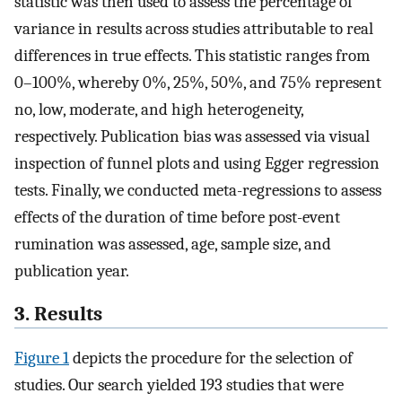
statistic was then used to assess the percentage of
variance in results across studies attributable to real
differences in true effects. This statistic ranges from
0–100%, whereby 0%, 25%, 50%, and 75% represent
no, low, moderate, and high heterogeneity,
respectively. Publication bias was assessed via visual
inspection of funnel plots and using Egger regression
tests. Finally, we conducted meta-regressions to assess
effects of the duration of time before post-event
rumination was assessed, age, sample size, and
publication year.
3. Results
Figure 1
depicts the procedure for the selection of
studies. Our search yielded 193 studies that were