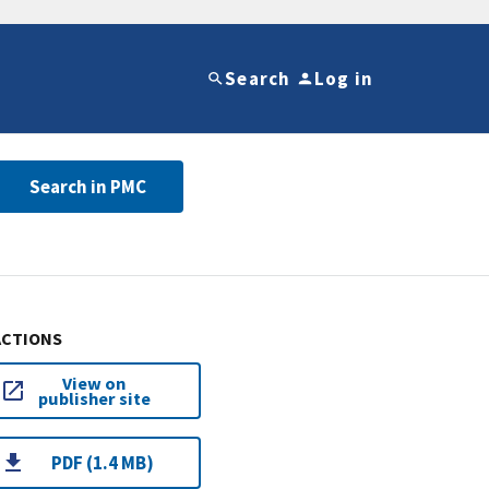
Search
Log in
Search in PMC
ACTIONS
View on
publisher site
PDF (1.4 MB)