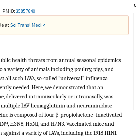
3 PMID:
35857640
ble at
Sci Transl Med
ublic health threats from annual seasonal epidemics
a variety of animals including poultry, pigs, and
t all such IAVs, so-called “universal” influenza
rgently needed. Here, we demonstrated that an
e, delivered intramuscularly or intranasally, was
th multiple IAV hemagglutinin and neuraminidase
cine is composed of four β-propiolactone–inactivated
H1N9, H3N8, H5N1, and H7N3. Vaccinated mice and
 against a variety of IAVs, including the 1918 H1N1