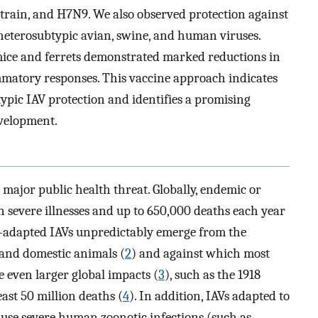
train, and H7N9. We also observed protection against
heterosubtypic avian, swine, and human viruses.
mice and ferrets demonstrated marked reductions in
lammatory responses. This vaccine approach indicates
btypic IAV protection and identifies a promising
evelopment.
 major public health threat. Globally, endemic or
on severe illnesses and up to 650,000 deaths each year
-adapted IAVs unpredictably emerge from the
and domestic animals (
2
) and against which most
 even larger global impacts (
3
), such as the 1918
ast 50 million deaths (
4
). In addition, IAVs adapted to
use severe human zoonotic infections (such as