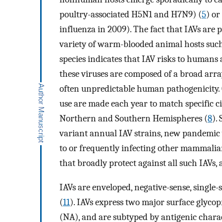
poultry-associated H5N1 and H7N9) (
5
) o
influenza in 2009). The fact that IAVs are 
variety of warm-blooded animal hosts such
species indicates that IAV risks to humans 
these viruses are composed of a broad arra
often unpredictable human pathogenicity. 
use are made each year to match specific c
Northern and Southern Hemispheres (
8
).
variant annual IAV strains, new pandemic v
to or frequently infecting other mammalian 
that broadly protect against all such IAVs, 
IAVs are enveloped, negative-sense, singl
(
11
). IAVs express two major surface glyc
(NA), and are subtyped by antigenic charac