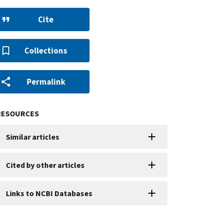
Cite
Collections
Permalink
RESOURCES
Similar articles
Cited by other articles
Links to NCBI Databases