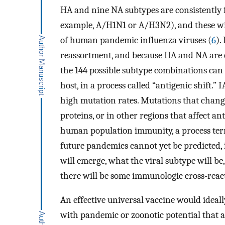
HA and nine NA subtypes are consistently 
example, A/H1N1 or A/H3N2), and these wil
of human pandemic influenza viruses (
6
).
reassortment, and because HA and NA are e
the 144 possible subtype combinations can 
host, in a process called “antigenic shift.
high mutation rates. Mutations that chang
proteins, or in other regions that affect a
human population immunity, a process term
future pandemics cannot yet be predicted
will emerge, what the viral subtype will b
there will be some immunologic cross-reacti
An effective universal vaccine would ideall
with pandemic or zoonotic potential that ar