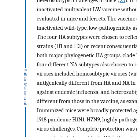
heterosubtypic challenges in mice (
23
). In
inactivated multivalent IAV vaccine witho
evaluated in mice and ferrets. The vaccine
inactivated wild-type, low-pathogenicity 
The four HA subtypes were chosen to reflec
strains (H1 and H3) or recent consequentia
both major phylogenetic HA groups, clade 1
four different NA subtypes also chosen to 
viruses included homosubtypic viruses (vir
antigenically different from HA and NA in 
against endemic influenza, and heterosubty
different from those in the vaccine, as exa
Immunized mice were broadly protected ag
1918 pandemic H1N1, H7N9, highly pathog
virus challenges. Complete protection was 