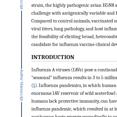
strain, the highly pathogenic avian H5N8 s
challenge with antigenically variable and 
Compared to control animals, vaccinated 
viral titers, lung pathology, and host inf
the feasibility of eliciting broad, heterosu
candidate for influenza vaccine clinical d
INTRODUCTION
Influenza A viruses (IAVs) pose a continual
“seasonal” influenza results in 3 to 5 milli
(
1
). Influenza pandemics, in which human
enormous IAV reservoir of wild waterfowl 
humans lack protective immunity, can have
influenza pandemic, which resulted in at le
nonhuman hosts emerge sporadically to ca