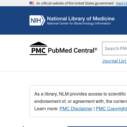
An official website of the United States government
Here's
Journal List
As a library, NLM provides access to scientific
endorsement of, or agreement with, the content
Learn more:
PMC Disclaimer
|
PMC Copyright