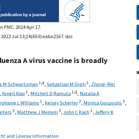
in PMC: 2024 Apr 17.
 2022 Jul 13;14(653):eabo2167. doi:
luenza A virus vaccine is broadly
1,
‡
1
is M Schwartzman
,
Sebastian M Gygli
,
Zhong-Mei
1
1,
§
,
Yongli Xiao
,
Mitchell D Ramuta
,
Natalia A
1
2
3
ephanie L Williams
,
Kelsey Scherler
,
Monica Gouzoulis
,
2
3
1
lters
,
Matthew J Memoli
,
John C Kash
,
Jeffery K
ht and License information