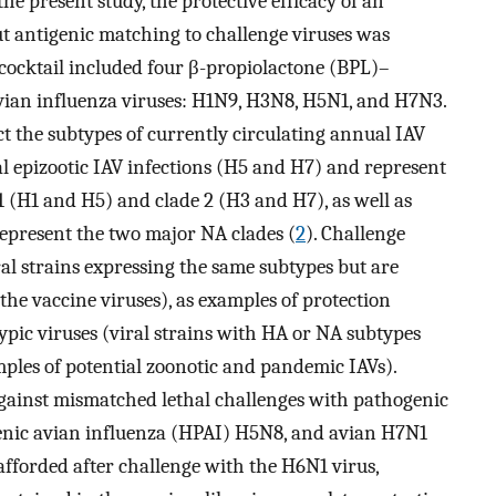
 the present study, the protective efficacy of an
ut antigenic matching to challenge viruses was
 cocktail included four β-propiolactone (BPL)–
avian influenza viruses: H1N9, H3N8, H5N1, and H7N3.
t the subtypes of currently circulating annual IAV
l epizootic IAV infections (H5 and H7) and represent
 (H1 and H5) and clade 2 (H3 and H7), as well as
represent the two major NA clades (
2
). Challenge
al strains expressing the same subtypes but are
the vaccine viruses), as examples of protection
pic viruses (viral strains with HA or NA subtypes
mples of potential zoonotic and pandemic IAVs).
ainst mismatched lethal challenges with pathogenic
enic avian influenza (HPAI) H5N8, and avian H7N1
afforded after challenge with the H6N1 virus,