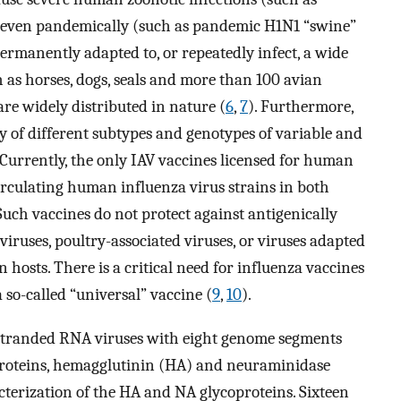
r even pandemically (such as pandemic H1N1 “swine”
permanently adapted to, or repeatedly infect, a wide
 as horses, dogs, seals and more than 100 avian
are widely distributed in nature (
6
,
7
). Furthermore,
y of different subtypes and genotypes of variable and
Currently, the only IAV vaccines licensed for human
irculating human influenza virus strains in both
 Such vaccines do not protect against antigenically
iruses, poultry-associated viruses, or viruses adapted
hosts. There is a critical need for influenza vaccines
a so-called “universal” vaccine (
9
,
10
).
e-stranded RNA viruses with eight genome segments
oproteins, hemagglutinin (HA) and neuraminidase
terization of the HA and NA glycoproteins. Sixteen