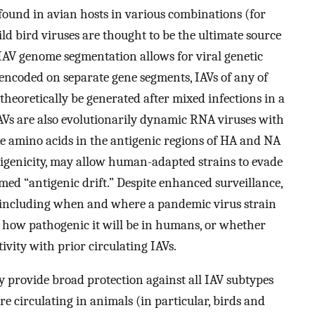
found in avian hosts in various combinations (for
d bird viruses are thought to be the ultimate source
 IAV genome segmentation allows for viral genetic
ncoded on separate gene segments, IAVs of any of
theoretically be generated after mixed infections in a
” IAVs are also evolutionarily dynamic RNA viruses with
e amino acids in the antigenic regions of HA and NA
ntigenicity, may allow human-adapted strains to evade
ed “antigenic drift.” Despite enhanced surveillance,
, including when and where a pandemic virus strain
e, how pathogenic it will be in humans, or whether
vity with prior circulating IAVs.
y provide broad protection against all IAV subtypes
e circulating in animals (in particular, birds and