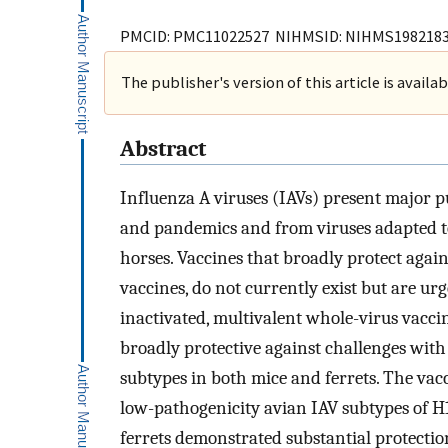
PMCID: PMC11022527 NIHMSID: NIHMS198218
The publisher's version of this article is availa
Abstract
Influenza A viruses (IAVs) present major p
and pandemics and from viruses adapted to 
horses. Vaccines that broadly protect agains
vaccines, do not currently exist but are u
inactivated, multivalent whole-virus vaccin
broadly protective against challenges wi
subtypes in both mice and ferrets. The vac
low-pathogenicity avian IAV subtypes of 
ferrets demonstrated substantial protection