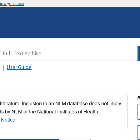
 how you know
User Guide
 literature. Inclusion in an NLM database does not imply
s by NLM or the National Institutes of Health.
 Notice