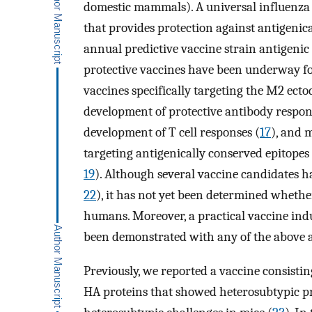
domestic mammals). A universal influenza 
that provides protection against antigenica
annual predictive vaccine strain antigenic
protective vaccines have been underway fo
vaccines specifically targeting the M2 ect
development of protective antibody respons
development of T cell responses (
17
), and 
targeting antigenically conserved epitopes
19
). Although several vaccine candidates h
22
), it has not yet been determined whether
humans. Moreover, a practical vaccine ind
been demonstrated with any of the above 
Previously, we reported a vaccine consisting
HA proteins that showed heterosubtypic p