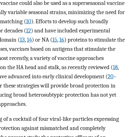
vaccine could also be used as a superseasonal vaccine
lly variable seasonal strains, minimizing the need for
 matching (
10
). Efforts to develop such broadly
r decades (
12
) and have included experimental
odomain (
13
,
14
) or NA (
15
,
16
) proteins to stimulate the
es, vaccines based on antigens that stimulate the
most recently, a variety of vaccine approaches
 on the HA head and stalk, as recently reviewed (
18
,
ave advanced into early clinical development (
20
–
 these strategies will provide broad protection in
ucing broad heterosubtypic protection has not yet
approaches.
 of a cocktail of four viral-like particles expressing
rotection against mismatched and completely