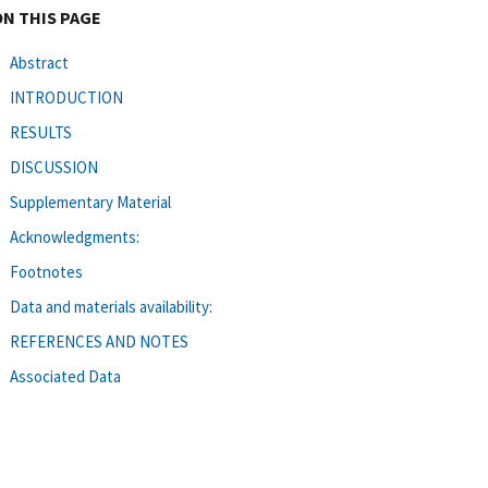
ON THIS PAGE
Abstract
INTRODUCTION
RESULTS
DISCUSSION
Supplementary Material
Acknowledgments:
Footnotes
Data and materials availability:
REFERENCES AND NOTES
Associated Data