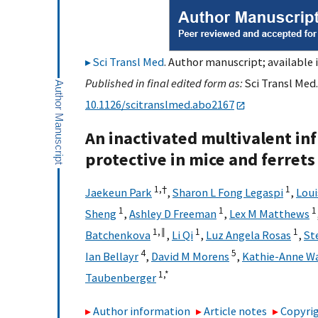
Sci Transl Med
. Author manuscript; available 
Published in final edited form as:
Sci Transl Med.
10.1126/scitranslmed.abo2167
An inactivated multivalent inf
protective in mice and ferrets
1,
†
1
Jaekeun Park
,
Sharon L Fong Legaspi
,
Lou
1
1
1
Sheng
,
Ashley D Freeman
,
Lex M Matthews
1,
‖
1
1
Batchenkova
,
Li Qi
,
Luz Angela Rosas
,
St
4
5
Ian Bellayr
,
David M Morens
,
Kathie-Anne Wa
1,
*
Taubenberger
Author information
Article notes
Copyrig