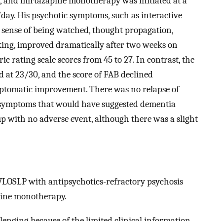
f, and mirtazapine monotherapy was initiated at a
day. His psychotic symptoms, such as interactive
, sense of being watched, thought propagation,
cking, improved dramatically after two weeks on
c rating scale scores from 45 to 27. In contrast, the
at 23/30, and the score of FAB declined
mptomatic improvement. There was no relapse of
symptoms that would have suggested dementia
up with no adverse event, although there was a slight
g VLOSLP with antipsychotics-refractory psychosis
pine monotherapy.
enging because of the limited clinical information.