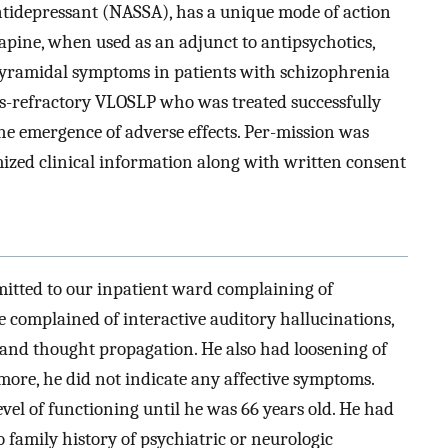
ntidepressant (NASSA), has a unique mode of action
zapine, when used as an adjunct to antipsychotics,
-pyramidal symptoms in patients with schizophrenia
cs-refractory VLOSLP who was treated successfully
e emergence of adverse effects. Per-mission was
ized clinical information along with written consent
mitted to our inpatient ward complaining of
e complained of interactive auditory hallucinations,
 and thought propagation. He also had loosening of
ore, he did not indicate any affective symptoms.
evel of functioning until he was 66 years old. He had
 family history of psychiatric or neurologic