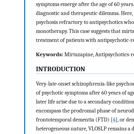
symptoms emerge after the age of 60 years
diagnostic and therapeutic dilemma. Here, 
psychosis refractory to antipsychotics who
monotherapy. This case suggests that mirt
treatment of patients with antipsychotic-
Keywords:
Mirtazapine, Antipsychotics-re
INTRODUCTION
Very-late-onset schizophrenia-like psychos
of psychotic symptoms after 60 years of age
later life arise due to a secondary condition
encompass the prodromal phase of neurodeg
frontotemporal dementia (FTD) [
4
], or d
heterogeneous nature, VLOSLP remains a d