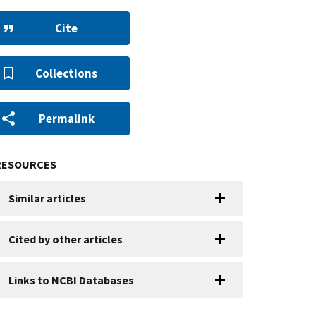
Cite
Collections
Permalink
RESOURCES
Similar articles
Cited by other articles
Links to NCBI Databases