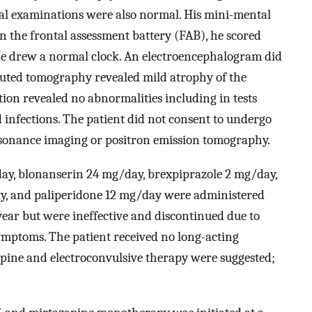
cal examinations were also normal. His mini-mental
 the frontal assessment battery (FAB), he scored
. He drew a normal clock. An electroencephalogram did
puted tomography revealed mild atrophy of the
ion revealed no abnormalities including in tests
d infections. The patient did not consent to undergo
esonance imaging or positron emission tomography.
ay, blonanserin 24 mg/day, brexpiprazole 2 mg/day,
y, and paliperidone 12 mg/day were administered
 year but were ineffective and discontinued due to
mptoms. The patient received no long-acting
apine and electroconvulsive therapy were suggested;