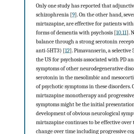
Only one study has reported that adjuncti
schizophrenia [
9
]. On the other hand, sev
mirtazapine, are effective for patients wit
forms of dementia with psychosis [
10
,
11
]. 
balance through a strong serotonin recept
anti-5HT3) [
12
]. Pimavanserin, a selectiv
the US for psychosis associated with PD an
symptoms of other neurodegenerative diso
serotonin in the mesolimbic and mesocorti
of psychotic symptoms in these disorders
mirtazapine monotherapy and progressive c
symptoms might be the initial presentation
development of obvious neurological sympt
mirtazapine continues to be effective ove
change over time including progressive cogn