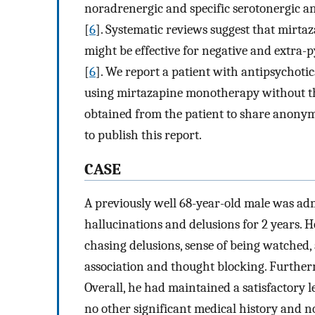
noradrenergic and specific serotonergic a
[
6
]. Systematic reviews suggest that mirta
might be effective for negative and extra
[
6
]. We report a patient with antipsychoti
using mirtazapine monotherapy without th
obtained from the patient to share anonym
to publish this report.
CASE
A previously well 68-year-old male was ad
hallucinations and delusions for 2 years. H
chasing delusions, sense of being watched,
association and thought blocking. Furtherm
Overall, he had maintained a satisfactory l
no other significant medical history and no