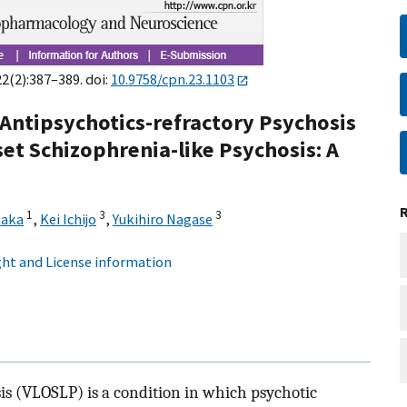
22(2):387–389. doi:
10.9758/cpn.23.1103
Antipsychotics-refractory Psychosis
set Schizophrenia-like Psychosis: A
1
3
3
saka
,
Kei Ichijo
,
Yukihiro Nagase
ht and License information
is (VLOSLP) is a condition in which psychotic