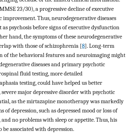
(MMSE 23/30), a progressive decline of executive
c improvement. Thus, neurodegenerative diseases
 as psychosis before signs of executive dysfunction
 other hand, the symptoms of these neurodegenerative
erlap with those of schizophrenia [
8
]. Long-term
ion of the behavioral features and neuroimaging might
odegenerative diseases and primary psychotic
ospinal fluid testing, more detailed
aphasia testing, could have helped us better
 severe major depressive disorder with psychotic
rential, as the mirtazapine monotherapy was markedly
s of depression, such as depressed mood or loss of
, and no problems with sleep or appetite. Thus, his
 be associated with depression.