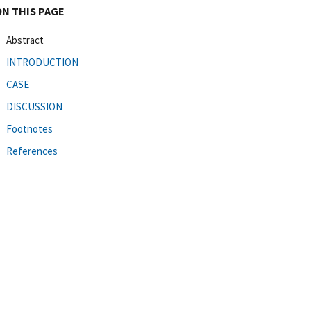
ON THIS PAGE
Abstract
INTRODUCTION
CASE
DISCUSSION
Footnotes
References