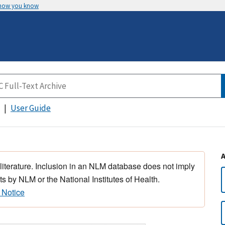
 how you know
User Guide
 literature. Inclusion in an NLM database does not imply
s by NLM or the National Institutes of Health.
 Notice