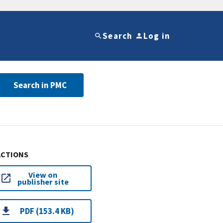
Search
Log in
Search in PMC
ACTIONS
View on
publisher site
PDF (153.4 KB)