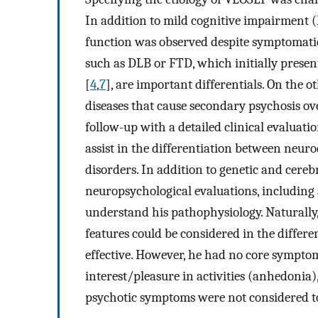
In addition to mild cognitive impairment 
function was observed despite symptomati
such as DLB or FTD, which initially present
[
4
,
7
], are important differentials. On the
diseases that cause secondary psychosis ov
follow-up with a detailed clinical evaluat
assist in the differentiation between neur
disorders. In addition to genetic and cerebr
neuropsychological evaluations, including 
understand his pathophysiology. Naturally,
features could be considered in the diffe
effective. However, he had no core symptom
interest/pleasure in activities (anhedonia)
psychotic symptoms were not considered to