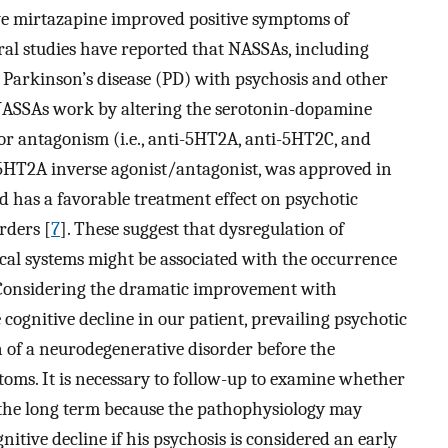
ve mirtazapine improved positive symptoms of
eral studies have reported that NASSAs, including
h Parkinson’s disease (PD) with psychosis and other
NASSAs work by altering the serotonin-dopamine
or antagonism (i.e., anti-5HT2A, anti-5HT2C, and
e 5HT2A inverse agonist/antagonist, was approved in
d has a favorable treatment effect on psychotic
rders [
7
]. These suggest that dysregulation of
cal systems might be associated with the occurrence
. Considering the dramatic improvement with
ognitive decline in our patient, prevailing psychotic
 of a neurodegenerative disorder before the
oms. It is necessary to follow-up to examine whether
r the long term because the pathophysiology may
itive decline if his psychosis is considered an early