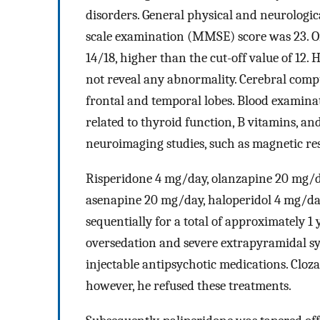
disorders. General physical and neurologi
scale examination (MMSE) score was 23. On
14/18, higher than the cut-off value of 12
not reveal any abnormality. Cerebral com
frontal and temporal lobes. Blood examinat
related to thyroid function, B vitamins, an
neuroimaging studies, such as magnetic r
Risperidone 4 mg/day, olanzapine 20 mg/d
asenapine 20 mg/day, haloperidol 4 mg/da
sequentially for a total of approximately 1
oversedation and severe extrapyramidal sy
injectable antipsychotic medications. Cloz
however, he refused these treatments.