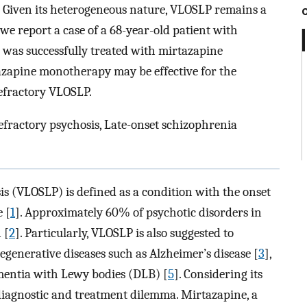
. Given its heterogeneous nature, VLOSLP remains a
we report a case of a 68-year-old patient with
 was successfully treated with mirtazapine
azapine monotherapy may be effective for the
refractory VLOSLP.
fractory psychosis, Late-onset schizophrenia
is (VLOSLP) is defined as a condition with the onset
 [
1
]. Approximately 60% of psychotic disorders in
 [
2
]. Particularly, VLOSLP is also suggested to
enerative diseases such as Alzheimer’s disease [
3
],
ementia with Lewy bodies (DLB) [
5
]. Considering its
iagnostic and treatment dilemma. Mirtazapine, a