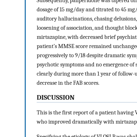
Subsequently, paliperidone was tapered of
dosage of 15 mg/day and titrated to 45 mg/
auditory hallucinations, chasing delusions
loosening of association, and thought blo
mirtazapine, with decreased brief psychiatri
patient’s MMSE score remained unchanged 
progressively to 9/18 despite dramatic sy
psychotic symptoms and no emergence of 
clearly during more than 1 year of follow-
decrease in the FAB scores.
DISCUSSION
This is the first report of a patient havin
who improved dramatically with mirtaza
Specifying the etiology of VLOSLP was chall