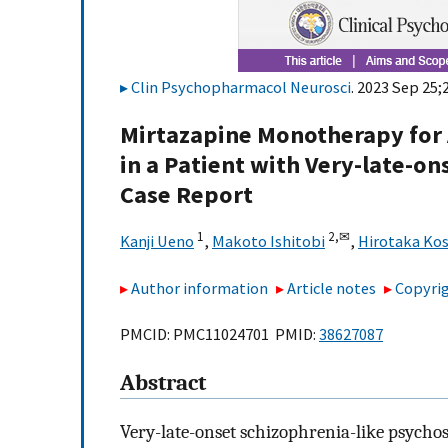
Clin Psychopharmacol Neurosci
. 2023 Sep 25;
Mirtazapine Monotherapy for 
in a Patient with Very-late-on
Case Report
1
2,
✉
Kanji Ueno
,
Makoto Ishitobi
,
Hirotaka Ko
Author information
Article notes
Copyrig
PMCID: PMC11024701 PMID:
38627087
Abstract
Very-late-onset schizophrenia-like psychos