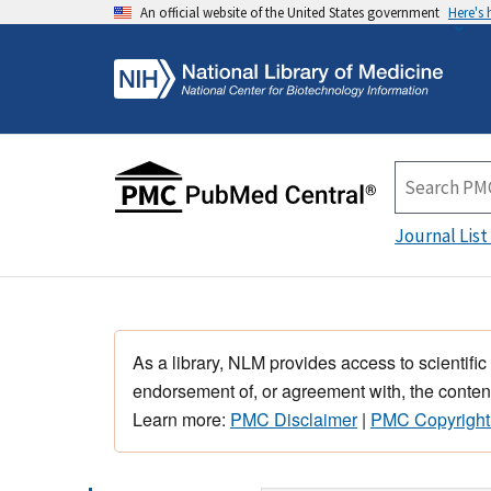
An official website of the United States government
Here's
Journal List
As a library, NLM provides access to scientific
endorsement of, or agreement with, the content
Learn more:
PMC Disclaimer
|
PMC Copyright